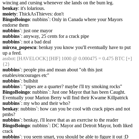
wincing and cursing whenever she lands on the bum leg.
benkay
: it's lolarious.
moiety
: ThickAsThieves: don't
BingoBoingo
: nubbins`: Only in Canada where your Mayors 
endorse them
nubbins`
: just one mayor
nubbins`
: anyway, 25 cents for a crack pipe
nubbins`
: not a bad deal
mircea_popescu
: benkay you know you'll eventually have to put 
up a feed.
assbot
: [HAVELOCK] [HIF] 1000 @ 0.000475 = 0.475 BTC [+] 
{2} 
nubbins`
: people piss and moan about "oh this just 
enables/encourages etc"
nubbins`
: bullshit
nubbins`
: "pipes are a quarter? maybe i'll try smoking rocks"
BingoBoingo
: nubbins`: Just one Mayor that has been Caught. 
Eventually your Marion Berry will find their Kwame Killpatrick
nubbins`
: my who and their who?
benkay
: nubbins`: how can you be cool with crack pipes and not 
pmbs?
nubbins`
: benkay, i'll leave that as an exercise to the reader
BingoBoingo
: nubbins`: DC Mayor and Detroit Mayor, both liked 
crack
nubbins`
: you seem smart, you should be able to figure it out :D