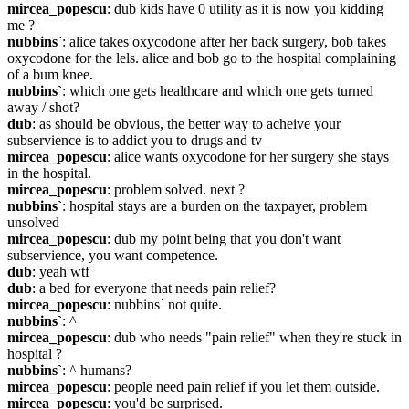
mircea_popescu
: dub kids have 0 utility as it is now you kidding 
me ?
nubbins`
: alice takes oxycodone after her back surgery, bob takes 
oxycodone for the lels. alice and bob go to the hospital complaining 
of a bum knee.
nubbins`
: which one gets healthcare and which one gets turned 
away / shot?
dub
: as should be obvious, the better way to acheive your 
subservience is to addict you to drugs and tv
mircea_popescu
: alice wants oxycodone for her surgery she stays 
in the hospital.
mircea_popescu
: problem solved. next ?
nubbins`
: hospital stays are a burden on the taxpayer, problem 
unsolved
mircea_popescu
: dub my point being that you don't want 
subservience, you want competence.
dub
: yeah wtf
dub
: a bed for everyone that needs pain relief?
mircea_popescu
: nubbins` not quite.
nubbins`
: ^
mircea_popescu
: dub who needs "pain relief" when they're stuck in 
hospital ?
nubbins`
: ^ humans?
mircea_popescu
: people need pain relief if you let them outside.
mircea_popescu
: you'd be surprised.