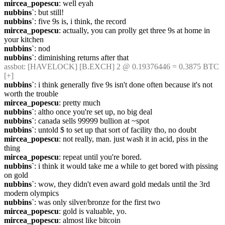
mircea_popescu
: well eyah
nubbins`
: but still!
nubbins`
: five 9s is, i think, the record
mircea_popescu
: actually, you can prolly get three 9s at home in 
your kitchen
nubbins`
: nod
nubbins`
: diminishing returns after that
assbot
: [HAVELOCK] [B.EXCH] 2 @ 0.19376446 = 0.3875 BTC 
[+]
nubbins`
: i think generally five 9s isn't done often because it's not 
worth the trouble
mircea_popescu
: pretty much
nubbins`
: altho once you're set up, no big deal
nubbins`
: canada sells 99999 bullion at ~spot
nubbins`
: untold $ to set up that sort of facility tho, no doubt
mircea_popescu
: not really, man. just wash it in acid, piss in the 
thing
mircea_popescu
: repeat until you're bored.
nubbins`
: i think it would take me a while to get bored with pissing 
on gold
nubbins`
: wow, they didn't even award gold medals until the 3rd 
modern olympics
nubbins`
: was only silver/bronze for the first two
mircea_popescu
: gold is valuable, yo.
mircea_popescu
: almost like bitcoin