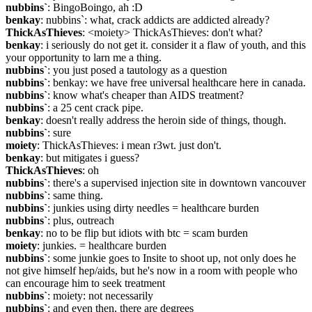
nubbins`
: BingoBoingo, ah :D
benkay
: nubbins`: what, crack addicts are addicted already?
ThickAsThieves
: <moiety> ThickAsThieves: don't what?
benkay
: i seriously do not get it. consider it a flaw of youth, and this 
your opportunity to larn me a thing.
nubbins`
: you just posed a tautology as a question
nubbins`
: benkay: we have free universal healthcare here in canada.
nubbins`
: know what's cheaper than AIDS treatment?
nubbins`
: a 25 cent crack pipe.
benkay
: doesn't really address the heroin side of things, though.
nubbins`
: sure
moiety
: ThickAsThieves: i mean r3wt. just don't.
benkay
: but mitigates i guess?
ThickAsThieves
: oh
nubbins`
: there's a supervised injection site in downtown vancouver
nubbins`
: same thing.
nubbins`
: junkies using dirty needles = healthcare burden
nubbins`
: plus, outreach
benkay
: no to be flip but idiots with btc = scam burden
moiety
: junkies. = healthcare burden
nubbins`
: some junkie goes to Insite to shoot up, not only does he 
not give himself hep/aids, but he's now in a room with people who 
can encourage him to seek treatment
nubbins`
: moiety: not necessarily
nubbins`
: and even then, there are degrees