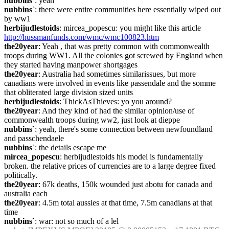
nubbins`
: yeah
nubbins`
: there were entire communities here essentially wiped out 
by ww1
herbijudlestoids
: mircea_popescu: you might like this article 
http://hussmanfunds.com/wmc/wmc100823.htm
the20year
: Yeah , that was pretty common with commonwealth 
troops during WW1. All the colonies got screwed by England when 
they started having manpower shortgages
the20year
: Australia had sometimes similarissues, but more 
canadians were involved in events like passendale and the somme 
that obliterated large division sized units
herbijudlestoids
: ThickAsThieves: yo you around?
the20year
: And they kind of had the similar opinion/use of 
commonwealth troops during ww2, just look at dieppe
nubbins`
: yeah, there's some connection between newfoundland 
and passchendaele
nubbins`
: the details escape me
mircea_popescu
: herbijudlestoids his model is fundamentally 
broken. the relative prices of currencies are to a large degree fixed 
politically.
the20year
: 67k deaths, 150k wounded just abotu for canada and 
australia each
the20year
: 4.5m total aussies at that time, 7.5m canadians at that 
time
nubbins`
: war: not so much of a lel