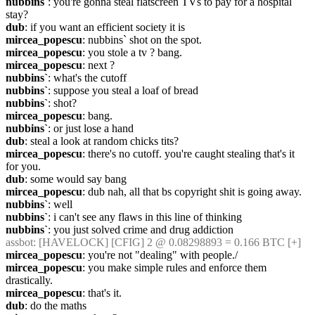
nubbins`
: you're gonna steal flatscreen TVs to pay for a hospital 
stay?
dub
: if you want an efficient society it is
mircea_popescu
: nubbins` shot on the spot.
mircea_popescu
: you stole a tv ? bang.
mircea_popescu
: next ?
nubbins`
: what's the cutoff
nubbins`
: suppose you steal a loaf of bread
nubbins`
: shot?
mircea_popescu
: bang.
nubbins`
: or just lose a hand
dub
: steal a look at random chicks tits?
mircea_popescu
: there's no cutoff. you're caught stealing that's it 
for you.
dub
: some would say bang
mircea_popescu
: dub nah, all that bs copyright shit is going away.
nubbins`
: well
nubbins`
: i can't see any flaws in this line of thinking
nubbins`
: you just solved crime and drug addiction
assbot
: [HAVELOCK] [CFIG] 2 @ 0.08298893 = 0.166 BTC [+]
mircea_popescu
: you're not "dealing" with people./
mircea_popescu
: you make simple rules and enforce them 
drastically.
mircea_popescu
: that's it.
dub
: do the maths