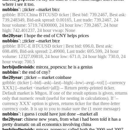
where i see it too.
nubbins`
: ;;ticker --market btcc
gribble
: BTCChina BTCUSD ticker | Best bid: 739.2467, Best ask: 
739.248349, Bid-ask spread: 0.00165, Last trade: 739.2467, 24 
hour volume: 5719.74300000, 24 hour low: 739.2467, 24 hour 
high: 742.401237, 24 hour vwap: None
the20year
: I hope the end of CNY helps prices
nubbins`
: ;;ticker --market btce
gribble
: BTC-E BTCUSD ticker | Best bid: 696.0, Best ask: 
698.499, Bid-ask spread: 2.49900, Last trade: 695.599, 24 hour 
volume: 12327.09818, 24 hour low: 671.0, 24 hour high: 730.0, 24 
hour vwap: 700.5
herbijudlestoids
: mircea_popescu: he is a genius
nubbins`
: the end of cny?
the20year
: ;;ticker -- market coinbase
gribble
: (ticker [--bid|--ask|--last|--high|--low|--avg|--vol] [--currency 
XXX] [--market <market>|all]) -- Return pretty-printed ticker. 
Default market is Mtgox. If one of the result options is given, returns 
only that numeric result (useful for nesting in calculations). If '--
currency XXX' option is given, returns ticker for that three-letter 
currency code. It is up to you to make sure the (1 more message)
nubbins`
: i guess i could have just done --market all
the20year
: chinese new years, from what i had been told it has a 
pretty dramatic on all economics involving china
herbijudlestoids
: mircea_popescu: called both the 2000 and 2007 