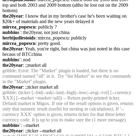
top and both 2003 and 2009 bottom (altho he lost out on the 2009 
bottom)
the20year
: I know that in my brother's case he's been waiting on 
$20k+ of materials and the new years delayed it
mircea_popescu
: publicly ?
nubbins`
: the20year, not just china
herbijudlestoids
: mircea_popescu: publicly
mircea_popescu
: pretty good.
the20year
: Yeah, you're right, but china was just noted in this case 
becaus of BTCchina
nubbins`
: nod
the20year
: ;;market all
gribble
: Error: The "Market" plugin is loaded, but there is no 
command named "all" in it.  Try "list Market" to see the commands 
in the "Market" plugin.
the20year
: ;;ticker market all
gribble
: (ticker [--bid|--ask|--last|--high|--low|--avg|--vol] [--currency 
XXX] [--market <market>|all]) -- Return pretty-printed ticker. 
Default market is Mtgox. If one of the result options is given, returns 
only that numeric result (useful for nesting in calculations). If '--
currency XXX' option is given, returns ticker for that three-letter 
currency code. It is up to you to make sure the (1 more message)
nubbins`
: --market
the20year
: ;;ticker --market all