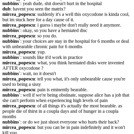
nubbins`
: yeah dude, shit doesn't hurt in the hospital
dub
: havent you seen the matrix?
mircea_popescu
: suddenly it's a well this oxycodone is kinda cool, 
but im stuck here for a day cause of it.
mircea_popescu
: i guess i maybe don't really need it anymore.
nubbins`
: okay, so you have a herniated disc
mircea_popescu
: so you do.
nubbins`
: your choices are stay in the hospital for 6 months or deal 
with unbearable chronic pain for 6 months
mircea_popescu
: yup.
nubbins`
: sounds like it'd work in practice
mircea_popescu
: what, you think herniated disks were invented 
AFTER oxycodone ?
nubbins`
: wait, no it doesn't
mircea_popescu
: tell you what, it's only unbearable cause you're 
used to being a sissy
mircea_popescu
: pain is eminently bearable.
nubbins`
: well if we're being obstinate, suppose alice has a job that 
she can't perform when experiencing high levels of pain
mircea_popescu
: of all things it's actually the most bearable. as 
people die of thirst in a coupla days and of hunger in a coupla 
months
nubbins`
: or do we just shoot everyone who hurts their back?
mircea_popescu
: but you can be in pain indefinitely and it won't 
kill you.