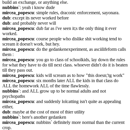
build an exchange, or anything else.
nubbins`
: yeah i know dude
mircea_popescu
: simple rules, draconic enforcement, sayonara.
dub
: except its never worked before
dub
: and probably never will
mircea_popescu
: dub far as i've seen it;s the only thing it ever 
worked.
mircea_popescu
: course people who dislike shit working tend to 
scream it doesn't work, but hey.
mircea_popescu
: do the gedankenexperiment, as asciilifeform calls 
them :
mircea_popescu
: you go to class of schoolkids, lay down the rules 
for what they have to do till next class. whoever didn't do it is beaten 
till they pass out.
mircea_popescu
: kids will scream as to how "this doesn;'tg work"
mircea_popescu
: six months later ALL the kids in that class do 
ALL the homework ALL of the time flawlessly.
nubbins`
: and ALL grow up to be normal adults and not 
psychopaths
mircea_popescu
: and suddenly lolcatting isn't quite as appealing 
either,
dub
: maybe at the cost of most of thier utility
nubbins`
: here's another gedanken
mircea_popescu
: nubbins` definitely more normal than the current 
crop.