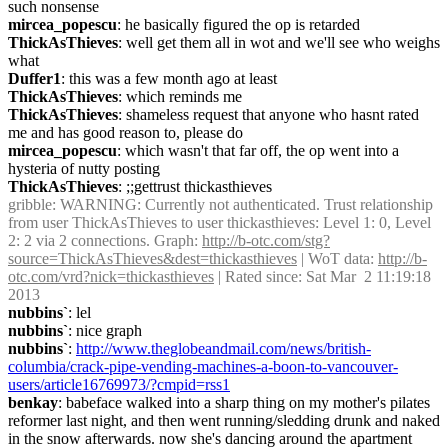
such nonsense
mircea_popescu
: he basically figured the op is retarded
ThickAsThieves
: well get them all in wot and we'll see who weighs 
what
Duffer1
: this was a few month ago at least
ThickAsThieves
: which reminds me
ThickAsThieves
: shameless request that anyone who hasnt rated 
me and has good reason to, please do
mircea_popescu
: which wasn't that far off, the op went into a 
hysteria of nutty posting
ThickAsThieves
: ;;gettrust thickasthieves
gribble
: WARNING: Currently not authenticated. Trust relationship 
from user ThickAsThieves to user thickasthieves: Level 1: 0, Level 
2: 2 via 2 connections. Graph: 
http://b-otc.com/stg?
source=ThickAsThieves&dest=thickasthieves
 | WoT data: 
http://b-
otc.com/vrd?nick=thickasthieves
 | Rated since: Sat Mar  2 11:19:18 
2013
nubbins`
: lel
nubbins`
: nice graph
nubbins`
: 
http://www.theglobeandmail.com/news/british-
columbia/crack-pipe-vending-machines-a-boon-to-vancouver-
users/article16769973/?cmpid=rss1
benkay
: babeface walked into a sharp thing on my mother's pilates 
reformer last night, and then went running/sledding drunk and naked 
in the snow afterwards. now she's dancing around the apartment 