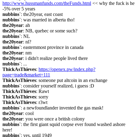
http://www.hussmanfunds.com/theFunds.html
 << why the fuck is he 
-5% over 5 years
nubbins`
: the20year, east coast
nubbins`
: was married in alberta tho!
the20year
: ah
the20year
: NB, quebec or some such?
nubbins`
: NL
the20year
: nl?
nubbins`
: easternmost province in canada
the20year
: nm
the20year
: i didn't realize people lived there
nubbins`
: ...
ThickAsThieves
: 
https://openex.pw/index.php?
page=trade&market=111
ThickAsThieves
: someone put altcoin in an exchange
nubbins`
: consider yourself realized, i guess :D
ThickAsThieves
: Rawt
ThickAsThieves
: sorry
ThickAsThieves
: r3wt
nubbins`
: a newfoundlander invented the gas mask!
the20year
: cool
the20year
: you were once a british colony
nubbins`
: the first giant squid corpse ever found washed ashore 
here!
nubbins`
: yes, until 1949