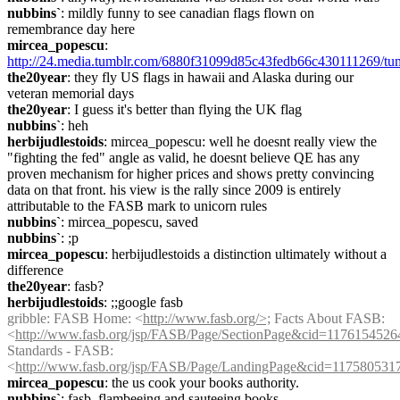
nubbins`
: mildly funny to see canadian flags flown on 
remembrance day here
mircea_popescu
: 
http://24.media.tumblr.com/6880f31099d85c43fedb66c430111269/t
the20year
: they fly US flags in hawaii and Alaska during our 
veteran memorial days
the20year
: I guess it's better than flying the UK flag
nubbins`
: heh
herbijudlestoids
: mircea_popescu: well he doesnt really view the 
"fighting the fed" angle as valid, he doesnt believe QE has any 
proven mechanism for higher prices and shows pretty convincing 
data on that front. his view is the rally since 2009 is entirely 
attributable to the FASB mark to unicorn rules
nubbins`
: mircea_popescu, saved
nubbins`
: ;p
mircea_popescu
: herbijudlestoids a distinction ultimately without a 
difference
the20year
: fasb?
herbijudlestoids
: ;;google fasb
gribble
: FASB Home: <
http://www.fasb.org/>;
 Facts About FASB: 
<
http://www.fasb.org/jsp/FASB/Page/SectionPage&cid=1176154526
Standards - FASB: 
<
http://www.fasb.org/jsp/FASB/Page/LandingPage&cid=117580531
mircea_popescu
: the us cook your books authority.
nubbins`
: fasb, flambeeing and sauteeing books