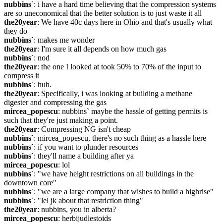
nubbins`
: i have a hard time believing that the compression systems 
are so uneconomical that the better solution is to just waste it all
the20year
: We have 40c days here in Ohio and that's usually what 
they do
nubbins`
: makes me wonder
the20year
: I'm sure it all depends on how much gas
nubbins`
: nod
the20year
: the one I looked at took 50% to 70% of the input to 
compress it
nubbins`
: huh.
the20year
: Specifically, i was looking at building a methane 
digester and compressing the gas
mircea_popescu
: nubbins` maybe the hassle of getting permits is 
such that they're just making a point.
the20year
: Compressing NG isn't cheap
nubbins`
: mircea_popescu, there's no such thing as a hassle here
nubbins`
: if you want to plunder resources
nubbins`
: they'll name a building after ya
mircea_popescu
: lol
nubbins`
: "we have height restrictions on all buildings in the 
downtown core"
nubbins`
: "we are a large company that wishes to build a highrise"
nubbins`
: "lel jk about that restriction thing"
the20year
: nubbins, you in alberta?
mircea_popescu
: herbijudlestoids 