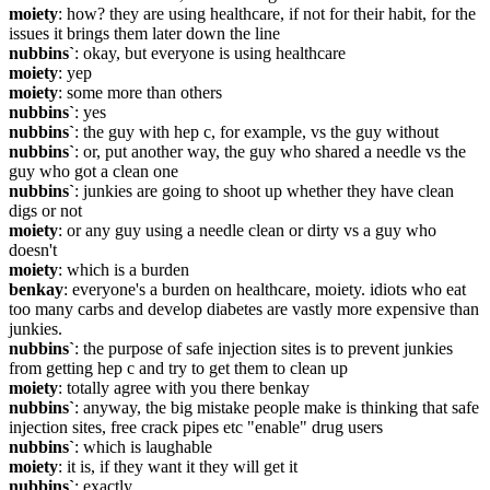
moiety
: how? they are using healthcare, if not for their habit, for the 
issues it brings them later down the line
nubbins`
: okay, but everyone is using healthcare
moiety
: yep
moiety
: some more than others
nubbins`
: yes
nubbins`
: the guy with hep c, for example, vs the guy without
nubbins`
: or, put another way, the guy who shared a needle vs the 
guy who got a clean one
nubbins`
: junkies are going to shoot up whether they have clean 
digs or not
moiety
: or any guy using a needle clean or dirty vs a guy who 
doesn't
moiety
: which is a burden
benkay
: everyone's a burden on healthcare, moiety. idiots who eat 
too many carbs and develop diabetes are vastly more expensive than 
junkies.
nubbins`
: the purpose of safe injection sites is to prevent junkies 
from getting hep c and try to get them to clean up
moiety
: totally agree with you there benkay
nubbins`
: anyway, the big mistake people make is thinking that safe 
injection sites, free crack pipes etc "enable" drug users
nubbins`
: which is laughable
moiety
: it is, if they want it they will get it
nubbins`
: exactly.