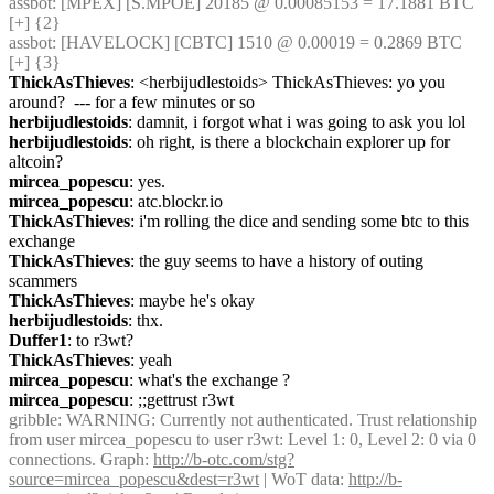
assbot
: [MPEX] [S.MPOE] 20185 @ 0.00085153 = 17.1881 BTC 
[+] {2} 
assbot
: [HAVELOCK] [CBTC] 1510 @ 0.00019 = 0.2869 BTC 
[+] {3} 
ThickAsThieves
: <herbijudlestoids> ThickAsThieves: yo you 
around?  --- for a few minutes or so
herbijudlestoids
: damnit, i forgot what i was going to ask you lol
herbijudlestoids
: oh right, is there a blockchain explorer up for 
altcoin?
mircea_popescu
: yes.
mircea_popescu
: atc.blockr.io
ThickAsThieves
: i'm rolling the dice and sending some btc to this 
exchange
ThickAsThieves
: the guy seems to have a history of outing 
scammers
ThickAsThieves
: maybe he's okay
herbijudlestoids
: thx.
Duffer1
: to r3wt?
ThickAsThieves
: yeah
mircea_popescu
: what's the exchange ?
mircea_popescu
: ;;gettrust r3wt
gribble
: WARNING: Currently not authenticated. Trust relationship 
from user mircea_popescu to user r3wt: Level 1: 0, Level 2: 0 via 0 
connections. Graph: 
http://b-otc.com/stg?
source=mircea_popescu&dest=r3wt
 | WoT data: 
http://b-