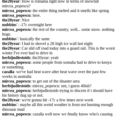
the20year
: How is romania right now in terms of snowfall 
mircea_popescu?
mircea_popescu
: the entire thing melted and it smells like spring
mircea_popescu
: here.
the20year
: Nice
nubbins`
: -17c overnight here
mircea_popescu
: the rest of the country, well... some snow. nothing 
huge.
nubbins`
: basically the same
the20year
: I had to shovel a 2ft high ice wall last night
the20year
: Car slid off road today into a guard rail. This is the worst 
winter I've ever had to drive in
herbijudlestoids
: the20year: yeah
mircea_popescu
: some people from somalia had to drive to kenya 
or something
cazalla
: we've had heat wave after heat wave over the past few 
weeks in australia
mircea_popescu
: to get out of the disaster area
herbijudlestoids
: mircea_popescu: um, i guess 40ish?
mircea_popescu
: herbijudlestoids trying to discern if i should have 
his history dug up or not.
the20year
: we're gonna hit -17c a few times next week
nubbins`
: maybe all this weird weather is from not burning enough 
dinosaur mud
mircea_popescu
: cazalla well now we finally know who's causing 