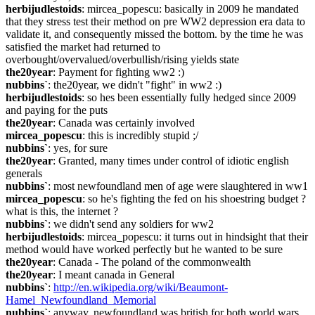
herbijudlestoids
: mircea_popescu: basically in 2009 he mandated 
that they stress test their method on pre WW2 depression era data to 
validate it, and consequently missed the bottom. by the time he was 
satisfied the market had returned to 
overbought/overvalued/overbullish/rising yields state
the20year
: Payment for fighting ww2 :)
nubbins`
: the20year, we didn't "fight" in ww2 :)
herbijudlestoids
: so hes been essentially fully hedged since 2009 
and paying for the puts
the20year
: Canada was certainly involved
mircea_popescu
: this is incredibly stupid ;/
nubbins`
: yes, for sure
the20year
: Granted, many times under control of idiotic english 
generals
nubbins`
: most newfoundland men of age were slaughtered in ww1
mircea_popescu
: so he's fighting the fed on his shoestring budget ? 
what is this, the internet ?
nubbins`
: we didn't send any soldiers for ww2
herbijudlestoids
: mircea_popescu: it turns out in hindsight that their 
method would have worked perfectly but he wanted to be sure
the20year
: Canada - The poland of the commonwealth
the20year
: I meant canada in General
nubbins`
: 
http://en.wikipedia.org/wiki/Beaumont-
Hamel_Newfoundland_Memorial
nubbins`
: anyway, newfoundland was british for both world wars