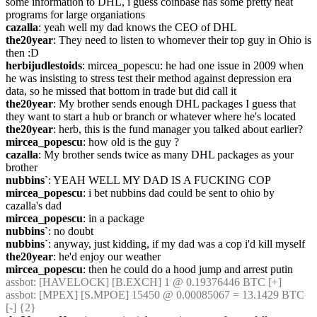
some information to DHL, i guess coinbase has some pretty neat 
programs for large organiations
cazalla
: yeah well my dad knows the CEO of DHL
the20year
: They need to listen to whomever their top guy in Ohio is 
then :D
herbijudlestoids
: mircea_popescu: he had one issue in 2009 when 
he was insisting to stress test their method against depression era 
data, so he missed that bottom in trade but did call it
the20year
: My brother sends enough DHL packages I guess that 
they want to start a hub or branch or whatever where he's located
the20year
: herb, this is the fund manager you talked about earlier?
mircea_popescu
: how old is the guy ?
cazalla
: My brother sends twice as many DHL packages as your 
brother
nubbins`
: YEAH WELL MY DAD IS A FUCKING COP
mircea_popescu
: i bet nubbins dad could be sent to ohio by 
cazalla's dad
mircea_popescu
: in a package
nubbins`
: no doubt
nubbins`
: anyway, just kidding, if my dad was a cop i'd kill myself
the20year
: he'd enjoy our weather
mircea_popescu
: then he could do a hood jump and arrest putin
assbot
: [HAVELOCK] [B.EXCH] 1 @ 0.19376446 BTC [+]
assbot
: [MPEX] [S.MPOE] 15450 @ 0.00085067 = 13.1429 BTC 
[-] {2} 