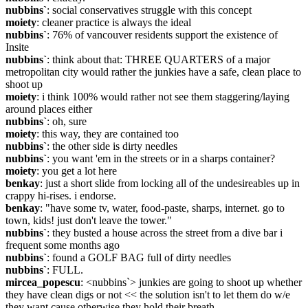
nubbins`
: social conservatives struggle with this concept
moiety
: cleaner practice is always the ideal
nubbins`
: 76% of vancouver residents support the existence of 
Insite
nubbins`
: think about that: THREE QUARTERS of a major 
metropolitan city would rather the junkies have a safe, clean place to 
shoot up
moiety
: i think 100% would rather not see them staggering/laying 
around places either
nubbins`
: oh, sure
moiety
: this way, they are contained too
nubbins`
: the other side is dirty needles
nubbins`
: you want 'em in the streets or in a sharps container?
moiety
: you get a lot here
benkay
: just a short slide from locking all of the undesireables up in 
crappy hi-rises. i endorse.
benkay
: "have some tv, water, food-paste, sharps, internet. go to 
town, kids! just don't leave the tower."
nubbins`
: they busted a house across the street from a dive bar i 
frequent some months ago
nubbins`
: found a GOLF BAG full of dirty needles
nubbins`
: FULL.
mircea_popescu
: <nubbins`> junkies are going to shoot up whether 
they have clean digs or not << the solution isn't to let them do w/e 
they want cause otherwise they hold their breath