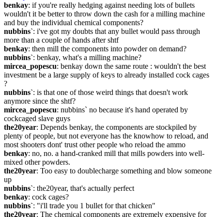
benkay
: if you're really hedging against needing lots of bullets 
wouldn't it be better to throw down the cash for a milling machine 
and buy the individual chemical components?
nubbins`
: i've got my doubts that any bullet would pass through 
more than a couple of hands after shtf
benkay
: then mill the components into powder on demand?
nubbins`
: benkay, what's a milling machine?
mircea_popescu
: benkay down the same route : wouldn't the best 
investment be a large supply of keys to already installed cock cages 
?
nubbins`
: is that one of those weird things that doesn't work 
anymore since the shtf?
mircea_popescu
: nubbins` no because it's hand operated by 
cockcaged slave guys
the20year
: Depends benkay, the components are stockpiled by 
plenty of people, but not everyone has the knowhow to reload, and 
most shooters dont' trust other people who reload the ammo
benkay
: no, no. a hand-cranked mill that mills powders into well-
mixed other powders.
the20year
: Too easy to doublecharge something and blow someone 
up
nubbins`
: the20year, that's actually perfect
benkay
: cock cages?
nubbins`
: "i'll trade you 1 bullet for that chicken"
the20year
: The chemical components are extremely expensive for 