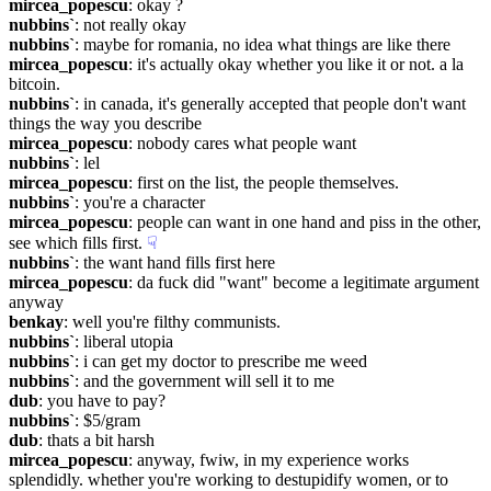
mircea_popescu
: okay ?
nubbins`
: not really okay
nubbins`
: maybe for romania, no idea what things are like there
mircea_popescu
: it's actually okay whether you like it or not. a la 
bitcoin.
nubbins`
: in canada, it's generally accepted that people don't want 
things the way you describe
mircea_popescu
: nobody cares what people want
nubbins`
: lel
mircea_popescu
: first on the list, the people themselves.
nubbins`
: you're a character
mircea_popescu
: people can want in one hand and piss in the other, 
see which fills first.
☟︎
nubbins`
: the want hand fills first here
mircea_popescu
: da fuck did "want" become a legitimate argument 
anyway
benkay
: well you're filthy communists.
nubbins`
: liberal utopia
nubbins`
: i can get my doctor to prescribe me weed
nubbins`
: and the government will sell it to me
dub
: you have to pay?
nubbins`
: $5/gram
dub
: thats a bit harsh
mircea_popescu
: anyway, fwiw, in my experience works 
splendidly. whether you're working to destupidify women, or to 