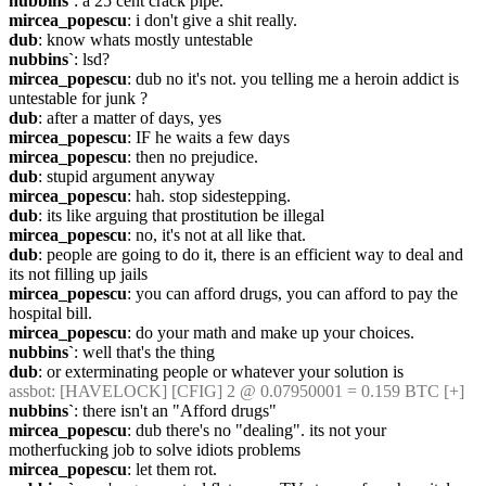
nubbins`
: a 25 cent crack pipe.
mircea_popescu
: i don't give a shit really.
dub
: know whats mostly untestable
nubbins`
: lsd?
mircea_popescu
: dub no it's not. you telling me a heroin addict is 
untestable for junk ?
dub
: after a matter of days, yes
mircea_popescu
: IF he waits a few days
mircea_popescu
: then no prejudice.
dub
: stupid argument anyway
mircea_popescu
: hah. stop sidestepping.
dub
: its like arguing that prostitution be illegal
mircea_popescu
: no, it's not at all like that.
dub
: people are going to do it, there is an efficient way to deal and 
its not filling up jails
mircea_popescu
: you can afford drugs, you can afford to pay the 
hospital bill.
mircea_popescu
: do your math and make up your choices.
nubbins`
: well that's the thing
dub
: or exterminating people or whatever your solution is
assbot
: [HAVELOCK] [CFIG] 2 @ 0.07950001 = 0.159 BTC [+]
nubbins`
: there isn't an "Afford drugs"
mircea_popescu
: dub there's no "dealing". its not your 
motherfucking job to solve idiots problems
mircea_popescu
: let them rot.