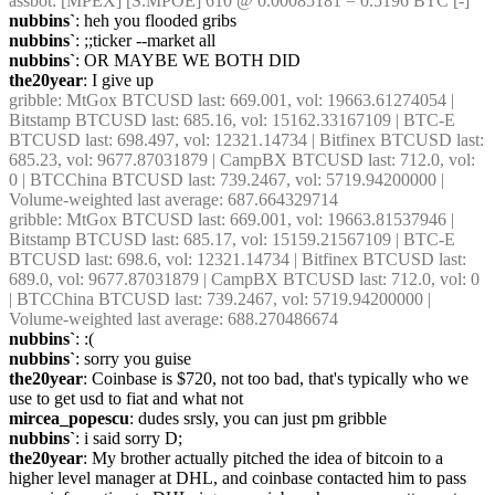
assbot
: [MPEX] [S.MPOE] 610 @ 0.00085181 = 0.5196 BTC [-]
nubbins`
: heh you flooded gribs
nubbins`
: ;;ticker --market all
nubbins`
: OR MAYBE WE BOTH DID
the20year
: I give up
gribble
: MtGox BTCUSD last: 669.001, vol: 19663.61274054 | 
Bitstamp BTCUSD last: 685.16, vol: 15162.33167109 | BTC-E 
BTCUSD last: 698.497, vol: 12321.14734 | Bitfinex BTCUSD last: 
685.23, vol: 9677.87031879 | CampBX BTCUSD last: 712.0, vol: 
0 | BTCChina BTCUSD last: 739.2467, vol: 5719.94200000 | 
Volume-weighted last average: 687.664329714
gribble
: MtGox BTCUSD last: 669.001, vol: 19663.81537946 | 
Bitstamp BTCUSD last: 685.17, vol: 15159.21567109 | BTC-E 
BTCUSD last: 698.6, vol: 12321.14734 | Bitfinex BTCUSD last: 
689.0, vol: 9677.87031879 | CampBX BTCUSD last: 712.0, vol: 0 
| BTCChina BTCUSD last: 739.2467, vol: 5719.94200000 | 
Volume-weighted last average: 688.270486674
nubbins`
: :(
nubbins`
: sorry you guise
the20year
: Coinbase is $720, not too bad, that's typically who we 
use to get usd to fiat and what not
mircea_popescu
: dudes srsly, you can just pm gribble
nubbins`
: i said sorry D;
the20year
: My brother actually pitched the idea of bitcoin to a 
higher level manager at DHL, and coinbase contacted him to pass 