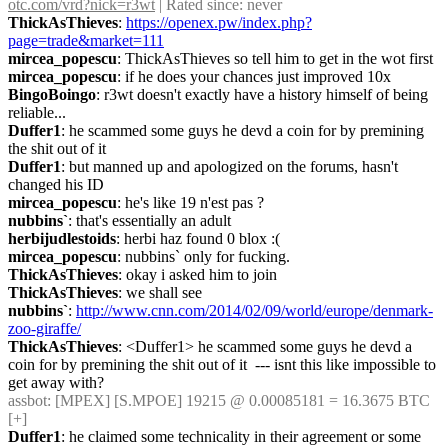
otc.com/vrd?nick=r3wt
 | Rated since: never
ThickAsThieves
: 
https://openex.pw/index.php?
page=trade&market=111
mircea_popescu
: ThickAsThieves so tell him to get in the wot first
mircea_popescu
: if he does your chances just improved 10x
BingoBoingo
: r3wt doesn't exactly have a history himself of being 
reliable...
Duffer1
: he scammed some guys he devd a coin for by premining 
the shit out of it
Duffer1
: but manned up and apologized on the forums, hasn't 
changed his ID
mircea_popescu
: he's like 19 n'est pas ?
nubbins`
: that's essentially an adult
herbijudlestoids
: herbi haz found 0 blox :(
mircea_popescu
: nubbins` only for fucking.
ThickAsThieves
: okay i asked him to join
ThickAsThieves
: we shall see
nubbins`
: 
http://www.cnn.com/2014/02/09/world/europe/denmark-
zoo-giraffe/
ThickAsThieves
: <Duffer1> he scammed some guys he devd a 
coin for by premining the shit out of it  --- isnt this like impossible to 
get away with?
assbot
: [MPEX] [S.MPOE] 19215 @ 0.00085181 = 16.3675 BTC 
[+]
Duffer1
: he claimed some technicality in their agreement or some 