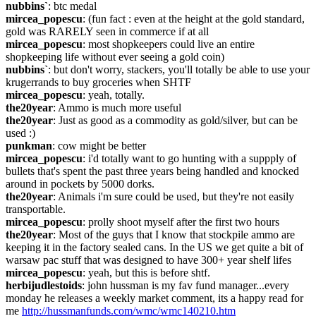
nubbins`
: btc medal
mircea_popescu
: (fun fact : even at the height at the gold standard, 
gold was RARELY seen in commerce if at all
mircea_popescu
: most shopkeepers could live an entire 
shopkeeping life without ever seeing a gold coin)
nubbins`
: but don't worry, stackers, you'll totally be able to use your 
krugerrands to buy groceries when SHTF
mircea_popescu
: yeah, totally.
the20year
: Ammo is much more useful
the20year
: Just as good as a commodity as gold/silver, but can be 
used :)
punkman
: cow might be better
mircea_popescu
: i'd totally want to go hunting with a suppply of 
bullets that's spent the past three years being handled and knocked 
around in pockets by 5000 dorks.
the20year
: Animals i'm sure could be used, but they're not easily 
transportable.
mircea_popescu
: prolly shoot myself after the first two hours
the20year
: Most of the guys that I know that stockpile ammo are 
keeping it in the factory sealed cans. In the US we get quite a bit of 
warsaw pac stuff that was designed to have 300+ year shelf lifes
mircea_popescu
: yeah, but this is before shtf.
herbijudlestoids
: john hussman is my fav fund manager...every 
monday he releases a weekly market comment, its a happy read for 
me 
http://hussmanfunds.com/wmc/wmc140210.htm