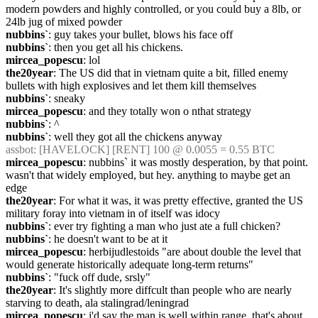
modern powders and highly controlled, or you could buy a 8lb, or 
24lb jug of mixed powder
nubbins`
: guy takes your bullet, blows his face off
nubbins`
: then you get all his chickens.
mircea_popescu
: lol
the20year
: The US did that in vietnam quite a bit, filled enemy 
bullets with high explosives and let them kill themselves
nubbins`
: sneaky
mircea_popescu
: and they totally won o nthat strategy
nubbins`
: ^
nubbins`
: well they got all the chickens anyway
assbot
: [HAVELOCK] [RENT] 100 @ 0.0055 = 0.55 BTC
mircea_popescu
: nubbins` it was mostly desperation, by that point. 
wasn't that widely employed, but hey. anything to maybe get an 
edge
the20year
: For what it was, it was pretty effective, granted the US 
military foray into vietnam in of itself was idocy
nubbins`
: ever try fighting a man who just ate a full chicken?
nubbins`
: he doesn't want to be at it
mircea_popescu
: herbijudlestoids "are about double the level that 
would generate historically adequate long-term returns"
nubbins`
: "fuck off dude, srsly"
the20year
: It's slightly more diffcult than people who are nearly 
starving to death, ala stalingrad/leningrad
mircea_popescu
: i'd say the man is well within range. that's about 