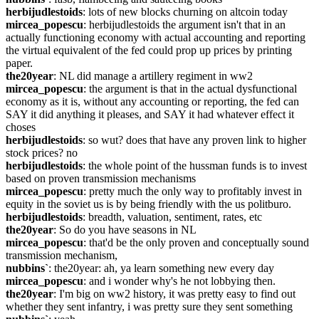
herbijudlestoids
: lots of new blocks churning on altcoin today
mircea_popescu
: herbijudlestoids the argument isn't that in an 
actually functioning economy with actual accounting and reporting 
the virtual equivalent of the fed could prop up prices by printing 
paper.
the20year
: NL did manage a artillery regiment in ww2
mircea_popescu
: the argument is that in the actual dysfunctional 
economy as it is, without any accounting or reporting, the fed can 
SAY it did anything it pleases, and SAY it had whatever effect it 
choses
herbijudlestoids
: so wut? does that have any proven link to higher 
stock prices? no
herbijudlestoids
: the whole point of the hussman funds is to invest 
based on proven transmission mechanisms
mircea_popescu
: pretty much the only way to profitably invest in 
equity in the soviet us is by being friendly with the us politburo.
herbijudlestoids
: breadth, valuation, sentiment, rates, etc
the20year
: So do you have seasons in NL
mircea_popescu
: that'd be the only proven and conceptually sound 
transmission mechanism,
nubbins`
: the20year: ah, ya learn something new every day
mircea_popescu
: and i wonder why's he not lobbying then.
the20year
: I'm big on ww2 history, it was pretty easy to find out 
whether they sent infantry, i was pretty sure they sent something