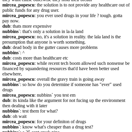
mircea_popescu
: the solution is to not provide any healthcare out of 
public funds for any drug user.
mircea_popescu
: you ever used drugs in your life ? tough. gotta 
pay now.
dub
: thats more expensive
nubbins`
: that's only a solution in la-la land
mircea_popescu
: no, it's a solution in reality. the lala land is the 
presumption that anyone is worth something.
dub
: dead body in the gutter causes more problems
nubbins`
: ^
dub
: costs more than healthcare etc
mircea_popescu
: while recent tech boom allowed such nonsense be 
financed by squandering resources that'd have been better used 
elsewhere,
mircea_popescu
: overall the gravy train is going away
nubbins`
: so how do you determine if someone has "ever" used 
drugs
mircea_popescu
: nubbins` you test em
dub
: its kinda like the argument for not fucing up the environment 
then dealing with it later
nubbins`
: test them for what?
dub
: oh wait
mircea_popescu
: for your definiton of drugs
nubbins`
: know what's cheaper than a drug test?