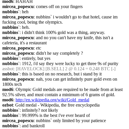
mod6
: HAHAH
mircea_popescu
: comes off on your fingers
nubbins`
: heh
mircea_popescu
: nubbins` i wouldn't go to that hotel, cause im 
fucking cool, being the olympics.
nubbins`
: heh.
nubbins`
: i didn't think 100% gold was a thing, anyway.
mircea_popescu
: and no you can't have my knife, this isn't a 
cafeteria, it's a restaurant
mircea_popescu
: etc
mircea_popescu
: didn't he say completely ?
nubbins`
: entirely, but yes
nubbins`
: 1912, i'd say they were lucky to get three 9s of purity
assbot
: [HAVELOCK] [B.SELL] 2 @ 0.124 = 0.248 BTC [-]
nubbins`
: this is based on no research, but i stand by it
mircea_popescu
: nah, you can get infinitely pure gold even on 
1800s tech
mod6
: Olympic Gold medals are required to be made from at least 
92.5% silver, and must contain a minimum of 6 grams of gold.
mod6
: 
http://en.wikipedia.org/wiki/Gold_medal
ozbot
: Gold medal - Wikipedia, the free encyclopedia
nubbins`
: infinitely? not likely
nubbins`
: 99.999% is the best i've ever heard of
mircea_popescu
: nubbins` only limited by your patience
nubbins`
: and bankroll