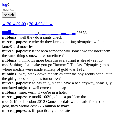
log
☇︎
← ︎2014-02-09
 ⏐ ︎
2014-02-11 →︎
▇
▇
█
▄
▂
▁
▁
▁
▁
▁
▁
▂
⏐︎
▁
▂
▁
▁
▂
▂
▁
▄
▄
▂
▁
▃
 23678
nubbins`
: well they do a pants-check
mircea_popescu
: why do they keep bundling olymptics with the 
lame&tard mockfest
mircea_popescu
: is the idea someone will somehow consider them 
the same thing somewhere sometime ?
nubbins`
: i think it's more because everything is already set up
mod6
: things that make you go "hmmm." The last Olympic games 
where medals were made entirely of gold was 1912.
nubbins`
: why break down the tables after the boy scouts banquet if 
the girl guides banquet is tomorrow?
mircea_popescu
: so basically, since i have a bed anyway, some guy 
unrelated might as well come take a nap.
nubbins`
: sure, yeah, if you're in a hotel.
mircea_popescu
: mod6 100% gold is a problem tho.
mod6
: If the London 2012 Games medals were made from solid 
gold, they would cost £25 million to make.
mircea_popescu
: it's practically chocolate