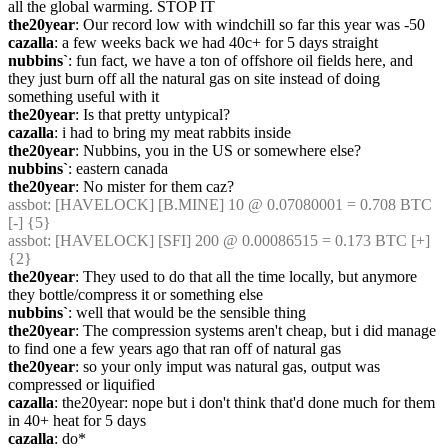
all the global warming. STOP IT
the20year
: Our record low with windchill so far this year was -50
cazalla
: a few weeks back we had 40c+ for 5 days straight
nubbins`
: fun fact, we have a ton of offshore oil fields here, and 
they just burn off all the natural gas on site instead of doing 
something useful with it
the20year
: Is that pretty untypical?
cazalla
: i had to bring my meat rabbits inside
the20year
: Nubbins, you in the US or somewhere else?
nubbins`
: eastern canada
the20year
: No mister for them caz?
assbot
: [HAVELOCK] [B.MINE] 10 @ 0.07080001 = 0.708 BTC 
[-] {5} 
assbot
: [HAVELOCK] [SFI] 200 @ 0.00086515 = 0.173 BTC [+] 
{2} 
the20year
: They used to do that all the time locally, but anymore 
they bottle/compress it or something else
nubbins`
: well that would be the sensible thing
the20year
: The compression systems aren't cheap, but i did manage 
to find one a few years ago that ran off of natural gas
the20year
: so your only imput was natural gas, output was 
compressed or liquified
cazalla
: the20year: nope but i don't think that'd done much for them 
in 40+ heat for 5 days
cazalla
: do*