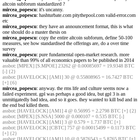
altcoin subforum standardized ?
mircea_popescu
: it's uncanny.
mircea_popescu
: hashturbate.com pitythepool.com valid-error.com 
etc
mircea_popescu
: they have an announcement format, this is what 
one should do a master thesis on
mircea_popescu
: copy the entire altcoin subforum, define 50-100 
measures, see how standardised the offerings are, do a over time 
survey
mircea_popescu
: pure fundamental open-market research. more 
valuable than 99% of all economics papers to be published in 2014
assbot
: [MPEX] [S.MPOE] 23262 @ 0.00085697 = 19.9348 BTC 
[-] {2} 
assbot
: [HAVELOCK] [AM1] 30 @ 0.55808965 = 16.7427 BTC 
[+] {6} 
mircea_popescu
: anyway. the rms life and culture seems now a 
failed experiment. gpl was perhaps a good idea, but gpl 3 is an 
unmitigatedly bad idea, and so it goes. they wanted to kill bsd and in 
the end bsd killed them.
assbot
: [HAVELOCK] [AM1] 4 @ 0.56995 = 2.2798 BTC [+] {2} 
assbot
: [MPEX] [S.NSA] 5000 @ 0.000107 = 0.535 BTC [-]
assbot
: [HAVELOCK] [AM1] 3 @ 0.579 = 1.737 BTC [+]
assbot
: [HAVELOCK] [CBTC] 757 @ 0.00015499 = 0.1173 BTC 
[+] {2} 
assbot
: [HAVELOCK] [AM1] 10 @ 0.5876543 = 5.8765 BTC [+] 