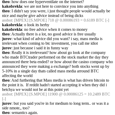
theo
: how does one hyperventilate on the internet?
kakobrekla
: we are not here to convince you into anything
theo
: I didn't say you were, i just thought people would actually be 
nice and maybe give advice instead of being dicks
assbot
: [MPEX] [S.MPOE] 718 @ 0.00086193 = 0.6189 BTC [-]
kakobrekla
: o look its herby
kakobrekla
: no free advice when it comes to money
theo
: Actually there is a lot, no good advice is free usually
jurov
: what kind of advice did you want? i say, mass media is 
irrelevant when coming to btc investment, you call me idiot
jurov
: just because i said it in funny way
theo
: Really it is irreleveant? how about go look at the company 
who made BTCtrader performed on the stock market the day they 
announced there beta ended? or how about the casino company who 
announced they were making a exchange? both stocks went up by 
5-10% in a single day thats called mass media arround BTC 
affecting the world
theo
: And furthering that Mass media is what has driven bitcoin to 
the point it is.  If reddit hadn't started accepting it when they did i 
betchya we would not be at this point yet
assbot
: [MPEX] [S.MPOE] 11900 @ 0.00086125 = 10.2489 BTC 
[-]
jurov
: but you said you're in for medium to long term.. or was it a 
side nmote,, too?
theo
: semantics again.