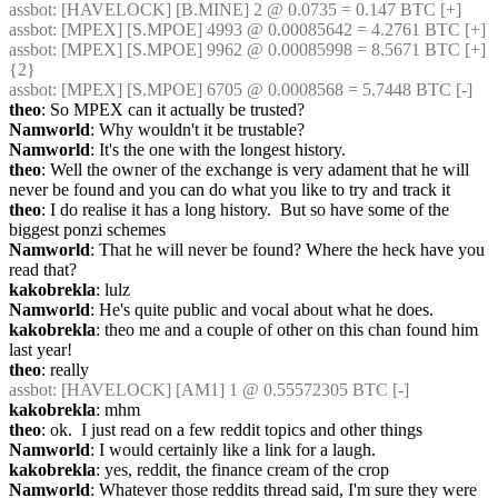
assbot
: [HAVELOCK] [B.MINE] 2 @ 0.0735 = 0.147 BTC [+]
assbot
: [MPEX] [S.MPOE] 4993 @ 0.00085642 = 4.2761 BTC [+]
assbot
: [MPEX] [S.MPOE] 9962 @ 0.00085998 = 8.5671 BTC [+] 
{2} 
assbot
: [MPEX] [S.MPOE] 6705 @ 0.0008568 = 5.7448 BTC [-]
theo
: So MPEX can it actually be trusted?
Namworld
: Why wouldn't it be trustable?
Namworld
: It's the one with the longest history.
theo
: Well the owner of the exchange is very adament that he will 
never be found and you can do what you like to try and track it
theo
: I do realise it has a long history.  But so have some of the 
biggest ponzi schemes
Namworld
: That he will never be found? Where the heck have you 
read that?
kakobrekla
: lulz
Namworld
: He's quite public and vocal about what he does.
kakobrekla
: theo me and a couple of other on this chan found him 
last year!
theo
: really
assbot
: [HAVELOCK] [AM1] 1 @ 0.55572305 BTC [-]
kakobrekla
: mhm
theo
: ok.  I just read on a few reddit topics and other things
Namworld
: I would certainly like a link for a laugh.
kakobrekla
: yes, reddit, the finance cream of the crop
Namworld
: Whatever those reddits thread said, I'm sure they were 