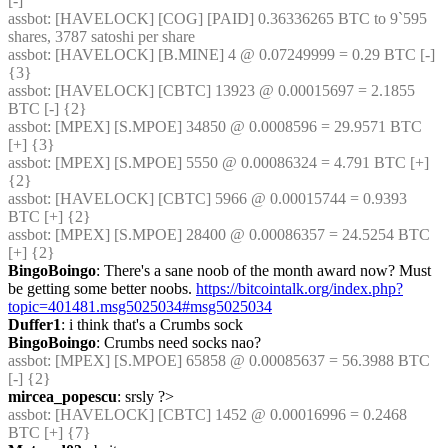
[-]
assbot
: [HAVELOCK] [COG] [PAID] 0.36336265 BTC to 9`595 
shares, 3787 satoshi per share
assbot
: [HAVELOCK] [B.MINE] 4 @ 0.07249999 = 0.29 BTC [-] 
{3} 
assbot
: [HAVELOCK] [CBTC] 13923 @ 0.00015697 = 2.1855 
BTC [-] {2} 
assbot
: [MPEX] [S.MPOE] 34850 @ 0.0008596 = 29.9571 BTC 
[+] {3} 
assbot
: [MPEX] [S.MPOE] 5550 @ 0.00086324 = 4.791 BTC [+] 
{2} 
assbot
: [HAVELOCK] [CBTC] 5966 @ 0.00015744 = 0.9393 
BTC [+] {2} 
assbot
: [MPEX] [S.MPOE] 28400 @ 0.00086357 = 24.5254 BTC 
[+] {2} 
BingoBoingo
: There's a sane noob of the month award now? Must 
be getting some better noobs. 
https://bitcointalk.org/index.php?
topic=401481.msg5025034#msg5025034
Duffer1
: i think that's a Crumbs sock
BingoBoingo
: Crumbs need socks nao?
assbot
: [MPEX] [S.MPOE] 65858 @ 0.00085637 = 56.3988 BTC 
[-] {2} 
mircea_popescu
: srsly ?>
assbot
: [HAVELOCK] [CBTC] 1452 @ 0.00016996 = 0.2468 
BTC [+] {7} 