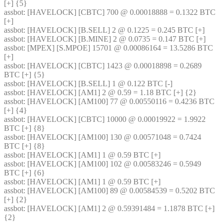
[+] {5} 
assbot
: [HAVELOCK] [CBTC] 700 @ 0.00018888 = 0.1322 BTC 
[+]
assbot
: [HAVELOCK] [B.SELL] 2 @ 0.1225 = 0.245 BTC [+]
assbot
: [HAVELOCK] [B.MINE] 2 @ 0.0735 = 0.147 BTC [+]
assbot
: [MPEX] [S.MPOE] 15701 @ 0.00086164 = 13.5286 BTC 
[+]
assbot
: [HAVELOCK] [CBTC] 1423 @ 0.00018898 = 0.2689 
BTC [+] {5} 
assbot
: [HAVELOCK] [B.SELL] 1 @ 0.122 BTC [-]
assbot
: [HAVELOCK] [AM1] 2 @ 0.59 = 1.18 BTC [+] {2} 
assbot
: [HAVELOCK] [AM100] 77 @ 0.00550116 = 0.4236 BTC 
[+] {4} 
assbot
: [HAVELOCK] [CBTC] 10000 @ 0.00019922 = 1.9922 
BTC [+] {8} 
assbot
: [HAVELOCK] [AM100] 130 @ 0.00571048 = 0.7424 
BTC [+] {8} 
assbot
: [HAVELOCK] [AM1] 1 @ 0.59 BTC [+]
assbot
: [HAVELOCK] [AM100] 102 @ 0.00583246 = 0.5949 
BTC [+] {6} 
assbot
: [HAVELOCK] [AM1] 1 @ 0.59 BTC [+]
assbot
: [HAVELOCK] [AM100] 89 @ 0.00584539 = 0.5202 BTC 
[+] {2} 
assbot
: [HAVELOCK] [AM1] 2 @ 0.59391484 = 1.1878 BTC [+] 
{2} 