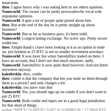
innacurate.
theo
: I agree hence why i was asking here to see others opinions.
Namworld
: The owner can be pretty provocative/be vocal with 
unpopular opinions.
Namworld
: It gets a lot of people quite pissed about him.
theo
: But at the end of the day he is pretty straight up about 
business?
Namworld
: But as far as business goes, it's been solid.
Namworld
: Longest lasting exchange. No screw ups. Pretty secure 
wallet too.
theo
: Alright thank's i have been looking at it as an option to trade 
on, just hesitent as 25 BTC is not so smaller investment nowdays
Namworld
: It was more fun when SatoshiDice traded on there. I 
have an account, that I don't use that much anymore, sadly.
Namworld
: SatoshiDice is now quite dead however. And not listed 
anywhere anyway.
kakobrekla
: theo, coinbr
theo
: coinbr is that the company that lets you trade on them through 
them as a proxie? and only charges a fee
kakobrekla
: yea jurov runs that
Namworld
: Yes, you should sign up on coinbr if you don't want to 
put 25 BTC
Namworld
: Both coinbr and mpex are in a good legal jurisdiction 
for that short of things.
assbot
: [MPEX] [S.MPOE] 32467 @ 0.00086138 = 27.9664 BTC 