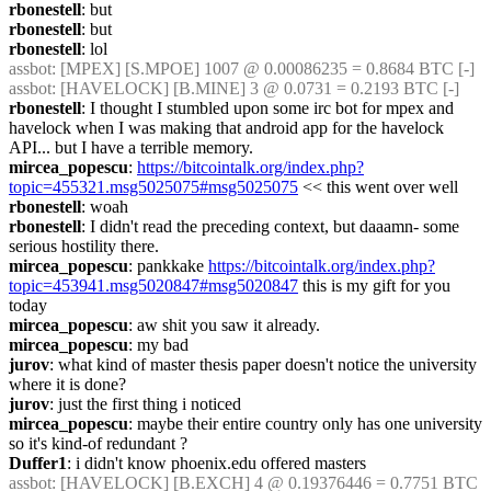
rbonestell
: but
rbonestell
: but
rbonestell
: lol
assbot
: [MPEX] [S.MPOE] 1007 @ 0.00086235 = 0.8684 BTC [-]
assbot
: [HAVELOCK] [B.MINE] 3 @ 0.0731 = 0.2193 BTC [-]
rbonestell
: I thought I stumbled upon some irc bot for mpex and 
havelock when I was making that android app for the havelock 
API... but I have a terrible memory.
mircea_popescu
: 
https://bitcointalk.org/index.php?
topic=455321.msg5025075#msg5025075
 << this went over well
rbonestell
: woah
rbonestell
: I didn't read the preceding context, but daaamn- some 
serious hostility there.
mircea_popescu
: pankkake 
https://bitcointalk.org/index.php?
topic=453941.msg5020847#msg5020847
 this is my gift for you 
today
mircea_popescu
: aw shit you saw it already.
mircea_popescu
: my bad
jurov
: what kind of master thesis paper doesn't notice the university 
where it is done?
jurov
: just the first thing i noticed
mircea_popescu
: maybe their entire country only has one university 
so it's kind-of redundant ?
Duffer1
: i didn't know phoenix.edu offered masters
assbot
: [HAVELOCK] [B.EXCH] 4 @ 0.19376446 = 0.7751 BTC 