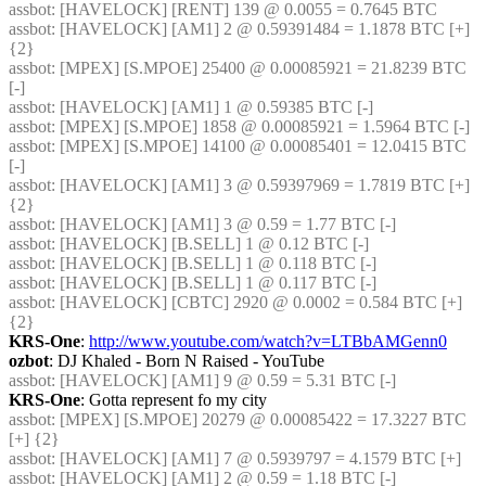
assbot
: [HAVELOCK] [RENT] 139 @ 0.0055 = 0.7645 BTC
assbot
: [HAVELOCK] [AM1] 2 @ 0.59391484 = 1.1878 BTC [+] 
{2} 
assbot
: [MPEX] [S.MPOE] 25400 @ 0.00085921 = 21.8239 BTC 
[-]
assbot
: [HAVELOCK] [AM1] 1 @ 0.59385 BTC [-]
assbot
: [MPEX] [S.MPOE] 1858 @ 0.00085921 = 1.5964 BTC [-]
assbot
: [MPEX] [S.MPOE] 14100 @ 0.00085401 = 12.0415 BTC 
[-]
assbot
: [HAVELOCK] [AM1] 3 @ 0.59397969 = 1.7819 BTC [+] 
{2} 
assbot
: [HAVELOCK] [AM1] 3 @ 0.59 = 1.77 BTC [-]
assbot
: [HAVELOCK] [B.SELL] 1 @ 0.12 BTC [-]
assbot
: [HAVELOCK] [B.SELL] 1 @ 0.118 BTC [-]
assbot
: [HAVELOCK] [B.SELL] 1 @ 0.117 BTC [-]
assbot
: [HAVELOCK] [CBTC] 2920 @ 0.0002 = 0.584 BTC [+] 
{2} 
KRS-One
: 
http://www.youtube.com/watch?v=LTBbAMGenn0
ozbot
: DJ Khaled - Born N Raised - YouTube
assbot
: [HAVELOCK] [AM1] 9 @ 0.59 = 5.31 BTC [-]
KRS-One
: Gotta represent fo my city
assbot
: [MPEX] [S.MPOE] 20279 @ 0.00085422 = 17.3227 BTC 
[+] {2} 
assbot
: [HAVELOCK] [AM1] 7 @ 0.5939797 = 4.1579 BTC [+]
assbot
: [HAVELOCK] [AM1] 2 @ 0.59 = 1.18 BTC [-]