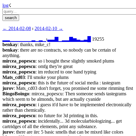
log
☇︎
← ︎2014-02-08
 ⏐ ︎
2014-02-10 →︎
▂
▂
▁
▁
▁
▁
▁
▁
▂
▁
▂
▁
⏐︎
▃
▃
▇
▁
▂
▂
▇
▅
▃
▂
▃
█
 19255
benkay
: thanks, mike_c!
benkay
: there are no contracts, so nobody can be certain of 
anything.
mircea_popescu
: so i bought these slightly smoked plums
mircea_popescu
: omfg they're great
mircea_popescu
: im reduced to one hand typing
Mats_cd03
: I'll smoke your plums
mircea_popescu
: this is the future of social media : tastegram
jurov
: Mats_cd03 don't forget, you promised me some rimming first
BingoBoingo
: mircea_popescu: Then someone sends tastegrams 
which seem to be almonds, but are actually cyanide
mircea_popescu
: i guess it'd have to be implemented electronically 
rather than chemically.
mircea_popescu
: no future for 3d printing in this.
mircea_popescu
: incidentally... 3d molecularbiologizing... get 
cartridges of all the elements, print any substance.
jurov
: there are iirc 5 basic smells that can be mixed like colors