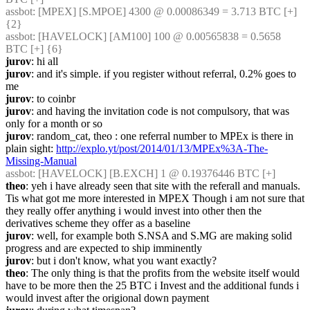
assbot
: [MPEX] [S.MPOE] 4300 @ 0.00086349 = 3.713 BTC [+] 
{2} 
assbot
: [HAVELOCK] [AM100] 100 @ 0.00565838 = 0.5658 
BTC [+] {6} 
jurov
: hi all
jurov
: and it's simple. if you register without referral, 0.2% goes to 
me
jurov
: to coinbr
jurov
: and having the invitation code is not compulsory, that was 
only for a month or so
jurov
: random_cat, theo : one referral number to MPEx is there in 
plain sight: 
http://explo.yt/post/2014/01/13/MPEx%3A-The-
Missing-Manual
assbot
: [HAVELOCK] [B.EXCH] 1 @ 0.19376446 BTC [+]
theo
: yeh i have already seen that site with the referall and manuals.  
Tis what got me more interested in MPEX Though i am not sure that 
they really offer anything i would invest into other then the 
derivatives scheme they offer as a baseline
jurov
: well, for example both S.NSA and S.MG are making solid 
progress and are expected to ship imminently
jurov
: but i don't know, what you want exactly?
theo
: The only thing is that the profits from the website itself would 
have to be more then the 25 BTC i Invest and the additional funds i 
would invest after the origional down payment