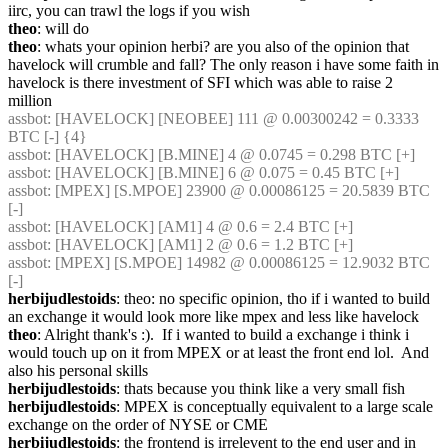
iirc, you can trawl the logs if you wish
theo
: will do
theo
: whats your opinion herbi? are you also of the opinion that 
havelock will crumble and fall? The only reason i have some faith in 
havelock is there investment of SFI which was able to raise 2 
million
assbot
: [HAVELOCK] [NEOBEE] 111 @ 0.00300242 = 0.3333 
BTC [-] {4} 
assbot
: [HAVELOCK] [B.MINE] 4 @ 0.0745 = 0.298 BTC [+]
assbot
: [HAVELOCK] [B.MINE] 6 @ 0.075 = 0.45 BTC [+]
assbot
: [MPEX] [S.MPOE] 23900 @ 0.00086125 = 20.5839 BTC 
[-]
assbot
: [HAVELOCK] [AM1] 4 @ 0.6 = 2.4 BTC [+]
assbot
: [HAVELOCK] [AM1] 2 @ 0.6 = 1.2 BTC [+]
assbot
: [MPEX] [S.MPOE] 14982 @ 0.00086125 = 12.9032 BTC 
[-]
herbijudlestoids
: theo: no specific opinion, tho if i wanted to build 
an exchange it would look more like mpex and less like havelock
theo
: Alright thank's :).  If i wanted to build a exchange i think i 
would touch up on it from MPEX or at least the front end lol.  And 
also his personal skills
herbijudlestoids
: thats because you think like a very small fish
herbijudlestoids
: MPEX is conceptually equivalent to a large scale 
exchange on the order of NYSE or CME
herbijudlestoids
: the frontend is irrelevent to the end user and in 