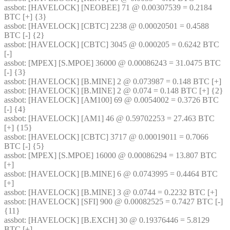
assbot
: [HAVELOCK] [NEOBEE] 71 @ 0.00307539 = 0.2184 
BTC [+] {3} 
assbot
: [HAVELOCK] [CBTC] 2238 @ 0.00020501 = 0.4588 
BTC [-] {2} 
assbot
: [HAVELOCK] [CBTC] 3045 @ 0.000205 = 0.6242 BTC 
[-]
assbot
: [MPEX] [S.MPOE] 36000 @ 0.00086243 = 31.0475 BTC 
[-] {3} 
assbot
: [HAVELOCK] [B.MINE] 2 @ 0.073987 = 0.148 BTC [+]
assbot
: [HAVELOCK] [B.MINE] 2 @ 0.074 = 0.148 BTC [+] {2} 
assbot
: [HAVELOCK] [AM100] 69 @ 0.0054002 = 0.3726 BTC 
[-] {4} 
assbot
: [HAVELOCK] [AM1] 46 @ 0.59702253 = 27.463 BTC 
[+] {15} 
assbot
: [HAVELOCK] [CBTC] 3717 @ 0.00019011 = 0.7066 
BTC [-] {5} 
assbot
: [MPEX] [S.MPOE] 16000 @ 0.00086294 = 13.807 BTC 
[+]
assbot
: [HAVELOCK] [B.MINE] 6 @ 0.0743995 = 0.4464 BTC 
[+]
assbot
: [HAVELOCK] [B.MINE] 3 @ 0.0744 = 0.2232 BTC [+]
assbot
: [HAVELOCK] [SFI] 900 @ 0.00082525 = 0.7427 BTC [-] 
{11} 
assbot
: [HAVELOCK] [B.EXCH] 30 @ 0.19376446 = 5.8129 
BTC [+]