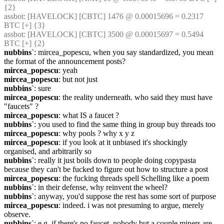
{2} 
assbot
: [HAVELOCK] [CBTC] 1476 @ 0.00015696 = 0.2317 
BTC [+] {3} 
assbot
: [HAVELOCK] [CBTC] 3500 @ 0.00015697 = 0.5494 
BTC [+] {2} 
nubbins`
: mircea_popescu, when you say standardized, you mean 
the format of the announcement posts?
mircea_popescu
: yeah
mircea_popescu
: but not just
nubbins`
: sure
mircea_popescu
: the reality underneath. who said they must have 
"faucets" ?
mircea_popescu
: what IS a faucet ?
nubbins`
: you used to find the same thing in group buy threads too
mircea_popescu
: why pools ? why x y z
mircea_popescu
: if you look at it unbiased it's shockingly 
organised, and arbitrarily so
nubbins`
: really it just boils down to people doing copypasta 
because they can't be fucked to figure out how to structure a post
mircea_popescu
: the fucking threads spell Schelling like a poem
nubbins`
: in their defense, why reinvent the wheel?
nubbins`
: anyway, you'd suppose the rest has some sort of purpose
mircea_popescu
: indeed. i was not presuming to argue, merely 
observe.
nubbins`
: e.g. if there's no faucet, nobody but a couple miners are 