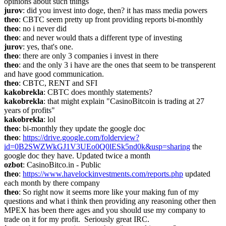
opinions about such things
jurov
: did you invest into doge, then? it has mass media powers
theo
: CBTC seem pretty up front providing reports bi-monthly
theo
: no i never did
theo
: and never would thats a different type of investing
jurov
: yes, that's one.
theo
: there are only 3 companies i invest in there
theo
: and the only 3 i have are the ones that seem to be transperent 
and have good communication.
theo
: CBTC, RENT and SFI
kakobrekla
: CBTC does monthly statements?
kakobrekla
: that might explain "CasinoBitcoin is trading at 27 
years of profits"
kakobrekla
: lol
theo
: bi-monthly they update the google doc
theo
: 
https://drive.google.com/folderview?
id=0B2SWZWkGJ1V3UEo0Q0lESk5nd0k&usp=sharing
 the 
google doc they have. Updated twice a month
ozbot
: CasinoBitco.in - Public
theo
: 
https://www.havelockinvestments.com/reports.php
 updated 
each month by there company
theo
: So right now it seems more like your making fun of my 
questions and what i think then providing any reasoning other then 
MPEX has been there ages and you should use my company to 
trade on it for my profit.  Seriously great IRC.