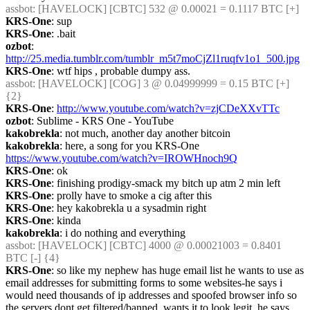
assbot
: [HAVELOCK] [CBTC] 532 @ 0.00021 = 0.1117 BTC [+]
KRS-One
: sup
KRS-One
: .bait
ozbot
: 
http://25.media.tumblr.com/tumblr_m5t7moCjZl1ruqfv1o1_500.jpg
KRS-One
: wtf hips , probable dumpy ass.
assbot
: [HAVELOCK] [COG] 3 @ 0.04999999 = 0.15 BTC [+] 
{2} 
KRS-One
: 
http://www.youtube.com/watch?v=zjCDeXXvTTc
ozbot
: Sublime - KRS One - YouTube
kakobrekla
: not much, another day another bitcoin
kakobrekla
: here, a song for you KRS-One 
https://www.youtube.com/watch?v=IROWHnoch9Q
KRS-One
: ok
KRS-One
: finishing prodigy-smack my bitch up atm 2 min left
KRS-One
: prolly have to smoke a cig after this
KRS-One
: hey kakobrekla u a sysadmin right
KRS-One
: kinda
kakobrekla
: i do nothing and everything
assbot
: [HAVELOCK] [CBTC] 4000 @ 0.00021003 = 0.8401 
BTC [-] {4} 
KRS-One
: so like my nephew has huge email list he wants to use as 
email addresses for submitting forms to some websites-he says i 
would need thousands of ip addresses and spoofed browser info so 
the servers dont get filtered/banned, wants it to look legit. he says 