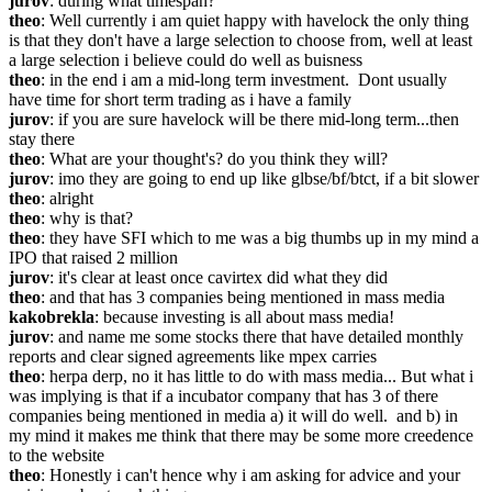
jurov
: during what timespan?
theo
: Well currently i am quiet happy with havelock the only thing 
is that they don't have a large selection to choose from, well at least 
a large selection i believe could do well as buisness
theo
: in the end i am a mid-long term investment.  Dont usually 
have time for short term trading as i have a family
jurov
: if you are sure havelock will be there mid-long term...then 
stay there
theo
: What are your thought's? do you think they will?
jurov
: imo they are going to end up like glbse/bf/btct, if a bit slower
theo
: alright
theo
: why is that?
theo
: they have SFI which to me was a big thumbs up in my mind a 
IPO that raised 2 million
jurov
: it's clear at least once cavirtex did what they did
theo
: and that has 3 companies being mentioned in mass media
kakobrekla
: because investing is all about mass media!
jurov
: and name me some stocks there that have detailed monthly 
reports and clear signed agreements like mpex carries
theo
: herpa derp, no it has little to do with mass media... But what i 
was implying is that if a incubator company that has 3 of there 
companies being mentioned in media a) it will do well.  and b) in 
my mind it makes me think that there may be some more creedence 
to the website
theo
: Honestly i can't hence why i am asking for advice and your 