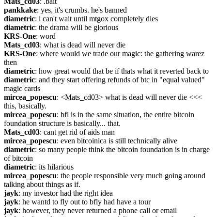
Mats_cd03
: .bait
pankkake
: yes, it's crumbs. he's banned
diametric
: i can't wait until mtgox completely dies
diametric
: the drama will be glorious
KRS-One
: word
Mats_cd03
: what is dead will never die
KRS-One
: where would we trade our magic: the gathering warez 
then
diametric
: how great would that be if thats what it reverted back to
diametric
: and they start offering refunds of btc in "equal valued" 
magic cards
mircea_popescu
: <Mats_cd03> what is dead will never die <<< 
this, basically.
mircea_popescu
: bfl is in the same situation, the entire bitcoin 
foundation structure is basically... that.
Mats_cd03
: cant get rid of aids man
mircea_popescu
: even bitcoinica is still technically alive
diametric
: so many people think the bitcoin foundation is in charge 
of bitcoin
diametric
: its hilarious
mircea_popescu
: the people responsible very much going around 
talking about things as if.
jayk
: my investor had the right idea
jayk
: he wantd to fly out to bfly had have a tour
jayk
: however, they never returned a phone call or email