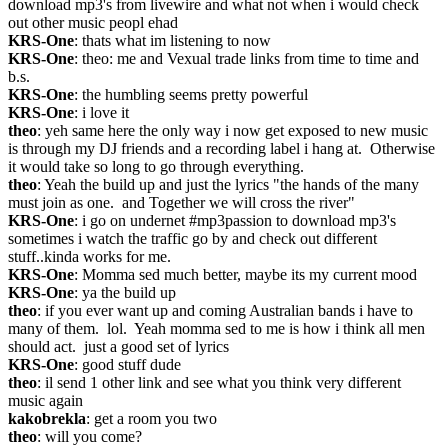
download mp3's from livewire and what not when i would check 
out other music peopl ehad
KRS-One
: thats what im listening to now
KRS-One
: theo: me and Vexual trade links from time to time and 
b.s.
KRS-One
: the humbling seems pretty powerful
KRS-One
: i love it
theo
: yeh same here the only way i now get exposed to new music 
is through my DJ friends and a recording label i hang at.  Otherwise 
it would take so long to go through everything.
theo
: Yeah the build up and just the lyrics "the hands of the many 
must join as one.  and Together we will cross the river"
KRS-One
: i go on undernet #mp3passion to download mp3's 
sometimes i watch the traffic go by and check out different 
stuff..kinda works for me.
KRS-One
: Momma sed much better, maybe its my current mood
KRS-One
: ya the build up
theo
: if you ever want up and coming Australian bands i have to 
many of them.  lol.  Yeah momma sed to me is how i think all men 
should act.  just a good set of lyrics
KRS-One
: good stuff dude
theo
: il send 1 other link and see what you think very different 
music again
kakobrekla
: get a room you two
theo
: will you come?