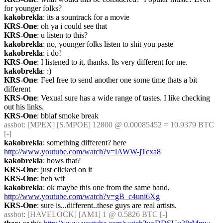
for younger folks?
kakobrekla
: its a sountrack for a movie
KRS-One
: oh ya i could see that
KRS-One
: u listen to this?
kakobrekla
: no, younger folks listen to shit you paste
kakobrekla
: i do!
KRS-One
: I listened to it, thanks. Its very different for me.
kakobrekla
: :)
KRS-One
: Feel free to send another one some time thats a bit 
different
KRS-One
: Vexual sure has a wide range of tastes. I like checking 
out his links.
KRS-One
: bbiaf smoke break
assbot
: [MPEX] [S.MPOE] 12800 @ 0.00085452 = 10.9379 BTC 
[-]
kakobrekla
: something different? here 
http://www.youtube.com/watch?v=lAWW-jTcxa8
kakobrekla
: hows that?
KRS-One
: just clicked on it
KRS-One
: heh wtf
kakobrekla
: ok maybe this one from the same band, 
http://www.youtube.com/watch?v=gB_c4uni6Xg
KRS-One
: sure is...different..these guys are real artists.
assbot
: [HAVELOCK] [AM1] 1 @ 0.5826 BTC [-]