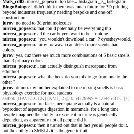
Mats_cd03
: mircea_popescu: too late... Instagram _is_ tastegram
BingoBoingo
: I didn't think there was much future for 3D printing 
beyond industries frequently needing bespoke and one-off 
construction
jurov
: no need to 3d print molecules
mircea_popescu
: that could potentially be everything tho
mircea_popescu
: all the car buyers want to be... unique.
mircea_popescu
: "you wouldn't download a car" ? oyestheywould.
mircea_popescu
: jurov no way. i can detect more scents than 
colors.
jurov
: yes, cuz there are much more combinations of 5 basic smells 
than 3 primary colors
mircea_popescu
: i can actually distinguish mercaptane from 
ethilthiol
mircea_popescu
: what the heck do you mix to go from one to the 
other ?
jurov
: dunno. my mother explained to me mixing smells is basic 
physiology exercise for med students
assbot
: [HAVELOCK] [AM1] 2 @ 0.54729999 = 1.0946 BTC [+]
mircea_popescu
: fun fact : mercaptane actually is a natural 
byproduct of asparagus digestion in mammals. for a long time 
people imagined the ability to excrete it in urine is genetically 
dependent, as apparently not all people did it.
mircea_popescu
: then it turned out that in fact yes all people do it, 
but the ability to SMELL it is the genetic trait