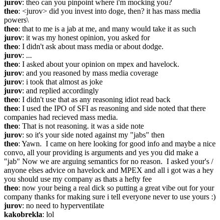
jurov
: theo can you pinpoint where i'm mocking you?
theo
: <jurov> did you invest into doge, then? it has mass media 
powers\
theo
: that to me is a jab at me, and many would take it as such
jurov
: it was my honest opinion, you asked for
theo
: I didn't ask about mass media or about dodge.
jurov
: ...
theo
: I asked about your opinion on mpex and havelock.
jurov
: and you reasoned by mass media coverage
jurov
: i took that almost as joke
jurov
: and replied accordingly
theo
: I didn't use that as any reasoning idiot read back
theo
: I used the IPO of SFI as reasoning and side noted that there 
companies had recieved mass media.
theo
: That is not reasoning. it was a side note
jurov
: so it's your side noted against my "jabs" then
theo
: Yawn.  I came on here looking for good info and maybe a nice 
convo, all your providing is arguments and yes you did make a 
"jab" Now we are arguing semantics for no reason.  I asked your's / 
anyone elses advice on havelock and MPEX and all i got was a hey 
you should use my company as thats a hefty fee
theo
: now your being a real dick so putting a great vibe out for your 
company thanks for making sure i tell everyone never to use yours :)
jurov
: no need to hyperventilate
kakobrekla
: lol