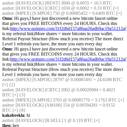
assbot
: [HAVELOCK] [RENT] 3000 @ 0.0055 = 16.5 BTC
assbot
: [HAVELOCK] [CBTC] 1650 @ 0.0002 = 0.33 BTC [+]
assbot
: [MPEX] [S.MPOE] 750 @ 0.00085452 = 0.6409 BTC [+]
Omu
: Hi guys,I have just discovered a new bitcoin faucet online 
that gives you FREE BITCOINS every 24 HOURS. Check this 
link:
http://www.qoinpro.com/31f2d6d157a86aa26adb9ac19a51212a(
is my referral link)More shares = more bitcoins in your wallet. 
Referral Payout Structure (How much you receive) The more direct 
Level 1 referrals you have, the more you earn every day
Omu
: Hi guys,I have just discovered a new bitcoin faucet online 
that gives you FREE BITCOINS every 24 HOURS. Check this 
link:
http://www.qoinpro.com/31f2d6d157a86aa26adb9ac19a51212a(
is my referral link)More shares = more bitcoins in your wallet. 
Referral Payout Structure (How much you receive) The more direct 
Level 1 referrals you have, the more you earn every day
assbot
: [MPEX] [S.MPOE] 28797 @ 0.00085491 = 24.6188 BTC 
[+] {2} 
assbot
: [HAVELOCK] [CBTC] 2002 @ 0.00020084 = 0.4021 
BTC [+] {3} 
assbot
: [MPEX] [S.MPOE] 3703 @ 0.00085776 = 3.1763 BTC [+]
assbot
: [HAVELOCK] [AM100] 154 @ 0.00594281 = 0.9152 
BTC [+] {8} 
kakobrekla
: hi
assbot
: [HAVELOCK] [B.SELL] 1 @ 0.119 BTC [+]
theo
: hey