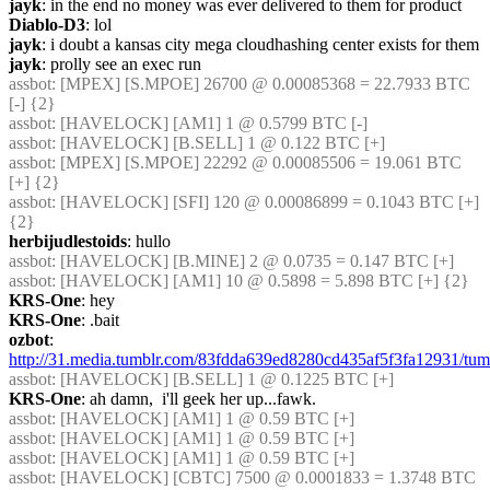
jayk
: in the end no money was ever delivered to them for product
Diablo-D3
: lol
jayk
: i doubt a kansas city mega cloudhashing center exists for them
jayk
: prolly see an exec run
assbot
: [MPEX] [S.MPOE] 26700 @ 0.00085368 = 22.7933 BTC 
[-] {2} 
assbot
: [HAVELOCK] [AM1] 1 @ 0.5799 BTC [-]
assbot
: [HAVELOCK] [B.SELL] 1 @ 0.122 BTC [+]
assbot
: [MPEX] [S.MPOE] 22292 @ 0.00085506 = 19.061 BTC 
[+] {2} 
assbot
: [HAVELOCK] [SFI] 120 @ 0.00086899 = 0.1043 BTC [+] 
{2} 
herbijudlestoids
: hullo
assbot
: [HAVELOCK] [B.MINE] 2 @ 0.0735 = 0.147 BTC [+]
assbot
: [HAVELOCK] [AM1] 10 @ 0.5898 = 5.898 BTC [+] {2} 
KRS-One
: hey
KRS-One
: .bait
ozbot
: 
http://31.media.tumblr.com/83fdda639ed8280cd435af5f3fa12931/t
assbot
: [HAVELOCK] [B.SELL] 1 @ 0.1225 BTC [+]
KRS-One
: ah damn,  i'll geek her up...fawk.
assbot
: [HAVELOCK] [AM1] 1 @ 0.59 BTC [+]
assbot
: [HAVELOCK] [AM1] 1 @ 0.59 BTC [+]
assbot
: [HAVELOCK] [AM1] 1 @ 0.59 BTC [+]
assbot
: [HAVELOCK] [CBTC] 7500 @ 0.0001833 = 1.3748 BTC 