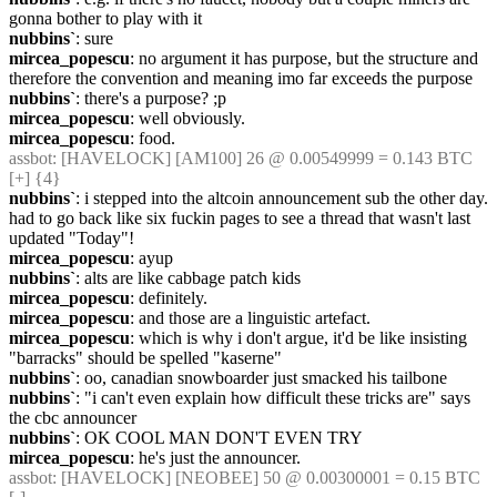
gonna bother to play with it
nubbins`
: sure
mircea_popescu
: no argument it has purpose, but the structure and 
therefore the convention and meaning imo far exceeds the purpose
nubbins`
: there's a purpose? ;p
mircea_popescu
: well obviously.
mircea_popescu
: food.
assbot
: [HAVELOCK] [AM100] 26 @ 0.00549999 = 0.143 BTC 
[+] {4} 
nubbins`
: i stepped into the altcoin announcement sub the other day. 
had to go back like six fuckin pages to see a thread that wasn't last 
updated "Today"!
mircea_popescu
: ayup
nubbins`
: alts are like cabbage patch kids
mircea_popescu
: definitely.
mircea_popescu
: and those are a linguistic artefact.
mircea_popescu
: which is why i don't argue, it'd be like insisting 
"barracks" should be spelled "kaserne"
nubbins`
: oo, canadian snowboarder just smacked his tailbone
nubbins`
: "i can't even explain how difficult these tricks are" says 
the cbc announcer
nubbins`
: OK COOL MAN DON'T EVEN TRY
mircea_popescu
: he's just the announcer.
assbot
: [HAVELOCK] [NEOBEE] 50 @ 0.00300001 = 0.15 BTC 