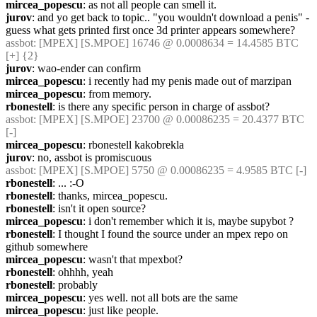
mircea_popescu
: as not all people can smell it.
jurov
: and yo get back to topic.. "you wouldn't download a penis" - 
guess what gets printed first once 3d printer appears somewhere?
assbot
: [MPEX] [S.MPOE] 16746 @ 0.0008634 = 14.4585 BTC 
[+] {2} 
jurov
: wao-ender can confirm
mircea_popescu
: i recently had my penis made out of marzipan
mircea_popescu
: from memory.
rbonestell
: is there any specific person in charge of assbot?
assbot
: [MPEX] [S.MPOE] 23700 @ 0.00086235 = 20.4377 BTC 
[-]
mircea_popescu
: rbonestell kakobrekla
jurov
: no, assbot is promiscuous
assbot
: [MPEX] [S.MPOE] 5750 @ 0.00086235 = 4.9585 BTC [-]
rbonestell
: ... :-O
rbonestell
: thanks, mircea_popescu.
rbonestell
: isn't it open source?
mircea_popescu
: i don't remember which it is, maybe supybot ?
rbonestell
: I thought I found the source under an mpex repo on 
github somewhere
mircea_popescu
: wasn't that mpexbot?
rbonestell
: ohhhh, yeah
rbonestell
: probably
mircea_popescu
: yes well. not all bots are the same
mircea_popescu
: just like people.