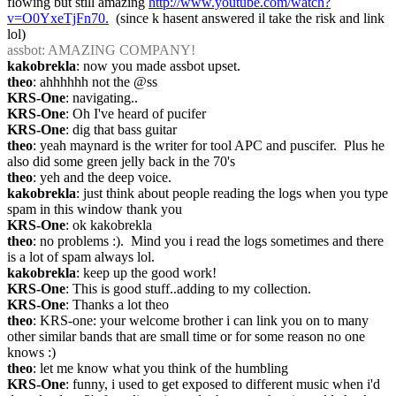
flowing but still amazing 
http://www.youtube.com/watch?
v=O0YxeTjFn70.
  (since k hasent answered il take the risk and link 
lol)
assbot
: AMAZING COMPANY!
kakobrekla
: now you made assbot upset.
theo
: ahhhhhh not the @ss
KRS-One
: navigating..
KRS-One
: Oh I've heard of pucifer
KRS-One
: dig that bass guitar
theo
: yeah maynard is the writer for tool APC and puscifer.  Plus he 
also did some green jelly back in the 70's
theo
: yeh and the deep voice.
kakobrekla
: just think about people reading the logs when you type 
spam in this window thank you
KRS-One
: ok kakobrekla
theo
: no problems :).  Mind you i read the logs sometimes and there 
is a lot of spam always lol.
kakobrekla
: keep up the good work!
KRS-One
: This is good stuff..adding to my collection.
KRS-One
: Thanks a lot theo
theo
: KRS-one: your welcome brother i can link you on to many 
other similar bands that are small time or for some reason no one 
knows :)
theo
: let me know what you think of the humbling
KRS-One
: funny, i used to get exposed to different music when i'd 