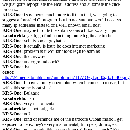
we just gotta repopulate the email address and automate the click 
process..
KRS-One
: i say theres much more to it than that, was going to 
suggest a threaded C program..but im not sure we would need so 
many ip addresses instead of a well known email host
KRS-One
: maybe throttle the submissions a bit..idk.. any input
kakobrekla
: yeah, go find something more legitimate to do
KRS-One
: yeh its some grayhat bs
KRS-One
: it actually is legit, he does internet marketing
KRS-One
: problem is it wouldnt look legit to admins
KRS-One
: thx anyway
KRS-One
: underground cock?
KRS-One
: .bait
ozbot
: 
http://24.media.tumblr.com/tumblr_m87317ZOey1qd80g3o1_400.jpg
KRS-One
: I  have a pretty open mind when it comes to music, but 
wtf is this some borat shit?
KRS-One
: Bulgaria
kakobrekla
: nah
KRS-One
: very instrumental
kakobrekla
: its not bulgaria
KRS-One
: no?
KRS-One
: kind of reminds me of the hardcore Cuban music I get 
exposed to here..they're very instrumental, trumpets, drums, etc.
KRS-One
: what would this be considered?  Popular music? Even 