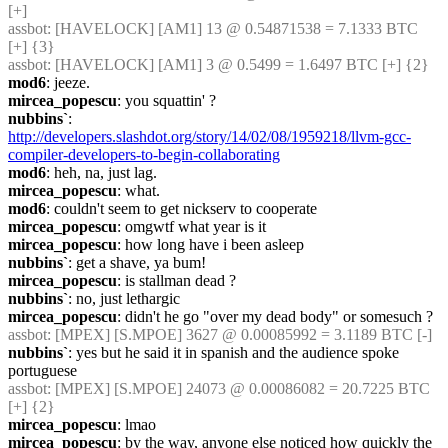
[+]
assbot
: [HAVELOCK] [AM1] 13 @ 0.54871538 = 7.1333 BTC 
[+] {3} 
assbot
: [HAVELOCK] [AM1] 3 @ 0.5499 = 1.6497 BTC [+] {2} 
mod6
: jeeze.
mircea_popescu
: you squattin' ?
nubbins`
: 
http://developers.slashdot.org/story/14/02/08/1959218/llvm-gcc-
compiler-developers-to-begin-collaborating
mod6
: heh, na, just lag.
mircea_popescu
: what.
mod6
: couldn't seem to get nickserv to cooperate
mircea_popescu
: omgwtf what year is it
mircea_popescu
: how long have i been asleep
nubbins`
: get a shave, ya bum!
mircea_popescu
: is stallman dead ?
nubbins`
: no, just lethargic
mircea_popescu
: didn't he go "over my dead body" or somesuch ?
assbot
: [MPEX] [S.MPOE] 3627 @ 0.00085992 = 3.1189 BTC [-]
nubbins`
: yes but he said it in spanish and the audience spoke 
portuguese
assbot
: [MPEX] [S.MPOE] 24073 @ 0.00086082 = 20.7225 BTC 
[+] {2} 
mircea_popescu
: lmao
mircea_popescu
: by the way, anyone else noticed how quickly the 