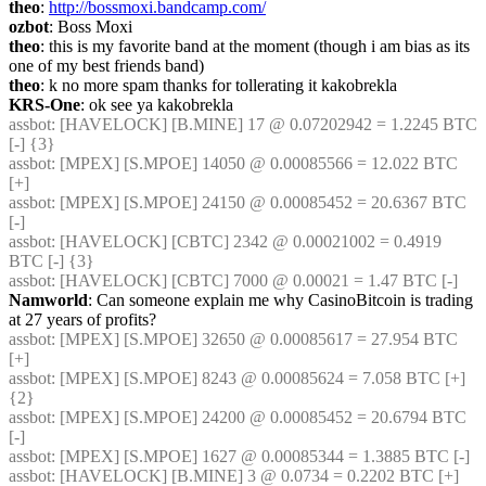
theo
: 
http://bossmoxi.bandcamp.com/
ozbot
: Boss Moxi
theo
: this is my favorite band at the moment (though i am bias as its 
one of my best friends band)
theo
: k no more spam thanks for tollerating it kakobrekla
KRS-One
: ok see ya kakobrekla
assbot
: [HAVELOCK] [B.MINE] 17 @ 0.07202942 = 1.2245 BTC 
[-] {3} 
assbot
: [MPEX] [S.MPOE] 14050 @ 0.00085566 = 12.022 BTC 
[+]
assbot
: [MPEX] [S.MPOE] 24150 @ 0.00085452 = 20.6367 BTC 
[-]
assbot
: [HAVELOCK] [CBTC] 2342 @ 0.00021002 = 0.4919 
BTC [-] {3} 
assbot
: [HAVELOCK] [CBTC] 7000 @ 0.00021 = 1.47 BTC [-]
Namworld
: Can someone explain me why CasinoBitcoin is trading 
at 27 years of profits?
assbot
: [MPEX] [S.MPOE] 32650 @ 0.00085617 = 27.954 BTC 
[+]
assbot
: [MPEX] [S.MPOE] 8243 @ 0.00085624 = 7.058 BTC [+] 
{2} 
assbot
: [MPEX] [S.MPOE] 24200 @ 0.00085452 = 20.6794 BTC 
[-]
assbot
: [MPEX] [S.MPOE] 1627 @ 0.00085344 = 1.3885 BTC [-]
assbot
: [HAVELOCK] [B.MINE] 3 @ 0.0734 = 0.2202 BTC [+]