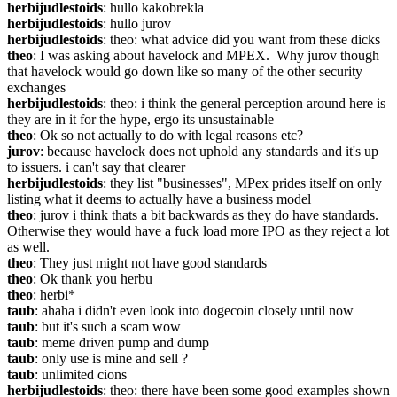
herbijudlestoids
: hullo kakobrekla
herbijudlestoids
: hullo jurov
herbijudlestoids
: theo: what advice did you want from these dicks
theo
: I was asking about havelock and MPEX.  Why jurov though 
that havelock would go down like so many of the other security 
exchanges
herbijudlestoids
: theo: i think the general perception around here is 
they are in it for the hype, ergo its unsustainable
theo
: Ok so not actually to do with legal reasons etc?
jurov
: because havelock does not uphold any standards and it's up 
to issuers. i can't say that clearer
herbijudlestoids
: they list "businesses", MPex prides itself on only 
listing what it deems to actually have a business model
theo
: jurov i think thats a bit backwards as they do have standards.  
Otherwise they would have a fuck load more IPO as they reject a lot 
as well.
theo
: They just might not have good standards
theo
: Ok thank you herbu
theo
: herbi*
taub
: ahaha i didn't even look into dogecoin closely until now
taub
: but it's such a scam wow
taub
: meme driven pump and dump
taub
: only use is mine and sell ?
taub
: unlimited cions
herbijudlestoids
: theo: there have been some good examples shown 