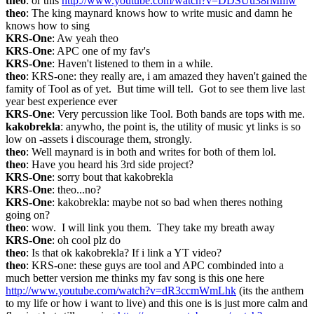
theo
: or this 
http://www.youtube.com/watch?v=DDSUu38rMmw
theo
: The king maynard knows how to write music and damn he 
knows how to sing
KRS-One
: Aw yeah theo
KRS-One
: APC one of my fav's
KRS-One
: Haven't listened to them in a while.
theo
: KRS-one: they really are, i am amazed they haven't gained the 
famity of Tool as of yet.  But time will tell.  Got to see them live last 
year best experience ever
KRS-One
: Very percussion like Tool. Both bands are tops with me.
kakobrekla
: anywho, the point is, the utility of music yt links is so 
low on -assets i discourage them, strongly.
theo
: Well maynard is in both and writes for both of them lol.
theo
: Have you heard his 3rd side project?
KRS-One
: sorry bout that kakobrekla
KRS-One
: theo...no?
KRS-One
: kakobrekla: maybe not so bad when theres nothing 
going on?
theo
: wow.  I will link you them.  They take my breath away
KRS-One
: oh cool plz do
theo
: Is that ok kakobrekla? If i link a YT video?
theo
: KRS-one: these guys are tool and APC combinded into a 
much better version me thinks my fav song is this one here 
http://www.youtube.com/watch?v=dR3ccmWmLhk
 (its the anthem 
to my life or how i want to live) and this one is is just more calm and 