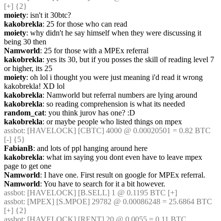
[+] {2} 
moiety
: isn't it 30btc?
kakobrekla
: 25 for those who can read
moiety
: why didn't he say himself when they were discussing it 
being 30 then
Namworld
: 25 for those with a MPEx referral
kakobrekla
: yes its 30, but if you posses the skill of reading level 7 
or higher, its 25
moiety
: oh lol i thought you were just meaning i'd read it wrong 
kakobrekla! XD lol
kakobrekla
: Namworld but referral numbers are lying around
kakobrekla
: so reading comprehension is what its needed
random_cat
: you think jurov has one? :D
kakobrekla
: or maybe people who listed things on mpex
assbot
: [HAVELOCK] [CBTC] 4000 @ 0.00020501 = 0.82 BTC 
[-] {5} 
FabianB
: and lots of ppl hanging around here
kakobrekla
: what im saying you dont even have to leave mpex 
page to get one
Namworld
: I have one. First result on google for MPEx referral.
Namworld
: You have to search for it a bit however.
assbot
: [HAVELOCK] [B.SELL] 1 @ 0.1195 BTC [+]
assbot
: [MPEX] [S.MPOE] 29782 @ 0.00086248 = 25.6864 BTC 
[+] {2} 
assbot
: [HAVELOCK] [RENT] 20 @ 0.0055 = 0.11 BTC