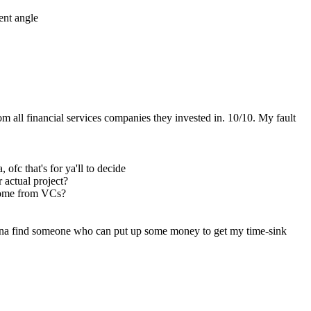
ent angle
 all financial services companies they invested in. 10/10. My fault 
fc that's for ya'll to decide
r actual project?
 come from VCs?
ryna find someone who can put up some money to get my time-sink 