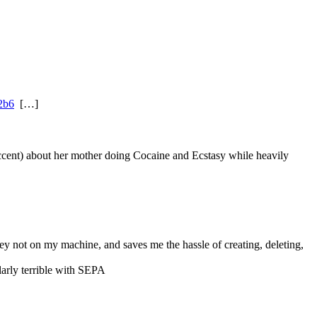
2b6
  […]
 accent) about her mother doing Cocaine and Ecstasy while heavily 
ey not on my machine, and saves me the hassle of creating, deleting, 
larly terrible with SEPA