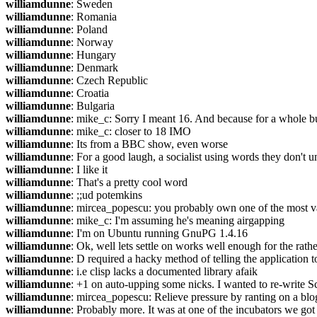
williamdunne
: Sweden
williamdunne
: Romania
williamdunne
: Poland
williamdunne
: Norway
williamdunne
: Hungary
williamdunne
: Denmark
williamdunne
: Czech Republic
williamdunne
: Croatia
williamdunne
: Bulgaria
williamdunne
: mike_c: Sorry I meant 16. And because for a whole bu
williamdunne
: mike_c: closer to 18 IMO
williamdunne
: Its from a BBC show, even worse
williamdunne
: For a good laugh, a socialist using words they don'
williamdunne
: I like it
williamdunne
: That's a pretty cool word
williamdunne
: ;;ud potemkins
williamdunne
: mircea_popescu: you probably own one of the most val
williamdunne
: mike_c: I'm assuming he's meaning airgapping
williamdunne
: I'm on Ubuntu running GnuPG 1.4.16
williamdunne
: Ok, well lets settle on works well enough for the rathe
williamdunne
: D required a hacky method of telling the application 
williamdunne
: i.e clisp lacks a documented library afaik
williamdunne
: +1 on auto-upping some nicks. I wanted to re-write S
williamdunne
: mircea_popescu: Relieve pressure by ranting on a blog
williamdunne
: Probably more. It was at one of the incubators we got 