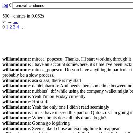
log
☇︎
500+ entries in 0.062s
⇐︎ ←︎ 
→︎
0 
1
2
3
4
 …︎
williamdunne
: mircea_popescu: Thanks, I'll start working through it
williamdunne
: I have an account somewhere, it's time I've been lacki
williamdunne
: mircea_popescu: Do you have anything in particular tha
probably be a slow process..
williamdunne
: asa si asa, there is my start
williamdunne
: danielpbarron: And needs them sometime between n
williamdunne
: nubbins`: tbf while using the company wallet might be a
williamdunne
: Yeah I'm on Friday currently
williamdunne
: Hot stuff
williamdunne
: Yeah the only one I didn't read seemingly
williamdunne
: I must have missed this part on Qntra.. ok I'm going i
williamdunne
: Whereabouts does all this drama begin?
williamdunne
: Gonna go logdiving
williamdunne
: Seems like I chose an exciting time to reappear