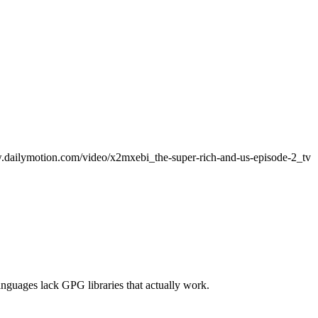
www.dailymotion.com/video/x2mxebi_the-super-rich-and-us-episode-2_tv
anguages lack GPG libraries that actually work.