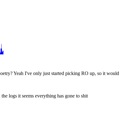
poetry? Yeah I've only just started picking RO up, so it would 
h the logs it seems everything has gone to shit