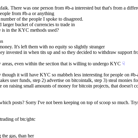
faik. There was one person from #b-a interested but that's from a differ
eople from #b-a or anything
 number of the people I spoke to disagreed.
larger bucket of currencies to trade in
ce is in the KYC methods used?
ss
ney. It's left them with no equity so slightly stranger
y invested in when tits up and so they decided to withdraw support from
ew areas, even within the section that is willing to undergo KYC
☟︎
though it will have KYC so mabbeh less interesting for people on #b-a, o
akes user funds, step 2) advertise on bitcointalk, step 3) steal monies fo
e on raising small amounts of money for bitcoin projects, that doesn't
me which posts? Sorry I've not been keeping on top of scoop so much. T
trading of btc/gbtc
 the gas, than her