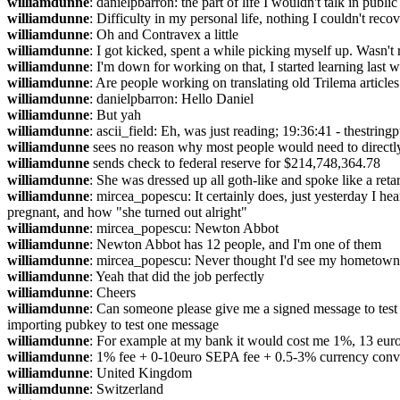
williamdunne
: danielpbarron: the part of life I wouldn't talk in public
williamdunne
: Difficulty in my personal life, nothing I couldn't reco
williamdunne
: Oh and Contravex a little
williamdunne
: I got kicked, spent a while picking myself up. Wasn't
williamdunne
: I'm down for working on that, I started learning last 
williamdunne
: Are people working on translating old Trilema articl
williamdunne
: danielpbarron: Hello Daniel
williamdunne
: But yah
williamdunne
: ascii_field: Eh, was just reading; 19:36:41 - thestringpu
williamdunne
 sees no reason why most people would need to directl
williamdunne
 sends check to federal reserve for $214,748,364.78
williamdunne
: She was dressed up all goth-like and spoke like a ret
williamdunne
: mircea_popescu: It certainly does, just yesterday I h
pregnant, and how "she turned out alright"
williamdunne
: mircea_popescu: Newton Abbot
williamdunne
: Newton Abbot has 12 people, and I'm one of them
williamdunne
: mircea_popescu: Never thought I'd see my hometown
williamdunne
: Yeah that did the job perfectly
williamdunne
: Cheers
williamdunne
: Can someone please give me a signed message to test s
importing pubkey to test one message
williamdunne
: For example at my bank it would cost me 1%, 13 euro
williamdunne
: 1% fee + 0-10euro SEPA fee + 0.5-3% currency conv
williamdunne
: United Kingdom
williamdunne
: Switzerland