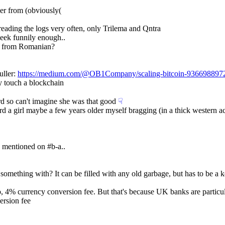
ver from (obviously(
 reading the logs very often, only Trilema and Qntra
week funnily enough..
es from Romanian?
ller: 
https://medium.com/@OB1Company/scaling-bitcoin-936698897
y touch a blockchain
ard so can't imagine she was that good
☟︎
eard a girl maybe a few years older myself bragging (in a thick western
 mentioned on #b-a..
omething with? It can be filled with any old garbage, but has to be a k
, 4% currency conversion fee. But that's because UK banks are particu
ersion fee