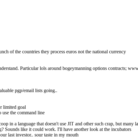
nch of the countries they process euros not the national currency
t understand. Particular lols around bogeymanning options contracts; 
uable pgp/email lists going..
r limited goal
to use the command line
coop in a language that doesn't use JIT and other such crap, but many l
? Sounds like it could work. I'll have another look at the incubators
our last investor.. sour taste in my mouth