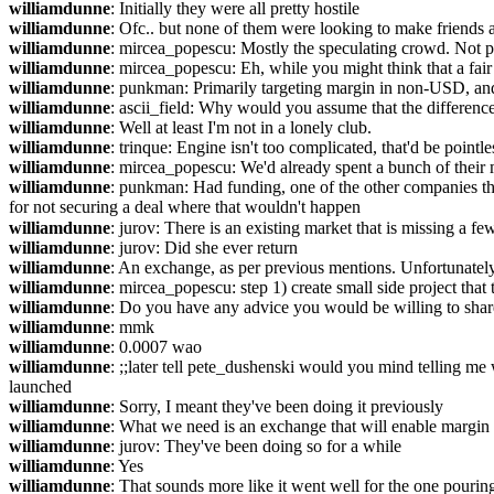
williamdunne
: Initially they were all pretty hostile
williamdunne
: Ofc.. but none of them were looking to make friends a
williamdunne
: mircea_popescu: Mostly the speculating crowd. Not p
williamdunne
: mircea_popescu: Eh, while you might think that a fair
williamdunne
: punkman: Primarily targeting margin in non-USD, and 
williamdunne
: ascii_field: Why would you assume that the differen
williamdunne
: Well at least I'm not in a lonely club.
williamdunne
: trinque: Engine isn't too complicated, that'd be pointle
williamdunne
: mircea_popescu: We'd already spent a bunch of their mo
williamdunne
: punkman: Had funding, one of the other companies the
for not securing a deal where that wouldn't happen
williamdunne
: jurov: There is an existing market that is missing a f
williamdunne
: jurov: Did she ever return
williamdunne
: An exchange, as per previous mentions. Unfortunately 
williamdunne
: mircea_popescu: step 1) create small side project that t
williamdunne
: Do you have any advice you would be willing to shar
williamdunne
: mmk
williamdunne
: 0.0007 wao
williamdunne
: ;;later tell pete_dushenski would you mind telling 
launched
williamdunne
: Sorry, I meant they've been doing it previously
williamdunne
: What we need is an exchange that will enable margin 
williamdunne
: jurov: They've been doing so for a while
williamdunne
: Yes
williamdunne
: That sounds more like it went well for the one pouring