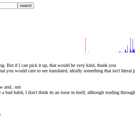
ng. But if I can pick it up, that would be very kind, thank you
t you would care to see translated, ideally something that isn't literal 
ow and.. um
 bad habit, I don't think its an issue in itself, although reading throug
n