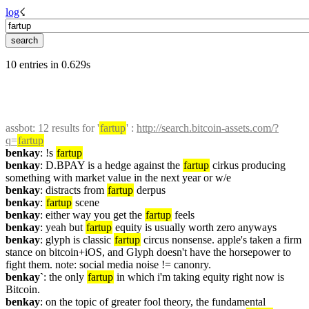
log
☇︎
10 entries in 0.629s
assbot
: 12 results for '
fartup
' : 
http://search.bitcoin-assets.com/?
q=
fartup
benkay
: !s 
fartup
benkay
: D.BPAY is a hedge against the 
fartup
 cirkus producing 
something with market value in the next year or w/e
benkay
: distracts from 
fartup
 derpus
benkay
: 
fartup
 scene
benkay
: either way you get the 
fartup
 feels
benkay
: yeah but 
fartup
 equity is usually worth zero anyways
benkay
: glyph is classic 
fartup
 circus nonsense. apple's taken a firm 
stance on bitcoin+iOS, and Glyph doesn't have the horsepower to 
fight them. note: social media noise != canonry.
benkay`
: the only 
fartup
 in which i'm taking equity right now is 
Bitcoin.
benkay
: on the topic of greater fool theory, the fundamental 