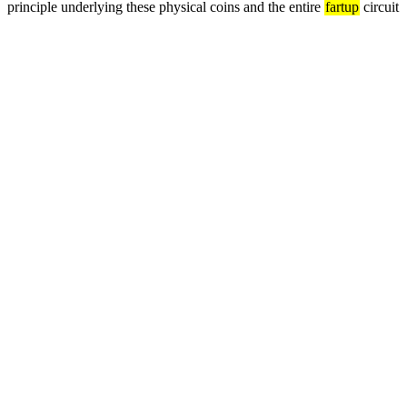
principle underlying these physical coins and the entire 
fartup
 circuit