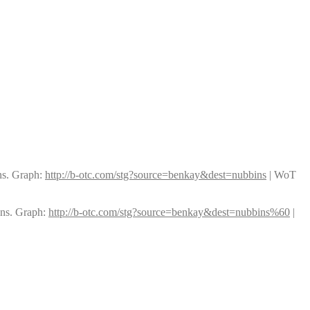
ns. Graph: 
http://b-otc.com/stg?source=benkay&dest=nubbins
 | WoT 
ns. Graph: 
http://b-otc.com/stg?source=benkay&dest=nubbins%60
 | 