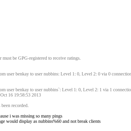
r must be GPG-registered to receive ratings.
om user benkay to user nubbins: Level 1: 0, Level 2: 0 via 0 connectio
om user benkay to user nubbins`: Level 1: 0, Level 2: 1 via 1 connectio
d Oct 16 19:58:53 2013
s been recorded.
because i was missing so many pings
age would display as nubbins%60 and not break clients