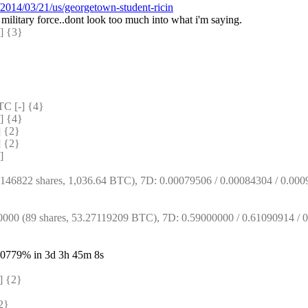
2014/03/21/us/georgetown-student-ricin
g military force..dont look too much into what i'm saying.
 {3} 
 [-] {4} 
 {4} 
 {2} 
 {2} 
]
6822 shares, 1,036.64 BTC), 7D: 0.00079506 / 0.00084304 / 0.00096
0 (89 shares, 53.27119209 BTC), 7D: 0.59000000 / 0.61090914 / 0.
13.0779% in 3d 3h 45m 8s
 {2} 
2} 