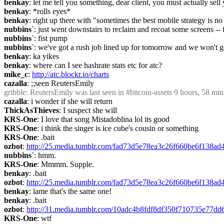
benkay
: let me tell you something, dear client, you must actually sell
benkay
: *rolls eyes*
benkay
: right up there with "sometimes the best mobile strategy is no
nubbins`
: just went downstairs to reclaim and recoat some screens --
nubbins`
: fist pump
nubbins`
: we've got a rush job lined up for tomorrow and we won't get
benkay
: ka yikes
benkay
: where can I see hashrate stats etc for atc?
mike_c
: 
http://atc.blockr.io/charts
cazalla
: ;;seen ReutersEmily
gribble
: ReutersEmily was last seen in #bitcoin-assets 9 hours, 58 
cazalla
: i wonder if she will return
ThickAsThieves
: I suspect she will
KRS-One
: I love that song Mistadoblina lol its good
KRS-One
: i think the singer is ice cube's cousin or something
KRS-One
: .bait
ozbot
: 
http://25.media.tumblr.com/fad73d5e78ea3c26f660be6f138a
nubbins`
: hmm.
KRS-One
: Mmmm. Supple.
benkay
: .bait
ozbot
: 
http://25.media.tumblr.com/fad73d5e78ea3c26f660be6f138a
benkay
: lame that's the same one!
benkay
: .bait
ozbot
: 
http://31.media.tumblr.com/10adc4b8fdf8df350f710735e77dd
KRS-One
: wtf