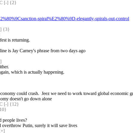
[-] {2} 
%E2%80%9Csanction-spiral%E2%80%9D-elegantly-spirals-out-control
 {3} 
]
st is returning.
line is Jay Carney's phrase from two days ago
]
ither.
again, which is actually happening.
 economy could crash.  Jeez we need to work toward global economic growt
conomy doesn't go down alone
[-] {12} 
10} 
 people lives?
 overthrow Putin, surely it will save lives
[+]