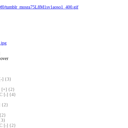
d0f0/tumblr_mosra75L8M1sv1aoso1_400.gif
.jpg
]
 over
] {3} 
[+] {2} 
[-] {4} 
 {2} 
{2} 
{3} 
[-] {2} 