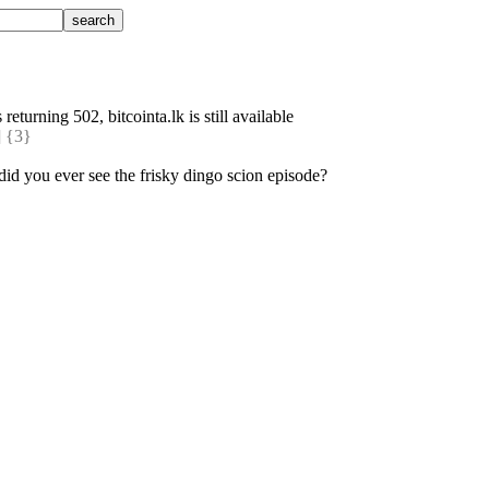
 returning 502, bitcointa.lk is still available
 {3} 
, did you ever see the frisky dingo scion episode?