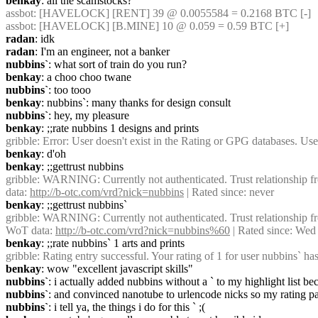
benkay
: all the scamstocks?
assbot
: [HAVELOCK] [RENT] 39 @ 0.0055584 = 0.2168 BTC [-]
assbot
: [HAVELOCK] [B.MINE] 10 @ 0.059 = 0.59 BTC [+]
radan
: idk
radan
: I'm an engineer, not a banker
nubbins`
: what sort of train do you run?
benkay
: a choo choo twane
nubbins`
: too tooo
benkay
: nubbins`: many thanks for design consult
nubbins`
: hey, my pleasure
benkay
: ;;rate nubbins 1 designs and prints
gribble
: Error: User doesn't exist in the Rating or GPG databases. Use
benkay
: d'oh
benkay
: ;;gettrust nubbins
gribble
: WARNING: Currently not authenticated. Trust relationship fr
data: 
http://b-otc.com/vrd?nick=nubbins
 | Rated since: never
benkay
: ;;gettrust nubbins`
gribble
: WARNING: Currently not authenticated. Trust relationship fr
WoT data: 
http://b-otc.com/vrd?nick=nubbins%60
 | Rated since: We
benkay
: ;;rate nubbins` 1 arts and prints
gribble
: Rating entry successful. Your rating of 1 for user nubbins` ha
benkay
: wow "excellent javascript skills"
nubbins`
: i actually added nubbins without a ` to my highlight list 
nubbins`
: and convinced nanotube to urlencode nicks so my rating p
nubbins`
: i tell ya, the things i do for this ` ;(