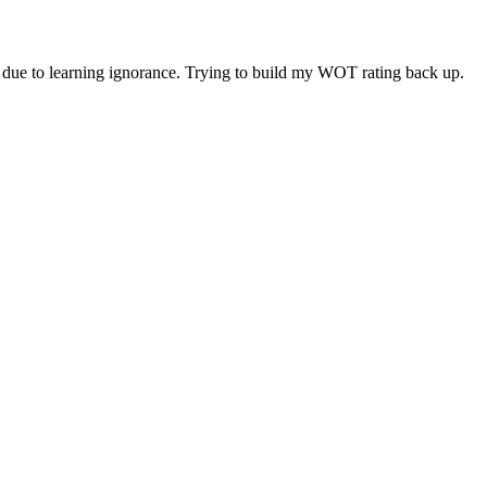
ity due to learning ignorance. Trying to build my WOT rating back up.