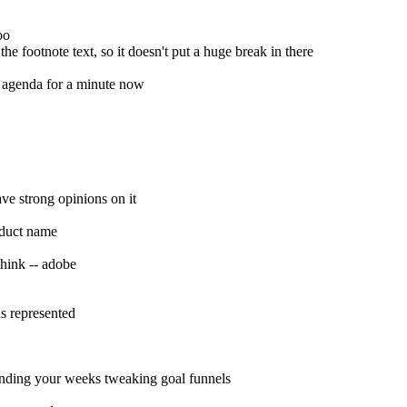
oo
the footnote text, so it doesn't put a huge break in there
my agenda for a minute now
ave strong opinions on it
oduct name
think -- adobe
hs represented
spending your weeks tweaking goal funnels