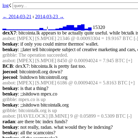
log
☇︎
← ︎2014-03-21
 ⏐ ︎
2014-03-23 →︎
▂
▁
▁
▁
▁
▁
▁
▁
▁
▁
▃
▁
⏐︎
▁
▁
▂
▃
▅
▇
▇
▄
▇
█
▂
▄
 15320
dexX7
: bitcointa.lk appears to be actually quite useful. while btctalk is
assbot
: [MPEX] [S.MPOE] 21346 @ 0.00093304 = 19.9167 BTC [-]
benkay
: if only you could mirror thermos' wallet.
benkay
: ;;later tell bitcoinpete subject of creative marketing and cars
gribble
: The operation succeeded.
assbot
: [MPEX] [S.MPOE] 8450 @ 0.00094024 = 7.945 BTC [+]
BCB
: dexX7: bitcointa.lk is pretty fast too.
joecool
: bitcointroll.org down?
joecool
: !isitdown bitcointroll.org
assbot
: [MPEX] [S.MPOE] 6186 @ 0.00094024 = 5.8163 BTC [+]
benkay
: is that a thing?
benkay
: ;;isitdown mpex.co
gribble
: mpex.co is up
benkay
: ;;isitdown bitcointalk.org
gribble
: bitcointalk.org is up
assbot
: [HAVELOCK] [B.MINE] 9 @ 0.05899 = 0.5309 BTC [-]
radan
: are there btc index funds?
benkay
: not really, radan. what would they be indexing?
benkay
: all the scamcoins?