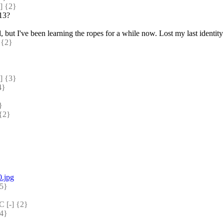
 {2} 
013?
d, but I've been learning the ropes for a while now. Lost my last ident
{2} 
 {3} 
} 
} 
{2} 
0.jpg
5} 
[-] {2} 
4} 