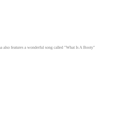
a also features a wonderful song called "What Is A Booty"