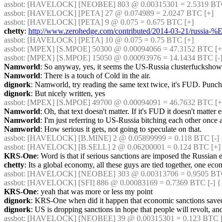
assbot
: [HAVELOCK] [NEOBEE] 803 @ 0.00315301 = 2.5319 BTC 
assbot
: [HAVELOCK] [PETA] 27 @ 0.074989 = 2.0247 BTC [+]
assbot
: [HAVELOCK] [PETA] 9 @ 0.075 = 0.675 BTC [+]
chetty
: 
http://www.zerohedge.com/contributed/2014-03-21/russia-
assbot
: [HAVELOCK] [PETA] 10 @ 0.075 = 0.75 BTC [+]
assbot
: [MPEX] [S.MPOE] 50300 @ 0.00094066 = 47.3152 BTC [+]
assbot
: [MPEX] [S.MPOE] 15050 @ 0.00093976 = 14.1434 BTC [-
Namworld
: So anyway, yes, it seems the US-Russia clusterfuckshowfe
Namworld
: There is a touch of Cold in the air.
dignork
: Namworld, try reading the same text twice, it's FUD. Punch
dignork
: But nicely written, yes
assbot
: [MPEX] [S.MPOE] 49700 @ 0.00094091 = 46.7632 BTC [+
Namworld
: Oh, that text doesn't matter. If it's FUD it doesn't matter e
Namworld
: I'm just referring to US-Russia bitching each other once 
Namworld
: How serious it gets, not going to speculate on that.
assbot
: [HAVELOCK] [B.MINE] 2 @ 0.05899999 = 0.118 BTC [-]
assbot
: [HAVELOCK] [B.SELL] 2 @ 0.06200001 = 0.124 BTC [+]
KRS-One
: Word is that if serious sanctions are imposed the Russian
chetty
: Its a global economy, all these guys are tied together, one e
assbot
: [HAVELOCK] [NEOBEE] 303 @ 0.00313706 = 0.9505 BTC 
assbot
: [HAVELOCK] [SFI] 886 @ 0.00083169 = 0.7369 BTC [-] {
KRS-One
: yeah that was more or less my point
dignork
: KRS-One when did it happen that economic sanctions saved
dignork
: US is dropping sanctions in hope that people will revolt, and
assbot
: [HAVELOCK] [NEOBEE] 39 @ 0.00315301 = 0.123 BTC 