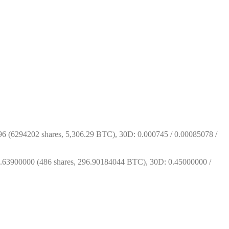
 (6294202 shares, 5,306.29 BTC), 30D: 0.000745 / 0.00085078 / 
63900000 (486 shares, 296.90184044 BTC), 30D: 0.45000000 / 