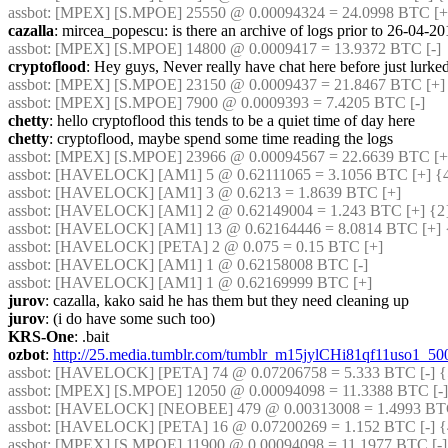
assbot
: [MPEX] [S.MPOE] 25550 @ 0.00094324 = 24.0998 BTC [+]
cazalla
: mircea_popescu: is there an archive of logs prior to 26-04-2
assbot
: [MPEX] [S.MPOE] 14800 @ 0.0009417 = 13.9372 BTC [-]
cryptoflood
: Hey guys, Never really have chat here before just lurke
assbot
: [MPEX] [S.MPOE] 23150 @ 0.0009437 = 21.8467 BTC [+] 
assbot
: [MPEX] [S.MPOE] 7900 @ 0.0009393 = 7.4205 BTC [-]
chetty
: hello cryptoflood this tends to be a quiet time of day here
chetty
: cryptoflood, maybe spend some time reading the logs
assbot
: [MPEX] [S.MPOE] 23966 @ 0.00094567 = 22.6639 BTC [+]
assbot
: [HAVELOCK] [AM1] 5 @ 0.62111065 = 3.1056 BTC [+] {4
assbot
: [HAVELOCK] [AM1] 3 @ 0.6213 = 1.8639 BTC [+]
assbot
: [HAVELOCK] [AM1] 2 @ 0.62149004 = 1.243 BTC [+] {2
assbot
: [HAVELOCK] [AM1] 13 @ 0.62164446 = 8.0814 BTC [+] 
assbot
: [HAVELOCK] [PETA] 2 @ 0.075 = 0.15 BTC [+]
assbot
: [HAVELOCK] [AM1] 1 @ 0.62158008 BTC [-]
assbot
: [HAVELOCK] [AM1] 1 @ 0.62169999 BTC [+]
jurov
: cazalla, kako said he has them but they need cleaning up
jurov
: (i do have some such too)
KRS-One
: .bait
ozbot
: 
http://25.media.tumblr.com/tumblr_m15jylCHi81qf11uso1_50
assbot
: [HAVELOCK] [PETA] 74 @ 0.07206758 = 5.333 BTC [-] {
assbot
: [MPEX] [S.MPOE] 12050 @ 0.00094098 = 11.3388 BTC [-]
assbot
: [HAVELOCK] [NEOBEE] 479 @ 0.00313008 = 1.4993 BTC 
assbot
: [HAVELOCK] [PETA] 16 @ 0.07200269 = 1.152 BTC [-] {
assbot
: [MPEX] [S.MPOE] 11900 @ 0.00094098 = 11.1977 BTC [-]