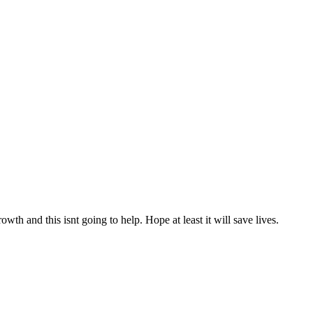
h and this isnt going to help. Hope at least it will save lives.