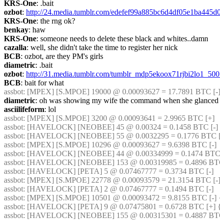
KRS-One
: .bait
ozbot
: 
http://24.media.tumblr.com/edefef99a885bc6d4df05e1ba445
KRS-One
: the rng ok?
benkay
: haw
KRS-One
: someone needs to delete these black and whites..damn
cazalla
: well, she didn't take the time to register her nick
BCB
: ozbot, are they PM's girls
diametric
: .bait
ozbot
: 
http://31.media.tumblr.com/tumblr_mdp5ekoox71rjbi2lo1_500
BCB
: bait for what
assbot
: [MPEX] [S.MPOE] 19000 @ 0.00093627 = 17.7891 BTC [-
diametric
: oh was showing my wife the command when she glanced
asciilifeform
: lol
assbot
: [MPEX] [S.MPOE] 3200 @ 0.00093641 = 2.9965 BTC [+]
assbot
: [HAVELOCK] [NEOBEE] 45 @ 0.00324 = 0.1458 BTC [-]
assbot
: [HAVELOCK] [NEOBEE] 55 @ 0.0032295 = 0.1776 BTC [-
assbot
: [MPEX] [S.MPOE] 10296 @ 0.00093627 = 9.6398 BTC [-]
assbot
: [HAVELOCK] [NEOBEE] 44 @ 0.00334999 = 0.1474 BTC 
assbot
: [HAVELOCK] [NEOBEE] 153 @ 0.00319985 = 0.4896 BTC 
assbot
: [HAVELOCK] [PETA] 5 @ 0.07467777 = 0.3734 BTC [-]
assbot
: [MPEX] [S.MPOE] 22778 @ 0.00093579 = 21.3154 BTC [-]
assbot
: [HAVELOCK] [PETA] 2 @ 0.07467777 = 0.1494 BTC [-]
assbot
: [MPEX] [S.MPOE] 10501 @ 0.00093472 = 9.8155 BTC [-] 
assbot
: [HAVELOCK] [PETA] 9 @ 0.07475801 = 0.6728 BTC [+] 
assbot
: [HAVELOCK] [NEOBEE] 155 @ 0.00315301 = 0.4887 BTC 