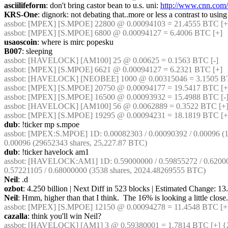
asciilifeform
: don't bring castor bean to u.s. uni: 
http://www.cnn.com/
KRS-One
: dignork: not debating that..more or less a contrast to usin
assbot
: [MPEX] [S.MPOE] 22800 @ 0.00094103 = 21.4555 BTC [+]
assbot
: [MPEX] [S.MPOE] 6800 @ 0.00094127 = 6.4006 BTC [+]
usaoscoin
: where is mirc popesku
B007
: sleeping
assbot
: [HAVELOCK] [AM100] 25 @ 0.00625 = 0.1563 BTC [-]
assbot
: [MPEX] [S.MPOE] 6621 @ 0.00094127 = 6.2321 BTC [+]
assbot
: [HAVELOCK] [NEOBEE] 1000 @ 0.00315046 = 3.1505 BTC
assbot
: [MPEX] [S.MPOE] 20750 @ 0.00094177 = 19.5417 BTC [+]
assbot
: [MPEX] [S.MPOE] 16500 @ 0.00093932 = 15.4988 BTC [-]
assbot
: [HAVELOCK] [AM100] 56 @ 0.0062889 = 0.3522 BTC [+]
assbot
: [MPEX] [S.MPOE] 19295 @ 0.00094231 = 18.1819 BTC [+
dub
: !ticker mp s.mpoe
assbot
: [MPEX:S.MPOE] 1D: 0.00082303 / 0.00090392 / 0.00096 (114
0.00096 (29652343 shares, 25,227.87 BTC)
dub
: !ticker havelock am1
assbot
: [HAVELOCK:AM1] 1D: 0.59000000 / 0.59855272 / 0.6200000
0.57221105 / 0.68000000 (3538 shares, 2024.48269555 BTC)
Neil
: .d
ozbot
: 4.250 billion | Next Diff in 523 blocks | Estimated Change: 
Neil
: Hmm, higher than that I think.  The 16% is looking a little close.
assbot
: [MPEX] [S.MPOE] 12150 @ 0.00094278 = 11.4548 BTC [+]
cazalla
: think you'll win Neil?
assbot
: [HAVELOCK] [AM1] 3 @ 0.59380001 = 1.7814 BTC [+] {