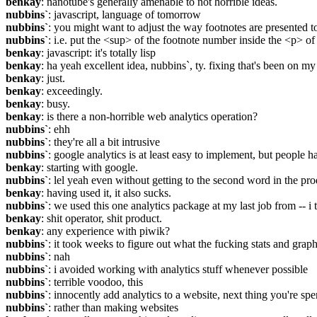
benkay
: nanotube's generally amenable to not horrible ideas.
nubbins`
: javascript, language of tomorrow
nubbins`
: you might want to adjust the way footnotes are presented t
nubbins`
: i.e. put the <sup> of the footnote number inside the <p> of 
benkay
: javascript: it's totally lisp
benkay
: ha yeah excellent idea, nubbins`, ty. fixing that's been on 
benkay
: just.
benkay
: exceedingly.
benkay
: busy.
benkay
: is there a non-horrible web analytics operation?
nubbins`
: ehh
nubbins`
: they're all a bit intrusive
nubbins`
: google analytics is at least easy to implement, but people h
benkay
: starting with google.
nubbins`
: lel yeah even without getting to the second word in the pr
benkay
: having used it, it also sucks.
nubbins`
: we used this one analytics package at my last job from -- i 
benkay
: shit operator, shit product.
benkay
: any experience with piwik?
nubbins`
: it took weeks to figure out what the fucking stats and grap
nubbins`
: nah
nubbins`
: i avoided working with analytics stuff whenever possible
nubbins`
: terrible voodoo, this
nubbins`
: innocently add analytics to a website, next thing you're 
nubbins`
: rather than making websites