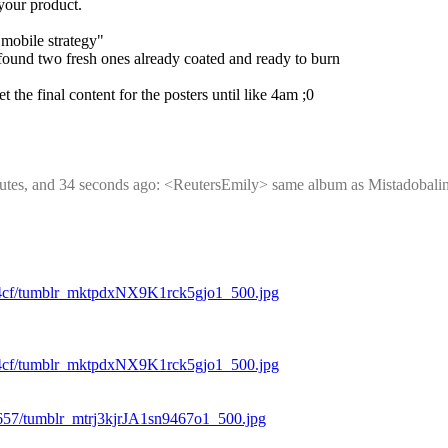
 your product.
 mobile strategy"
 found two fresh ones already coated and ready to burn
 the final content for the posters until like 4am ;0
minutes, and 34 seconds ago: <ReutersEmily> same album as Mistadobalin
d4cf/tumblr_mktpdxNX9K1rck5gjo1_500.jpg
d4cf/tumblr_mktpdxNX9K1rck5gjo1_500.jpg
657/tumblr_mtrj3kjrJA1sn9467o1_500.jpg