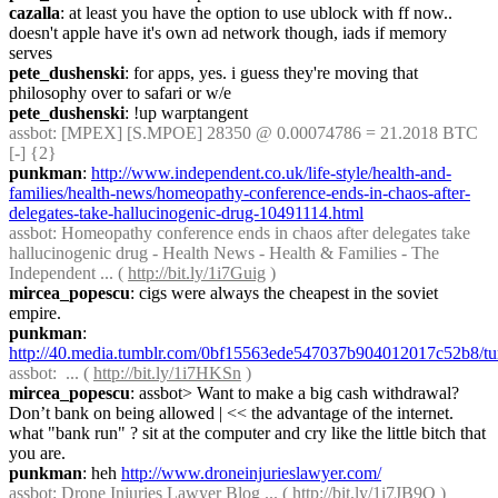
cazalla
: at least you have the option to use ublock with ff now.. 
doesn't apple have it's own ad network though, iads if memory 
serves
pete_dushenski
: for apps, yes. i guess they're moving that 
philosophy over to safari or w/e
pete_dushenski
: !up warptangent
assbot
: [MPEX] [S.MPOE] 28350 @ 0.00074786 = 21.2018 BTC 
[-] {2} 
punkman
: 
http://www.independent.co.uk/life-style/health-and-
families/health-news/homeopathy-conference-ends-in-chaos-after-
delegates-take-hallucinogenic-drug-10491114.html
assbot
: Homeopathy conference ends in chaos after delegates take 
hallucinogenic drug - Health News - Health & Families - The 
Independent ... ( 
http://bit.ly/1i7Guig
 )
mircea_popescu
: cigs were always the cheapest in the soviet 
empire.
punkman
: 
http://40.media.tumblr.com/0bf15563ede547037b904012017c52b8/t
assbot
:  ... ( 
http://bit.ly/1i7HKSn
 )
mircea_popescu
: assbot> Want to make a big cash withdrawal? 
Don’t bank on being allowed | << the advantage of the internet. 
what "bank run" ? sit at the computer and cry like the little bitch that 
you are.
punkman
: heh 
http://www.droneinjurieslawyer.com/
assbot
: Drone Injuries Lawyer Blog ... ( 
http://bit.ly/1i7JB9Q
 )