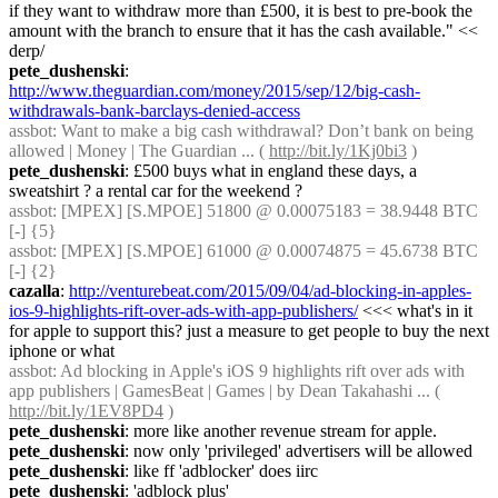
if they want to withdraw more than £500, it is best to pre-book the 
amount with the branch to ensure that it has the cash available." << 
derp/
pete_dushenski
: 
http://www.theguardian.com/money/2015/sep/12/big-cash-
withdrawals-bank-barclays-denied-access
assbot
: Want to make a big cash withdrawal? Don’t bank on being 
allowed | Money | The Guardian ... ( 
http://bit.ly/1Kj0bi3
 )
pete_dushenski
: £500 buys what in england these days, a 
sweatshirt ? a rental car for the weekend ?
assbot
: [MPEX] [S.MPOE] 51800 @ 0.00075183 = 38.9448 BTC 
[-] {5} 
assbot
: [MPEX] [S.MPOE] 61000 @ 0.00074875 = 45.6738 BTC 
[-] {2} 
cazalla
: 
http://venturebeat.com/2015/09/04/ad-blocking-in-apples-
ios-9-highlights-rift-over-ads-with-app-publishers/
 <<< what's in it 
for apple to support this? just a measure to get people to buy the next 
iphone or what
assbot
: Ad blocking in Apple's iOS 9 highlights rift over ads with 
app publishers | GamesBeat | Games | by Dean Takahashi ... ( 
http://bit.ly/1EV8PD4
 )
pete_dushenski
: more like another revenue stream for apple.
pete_dushenski
: now only 'privileged' advertisers will be allowed
pete_dushenski
: like ff 'adblocker' does iirc
pete_dushenski
: 'adblock plus'