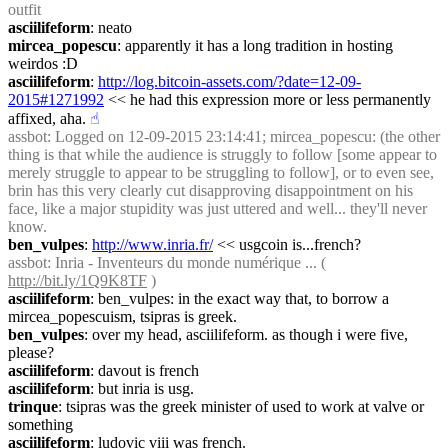
outfit
asciilifeform
: neato
mircea_popescu
: apparently it has a long tradition in hosting 
weirdos :D
asciilifeform
: 
http://log.bitcoin-assets.com/?date=12-09-
2015#1271992
 << he had this expression more or less permanently 
affixed, aha.
☝︎
assbot
: Logged on 12-09-2015 23:14:41; mircea_popescu: (the other 
thing is that while the audience is struggly to follow [some appear to 
merely struggle to appear to be struggling to follow], or to even see, 
brin has this very clearly cut disapproving disappointment on his 
face, like a major stupidity was just uttered and well... they'll never 
know.
ben_vulpes
: 
http://www.inria.fr/
 << usgcoin is...french?
assbot
: Inria - Inventeurs du monde numérique ... ( 
http://bit.ly/1Q9K8TF
 )
asciilifeform
: ben_vulpes: in the exact way that, to borrow a 
mircea_popescuism, tsipras is greek.
ben_vulpes
: over my head, asciilifeform. as though i were five, 
please?
asciilifeform
: davout is french
asciilifeform
: but inria is usg.
trinque
: tsipras was the greek minister of used to work at valve or 
something
asciilifeform
: ludovic viii was french.