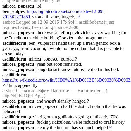
q=spreading+works+eating+no
mircea_popescu
: lol
ben_vulpes
: 
http://log.bitcoin-assets.com/?date=12-09-
2015#1271451
 << and this, my tragedy.
☝︎
assbot
: Logged on 12-09-2015 17:49:44; asciilifeform: it just 
requires having-been-doing-it-since-2000
mircea_popescu
: there was an efim pavlovich slavsky working for 
the "medium machine building" soviet nuke programme.
asciilifeform
: ben_vulpes: if i hadn't set up a fresh gentoo box a 
year ago, from vacuum, i would not be certain that it is possible to 
do so today
asciilifeform
: mircea_popescu: purged ?
mircea_popescu
: yeah but soon reinstated.
mircea_popescu
: song doesn't know future. he died in his bed.
asciilifeform
: 
https://ru.wikipedia.org/wiki/%D0%A1%D0%BB%D
<< him, apparently
assbot
: Славский, Ефим Павлович — Википедия ... ( 
http://bit.ly/1Q9LApg
 )
mircea_popescu
: and wasn't slansky hanged ?
asciilifeform
: mircea_popescu: i had the distinct notion that he was 
beheaded.
asciilifeform
: (cz had german guillotines going until early '70s)
mircea_popescu
: fucking ridiculous, we're reduced to oral history.
mircea_popescu
: clearly the internet has so much helped
☟︎