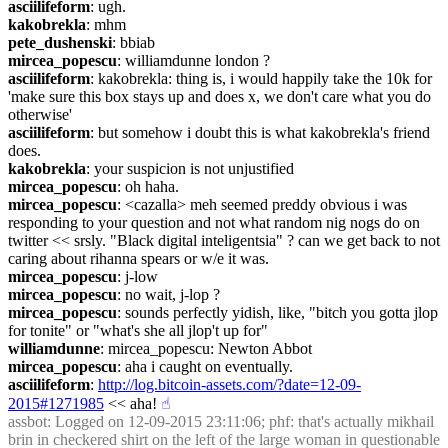
asciilifeform
: ugh.
kakobrekla
: mhm
pete_dushenski
: bbiab
mircea_popescu
: williamdunne london ?
asciilifeform
: kakobrekla: thing is, i would happily take the 10k for 
'make sure this box stays up and does x, we don't care what you do 
otherwise'
asciilifeform
: but somehow i doubt this is what kakobrekla's friend 
does.
kakobrekla
: your suspicion is not unjustified
mircea_popescu
: oh haha.
mircea_popescu
: <cazalla> meh seemed preddy obvious i was 
responding to your question and not what random nig nogs do on 
twitter << srsly. "Black digital inteligentsia" ? can we get back to not 
caring about rihanna spears or w/e it was.
mircea_popescu
: j-low
mircea_popescu
: no wait, j-lop ?
mircea_popescu
: sounds perfectly yidish, like, "bitch you gotta jlop 
for tonite" or "what's she all jlop't up for"
williamdunne
: mircea_popescu: Newton Abbot
mircea_popescu
: aha i caught on eventually.
asciilifeform
: 
http://log.bitcoin-assets.com/?date=12-09-
2015#1271985
 << aha!
☝︎
assbot
: Logged on 12-09-2015 23:11:06; phf: that's actually mikhail 
brin in checkered shirt on the left of the large woman in questionable 