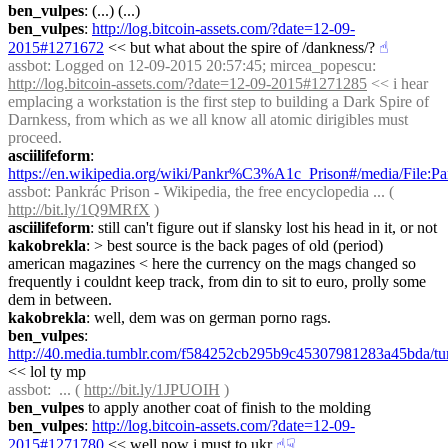
ben_vulpes
: (...) (...)
ben_vulpes
: 
http://log.bitcoin-assets.com/?date=12-09-
2015#1271672
 << but what about the spire of /dankness/?
☝︎
assbot
: Logged on 12-09-2015 20:57:45; mircea_popescu: 
http://log.bitcoin-assets.com/?date=12-09-2015#1271285
 << i hear 
emplacing a workstation is the first step to building a Dark Spire of 
Darnkess, from which as we all know all atomic dirigibles must 
proceed.
asciilifeform
: 
https://en.wikipedia.org/wiki/Pankr%C3%A1c_Prison#/media/File:
assbot
: Pankrác Prison - Wikipedia, the free encyclopedia ... ( 
http://bit.ly/1Q9MRfX
 )
asciilifeform
: still can't figure out if slansky lost his head in it, or not
kakobrekla
: > best source is the back pages of old (period) 
american magazines < here the currency on the mags changed so 
frequently i couldnt keep track, from din to sit to euro, prolly some 
dem in between.
kakobrekla
: well, dem was on german porno rags.
ben_vulpes
: 
http://40.media.tumblr.com/f584252cb295b9c45307981283a45bda/t
<< lol ty mp
assbot
:  ... ( 
http://bit.ly/1JPUOIH
 )
ben_vulpes
 to apply another coat of finish to the molding
ben_vulpes
: 
http://log.bitcoin-assets.com/?date=12-09-
2015#1271780
 << well now i must to ukr
☝︎
☟︎