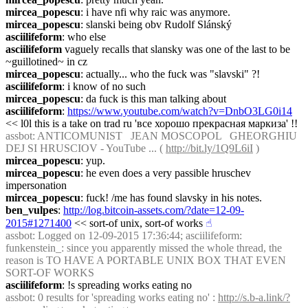
mircea_popescu
: i have nfi why raic was anymore.
mircea_popescu
: slanski being obv Rudolf Slánský
asciilifeform
: who else
asciilifeform
 vaguely recalls that slansky was one of the last to be 
~guillotined~ in cz
mircea_popescu
: actually... who the fuck was "slavski" ?!
asciilifeform
: i know of no such
mircea_popescu
: da fuck is this man talking about
asciilifeform
: 
https://www.youtube.com/watch?v=DnbO3LG0i14
<< l0l this is a take on trad ru 'все хорошо прекрасная маркиза' !!
assbot
: ANTICOMUNIST   JEAN MOSCOPOL   GHEORGHIU 
DEJ SI HRUSCIOV - YouTube ... ( 
http://bit.ly/1Q9L6iI
 )
mircea_popescu
: yup.
mircea_popescu
: he even does a very passible hruschev 
impersonation
mircea_popescu
: fuck! /me has found slavsky in his notes.
ben_vulpes
: 
http://log.bitcoin-assets.com/?date=12-09-
2015#1271400
 << sort-of unix, sort-of works
☝︎
assbot
: Logged on 12-09-2015 17:36:44; asciilifeform: 
funkenstein_: since you apparently missed the whole thread, the 
reason is TO HAVE A PORTABLE UNIX BOX THAT EVEN 
SORT-OF WORKS
asciilifeform
: !s spreading works eating no
assbot
: 0 results for 'spreading works eating no' : 
http://s.b-a.link/?