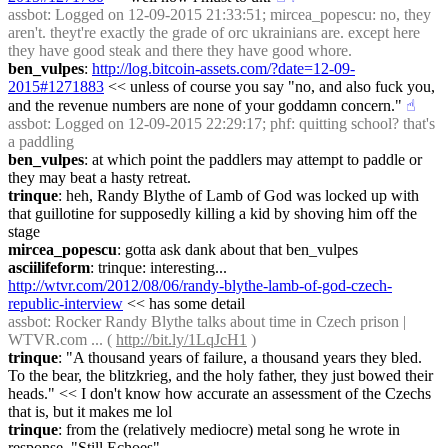
assbot
: Logged on 12-09-2015 21:33:51; mircea_popescu: no, they 
aren't. theyt're exactly the grade of orc ukrainians are. except here 
they have good steak and there they have good whore.
ben_vulpes
: 
http://log.bitcoin-assets.com/?date=12-09-
2015#1271883
 << unless of course you say "no, and also fuck you, 
and the revenue numbers are none of your goddamn concern."
☝︎
assbot
: Logged on 12-09-2015 22:29:17; phf: quitting school? that's 
a paddling
ben_vulpes
: at which point the paddlers may attempt to paddle or 
they may beat a hasty retreat.
trinque
: heh, Randy Blythe of Lamb of God was locked up with 
that guillotine for supposedly killing a kid by shoving him off the 
stage
mircea_popescu
: gotta ask dank about that ben_vulpes
asciilifeform
: trinque: interesting... 
http://wtvr.com/2012/08/06/randy-blythe-lamb-of-god-czech-
republic-interview
 << has some detail
assbot
: Rocker Randy Blythe talks about time in Czech prison | 
WTVR.com ... ( 
http://bit.ly/1LqJcH1
 )
trinque
: "A thousand years of failure, a thousand years they bled. 
To the bear, the blitzkrieg, and the holy father, they just bowed their 
heads." << I don't know how accurate an assessment of the Czechs 
that is, but it makes me lol
trinque
: from the (relatively mediocre) metal song he wrote in 
response, "Still Echoes"