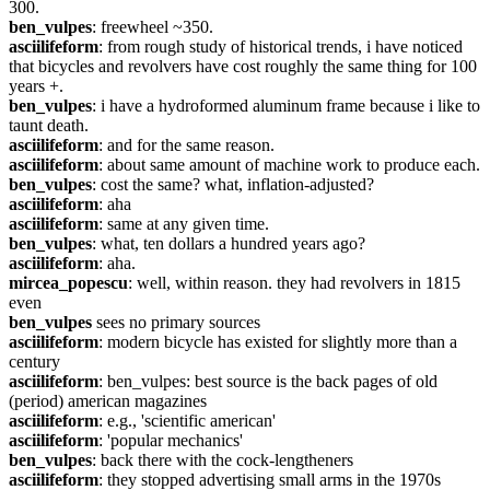
300.
ben_vulpes
: freewheel ~350.
asciilifeform
: from rough study of historical trends, i have noticed 
that bicycles and revolvers have cost roughly the same thing for 100 
years +.
ben_vulpes
: i have a hydroformed aluminum frame because i like to 
taunt death.
asciilifeform
: and for the same reason.
asciilifeform
: about same amount of machine work to produce each.
ben_vulpes
: cost the same? what, inflation-adjusted?
asciilifeform
: aha
asciilifeform
: same at any given time.
ben_vulpes
: what, ten dollars a hundred years ago?
asciilifeform
: aha.
mircea_popescu
: well, within reason. they had revolvers in 1815 
even
ben_vulpes
 sees no primary sources
asciilifeform
: modern bicycle has existed for slightly more than a 
century
asciilifeform
: ben_vulpes: best source is the back pages of old 
(period) american magazines
asciilifeform
: e.g., 'scientific american'
asciilifeform
: 'popular mechanics'
ben_vulpes
: back there with the cock-lengtheners
asciilifeform
: they stopped advertising small arms in the 1970s 