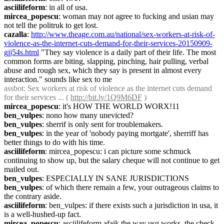
asciilifeform
: in all of usa.
mircea_popescu
: woman may not agree to fucking and usian may 
not tell the politruk to get lost.
cazalla
: 
http://www.theage.com.au/national/sex-workers-at-risk-of-
violence-as-the-internet-cuts-demand-for-their-services-20150909-
gjj54s.html
 "They say violence is a daily part of their life. The most 
common forms are biting, slapping, pinching, hair pulling, verbal 
abuse and rough sex, which they say is present in almost every 
interaction." sounds like sex to me
assbot
: Sex workers at risk of violence as the internet cuts demand 
for their services ... ( 
http://bit.ly/1Q9M6DF
 )
mircea_popescu
: it's HOW THE WORLD WORX!11
ben_vulpes
: nono how many unevicted?
ben_vulpes
: sherrif is only sent for troublemakers.
ben_vulpes
: in the year of 'nobody paying mortgate', sherriff has 
better things to do with his time.
asciilifeform
: mircea_popescu: i can picture some schmuck 
continuing to show up, but the salary cheque will not continue to get 
mailed out.
ben_vulpes
: ESPECIALLY IN SANE JURISDICTIONS
ben_vulpes
: of which there remain a few, your outrageous claims to 
the contrary aside.
asciilifeform
: ben_vulpes: if there exists such a jurisdiction in usa, it 
is a well-hushed-up fact.
mircea_popescu
: asciilifeform afaik the way usg works, the check 