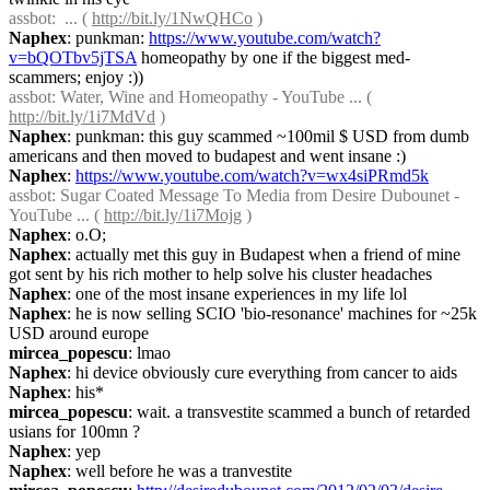
assbot
:  ... ( 
http://bit.ly/1NwQHCo
 )
Naphex
: punkman: 
https://www.youtube.com/watch?
v=bQOTbv5jTSA
 homeopathy by one if the biggest med-
scammers; enjoy :))
assbot
: Water, Wine and Homeopathy - YouTube ... ( 
http://bit.ly/1i7MdVd
 )
Naphex
: punkman: this guy scammed ~100mil $ USD from dumb 
americans and then moved to budapest and went insane :)
Naphex
: 
https://www.youtube.com/watch?v=wx4siPRmd5k
assbot
: Sugar Coated Message To Media from Desire Dubounet - 
YouTube ... ( 
http://bit.ly/1i7Mojg
 )
Naphex
: o.O;
Naphex
: actually met this guy in Budapest when a friend of mine 
got sent by his rich mother to help solve his cluster headaches
Naphex
: one of the most insane experiences in my life lol
Naphex
: he is now selling SCIO 'bio-resonance' machines for ~25k 
USD around europe
mircea_popescu
: lmao
Naphex
: hi device obviously cure everything from cancer to aids
Naphex
: his*
mircea_popescu
: wait. a transvestite scammed a bunch of retarded 
usians for 100mn ?
Naphex
: yep
Naphex
: well before he was a tranvestite