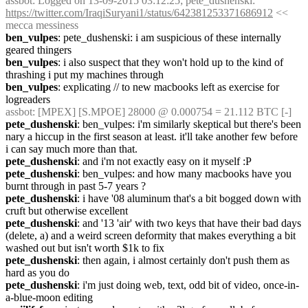
assbot
: Logged on 13-09-2015 03:12:25; pete_dushenski: 
https://twitter.com/IraqiSuryani1/status/642381253371686912
 << 
mecca messiness
ben_vulpes
: pete_dushenski: i am suspicious of these internally 
geared thingers
ben_vulpes
: i also suspect that they won't hold up to the kind of 
thrashing i put my machines through
ben_vulpes
: explicating // to new macbooks left as exercise for 
logreaders
assbot
: [MPEX] [S.MPOE] 28000 @ 0.000754 = 21.112 BTC [-]
pete_dushenski
: ben_vulpes: i'm similarly skeptical but there's been 
nary a hiccup in the first season at least. it'll take another few before 
i can say much more than that.
pete_dushenski
: and i'm not exactly easy on it myself :P
pete_dushenski
: ben_vulpes: and how many macbooks have you 
burnt through in past 5-7 years ?
pete_dushenski
: i have '08 aluminum that's a bit bogged down with 
cruft but otherwise excellent
pete_dushenski
: and '13 'air' with two keys that have their bad days 
(delete, a) and a weird screen deformity that makes everything a bit 
washed out but isn't worth $1k to fix
pete_dushenski
: then again, i almost certainly don't push them as 
hard as you do
pete_dushenski
: i'm just doing web, text, odd bit of video, once-in-
a-blue-moon editing