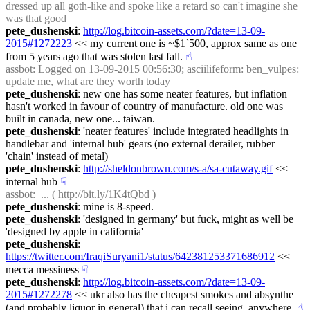
dressed up all goth-like and spoke like a retard so can't imagine she 
was that good
pete_dushenski
: 
http://log.bitcoin-assets.com/?date=13-09-
2015#1272223
 << my current one is ~$1`500, approx same as one 
from 5 years ago that was stolen last fall.
☝︎
assbot
: Logged on 13-09-2015 00:56:30; asciilifeform: ben_vulpes: 
update me, what are they worth today
pete_dushenski
: new one has some neater features, but inflation 
hasn't worked in favour of country of manufacture. old one was 
built in canada, new one... taiwan.
pete_dushenski
: 'neater features' include integrated headlights in 
handlebar and 'internal hub' gears (no external derailer, rubber 
'chain' instead of metal)
pete_dushenski
: 
http://sheldonbrown.com/s-a/sa-cutaway.gif
 << 
internal hub
☟︎
assbot
:  ... ( 
http://bit.ly/1K4tQbd
 )
pete_dushenski
: mine is 8-speed.
pete_dushenski
: 'designed in germany' but fuck, might as well be 
'designed by apple in california'
pete_dushenski
: 
https://twitter.com/IraqiSuryani1/status/642381253371686912
 << 
mecca messiness
☟︎
pete_dushenski
: 
http://log.bitcoin-assets.com/?date=13-09-
2015#1272278
 << ukr also has the cheapest smokes and absynthe 
(and probably liquor in general) that i can recall seeing. anywhere.
☝︎