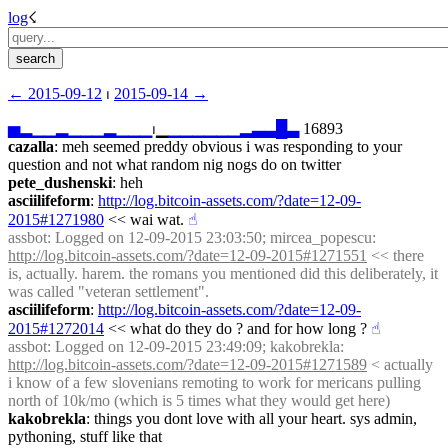
log
☇︎
← ︎2015-09-12
 ⏐ ︎
2015-09-14 →︎
▅
▂
▁
▁
▂
▁
▁
▁
▂
▁
▁
▁
⏐︎▁
▁
▁
▁
▁
▁
▁
▂
▃
▃
█
▃
 16893
cazalla
: meh seemed preddy obvious i was responding to your 
question and not what random nig nogs do on twitter
pete_dushenski
: heh
asciilifeform
: 
http://log.bitcoin-assets.com/?date=12-09-
2015#1271980
 << wai wat.
☝︎
assbot
: Logged on 12-09-2015 23:03:50; mircea_popescu: 
http://log.bitcoin-assets.com/?date=12-09-2015#1271551
 << there 
is, actually. harem. the romans you mentioned did this deliberately, it 
was called "veteran settlement".
asciilifeform
: 
http://log.bitcoin-assets.com/?date=12-09-
2015#1272014
 << what do they do ? and for how long ?
☝︎
assbot
: Logged on 12-09-2015 23:49:09; kakobrekla: 
http://log.bitcoin-assets.com/?date=12-09-2015#1271589
 < actually 
i know of a few slovenians remoting to work for mericans pulling 
north of 10k/mo (which is 5 times what they would get here)
kakobrekla
: things you dont love with all your heart. sys admin, 
pythoning, stuff like that