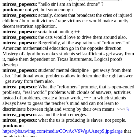
mircea_popescu
: "hello sir i am an injured drone" ?
punkman
: not yet, but soon enough
mircea_popescu
: actualy, drones that broadcast the cries of injured 
children / burn unit victims / rape victims etc would make a pretty 
decent terrorism application.
mircea_popescu
: sorta troat hunting ++
mircea_popescu
: the cats would love to drive them around also.
mircea_popescu
: Regretfully, all the aspirations of “reformers” of 
American mathematical education go in the opposite direction. 
Mastery of algorithms makes students self-sufficient - get away from 
it, make them dependent on Texas Instruments. Logical proofs 
develop
mircea_popescu
: students’ mental discipline - get away from them 
also. Traditional word problems allow to determine the right answer 
- get away from them also.
mircea_popescu
: What the “reformers” promote, that is open-ended 
problems, “real-world” problems with clouds of answers, activities 
instead of problems, create a fuzzy world, ~~~in which students 
always have to guess the teacher’s mind and can not learn to 
discriminate between right and wrong by their own means. ~~~
☟︎
mircea_popescu
: aaaand the truth emerges.
mircea_popescu
: what the us is producing is slaves, not people.
punkman
: 
https://pbs.twimg.com/media/COvAcV9WgAAnepS.jpg:large
 that 
twinkle in his eye