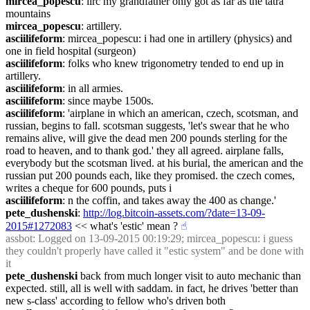
mircea_popescu
: iirc my grandfather only got as far as the tatra 
mountains
mircea_popescu
: artillery.
asciilifeform
: mircea_popescu: i had one in artillery (physics) and 
one in field hospital (surgeon)
asciilifeform
: folks who knew trigonometry tended to end up in 
artillery.
asciilifeform
: in all armies.
asciilifeform
: since maybe 1500s.
asciilifeform
: 'airplane in which an american, czech, scotsman, and 
russian, begins to fall. scotsman suggests, 'let's swear that he who 
remains alive, will give the dead men 200 pounds sterling for the 
road to heaven, and to thank god.' they all agreed. airplane falls, 
everybody but the scotsman lived. at his burial, the american and the 
russian put 200 pounds each, like they promised. the czech comes, 
writes a cheque for 600 pounds, puts i
asciilifeform
: n the coffin, and takes away the 400 as change.'
pete_dushenski
: 
http://log.bitcoin-assets.com/?date=13-09-
2015#1272083
 << what's 'estic' mean ?
☝︎
assbot
: Logged on 13-09-2015 00:19:29; mircea_popescu: i guess 
they couldn't properly have called it "estic system" and be done with 
it
pete_dushenski
 back from much longer visit to auto mechanic than 
expected. still, all is well with saddam. in fact, he drives 'better than 
new s-class' according to fellow who's driven both