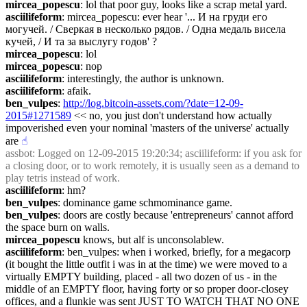
mircea_popescu
: lol that poor guy, looks like a scrap metal yard.
asciilifeform
: mircea_popescu: ever hear '... И на груди его 
могучей. / Сверкая в несколько рядов. / Одна медаль висела 
кучей, / И та за выслугу годов' ?
mircea_popescu
: lol
mircea_popescu
: nop
asciilifeform
: interestingly, the author is unknown.
asciilifeform
: afaik.
ben_vulpes
: 
http://log.bitcoin-assets.com/?date=12-09-
2015#1271589
 << no, you just don't understand how actually 
impoverished even your nominal 'masters of the universe' actually 
are
☝︎
assbot
: Logged on 12-09-2015 19:20:34; asciilifeform: if you ask for 
a closing door, or to work remotely, it is usually seen as a demand to 
play tetris instead of work.
asciilifeform
: hm?
ben_vulpes
: dominance game schmominance game.
ben_vulpes
: doors are costly because 'entrepreneurs' cannot afford 
the space burn on walls.
mircea_popescu
 knows, but alf is unconsolablew.
asciilifeform
: ben_vulpes: when i worked, briefly, for a megacorp 
(it bought the little outfit i was in at the time) we were moved to a 
virtually EMPTY building, placed - all two dozen of us - in the 
middle of an EMPTY floor, having forty or so proper door-closey 
offices, and a flunkie was sent JUST TO WATCH THAT NO ONE 