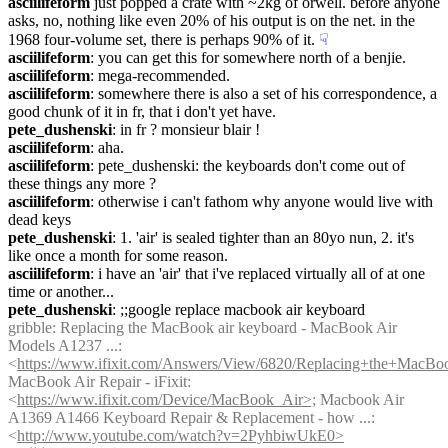
asciilifeform
 just popped a crate with ~2kg of orwell. before anyone 
asks, no, nothing like even 20% of his output is on the net. in the 
1968 four-volume set, there is perhaps 90% of it.
☟︎
asciilifeform
: you can get this for somewhere north of a benjie.
asciilifeform
: mega-recommended.
asciilifeform
: somewhere there is also a set of his correspondence, a 
good chunk of it in fr, that i don't yet have.
pete_dushenski
: in fr ? monsieur blair !
asciilifeform
: aha.
asciilifeform
: pete_dushenski: the keyboards don't come out of 
these things any more ?
asciilifeform
: otherwise i can't fathom why anyone would live with 
dead keys
pete_dushenski
: 1. 'air' is sealed tighter than an 80yo nun, 2. it's 
like once a month for some reason.
asciilifeform
: i have an 'air' that i've replaced virtually all of at one 
time or another...
pete_dushenski
: ;;google replace macbook air keyboard
gribble
: Replacing the MacBook air keyboard - MacBook Air 
Models A1237 ...: 
<
https://www.ifixit.com/Answers/View/6820/Replacing+the+MacBo
MacBook Air Repair - iFixit: 
<
https://www.ifixit.com/Device/MacBook_Air>;
 Macbook Air 
A1369 A1466 Keyboard Repair & Replacement - how ...: 
<
http://www.youtube.com/watch?v=2PyhbiwUkE0>