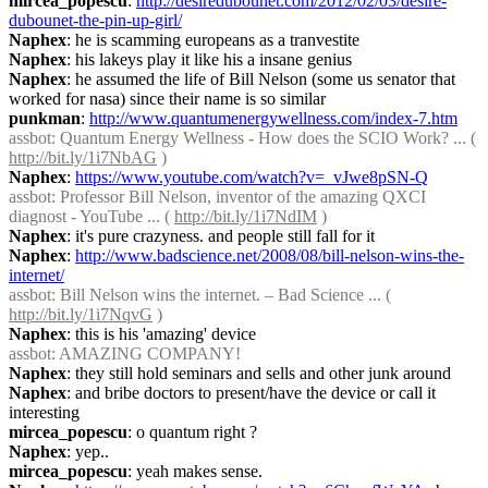
mircea_popescu
: 
http://desiredubounet.com/2012/02/03/desire-
dubounet-the-pin-up-girl/
Naphex
: he is scamming europeans as a tranvestite
Naphex
: his lakeys play it like his a insane genius
Naphex
: he assumed the life of Bill Nelson (some us senator that 
worked for nasa) since their name is so similar
punkman
: 
http://www.quantumenergywellness.com/index-7.htm
assbot
: Quantum Energy Wellness - How does the SCIO Work? ... ( 
http://bit.ly/1i7NbAG
 )
Naphex
: 
https://www.youtube.com/watch?v=_vJwe8pSN-Q
assbot
: Professor Bill Nelson, inventor of the amazing QXCI 
diagnost - YouTube ... ( 
http://bit.ly/1i7NdIM
 )
Naphex
: it's pure crazyness. and people still fall for it
Naphex
: 
http://www.badscience.net/2008/08/bill-nelson-wins-the-
internet/
assbot
: Bill Nelson wins the internet. – Bad Science ... ( 
http://bit.ly/1i7NqvG
 )
Naphex
: this is his 'amazing' device
assbot
: AMAZING COMPANY!
Naphex
: they still hold seminars and sells and other junk around
Naphex
: and bribe doctors to present/have the device or call it 
interesting
mircea_popescu
: o quantum right ?
Naphex
: yep..
mircea_popescu
: yeah makes sense.