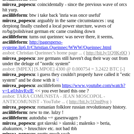
mircea_popescu
: coincidentally - since the previous wave of orcs 
hit yurp.
asciilifeform
: btw i take back 'inria was once useful'
mircea_popescu
: arguably in the same circumstances : usg 
derpiong finally crashed a local power sturcture, waves of 
ro/bg/polish/east german etc came crashing down
asciilifeform
: turns out queinnec was never there, it seems,
asciilifeform
: 
http://pagesperso-
systeme.lip6.fr/Christian.Queinnec/WWW/Queinnec.html
assbot
: Christian Queinnec's home page ... ( 
http://bit.ly/1Q9Kr0O
 )
mircea_popescu
: zee germans still haven't dug their way out from 
under the deluge of "nordic system"
assbot
: [MPEX] [S.MPOE] 4300 @ 0.000754 = 3.2422 BTC [-]
mircea_popescu
: i guess they couldn't properly have called it "estic 
system" and be done with it
☟︎
mircea_popescu
: asciilifeform 
https://www.youtube.com/watch?
v=Lg0JshvRxfE
 << you ever heard this one ?
assbot
: TARA COMUNISTA - JEAN MOSCOPOL - 
ANTICOMUNIST - YouTube ... ( 
http://bit.ly/1Oml9yg
 )
mircea_popescu
: romanian folklore russian revolutionary history.
asciilifeform
: new to me. lulzy !
asciilifeform
: autoduba ~= gasenwagen ?
mircea_popescu
: got slavski > slanski ; malenko > beria, 
abakumov, > hruschiov etc. not bad tbh
mircea_popescu
: pretty much yeah.