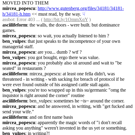
MOVED INTO THEM
mircea_popescu
: 
http://www.gutenberg.org/files/34181/34181-
h/34181-h.htm
 << must read, by the way.
☟︎
assbot
: Error 403 ... ( 
http://bit.ly/1OmmXqY
 )
asciilifeform
: the walls, the doors - were built. but dominance 
games.
mircea_popescu
: so wait, you actually listened to him ?
ben_vulpes
: that just speaks to the incompetence of your own 
managerial staff.
mircea_popescu
: are you... dumb ? wtf ?
ben_vulpes
: you got bought, ergo there was value.
mircea_popescu
: you probably also sit around and wait to "be 
seated" in restaurants ?
asciilifeform
: mircea_popescu: at least one fella didn't, was 
threatened - in writing - with sacking for breach of protocol if he 
were ever found outside of his assigned cattle stall again.
ben_vulpes
: you're too wrapped up in this su/germanic "omg the 
inquistor is right around the corner" routine
asciilifeform
: ben_vulpes: sometimes he ~is~ around the corner.
mircea_popescu
: and he answered, in writing, with "get fucked and 
send your wife."
asciilifeform
: and on first name basis
mircea_popescu
: apparently the magic words of "i don't recall 
asking you anything" weren't invented in the us yet or something.
ben_vulpes
: in writing?!