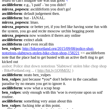
retard so can't imagine she was that good
☟︎
asciilifeform
: e.g., 'i paid' - 'no you didn't'
mircea_popescu
: asciilifeform you don't go!
asciilifeform
: default judgement then.
asciilifeform
: but - IANAL.
mircea_popescu
: lmao.
mircea_popescu
: or better yet, if you feel like having some fun with 
the system, you go and recite moscow urchin begging poem
mircea_popescu
 now wonders if theres any online
asciilifeform
: extinct afaik
asciilifeform
 can't even recall this
ben_vulpes
: 
http://bikeportland.org/2015/09/08/police-shut-
notorious-slabtown-stolen-bike-chop-shop-158221
 << asciilifeform 
note that the place had to get busted with an active theft ring to get 
kicked out
assbot
: Police shut down notorious 'Slabtown' stolen bike chop shop 
- BikePortland.org ... ( 
http://bit.ly/1Q9Mi5U
 )
asciilifeform
: neato ben_vulpes
ben_vulpes
: just because *you* don't believe in the cascadian 
paradise by no means you get to ignore it.
asciilifeform
: wow what a scrap heap
ben_vulpes
: srsly enough with this 'woe is everyone upon us soil' 
routine.
asciilifeform
: something very asian about this
ben_vulpes
: fucking trite at this point.