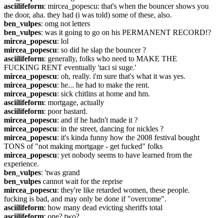
asciilifeform
: mircea_popescu: that's when the bouncer shows you 
the door, aha. they had (i was told) some of these, also.
ben_vulpes
: omg not letters
ben_vulpes
: was it going to go on his PERMANENT RECORD!?
mircea_popescu
: lol
mircea_popescu
: so did he slap the bouncer ?
asciilifeform
: generally, folks who need to MAKE THE 
FUCKING RENT eventually 'taci si suge.'
mircea_popescu
: oh, really. i'm sure that's what it was yes.
mircea_popescu
: he... he had to make the rent.
mircea_popescu
: sick chitlins at home and hm.
asciilifeform
: mortgage, actually
asciilifeform
: poor bastard.
mircea_popescu
: and if he hadn't made it ?
mircea_popescu
: in the street, dancing for nickles ?
mircea_popescu
: it's kinda funny how the 2008 festival bought 
TONS of "not making mortgage - get fucked" folks
mircea_popescu
: yet nobody seems to have learned from the 
experience.
ben_vulpes
: 'twas grand
ben_vulpes
 cannot wait for the reprise
mircea_popescu
: they're like retarded women, these people. 
fucking is bad, and may only be done if "overcome".
asciilifeform
: how many dead evicting sheriffs total
asciilifeform
: one? two?