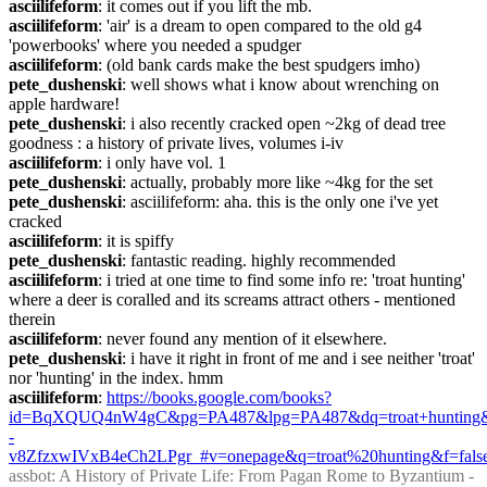
asciilifeform
: it comes out if you lift the mb.
asciilifeform
: 'air' is a dream to open compared to the old g4 
'powerbooks' where you needed a spudger
asciilifeform
: (old bank cards make the best spudgers imho)
pete_dushenski
: well shows what i know about wrenching on 
apple hardware!
pete_dushenski
: i also recently cracked open ~2kg of dead tree 
goodness : a history of private lives, volumes i-iv
asciilifeform
: i only have vol. 1
pete_dushenski
: actually, probably more like ~4kg for the set
pete_dushenski
: asciilifeform: aha. this is the only one i've yet 
cracked
asciilifeform
: it is spiffy
pete_dushenski
: fantastic reading. highly recommended
asciilifeform
: i tried at one time to find some info re: 'troat hunting' 
where a deer is coralled and its screams attract others - mentioned 
therein
asciilifeform
: never found any mention of it elsewhere.
pete_dushenski
: i have it right in front of me and i see neither 'troat' 
nor 'hunting' in the index. hmm
asciilifeform
: 
https://books.google.com/books?
id=BqXQUQ4nW4gC&pg=PA487&lpg=PA487&dq=troat+hunting
-
v8ZfzxwIVxB4eCh2LPgr_#v=onepage&q=troat%20hunting&f=fals
assbot
: A History of Private Life: From Pagan Rome to Byzantium - 