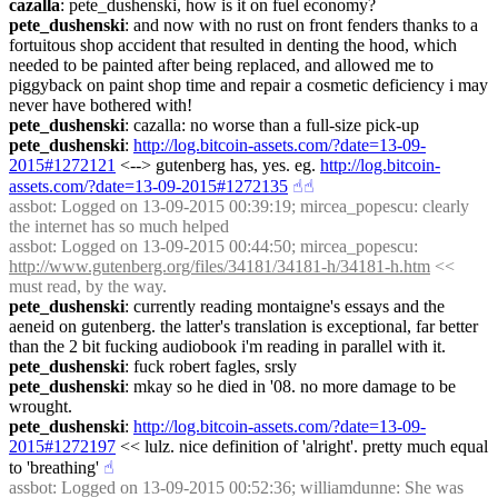
cazalla
: pete_dushenski, how is it on fuel economy?
pete_dushenski
: and now with no rust on front fenders thanks to a 
fortuitous shop accident that resulted in denting the hood, which 
needed to be painted after being replaced, and allowed me to 
piggyback on paint shop time and repair a cosmetic deficiency i may 
never have bothered with!
pete_dushenski
: cazalla: no worse than a full-size pick-up
pete_dushenski
: 
http://log.bitcoin-assets.com/?date=13-09-
2015#1272121
 <--> gutenberg has, yes. eg. 
http://log.bitcoin-
assets.com/?date=13-09-2015#1272135
☝︎
☝︎
assbot
: Logged on 13-09-2015 00:39:19; mircea_popescu: clearly 
the internet has so much helped
assbot
: Logged on 13-09-2015 00:44:50; mircea_popescu: 
http://www.gutenberg.org/files/34181/34181-h/34181-h.htm
 << 
must read, by the way.
pete_dushenski
: currently reading montaigne's essays and the 
aeneid on gutenberg. the latter's translation is exceptional, far better 
than the 2 bit fucking audiobook i'm reading in parallel with it.
pete_dushenski
: fuck robert fagles, srsly
pete_dushenski
: mkay so he died in '08. no more damage to be 
wrought.
pete_dushenski
: 
http://log.bitcoin-assets.com/?date=13-09-
2015#1272197
 << lulz. nice definition of 'alright'. pretty much equal 
to 'breathing'
☝︎
assbot
: Logged on 13-09-2015 00:52:36; williamdunne: She was 