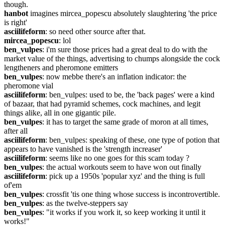
though.
hanbot
 imagines mircea_popescu absolutely slaughtering 'the price 
is right'
asciilifeform
: so need other source after that.
mircea_popescu
: lol
ben_vulpes
: i'm sure those prices had a great deal to do with the 
market value of the things, advertising to chumps alongside the cock 
lengtheners and pheromone emitters
ben_vulpes
: now mebbe there's an inflation indicator: the 
pheromone vial
asciilifeform
: ben_vulpes: used to be, the 'back pages' were a kind 
of bazaar, that had pyramid schemes, cock machines, and legit 
things alike, all in one gigantic pile.
ben_vulpes
: it has to target the same grade of moron at all times, 
after all
asciilifeform
: ben_vulpes: speaking of these, one type of potion that 
appears to have vanished is the 'strength increaser'
asciilifeform
: seems like no one goes for this scam today ?
ben_vulpes
: the actual workouts seem to have won out finally
asciilifeform
: pick up a 1950s 'popular xyz' and the thing is full 
of'em
ben_vulpes
: crossfit 'tis one thing whose success is incontrovertible.
ben_vulpes
: as the twelve-steppers say
ben_vulpes
: "it works if you work it, so keep working it until it 
works!"