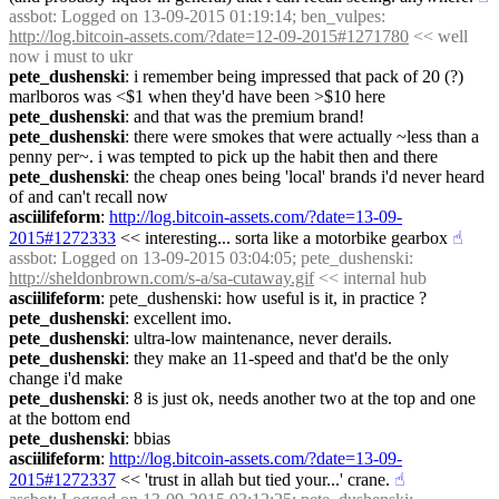
assbot
: Logged on 13-09-2015 01:19:14; ben_vulpes: 
http://log.bitcoin-assets.com/?date=12-09-2015#1271780
 << well 
now i must to ukr
pete_dushenski
: i remember being impressed that pack of 20 (?) 
marlboros was <$1 when they'd have been >$10 here
pete_dushenski
: and that was the premium brand!
pete_dushenski
: there were smokes that were actually ~less than a 
penny per~. i was tempted to pick up the habit then and there
pete_dushenski
: the cheap ones being 'local' brands i'd never heard 
of and can't recall now
asciilifeform
: 
http://log.bitcoin-assets.com/?date=13-09-
2015#1272333
 << interesting... sorta like a motorbike gearbox
☝︎
assbot
: Logged on 13-09-2015 03:04:05; pete_dushenski: 
http://sheldonbrown.com/s-a/sa-cutaway.gif
 << internal hub
asciilifeform
: pete_dushenski: how useful is it, in practice ?
pete_dushenski
: excellent imo.
pete_dushenski
: ultra-low maintenance, never derails.
pete_dushenski
: they make an 11-speed and that'd be the only 
change i'd make
pete_dushenski
: 8 is just ok, needs another two at the top and one 
at the bottom end
pete_dushenski
: bbias
asciilifeform
: 
http://log.bitcoin-assets.com/?date=13-09-
2015#1272337
 << 'trust in allah but tied your...' crane.
☝︎