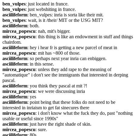
ben_vulpes
: just located in france.
ben_vulpes
: just webshiting in france.
asciilifeform
: ben_vulpes: inria is sorta like their mit.
ben_vulpes
: wait, is it /their/ MIT or the USG MIT?
asciilifeform
: both.
mircea_popescu
: nah, mit's bigger.
mircea_popescu
: this thing is like an endowment in stuff and things 
chairdom.
asciilifeform
: hey i hear fr is getting a new parcel of meat in
mircea_popescu
: mit has ~800 of those.
asciilifeform
: so perhaps next year inria can enbiggen.
asciilifeform
: in this sense.
mircea_popescu
: unless they add rape to the meaning of 
"automatique" i don't see the immigrants that interested in derping 
pascal.
asciilifeform
: you think they pascal at mit ?!
mircea_popescu
: we were discussing inria
asciilifeform
: yes
asciilifeform
: point being that these folks do not need to be 
interested in inriaism to get fat sinecures there
mircea_popescu
: i don't know what the fuck they do, past "nothing 
usable or useful since 1990s"
asciilifeform
: just have the right shade of skin.
mircea_popescu
: sure.
asciilifeform
: 80s.