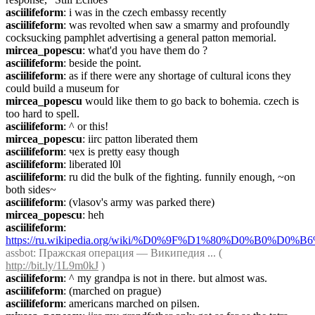
asciilifeform
: i was in the czech embassy recently
asciilifeform
: was revolted when saw a smarmy and profoundly 
cocksucking pamphlet advertising a general patton memorial.
mircea_popescu
: what'd you have them do ?
asciilifeform
: beside the point.
asciilifeform
: as if there were any shortage of cultural icons they 
could build a museum for
mircea_popescu
 would like them to go back to bohemia. czech is 
too hard to spell.
asciilifeform
: ^ or this!
mircea_popescu
: iirc patton liberated them
asciilifeform
: чех is pretty easy though
asciilifeform
: liberated l0l
asciilifeform
: ru did the bulk of the fighting. funnily enough, ~on 
both sides~
asciilifeform
: (vlasov's army was parked there)
mircea_popescu
: heh
asciilifeform
: 
https://ru.wikipedia.org/wiki/%D0%9F%D1%80%D0%B0%
assbot
: Пражская операция — Википедия ... ( 
http://bit.ly/1L9m0kJ
 )
asciilifeform
: ^ my grandpa is not in there. but almost was.
asciilifeform
: (marched on prague)
asciilifeform
: americans marched on pilsen.