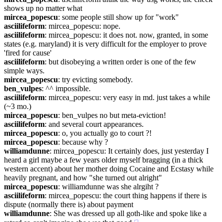
shows up no matter what
mircea_popescu
: some people still show up for "work"
asciilifeform
: mircea_popescu: nope.
asciilifeform
: mircea_popescu: it does not. now, granted, in some 
states (e.g. maryland) it is very difficult for the employer to prove 
'fired for cause'
asciilifeform
: but disobeying a written order is one of the few 
simple ways.
mircea_popescu
: try evicting somebody.
ben_vulpes
: ^^ impossible.
asciilifeform
: mircea_popescu: very easy in md. just takes a while 
(~3 mo.)
mircea_popescu
: ben_vulpes no but meta-eviction!
asciilifeform
: and several court appearances.
mircea_popescu
: o, you actually go to court ?!
mircea_popescu
: because why ?
williamdunne
: mircea_popescu: It certainly does, just yesterday I 
heard a girl maybe a few years older myself bragging (in a thick 
western accent) about her mother doing Cocaine and Ecstasy while 
heavily pregnant, and how "she turned out alright"
mircea_popescu
: williamdunne was she alrgiht ?
asciilifeform
: mircea_popescu: the court thing happens if there is 
dispute (normally there is) about payment
williamdunne
: She was dressed up all goth-like and spoke like a 