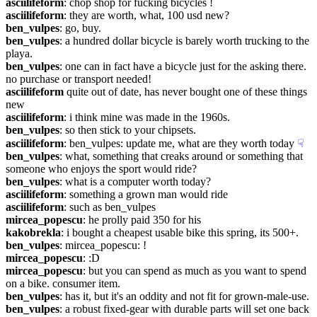
asciilifeform
: chop shop for fucking bicycles !
asciilifeform
: they are worth, what, 100 usd new?
ben_vulpes
: go, buy.
ben_vulpes
: a hundred dollar bicycle is barely worth trucking to the 
playa.
ben_vulpes
: one can in fact have a bicycle just for the asking there. 
no purchase or transport needed!
asciilifeform
 quite out of date, has never bought one of these things 
new
asciilifeform
: i think mine was made in the 1960s.
ben_vulpes
: so then stick to your chipsets.
asciilifeform
: ben_vulpes: update me, what are they worth today
☟︎
ben_vulpes
: what, something that creaks around or something that 
someone who enjoys the sport would ride?
ben_vulpes
: what is a computer worth today?
asciilifeform
: something a grown man would ride
asciilifeform
: such as ben_vulpes
mircea_popescu
: he prolly paid 350 for his
kakobrekla
: i bought a cheapest usable bike this spring, its 500+.
ben_vulpes
: mircea_popescu: !
mircea_popescu
: :D
mircea_popescu
: but you can spend as much as you want to spend 
on a bike. consumer item.
ben_vulpes
: has it, but it's an oddity and not fit for grown-male-use.
ben_vulpes
: a robust fixed-gear with durable parts will set one back 