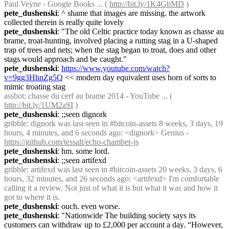
Paul Veyne - Google Books ... ( 
http://bit.ly/1K4GbMD
 )
pete_dushenski
: ^ shame that images are missing. the artwork 
collected therein is really quite lovely
pete_dushenski
: "The old Celtic practice today known as chasse au 
brame, troat-hunting, involved placing a rutting stag in a U-shaped 
trap of trees and nets; when the stag began to troat, does and other 
stags would approach and be caught."
pete_dushenski
: 
https://www.youtube.com/watch?
v=9gg3HhnZg5Q
 << modern day equivalent uses horn of sorts to 
mimic troating stag
assbot
: chasse du cerf au brame 2014 - YouTube ... ( 
http://bit.ly/1UM2aSI
 )
pete_dushenski
: ;;seen dignork
gribble
: dignork was last seen in #bitcoin-assets 8 weeks, 3 days, 19 
hours, 4 minutes, and 6 seconds ago: <dignork> Genius - 
https://github.com/tessalt/echo-chamber-js
pete_dushenski
: hm. some lord.
pete_dushenski
: ;;seen artifexd
gribble
: artifexd was last seen in #bitcoin-assets 20 weeks, 3 days, 6 
hours, 32 minutes, and 26 seconds ago: <artifexd> I'm comfortable 
calling it a review. Not just of what it is but what it was and how it 
got to where it is.
pete_dushenski
: ouch. even worse.
pete_dushenski
: "Nationwide The building society says its 
customers can withdraw up to £2,000 per account a day. “However, 