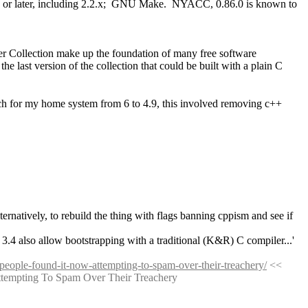
.13 or later, including 2.2.x;  GNU Make.  NYACC, 0.86.0 is known to 
 Collection make up the foundation of many free software 
last version of the collection that could be built with a plain C 
atch for my home system from 6 to 4.9, this involved removing c++ 
alternatively, to rebuild the thing with flags banning cppism and see if 
 3.4 also allow bootstrapping with a traditional (K&R) C compiler...'
-people-found-it-now-attempting-to-spam-over-their-treachery/
 << 
Attempting To Spam Over Their Treachery