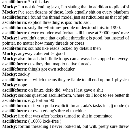
asciilifeform
: *to this day
Mocky
: I'm not defending java, I'm stating that in addition to pile o
Mocky
: i've seen dozens of those. look equally shit on every platform
asciilifeform
: i found the thread model just as ridiculous as that of pth
asciilifeform
: explicit threading is ipso facto sad.
asciilifeform
: srsly the ~fortran~ people understood this. in 1990.
asciilifeform
: ( ever wonder wai fortran still in use at '9000 cpus' mas
Mocky
: i wouldn't argue that explicit threading is good. but instead
pointer, no matter how many threads or cores
asciilifeform
: sounds like reads locked by default then
Mocky
: anyway coherent != good
Mocky
: also threads in infinite loops can always be stopped on every
asciilifeform
: cuz they dun map to native threads
asciilifeform
: thing's got own scheduler
Mocky
: zackly
asciilifeform
: ... which means they're liable to all end up on 1 physica
Mocky
: nope
asciilifeform
: on linux, defo did, when i last gave a shit
Mocky
: serious question asciilifeform, where do I look to see better 
asciilifeform
: e.g. fortran-90
asciilifeform
: or if you gotta explicit thread, ada's tasks in sjlj mode 
asciilifeform
: or even erlang's thread machine
Mocky
: iirc that was after backus turned to shit in committee
asciilifeform
: ( 100% lock-free )
Mocky
: fortran threading I never looked at, but will. pretty sure th