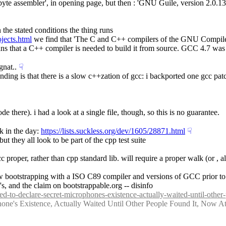
500 byte assembler', in opening page, but then : 'GNU Guile, version 2.0
en the stated conditions the thing runs
ojects.html
 we find that 'The C and C++ compilers of the GNU Compiler
 that a C++ compiler is needed to build it from source. GCC 4.7 was the 
gnat..
☟︎
tanding is that there is a slow c++zation of gcc: i backported one gcc p
de there). i had a look at a single file, though, so this is no guarantee.
k in the day: 
https://lists.suckless.org/dev/1605/28871.html
☟︎
ut they all look to be part of the cpp test suite
 gcc proper, rather than cpp standard lib. will require a proper walk (or , 
allow bootstrapping with a ISO C89 compiler and versions of GCC prior to
's, and the claim on bootstrappable.org -- disinfo
ed-to-declare-secret-microphones-existence-actually-waited-until-other
hone's Existence, Actually Waited Until Other People Found It, Now 