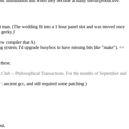
blic illumination and when they become actually useful/productive.
 man. (The wedding fit into a 1 hour panel slot and was moved once 
 geeky.)'
new compiler that A)
ing system; I'd upgrade busybox to have missing bits like "make"). << 
 these.
Club -- Philosophical Transactions. For the months of September and 
 : ancient gcc, and still required some patching )
ut.