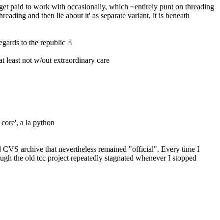
 get paid to work with occasionally, which ~entirely punt on threading
ading and then lie about it' as separate variant, it is beneath 
egards to the republic
☝︎
at least not w/out extraordinary care
core', a la python
 CVS archive that nevertheless remained "official". Every time I 
ugh the old tcc project repeatedly stagnated whenever I stopped 