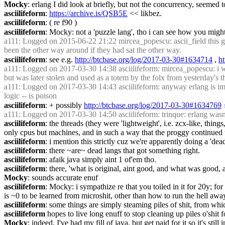
Mocky
: erlang I did look at briefly, but not the concurrency, seemed 
asciilifeform
: 
https://archive.is/QSB5E
 << likbez.
asciilifeform
: ( re f90 )
asciilifeform
: Mocky: not a 'puzzle lang', tho i can see how you might
a111
: Logged on 2015-06-22 21:22 mircea_popescu: ascii_field this goes
been the other way around if they had sat the other way.
asciilifeform
: see e.g. 
http://btcbase.org/log/2017-03-30#1634714
 , 
h
a111
: Logged on 2017-03-30 14:38 asciilifeform: mircea_popescu: i will 
but was later stolen and used as a totem by the folx from yesterday's t
a111
: Logged on 2017-03-30 14:43 asciilifeform: anyway erlang is imho 
logic -- is poison
asciilifeform
: + possibly 
http://btcbase.org/log/2017-03-30#1634769
a111
: Logged on 2017-03-30 14:50 asciilifeform: trinque: erlang wasn'
asciilifeform
: the threads (they were 'lightweight', i.e. zcx-like, th
only cpus but machines, and in such a way that the proggy continued w/
asciilifeform
: i mention this strictly cuz we're apparently doing a 'dea
asciilifeform
: there ~are~ dead langs that got something right.
asciilifeform
: afaik java simply aint 1 of'em tho.
asciilifeform
: there, 'what is original, aint good, and what was good, a
Mocky
: sounds accurate enuf
asciilifeform
: Mocky: i sympathize re that you toiled in it for 20y; for 
is ~0 to be learned from microshit, other than how to run the hell awa
asciilifeform
: some things are simply steaming piles of shit, from whi
asciilifeform
 hopes to live long enuff to stop cleaning up piles o'shit f
Mocky
: indeed. I've had my fill of java, but get paid for it so it's stil