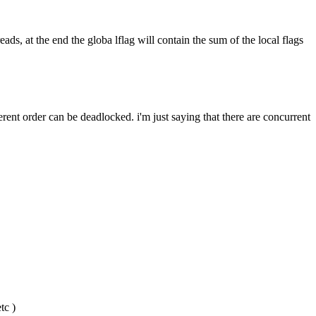
ads, at the end the globa lflag will contain the sum of the local flags 
erent order can be deadlocked. i'm just saying that there are concurrent 
tc )