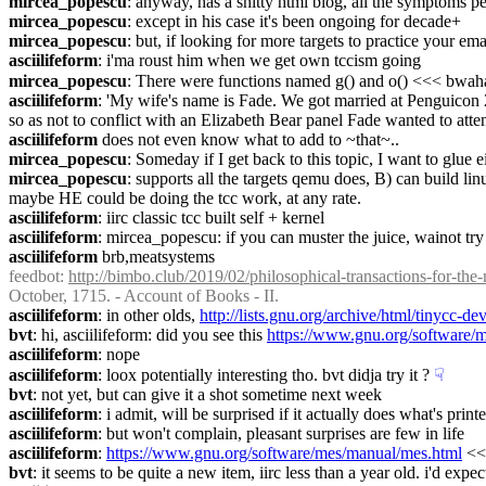
mircea_popescu
: anyway, has a shitty html blog, all the symptoms p
mircea_popescu
: except in his case it's been ongoing for decade+
mircea_popescu
: but, if looking for more targets to practice your emai
asciilifeform
: i'ma roust him when we get own tccism going
mircea_popescu
: There were functions named g() and o() <<< bwah
asciilifeform
: 'My wife's name is Fade. We got married at Penguicon 
so as not to conflict with an Elizabeth Bear panel Fade wanted to atten
asciilifeform
 does not even know what to add to ~that~..
mircea_popescu
: Someday if I get back to this topic, I want to glue
mircea_popescu
: supports all the targets qemu does, B) can build li
maybe HE could be doing the tcc work, at any rate.
asciilifeform
: iirc classic tcc built self + kernel
asciilifeform
: mircea_popescu: if you can muster the juice, wainot tr
asciilifeform
 brb,meatsystems
feedbot
: 
http://bimbo.club/2019/02/philosophical-transactions-for-th
October, 1715. - Account of Books - II.
asciilifeform
: in other olds, 
http://lists.gnu.org/archive/html/tinycc-
bvt
: hi, asciilifeform: did you see this 
https://www.gnu.org/software/m
asciilifeform
: nope
asciilifeform
: loox potentially interesting tho. bvt didja try it ?
☟︎
bvt
: not yet, but can give it a shot sometime next week
asciilifeform
: i admit, will be surprised if it actually does what's print
asciilifeform
: but won't complain, pleasant surprises are few in life
asciilifeform
: 
https://www.gnu.org/software/mes/manual/mes.html
 <<
bvt
: it seems to be quite a new item, iirc less than a year old. i'd exp