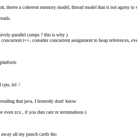
f shit, theres a coherent memory model, thread model that is not agony to
reads.
sively parallel comps ? this is why )
 of concurrent i++, consider concurrent assignment to heap references, e
 platform
l cpu, lol
☟︎
threading that java. I honestly dont' know
( or even zcx , if you dun care re terminations )
rew away all my punch cards tho