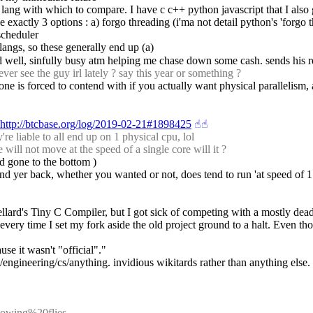
r lang with which to compare. I have c c++ python javascript that I also
actly 3 options : a) forgo threading (i'ma not detail python's 'forgo thre
scheduler
) langs, so these generally end up (a)
d well, sinfully busy atm helping me chase down some cash. sends his r
r see the guy irl lately ? say this year or something ?
 one is forced to contend with if you actually want physical parallelism, 
http://btcbase.org/log/2019-02-21#1898425
☝︎
☝︎
e liable to all end up on 1 physical cpu, lol
ll not move at the speed of a single core will it ?
ad gone to the bottom )
nd yer back, whether you wanted or not, does tend to run 'at speed of 1 
ellard's Tiny C Compiler, but I got sick of competing with a mostly dead
ery time I set my fork aside the old project ground to a halt. Even tho
e it wasn't "official"."
h/engineering/cs/anything. invidious wikitards rather than anything else.
plowing%20flies