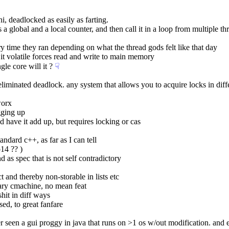
, deadlocked as easily as farting.
 global and a local counter, and then call it in a loop from multiple thre
y time they ran depending on what the thread gods felt like that day
it volatile forces read and write to main memory
gle core will it ?
☟︎
 eliminated deadlock. any system that allows you to acquire locks in diff
worx
gging up
d have it add up, but requires locking or cas
tandard c++, as far as I can tell
14 ?? )
 as spec that is not self contradictory
ct and thereby non-storable in lists etc
ary cmachine, no mean feat
shit in diff ways
sed, to great fanfare
ver seen a gui proggy in java that runs on >1 os w/out modification. and e