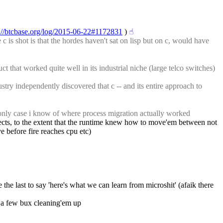
://btcbase.org/log/2015-06-22#1172831
 )
☝︎
is shot is that the hordes haven't sat on lisp but on c, would have 
t that worked quite well in its industrial niche (large telco switches) 
try independently discovered that c -- and its entire approach to 
e only case i know of where process migration actually worked
bjects, to the extent that the runtime knew how to move'em between not 
e before fire reaches cpu etc)
e the last to say 'here's what we can learn from microshit' (afaik there 
ke a few bux cleaning'em up