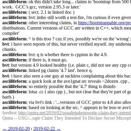
asciilifeform
: ok this didn't take long... claims to 'bootstrap from 
work.  GCC’s gcc, version 2.95.3 or later.'
asciilifeform
: ( sect. 2.1 in linked doc )
asciilifeform
: bvt: imho still worth a test-fire, i'm curious if even giv
asciilifeform
: other interesting claims, in 
https://bootstrappable.org/pr
distributions. Current versions of GCC are written in C++, which means
compiler'
asciilifeform
: ^ is this troo ? cuz if yes, possibly we're on the 'wrong' 
bvt
: i have seen reports of this, but never verified myself. my unders
chunks.
asciilifeform
: bvt: q is whether there is cppism in the 4.9.
asciilifeform
: if there is, it must go.
bvt
: but version 4.9 looked healthy (i.e. plain c, did not see any cpp co
asciilifeform
: linked pg claims '4.7 last'. hence q.
bvt
: i have also seen a one guy at suckless complaining about this bac
asciilifeform
: a quick look at the ave1gnat src reveals ~2dozen .cpp , b
asciilifeform
: so entirely possible that the '4.7' thing is disinfo
asciilifeform
: lotsa .cc ( also cpp ) , but not clear that they're part of
barfs )
asciilifeform
: via bvt's link : '...versions of GCC prior to 4.8 also 
asciilifeform
: based on looking at the src, ^ appears to be troo re ave1
feedbot
: 
http://qntra.net/2019/02/usgalphabetgoogle-claim-they-intend
Qntra -- USG/...ogle Claim They Intended To Declare Secret Microp
← ︎2019-02-20
 ⏐ ︎
2019-02-22 →︎