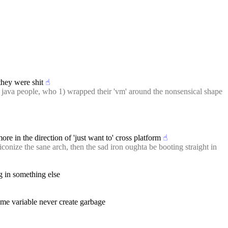
they were shit
☝︎
 java people, who 1) wrapped their 'vm' around the nonsensical shape 
more in the direction of 'just want to' cross platform
☝︎
conize the sane arch, then the sad iron oughta be booting straight in 
g in something else
same variable never create garbage