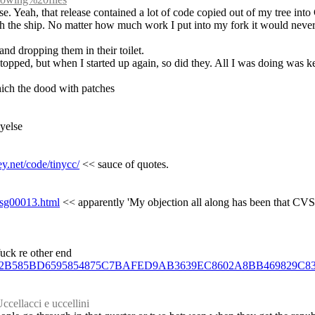
ase. Yeah, that release contained a lot of code copied out of my tree in
he ship. No matter how much work I put into my fork it would never ec
 and dropping them in their toilet.
stopped, but when I started up again, so did they. All I was doing was k
which the dood with patches
dyelse
y.net/code/tinycc/
 << sauce of quotes.
/msg00013.html
 << apparently 'My objection all along has been that CVS 
fuck re other end
C9F3BB2B585BD6595854875C7BAFED9AB3639EC8602A8BB469829C8
ccellacci e uccellini