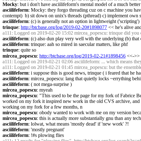
Mocky
: but i don't have asciilifeform's mental model of a much bette
asciilifeform
: Mocky: they forgo threading cuz on c machine you have ex
contempt)  b) sit down on unix's threads (pthread) c) implement own 
asciilifeform
: (c) is generally not an option in lightweight ('scripting'
trinque
: 
http://btcbase.org/log/2019-02-20#1898077
 << he's alive an
a111
: Logged on 2019-02-20 15:02 mircea_popescu: trinque did you eve
asciilifeform
: (c) also dun play very well with the underlying (b) that
asciilifeform
: trinque: aah so mired in saecular matters, like phf
trinque
: quite so
mircea_popescu
: 
http://btcbase.org/log/2019-02-21#1898456
 <<->> 
a111
: Logged on 2019-02-21 02:06 asciilifeform: ... which means they'r
a111
: Logged on 2019-02-21 01:45 mircea_popescu: but the ensemble wi
asciilifeform
: i suppose this is good news, trinque ( i feared that he h
asciilifeform
: mircea_popescu: lang that quietly locks ~errything behi
asciilifeform
: ( not mega-surprise )
mircea_popescu
: myeah
mircea_popescu
: "This used to be the page for my fork of Fabrice B
worked on my fork it inspired new work in the old CVS archive, and ev
working on my fork for a few months, n
mircea_popescu
: obody wanted to work with me on my version becaus
mircea_popescu
: this is actually more substantially gnu than any tec
asciilifeform
: lolwat, what means 'mostly dead' if 'new work' ?!
asciilifeform
: 'mostly pregnant'
asciilifeform
: !#s plowing flies
a111
: 12 results for "plowing flies", 
http://btcbase.org/log-search?q=