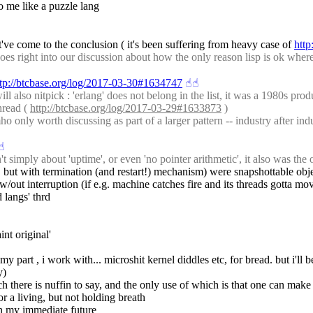
to me like a puzzle lang
've come to the conclusion ( it's been suffering from heavy case of 
http
 right into our discussion about how the only reason lisp is ok where c 
ttp://btcbase.org/log/2017-03-30#1634747
☝︎
☝︎
also nitpick : 'erlang' does not belong in the list, it was a 1980s produc
hread ( 
http://btcbase.org/log/2017-03-29#1633873
 )
only worth discussing as part of a larger pattern -- industry after indus
☝︎
t simply about 'uptime', or even 'no pointer arithmetic', it also was th
ings, but with termination (and restart!) mechanism) were snapshottable o
out interruption (if e.g. machine catches fire and its threads gotta mov
d langs' thrd
int original'
my part , i work with... microshit kernel diddles etc, for bread. but i'll b
y)
ch there is nuffin to say, and the only use of which is that one can ma
or a living, but not holding breath
l in my immediate future