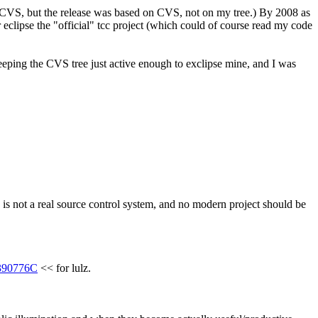
to CVS, but the release was based on CVS, not on my tree.) By 2008 as 
lipse the "official" tcc project (which could of course read my code 
eeping the CVS tree just active enough to exclipse mine, and I was 
is not a real source control system, and no modern project should be 
390776C
 << for lulz.