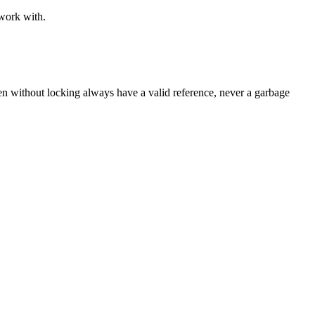
 work with.
ven without locking always have a valid reference, never a garbage 