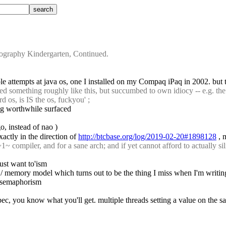
graphy Kindergarten, Continued.
le attempts at java os, one I installed on my Compaq iPaq in 2002. but 
ed something roughly like this, but succumbed to own idiocy -- e.g. the
d os, is IS the os, fuckyou' ;
ing worthwhile surfaced
o, instead of nao )
actly in the direction of 
http://btcbase.org/log/2019-02-20#1898128
 , 
 compiler, and for a sane arch; and if yet cannot afford to actually sili
ust want to'ism
/ memory model which turns out to be the thing I miss when I'm writin
it semaphorism
 spec, you know what you'll get. multiple threads setting a value on the 