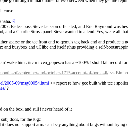
eople go through in that quarter or two between when they get the repu
l curse...
ahaha.
☟︎
2007. Fade's boss Steve Jackson officiated, and Eric Raymond was best
d, and a Charlie Stross panel Steve wanted to attend. Yes, we're all that
 either sparse or the tcc front end to qemu's tcg back end and produce a 
nux and busybox and uClibc and itself (thus providing a self-bootstrapp
y an' wake him . iirc mircea_popescu has a ~100% 1shot 1kill record for
e-months-of-september-and-october-1715-account-of-books-ii/
 << Bimbo.
devel/2005-09/msg00054.html
 << report re how gcc built with tcc ( spoiler
es/
 ?
ed on the box, and still i never heard of it
 subj docs, for the l0gz
ect it does not support arm. can't say anything about bugs without trying o