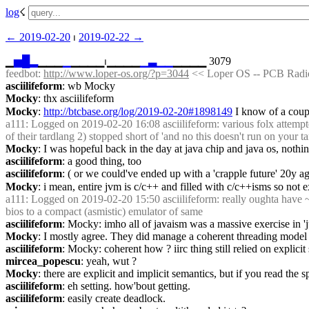
log
☇︎
← ︎2019-02-20
 ⏐ ︎
2019-02-22 →︎
▁
▅
█
▂
▁▁▁
▁
▁▁▁▁⏐︎▁▁▁▁
▁
▃
▁
▁
▁▁▁▁ 3079
feedbot
: 
http://www.loper-os.org/?p=3044
 << Loper OS -- PCB Radio
asciilifeform
: wb Mocky
Mocky
: thx asciilifeform
Mocky
: 
http://btcbase.org/log/2019-02-20#1898149
 I know of a coup
a111
: Logged on 2019-02-20 16:08 asciilifeform: various folx attempt
of their tardlang 2) stopped short of 'and no this doesn't run on your tar
Mocky
: I was hopeful back in the day at java chip and java os, noth
asciilifeform
: a good thing, too
asciilifeform
: ( or we could've ended up with a 'crapple future' 20y ag
Mocky
: i mean, entire jvm is c/c++ and filled with c/c++isms so not ex
a111
: Logged on 2019-02-20 15:50 asciilifeform: really oughta have ~1~
bios to a compact (asmistic) emulator of same
asciilifeform
: Mocky: imho all of javaism was a massive exercise in 'j
Mocky
: I mostly agree. They did manage a coherent threading model 
asciilifeform
: Mocky: coherent how ? iirc thing still relied on explic
mircea_popescu
: yeah, wut ?
Mocky
: there are explicit and implicit semantics, but if you read the
asciilifeform
: eh setting. how'bout getting.
asciilifeform
: easily create deadlock.