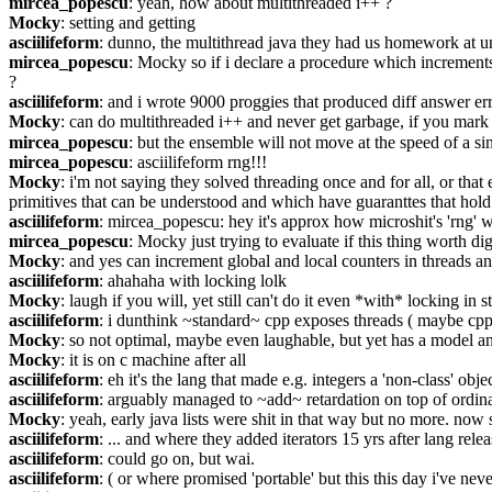
mircea_popescu
: yeah, how about multithreaded i++ ?
Mocky
: setting and getting
asciilifeform
: dunno, the multithread java they had us homework at uni
mircea_popescu
: Mocky so if i declare a procedure which increments a
?
asciilifeform
: and i wrote 9000 proggies that produced diff answer err
Mocky
: can do multithreaded i++ and never get garbage, if you mark 
mircea_popescu
: but the ensemble will not move at the speed of a sin
mircea_popescu
: asciilifeform rng!!!
Mocky
: i'm not saying they solved threading once and for all, or that
primitives that can be understood and which have guaranttes that hold
asciilifeform
: mircea_popescu: hey it's approx how microshit's 'rng' 
mircea_popescu
: Mocky just trying to evaluate if this thing worth di
Mocky
: and yes can increment global and local counters in threads an
asciilifeform
: ahahaha with locking lolk
Mocky
: laugh if you will, yet still can't do it even *with* locking in s
asciilifeform
: i dunthink ~standard~ cpp exposes threads ( maybe cpp
Mocky
: so not optimal, maybe even laughable, but yet has a model and
Mocky
: it is on c machine after all
asciilifeform
: eh it's the lang that made e.g. integers a 'non-class' obje
asciilifeform
: arguably managed to ~add~ retardation on top of ordin
Mocky
: yeah, early java lists were shit in that way but no more. now 
asciilifeform
: ... and where they added iterators 15 yrs after lang relea
asciilifeform
: could go on, but wai.
asciilifeform
: ( or where promised 'portable' but this this day i've ne