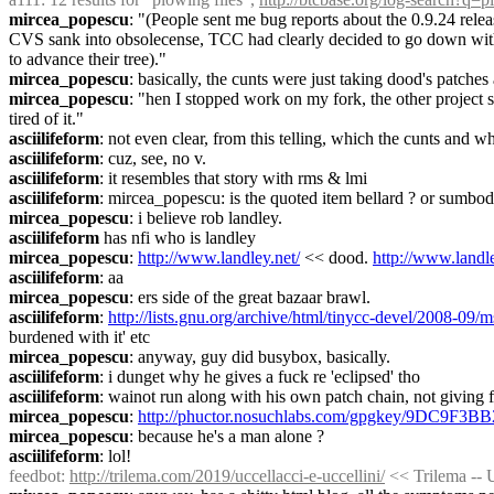
mircea_popescu
: "(People sent me bug reports about the 0.9.24 rele
CVS sank into obsolecense, TCC had clearly decided to go down with t
to advance their tree)."
mircea_popescu
: basically, the cunts were just taking dood's patches
mircea_popescu
: "hen I stopped work on my fork, the other project 
tired of it."
asciilifeform
: not even clear, from this telling, which the cunts and 
asciilifeform
: cuz, see, no v.
asciilifeform
: it resembles that story with rms & lmi
asciilifeform
: mircea_popescu: is the quoted item bellard ? or sumbo
mircea_popescu
: i believe rob landley.
asciilifeform
 has nfi who is landley
mircea_popescu
: 
http://www.landley.net/
 << dood. 
http://www.landle
asciilifeform
: aa
mircea_popescu
: ers side of the great bazaar brawl.
asciilifeform
: 
http://lists.gnu.org/archive/html/tinycc-devel/2008-09
burdened with it' etc
mircea_popescu
: anyway, guy did busybox, basically.
asciilifeform
: i dunget why he gives a fuck re 'eclipsed' tho
asciilifeform
: wainot run along with his own patch chain, not giving 
mircea_popescu
: 
http://phuctor.nosuchlabs.com/gpgkey/9D
mircea_popescu
: because he's a man alone ?
asciilifeform
: lol!
feedbot
: 
http://trilema.com/2019/uccellacci-e-uccellini/
 << Trilema -- U