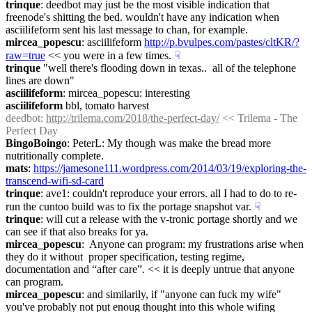
trinque
: deedbot may just be the most visible indication that 
freenode's shitting the bed. wouldn't have any indication when 
asciilifeform sent his last message to chan, for example.
mircea_popescu
: asciilifeform 
http://p.bvulpes.com/pastes/cltKR/?
raw=true
 << you were in a few times.
☟︎
trinque
 "well there's flooding down in texas..  all of the telephone 
lines are down"
asciilifeform
: mircea_popescu: interesting
asciilifeform
 bbl, tomato harvest
deedbot
: 
http://trilema.com/2018/the-perfect-day/
 << Trilema - The 
Perfect Day
BingoBoingo
: PeterL: My though was make the bread more 
nutritionally complete.
mats
: 
https://jamesone111.wordpress.com/2014/03/19/exploring-the-
transcend-wifi-sd-card
trinque
: ave1: couldn't reproduce your errors. all I had to do to re-
run the cuntoo build was to fix the portage snapshot var.
☟︎
trinque
: will cut a release with the v-tronic portage shortly and we 
can see if that also breaks for ya.
mircea_popescu
:  Anyone can program: my frustrations arise when 
they do it without  proper specification, testing regime, 
documentation and “after care”. << it is deeply untrue that anyone 
can program.
mircea_popescu
: and similarily, if "anyone can fuck my wife" 
you've probably not put enoug thought into this whole wifing 