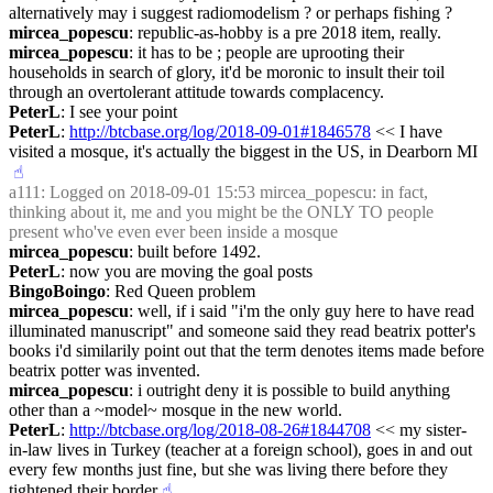
alternatively may i suggest radiomodelism ? or perhaps fishing ?
mircea_popescu
: republic-as-hobby is a pre 2018 item, really.
mircea_popescu
: it has to be ; people are uprooting their 
households in search of glory, it'd be moronic to insult their toil 
through an overtolerant attitude towards complacency.
PeterL
: I see your point
PeterL
: 
http://btcbase.org/log/2018-09-01#1846578
 << I have 
visited a mosque, it's actually the biggest in the US, in Dearborn MI
☝︎
a111
: Logged on 2018-09-01 15:53 mircea_popescu: in fact, 
thinking about it, me and you might be the ONLY TO people 
present who've even ever been inside a mosque
mircea_popescu
: built before 1492.
PeterL
: now you are moving the goal posts
BingoBoingo
: Red Queen problem
mircea_popescu
: well, if i said "i'm the only guy here to have read 
illuminated manuscript" and someone said they read beatrix potter's 
books i'd similarily point out that the term denotes items made before 
beatrix potter was invented.
mircea_popescu
: i outright deny it is possible to build anything 
other than a ~model~ mosque in the new world.
PeterL
: 
http://btcbase.org/log/2018-08-26#1844708
 << my sister-
in-law lives in Turkey (teacher at a foreign school), goes in and out 
every few months just fine, but she was living there before they 
tightened their border
☝︎