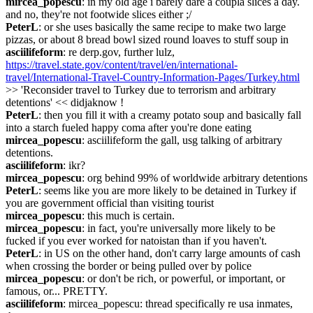
mircea_popescu
: in my old age i barely dare a coupla slices a day. 
and no, they're not footwide slices either ;/
PeterL
: or she uses basically the same recipe to make two large 
pizzas, or about 8 bread bowl sized round loaves to stuff soup in
asciilifeform
: re derp.gov, further lulz, 
https://travel.state.gov/content/travel/en/international-
travel/International-Travel-Country-Information-Pages/Turkey.html
>> 'Reconsider travel to Turkey due to terrorism and arbitrary 
detentions' << didjaknow !
PeterL
: then you fill it with a creamy potato soup and basically fall 
into a starch fueled happy coma after you're done eating
mircea_popescu
: asciilifeform the gall, usg talking of arbitrary 
detentions.
asciilifeform
: ikr?
mircea_popescu
: org behind 99% of worldwide arbitrary detentions
PeterL
: seems like you are more likely to be detained in Turkey if 
you are government official than visiting tourist
mircea_popescu
: this much is certain.
mircea_popescu
: in fact, you're universally more likely to be 
fucked if you ever worked for natoistan than if you haven't.
PeterL
: in US on the other hand, don't carry large amounts of cash 
when crossing the border or being pulled over by police
mircea_popescu
: or don't be rich, or powerful, or important, or 
famous, or... PRETTY.
asciilifeform
: mircea_popescu: thread specifically re usa inmates, 