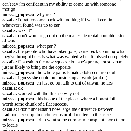
can't say i'm confident in my ability to come up with someone 
though
mircea_popescu
: why not ?
cazalla
: i'd rather come back with nothing if i wasn't certain 
whatever i found was up to par
cazalla
: wasn't*
cazalla
: don't want to go out on the real estate rental pamphlet kind 
of way
mircea_popescu
: what par ?
cazalla
: the people who have taken jobs, came back claiming what 
they've brought back is what was wanted when it missed completely
cazalla
: ill speak to the new squeeze but she's pretty, not so smart, 
just as likely to bring me the opposite
mircea_popescu
: the whole par is female adolescent non-dull.
cazalla
: i guess she could put posters up at work (amkor)
mircea_popescu
: eh just go out talk to uni of taiwan hotties.
cazalla
: ok
cazalla
: worked with the flips so why not
mircea_popescu
: this is one of the places where a honest fail is 
worth some chunk of a flat success.
cazalla
: i don't understand how large the difference between 
traditional v simplified chinese is or if it matters in this case
mircea_popescu
: i dun want some european transplant. born there 
to locals.
mircea_popescu
: otherwise i could send my own heh.