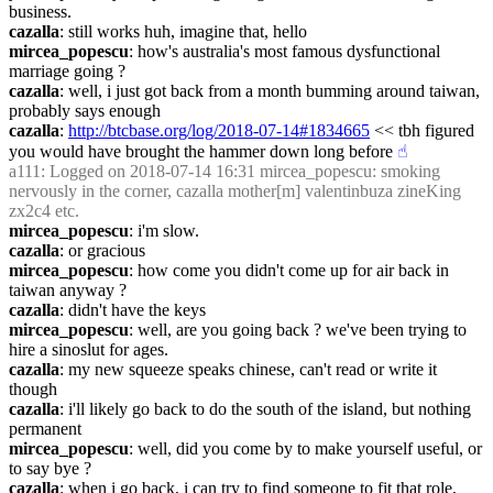
business.
cazalla
: still works huh, imagine that, hello
mircea_popescu
: how's australia's most famous dysfunctional 
marriage going ?
cazalla
: well, i just got back from a month bumming around taiwan, 
probably says enough
cazalla
: 
http://btcbase.org/log/2018-07-14#1834665
 << tbh figured 
you would have brought the hammer down long before
☝︎
a111
: Logged on 2018-07-14 16:31 mircea_popescu: smoking 
nervously in the corner, cazalla mother[m] valentinbuza zineKing 
zx2c4 etc.
mircea_popescu
: i'm slow.
cazalla
: or gracious
mircea_popescu
: how come you didn't come up for air back in 
taiwan anyway ?
cazalla
: didn't have the keys
mircea_popescu
: well, are you going back ? we've been trying to 
hire a sinoslut for ages.
cazalla
: my new squeeze speaks chinese, can't read or write it 
though
cazalla
: i'll likely go back to do the south of the island, but nothing 
permanent
mircea_popescu
: well, did you come by to make yourself useful, or 
to say bye ?
cazalla
: when i go back, i can try to find someone to fit that role, 