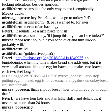
fucking ridiculous, besides spurious.
asciilifeform
: seems like the only way to test is empirically
Mocky
 ducks
mircea_popescu
: hey PeterL ... wanna go to turkey ? :D
asciilifeform
: asciilifeform ( & pet ) wanted to, for ages
asciilifeform
: mecca of archaeology
PeterL
: it sounds like a nice place to visit
asciilifeform
 as a small boy, 'if i jump this-high, can i see turks??'
mircea_popescu
: "no, but if you bend over and turn like-so, 
probably will."
asciilifeform
: lol
asciilifeform
: 'golden rivet'(tm)(r)
PeterL
: 
http://btcbase.org/log/2018-08-11#1840935
 << 
bingoboingo: when my wife makes bread she adds egg, but it is 
very small amount, like one egg for batch that makes two loaves 
each two feet long
☝︎
a111
: Logged on 2018-08-11 03:26 mircea_popescu: also stop 
putting egg in bread. egg is for cozonac, aranygaluska/monkeybread 
etc, sweetbreads.
mircea_popescu
: that's a lot of bread! how long till you go through 
that ?
PeterL
: we have four kids and it is light, fluffy and delicious, it 
never lasts more than 24 hours
mircea_popescu
: ;/