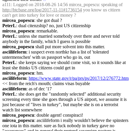
a111
: Logged on 2018-08-26 14:56 mircea_popescu: speaking of 
http://btcbase.org/log/2017-11-11#1736154
 you know us citizen 
can't get into turkey for love or money ?
mircea_popescu
: she got dual ?
PeterL
: dual citenzship? no, just US citizenship
mircea_popescu
: remarkable.
PeterL
: unless she married somebody over there and never told 
anybody in the family, which I guess is possible
mircea_popescu
 shall put more solvent into this matter.
asciilifeform
: i suspect even northkr has a list of 'tolerated 
untermenschen' with us passport who go in, out
PeterL
: she keeps saying we should come visit, so it sounds like at 
least she thinks US citizens could get in
mircea_popescu
: hm.
asciilifeform
: 
https://www.state.gov/r/pa/prs/ps/2017/12/276772.htm
<< from the reich's mouth; claims visas buyable
asciilifeform
: as of dec '17
PeterL
: she does get the "randomly selected" additional security 
screening every time she goes through a US airport, we assume it is 
just because of "lives in turkey", but maybe she is on a terrorist 
watch list somewhere
mircea_popescu
: double agent! conspiraci!
mircea_popescu
: asciilifeform i really wouldn't believe the spinsters 
one iota in this matter. sure as fuck nobody in turkey gave no 
"assurances" and in general their pretend-sovereign posture is 