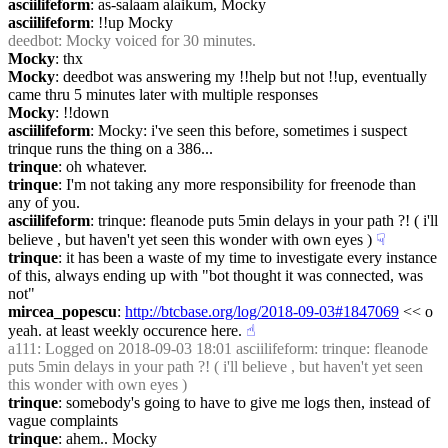
asciilifeform
: as-salaam alaikum, Mocky
asciilifeform
: !!up Mocky
deedbot
: Mocky voiced for 30 minutes.
Mocky
: thx
Mocky
: deedbot was answering my !!help but not !!up, eventually 
came thru 5 minutes later with multiple responses
Mocky
: !!down
asciilifeform
: Mocky: i've seen this before, sometimes i suspect 
trinque runs the thing on a 386...
trinque
: oh whatever.
trinque
: I'm not taking any more responsibility for freenode than 
any of you.
asciilifeform
: trinque: fleanode puts 5min delays in your path ?! ( i'll 
believe , but haven't yet seen this wonder with own eyes )
☟︎
trinque
: it has been a waste of my time to investigate every instance 
of this, always ending up with "bot thought it was connected, was 
not"
mircea_popescu
: 
http://btcbase.org/log/2018-09-03#1847069
 << o 
yeah. at least weekly occurence here.
☝︎
a111
: Logged on 2018-09-03 18:01 asciilifeform: trinque: fleanode 
puts 5min delays in your path ?! ( i'll believe , but haven't yet seen 
this wonder with own eyes )
trinque
: somebody's going to have to give me logs then, instead of 
vague complaints
trinque
: ahem.. Mocky