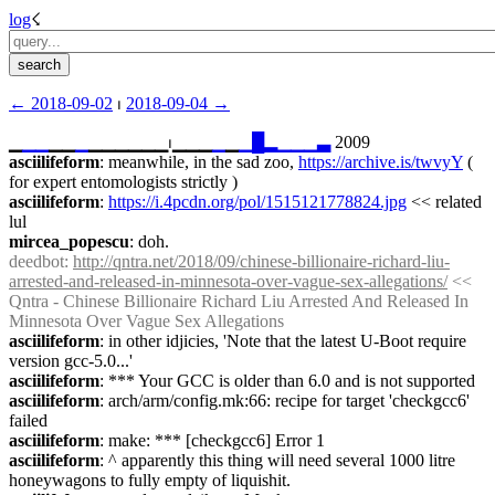
log
☇︎
← ︎2018-09-02
 ⏐ ︎
2018-09-04 →︎
▁
▁
▁
▁▁
▁
▁▁▁▁▁▁⏐︎▁▁▁
▁
▁
▁
█
▂
▁
▁
▁
▃
 2009
asciilifeform
: meanwhile, in the sad zoo, 
https://archive.is/twvyY
 ( 
for expert entomologists strictly )
asciilifeform
: 
https://i.4pcdn.org/pol/1515121778824.jpg
 << related 
lul
mircea_popescu
: doh.
deedbot
: 
http://qntra.net/2018/09/chinese-billionaire-richard-liu-
arrested-and-released-in-minnesota-over-vague-sex-allegations/
 << 
Qntra - Chinese Billionaire Richard Liu Arrested And Released In 
Minnesota Over Vague Sex Allegations
asciilifeform
: in other idjicies, 'Note that the latest U-Boot require 
version gcc-5.0...'
asciilifeform
: *** Your GCC is older than 6.0 and is not supported
asciilifeform
: arch/arm/config.mk:66: recipe for target 'checkgcc6' 
failed
asciilifeform
: make: *** [checkgcc6] Error 1
asciilifeform
: ^ apparently this thing will need several 1000 litre 
honeywagons to fully empty of liquishit.