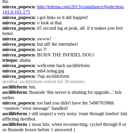
tho
mircea_popescu
: 
http://trilema.com/2013/compliance/#selection-
101.0-101.175
mircea_popescu
: i got links so it did happen!
mircea_popescu
: o look at that.
mircea_popescu
: 65 second lag at peak, alf. if it makes you feel 
better.
mircea_popescu
: awww!
mircea_popescu
: but alf! the intertubes!
mircea_popescu
: no ?!
mircea_popescu
: BURN THE INFIDEL DOG!
trinque
: ahaha
mircea_popescu
: wellcome back asciilifeform
mircea_popescu
: inb4 nolag.jpg
mircea_popescu
: !!up asciilifeform
deedbot
: asciilifeform voiced for 30 minutes.
asciilifeform
: hm.
asciilifeform
: fleanode 'this server is shutting for upgrade...' lulz 
earlier.
mircea_popescu
: too bad you didn't have the 549876598th 
~random "error message" handled!
asciilifeform
: i still suspect a very noisy 'route through london' lulz 
afflicting deedbot.
asciilifeform
: ( moar lulz, when reconnecting, cycled through 8 or 
so fleanode boxen before 1 answered )