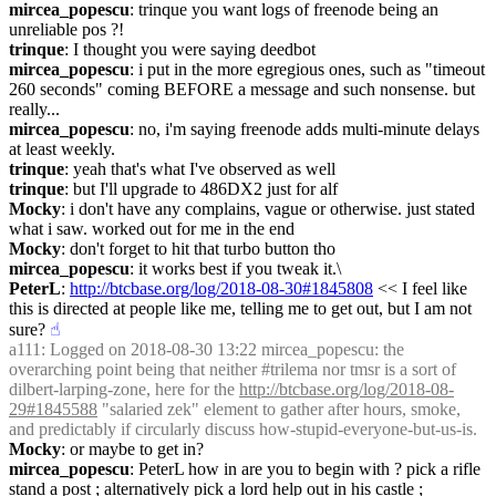
mircea_popescu
: trinque you want logs of freenode being an 
unreliable pos ?!
trinque
: I thought you were saying deedbot
mircea_popescu
: i put in the more egregious ones, such as "timeout 
260 seconds" coming BEFORE a message and such nonsense. but 
really...
mircea_popescu
: no, i'm saying freenode adds multi-minute delays 
at least weekly.
trinque
: yeah that's what I've observed as well
trinque
: but I'll upgrade to 486DX2 just for alf
Mocky
: i don't have any complains, vague or otherwise. just stated 
what i saw. worked out for me in the end
Mocky
: don't forget to hit that turbo button tho
mircea_popescu
: it works best if you tweak it.\
PeterL
: 
http://btcbase.org/log/2018-08-30#1845808
 << I feel like 
this is directed at people like me, telling me to get out, but I am not 
sure?
☝︎
a111
: Logged on 2018-08-30 13:22 mircea_popescu: the 
overarching point being that neither #trilema nor tmsr is a sort of 
dilbert-larping-zone, here for the 
http://btcbase.org/log/2018-08-
29#1845588
 "salaried zek" element to gather after hours, smoke, 
and predictably if circularly discuss how-stupid-everyone-but-us-is.
Mocky
: or maybe to get in?
mircea_popescu
: PeterL how in are you to begin with ? pick a rifle 
stand a post ; alternatively pick a lord help out in his castle ; 