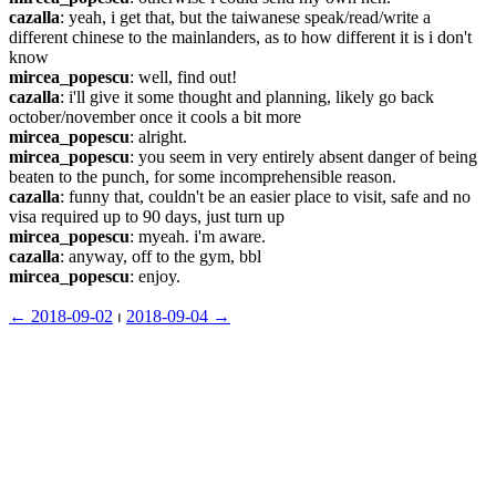
cazalla
: yeah, i get that, but the taiwanese speak/read/write a 
different chinese to the mainlanders, as to how different it is i don't 
know
mircea_popescu
: well, find out!
cazalla
: i'll give it some thought and planning, likely go back 
october/november once it cools a bit more
mircea_popescu
: alright.
mircea_popescu
: you seem in very entirely absent danger of being 
beaten to the punch, for some incomprehensible reason.
cazalla
: funny that, couldn't be an easier place to visit, safe and no 
visa required up to 90 days, just turn up
mircea_popescu
: myeah. i'm aware.
cazalla
: anyway, off to the gym, bbl
mircea_popescu
: enjoy.
← ︎2018-09-02
 ⏐ ︎
2018-09-04 →︎