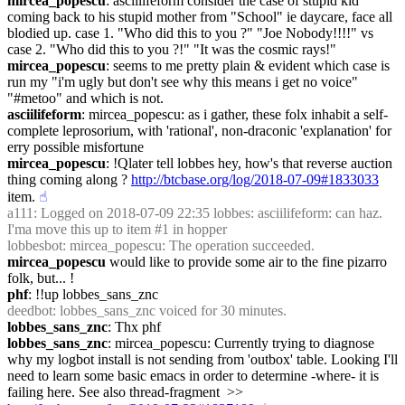
mircea_popescu
: asciilifeform consider the case of stupid kid 
coming back to his stupid mother from "School" ie daycare, face all 
blodied up. case 1. "Who did this to you ?" "Joe Nobody!!!!" vs 
case 2. "Who did this to you ?!" "It was the cosmic rays!"
mircea_popescu
: seems to me pretty plain & evident which case is 
run my "i'm ugly but don't see why this means i get no voice" 
"#metoo" and which is not.
asciilifeform
: mircea_popescu: as i gather, these folx inhabit a self-
complete leprosorium, with 'rational', non-draconic 'explanation' for 
erry possible misfortune
mircea_popescu
: !Qlater tell lobbes hey, how's that reverse auction 
thing coming along ? 
http://btcbase.org/log/2018-07-09#1833033
item.
☝︎
a111
: Logged on 2018-07-09 22:35 lobbes: asciilifeform: can haz. 
I'ma move this up to item #1 in hopper
lobbesbot
: mircea_popescu: The operation succeeded.
mircea_popescu
 would like to provide some air to the fine pizarro 
folk, but... !
phf
: !!up lobbes_sans_znc
deedbot
: lobbes_sans_znc voiced for 30 minutes.
lobbes_sans_znc
: Thx phf
lobbes_sans_znc
: mircea_popescu: Currently trying to diagnose 
why my logbot install is not sending from 'outbox' table. Looking I'll 
need to learn some basic emacs in order to determine -where- it is 
failing here. See also thread-fragment  >> 