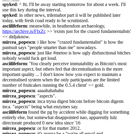
spyked
: ^ ftr, I'll be away starting tomorrow for about a week. I'll 
use this key during the interval.
spyked
: in other news, trilemabot part ii will be published later 
today, with fresh coad ready to be scrutinized.
asciilifeform
: meanwhile, in heathendom archaeology, 
https://archive.is/FIxZc
 >> 'exists just for the crazed fundamentalists' 
<< didjaknow.
mircea_popescu
: i like how "crazed fundamentalist" is how the 
pantsuit says "people smarter than me" nowadays.
mircea_popescu
: just like #metoo is how ugly disfunctional bitches 
nobody would fuck get loud.
asciilifeform
: 'You clearly perceive immutability as Bitcoin's most 
important aspect, but others feel that decentralisation is the more 
important quality ... I don't know how you expect to maintain a 
decentralised system when the only participants are the limited 
number of fruitcakes running the 0.5.4 client' << gold.
mircea_popescu
: aaaahahahaha
mircea_popescu
: "aspects".
mircea_popescu
: inca tryna digest bitcoin before bitcoin digests 
inca. "aspects" being what enzymes say.
asciilifeform
 found the pg by accident while digging for something 
entirely else, but somewhat disappointed nao, apparently lulz 
directorate produced 0 new idea since '16
mircea_popescu
: or for that matter 2012.
mircea_popescu
: it's gonna be a "we're all equal and 