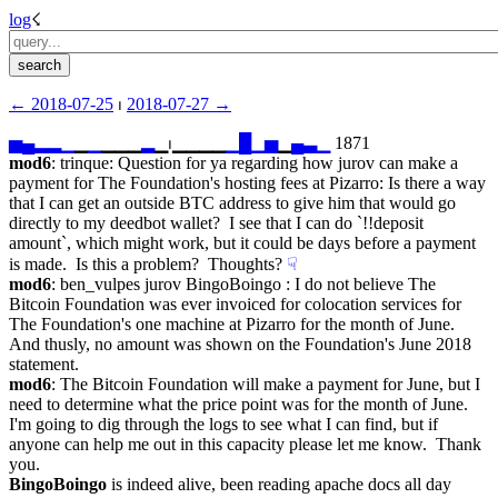
log
☇︎
← ︎2018-07-25
 ⏐ ︎
2018-07-27 →︎
▅
▄
▂
▂
▁
▁
▁
▁▁▁
▂
▁⏐︎▁▁▁▁
▁
█
▁
▅
▁
▄
▃
▁
 1871
mod6
: trinque: Question for ya regarding how jurov can make a 
payment for The Foundation's hosting fees at Pizarro: Is there a way 
that I can get an outside BTC address to give him that would go 
directly to my deedbot wallet?  I see that I can do `!!deposit 
amount`, which might work, but it could be days before a payment 
is made.  Is this a problem?  Thoughts?
☟︎
mod6
: ben_vulpes jurov BingoBoingo : I do not believe The 
Bitcoin Foundation was ever invoiced for colocation services for 
The Foundation's one machine at Pizarro for the month of June.  
And thusly, no amount was shown on the Foundation's June 2018 
statement.
mod6
: The Bitcoin Foundation will make a payment for June, but I 
need to determine what the price point was for the month of June.  
I'm going to dig through the logs to see what I can find, but if 
anyone can help me out in this capacity please let me know.  Thank 
you.
BingoBoingo
 is indeed alive, been reading apache docs all day