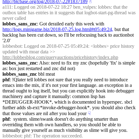
http://btcbase.org/log/2018-07-22#1837189
☝︎
a111
: Logged on 2018-07-22 18:27 ben_vulpes: lobbes: that the 
outbox table has entries in it suggests that logbot-start-pg-thread was 
never called
lobbes_sans_znc
: Got derailed early this week with 
http://logs.minigame.biz/2018-07-25.log.html#t05:49:24,
 but that 
backlog has been cut down, so I'll be refocusing back to auctionbot 
'2.0'
lobbesbot
: Logged on 2018-07-25 05:49:24: <lobbes> price history 
updated with moar data >> 
http://lobbesblog.com/queryauctions/pricehistory/index.php
lobbes_sans_znc
: Also: need to fix my znc (hopefully 'fix' is simple 
as: box just restarted and znc did not)
lobbes_sans_znc
 bbl meat
phf
: !Qlater tell lobbes not sure that you really need to introduce 
emacs into the mix, if it's not your first language. an exception in a 
thread ought to log itself, but you can explicitly hook into debugger 
machinery and capture it manually: common lisp has 
*DEBUGGER-HOOK*, which is documented in hyperspec. sbcl 
further adds sb-ext:*invoke-debugger-hook*. you should also check 
that those values are nil after you load your
☟︎
phf
:  system. slime/swank doesn't do anything smarter than 
overriding them with own handlers, so you should be able to 
manually give yourself as much visibility as slime will give you.
lobbesbot
: phf: The operation succeeded.