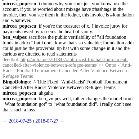
mircea_popescu
: i dunno why you can't just you know, use the 
account. if you're worried about mixage have #hashtags in the 
invoice, then you see them in the ledger, this invoice is #foundation 
and whatrever.
mircea_popescu
: if you're the treasurer of x, !!invoice jurov for 
payments owed by x seems the heart of sanity.
ben_vulpes
: sacrifices the public verifiability of "all foundation 
funds in addrx" but i don't know that's so valuable; foundation addr 
could just be the proverbial tip hat with some change in it and the 
curious are directed to read statements
deedbot
: 
http://qntra.net/2018/07/anti-racist-football-tournament-
cancelled-after-violence-between-refugee-teams/
 << Qntra - 'Anti-
Racist' Football Tournament Cancelled After Violence Between 
Refugee Teams
BingoBoingo
:  ^ Title Fixed: 'Anti-Racist' Football Tournament 
Cancelled After Racist Violence Between Refugee Teams
mircea_popescu
: ahgaha
mircea_popescu
: ben_vulpes well, rather changes the model from 
"What foundation got" to "what foundation did". i really don't see 
that's such a loss.
← ︎2018-07-25
 ⏐ ︎
2018-07-27 →︎