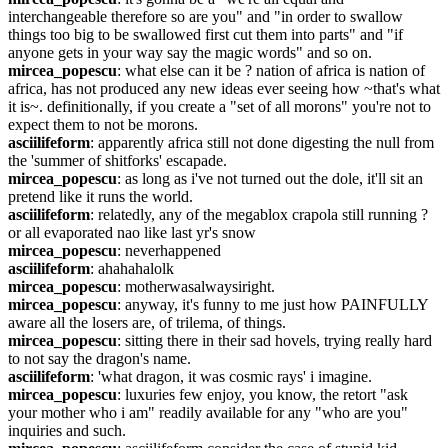
interchangeable therefore so are you" and "in order to swallow 
things too big to be swallowed first cut them into parts" and "if 
anyone gets in your way say the magic words" and so on.
mircea_popescu
: what else can it be ? nation of africa is nation of 
africa, has not produced any new ideas ever seeing how ~that's what 
it is~. definitionally, if you create a "set of all morons" you're not to 
expect them to not be morons.
asciilifeform
: apparently africa still not done digesting the null from 
the 'summer of shitforks' escapade.
mircea_popescu
: as long as i've not turned out the dole, it'll sit an 
pretend like it runs the world.
asciilifeform
: relatedly, any of the megablox crapola still running ? 
or all evaporated nao like last yr's snow
mircea_popescu
: neverhappened
asciilifeform
: ahahahalolk
mircea_popescu
: motherwasalwaysiright.
mircea_popescu
: anyway, it's funny to me just how PAINFULLY 
aware all the losers are, of trilema, of things.
mircea_popescu
: sitting there in their sad hovels, trying really hard 
to not say the dragon's name.
asciilifeform
: 'what dragon, it was cosmic rays' i imagine.
mircea_popescu
: luxuries few enjoy, you know, the retort "ask 
your mother who i am" readily available for any "who are you" 
inquiries and such.