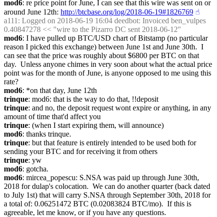
mod6
: re price point for June, I can see that this wire was sent on or 
around June 12th: 
http://btcbase.org/log/2018-06-19#1826769
☝︎
a111
: Logged on 2018-06-19 16:04 deedbot: Invoiced ben_vulpes 
0.40847278 << "wire to the Pizarro DC sent 2018-06-12"
mod6
: I have pulled up BTC/USD chart of Bitstamp (no particular 
reason I picked this exchange) between June 1st and June 30th.  I 
can see that the price was roughly about $6800 per BTC on that 
day.  Unless anyone chimes in very soon about what the actual price 
point was for the month of June, is anyone opposed to me using this 
rate?
mod6
: *on that day, June 12th
trinque
: mod6: that is the way to do that, !!deposit
trinque
: and no, the deposit request wont expire or anything, in any 
amount of time that'd affect you
trinque
: (when I start expiring them, will announce)
mod6
: thanks trinque.
trinque
: but that feature is entirely intended to be used both for 
sending your BTC and for receiving it from others
trinque
: yw
mod6
: gotcha.
mod6
: mircea_popescu: S.NSA was paid up through June 30th, 
2018 for dulap's colocation.  We can do another quarter (back dated 
to July 1st) that will carry S.NSA through September 30th, 2018 for 
a total of: 0.06251472 BTC (0.02083824 BTC/mo).  If this is 
agreeable, let me know, or if you have any questions.