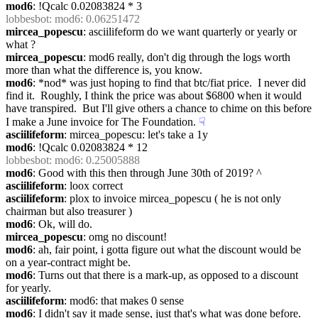
mod6
: !Qcalc 0.02083824 * 3
lobbesbot
: mod6: 0.06251472
mircea_popescu
: asciilifeform do we want quarterly or yearly or 
what ?
mircea_popescu
: mod6 really, don't dig through the logs worth 
more than what the difference is, you know.
mod6
: *nod* was just hoping to find that btc/fiat price.  I never did 
find it.  Roughly, I think the price was about $6800 when it would 
have transpired.  But I'll give others a chance to chime on this before 
I make a June invoice for The Foundation.
☟︎
asciilifeform
: mircea_popescu: let's take a 1y
mod6
: !Qcalc 0.02083824 * 12
lobbesbot
: mod6: 0.25005888
mod6
: Good with this then through June 30th of 2019? ^
asciilifeform
: loox correct
asciilifeform
: plox to invoice mircea_popescu ( he is not only 
chairman but also treasurer )
mod6
: Ok, will do.
mircea_popescu
: omg no discount!
mod6
: ah, fair point, i gotta figure out what the discount would be 
on a year-contract might be.
mod6
: Turns out that there is a mark-up, as opposed to a discount 
for yearly.
asciilifeform
: mod6: that makes 0 sense
mod6
: I didn't say it made sense, just that's what was done before.