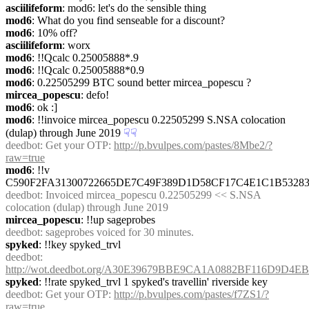
asciilifeform
: mod6: let's do the sensible thing
mod6
: What do you find senseable for a discount?
mod6
: 10% off?
asciilifeform
: worx
mod6
: !!Qcalc 0.25005888*.9
mod6
: !!Qcalc 0.25005888*0.9
mod6
: 0.22505299 BTC sound better mircea_popescu ?
mircea_popescu
: defo!
mod6
: ok :]
mod6
: !!invoice mircea_popescu 0.22505299 S.NSA colocation 
(dulap) through June 2019
☟︎
☟︎
deedbot
: Get your OTP: 
http://p.bvulpes.com/pastes/8Mbe2/?
raw=true
mod6
: !!v 
C590F2FA31300722665DE7C49F389D1D58CF17C4E1C1B5328
deedbot
: Invoiced mircea_popescu 0.22505299 << S.NSA 
colocation (dulap) through June 2019
mircea_popescu
: !!up sageprobes
deedbot
: sageprobes voiced for 30 minutes.
spyked
: !!key spyked_trvl
deedbot
: 
http://wot.deedbot.org/A30E39679BBE9CA1A0882BF116D9D4E
spyked
: !!rate spyked_trvl 1 spyked's travellin' riverside key
deedbot
: Get your OTP: 
http://p.bvulpes.com/pastes/f7ZS1/?
raw=true