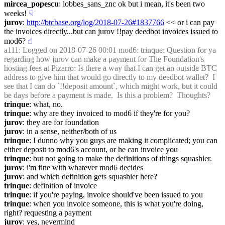
mircea_popescu
: lobbes_sans_znc ok but i mean, it's been two 
weeks!
☟︎
jurov
: 
http://btcbase.org/log/2018-07-26#1837766
 << or i can pay 
the invoices directly...but can jurov !!pay deedbot invoices issued to 
mod6?
☝︎
a111
: Logged on 2018-07-26 00:01 mod6: trinque: Question for ya 
regarding how jurov can make a payment for The Foundation's 
hosting fees at Pizarro: Is there a way that I can get an outside BTC 
address to give him that would go directly to my deedbot wallet?  I 
see that I can do `!!deposit amount`, which might work, but it could 
be days before a payment is made.  Is this a problem?  Thoughts?
trinque
: what, no.
trinque
: why are they invoiced to mod6 if they're for you?
jurov
: they are for foundation
jurov
: in a sense, neither/both of us
trinque
: I dunno why you guys are making it complicated; you can 
either deposit to mod6's account, or he can invoice you
trinque
: but not going to make the definitions of things squashier.
jurov
: i'm fine with whatever mod6 decides
jurov
: and which definition gets squashier here?
trinque
: definition of invoice
trinque
: if you're paying, invoice should've been issued to you
trinque
: when you invoice someone, this is what you're doing, 
right? requesting a payment
jurov
: yes, nevermind