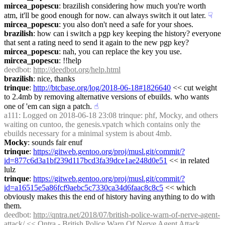
mircea_popescu
: brazilish considering how much you're worth 
atm, it'll be good enough for now. can always switch it out later.
☟︎
mircea_popescu
: you also don't need a safe for your shoes.
brazilish
: how can i switch a pgp key keeping the history? everyone 
that sent a rating need to send it again to the new pgp key?
mircea_popescu
: nah, you can replace the key you use.
mircea_popescu
: !!help
deedbot
: 
http://deedbot.org/help.html
brazilish
: nice, thanks
trinque
: 
http://btcbase.org/log/2018-06-18#1826640
 << cut weight 
to 2.4mb by removing alternative versions of ebuilds. who wants 
one of 'em can sign a patch.
☝︎
a111
: Logged on 2018-06-18 23:08 trinque: phf, Mocky, and others 
waiting on cuntoo, the genesis.vpatch which contains only the 
ebuilds necessary for a minimal system is about 4mb.
Mocky
: sounds fair enuf
trinque
: 
https://gitweb.gentoo.org/proj/musl.git/commit/?
id=877c6d3a1bf239d117bcd3fa39dce1ae248d0e51
 << in related 
lulz
trinque
: 
https://gitweb.gentoo.org/proj/musl.git/commit/?
id=a16515e5a86fcf9aebc5c7330ca34d6faac8c8c5
 << which 
obviously makes this the end of history having anything to do with 
them.
deedbot
: 
http://qntra.net/2018/07/british-police-warn-of-nerve-agent-
attack/
 << Qntra - British Police Warn Of Nerve Agent Attack