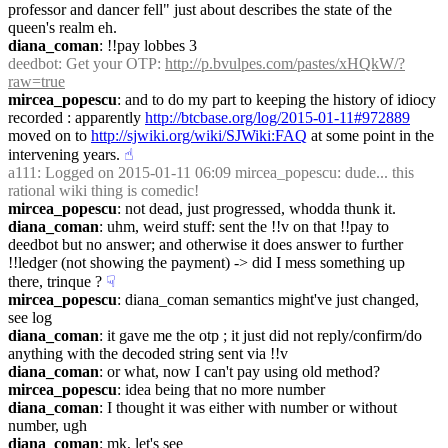
professor and dancer fell" just about describes the state of the 
queen's realm eh.
diana_coman
: !!pay lobbes 3
deedbot
: Get your OTP: 
http://p.bvulpes.com/pastes/xHQkW/?
raw=true
mircea_popescu
: and to do my part to keeping the history of idiocy 
recorded : apparently 
http://btcbase.org/log/2015-01-11#972889
moved on to 
http://sjwiki.org/wiki/SJWiki:FAQ
 at some point in the 
intervening years.
☝︎
a111
: Logged on 2015-01-11 06:09 mircea_popescu: dude... this 
rational wiki thing is comedic!
mircea_popescu
: not dead, just progressed, whodda thunk it.
diana_coman
: uhm, weird stuff: sent the !!v on that !!pay to 
deedbot but no answer; and otherwise it does answer to further 
!!ledger (not showing the payment) -> did I mess something up 
there, trinque ?
☟︎
mircea_popescu
: diana_coman semantics might've just changed, 
see log
diana_coman
: it gave me the otp ; it just did not reply/confirm/do 
anything with the decoded string sent via !!v
diana_coman
: or what, now I can't pay using old method?
mircea_popescu
: idea being that no more number
diana_coman
: I thought it was either with number or without 
number, ugh
diana_coman
: mk, let's see