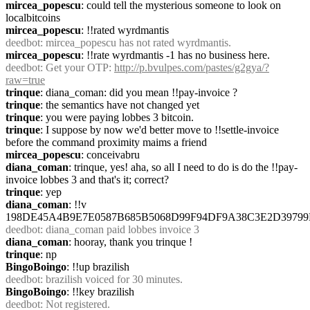
mircea_popescu
: could tell the mysterious someone to look on 
localbitcoins
mircea_popescu
: !!rated wyrdmantis
deedbot
: mircea_popescu has not rated wyrdmantis.
mircea_popescu
: !!rate wyrdmantis -1 has no business here.
deedbot
: Get your OTP: 
http://p.bvulpes.com/pastes/g2gya/?
raw=true
trinque
: diana_coman: did you mean !!pay-invoice ?
trinque
: the semantics have not changed yet
trinque
: you were paying lobbes 3 bitcoin.
trinque
: I suppose by now we'd better move to !!settle-invoice 
before the command proximity maims a friend
mircea_popescu
: conceivabru
diana_coman
: trinque, yes! aha, so all I need to do is do the !!pay-
invoice lobbes 3 and that's it; correct?
trinque
: yep
diana_coman
: !!v 
198DE45A4B9E7E0587B685B5068D99F94DF9A38C3E2D397
deedbot
: diana_coman paid lobbes invoice 3
diana_coman
: hooray, thank you trinque !
trinque
: np
BingoBoingo
: !!up brazilish
deedbot
: brazilish voiced for 30 minutes.
BingoBoingo
: !!key brazilish
deedbot
: Not registered.