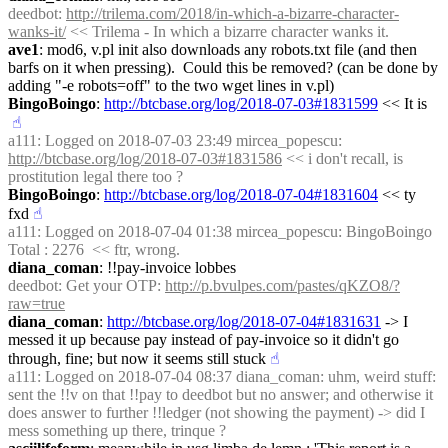
deedbot
: 
http://trilema.com/2018/in-which-a-bizarre-character-
wanks-it/
 << Trilema - In which a bizarre character wanks it.
ave1
: mod6, v.pl init also downloads any robots.txt file (and then 
barfs on it when pressing).  Could this be removed? (can be done by 
adding "-e robots=off" to the two wget lines in v.pl)
BingoBoingo
: 
http://btcbase.org/log/2018-07-03#1831599
 << It is
☝︎
a111
: Logged on 2018-07-03 23:49 mircea_popescu: 
http://btcbase.org/log/2018-07-03#1831586
 << i don't recall, is 
prostitution legal there too ?
BingoBoingo
: 
http://btcbase.org/log/2018-07-04#1831604
 << ty 
fxd
☝︎
a111
: Logged on 2018-07-04 01:38 mircea_popescu: BingoBoingo 
Total : 2276  << ftr, wrong.
diana_coman
: !!pay-invoice lobbes
deedbot
: Get your OTP: 
http://p.bvulpes.com/pastes/qKZO8/?
raw=true
diana_coman
: 
http://btcbase.org/log/2018-07-04#1831631
 -> I 
messed it up because pay instead of pay-invoice so it didn't go 
through, fine; but now it seems still stuck
☝︎
a111
: Logged on 2018-07-04 08:37 diana_coman: uhm, weird stuff: 
sent the !!v on that !!pay to deedbot but no answer; and otherwise it 
does answer to further !!ledger (not showing the payment) -> did I 
mess something up there, trinque ?