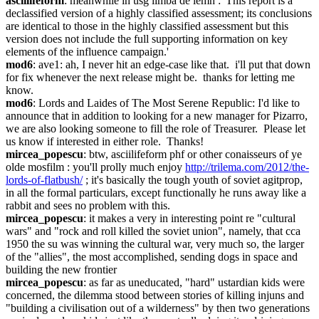
asciilifeform
: meanwhile in usg limba de lemn : 'This report is a 
declassified version of a highly classified assessment; its conclusions 
are identical to those in the highly classified assessment but this 
version does not include the full supporting information on key 
elements of the influence campaign.'
mod6
: ave1: ah, I never hit an edge-case like that.  i'll put that down 
for fix whenever the next release might be.  thanks for letting me 
know.
mod6
: Lords and Laides of The Most Serene Republic: I'd like to 
announce that in addition to looking for a new manager for Pizarro, 
we are also looking someone to fill the role of Treasurer.  Please let 
us know if interested in either role.  Thanks!
mircea_popescu
: btw, asciilifeform phf or other conaisseurs of ye 
olde mosfilm : you'll prolly much enjoy 
http://trilema.com/2012/the-
lords-of-flatbush/
 ; it's basically the tough youth of soviet agitprop, 
in all the formal particulars, except functionally he runs away like a 
rabbit and sees no problem with this.
mircea_popescu
: it makes a very in interesting point re "cultural 
wars" and "rock and roll killed the soviet union", namely, that cca 
1950 the su was winning the cultural war, very much so, the larger 
of the "allies", the most accomplished, sending dogs in space and 
building the new frontier
mircea_popescu
: as far as uneducated, "hard" ustardian kids were 
concerned, the dilemma stood between stories of killing injuns and 
"building a civilisation out of a wilderness" by then two generations 