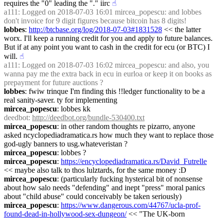
requires the "0" leading the "." iirc
☝︎
a111
: Logged on 2018-07-03 16:01 mircea_popescu: and lobbes 
don't invoice for 9 digit figures because bitcoin has 8 digits!
lobbes
: 
http://btcbase.org/log/2018-07-03#1831528
 << the latter 
worx. I'll keep a running credit for you and apply to future balances. 
But if at any point you want to cash in the credit for ecu (or BTC) I 
will.
☝︎
a111
: Logged on 2018-07-03 16:02 mircea_popescu: and also, you 
wanna pay me the extra back in ecu in eurloa or keep it on books as 
prepayment for future auctions ?
lobbes
: fwiw trinque I'm finding this !!ledger functionality to be a 
real sanity-saver. ty for implementing
mircea_popescu
: lobbes kk
deedbot
: 
http://deedbot.org/bundle-530400.txt
mircea_popescu
: in other random thoughts re pizarro, anyone 
asked ncyclopediadramatica.rs how much they want to replace those 
god-ugly banners to usg.whateveristan ?
mircea_popescu
: lobbes ?
mircea_popescu
: 
https://encyclopediadramatica.rs/David_Futrelle
<< maybe also talk to thos lulztards, for the same money :D
mircea_popescu
: (particularly fucking hysterical bit of nonsense 
about how salo needs "defending" and inept "press" moral panics 
about "child abuse" could conceivably be taken seriously)
mircea_popescu
: 
https://www.dangerous.com/44767/ucla-prof-
found-dead-in-hollywood-sex-dungeon/
 << "The UK-born 