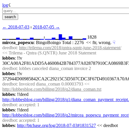
log
☇︎
← ︎2018-07-03
 ⏐ ︎
2018-07-05 →︎
▁
▁
▁▁
▃
▁
▁
▁
▃
▁▁
▁
⏐︎
▁
▁
▃
▁
█
▃
▁
▅
▁▁▁
▂
 1828
mircea_popescu
: BingoBoingo Total : 2276  << ftr, wrong.
☟︎
deedbot
: 
http://trilema.com/2018/qntra-sqntr-june-2018-statement/
<< Trilema - Qntra (S.QNTR) June 2018 Statement
lobbes
: !!v 
30CA00A2F81ADD5A4600842B784377A028787910CA0869B3
deedbot
: lobbes canceled diana_coman invoice 2
lobbes
: !!v 
372944D00985842CA2C29215C5D507CDC3F67D4910367A70A
deedbot
: Invoiced diana_coman 0.00003793 << 
http://lobbesblog.com/billing/2018/q2/diana_coman.txt
lobbes
: !!deed 
http://lobbesblog.com/billing/2018/q1/diana_coman_payment_receipt.
deedbot
: accepted: 1
lobbes
: !!deed 
http://lobbesblog.com/billing/2018/q2/mircea_popescu_payment_recei
deedbot
: accepted: 1
lobbes
: 
http://btcbase.org/log/2018-07-03#1831527
 << deedbot 