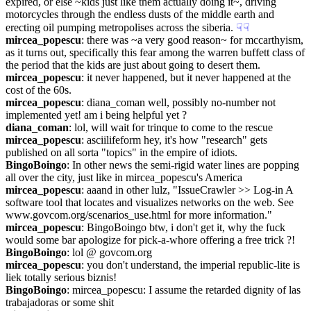
expired, or else ~kids just like them actually doing it~, driving 
motorcycles through the endless dusts of the middle earth and 
erecting oil pumping metropolises across the siberia.
☟︎
☟︎
mircea_popescu
: there was ~a very good reason~ for mccarthyism, 
as it turns out, specifically this fear among the warren buffett class of 
the period that the kids are just about going to desert them.
mircea_popescu
: it never happened, but it never happened at the 
cost of the 60s.
mircea_popescu
: diana_coman well, possibly no-number not 
implemented yet! am i being helpful yet ?
diana_coman
: lol, will wait for trinque to come to the rescue
mircea_popescu
: asciilifeform hey, it's how "research" gets 
published on all sorta "topics" in the empire of idiots.
BingoBoingo
: In other news the semi-rigid water lines are popping 
all over the city, just like in mircea_popescu's America
mircea_popescu
: aaand in other lulz, "IssueCrawler >> Log-in A 
software tool that locates and visualizes networks on the web. See 
www.govcom.org/scenarios_use.html for more information."
mircea_popescu
: BingoBoingo btw, i don't get it, why the fuck 
would some bar apologize for pick-a-whore offering a free trick ?!
BingoBoingo
: lol @ govcom.org
mircea_popescu
: you don't understand, the imperial republic-lite is 
liek totally serious biznis!
BingoBoingo
: mircea_popescu: I assume the retarded dignity of las 
trabajadoras or some shit