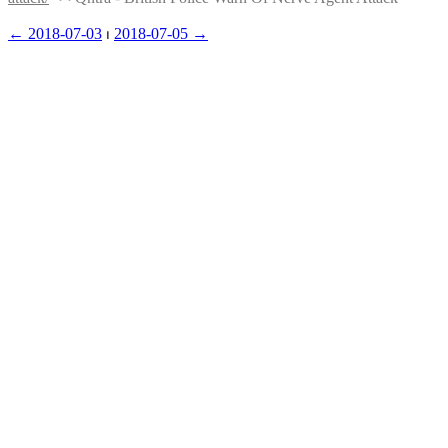
← ︎2018-07-03
 ⏐ ︎
2018-07-05 →︎