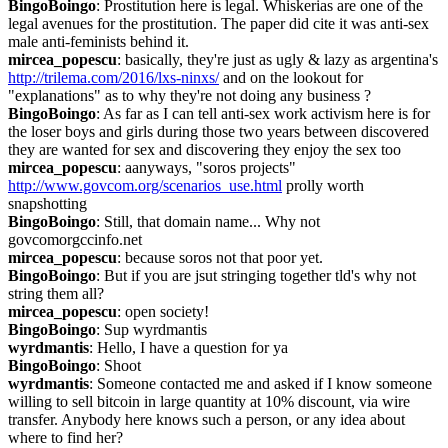
BingoBoingo
: Prostitution here is legal. Whiskerias are one of the 
legal avenues for the prostitution. The paper did cite it was anti-sex 
male anti-feminists behind it.
mircea_popescu
: basically, they're just as ugly & lazy as argentina's 
http://trilema.com/2016/lxs-ninxs/
 and on the lookout for 
"explanations" as to why they're not doing any business ?
BingoBoingo
: As far as I can tell anti-sex work activism here is for 
the loser boys and girls during those two years between discovered 
they are wanted for sex and discovering they enjoy the sex too
mircea_popescu
: aanyways, "soros projects" 
http://www.govcom.org/scenarios_use.html
 prolly worth 
snapshotting
BingoBoingo
: Still, that domain name... Why not 
govcomorgccinfo.net
mircea_popescu
: because soros not that poor yet.
BingoBoingo
: But if you are jsut stringing together tld's why not 
string them all?
mircea_popescu
: open society!
BingoBoingo
: Sup wyrdmantis
wyrdmantis
: Hello, I have a question for ya
BingoBoingo
: Shoot
wyrdmantis
: Someone contacted me and asked if I know someone 
willing to sell bitcoin in large quantity at 10% discount, via wire 
transfer. Anybody here knows such a person, or any idea about 
where to find her?