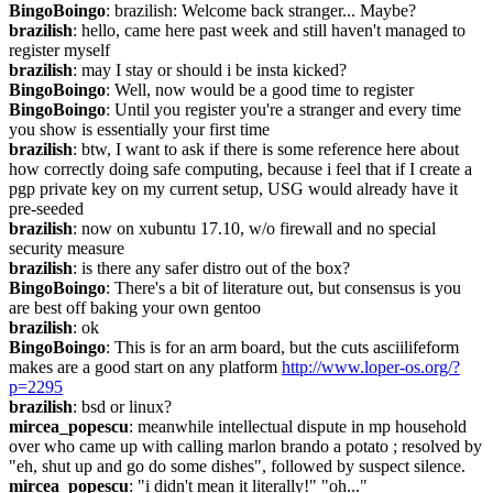
BingoBoingo
: brazilish: Welcome back stranger... Maybe?
brazilish
: hello, came here past week and still haven't managed to 
register myself
brazilish
: may I stay or should i be insta kicked?
BingoBoingo
: Well, now would be a good time to register
BingoBoingo
: Until you register you're a stranger and every time 
you show is essentially your first time
brazilish
: btw, I want to ask if there is some reference here about 
how correctly doing safe computing, because i feel that if I create a 
pgp private key on my current setup, USG would already have it 
pre-seeded
brazilish
: now on xubuntu 17.10, w/o firewall and no special 
security measure
brazilish
: is there any safer distro out of the box?
BingoBoingo
: There's a bit of literature out, but consensus is you 
are best off baking your own gentoo
brazilish
: ok
BingoBoingo
: This is for an arm board, but the cuts asciilifeform 
makes are a good start on any platform 
http://www.loper-os.org/?
p=2295
brazilish
: bsd or linux?
mircea_popescu
: meanwhile intellectual dispute in mp household 
over who came up with calling marlon brando a potato ; resolved by 
"eh, shut up and go do some dishes", followed by suspect silence.
mircea_popescu
: "i didn't mean it literally!" "oh..."