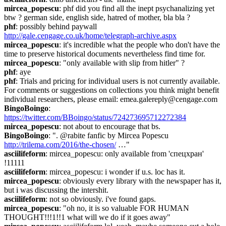
mircea_popescu
: phf did you find all the inept psychanalizing yet 
btw ? german side, english side, hatred of mother, bla bla ?
phf
: possibly behind paywall 
http://gale.cengage.co.uk/home/telegraph-archive.aspx
mircea_popescu
: it's incredible what the people who don't have the 
time to preserve historical documents nevertheless find time for.
mircea_popescu
: "only available with slip from hitler" ?
phf
: aye
phf
: Trials and pricing for individual users is not currently available. 
For comments or suggestions on collections you think might benefit 
individual researchers, please email: emea.galereply@cengage.com
BingoBoingo
: 
https://twitter.com/BBoingo/status/724273695712272384
mircea_popescu
: not about to encourage that bs.
BingoBoingo
: ". @rabite fanfic by Mircea Popescu 
http://trilema.com/2016/the-chosen/
 …"
asciilifeform
: mircea_popescu: only available from 'спецхран' 
!11111
asciilifeform
: mircea_popescu: i wonder if u.s. loc has it.
mircea_popescu
: obviously every library with the newspaper has it, 
but i was discussing the intershit.
asciilifeform
: not so obviously. i've found gaps.
mircea_popescu
: "oh no, it is so valuable FOR HUMAN 
THOUGHT!!!1!!1 what will we do if it goes away"