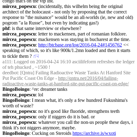
congo that's on the vip list.
mircea_popescu
: (incidentally, this wilhelm being the original 
architect of the holocaust - not only by proposing that the correct 
response to "the nuisance" would be an all-worlds (ie, new and old) 
pogrom "a la Russe", but even by indicating gas!)
phf
: is that same interview or elsewhere?
mircea_popescu
: letter to mackensen, part of romanian folklore.
mircea_popescu
: mackensen was staying in bucharest at the time.
mircea_popescu
: 
http://btcbase.org/log/2016-04-24#1456762
 << 
speaking of which, so it's like 900k/1.2mn loaded and then it starts 
to tickle them ?
☝︎
☟︎
a111
: Logged on 2016-04-24 16:10 asciilifeform refreshes the ledger 
of teh phucked , ~1500 !
deedbot
: [Qntra] Failing Radioactive Waste Tanks At Hanford Site 
Put Pacific Coast On Edge - 
http://qntra.net/2016/04/failing-
radioactive-waste-tanks-at-hanford-site-put-pacific-coast-on-edge/
BingoBoingo
: ^re: dreamer tanks
mircea_popescu
: lol
BingoBoingo
: I mean what, it's only a few hundred Fukushima's 
worth of waste?
mircea_popescu
: no it's good like fluoride, strengthens teeth
mircea_popescu
: only if niggers do it is bad. or
mircea_popescu
: whatever you call the non-us people these days, i 
think it's not niggers anymore, maybe.
BingoBoingo
: Cucking on Steroids 
https://archive.is/wxoti