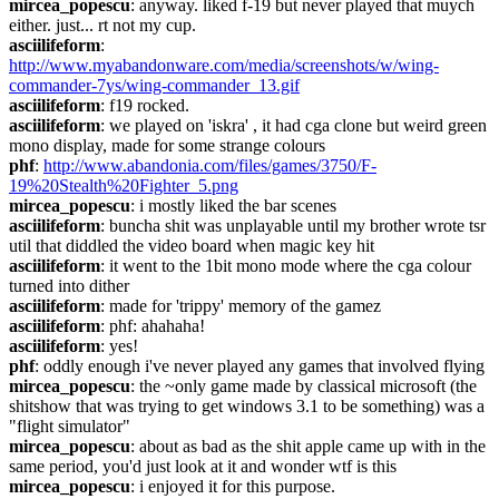
mircea_popescu
: anyway. liked f-19 but never played that muych 
either. just... rt not my cup.
asciilifeform
: 
http://www.myabandonware.com/media/screenshots/w/wing-
commander-7ys/wing-commander_13.gif
asciilifeform
: f19 rocked.
asciilifeform
: we played on 'iskra' , it had cga clone but weird green 
mono display, made for some strange colours
phf
: 
http://www.abandonia.com/files/games/3750/F-
19%20Stealth%20Fighter_5.png
mircea_popescu
: i mostly liked the bar scenes
asciilifeform
: buncha shit was unplayable until my brother wrote tsr 
util that diddled the video board when magic key hit
asciilifeform
: it went to the 1bit mono mode where the cga colour 
turned into dither
asciilifeform
: made for 'trippy' memory of the gamez
asciilifeform
: phf: ahahaha!
asciilifeform
: yes!
phf
: oddly enough i've never played any games that involved flying
mircea_popescu
: the ~only game made by classical microsoft (the 
shitshow that was trying to get windows 3.1 to be something) was a 
"flight simulator"
mircea_popescu
: about as bad as the shit apple came up with in the 
same period, you'd just look at it and wonder wtf is this
mircea_popescu
: i enjoyed it for this purpose.