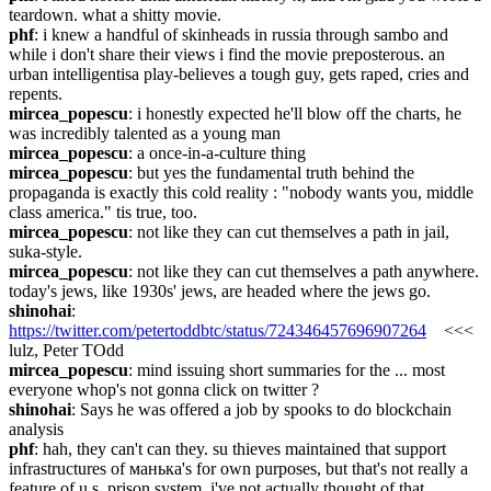
teardown. what a shitty movie.
phf
: i knew a handful of skinheads in russia through sambo and 
while i don't share their views i find the movie preposterous. an 
urban intelligentisa play-believes a tough guy, gets raped, cries and 
repents.
mircea_popescu
: i honestly expected he'll blow off the charts, he 
was incredibly talented as a young man
mircea_popescu
: a once-in-a-culture thing
mircea_popescu
: but yes the fundamental truth behind the 
propaganda is exactly this cold reality : "nobody wants you, middle 
class america." tis true, too.
mircea_popescu
: not like they can cut themselves a path in jail, 
suka-style.
mircea_popescu
: not like they can cut themselves a path anywhere. 
today's jews, like 1930s' jews, are headed where the jews go.
shinohai
: 
https://twitter.com/petertoddbtc/status/724346457696907264
    <<< 
lulz, Peter TOdd
mircea_popescu
: mind issuing short summaries for the ... most 
everyone whop's not gonna click on twitter ?
shinohai
: Says he was offered a job by spooks to do blockchain 
analysis
phf
: hah, they can't can they. su thieves maintained that support 
infrastructures of манька's for own purposes, but that's not really a 
feature of u.s. prison system. i've not actually thought of that