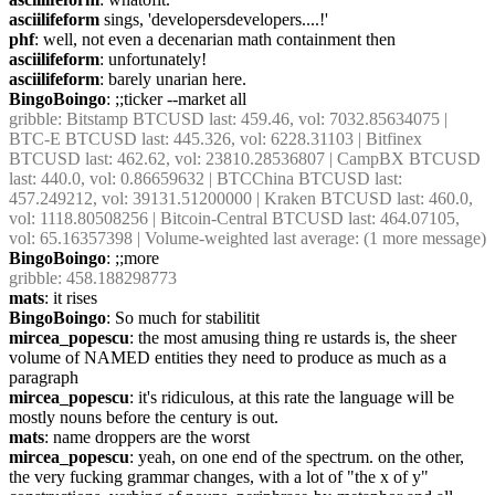
asciilifeform
 sings, 'developersdevelopers....!'
phf
: well, not even a decenarian math containment then
asciilifeform
: unfortunately!
asciilifeform
: barely unarian here.
BingoBoingo
: ;;ticker --market all
gribble
: Bitstamp BTCUSD last: 459.46, vol: 7032.85634075 | 
BTC-E BTCUSD last: 445.326, vol: 6228.31103 | Bitfinex 
BTCUSD last: 462.62, vol: 23810.28536807 | CampBX BTCUSD 
last: 440.0, vol: 0.86659632 | BTCChina BTCUSD last: 
457.249212, vol: 39131.51200000 | Kraken BTCUSD last: 460.0, 
vol: 1118.80508256 | Bitcoin-Central BTCUSD last: 464.07105, 
vol: 65.16357398 | Volume-weighted last average: (1 more message)
BingoBoingo
: ;;more
gribble
: 458.188298773
mats
: it rises
BingoBoingo
: So much for stabilitit
mircea_popescu
: the most amusing thing re ustards is, the sheer 
volume of NAMED entities they need to produce as much as a 
paragraph
mircea_popescu
: it's ridiculous, at this rate the language will be 
mostly nouns before the century is out.
mats
: name droppers are the worst
mircea_popescu
: yeah, on one end of the spectrum. on the other, 
the very fucking grammar changes, with a lot of "the x of y" 