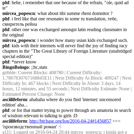
phf
: hehe, i remember that one because of the refrain, "ole, quid ad 
te"
mircea_popescu
: what about tibi summe rheni domnitor ?
phf
: i feel like that one resonates in some ru translation, тебе, 
смиритель рейна
phf
: other one was exchanged amongst latin reading classmates in 
the original
mircea_popescu
: i wonder how many usian kids exchanged such.
phf
: kids with their internets will never find the joy of finding racy 
chapters in the "The Great Library of Foreign Literature (unabridged 
special edition)"
phf
: *never know
BingoBoingo
: ;;bc,stats
gribble
: Current Blocks: 408780 | Current Difficulty: 
1.7867830767168845E11 | Next Difficulty At Block: 409247 | Next 
Difficulty In: 467 blocks | Next Difficulty In About: 3 days, 14 
hours, 12 minutes, and 55 seconds | Next Difficulty Estimate: None | 
Estimated Percent Change: None
asciilifeform
: ahahaha where do you find 'internet: uncensored 
edition' aha...
phf
: or for that matter trying to power through ars amatoria in search 
of wisdom relevant to talking to girls :D
asciilifeform
: 
http://btcbase.org/log/2016-04-24#1456857
 <<< 
'производственный роман'
☝︎
a111
: Logged on 2016-04-24 20:44 mircea_popescu: i kinda got a 