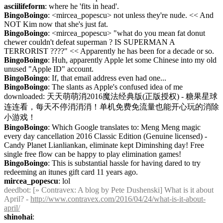
asciilifeform
: where he 'fits in head'.
BingoBoingo
: <mircea_popescu> not unless they're nude. << And 
NOT Kim now that she's just fat.
BingoBoingo
: <mircea_popescu> "what do you mean fat donut 
chewer couldn't defeat superman ? IS SUPERMAN A 
TERRORIST ????" << Apparently he has been for a decade or so.
BingoBoingo
: Huh, apparently Apple let some Chinese into my old 
unused "Apple ID" account.
BingoBoingo
: If, that email address even had one...
BingoBoingo
: The slants as Apple's confused idea of me 
downloaded: 天天萌萌消2016魔法经典版(正版授权) - 糖果星球
连连看，每天不停消消消！单机免费免流量也能开心玩的消除
小游戏！
BingoBoingo
: Which Google translates to: Meng Meng magic 
every day cancellation 2016 Classic Edition (Genuine licensed) - 
Candy Planet Lianliankan, eliminate kept Diminshing day! Free 
single free flow can be happy to play elimination games!
BingoBoingo
: This is substantial hassle for having dared to try 
redeeming an itunes gift card 11 years ago.
mircea_popescu
: lol
deedbot
: [» Contravex: A blog by Pete Dushenski] What is it about 
April? - 
http://www.contravex.com/2016/04/24/what-is-it-about-
april/
shinohai
: 