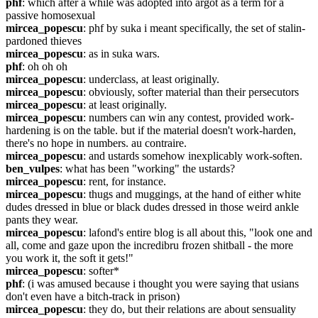
phf
: which after a while was adopted into argot as a term for a 
passive homosexual
mircea_popescu
: phf by suka i meant specifically, the set of stalin-
pardoned thieves
mircea_popescu
: as in suka wars.
phf
: oh oh oh
mircea_popescu
: underclass, at least originally.
mircea_popescu
: obviously, softer material than their persecutors
mircea_popescu
: at least originally.
mircea_popescu
: numbers can win any contest, provided work-
hardening is on the table. but if the material doesn't work-harden, 
there's no hope in numbers. au contraire.
mircea_popescu
: and ustards somehow inexplicably work-soften.
ben_vulpes
: what has been "working" the ustards?
mircea_popescu
: rent, for instance.
mircea_popescu
: thugs and muggings, at the hand of either white 
dudes dressed in blue or black dudes dressed in those weird ankle 
pants they wear.
mircea_popescu
: lafond's entire blog is all about this, "look one and 
all, come and gaze upon the incredibru frozen shitball - the more 
you work it, the soft it gets!"
mircea_popescu
: softer*
phf
: (i was amused because i thought you were saying that usians 
don't even have a bitch-track in prison)
mircea_popescu
: they do, but their relations are about sensuality 