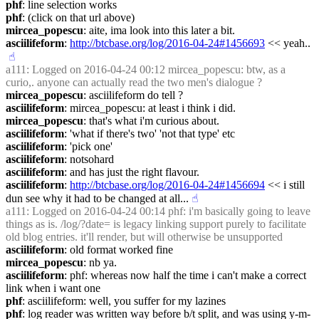
phf
: line selection works
phf
: (click on that url above)
mircea_popescu
: aite, ima look into this later a bit.
asciilifeform
: 
http://btcbase.org/log/2016-04-24#1456693
 << yeah..
☝︎
a111
: Logged on 2016-04-24 00:12 mircea_popescu: btw, as a 
curio,. anyone can actually read the two men's dialogue ?
mircea_popescu
: asciilifeform do tell ?
asciilifeform
: mircea_popescu: at least i think i did.
mircea_popescu
: that's what i'm curious about.
asciilifeform
: 'what if there's two' 'not that type' etc
asciilifeform
: 'pick one'
asciilifeform
: notsohard
asciilifeform
: and has just the right flavour.
asciilifeform
: 
http://btcbase.org/log/2016-04-24#1456694
 << i still 
dun see why it had to be changed at all...
☝︎
a111
: Logged on 2016-04-24 00:14 phf: i'm basically going to leave 
things as is. /log/?date= is legacy linking support purely to facilitate 
old blog entries. it'll render, but will otherwise be unsupported
asciilifeform
: old format worked fine
mircea_popescu
: nb ya.
asciilifeform
: phf: whereas now half the time i can't make a correct 
link when i want one
phf
: asciilifeform: well, you suffer for my lazines
phf
: log reader was written way before b/t split, and was using y-m-