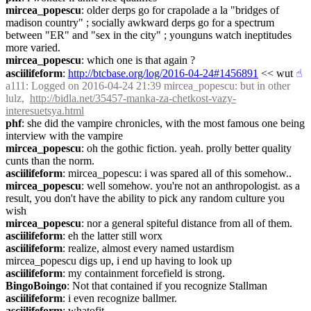
mircea_popescu
: older derps go for crapolade a la "bridges of 
madison country" ; socially awkward derps go for a spectrum 
between "ER" and "sex in the city" ; younguns watch ineptitudes 
more varied.
mircea_popescu
: which one is that again ?
asciilifeform
: 
http://btcbase.org/log/2016-04-24#1456891
 << wut
☝︎
a111
: Logged on 2016-04-24 21:39 mircea_popescu: but in other 
lulz,  
http://bidla.net/35457-manka-za-chetkost-vazy-
interesuetsya.html
phf
: she did the vampire chronicles, with the most famous one being 
interview with the vampire
mircea_popescu
: oh the gothic fiction. yeah. prolly better quality 
cunts than the norm.
asciilifeform
: mircea_popescu: i was spared all of this somehow..
mircea_popescu
: well somehow. you're not an anthropologist. as a 
result, you don't have the ability to pick any random culture you 
wish
mircea_popescu
: nor a general spiteful distance from all of them.
asciilifeform
: eh the latter still worx
asciilifeform
: realize, almost every named ustardism 
mircea_popescu digs up, i end up having to look up
asciilifeform
: my containment forcefield is strong.
BingoBoingo
: Not that contained if you recognize Stallman
asciilifeform
: i even recognize ballmer.
asciilifeform
: whatofit.