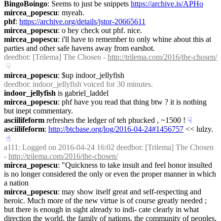
BingoBoingo
: Seems to just be snippets 
https://archive.is/APHo
mircea_popescu
: myeah.
phf
: 
https://archive.org/details/jstor-20665611
mircea_popescu
: o hey check out phf. nice.
mircea_popescu
: i'll have to remember to only whine about this at 
parties and other safe havens away from earshot.
deedbot
: [Trilema] The Chosen - 
http://trilema.com/2016/the-chosen/
☟︎
mircea_popescu
: $up indoor_jellyfish
deedbot
: indoor_jellyfish voiced for 30 minutes.
indoor_jellyfish
 is gabriel_laddel
mircea_popescu
: phf have you read that thing btw ? it is nothing 
but inept commentary.
asciilifeform
 refreshes the ledger of teh phucked , ~1500 !
☟︎
asciilifeform
: 
http://btcbase.org/log/2016-04-24#1456757
 << lulzy.
☝︎
a111
: Logged on 2016-04-24 16:02 deedbot: [Trilema] The Chosen 
- 
http://trilema.com/2016/the-chosen/
mircea_popescu
: "Quickness to take insult and feel honor insulted 
is no longer considered the only or even the proper manner in which 
a nation
mircea_popescu
: may show itself great and self-respecting and 
heroic. Much more of the new virtue is of course greatly needed ; 
but there is enough in sight already to indi- cate clearly in what 
direction the world, the family of nations, the community of peoples, 