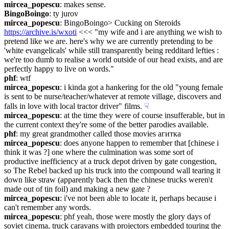
mircea_popescu
: makes sense.
BingoBoingo
: ty jurov
mircea_popescu
: BingoBoingo> Cucking on Steroids 
https://archive.is/wxoti
 <<< "my wife and i are anything we wish to 
pretend like we are. here's why we are currently pretending to be 
'white evangelicals' while still transparently being redditard lefties : 
we're too dumb to realise a world outside of our head exists, and are 
perfectly happy to live on words."
phf
: wtf
mircea_popescu
: i kinda got a hankering for the old "young female 
is sent to be nurse/teacher/whatever at remote village, discovers and 
falls in love with local tractor driver" films.
☟︎
mircea_popescu
: at the time they were of course insufferable, but in 
the current context they're some of the better parodies available.
phf
: my great grandmother called those movies агитка
mircea_popescu
: does anyone happen to remember that [chinese i 
think it was ?] one where the culmination was some sort of 
productive inefficiency at a truck depot driven by gate congestion, 
so The Rebel backed up his truck into the compound wall tearing it 
down like straw (apparently back then the chinese trucks weren\t 
made out of tin foil) and making a new gate ?
mircea_popescu
: i've not been able to locate it, perhaps because i 
can't remember any words.
mircea_popescu
: phf yeah, those were mostly the glory days of 
soviet cinema, truck caravans with projectors embedded touring the 