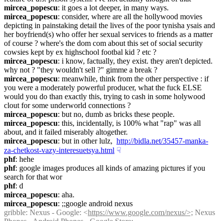
mircea_popescu
: it goes a lot deeper, in many ways.
mircea_popescu
: consider, where are all the hollywood movies 
depicting in painstaking detail the lives of the poor tynisha ysais and 
her boyfriend(s) who offer her sexual services to friends as a matter 
of course ? where's the dom com about this set of social security 
cowsies kept by ex highschool footbal kid ? etc ?
mircea_popescu
: i know, factually, they exist. they aren't depicted. 
why not ? "they wouldn't sell ?" gimme a break ?
mircea_popescu
: meanwhile, think from the other perspective : if 
you were a moderately powerful producer, what the fuck ELSE 
would you do than exactly this, trying to cash in some holywood 
clout for some underworld connections ?
mircea_popescu
: but no, dumb as bricks these people.
mircea_popescu
: this, incidentally, is 100% what "rap" was all 
about, and it failed miserably altogether.
mircea_popescu
: but in other lulz,  
http://bidla.net/35457-manka-
za-chetkost-vazy-interesuetsya.html
☟︎
phf
: hehe
phf
: google images produces all kinds of amazing pictures if you 
search for that wor
phf
: d
mircea_popescu
: aha.
mircea_popescu
: ;;google android nexus
gribble
: Nexus - Google: <
https://www.google.com/nexus/>;
 Nexus 