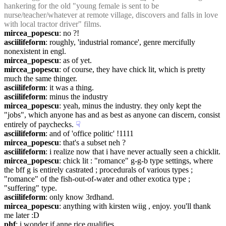
hankering for the old "young female is sent to be 
nurse/teacher/whatever at remote village, discovers and falls in love 
with local tractor driver" films.
mircea_popescu
: no ?!
asciilifeform
: roughly, 'industrial romance', genre mercifully 
nonexistent in engl.
mircea_popescu
: as of yet.
mircea_popescu
: of course, they have chick lit, which is pretty 
much the same thinger.
asciilifeform
: it was a thing.
asciilifeform
: minus the industry
mircea_popescu
: yeah, minus the industry. they only kept the 
"jobs", which anyone has and as best as anyone can discern, consist 
entirely of paychecks.
☟︎
asciilifeform
: and of 'office politic' !1111
mircea_popescu
: that's a subset neh ?
asciilifeform
: i realize now that i have never actually seen a chicklit.
mircea_popescu
: chick lit : "romance" g-g-b type settings, where 
the bff g is entirely castrated ; procedurals of various types ; 
"romance" of the fish-out-of-water and other exotica type ; 
"suffering" type.
asciilifeform
: only know 3rdhand.
mircea_popescu
: anything with kirsten wiig , enjoy. you'll thank 
me later :D
phf
: i wonder if anne rice qualifies