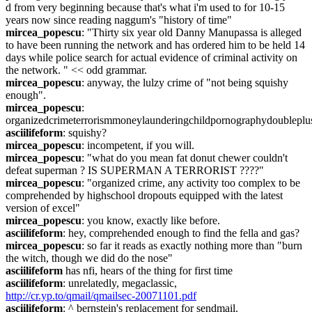
d from very beginning because that's what i'm used to for 10-15 
years now since reading naggum's "history of time"
mircea_popescu
: "Thirty six year old Danny Manupassa is alleged 
to have been running the network and has ordered him to be held 14 
days while police search for actual evidence of criminal activity on 
the network. " << odd grammar.
mircea_popescu
: anyway, the lulzy crime of "not being squishy 
enough".
mircea_popescu
: 
organizedcrimeterrorismmoneylaunderingchildpornographydoublepl
asciilifeform
: squishy?
mircea_popescu
: incompetent, if you will.
mircea_popescu
: "what do you mean fat donut chewer couldn't 
defeat superman ? IS SUPERMAN A TERRORIST ????"
mircea_popescu
: "organized crime, any activity too complex to be 
comprehended by highschool dropouts equipped with the latest 
version of excel"
mircea_popescu
: you know, exactly like before.
asciilifeform
: hey, comprehended enough to find the fella and gas?
mircea_popescu
: so far it reads as exactly nothing more than "burn 
the witch, though we did do the nose"
asciilifeform
 has nfi, hears of the thing for first time
asciilifeform
: unrelatedly, megaclassic, 
http://cr.yp.to/qmail/qmailsec-20071101.pdf
asciilifeform
: ^ bernstein's replacement for sendmail.