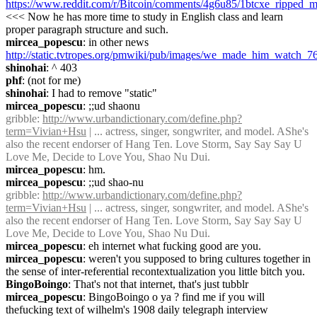
https://www.reddit.com/r/Bitcoin/comments/4g6u85/1btcxe_ripped_m
<<< Now he has more time to study in English class and learn 
proper paragraph structure and such.
mircea_popescu
: in other news 
http://static.tvtropes.org/pmwiki/pub/images/we_made_him_watch_7
shinohai
: ^ 403
phf
: (not for me)
shinohai
: I had to remove "static"
mircea_popescu
: ;;ud shaonu
gribble
: 
http://www.urbandictionary.com/define.php?
term=Vivian+Hsu
 | ... actress, singer, songwriter, and model. AShe's 
also the recent endorser of Hang Ten. Love Storm, Say Say Say U 
Love Me, Decide to Love You, Shao Nu Dui.
mircea_popescu
: hm.
mircea_popescu
: ;;ud shao-nu
gribble
: 
http://www.urbandictionary.com/define.php?
term=Vivian+Hsu
 | ... actress, singer, songwriter, and model. AShe's 
also the recent endorser of Hang Ten. Love Storm, Say Say Say U 
Love Me, Decide to Love You, Shao Nu Dui.
mircea_popescu
: eh internet what fucking good are you.
mircea_popescu
: weren't you supposed to bring cultures together in 
the sense of inter-referential recontextualization you little bitch you.
BingoBoingo
: That's not that internet, that's just tubblr
mircea_popescu
: BingoBoingo o ya ? find me if you will 
thefucking text of wilhelm's 1908 daily telegraph interview