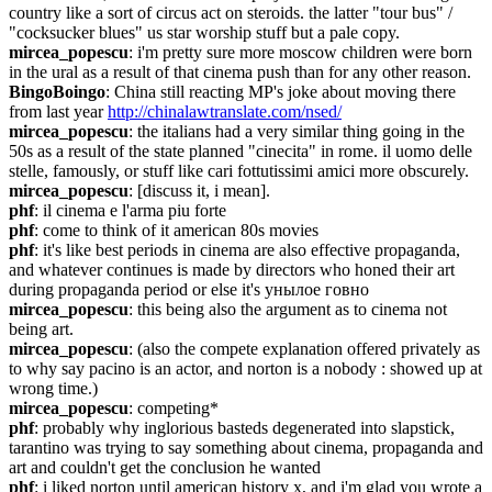
country like a sort of circus act on steroids. the latter "tour bus" / 
"cocksucker blues" us star worship stuff but a pale copy.
mircea_popescu
: i'm pretty sure more moscow children were born 
in the ural as a result of that cinema push than for any other reason.
BingoBoingo
: China still reacting MP's joke about moving there 
from last year 
http://chinalawtranslate.com/nsed/
mircea_popescu
: the italians had a very similar thing going in the 
50s as a result of the state planned "cinecita" in rome. il uomo delle 
stelle, famously, or stuff like cari fottutissimi amici more obscurely.
mircea_popescu
: [discuss it, i mean].
phf
: il cinema e l'arma piu forte
phf
: come to think of it american 80s movies
phf
: it's like best periods in cinema are also effective propaganda, 
and whatever continues is made by directors who honed their art 
during propaganda period or else it's унылое говно
mircea_popescu
: this being also the argument as to cinema not 
being art.
mircea_popescu
: (also the compete explanation offered privately as 
to why say pacino is an actor, and norton is a nobody : showed up at 
wrong time.)
mircea_popescu
: competing*
phf
: probably why inglorious basteds degenerated into slapstick, 
tarantino was trying to say something about cinema, propaganda and 
art and couldn't get the conclusion he wanted
phf
: i liked norton until american history x, and i'm glad you wrote a 