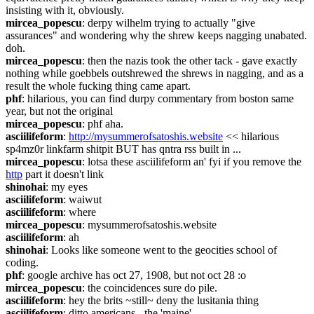
insisting with it, obviously.
mircea_popescu
: derpy wilhelm trying to actually "give 
assurances" and wondering why the shrew keeps nagging unabated. 
doh.
mircea_popescu
: then the nazis took the other tack - gave exactly 
nothing while goebbels outshrewed the shrews in nagging, and as a 
result the whole fucking thing came apart.
phf
: hilarious, you can find durpy commentary from boston same 
year, but not the original
mircea_popescu
: phf aha.
asciilifeform
: 
http://mysummerofsatoshis.website
 << hilarious 
sp4mz0r linkfarm shitpit BUT has qntra rss built in ...
mircea_popescu
: lotsa these asciilifeform an' fyi if you remove the 
http
 part it doesn't link
shinohai
: my eyes
asciilifeform
: waiwut
asciilifeform
: where
mircea_popescu
: mysummerofsatoshis.website
asciilifeform
: ah
shinohai
: Looks like someone went to the geocities school of 
coding.
phf
: google archive has oct 27, 1908, but not oct 28 :o
mircea_popescu
: the coincidences sure do pile.
asciilifeform
: hey the brits ~still~ deny the lusitania thing
asciilifeform
: ditto americans - the 'maine'