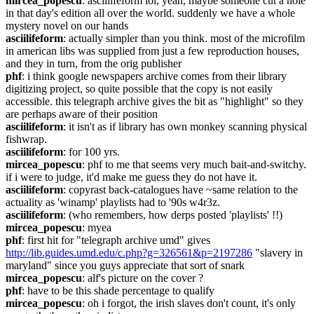
mircea_popescu
: asciilifeform lol, yeah, maybe someone cut a hole 
in that day's edition all over the world. suddenly we have a whole 
mystery novel on our hands
asciilifeform
: actually simpler than you think. most of the microfilm 
in american libs was supplied from just a few reproduction houses, 
and they in turn, from the orig publisher
phf
: i think google newspapers archive comes from their library 
digitizing project, so quite possible that the copy is not easily 
accessible. this telegraph archive gives the bit as "highlight" so they 
are perhaps aware of their position
asciilifeform
: it isn't as if library has own monkey scanning physical 
fishwrap.
asciilifeform
: for 100 yrs.
mircea_popescu
: phf to me that seems very much bait-and-switchy. 
if i were to judge, it'd make me guess they do not have it.
asciilifeform
: copyrast back-catalogues have ~same relation to the 
actuality as 'winamp' playlists had to '90s w4r3z.
asciilifeform
: (who remembers, how derps posted 'playlists' !!)
mircea_popescu
: myea
phf
: first hit for "telegraph archive umd" gives 
http://lib.guides.umd.edu/c.php?g=326561&p=2197286
 "slavery in 
maryland" since you guys appreciate that sort of snark
mircea_popescu
: alf's picture on the cover ?
phf
: have to be this shade percentage to qualify
mircea_popescu
: oh i forgot, the irish slaves don't count, it's only 