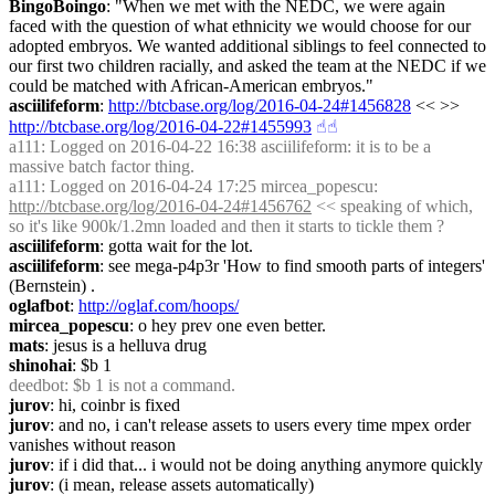
BingoBoingo
: "When we met with the NEDC, we were again 
faced with the question of what ethnicity we would choose for our 
adopted embryos. We wanted additional siblings to feel connected to 
our first two children racially, and asked the team at the NEDC if we 
could be matched with African-American embryos."
asciilifeform
: 
http://btcbase.org/log/2016-04-24#1456828
 << >> 
http://btcbase.org/log/2016-04-22#1455993
☝︎
☝︎
a111
: Logged on 2016-04-22 16:38 asciilifeform: it is to be a 
massive batch factor thing.
a111
: Logged on 2016-04-24 17:25 mircea_popescu: 
http://btcbase.org/log/2016-04-24#1456762
 << speaking of which, 
so it's like 900k/1.2mn loaded and then it starts to tickle them ?
asciilifeform
: gotta wait for the lot.
asciilifeform
: see mega-p4p3r 'How to find smooth parts of integers' 
(Bernstein) .
oglafbot
: 
http://oglaf.com/hoops/
mircea_popescu
: o hey prev one even better.
mats
: jesus is a helluva drug
shinohai
: $b 1
deedbot
: $b 1 is not a command.
jurov
: hi, coinbr is fixed
jurov
: and no, i can't release assets to users every time mpex order 
vanishes without reason
jurov
: if i did that... i would not be doing anything anymore quickly
jurov
: (i mean, release assets automatically)