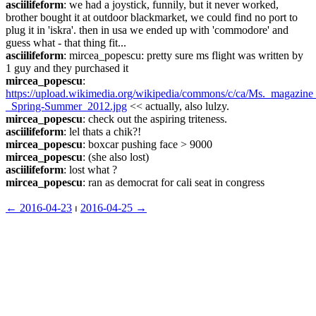
asciilifeform
: we had a joystick, funnily, but it never worked, 
brother bought it at outdoor blackmarket, we could find no port to 
plug it in 'iskra'. then in usa we ended up with 'commodore' and 
guess what - that thing fit...
asciilifeform
: mircea_popescu: pretty sure ms flight was written by 
1 guy and they purchased it
mircea_popescu
: 
https://upload.wikimedia.org/wikipedia/commons/c/ca/Ms._magazin
_Spring-Summer_2012.jpg
 << actually, also lulzy.
mircea_popescu
: check out the aspiring triteness.
asciilifeform
: lel thats a chik?!
mircea_popescu
: boxcar pushing face > 9000
mircea_popescu
: (she also lost)
asciilifeform
: lost what ?
mircea_popescu
: ran as democrat for cali seat in congress
← ︎2016-04-23
 ⏐ ︎
2016-04-25 →︎