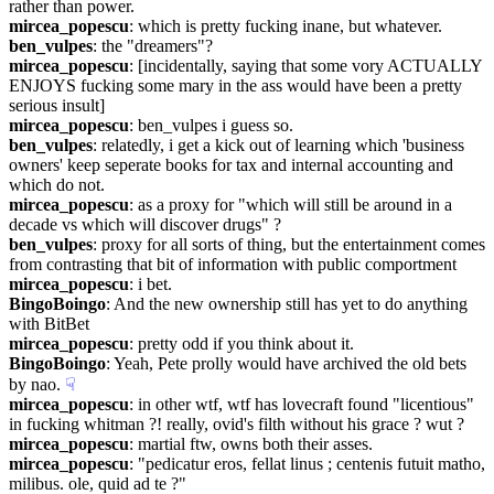
rather than power.
mircea_popescu
: which is pretty fucking inane, but whatever.
ben_vulpes
: the "dreamers"?
mircea_popescu
: [incidentally, saying that some vory ACTUALLY 
ENJOYS fucking some mary in the ass would have been a pretty 
serious insult]
mircea_popescu
: ben_vulpes i guess so.
ben_vulpes
: relatedly, i get a kick out of learning which 'business 
owners' keep seperate books for tax and internal accounting and 
which do not.
mircea_popescu
: as a proxy for "which will still be around in a 
decade vs which will discover drugs" ?
ben_vulpes
: proxy for all sorts of thing, but the entertainment comes 
from contrasting that bit of information with public comportment
mircea_popescu
: i bet.
BingoBoingo
: And the new ownership still has yet to do anything 
with BitBet
mircea_popescu
: pretty odd if you think about it.
BingoBoingo
: Yeah, Pete prolly would have archived the old bets 
by nao.
☟︎
mircea_popescu
: in other wtf, wtf has lovecraft found "licentious" 
in fucking whitman ?! really, ovid's filth without his grace ? wut ?
mircea_popescu
: martial ftw, owns both their asses.
mircea_popescu
: "pedicatur eros, fellat linus ; centenis futuit matho, 
milibus. ole, quid ad te ?"