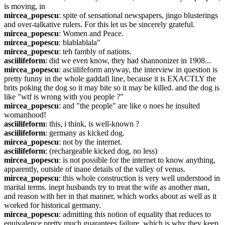
is moving, in
mircea_popescu
: spite of sensational newspapers, jingo blusterings 
and over-talkative rulers. For this let us be sincerely grateful.
mircea_popescu
: Women and Peace.
mircea_popescu
: blablablala"
mircea_popescu
: teh fambly of nations.
asciilifeform
: did we even know, they had shannonizer in 1908...
mircea_popescu
: asciilifeform anyway, the interview in question is 
pretty funny in the whole gaddafi line, because it is EXACTLY the 
brits poking the dog so it may bite so it may be killed. and the dog is 
like "wtf is wrong with you people ?"
mircea_popescu
: and "the people" are like o noes he insulted 
womanhood!
asciilifeform
: this, i think, is well-known ?
asciilifeform
: germany as kicked dog.
mircea_popescu
: not by the internet.
asciilifeform
: (rechargeable kicked dog, no less)
mircea_popescu
: is not possible for the internet to know anything, 
apparently, outside of inane details of the valley of venus.
mircea_popescu
: this whole construction is very well understood in 
marital terms. inept husbands try to treat the wife as another man, 
and reason with her in that manner, which works about as well as it 
worked for historical germany.
mircea_popescu
: admitting this notion of equality that reduces to 
equivalence pretty much guarantees failure, which is why they keep 