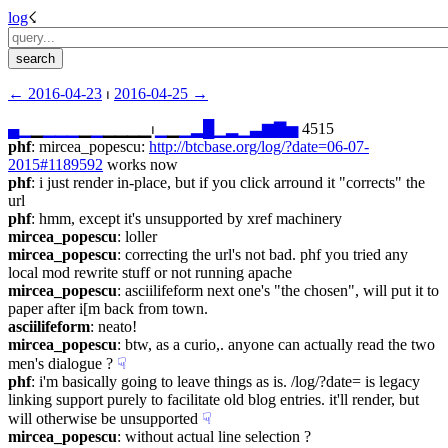
log
☇︎
← ︎2016-04-23
 ⏐ ︎
2016-04-25 →︎
▄
▁
▁
▁
▁
▁
▁
▁
▁▁▁▁⏐︎
▁
▁
▁
▂
█
▁
▂
▁
▃
▆
▇
▅
 4515
phf
: mircea_popescu: 
http://btcbase.org/log/?date=06-07-
2015#1189592
 works now
phf
: i just render in-place, but if you click arround it "corrects" the 
url
phf
: hmm, except it's unsupported by xref machinery
mircea_popescu
: loller
mircea_popescu
: correcting the url's not bad. phf you tried any 
local mod rewrite stuff or not running apache
mircea_popescu
: asciilifeform next one's "the chosen", will put it to 
paper after i[m back from town.
asciilifeform
: neato!
mircea_popescu
: btw, as a curio,. anyone can actually read the two 
men's dialogue ?
☟︎
phf
: i'm basically going to leave things as is. /log/?date= is legacy 
linking support purely to facilitate old blog entries. it'll render, but 
will otherwise be unsupported
☟︎
mircea_popescu
: without actual line selection ?