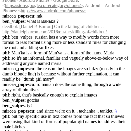
Phones - Android Phones - Google Store: 
<
https://store.google.com/category/phones>;
 Android – Android 
Phones: <
https://www.android.com/phones/>
mircea_popescu
: mk
ben_vulpes
: what is манька ?
deedbot
: [Daniel P. Barron] On the killing of children. - 
http://danielpbarron.com/2016/on-the-killing-of-children/
phf
: ben_vulpes: russian has a way to modify words from more 
formal to less formal using more or less standard rules for changing 
the root and adding suffixes
phf
: Man'ka is a form of Man'ya is a form of the name Maria
phf
: so it's an informal, familiar and vaguely above-to-below way of 
addressing anyone named maria
mircea_popescu
: the reason the images are so lulzy (mostly in the 
dumb blonde line) is because without further explanation, it can 
readily be "dumb girl mary"
mircea_popescu
: romanian does the same thing, through a wide 
array of diminutives.
phf
: right, that's basically enough to explain images
ben_vulpes
: gotcha
ben_vulpes
: ty!
mircea_popescu
: and since we're on it... tachanka... tanklet.
☟︎
phf
: but my specific use in text comes from the fact that su thieves 
were using that kind of forms of popular girl names to address their 
male bitches