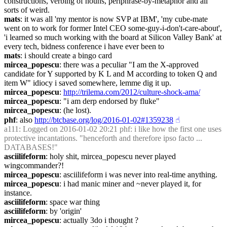
constructions, verbing of nouns, periphrase-by-metaphor and all 
sorts of weird.
mats
: it was all 'my mentor is now SVP at IBM', 'my cube-mate 
went on to work for former Intel CEO some-guy-i-don't-care-about', 
'i learned so much working with the board at Silicon Valley Bank' at 
every tech, bidness conference i have ever been to
mats
: i should create a bingo card
mircea_popescu
: there was a peculiar "I am the X-approved 
candidate for Y supported by K L and M according to token Q and 
item W" idiocy i saved somewhere, lemme dig it up.
mircea_popescu
: 
http://trilema.com/2012/culture-shock-ama/
mircea_popescu
: "i am derp endorsed by fluke"
mircea_popescu
: (he lost).
phf
: also 
http://btcbase.org/log/2016-01-02#1359238
☝︎
a111
: Logged on 2016-01-02 20:21 phf: i like how the first one uses 
protective incantations. "henceforth and therefore ipso facto ... 
DATABASES!"
asciilifeform
: holy shit, mircea_popescu never played 
wingcommander?!
mircea_popescu
: asciilifeform i was never into real-time anything.
mircea_popescu
: i had manic miner and ~never played it, for 
instance.
asciilifeform
: space war thing
asciilifeform
: by 'origin'
mircea_popescu
: actually 3do i thought ?