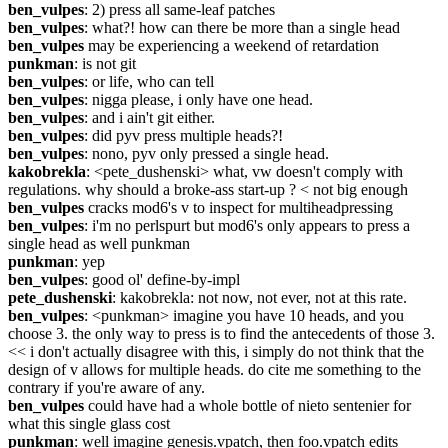
ben_vulpes
: 2) press all same-leaf patches
ben_vulpes
: what?! how can there be more than a single head
ben_vulpes
 may be experiencing a weekend of retardation
punkman
: is not git
ben_vulpes
: or life, who can tell
ben_vulpes
: nigga please, i only have one head.
ben_vulpes
: and i ain't git either.
ben_vulpes
: did pyv press multiple heads?!
ben_vulpes
: nono, pyv only pressed a single head.
kakobrekla
: <pete_dushenski> what, vw doesn't comply with 
regulations. why should a broke-ass start-up ? < not big enough
ben_vulpes
 cracks mod6's v to inspect for multiheadpressing
ben_vulpes
: i'm no perlspurt but mod6's only appears to press a 
single head as well punkman
punkman
: yep
ben_vulpes
: good ol' define-by-impl
pete_dushenski
: kakobrekla: not now, not ever, not at this rate.
ben_vulpes
: <punkman> imagine you have 10 heads, and you 
choose 3. the only way to press is to find the antecedents of those 3. 
<< i don't actually disagree with this, i simply do not think that the 
design of v allows for multiple heads. do cite me something to the 
contrary if you're aware of any.
ben_vulpes
 could have had a whole bottle of nieto sentenier for 
what this single glass cost
punkman
: well imagine genesis.vpatch, then foo.vpatch edits 