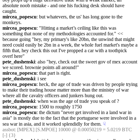
absolute noob mistake - and one his fucking desk should have 
caught.
mircea_popescu
: but whatevers, the us' has long gone to the 
monkeys.
mircea_popescu
: "Hitting a market’s ceiling like this was 
something that none of my methodologies accounted for." << 
because going "hey, my primary's like 20bn, the unwind that might 
need could easily be 2bn in a week, the whole fuel market's maybe a 
fifth that, hey check this out I've propped a car with a toothpick 
overf here"
pete_dushenski
: also "hey, check out the sweet gov of mex account 
we scored. brownie points all around!"
mircea_popescu
: that part is right.
pete_dushenski
: i see
mircea_popescu
: heck, the age of trade was driven by people trying 
to make their trading house matter more than the ministry of war 
where all the cavalry officers and junkers hung out.
pete_dushenski
: when was the age of trade you speak of ?
mircea_popescu
: 1500 to roughly 1750
mircea_popescu
: the dictum "never get involved in a land war in 
asia" is mostly due to the fact that the portuguese were involved in a 
sea war in asia, and it worked splendidly for them.
☟︎
assbot
: [MPEX] [S.MPOE] 10000 @ 0.00050219 = 5.0219 BTC 
[-] {3} 