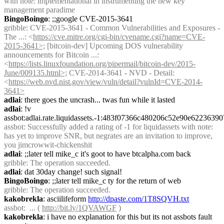
with note: implementational in instrumenting the new key 
management paradime
BingoBoingo
: ;;google CVE-2015-3641
gribble
: CVE-2015-3641 - Common Vulnerabilities and Exposures - 
The ...: <
https://cve.mitre.org/cgi-bin/cvename.cgi?name=CVE-
2015-3641>;
 [bitcoin-dev] Upcoming DOS vulnerability 
announcements for Bitcoin ...: 
<
https://lists.linuxfoundation.org/pipermail/bitcoin-dev/2015-
June/009135.html>;
 CVE-2014-3641 - NVD - Detail: 
<
https://web.nvd.nist.gov/view/vuln/detail?vulnId=CVE-2014-
3641>
adlai
: there goes the uncrash... twas fun while it lasted
adlai
: !v 
assbot:adlai.rate.liquidassets.-1:483f07366c480206c52e90e62236
assbot
: Successfully added a rating of -1 for liquidassets with note: 
has yet to improve SNR, but negrates are an invitation to improve, 
you jimcrowwit-chickenshit
adlai
: ;;later tell mike_c it's goot to have btcalpha.com back
gribble
: The operation succeeded.
adlai
: dat 30day change! such signal!
BingoBoingo
: ;;later tell mike_c ty for the return of web
gribble
: The operation succeeded.
kakobrekla
: asciilifeform 
http://dpaste.com/1T8SQVH.txt
assbot
:  ... ( 
http://bit.ly/1QVAWGF
 )
kakobrekla
: i have no explanation for this but its not assbots fault 