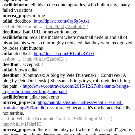
asciilifeform
: tell this to the contemporaries, who built many, many 
failed variations
mircea_popescu
: true
adlai
: deedbot-: 
http://dpaste.com/0rg6g3y.txt
assbot
: Not Found ... ( 
http://bit.ly/22u0b6Y
 )
deedbot-
: Bad URL or network outage.
asciilifeform
: recall the incident where marshall nedelin and all of 
his adjutants were so thoroughly cremated that they were recognized 
by loose shirt buttons
adlai
: deedbot-: 
http://dpaste.com/0RG6G3Y.txt
assbot
:  ... ( 
http://bit.ly/22u0bE4
 )
deedbot-
: accepted: 1
adlai
: !down adlai
deedbot-
: [Contravex: A blog by Pete Dushenski » Contravex: A 
blog by Pete Dushenski] She-santa brings toys, robo-reindeer bring 
the pain. - 
http://www.contravex.com/2015/12/27/she-santa-brings-
toys-robo-reindeer-bring-the-pain/
asciilifeform
: adlai: such emo !
mircea_popescu
: 
http://nautil.us/issue/31/stress/what-i-learned-
from-losing-200-million
 << restated because it's uncharacteristically 
not terrible.
assbot
: What the Economic Crash of 2008 Taught Me ... ( 
http://bit.ly/1JbhrHC
 )
mircea_popescu
: there is the lulzy part where "physics phd" genius 
boy props up a huge derivative trade with a weak market, an 