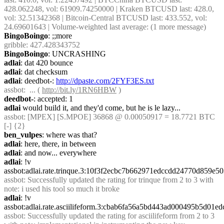
428.062248, vol: 61909.74250000 | Kraken BTCUSD last: 428.0, 
vol: 32.51342368 | Bitcoin-Central BTCUSD last: 433.552, vol: 
24.69601643 | Volume-weighted last average: (1 more message)
BingoBoingo
: ;;more
gribble
: 427.428343752
BingoBoingo
: UNCRASHING
adlai
: dat 420 bounce
adlai
: dat checksum
adlai
: deedbot-: 
http://dpaste.com/2FYF3ES.txt
assbot
:  ... ( 
http://bit.ly/1RN6HBW
 )
deedbot-
: accepted: 1
adlai
 would build it, and they'd come, but he is le lazy...
assbot
: [MPEX] [S.MPOE] 36868 @ 0.00050917 = 18.7721 BTC 
[-] {2} 
ben_vulpes
: where was that?
adlai
: here, there, in between
adlai
: and now... everywhere
adlai
: !v 
assbot:adlai.rate.trinque.3:10f3f2ecbc7b662971edccdd24770d859e
assbot
: Successfully updated the rating for trinque from 2 to 3 with 
note: i used his tool so much it broke
adlai
: !v 
assbot:adlai.rate.asciilifeform.3:cbab6fa56a5bd443ad000495b5d0
assbot
: Successfully updated the rating for asciilifeform from 2 to 3 