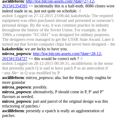
asciilifeform
: 
http://log.bitcoin-assets.com/?date=27-12-
2015#1354595
 << incidentally this is a half-truth. 8086 clones were 
indeed made in su. just not quite on schedule.
☝︎
assbot
: Logged on 27-12-2015 23:06:44; kakobrekla: The required 
equipment was often purchased abroad and presented as someone’s 
personal design. By the way, it was common practice in industry 
throughout the history of the Soviet Union. For example, in the 
1980s a computer “EC1841” was designed for military purposes. 
The designers even managed to get the USSR State Award. Later it 
turned out that Soviet computer chips had never been designed – the
kakobrekla
: we are lucky to have you.
mircea_popescu
: 
http://log.bitcoin-assets.com/?date=28-12-
2015#1354727
 << this would be correct neh ?
☝︎
assbot
: Logged on 28-12-2015 00:39:31; asciilifeform: in the sense 
that presently patch Q is said to have patch P as an antecedent if 
~any file~ in Q was modified by P
asciilifeform
: mircea_popescu: aha. but the thing really oughta be 
more granular
mircea_popescu
: possibly.
mircea_popescu
: alternatively, P should come in P, P' and P'' 
flavours as needed.
mircea_popescu
: part and parcel of the original design was this 
refactoring of patches./
asciilifeform
: presently a vpatch is really an agglomeration of 
patches