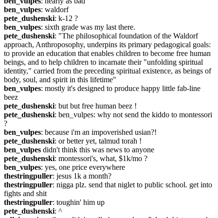
ben_vulpes
: nearly as bad
ben_vulpes
: waldorf
pete_dushenski
: k-12 ?
ben_vulpes
: sixth grade was my last there.
pete_dushenski
: "The philosophical foundation of the Waldorf 
approach, Anthroposophy, underpins its primary pedagogical goals: 
to provide an education that enables children to become free human 
beings, and to help children to incarnate their "unfolding spiritual 
identity," carried from the preceding spiritual existence, as beings of 
body, soul, and spirit in this lifetime"
ben_vulpes
: mostly it's designed to produce happy little fab-line 
beez
pete_dushenski
: but but free human beez !
pete_dushenski
: ben_vulpes: why not send the kiddo to montessori 
?
ben_vulpes
: because i'm an impoverished usian?!
pete_dushenski
: or better yet, talmud torah !
ben_vulpes
 didn't think this was news to anyone
pete_dushenski
: montessori's, what, $1k/mo ?
ben_vulpes
: yes, one price everywhere
thestringpuller
: jesus 1k a month?
thestringpuller
: nigga plz. send that niglet to public school. get into 
fights and shit
thestringpuller
: toughin' him up
pete_dushenski
: ^