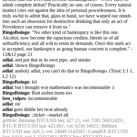
admit complete defeat? Practically no one, of course. Every natural 
instinct cries out against the idea of personal powerlessness. It is 
truly awful to admit that, glass in hand, we have warped our minds 
into such an obsession for destructive drinking that only an act of 
Providence can remove it from us."
BingoBoingo
: "No other kind of bankruptcy is like this one. 
Alcohol, now become the rapacious creditor, bleeds us of all 
selfsufficiency and all will to resist its demands. Once this stark act 
is accepted, our bankruptcy as going human concern is complete." - 
12&12 page 21
adlai
: and put that in its own pipe, and smoke
adlai
: !down BingoBoingo
adlai
: assbot): adlai, you can't do that to BingoBoingo. (Trust: L1 1, 
L2 12)
BingoBoingo
: lol
adlai
: but i thought wot mathematics was incommutable :(
BingoBoingo
: Butt assbot trusts too
ben_vulpes
: incuntmuteable
adlai
: oic
adlai
 goes diddle her twat already
BingoBoingo
: ;;ticker --market all
gribble
: Bitstamp BTCUSD last: 427.21, vol: 7281.56632429 | 
BTC-E BTCUSD last: 425.861, vol: 6230.34925 | Bitfinex 
BTCUSD last: 426.3, vol: 24849.1143505 | CampBX BTCUSD 
last: 410.0, vol: 1.22437492 | BTCChina BTCUSD last: 