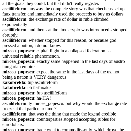
all the goats they could, but that didn't really register.
asciilifeform
: anyway the complete story was that chechens set up 
faux transfer, and immediately used the proceeds to buy us dollars
asciilifeform
: the exchange rate of dollar in ruble climbed 
exponentially
asciilifeform
: and then - at the time crypto was introduced - stopped 
abruptly.
asciilifeform
: whether stopped for this reason, or because god 
pressed a button, i do not know.
mircea_popescu
: capital flight in a collapsed federation is a 
universal reliable phenomenon.
mircea_popescu
: exactly same happened in the last days of austro-
hungarian empire
mircea_popescu
: expect the same in the last days of the us. not 
being a nation is VERY dangerous.
kakobrekla
: !up asciilifeform
kakobrekla
: eh ferfuxake
mircea_popescu
: !up asciilifeform
mircea_popescu
: ha-HA!
asciilifeform
: ty mircea_popescu. but why would the exchange rate 
freeze at that particular time ?
asciilifeform
: that was the thing that made the legend credible
mircea_popescu
: counterparties stopped accepting rubles for 
eurodollars.
mircea_popescu
: trade went to commodity-only, which drove the 