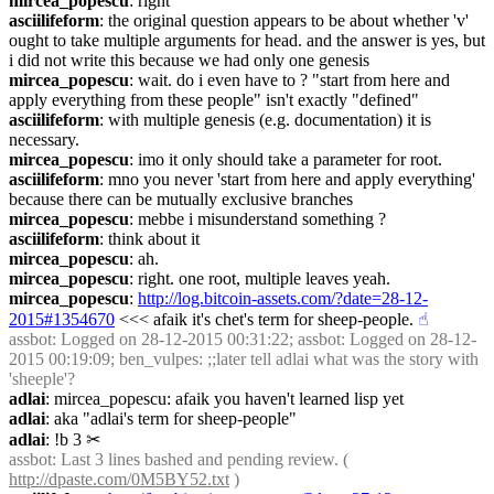
mircea_popescu
: right
asciilifeform
: the original question appears to be about whether 'v' 
ought to take multiple arguments for head. and the answer is yes, but 
i did not write this because we had only one genesis
mircea_popescu
: wait. do i even have to ? "start from here and 
apply everything from these people" isn't exactly "defined"
asciilifeform
: with multiple genesis (e.g. documentation) it is 
necessary.
mircea_popescu
: imo it only should take a parameter for root.
asciilifeform
: mno you never 'start from here and apply everything' 
because there can be mutually exclusive branches
mircea_popescu
: mebbe i misunderstand something ?
asciilifeform
: think about it
mircea_popescu
: ah.
mircea_popescu
: right. one root, multiple leaves yeah.
mircea_popescu
: 
http://log.bitcoin-assets.com/?date=28-12-
2015#1354670
 <<< afaik it's chet's term for sheep-people.
☝︎
assbot
: Logged on 28-12-2015 00:31:22; assbot: Logged on 28-12-
2015 00:19:09; ben_vulpes: ;;later tell adlai what was the story with 
'sheeple'?
adlai
: mircea_popescu: afaik you haven't learned lisp yet
adlai
: aka "adlai's term for sheep-people"
adlai
: !b 3
✂︎
assbot
: Last 3 lines bashed and pending review. ( 
http://dpaste.com/0M5BY52.txt
 )