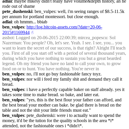
adlai
: maybe mikesy didn't really have volume&depth history, an he 
rode out of shame
pete_dushenski
: ben_vulpes: well, i'm seeing ranges of $8.5-11.5k 
per annum for portland montessori. but close enough.
adlai
: oh hmmm... bbiab
ben_vulpes
: 
http://log.bitcoin-assets.com/?date=20-06-
2015#1169944
☝︎
assbot
: Logged on 20-06-2015 22:00:39; mircea_popescu: Sol 
Nazerman: You people? Oh, let's see. Yeah. I see. I see, you... you 
want to learn the secret of our success, is that right? Alright I'll teach 
you. First of all you start off with a period of several thousand years, 
during which you have nothing to sustain you but a great bearded 
legend. Oh my friend you have no land to call your own, to grow 
food on or to hunt. You have nothing. You're never in 
ben_vulpes
: no, i'll not go buy fashionable fancy toyz.
ben_vulpes
: nor will i feed my family shit and demand they call it 
bread.
ben_vulpes
: i have a perfectly capable baker on staff already. yes it 
takes some time to make bread. so bake, and later eat.
ben_vulpes
: "yes, this is the best flour your father can afford, and 
the best bread your mother can bake. be glad there is bread on the 
table and not the shit your little friends must eat."
ben_vulpes
: pete_dushenski: were i to actually want to spend the 
money, it'd be the tution for the quality schools in the area *i* 
attended, not the fashionable ones i *didn't*.