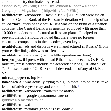
another industry dominated by se asia.
assbot
: Why We (Still) Can't Live Without Rubber -- National 
Geographic Magazine ... ( 
http://bit.ly/22tYFSb
 )
asciilifeform
: kakobrekla: 'Back in 1992 $200 billion were stolen 
from the Central Bank of the Russian Federation with the help of so-
called “fake letters of advice”. Russia was on the brink of a financial 
collapse. The Central Bank was urgently equipped with more than 
10 000 encoders manufactured at Russian plants. It helped to 
prevent thefts. It should be noted that there were no foreign 
electronic components in the encoders, even keyp
asciilifeform
: ads and displays were manufactured in Russia.' (from 
your earlier link) - this was maslennikov
asciilifeform
: (who designed the little signature machine)
ben_vulpes
: if i press with a head P that has antecedents Q, R, S, 
must my press *only* include the descendant P of Q, R, and S? or 
*all* descendants of Q, R, S? or all descendants of any of Q, R and 
S?
mircea_popescu
: !up Foo___
kakobrekla
: i was actually trying to dig up more info on these 'fake 
letters of advice' yesterday and couldnt find shit.
☟︎
asciilifeform
: kakobrekla: фальшивые авизо
asciilifeform
: ;;google фальшивые авизо
gribble
: No matches found.
asciilifeform
: wat
asciilifeform
: methinks gribble is ascii-only ?