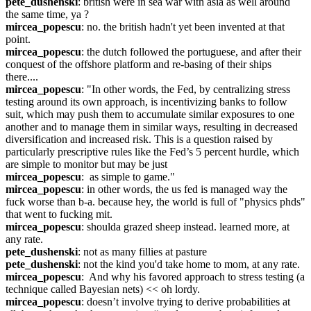
pete_dushenski
: british were in sea war with asia as well around 
the same time, ya ?
mircea_popescu
: no. the british hadn't yet been invented at that 
point.
mircea_popescu
: the dutch followed the portuguese, and after their 
conquest of the offshore platform and re-basing of their ships 
there....
mircea_popescu
: "In other words, the Fed, by centralizing stress 
testing around its own approach, is incentivizing banks to follow 
suit, which may push them to accumulate similar exposures to one 
another and to manage them in similar ways, resulting in decreased 
diversification and increased risk. This is a question raised by 
particularly prescriptive rules like the Fed’s 5 percent hurdle, which 
are simple to monitor but may be just
mircea_popescu
:  as simple to game."
mircea_popescu
: in other words, the us fed is managed way the 
fuck worse than b-a. because hey, the world is full of "physics phds" 
that went to fucking mit.
mircea_popescu
: shoulda grazed sheep instead. learned more, at 
any rate.
pete_dushenski
: not as many fillies at pasture
pete_dushenski
: not the kind you'd take home to mom, at any rate.
mircea_popescu
:  And why his favored approach to stress testing (a 
technique called Bayesian nets) << oh lordy.
mircea_popescu
: doesn’t involve trying to derive probabilities at 