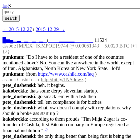
log
☇︎
← ︎2015-12-27
 ⏐ ︎
2015-12-29 →︎
█
▅
▄
▂
▃
▁
▂
▁
▂
▁
▂
▁
⏐︎
▁
▁
▁
▂
▂
▂
▂
▁
▁
▁
▁
▁
 11524
assbot
: [MPEX] [S.MPOE] 9744 @ 0.00051343 = 5.0029 BTC [+] 
{2} 
punkman
: "Do I have to be a resident of one of the countries 
mentioned above? No. You can live anywhere in the world, except 
of Iran, Afghanistan, North Korea or New York State." lol'd
punkman
: (from 
https://www.cashila.com/faq
 )
assbot
: Cashila ... ( 
http://bit.ly/1NSdowz
 )
pete_dushenski
: heh. it begins.
kakobrekla
: thats some derpy slovenian startup.
pete_dushenski
: go smack 'em with a fish then
pete_dushenski
: tell 'em compliance is for bitches
pete_dushenski
: what, vw doesn't comply with regulations. why 
should a broke-ass start-up ?
kakobrekla
: according to them prouds "Tim Mitja Zagar is co-
founder of Cashila, first Bitcoin company in Europe registered as 
financial institution "
☟︎
pete_dushenski
: the only thing better than being first is being the 