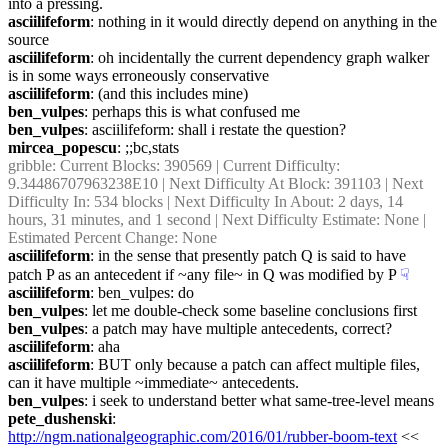
into a pressing.
asciilifeform
: nothing in it would directly depend on anything in the 
source
asciilifeform
: oh incidentally the current dependency graph walker 
is in some ways erroneously conservative
asciilifeform
: (and this includes mine)
ben_vulpes
: perhaps this is what confused me
ben_vulpes
: asciilifeform: shall i restate the question?
mircea_popescu
: ;;bc,stats
gribble
: Current Blocks: 390569 | Current Difficulty: 
9.34486707963238E10 | Next Difficulty At Block: 391103 | Next 
Difficulty In: 534 blocks | Next Difficulty In About: 2 days, 14 
hours, 31 minutes, and 1 second | Next Difficulty Estimate: None | 
Estimated Percent Change: None
asciilifeform
: in the sense that presently patch Q is said to have 
patch P as an antecedent if ~any file~ in Q was modified by P
☟︎
asciilifeform
: ben_vulpes: do
ben_vulpes
: let me double-check some baseline conclusions first
ben_vulpes
: a patch may have multiple antecedents, correct?
asciilifeform
: aha
asciilifeform
: BUT only because a patch can affect multiple files, 
can it have multiple ~immediate~ antecedents.
ben_vulpes
: i seek to understand better what same-tree-level means
pete_dushenski
: 
http://ngm.nationalgeographic.com/2016/01/rubber-boom-text
 << 