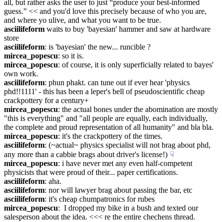
all, but rather asks the user to just “produce your best-informed 
guess.” << and you'd love this precisely because of who you are, 
and where yo ulive, and what you want to be true.
asciilifeform
 waits to buy 'bayesian' hammer and saw at hardware 
store
asciilifeform
: is 'bayesian' the new... runcible ?
mircea_popescu
: so it is.
mircea_popescu
: of course, it is only superficially related to bayes' 
own work.
asciilifeform
: phun phakt. can tune out if ever hear 'physics 
phd!!1111' - this has been a leper's bell of pseudoscientific cheap 
crackpottery for a century+
mircea_popescu
: the actual bones under the abomination are mostly 
"this is everything" and "all people are equally, each individually, 
the complete and proud representation of all humanity" and bla bla.
mircea_popescu
: it's the crackpottery of the times.
asciilifeform
: (~actual~ physics specialist will not brag about phd, 
any more than a cabbie brags about driver's license!)
☟︎
mircea_popescu
: i have never met any even half-competent 
physicists that were proud of their... paper certifications.
asciilifeform
: aha.
asciilifeform
: nor will lawyer brag about passing the bar, etc
asciilifeform
: it's cheap chumpatronics for rubes
mircea_popescu
:  I dropped my bike in a bush and texted our 
salesperson about the idea. <<< re the entire chechens thread.