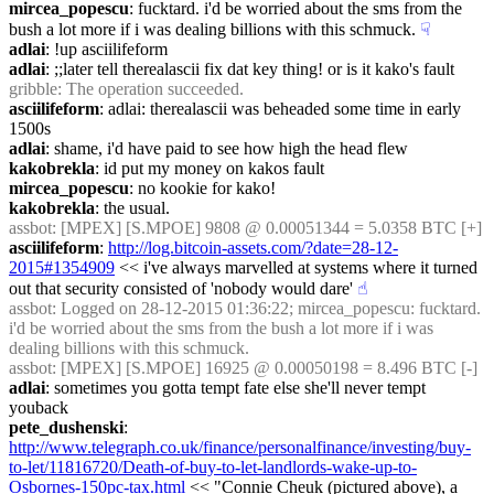
mircea_popescu
: fucktard. i'd be worried about the sms from the 
bush a lot more if i was dealing billions with this schmuck.
☟︎
adlai
: !up asciilifeform
adlai
: ;;later tell therealascii fix dat key thing! or is it kako's fault
gribble
: The operation succeeded.
asciilifeform
: adlai: therealascii was beheaded some time in early 
1500s
adlai
: shame, i'd have paid to see how high the head flew
kakobrekla
: id put my money on kakos fault
mircea_popescu
: no kookie for kako!
kakobrekla
: the usual.
assbot
: [MPEX] [S.MPOE] 9808 @ 0.00051344 = 5.0358 BTC [+]
asciilifeform
: 
http://log.bitcoin-assets.com/?date=28-12-
2015#1354909
 << i've always marvelled at systems where it turned 
out that security consisted of 'nobody would dare'
☝︎
assbot
: Logged on 28-12-2015 01:36:22; mircea_popescu: fucktard. 
i'd be worried about the sms from the bush a lot more if i was 
dealing billions with this schmuck.
assbot
: [MPEX] [S.MPOE] 16925 @ 0.00050198 = 8.496 BTC [-]
adlai
: sometimes you gotta tempt fate else she'll never tempt 
youback
pete_dushenski
:  
http://www.telegraph.co.uk/finance/personalfinance/investing/buy-
to-let/11816720/Death-of-buy-to-let-landlords-wake-up-to-
Osbornes-150pc-tax.html
 << "Connie Cheuk (pictured above), a 