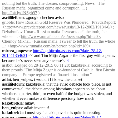
nothing but the truth. The dossier, compromising, News - The 
Russian mafia, organized crime and corruption. ... ( 
http://bit.ly/1NSgb97
 )
asciilifeform
: ;;google chechen aviso
gribble
: How Russian Gold Reserve Was Plundered - PravdaReport: 
<
http://www.pravdareport.com/news/russia/13-12-2002/19134-0/>;
Dzhabrailov Umar - Russian mafia. I swear to tell the truth, the 
whole ...: <
http://www.rumafia.com/en/person.php?id=20>;
Chernoy Mikhail - Russian mafia. I swear to tell the truth, the whole 
...: <
http://www.rumafia.com/en/person.php?id=189>
mircea_popescu
: 
http://log.bitcoin-assets.com/?date=28-12-
2015#1354631
 << and Tim Mitja Zagar is the first guy with a penis. 
because he's never seen anyone else's.
☝︎
assbot
: Logged on 28-12-2015 00:11:28; kakobrekla: according to 
them prouds "Tim Mitja Zagar is co-founder of Cashila, first Bitcoin 
company in Europe registered as financial institution "
adlai
: ben_vulpes: i would i f i knew the charset
asciilifeform
: kakobrekla: that the aviso debacle took place, is not 
controversial. the debate among historians appears to be about 
whether a quarter, third, or even half of the budget was stolen, and 
whether it even makes a difference precisely how much
kakobrekla
: mkay.
ben_vulpes
: adlai: invent it!
kakobrekla
: i must say that aklepov site is quite interesting.
mircea_popescu
: 
http://log.bitcoin-assets.com/?date=28-12-