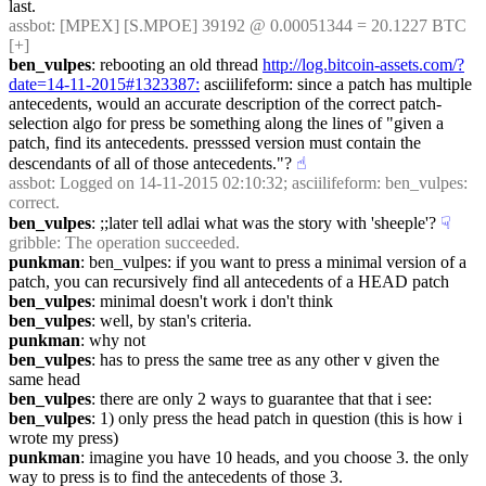
last.
assbot
: [MPEX] [S.MPOE] 39192 @ 0.00051344 = 20.1227 BTC 
[+]
ben_vulpes
: rebooting an old thread 
http://log.bitcoin-assets.com/?
date=14-11-2015#1323387:
 asciilifeform: since a patch has multiple 
antecedents, would an accurate description of the correct patch-
selection algo for press be something along the lines of "given a 
patch, find its antecedents. presssed version must contain the 
descendants of all of those antecedents."?
☝︎
assbot
: Logged on 14-11-2015 02:10:32; asciilifeform: ben_vulpes: 
correct.
ben_vulpes
: ;;later tell adlai what was the story with 'sheeple'?
☟︎
gribble
: The operation succeeded.
punkman
: ben_vulpes: if you want to press a minimal version of a 
patch, you can recursively find all antecedents of a HEAD patch
ben_vulpes
: minimal doesn't work i don't think
ben_vulpes
: well, by stan's criteria.
punkman
: why not
ben_vulpes
: has to press the same tree as any other v given the 
same head
ben_vulpes
: there are only 2 ways to guarantee that that i see:
ben_vulpes
: 1) only press the head patch in question (this is how i 
wrote my press)
punkman
: imagine you have 10 heads, and you choose 3. the only 
way to press is to find the antecedents of those 3.