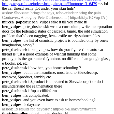
brings-toys-robo-reindeer-bring-the-pain/#footnote_3_6479
 << lol 
the car thread really got under your skin huh?
assbot
: She-santa brings the toys, robo-reindeer bring the pain. | 
Contravex: A blog by Pete Dushenski ... ( 
http://bit.ly/1QVopTA
 )
mircea_popescu
: ben_vulpes fake it till you make it!
ben_vulpes
: pete_dushenski: write a curriculum, write incorporation 
docs for the federated states of cascadia, tango, the odd simulation 
problem that's been nagging, low-profile nearly-submersibles...
ben_vulpes
: the list of onanistic projects is bounded only by one's 
imagination, savvy?
pete_dushenski
: ben_vulpes: how do you figure ? the auto-car 
thread is just a good example of wishful thinking that some 
prototype is the guaranteed fyootoor. no different than google glass, 
e-books, iot, etc.
pete_dushenski
: btw ben, you home schooling ?
ben_vulpes
: but in the meantime, must tend to $bezzlecorp, 
meatwot, $product, fambly etc.
pete_dushenski
: $product is unrelated to $bezzlecorp ? or do i 
misunderstand the segmentation there
pete_dushenski
: !up asciilifeform
ben_vulpes
: it's complicated.
ben_vulpes
: and you even have to ask re homeschooling?
ben_vulpes
: !s daycare
assbot
: 19 results for 'daycare' : 
http://s.b-a.link/?q=daycare
thestringpuller
: o look a pete_dushenski