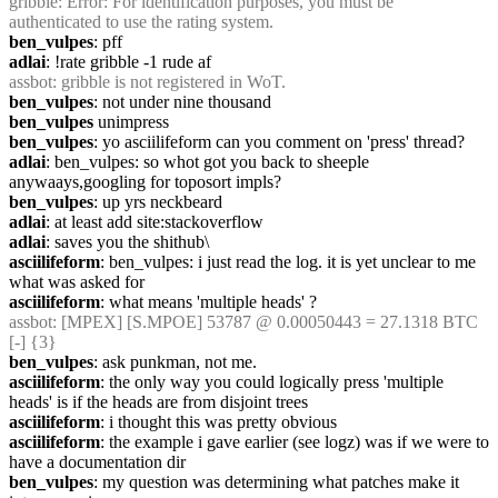
gribble
: Error: For identification purposes, you must be 
authenticated to use the rating system.
ben_vulpes
: pff
adlai
: !rate gribble -1 rude af
assbot
: gribble is not registered in WoT.
ben_vulpes
: not under nine thousand
ben_vulpes
 unimpress
ben_vulpes
: yo asciilifeform can you comment on 'press' thread?
adlai
: ben_vulpes: so whot got you back to sheeple 
anywaays,googling for toposort impls?
ben_vulpes
: up yrs neckbeard
adlai
: at least add site:stackoverflow
adlai
: saves you the shithub\
asciilifeform
: ben_vulpes: i just read the log. it is yet unclear to me 
what was asked for
asciilifeform
: what means 'multiple heads' ?
assbot
: [MPEX] [S.MPOE] 53787 @ 0.00050443 = 27.1318 BTC 
[-] {3} 
ben_vulpes
: ask punkman, not me.
asciilifeform
: the only way you could logically press 'multiple 
heads' is if the heads are from disjoint trees
asciilifeform
: i thought this was pretty obvious
asciilifeform
: the example i gave earlier (see logz) was if we were to 
have a documentation dir
ben_vulpes
: my question was determining what patches make it 