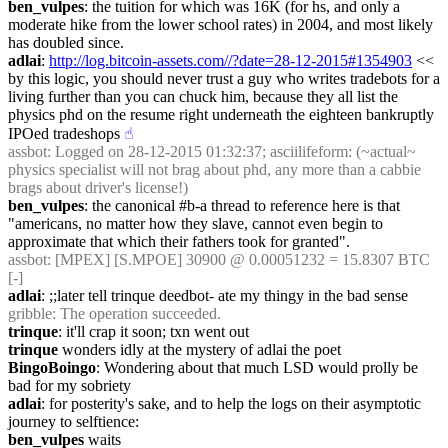
ben_vulpes
: the tuition for which was 16K (for hs, and only a 
moderate hike from the lower school rates) in 2004, and most likely 
has doubled since.
adlai
: 
http://log.bitcoin-assets.com//?date=28-12-2015#1354903
 << 
by this logic, you should never trust a guy who writes tradebots for a 
living further than you can chuck him, because they all list the 
physics phd on the resume right underneath the eighteen bankruptly 
IPOed tradeshops
☝︎
assbot
: Logged on 28-12-2015 01:32:37; asciilifeform: (~actual~ 
physics specialist will not brag about phd, any more than a cabbie 
brags about driver's license!)
ben_vulpes
: the canonical #b-a thread to reference here is that 
"americans, no matter how they slave, cannot even begin to 
approximate that which their fathers took for granted".
assbot
: [MPEX] [S.MPOE] 30900 @ 0.00051232 = 15.8307 BTC 
[-]
adlai
: ;;later tell trinque deedbot- ate my thingy in the bad sense
gribble
: The operation succeeded.
trinque
: it'll crap it soon; txn went out
trinque
 wonders idly at the mystery of adlai the poet
BingoBoingo
: Wondering about that much LSD would prolly be 
bad for my sobriety
adlai
: for posterity's sake, and to help the logs on their asymptotic 
journey to selftience:
ben_vulpes
 waits