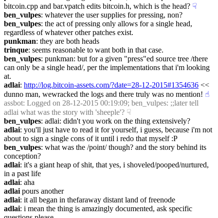
bitcoin.cpp and bar.vpatch edits bitcoin.h, which is the head?
☟︎
ben_vulpes
: whatever the user supplies for pressing, non?
ben_vulpes
: the act of pressing only allows for a single head, 
regardless of whatever other patches exist.
punkman
: they are both heads
trinque
: seems reasonable to want both in that case.
ben_vulpes
: punkman: but for a given "press"ed source tree /there 
can only be a single head/, per the implementations that i'm looking 
at.
adlai
: 
http://log.bitcoin-assets.com/?date=28-12-2015#1354636
 << 
dunno man, wewracked the logs and there truly was no mention!
☝︎
assbot
: Logged on 28-12-2015 00:19:09; ben_vulpes: ;;later tell 
adlai what was the story with 'sheeple'?
☟︎
ben_vulpes
: adlai: didn't you work on the thing extensively?
adlai
: you'll just have to read it for yourself, i guess, because i'm not 
about to sign a single cons of it until i redo that myself :P
ben_vulpes
: what was the /point/ though? and the story behind its 
conception?
adlai
: it's a giant heap of shit, that yes, i shoveled/pooped/nurtured, 
in a past life
adlai
: aha
adlai
 pours another
adlai
: it all began in thefaraway distant land of freenode
adlai
: i mean the thing is amazingly documented, ask specific 
questions please