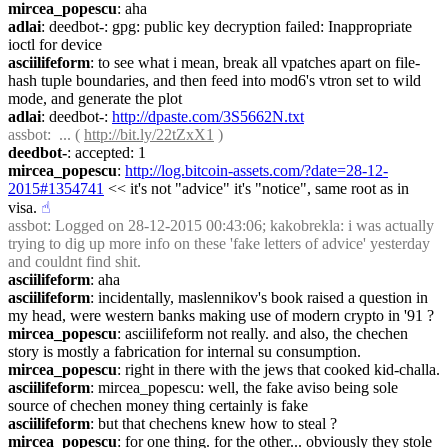
mircea_popescu
: aha
adlai
: deedbot-: gpg: public key decryption failed: Inappropriate 
ioctl for device
asciilifeform
: to see what i mean, break all vpatches apart on file-
hash tuple boundaries, and then feed into mod6's vtron set to wild 
mode, and generate the plot
adlai
: deedbot-: 
http://dpaste.com/3S5662N.txt
assbot
:  ... ( 
http://bit.ly/22tZxX1
 )
deedbot-
: accepted: 1
mircea_popescu
: 
http://log.bitcoin-assets.com/?date=28-12-
2015#1354741
 << it's not "advice" it's "notice", same root as in 
visa.
☝︎
assbot
: Logged on 28-12-2015 00:43:06; kakobrekla: i was actually 
trying to dig up more info on these 'fake letters of advice' yesterday 
and couldnt find shit.
asciilifeform
: aha
asciilifeform
: incidentally, maslennikov's book raised a question in 
my head, were western banks making use of modern crypto in '91 ?
mircea_popescu
: asciilifeform not really. and also, the chechen 
story is mostly a fabrication for internal su consumption.
mircea_popescu
: right in there with the jews that cooked kid-challa.
asciilifeform
: mircea_popescu: well, the fake aviso being sole 
source of chechen money thing certainly is fake
asciilifeform
: but that chechens knew how to steal ?
mircea_popescu
: for one thing. for the other... obviously they stole 