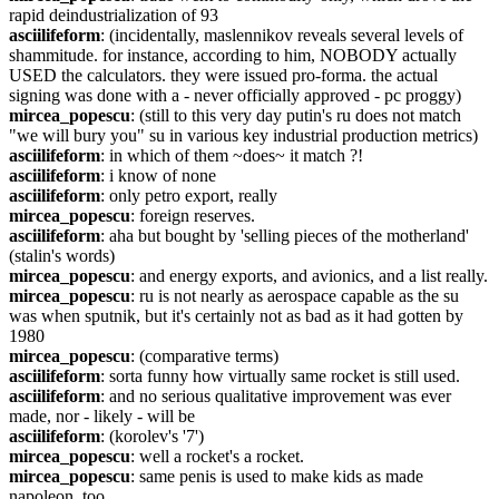
rapid deindustrialization of 93
asciilifeform
: (incidentally, maslennikov reveals several levels of 
shammitude. for instance, according to him, NOBODY actually 
USED the calculators. they were issued pro-forma. the actual 
signing was done with a - never officially approved - pc proggy)
mircea_popescu
: (still to this very day putin's ru does not match 
"we will bury you" su in various key industrial production metrics)
asciilifeform
: in which of them ~does~ it match ?!
asciilifeform
: i know of none
asciilifeform
: only petro export, really
mircea_popescu
: foreign reserves.
asciilifeform
: aha but bought by 'selling pieces of the motherland' 
(stalin's words)
mircea_popescu
: and energy exports, and avionics, and a list really.
mircea_popescu
: ru is not nearly as aerospace capable as the su 
was when sputnik, but it's certainly not as bad as it had gotten by 
1980
mircea_popescu
: (comparative terms)
asciilifeform
: sorta funny how virtually same rocket is still used.
asciilifeform
: and no serious qualitative improvement was ever 
made, nor - likely - will be
asciilifeform
: (korolev's '7')
mircea_popescu
: well a rocket's a rocket.
mircea_popescu
: same penis is used to make kids as made 
napoleon, too.