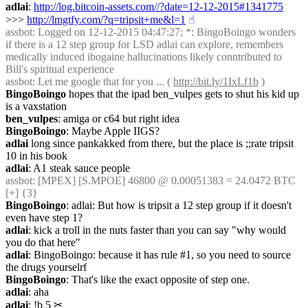
adlai
: 
http://log.bitcoin-assets.com//?date=12-12-2015#1341775
>>> 
http://lmgtfy.com/?q=tripsit+me&l=1
☝︎
assbot
: Logged on 12-12-2015 04:47:27; *: BingoBoingo wonders 
if there is a 12 step group for LSD adlai can explore, remembers 
medically induced ibogaine hallucinations likely conntributed to 
Bill's spiritual experience
assbot
: Let me google that for you ... ( 
http://bit.ly/1IxLf1b
 )
BingoBoingo
 hopes that the ipad ben_vulpes gets to shut his kid up 
is a vaxstation
ben_vulpes
: amiga or c64 but right idea
BingoBoingo
: Maybe Apple IIGS?
adlai
 long since pankakked from there, but the place is ;;rate tripsit 
10 in his book
adlai
: A1 steak sauce people
assbot
: [MPEX] [S.MPOE] 46800 @ 0.00051383 = 24.0472 BTC 
[+] {3} 
BingoBoingo
: adlai: But how is tripsit a 12 step group if it doesn't 
even have step 1?
adlai
: kick a troll in the nuts faster than you can say "why would 
you do that here"
adlai
: BingoBoingo: because it has rule #1, so you need to source 
the drugs yourselrf
BingoBoingo
: That's like the exact opposite of step one.
adlai
: aha
adlai
: !b 5
✂︎