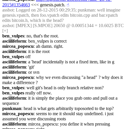
2015#1354663
 <<< genesis.patch.
☝︎
assbot
: Logged on 28-12-2015 00:29:35; punkman: well imagine 
genesis.vpatch, then foo.vpatch edits bitcoin.cpp and bar.vpatch 
edits bitcoin.h, which is the head?
assbot
: [MPEX] [S.MPOE] 20650 @ 0.00051344 = 10.6025 BTC 
[+]
ben_vulpes
: no, that's the root.
asciilifeform
: ben_vulpes is correct
mircea_popescu
: ah damn. right.
asciilifeform
: it is the root
ben_vulpes
 off
asciilifeform
: a 'head' incidentally is not a fixed item, like in g
asciilifeform
: 'git'
asciilifeform
: or svn
mircea_popescu
: why we even discussing "a head" ? why does it 
make a difference ?
ben_vulpes
: well git's head is only branch relative non?
ben_vulpes
 really off now.
asciilifeform
: it is simply the place you grab onto and pull out a 
sequence
punkman
: head is what gets arbitrarily toposorted to the top?
mircea_popescu
: seems to me it should stay undefined. i just 
assumed you were discussing roots
asciilifeform
: mircea_popescu: you define it when pressing