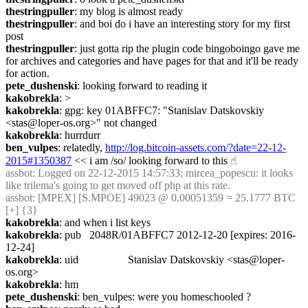
thestringpuller
: my blog is almost ready
thestringpuller
: and boi do i have an interesting story for my first 
post
thestringpuller
: just gotta rip the plugin code bingoboingo gave me 
for archives and categories and have pages for that and it'll be ready 
for action.
pete_dushenski
: looking forward to reading it
kakobrekla
: >
kakobrekla
: gpg: key 01ABFFC7: "Stanislav Datskovskiy 
<stas@loper-os.org>" not changed
kakobrekla
: hurrdurr
ben_vulpes
: relatedly, 
http://log.bitcoin-assets.com/?date=22-12-
2015#1350387
 << i am /so/ looking forward to this
☝︎
assbot
: Logged on 22-12-2015 14:57:33; mircea_popescu: it looks 
like trilema's going to get moved off php at this rate.
assbot
: [MPEX] [S.MPOE] 49023 @ 0.00051359 = 25.1777 BTC 
[+] {3} 
kakobrekla
: and when i list keys
kakobrekla
: pub   2048R/01ABFFC7 2012-12-20 [expires: 2016-
12-24]
kakobrekla
: uid                  Stanislav Datskovskiy <stas@loper-
os.org>
kakobrekla
: hm
pete_dushenski
: ben_vulpes: were you homeschooled ?