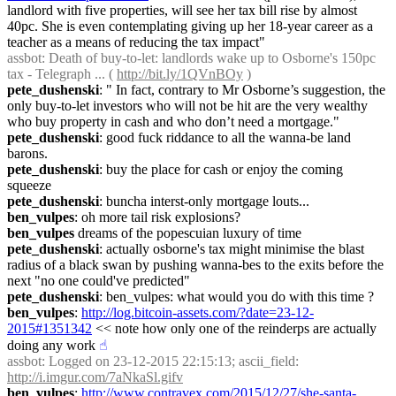
landlord with five properties, will see her tax bill rise by almost 
40pc. She is even contemplating giving up her 18-year career as a 
teacher as a means of reducing the tax impact"
assbot
: Death of buy-to-let: landlords wake up to Osborne's 150pc 
tax - Telegraph ... ( 
http://bit.ly/1QVnBOy
 )
pete_dushenski
: " In fact, contrary to Mr Osborne’s suggestion, the 
only buy-to-let investors who will not be hit are the very wealthy 
who buy property in cash and who don’t need a mortgage."
pete_dushenski
: good fuck riddance to all the wanna-be land 
barons.
pete_dushenski
: buy the place for cash or enjoy the coming 
squeeze
pete_dushenski
: buncha interst-only mortgage louts...
ben_vulpes
: oh more tail risk explosions?
ben_vulpes
 dreams of the popescuian luxury of time
pete_dushenski
: actually osborne's tax might minimise the blast 
radius of a black swan by pushing wanna-bes to the exits before the 
next "no one could've predicted"
pete_dushenski
: ben_vulpes: what would you do with this time ?
ben_vulpes
: 
http://log.bitcoin-assets.com/?date=23-12-
2015#1351342
 << note how only one of the reinderps are actually 
doing any work
☝︎
assbot
: Logged on 23-12-2015 22:15:13; ascii_field: 
http://i.imgur.com/7aNkaSl.gifv
ben_vulpes
: 
http://www.contravex.com/2015/12/27/she-santa-