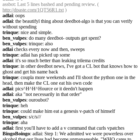
assbot
: Last 5 lines bashed and pending review. ( 
http://dpaste.com/1QT56R1.txt
 )
adlai
: oops
adlai
: the beautifyl thing about deedbot-algo is that you can verify 
without spending
trinque
: nice and simple.
ben_vulpes
: do many deedbot- outputs get spent?
ben_vulpes
: trinque: also
adlai
 checks every now and then, sweeps
trinque
: adlai has picked up some
adlai
: it's so much better than leaking trilema credits
trinque
: in other deedbot news, I've got a CL bot that knows how to 
ghost and get his name back
trinque
: coupla more weekends and I'll shoot the python one in the 
head, then make the CL one eat his own code
adlai
: pics^H^H^Hource or it deedn't happen
adlai
: aka "not necessarily in that order"
ben_vulpes
: ouroubot?
trinque
: heh
trinque
: could make him eat a genesis v-patch of himself
ben_vulpes
: s/c/s///
trinque
: aha
adlai
: first you'll have to add a v command that curls vpatches
BingoBoingo
: adlai: Step 1: We admitted we were powerless over 
alcohol that our lives had become unmanageable. "WHO cares to 