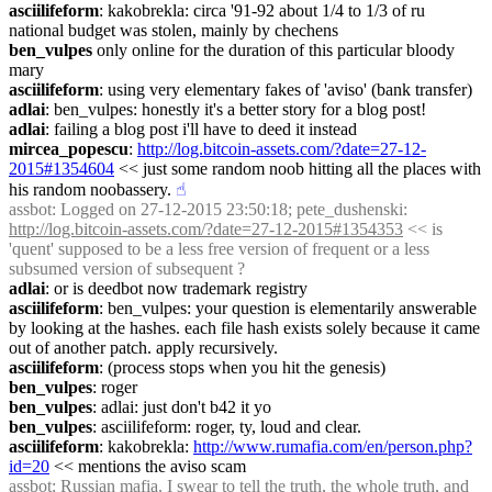
asciilifeform
: kakobrekla: circa '91-92 about 1/4 to 1/3 of ru 
national budget was stolen, mainly by chechens
ben_vulpes
 only online for the duration of this particular bloody 
mary
asciilifeform
: using very elementary fakes of 'aviso' (bank transfer)
adlai
: ben_vulpes: honestly it's a better story for a blog post!
adlai
: failing a blog post i'll have to deed it instead
mircea_popescu
: 
http://log.bitcoin-assets.com/?date=27-12-
2015#1354604
 << just some random noob hitting all the places with 
his random noobassery.
☝︎
assbot
: Logged on 27-12-2015 23:50:18; pete_dushenski: 
http://log.bitcoin-assets.com/?date=27-12-2015#1354353
 << is 
'quent' supposed to be a less free version of frequent or a less 
subsumed version of subsequent ?
adlai
: or is deedbot now trademark registry
asciilifeform
: ben_vulpes: your question is elementarily answerable 
by looking at the hashes. each file hash exists solely because it came 
out of another patch. apply recursively.
asciilifeform
: (process stops when you hit the genesis)
ben_vulpes
: roger
ben_vulpes
: adlai: just don't b42 it yo
ben_vulpes
: asciilifeform: roger, ty, loud and clear.
asciilifeform
: kakobrekla: 
http://www.rumafia.com/en/person.php?
id=20
 << mentions the aviso scam
assbot
: Russian mafia. I swear to tell the truth, the whole truth, and 