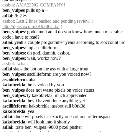
assbot
: AMAZING COMPANY!
ben_vulpes
 pulls up a -- 
adlai
: !b 2
✂︎
assbot
: Last 2 lines bashed and pending review. ( 
http://dpaste.com/3K9306C.txt
 )
ben_vulpes
: goddamnit adlai do you know how much miserable 
code i have to read?
adlai
: yeah a couple programmer-years according to sloccount iirc
ben_vulpes
: !up asciilifeform
ben_vulpes
: oh god. damnit. assbot.
ben_vulpes
: wait, workz now?
assbot
:  what
adlai
 slaps the bot on the ass with a large trout
ben_vulpes
: asciilifeform: are you voiced now?
asciilifeform
: aha
kakobrekla
: he is voiced by you
ben_vulpes
 does not waste pixels on voice status
ben_vulpes
: ty kakobrekla, much appreciated
kakobrekla
: hey i havent done anything yet
asciilifeform
: kakobrekla: assbot still b0rk3d
kakobrekla
: yea
adlai
: dude wtf pixels it's exactly one column of termspace
kakobrekla
: will look into it shortly
adlai
: ;;rate ben_vulpes -9000 pixel pusher