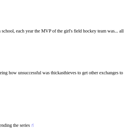
school, each year the MVP of the girl's field hockey team was... all 
eing how unsuccessful was thickasthieves to get other exchanges to 
ending the series
☝︎