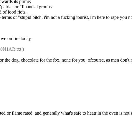
towards its prime.
"patria" or "financial groups"
d of food riots.
e terms of "stupid bitch, i'm not a fucking tourist, i'm here to rape you 
tove on fire today
1Z0N1AR.txt
 )
or the dog, chocolate for the fox. none for you, ofcourse, as men don't ne
rated or flame rated, and generally what's safe to heatr in the oven is not 