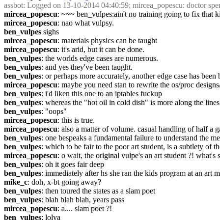
assbot
: Logged on 13-10-2014 04:40:59; mircea_popescu: doctor spent 
mircea_popescu
: ~~~ ben_vulpes:ain't no training going to fix that 
mircea_popescu
: nao what vulpsy.
ben_vulpes
 sighs
mircea_popescu
: materials physics can be taught
mircea_popescu
: it's arid, but it can be done.
ben_vulpes
: the worlds edge cases are numerous.
ben_vulpes
: and yes they've been taught.
ben_vulpes
: or perhaps more accurately, another edge case has been b
mircea_popescu
: maybe you need stan to rewrite the os/proc design
ben_vulpes
: i'd liken this one to an iptables fuckup
ben_vulpes
: whereas the "hot oil in cold dish" is more along the lines
ben_vulpes
: "oops"
mircea_popescu
: this is true.
mircea_popescu
: also a matter of volume. casual handling of half a g
ben_vulpes
: one bespeaks a fundamental failure to understand the mec
ben_vulpes
: which to be fair to the poor art student, is a subtlety of th
mircea_popescu
: o wait, the original vulpe's an art student ?! what's
ben_vulpes
: oh it goes fair deep
ben_vulpes
: immediately after hs she ran the kids program at an art
mike_c
: doh, x-bt going away?
ben_vulpes
: then toured the states as a slam poet
ben_vulpes
: blah blah blah, years pass
mircea_popescu
: a.... slam poet ?!
ben_vulpes
: lolya