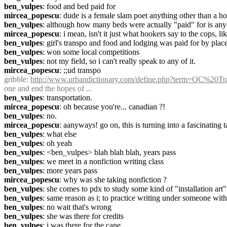
ben_vulpes
: food and bed paid for
mircea_popescu
: dude is a female slam poet anything other than a h
ben_vulpes
: although how many beds were actually "paid" for is any
mircea_popescu
: i mean, isn't it just what hookers say to the cops, l
ben_vulpes
: girl's transpo and food and lodging was paid for by plac
ben_vulpes
: won some local competitions
ben_vulpes
: not my field, so i can't really speak to any of it.
mircea_popescu
: ;;ud transpo
gribble
: 
http://www.urbandictionary.com/define.php?term=OC%20Tr
one and end the hopes of ...
ben_vulpes
: transportation.
mircea_popescu
: oh because you're... canadian ?!
ben_vulpes
: no.
mircea_popescu
: aanyways! go on, this is turning into a fascinating t
ben_vulpes
: what else
ben_vulpes
: oh yeah
ben_vulpes
: <ben_vulpes> blah blah blah, years pass
ben_vulpes
: we meet in a nonfiction writing class
ben_vulpes
: more years pass
mircea_popescu
: why was she taking nonfiction ?
ben_vulpes
: she comes to pdx to study some kind of "installation art" 
ben_vulpes
: same reason as i; to practice writing under someone wit
ben_vulpes
: no wait that's wrong
ben_vulpes
: she was there for credits
ben_vulpes
: i was there for the cane