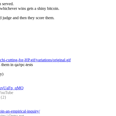
n served.
whichever wins gets a shiny bitcoin.
d judge and then they score them.
-cutting-for-HP.gif/variations/original.gif
 them in qa/rpc-tests
ly)
=MuvUaFp_qMQ
- YouTube
{2} 
coin-an-empirical-inquiry/
iry | Qntra.net