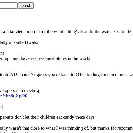
m a fake vietnamese boot the whole thing's dead in the water. << in high 
ally unskilled twats.
ins
wn up" and have real responsibilities in the world
 trade ATC nao? // i guess you're back to OTC trading for some time, se
velopers in a meeting
v=kzYb68qXpD0
2} 
 parents don't let their children eat candy these days
ually wasn't that close to what I was thinking of, but thanks for recomm