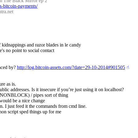
h The Black Mirror ep 2
s-bitcoin-payments/
tra.net
 of kidnappings and razor blades in le candy
's no point to social contact
aced by? 
http://log.bitcoin-assets.com/?date=29-10-2014#901505
☝︎
re as is.
ublic addresses. Is it insecure if you’re just using it on localhost?
O_NONBLOCK) / pipes sort of thing
 would be a nice change
n. I just feed it the commands from cmd line.
thon script sped things up for me