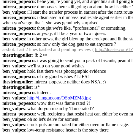
mircea_popescu
: hehe you;'re young yet, and argentina's still going 
mircea_popescu
: dumbasses here still going on about how it's either 
ben_vulpes
: i'll start the transfer process in earnest after the next roun
mircea_popescu
: i dismissed a dumbass real estate agent earlier in th
when you've got that". she was genuinely surprised.
mircea_popescu
: thought we're like, "professional" or something.
mircea_popescu
: anyway, it'll be a year or two i guess.
ben_vulpes
: in other news, the girl blew up the crockpot and lit the s
mircea_popescu
: so now only the dog gets to eat anymore ?
assbot
: Last 2 lines bashed and pending review. ( 
http://dpaste.com/
thestringpuller
: !b 2
✂︎
mircea_popescu
: i was going to send you a pack of biscuits, peanut f
ben_vulpes
: we'll sup on your good wishes.
ben_vulpes
: hold fast there was photographic evidence
mircea_popescu
: of my good wishes ? LIES!
thestringpuller
: mircea_popescu: neither does NSA. ;)
thestringpuller
: is*
mircea_popescu
: indeed.
ben_vulpes
: 
http://i.imgur.com/OSoMZM8.jpg
mircea_popescu
: wow that was flame rated ?!
ben_vulpes
: what do you mean by 'flame rated'?
mircea_popescu
: well, recipients that resist heat can either be oven 
ben_vulpes
: oh so let's delve for aoment
ben_vulpes
: crock pots are not rated for either oven or flame usage.
ben_vulpes
: low-temp resistance heater is the story there