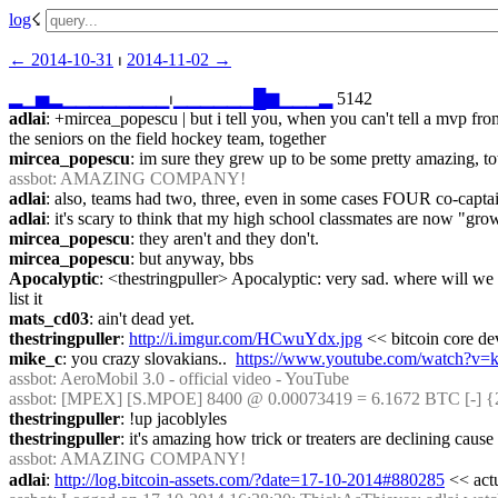
log
☇︎
← ︎2014-10-31
 ⏐ ︎
2014-11-02 →︎
▂
▁
▅
▂
▁
▁
▁
▁
▁
▁
▁
▁
⏐︎
▁
▁
▁
▁
▁
▁
█
▆
▁
▁
▁
▂
 5142
adlai
: +mircea_popescu | but i tell you, when you can't tell a mvp fro
the seniors on the field hockey team, together
mircea_popescu
: im sure they grew up to be some pretty amazing, tot
assbot
: AMAZING COMPANY!
adlai
: also, teams had two, three, even in some cases FOUR co-capta
adlai
: it's scary to think that my high school classmates are now "gro
mircea_popescu
: they aren't and they don't.
mircea_popescu
: but anyway, bbs
Apocalyptic
: <thestringpuller> Apocalyptic: very sad. where will we
list it
mats_cd03
: ain't dead yet.
thestringpuller
: 
http://i.imgur.com/HCwuYdx.jpg
 << bitcoin core de
mike_c
: you crazy slovakians..  
https://www.youtube.com/watch?
assbot
: AeroMobil 3.0 - official video - YouTube
assbot
: [MPEX] [S.MPOE] 8400 @ 0.00073419 = 6.1672 BTC [-] {
thestringpuller
: !up jacoblyles
thestringpuller
: it's amazing how trick or treaters are declining cause
assbot
: AMAZING COMPANY!
adlai
: 
http://log.bitcoin-assets.com/?date=17-10-2014#880285
 << act