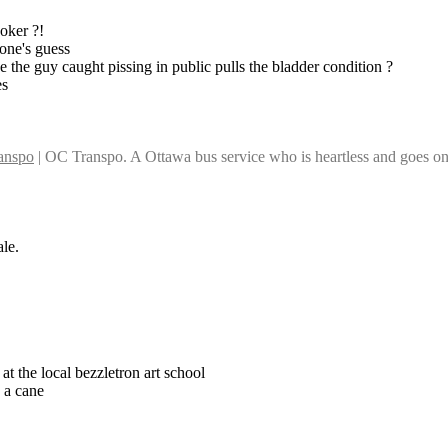
ooker ?!
one's guess
ike the guy caught pissing in public pulls the bladder condition ?
es
anspo
 | OC Transpo. A Ottawa bus service who is heartless and goes on s
ale.
at the local bezzletron art school
h a cane