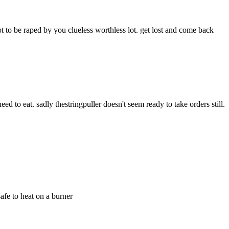
not to be raped by you clueless worthless lot. get lost and come back 
ed to eat. sadly thestringpuller doesn't seem ready to take orders still.
safe to heat on a burner