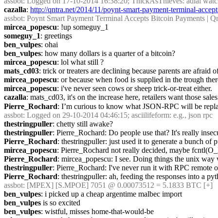
assbot
: Logged on 17-10-2014 16:38:20; ThickAsThieves: adlai watc
cazalla
: 
http://qntra.net/2014/11/poynt-smart-payment-terminal-accept
assbot
: Poynt Smart Payment Terminal Accepts Bitcoin Payments | Qn
mircea_popescu
: !up someguy_1
someguy_1
: greetings
ben_vulpes
: ohai
ben_vulpes
: how many dollars is a quarter of a bitcoin?
mircea_popescu
: lol what still ?
mats_cd03
: trick or treaters are declining because parents are afraid
mircea_popescu
: or because when food is supplied in the trough there
mircea_popescu
: i've never seen cows or sheep trick-or-treat either.
cazalla
: mats_cd03, it's on the increase here, retailers want those sales
Pierre_Rochard
: I’m curious to know what JSON-RPC will be repl
assbot
: Logged on 29-10-2014 04:46:15; asciilifeform: e.g., json rpc
thestringpuller
: chetty still awake?
thestringpuller
: Pierre_Rochard: Do people use that? It's really insecu
Pierre_Rochard
: thestringpuller: just used it to generate a bunch of p
mircea_popescu
: Pierre_Rochard not really decided, maybe fcntl(
Pierre_Rochard
: mircea_popescu: I see. Doing things the unix way
thestringpuller
: Pierre_Rochard: I've never run it with RPC remote o
Pierre_Rochard
: thestringpuller: ah, feeding the responses into a py
assbot
: [MPEX] [S.MPOE] 7051 @ 0.00073512 = 5.1833 BTC [+]
ben_vulpes
: i picked up a cheap argentime malbec import
ben_vulpes
 is so excited
ben_vulpes
: wistful, misses home-that-would-be