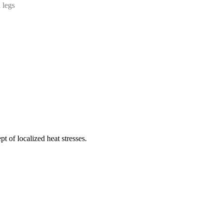
 legs
t of localized heat stresses.