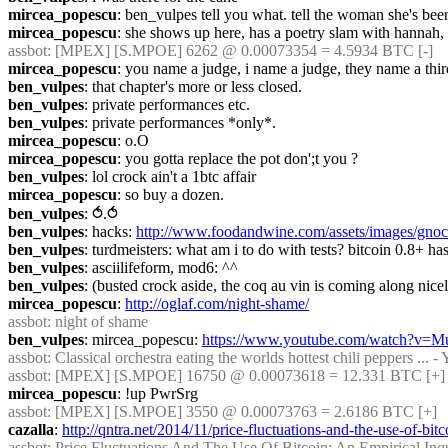
mircea_popescu
: ben_vulpes tell you what. tell the woman she's bee
mircea_popescu
: she shows up here, has a poetry slam with hannah, 
assbot
: [MPEX] [S.MPOE] 6262 @ 0.00073354 = 4.5934 BTC [-]
mircea_popescu
: you name a judge, i name a judge, they name a thir
ben_vulpes
: that chapter's more or less closed.
ben_vulpes
: private performances etc.
ben_vulpes
: private performances *only*.
mircea_popescu
: o.O
mircea_popescu
: you gotta replace the pot don';t you ?
ben_vulpes
: lol crock ain't a 1btc affair
mircea_popescu
: so buy a dozen.
ben_vulpes
: ⥀.⥀
ben_vulpes
: hacks: 
http://www.foodandwine.com/assets/images/gnocchi
ben_vulpes
: turdmeisters: what am i to do with tests? bitcoin 0.8+ has
ben_vulpes
: asciilifeform, mod6: ^^
ben_vulpes
: (busted crock aside, the coq au vin is coming along nice
mircea_popescu
: 
http://oglaf.com/night-shame/
assbot
: night of shame
ben_vulpes
: mircea_popescu: 
https://www.youtube.com/watch?v
assbot
: Classical orchestra eating the worlds hottest chili peppers ... 
assbot
: [MPEX] [S.MPOE] 16750 @ 0.00073618 = 12.331 BTC [+] 
mircea_popescu
: !up PwrSrg
assbot
: [MPEX] [S.MPOE] 3550 @ 0.00073763 = 2.6186 BTC [+]
cazalla
: 
http://qntra.net/2014/11/price-fluctuations-and-the-use-of-bit
assbot
: Price Fluctuations And The Use Of Bitcoin: An Empirical Inqu