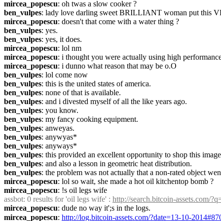
mircea_popescu
: oh twas a slow cooker ?
ben_vulpes
: lady love darling sweet BRILLIANT woman put this 
mircea_popescu
: doesn't that come with a water thing ?
ben_vulpes
: yes.
ben_vulpes
: yes, it does.
mircea_popescu
: lol nm
mircea_popescu
: i thought you were actually using high performance
mircea_popescu
: i dunno what reason that may be o.O
ben_vulpes
: lol come now
ben_vulpes
: this is the united states of america.
ben_vulpes
: none of that is available.
ben_vulpes
: and i divested myself of all the like years ago.
ben_vulpes
: you know.
ben_vulpes
: my fancy cooking equipment.
ben_vulpes
: anweyas.
ben_vulpes
: anywyas*
ben_vulpes
: anyways*
ben_vulpes
: this provided an excellent opportunity to shop this ima
ben_vulpes
: and also a lesson in geometric heat distribution.
ben_vulpes
: the problem was not actually that a non-rated object went
mircea_popescu
: lol so wait, she made a hot oil kitchentop bomb ?
mircea_popescu
: !s oil legs wife
assbot
: 0 results for 'oil legs wife' : 
http://search.bitcoin-assets.com/?
mircea_popescu
: dude no way it';s in the logs.
mircea_popescu
: 
http://log.bitcoin-assets.com/?date=13-10-2014#8