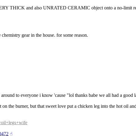
VERY THICK and also UNRATED CERAMIC object onto a no-limit resi
 chemistry gear in the house. for some reason.
ge around to everyone i know 'cause "lol thanks babe we all had a good l
 on the burner, but that sweet love put a chicken leg into the hot oil and
q=oil+legs+wife
70472
☝︎