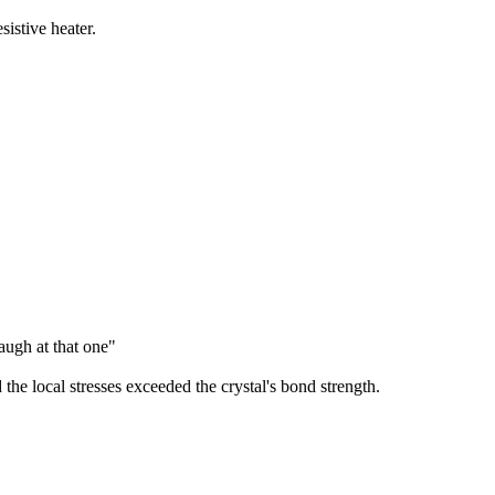
stive heater.
augh at that one"
 the local stresses exceeded the crystal's bond strength.