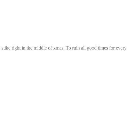
tike right in the middle of xmas. To ruin all good times for every 