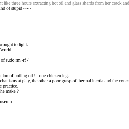
like three hours extracting hot oil and glass shards from her crack and
kind of stupid ~~~
rought to light.
s/world
 of sudo rm -rf /
allon of boiling oil != one chicken leg.
hanisms at play, the other a poor grasp of thermal inertia and the concep
e practice.
 she make ?
 museum