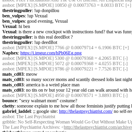
assbot
: [MPEX] [S.MPOE] 10850 @ 0.00073763 = 8.0033 BTC [+]
thestringpuller
: !up donpillou
ben_vulpes
: !up Vexual
ben_vulpes
: good evening, Vexual
Vexual
: hi ben
Vexual
: is there a new crockpot with instructions fund? that was funn
thestringpuller
: is this real deedBot ?
thestringpuller
: !up deedBot
assbot
: [MPEX] [S.MPOE] 7766 @ 0.00079714 = 6.1906 BTC [+]
Naphex
: 
https://i.imgur.com/hPb06Eg.png
assbot
: [MPEX] [S.MPOE] 5300 @ 0.00079368 = 4.2065 BTC [-]
assbot
: [MPEX] [S.MPOE] 5072 @ 0.00079368 = 4.0255 BTC [-]
assbot
: [MPEX] [S.MPOE] 9786 @ 0.00079221 = 7.7526 BTC [-]
mats_cd03
: meow
mats_cd03
: so many soccer moms and scantily dressed lolis last night
mats_cd03
: america is a weird place man
mats_cd03
: no tits on tv but your 12 year old can walk around with 
assbot
: [MPEX] [S.MPOE] 4950 @ 0.00078571 = 3.8893 BTC [-]
bounce
: "sexy walmart mom" costume?
chetty
: someone explain to me how all those feminists justify putting l
gabriel_laddel
: ;; google site: 
http://thelastpsychiatrist.com/
 no self-
assbot
: The Last Psychiatrist
gribble
: No Self-Respecting Woman Would Go Out Without Make U
The Last Psychiatrist Archives: <
http://thelastpsychiatrist.com/archiv