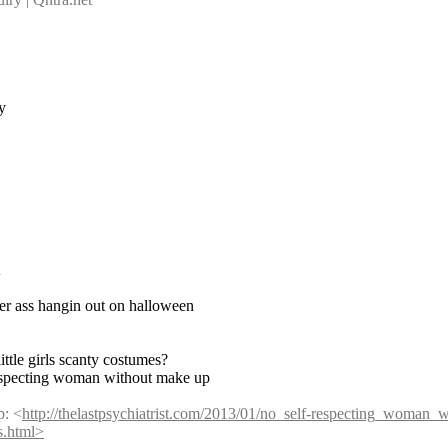
y
her ass hangin out on halloween
ittle girls scanty costumes?
respecting woman without make up
p: <
http://thelastpsychiatrist.com/2013/01/no_self-respecting_woman_
es.html>