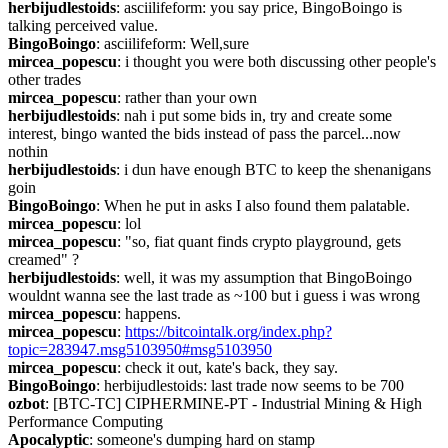
herbijudlestoids
: asciilifeform: you say price, BingoBoingo is 
talking perceived value.
BingoBoingo
: asciilifeform: Well,sure
mircea_popescu
: i thought you were both discussing other people's 
other trades
mircea_popescu
: rather than your own
herbijudlestoids
: nah i put some bids in, try and create some 
interest, bingo wanted the bids instead of pass the parcel...now 
nothin
herbijudlestoids
: i dun have enough BTC to keep the shenanigans 
goin
BingoBoingo
: When he put in asks I also found them palatable.
mircea_popescu
: lol
mircea_popescu
: "so, fiat quant finds crypto playground, gets 
creamed" ?
herbijudlestoids
: well, it was my assumption that BingoBoingo 
wouldnt wanna see the last trade as ~100 but i guess i was wrong
mircea_popescu
: happens.
mircea_popescu
: 
https://bitcointalk.org/index.php?
topic=283947.msg5103950#msg5103950
mircea_popescu
: check it out, kate's back, they say.
BingoBoingo
: herbijudlestoids: last trade now seems to be 700
ozbot
: [BTC-TC] CIPHERMINE-PT - Industrial Mining & High 
Performance Computing
Apocalyptic
: someone's dumping hard on stamp