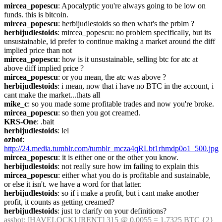
mircea_popescu
: Apocalyptic you're always going to be low on 
funds. this is bitcoin.
mircea_popescu
: herbijudlestoids so then what's the prblm ?
herbijudlestoids
: mircea_popescu: no problem specifically, but its 
unsustainable, id prefer to continue making a market around the diff 
implied price than not
mircea_popescu
: how is it unsustainable, selling btc for atc at 
above diff implied price ?
mircea_popescu
: or you mean, the atc was above ?
herbijudlestoids
: i mean, now that i have no BTC in the account, i 
cant make the market...thats all
mike_c
: so you made some profitable trades and now you're broke.
mircea_popescu
: so then you got creamed.
KRS-One
: .bait
herbijudlestoids
: lel
ozbot
: 
http://24.media.tumblr.com/tumblr_mcza4qRLbt1rhmdp0o1_500.jpg
mircea_popescu
: it is either one or the other you know.
herbijudlestoids
: not really sure how im failing to explain this
mircea_popescu
: either what you do is profitable and sustainable, 
or else it isn't. we have a word for that latter.
herbijudlestoids
: so if i make a profit, but i cant make another 
profit, it counts as getting creamed?
herbijudlestoids
: just to clarify on your definitions?
assbot
: [HAVELOCK] [RENT] 315 @ 0.0055 = 1.7325 BTC {2} 