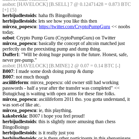
assbot
: [HAVELOCK] [B.SELL] 7 @ 0.12471428 = 0.873 BTC 
[+] {5} 
herbijudlestoids
: haha ffs BingoBoingo
herbijudlestoids
: lets see how you like this then
mircea_popescu
: 
https://twitter.com/CryptoPumpGuru
 << noobs 
today.
ozbot
: Crypto Pump Guru (CryptoPumpGuru) on Twitter
mircea_popescu
: basically the concept of altcoin matched just 
perfectly on the preexisting pump and dump thing.
Duffer1
: "Will be doing huge pumps in the future. Honest, safe, 
never pre-pump."
assbot
: [HAVELOCK] [B.MINE] 2 @ 0.07 = 0.14 BTC [-]
B007
: I made some dosh doing pump & dump
B007
: not much though
asciilifeform
: mircea_popescu: old owner still had working 
passwords - half a year after the transfer was completed" << 
Butugichag is waiting with open arms for these fine folks.
mircea_popescu
: asciilifeform 2011 tho. you gotta understand, it 
was sort-of like atc.
mircea_popescu
: ie, this plaything.
kakobrekla
: B007 i hope you feel proud!
herbijudlestoids
: this is slightly more amusing than chess 
BingoBoingo
herbijudlestoids
: is it really just you
herbijudlestoids
: or is there other participants in this shenanigans