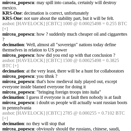
mircea_popescu
: may spill into canada, certainly will destroy 
mexico.
KRS-One
: decimation is correct, unfortunately
KRS-One
: not sure about the stability part, but it will be felt.
assbot
: [HAVELOCK] [CBTC] 1000 @ 0.00025498 = 0.255 BTC 
[+]
mircea_popescu
: how ? suddenly much cheaper oil and ciggarettes 
?
decimation
: Well, almost all "sovereign" nations today define 
themselves in relation to US power
mircea_popescu
: how did you end up with that conclusion ?
assbot
: [HAVELOCK] [CBTC] 1500 @ 0.00025498 = 0.3825 
BTC [+]
decimation
: at the very least, there will be a hunt for collaborators
mircea_popescu
: you tihnk ?
mircea_popescu
: that's how medieval italy played out, except 
everyone inside blamed everyone for doing it
mircea_popescu
: "bringing foreign troops into italia"
decimation
: I guess if everyone is at fault then nobody is at fault
mircea_popescu
: i doubt us people will actually want russian boots 
in pennsylvania
assbot
: [HAVELOCK] [CBTC] 2785 @ 0.000255 = 0.7102 BTC 
[+]
decimation
: no they will stop that
mircea_popescu
: obviously should the russians, chinese, saudi, 