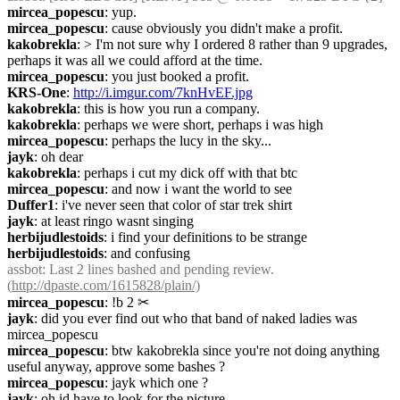
mircea_popescu
: yup.
mircea_popescu
: cause obviously you didn't make a profit.
kakobrekla
: > I'm not sure why I ordered 8 rather than 9 upgrades, 
perhaps it was all we could afford at the time.
mircea_popescu
: you just booked a profit.
KRS-One
: 
http://i.imgur.com/7knHvEF.jpg
kakobrekla
: this is how you run a company.
kakobrekla
: perhaps we were short, perhaps i was high
mircea_popescu
: perhaps the lucy in the sky...
jayk
: oh dear
kakobrekla
: perhaps i cut my dick off with that btc
mircea_popescu
: and now i want the world to see
Duffer1
: i've never seen that color of star trek shirt
jayk
: at least ringo wasnt singing
herbijudlestoids
: i find your definitions to be strange
herbijudlestoids
: and confusing
assbot
: Last 2 lines bashed and pending review. 
(
http://dpaste.com/1615828/plain/)
mircea_popescu
: !b 2
✂︎
jayk
: did you ever find out who that band of naked ladies was 
mircea_popescu
mircea_popescu
: btw kakobrekla since you're not doing anything 
useful anyway, approve some bashes ?
mircea_popescu
: jayk which one ?
jayk
: oh id have to look for the picture