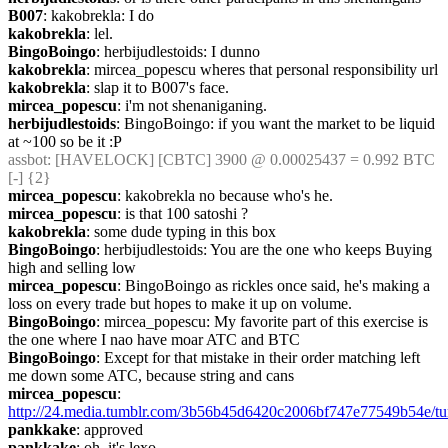
B007
: kakobrekla: I do
kakobrekla
: lel.
BingoBoingo
: herbijudlestoids: I dunno
kakobrekla
: mircea_popescu wheres that personal responsibility url
kakobrekla
: slap it to B007's face.
mircea_popescu
: i'm not shenaniganing.
herbijudlestoids
: BingoBoingo: if you want the market to be liquid 
at ~100 so be it :P
assbot
: [HAVELOCK] [CBTC] 3900 @ 0.00025437 = 0.992 BTC 
[-] {2} 
mircea_popescu
: kakobrekla no because who's he.
mircea_popescu
: is that 100 satoshi ?
kakobrekla
: some dude typing in this box
BingoBoingo
: herbijudlestoids: You are the one who keeps Buying 
high and selling low
mircea_popescu
: BingoBoingo as rickles once said, he's making a 
loss on every trade but hopes to make it up on volume.
BingoBoingo
: mircea_popescu: My favorite part of this exercise is 
the one where I nao have moar ATC and BTC
BingoBoingo
: Except for that mistake in their order matching left 
me down some ATC, because string and cans
mircea_popescu
: 
http://24.media.tumblr.com/3b56b45d6420c2006bf747e77549b54e/tu
pankkake
: approved
pankkake
: oh, it's lexo