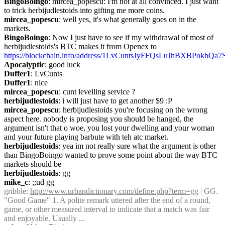
BingoBoingo
: mircea_popescu: I'm not at all convinced. I just want 
to trick herbijudlestoids into gifting me more coins.
mircea_popescu
: well yes, it's what generally goes on in the 
markets.
BingoBoingo
: Now I just have to see if my withdrawal of most of 
herbijudlestoids's BTC makes it from Openex to 
https://blockchain.info/address/1LvCuntsJyFFQsLuJhBXBPokbQa
Apocalyptic
: good luck
Duffer1
: LvCunts
Duffer1
: nice
mircea_popescu
: cunt levelling service ?
herbijudlestoids
: i will just have to get another $9 :P
mircea_popescu
: herbijudlestoids you're focusing on the wrong 
aspect here. nobody is proposing you should be hanged, the 
argument isn't that o woe, you lost your dwelling and your woman 
and your future playing barbute with teh atc market.
herbijudlestoids
: yea im not really sure what the argument is other 
than BingoBoingo wanted to prove some point about the way BTC 
markets should be
herbijudlestoids
: gg
mike_c
: ;;ud gg
gribble
: 
http://www.urbandictionary.com/define.php?term=gg
 | GG. 
"Good Game" 1. A polite remark uttered after the end of a round, 
game, or other measured interval to indicate that a match was fair 
and enjoyable. Usually ...