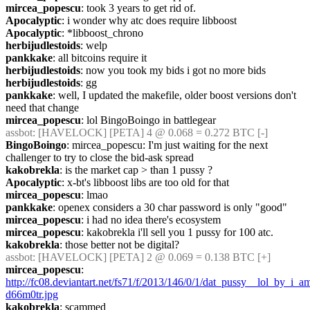
mircea_popescu
: took 3 years to get rid of.
Apocalyptic
: i wonder why atc does require libboost
Apocalyptic
: *libboost_chrono
herbijudlestoids
: welp
pankkake
: all bitcoins require it
herbijudlestoids
: now you took my bids i got no more bids
herbijudlestoids
: gg
pankkake
: well, I updated the makefile, older boost versions don't 
need that change
mircea_popescu
: lol BingoBoingo in battlegear
assbot
: [HAVELOCK] [PETA] 4 @ 0.068 = 0.272 BTC [-]
BingoBoingo
: mircea_popescu: I'm just waiting for the next 
challenger to try to close the bid-ask spread
kakobrekla
: is the market cap > than 1 pussy ?
Apocalyptic
: x-bt's libboost libs are too old for that
mircea_popescu
: lmao
pankkake
: openex considers a 30 char password is only "good"
mircea_popescu
: i had no idea there's ecosystem
mircea_popescu
: kakobrekla i'll sell you 1 pussy for 100 atc.
kakobrekla
: those better not be digital?
assbot
: [HAVELOCK] [PETA] 2 @ 0.069 = 0.138 BTC [+]
mircea_popescu
: 
http://fc08.deviantart.net/fs71/f/2013/146/0/1/dat_pussy__lol_by_i_am
d66m0tr.jpg
kakobrekla
: scammed