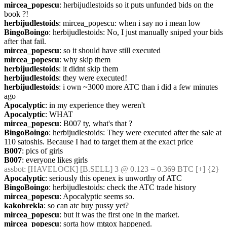
mircea_popescu
: herbijudlestoids so it puts unfunded bids on the 
book ?!
herbijudlestoids
: mircea_popescu: when i say no i mean low
BingoBoingo
: herbijudlestoids: No, I just manually sniped your bids 
after that fail.
mircea_popescu
: so it should have still executed
mircea_popescu
: why skip them
herbijudlestoids
: it didnt skip them
herbijudlestoids
: they were executed!
herbijudlestoids
: i own ~3000 more ATC than i did a few minutes 
ago
Apocalyptic
: in my experience they weren't
Apocalyptic
: WHAT
mircea_popescu
: B007 ty, what's that ?
BingoBoingo
: herbijudlestoids: They were executed after the sale at 
110 satoshis. Because I had to target them at the exact price
B007
: pics of girls
B007
: everyone likes girls
assbot
: [HAVELOCK] [B.SELL] 3 @ 0.123 = 0.369 BTC [+] {2} 
Apocalyptic
: seriously this openex is unworthy of ATC
BingoBoingo
: herbijudlestoids: check the ATC trade history
mircea_popescu
: Apocalyptic seems so.
kakobrekla
: so can atc buy pussy yet?
mircea_popescu
: but it was the first one in the market.
mircea_popescu
: sorta how mtgox happened.