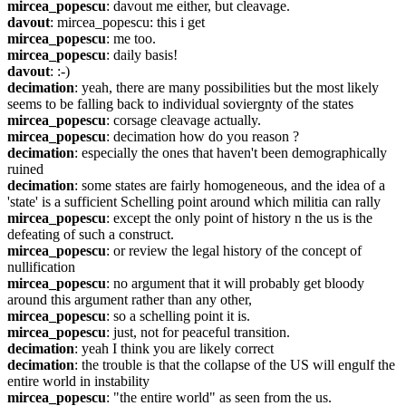
mircea_popescu
: davout me either, but cleavage.
davout
: mircea_popescu: this i get
mircea_popescu
: me too.
mircea_popescu
: daily basis!
davout
: :-)
decimation
: yeah, there are many possibilities but the most likely 
seems to be falling back to individual soviergnty of the states
mircea_popescu
: corsage cleavage actually.
mircea_popescu
: decimation how do you reason ?
decimation
: especially the ones that haven't been demographically 
ruined
decimation
: some states are fairly homogeneous, and the idea of a 
'state' is a sufficient Schelling point around which militia can rally
mircea_popescu
: except the only point of history n the us is the 
defeating of such a construct.
mircea_popescu
: or review the legal history of the concept of 
nullification
mircea_popescu
: no argument that it will probably get bloody 
around this argument rather than any other,
mircea_popescu
: so a schelling point it is.
mircea_popescu
: just, not for peaceful transition.
decimation
: yeah I think you are likely correct
decimation
: the trouble is that the collapse of the US will engulf the 
entire world in instability
mircea_popescu
: "the entire world" as seen from the us.