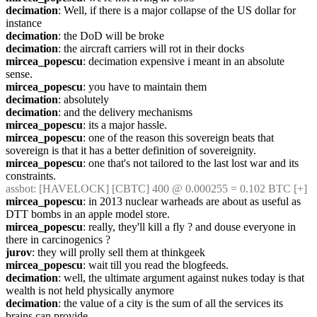
decimation
: Well, if there is a major collapse of the US dollar for 
instance
decimation
: the DoD will be broke
decimation
: the aircraft carriers will rot in their docks
mircea_popescu
: decimation expensive i meant in an absolute 
sense.
mircea_popescu
: you have to maintain them
decimation
: absolutely
decimation
: and the delivery mechanisms
mircea_popescu
: its a major hassle.
mircea_popescu
: one of the reason this sovereign beats that 
sovereign is that it has a better definition of sovereignity.
mircea_popescu
: one that's not tailored to the last lost war and its 
constraints.
assbot
: [HAVELOCK] [CBTC] 400 @ 0.000255 = 0.102 BTC [+]
mircea_popescu
: in 2013 nuclear warheads are about as useful as 
DTT bombs in an apple model store.
mircea_popescu
: really, they'll kill a fly ? and douse everyone in 
there in carcinogenics ?
jurov
: they will prolly sell them at thinkgeek
mircea_popescu
: wait till you read the blogfeeds.
decimation
: well, the ultimate argument against nukes today is that 
wealth is not held physically anymore
decimation
: the value of a city is the sum of all the services its 
brains can provide