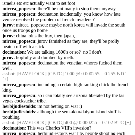
israelis etc etc actually want to set foot
mircea_popescu
: there'll be not many to stop them anyway
mircea_popescu
: decimation incidentally, you know how late 
venice resolved the problem of french invaders ?
jurov
: mircea_popescu: maybe north korea will invade the south 
once us troops go home
jurov
: china joins the fray, then japan,...
mircea_popescu
: jurov famished as they are, they'll be prolly 
beaten off with a stick
decimation
: We are talking 1600's or so?  no I don't
jurov
: hopfully and dumbed by meth.
mircea_popescu
: decimation the venetian whores fucked them 
well.
assbot
: [HAVELOCK] [CBTC] 1000 @ 0.000255 = 0.255 BTC 
[+]
mircea_popescu
: including a certain high ranking chick the french 
king.
mircea_popescu
: so i can totally see arizona liberated by the las 
vegas cocksucker tribe.
herbijudlestoids
: im not betting on war :)
herbijudlestoids
: although the senkakku/daiyou island stuff is 
troubling
assbot
: [HAVELOCK] [CBTC] 400 @ 0.000255 = 0.102 BTC [+]
decimation
: This was Charles VIII's invasion?
mircea_popescu
: herbijudlestoids war lite. people shooting each 