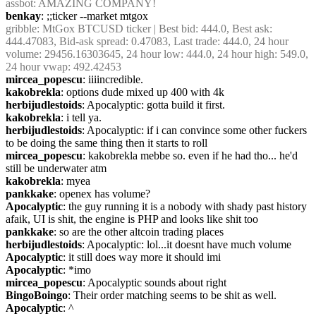
assbot
: AMAZING COMPANY!
benkay
: ;;ticker --market mtgox
gribble
: MtGox BTCUSD ticker | Best bid: 444.0, Best ask: 
444.47083, Bid-ask spread: 0.47083, Last trade: 444.0, 24 hour 
volume: 29456.16303645, 24 hour low: 444.0, 24 hour high: 549.0, 
24 hour vwap: 492.42453
mircea_popescu
: iiiincredible.
kakobrekla
: options dude mixed up 400 with 4k
herbijudlestoids
: Apocalyptic: gotta build it first.
kakobrekla
: i tell ya.
herbijudlestoids
: Apocalyptic: if i can convince some other fuckers 
to be doing the same thing then it starts to roll
mircea_popescu
: kakobrekla mebbe so. even if he had tho... he'd 
still be underwater atm
kakobrekla
: myea
pankkake
: openex has volume?
Apocalyptic
: the guy running it is a nobody with shady past history 
afaik, UI is shit, the engine is PHP and looks like shit too
pankkake
: so are the other altcoin trading places
herbijudlestoids
: Apocalyptic: lol...it doesnt have much volume
Apocalyptic
: it still does way more it should imi
Apocalyptic
: *imo
mircea_popescu
: Apocalyptic sounds about right
BingoBoingo
: Their order matching seems to be shit as well.
Apocalyptic
: ^