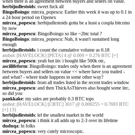
when there is an agreement between buyers and sellers on value.
herbijudlestoids
: sweet fuck all
BingoBoingo
: mircea_popescu: Earlier this week it was up to 0.1 in 
a 24 hour period on Openex
mircea_popescu
: herbijudlestoids gotta be a least a coupla bitcoins 
by now
mircea_popescu
: BingoBoingo so like ~2btc total ?
BingoBoingo
: mircea_popescu: Nah, it wasn't sustained long 
enough
herbijudlestoids
: i count the cumulative volume as 0.18
assbot
: [HAVELOCK] [PETA] 4 @ 0.069 = 0.276 BTC [+]
mircea_popescu
: yeah but iirc i bought like 500k otc,
asciilifeform
: BingoBoingo: trades only when there is an agreement 
between buyers and sellers on value << where have you traded - 
and what? - where trade happens in some other way?
herbijudlestoids
: from all trades listed in the recent trades window
mircea_popescu
: and then ThickAsThieves also bought some iirc, 
so did you
pankkake
: my sales are probably 0.3 BTC tops
assbot
: [HAVELOCK] [CBTC] 3017 @ 0.000255 = 0.7693 BTC 
[+] {3} 
herbijudlestoids
: lel the smallest market in the world
mircea_popescu
: i think it all adds up to 2-3 over its lifetime
duduqa
: hi folks
mircea_popescu
: very cutely microscopic.