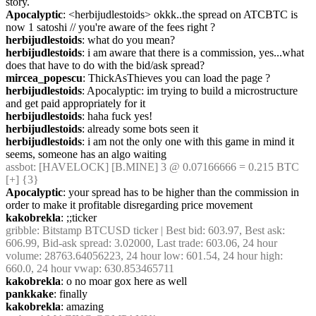
story.
Apocalyptic
: <herbijudlestoids> okkk..the spread on ATCBTC is 
now 1 satoshi // you're aware of the fees right ?
herbijudlestoids
: what do you mean?
herbijudlestoids
: i am aware that there is a commission, yes...what 
does that have to do with the bid/ask spread?
mircea_popescu
: ThickAsThieves you can load the page ?
herbijudlestoids
: Apocalyptic: im trying to build a microstructure 
and get paid appropriately for it
herbijudlestoids
: haha fuck yes!
herbijudlestoids
: already some bots seen it
herbijudlestoids
: i am not the only one with this game in mind it 
seems, someone has an algo waiting
assbot
: [HAVELOCK] [B.MINE] 3 @ 0.07166666 = 0.215 BTC 
[+] {3} 
Apocalyptic
: your spread has to be higher than the commission in 
order to make it profitable disregarding price movement
kakobrekla
: ;;ticker
gribble
: Bitstamp BTCUSD ticker | Best bid: 603.97, Best ask: 
606.99, Bid-ask spread: 3.02000, Last trade: 603.06, 24 hour 
volume: 28763.64056223, 24 hour low: 601.54, 24 hour high: 
660.0, 24 hour vwap: 630.853465711
kakobrekla
: o no moar gox here as well
pankkake
: finally
kakobrekla
: amazing