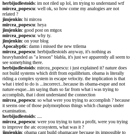
herbijudlestoids
: im not riled up lol, im trying to understand wtf
mircea_popescu
: well ok, so how come my analogies are not 
related ?
jimjenkin
: hi mircea
mircea_popescu
: heya
jimjenkin
: good post on mtgox
mircea_popescu
: why ty.
jimjenkin
: on your blog
Apocalyptic
: damn i missed the new trilema
mircea_popescu
: herbijudlestoids anyway, it's nothing as 
heavyhanded as "a lesson" blabla, it's just we apparently all seem to 
see sometyhing there.
herbijudlestoids
: mircea_popescu: i just explained it? nature does 
not build systems which drift from equilibrium. obama is literally 
riding a complex system in escape velocity. the implication is that 
what i tried to do is ...incorrect...because its obama-esque and not 
nature-esque...im saying thats so far from what i was trying to 
accomplish, that i dont understand the connection
mircea_popescu
: so what were you trying to accomplish ? because 
it seems one of those polymorphous things which changes under 
examination.
herbijudlestoids
: ....
mircea_popescu
: were you trying to turn a profit, were you trying 
to improve the atc ecosystem, what was it ?
jimjenkin
: obama cant build obamacare becuase its impossible to 