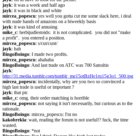
jayk
: it was a week and half ago
jayk
: it was in black and white
mircea_popescu
: yes well you gotta cut me some slack here, i deal 
with nude bands of amazons on a biweekly basis
jayk
: it was kind of amusing
mike_c
: herbijudlestoids:  it is not complicated.  you did not "make 
a profit".  you entered a position.
mircea_popescu
: s/cut/cunt/
jayk
: hah
BingoBoingo
: I made two profits.
mircea_popescu
: ahahaha
BingoBoingo
: And last trade on ATC was 700 Satoshis
jayk
: 
http://31.media.tumblr.com/tumblr_me15otBzHe1ru15g3o1_500.jpg
mircea_popescu
: incidentally, why are you two so convinced a 
high last trade is useful or important ?
jayk
: that pic
mike_c
: omg. their order matching is horrible
mircea_popescu
: not saying it isn't necessarily, but curious as to the 
rationale.
BingoBoingo
: mircea_popescu: I'm no
kakobrekla
: wait, reading the forum is not useful!? fuck, the time 
wasted.
BingoBoingo
: *not