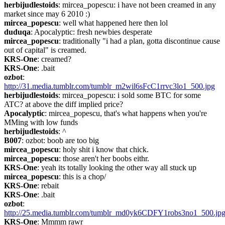
herbijudlestoids
: mircea_popescu: i have not been creamed in any 
market since may 6 2010 :)
mircea_popescu
: well what happened here then lol
duduqa
: Apocalyptic: fresh newbies desperate
mircea_popescu
: traditionally "i had a plan, gotta discontinue cause 
out of capital" is creamed.
KRS-One
: creamed?
KRS-One
: .bait
ozbot
: 
http://31.media.tumblr.com/tumblr_m2wil6sFcC1rrvc3lo1_500.jpg
herbijudlestoids
: mircea_popescu: i sold some BTC for some 
ATC? at above the diff implied price?
Apocalyptic
: mircea_popescu, that's what happens when you're 
MMing with low funds
herbijudlestoids
: ^
B007
: ozbot: boob are too big
mircea_popescu
: holy shit i know that chick.
mircea_popescu
: those aren't her boobs eithr.
KRS-One
: yeah its totally looking the other way all stuck up
mircea_popescu
: this is a chop/
KRS-One
: rebait
KRS-One
: .bait
ozbot
: 
http://25.media.tumblr.com/tumblr_md0yk6CDFY1robs3no1_500.jp
KRS-One
: Mmmm rawr