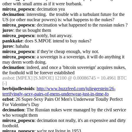
other with small arms as if it were burbank.
mircea_popescu
: decimation yea
decimation
: interesting.  the trouble with a turbulant future for the 
US (or other nuclear powers) is: what happens to the nukes?
mircea_popescu
: decimation what happened to the russian nukes ?
jurov
: the us bought them
mircea_popescu
: notrly, but anyway.
pankkake
: does S.MPOE intend to buy nukes?
jurov
: hahaha
mircea_popescu
: if they're cheap enough, why not.
mircea_popescu
: a sovereign is a sovereign, it will do anything it 
may deem worth doing.
decimation
: indeed, and once a 'bitcoin sovereign' acquires nukes, 
the foothold will be forever established
assbot
: [MPEX] [S.MPOE] 12100 @ 0.00086745 = 10.4961 BTC 
[-]
herbijudlestoids
: 
http://www.buzzfeed.com/juliegerstein/26-
terrifyingly-sexy-pairs-of-mens-underwear-just-in-time-fo
ozbot
: 26 Super-Sexy Pairs Of Men's Underwear Totally Perfect 
For Valentine's Day
decimation
: The Russian nukes were managed by the civil service 
who wrought them
mircea_popescu
: decimation not really, it's an expensive and dirty 
foothold.
mircea_popescu
: we're not living in 1953