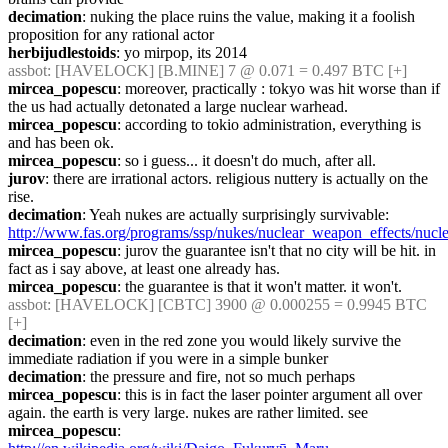
decimation
: nuking the place ruins the value, making it a foolish 
proposition for any rational actor
herbijudlestoids
: yo mirpop, its 2014
assbot
: [HAVELOCK] [B.MINE] 7 @ 0.071 = 0.497 BTC [+]
mircea_popescu
: moreover, practically : tokyo was hit worse than if 
the us had actually detonated a large nuclear warhead.
mircea_popescu
: according to tokio administration, everything is 
and has been ok.
mircea_popescu
: so i guess... it doesn't do much, after all.
jurov
: there are irrational actors. religious nuttery is actually on the 
rise.
decimation
: Yeah nukes are actually surprisingly survivable: 
http://www.fas.org/programs/ssp/nukes/nuclear_weapon_effects/nucle
mircea_popescu
: jurov the guarantee isn't that no city will be hit. in 
fact as i say above, at least one already has.
mircea_popescu
: the guarantee is that it won't matter. it won't.
assbot
: [HAVELOCK] [CBTC] 3900 @ 0.000255 = 0.9945 BTC 
[+]
decimation
: even in the red zone you would likely survive the 
immediate radiation if you were in a simple bunker
decimation
: the pressure and fire, not so much perhaps
mircea_popescu
: this is in fact the laser pointer argument all over 
again. the earth is very large. nukes are rather limited. see
mircea_popescu
: 