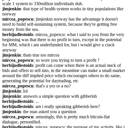
scale 1 system to 330million individuals duh.
jimjenkin
: that type of health system works in tiny populations like 
norway
mircea_popescu
: jimjenkin norway has the advantage it doesn't 
need to build self-sustaining system, because they're getting free 
money from the sea.
herbijudlestoids
: mircea_popescu: what i said to you from the very 
beginning was that there is no profit to turn, except in the potential 
for MM, which i am underfunded for, but i would give a crack 
anyway
jimjenkin
: thats true too mircea
mircea_popescu
: so were you trying to turn a profit ?
herbijudlestoids
: profit can come when there is an actual stack of 
bids and offers to sell into, in the meantime can make a small market 
around the diff implied price which encourages others to do same, 
generating the potential for daytrading, etc
mircea_popescu
: that's a yes or a no?
jimjenkin
: lol
jimjenkin
: answers a simple question with gibberish
herbijudlestoids
: ...
herbijudlestoids
: am i really speaking gibberish here?
jimjenkin
: the man asked you a question
mircea_popescu
: amusingly, this is pretty much bitcoin-fiat 
dialogue, personified.
herbijudlestoids
: mircea_popescu: the purpose of my activity, like i 