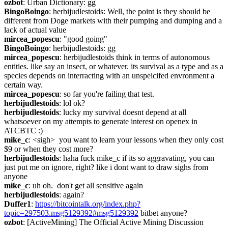
ozbot
: Urban Dictionary: gg
BingoBoingo
: herbijudlestoids: Well, the point is they should be 
different from Doge markets with their pumping and dumping and a 
lack of actual value
mircea_popescu
: "good going"
BingoBoingo
: herbijudlestoids: gg
mircea_popescu
: herbijudlestoids think in terms of autonomous 
entities. like say an insect, or whatever. its survival as a type and as a 
species depends on interracting with an unspeicifed envronment a 
certain way.
mircea_popescu
: so far you're failing that test.
herbijudlestoids
: lol ok?
herbijudlestoids
: lucky my survival doesnt depend at all 
whatsoever on my attempts to generate interest on openex in 
ATCBTC :)
mike_c
: <sigh>  you want to learn your lessons when they only cost 
$9 or when they cost more?
herbijudlestoids
: haha fuck mike_c if its so aggravating, you can 
just put me on ignore, right? like i dont want to draw sighs from 
anyone
mike_c
: uh oh.  don't get all sensitive again
herbijudlestoids
: again?
Duffer1
: 
https://bitcointalk.org/index.php?
topic=297503.msg5129392#msg5129392
 bitbet anyone?
ozbot
: [ActiveMining] The Official Active Mining Discussion 