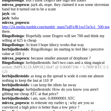
BingoBoingo
: But I think Dogers like high last trades
mircea_popescu
: jayk ah, nope. they claimed it was some slovenian 
band but it turned out to be a scam
jayk
: oic
jayk
: haha
mircea_popescu
: 
http://24.media.tumblr.com/tumblr_mam7zdFeJR1ru15g3o1_500.jpg
there.
BingoBoingo
: Hopefully some Dogers will see 700 and think my 
selling at 625 is cheap
BingoBoingo
: At least I hope idiocy works that way
herbijudlestoids
: BingoBoingo: im starting to feel like i perceive 
value at 110 :)
mircea_popescu
: because smaller amount of derphone ?
BingoBoingo
: herbijudlestoids: Isn't two cans and a sting magical
assbot
: [MPEX] [S.MPOE] 6647 @ 0.00087106 = 5.7899 BTC [+] 
{2} 
herbijudlestoids
: as long as the spread is wide it costs me almost 
nothing to keep the last at 110 :P
herbijudlestoids
: i can keep the idiots far away
BingoBoingo
: herbijudlestoids: How do you know you aren't 
gifiting me cheap ATC at that price?
herbijudlestoids
: i am, sure, 0.00000001 ATC
mircea_popescu
: to reiterate my earlier q : why are you so 
convinced a high price is better than a low price ?