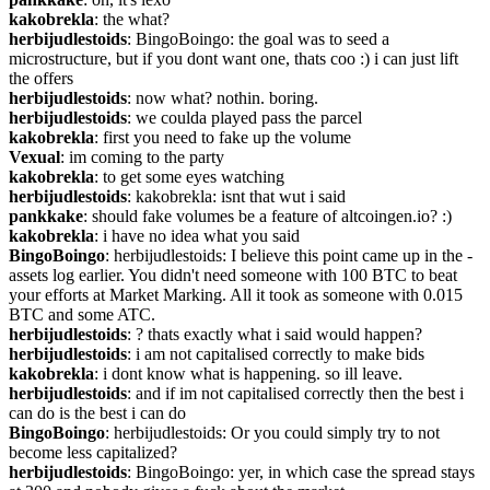
kakobrekla
: the what?
herbijudlestoids
: BingoBoingo: the goal was to seed a 
microstructure, but if you dont want one, thats coo :) i can just lift 
the offers
herbijudlestoids
: now what? nothin. boring.
herbijudlestoids
: we coulda played pass the parcel
kakobrekla
: first you need to fake up the volume
Vexual
: im coming to the party
kakobrekla
: to get some eyes watching
herbijudlestoids
: kakobrekla: isnt that wut i said
pankkake
: should fake volumes be a feature of altcoingen.io? :)
kakobrekla
: i have no idea what you said
BingoBoingo
: herbijudlestoids: I believe this point came up in the -
assets log earlier. You didn't need someone with 100 BTC to beat 
your efforts at Market Marking. All it took as someone with 0.015 
BTC and some ATC.
herbijudlestoids
: ? thats exactly what i said would happen?
herbijudlestoids
: i am not capitalised correctly to make bids
kakobrekla
: i dont know what is happening. so ill leave.
herbijudlestoids
: and if im not capitalised correctly then the best i 
can do is the best i can do
BingoBoingo
: herbijudlestoids: Or you could simply try to not 
become less capitalized?
herbijudlestoids
: BingoBoingo: yer, in which case the spread stays 