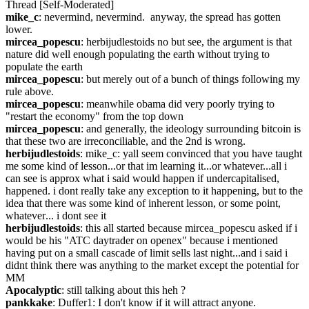
Thread [Self-Moderated]
mike_c
: nevermind, nevermind.  anyway, the spread has gotten 
lower.
mircea_popescu
: herbijudlestoids no but see, the argument is that 
nature did well enough populating the earth without trying to 
populate the earth
mircea_popescu
: but merely out of a bunch of things following my 
rule above.
mircea_popescu
: meanwhile obama did very poorly trying to 
"restart the economy" from the top down
mircea_popescu
: and generally, the ideology surrounding bitcoin is 
that these two are irreconciliable, and the 2nd is wrong.
herbijudlestoids
: mike_c: yall seem convinced that you have taught 
me some kind of lesson...or that im learning it...or whatever...all i 
can see is approx what i said would happen if undercapitalised, 
happened. i dont really take any exception to it happening, but to the 
idea that there was some kind of inherent lesson, or some point, 
whatever... i dont see it
herbijudlestoids
: this all started because mircea_popescu asked if i 
would be his "ATC daytrader on openex" because i mentioned 
having put on a small cascade of limit sells last night...and i said i 
didnt think there was anything to the market except the potential for 
MM
Apocalyptic
: still talking about this heh ?
pankkake
: Duffer1: I don't know if it will attract anyone. 