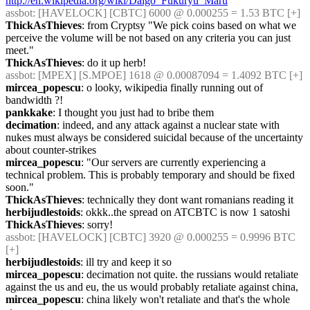
http://en.wikipedia.org/wiki/Daigo_Fukuryū_Maru
assbot
: [HAVELOCK] [CBTC] 6000 @ 0.000255 = 1.53 BTC [+]
ThickAsThieves
: from Cryptsy "We pick coins based on what we 
perceive the volume will be not based on any criteria you can just 
meet."
ThickAsThieves
: do it up herb!
assbot
: [MPEX] [S.MPOE] 1618 @ 0.00087094 = 1.4092 BTC [+]
mircea_popescu
: o looky, wikipedia finally running out of 
bandwidth ?!
pankkake
: I thought you just had to bribe them
decimation
: indeed, and any attack against a nuclear state with 
nukes must always be considered suicidal because of the uncertainty 
about counter-strikes
mircea_popescu
: "Our servers are currently experiencing a 
technical problem. This is probably temporary and should be fixed 
soon."
ThickAsThieves
: technically they dont want romanians reading it
herbijudlestoids
: okkk..the spread on ATCBTC is now 1 satoshi
ThickAsThieves
: sorry!
assbot
: [HAVELOCK] [CBTC] 3920 @ 0.000255 = 0.9996 BTC 
[+]
herbijudlestoids
: ill try and keep it so
mircea_popescu
: decimation not quite. the russians would retaliate 
against the us and eu, the us would probably retaliate against china,
mircea_popescu
: china likely won't retaliate and that's the whole 