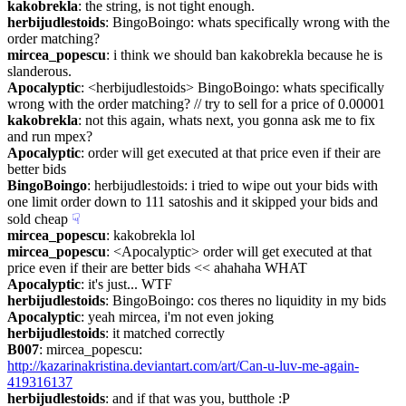
kakobrekla
: the string, is not tight enough.
herbijudlestoids
: BingoBoingo: whats specifically wrong with the 
order matching?
mircea_popescu
: i think we should ban kakobrekla because he is 
slanderous.
Apocalyptic
: <herbijudlestoids> BingoBoingo: whats specifically 
wrong with the order matching? // try to sell for a price of 0.00001
kakobrekla
: not this again, whats next, you gonna ask me to fix 
and run mpex?
Apocalyptic
: order will get executed at that price even if their are 
better bids
BingoBoingo
: herbijudlestoids: i tried to wipe out your bids with 
one limit order down to 111 satoshis and it skipped your bids and 
sold cheap
☟︎
mircea_popescu
: kakobrekla lol
mircea_popescu
: <Apocalyptic> order will get executed at that 
price even if their are better bids << ahahaha WHAT
Apocalyptic
: it's just... WTF
herbijudlestoids
: BingoBoingo: cos theres no liquidity in my bids
Apocalyptic
: yeah mircea, i'm not even joking
herbijudlestoids
: it matched correctly
B007
: mircea_popescu: 
http://kazarinakristina.deviantart.com/art/Can-u-luv-me-again-
419316137
herbijudlestoids
: and if that was you, butthole :P