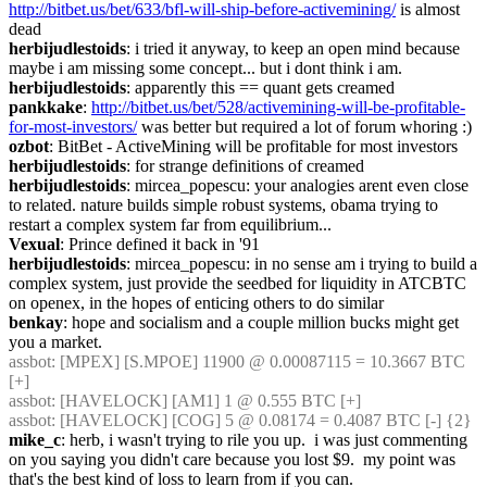
http://bitbet.us/bet/633/bfl-will-ship-before-activemining/
 is almost 
dead
herbijudlestoids
: i tried it anyway, to keep an open mind because 
maybe i am missing some concept... but i dont think i am.
herbijudlestoids
: apparently this == quant gets creamed
pankkake
: 
http://bitbet.us/bet/528/activemining-will-be-profitable-
for-most-investors/
 was better but required a lot of forum whoring :)
ozbot
: BitBet - ActiveMining will be profitable for most investors
herbijudlestoids
: for strange definitions of creamed
herbijudlestoids
: mircea_popescu: your analogies arent even close 
to related. nature builds simple robust systems, obama trying to 
restart a complex system far from equilibrium...
Vexual
: Prince defined it back in '91
herbijudlestoids
: mircea_popescu: in no sense am i trying to build a 
complex system, just provide the seedbed for liquidity in ATCBTC 
on openex, in the hopes of enticing others to do similar
benkay
: hope and socialism and a couple million bucks might get 
you a market.
assbot
: [MPEX] [S.MPOE] 11900 @ 0.00087115 = 10.3667 BTC 
[+]
assbot
: [HAVELOCK] [AM1] 1 @ 0.555 BTC [+]
assbot
: [HAVELOCK] [COG] 5 @ 0.08174 = 0.4087 BTC [-] {2} 
mike_c
: herb, i wasn't trying to rile you up.  i was just commenting 
on you saying you didn't care because you lost $9.  my point was 
that's the best kind of loss to learn from if you can.