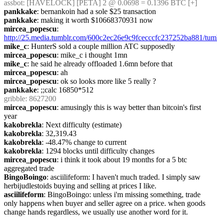
assbot
: [HAVELOCK] [PETA] 2 @ 0.0698 = 0.1396 BTC [+]
pankkake
: bernankoin had a sole $25 transaction
pankkake
: making it worth $10668370931 now
mircea_popescu
: 
http://25.media.tumblr.com/600c2ec26e9c9fcecccfc237252ba881/t
mike_c
: HunterS sold a couple million ATC supposedly
mircea_popescu
: mike_c i thought 1mn
mike_c
: he said he already offloaded 1.6mn before that
mircea_popescu
: ah
mircea_popescu
: ok so looks more like 5 really ?
pankkake
: ;;calc 16850*512
gribble
: 8627200
mircea_popescu
: amusingly this is way better than bitcoin's first 
year
kakobrekla
: Next difficulty (estimate)
kakobrekla
: 32,319.43
kakobrekla
: -48.47% change to current
kakobrekla
: 1294 blocks until difficulty changes
mircea_popescu
: i think it took about 19 months for a 5 btc  
aggregated trade
BingoBoingo
: asciilifeform: I haven't much traded. I simply saw 
herbijudlestoids buying and selling at prices I like.
asciilifeform
: BingoBoingo: unless i'm missing something, trade 
only happens when buyer and seller agree on a price. when goods 
change hands regardless, we usually use another word for it.