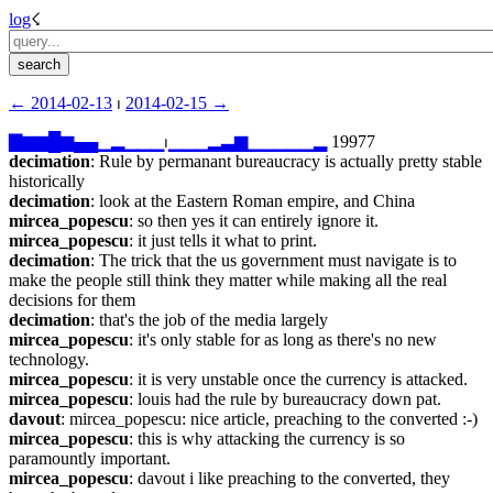
log
☇︎
← ︎2014-02-13
 ⏐ ︎
2014-02-15 →︎
▇
▆
▆
█
▆
▄
▄
▁
▂
▁
▁
▁
⏐︎
▁
▁
▁
▂
▃
▆
▁
▁
▁
▁
▁
▂
 19977
decimation
: Rule by permanant bureaucracy is actually pretty stable 
historically
decimation
: look at the Eastern Roman empire, and China
mircea_popescu
: so then yes it can entirely ignore it.
mircea_popescu
: it just tells it what to print.
decimation
: The trick that the us government must navigate is to 
make the people still think they matter while making all the real 
decisions for them
decimation
: that's the job of the media largely
mircea_popescu
: it's only stable for as long as there's no new 
technology.
mircea_popescu
: it is very unstable once the currency is attacked.
mircea_popescu
: louis had the rule by bureaucracy down pat.
davout
: mircea_popescu: nice article, preaching to the converted :-)
mircea_popescu
: this is why attacking the currency is so 
paramountly important.
mircea_popescu
: davout i like preaching to the converted, they 