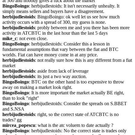
at 300 and nobody gives a fuck about the market
BingoBoingo
: herbijudlestoids: It isn't necessarily unhealty. It 
simply means sellers and buyers have a disagreement.
herbijudlestoids
: BingoBoingo: ok well let us see how much 
activity occurs with a spread of 300, my guess is none.
herbijudlestoids
: probly between me and you there has been more 
activity in ATCBTC in the last hour than the last 5 days
mike_c
: not even close.
BingoBoingo
: herbijudlestoids: Consider this a lesson in 
fundamental assumptions that vary between the fiat and BTC 
worlds. Fiat can have money come in at any price.
herbijudlestoids
: not really sure how this is any different from a fiat 
market
herbijudlestoids
: aside from lack of leverage
herbijudlestoids
: its just a two way auction.
BingoBoingo
: BTC on the other hand is too expensive to throw 
away on making a market look right.
BingoBoingo
: It is more important the market actually BE right, 
than to look "right"
BingoBoingo
: herbijudlestoids: Consider the spreads on S.BBET 
and S.NSA
herbijudlestoids
: right, so the correct state of ATCBTC is no 
trades? gg
mircea_popescu
: what is the atc voluem to date actually ?
BingoBoingo
: herbijudlestoids: No the correct state is trades only 