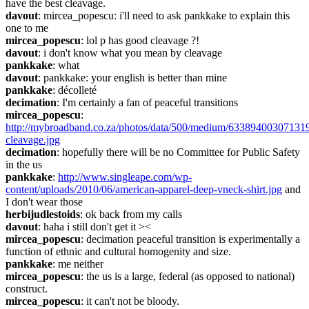
have the best cleavage.
davout
: mircea_popescu: i'll need to ask pankkake to explain this 
one to me
mircea_popescu
: lol p has good cleavage ?!
davout
: i don't know what you mean by cleavage
pankkake
: what
davout
: pankkake: your english is better than mine
pankkake
: décolleté
decimation
: I'm certainly a fan of peaceful transitions
mircea_popescu
: 
http://mybroadband.co.za/photos/data/500/medium/63389400307131
cleavage.jpg
decimation
: hopefully there will be no Committee for Public Safety 
in the us
pankkake
: 
http://www.singleape.com/wp-
content/uploads/2010/06/american-apparel-deep-vneck-shirt.jpg
 and 
I don't wear those
herbijudlestoids
: ok back from my calls
davout
: haha i still don't get it ><
mircea_popescu
: decimation peaceful transition is experimentally a 
function of ethnic and cultural homogenity and size.
pankkake
: me neither
mircea_popescu
: the us is a large, federal (as opposed to national) 
construct.
mircea_popescu
: it can't not be bloody.