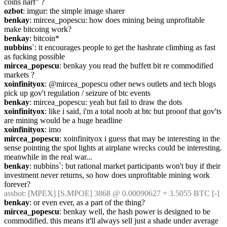
coins narf" ?
ozbot
: imgur: the simple image sharer
benkay
: mircea_popescu: how does mining being unprofitable 
make bitcoing work?
benkay
: bitcoin*
nubbins`
: it encourages people to get the hashrate climbing as fast 
as fucking possible
mircea_popescu
: benkay you read the buffett bit re commodified 
markets ?
xoinfinityox
: @mircea_popescu other news outlets and tech blogs 
pick up gov't regulation / seizure of btc events
benkay
: mircea_popescu: yeah but fail to draw the dots
xoinfinityox
: like i said, i'm a total noob at btc but prooof that gov'ts 
are mining would be a huge headline
xoinfinityox
: imo
mircea_popescu
: xoinfinityox i guess that may be interesting in the 
sense pointing the spot lights at airplane wrecks could be interesting. 
meanwhile in the real war...
benkay
: nubbins`: but rational market participants won't buy if their 
investment never returns, so how does unprofitable mining work 
forever?
assbot
: [MPEX] [S.MPOE] 3868 @ 0.00090627 = 3.5055 BTC [-]
benkay
: or even ever, as a part of the thing?
mircea_popescu
: benkay well, the hash power is designed to be 
commodified. this means it'll always sell just a shade under average 