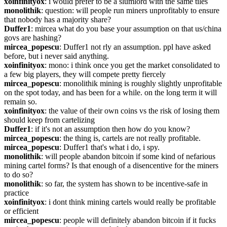
xoinfinityox
: i would prefer to be a slumlord with the same tiles
monolithik
: question: will people run miners unprofitably to ensure 
that nobody has a majority share?
Duffer1
: mircea what do you base your assumption on that us/china 
govs are hashing?
mircea_popescu
: Duffer1 not rly an assumption. ppl have asked 
before, but i never said anything.
xoinfinityox
: mono: i think once you get the market consolidated to 
a few big players, they will compete pretty fiercely
mircea_popescu
: monolithik mining is roughly slightly unprofitable 
on the spot today, and has been for a while. on the long term it will 
remain so.
xoinfinityox
: the value of their own coins vs the risk of losing them 
should keep from cartelizing
Duffer1
: if it's not an assumption then how do you know?
mircea_popescu
: the thing is, cartels are not really profitable.
mircea_popescu
: Duffer1 that's what i do, i spy.
monolithik
: will people abandon bitcoin if some kind of nefarious 
mining cartel forms? Is that enough of a disencentive for the miners 
to do so?
monolithik
: so far, the system has shown to be incentive-safe in 
practice
xoinfinityox
: i dont think mining cartels would really be profitable 
or efficient
mircea_popescu
: people will definitely abandon bitcoin if it fucks 