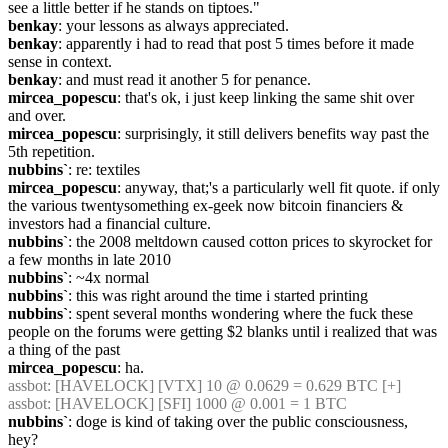
see a little better if he stands on tiptoes."
benkay
: your lessons as always appreciated.
benkay
: apparently i had to read that post 5 times before it made 
sense in context.
benkay
: and must read it another 5 for penance.
mircea_popescu
: that's ok, i just keep linking the same shit over 
and over.
mircea_popescu
: surprisingly, it still delivers benefits way past the 
5th repetition.
nubbins`
: re: textiles
mircea_popescu
: anyway, that;'s a particularly well fit quote. if only 
the various twentysomething ex-geek now bitcoin financiers & 
investors had a financial culture.
nubbins`
: the 2008 meltdown caused cotton prices to skyrocket for 
a few months in late 2010
nubbins`
: ~4x normal
nubbins`
: this was right around the time i started printing
nubbins`
: spent several months wondering where the fuck these 
people on the forums were getting $2 blanks until i realized that was 
a thing of the past
mircea_popescu
: ha.
assbot
: [HAVELOCK] [VTX] 10 @ 0.0629 = 0.629 BTC [+]
assbot
: [HAVELOCK] [SFI] 1000 @ 0.001 = 1 BTC
nubbins`
: doge is kind of taking over the public consciousness, 
hey?