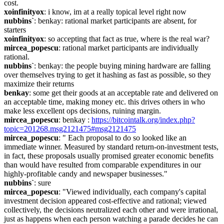
cost.
xoinfinityox
: i know, im at a really topical level right now
nubbins`
: benkay: rational market participants are absent, for 
starters
xoinfinityox
: so accepting that fact as true, where is the real war?
mircea_popescu
: rational market participants are individually 
rational.
nubbins`
: benkay: the people buying mining hardware are falling 
over themselves trying to get it hashing as fast as possible, so they 
maximize their returns
benkay
: some get their goods at an acceptable rate and delivered on 
an acceptable time, making money etc. this drives others in who 
make less excellent ops decisions, ruining margin.
mircea_popescu
: benkay : 
https://bitcointalk.org/index.php?
topic=201268.msg2121475#msg2121475
mircea_popescu
: " Each proposal to do so looked like an 
immediate winner. Measured by standard return-on-investment tests, 
in fact, these proposals usually promised greater economic benefits 
than would have resulted from comparable expenditures in our 
highly-profitable candy and newspaper businesses."
nubbins`
: sure
mircea_popescu
: "Viewed individually, each company's capital 
investment decision appeared cost-effective and rational; viewed 
collectively, the decisions neutralized each other and were irrational, 
just as happens when each person watching a parade decides he can 