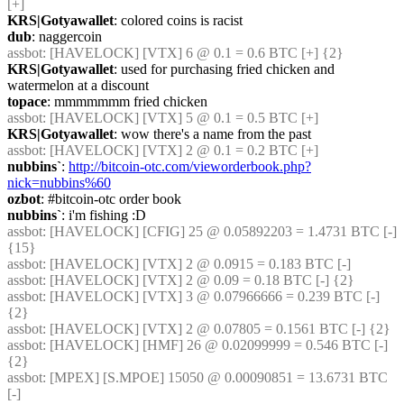
[+]
KRS|Gotyawallet
: colored coins is racist
dub
: naggercoin
assbot
: [HAVELOCK] [VTX] 6 @ 0.1 = 0.6 BTC [+] {2} 
KRS|Gotyawallet
: used for purchasing fried chicken and 
watermelon at a discount
topace
: mmmmmmm fried chicken
assbot
: [HAVELOCK] [VTX] 5 @ 0.1 = 0.5 BTC [+]
KRS|Gotyawallet
: wow there's a name from the past
assbot
: [HAVELOCK] [VTX] 2 @ 0.1 = 0.2 BTC [+]
nubbins`
: 
http://bitcoin-otc.com/vieworderbook.php?
nick=nubbins%60
ozbot
: #bitcoin-otc order book
nubbins`
: i'm fishing :D
assbot
: [HAVELOCK] [CFIG] 25 @ 0.05892203 = 1.4731 BTC [-] 
{15} 
assbot
: [HAVELOCK] [VTX] 2 @ 0.0915 = 0.183 BTC [-]
assbot
: [HAVELOCK] [VTX] 2 @ 0.09 = 0.18 BTC [-] {2} 
assbot
: [HAVELOCK] [VTX] 3 @ 0.07966666 = 0.239 BTC [-] 
{2} 
assbot
: [HAVELOCK] [VTX] 2 @ 0.07805 = 0.1561 BTC [-] {2} 
assbot
: [HAVELOCK] [HMF] 26 @ 0.02099999 = 0.546 BTC [-] 
{2} 
assbot
: [MPEX] [S.MPOE] 15050 @ 0.00090851 = 13.6731 BTC 
[-]