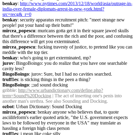
benkay
: 
http://www.nytimes.com/2013/12/18/world/asia/outrage-in-
india-over-female-diplomats-arrest-in-new-york.html?
src=recg&_r=0
benkay
: security apparatus recruitment pitch: "meet strange new 
people! put your hand up their butts!"
mircea_popescu
: muricans gotta get it in their square jawed skulls 
that there's a difference between the rich and the poor, and confusing 
this difference will get you exterminated.
mircea_popescu
: fucking travesty of justice, to pretend like you can 
meddle with the top tier.
benkay
: who's going to get exterminated, mp?
jurov
: BingoBoingo: you do realize that you have one searchable 
cavity less?
BingoBoingo
: jurov: Sure, but I had no cavities searched.
truff1es
: is sticking things in the peen a thing?
BingoBoingo
: ;;ud sound docking
gribble
: 
http://www.urbandictionary.com/define.php?
term=Sound%20Docking
 | The act of inserting one's penis into 
another man's urethra. See also Sounding and Docking.
ozbot
: Urban Dictionary: Sound Docking
mircea_popescu
: benkay anyone who believes that, to quote 
asciilifeform's earlier quoted article, "the U.S. government expects 
laws to be followed by everyone in the USA" may translate as 
hassling a foreign high class person
truff1es
: i mean like coke silly