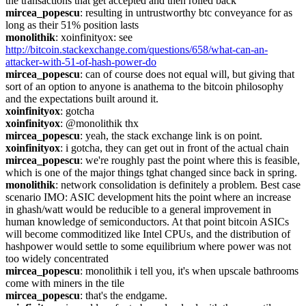
the transactions that get accepted and then rolled back
mircea_popescu
: resulting in untrustworthy btc conveyance for as 
long as their 51% position lasts
monolithik
: xoinfinityox: see 
http://bitcoin.stackexchange.com/questions/658/what-can-an-
attacker-with-51-of-hash-power-do
mircea_popescu
: can of course does not equal will, but giving that 
sort of an option to anyone is anathema to the bitcoin philosophy 
and the expectations built around it.
xoinfinityox
: gotcha
xoinfinityox
: @monolithik thx
mircea_popescu
: yeah, the stack exchange link is on point.
xoinfinityox
: i gotcha, they can get out in front of the actual chain
mircea_popescu
: we're roughly past the point where this is feasible, 
which is one of the major things tghat changed since back in spring.
monolithik
: network consolidation is definitely a problem. Best case 
scenario IMO: ASIC development hits the point where an increase 
in ghash/watt would be reducible to a general improvement in 
human knowledge of semiconductors. At that point bitcoin ASICs 
will become commoditized like Intel CPUs, and the distribution of 
hashpower would settle to some equilibrium where power was not 
too widely concentrated
mircea_popescu
: monolithik i tell you, it's when upscale bathrooms 
come with miners in the tile
mircea_popescu
: that's the endgame.