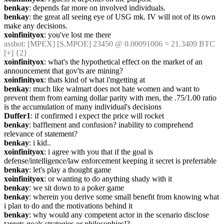
benkay
: depends far more on involved individuals.
benkay
: the great all seeing eye of USG mk. IV will not of its own 
make any decisions.
xoinfinityox
: you've lost me there
assbot
: [MPEX] [S.MPOE] 23450 @ 0.00091006 = 21.3409 BTC 
[+] {2} 
xoinfinityox
: what's the hypothetical effect on the market of an 
announcement that gov'ts are mining?
xoinfinityox
: thats kind of what i'mgetting at
benkay
: much like walmart does not hate women and want to 
prevent them from earning dollar parity with men, the .75/1.00 ratio 
is the accumulation of many individual's decisions
Duffer1
: if confirmed i expect the price will rocket
benkay
: bafflement and confusion? inability to comprehend 
relevance of statement?
benkay
: i kid..
xoinfinityox
: i agree with you that if the goal is 
defense/intelligence/law enforcement keeping it secret is preferrable
benkay
: let's play a thought game
xoinfinityox
: or wanting to do anything shady with it
benkay
: we sit down to a poker game
benkay
: wherein you derive some small benefit from knowing what 
i plan to do and the motivations behind it
benkay
: why would any competent actor in the scenario disclose 
targets goals strategies or philosophies!?