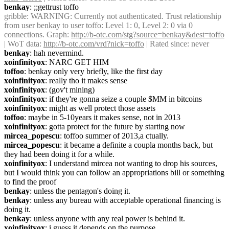
benkay
: ;;gettrust toffo
gribble
: WARNING: Currently not authenticated. Trust relationship 
from user benkay to user toffo: Level 1: 0, Level 2: 0 via 0 
connections. Graph: 
http://b-otc.com/stg?source=benkay&dest=toffo
| WoT data: 
http://b-otc.com/vrd?nick=toffo
 | Rated since: never
benkay
: hah nevermind.
xoinfinityox
: NARC GET HIM
toffoo
: benkay only very briefly, like the first day
xoinfinityox
: really tho it makes sense
xoinfinityox
: (gov't mining)
xoinfinityox
: if they're gonna seize a couple $MM in bitcoins
xoinfinityox
: might as well protect those assets
toffoo
: maybe in 5-10years it makes sense, not in 2013
xoinfinityox
: gotta protect for the future by starting now
mircea_popescu
: toffoo summer of 2013,a ctually.
mircea_popescu
: it became a definite a coupla months back, but 
they had been doing it for a while.
xoinfinityox
: I understand mircea not wanting to drop his sources, 
but I would think you can follow an appropriations bill or something 
to find the proof
benkay
: unless the pentagon's doing it.
benkay
: unless any bureau with acceptable operational financing is 
doing it.
benkay
: unless anyone with any real power is behind it.
xoinfinityox
: i guess it depends on the purpose