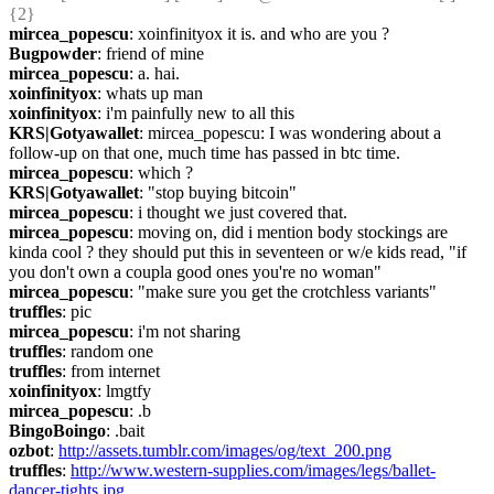
{2} 
mircea_popescu
: xoinfinityox it is. and who are you ?
Bugpowder
: friend of mine
mircea_popescu
: a. hai.
xoinfinityox
: whats up man
xoinfinityox
: i'm painfully new to all this
KRS|Gotyawallet
: mircea_popescu: I was wondering about a 
follow-up on that one, much time has passed in btc time.
mircea_popescu
: which ?
KRS|Gotyawallet
: "stop buying bitcoin"
mircea_popescu
: i thought we just covered that.
mircea_popescu
: moving on, did i mention body stockings are 
kinda cool ? they should put this in seventeen or w/e kids read, "if 
you don't own a coupla good ones you're no woman"
mircea_popescu
: "make sure you get the crotchless variants"
truffles
: pic
mircea_popescu
: i'm not sharing
truffles
: random one
truffles
: from internet
xoinfinityox
: lmgtfy
mircea_popescu
: .b
BingoBoingo
: .bait
ozbot
: 
http://assets.tumblr.com/images/og/text_200.png
truffles
: 
http://www.western-supplies.com/images/legs/ballet-
dancer-tights.jpg