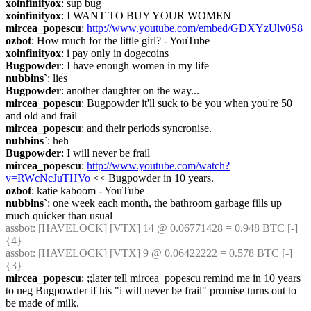
xoinfinityox
: sup bug
xoinfinityox
: I WANT TO BUY YOUR WOMEN
mircea_popescu
: 
http://www.youtube.com/embed/GDXYzUlv0S8
ozbot
: How much for the little girl? - YouTube
xoinfinityox
: i pay only in dogecoins
Bugpowder
: I have enough women in my life
nubbins`
: lies
Bugpowder
: another daughter on the way...
mircea_popescu
: Bugpowder it'll suck to be you when you're 50 
and old and frail
mircea_popescu
: and their periods syncronise.
nubbins`
: heh
Bugpowder
: I will never be frail
mircea_popescu
: 
http://www.youtube.com/watch?
v=RWcNcJuTHVo
 << Bugpowder in 10 years.
ozbot
: katie kaboom - YouTube
nubbins`
: one week each month, the bathroom garbage fills up 
much quicker than usual
assbot
: [HAVELOCK] [VTX] 14 @ 0.06771428 = 0.948 BTC [-] 
{4} 
assbot
: [HAVELOCK] [VTX] 9 @ 0.06422222 = 0.578 BTC [-] 
{3} 
mircea_popescu
: ;;later tell mircea_popescu remind me in 10 years 
to neg Bugpowder if his "i will never be frail" promise turns out to 
be made of milk.