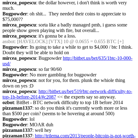
mircea_popescu
: the dollar however, i don't think is worth very 
much.
Bugpowder
: oh shit...  They needed their coins to appreciate to 
$75,000??
mircea_popescu
: sorta like a badly managed pmb, i guess some 
people show green playing with fire, but overall...
mircea_popescu
: it's gonna be a loss.
assbot
: [HAVELOCK] [VTX] 10 @ 0.0655 = 0.655 BTC [+]
Bugpowder
: Its going to take a while to get to $4,000 / btc I think.  
Doubt they will be able to hold on
mircea_popescu
: Bugpowder 
http://bitbet.us/bet/635/1btc-10-000-
usd/
mircea_popescu
: so far 90/60
Bugpowder
: No more gambling for bugpowder
mircea_popescu
: not for you, for them. plunk the whiole thing 
down on yes :D
mircea_popescu
: 
http://bitbet.us/bet/519/btc-network-difficulty-to-
top-1b-before-2014/#c2087
 << the experts say so anyway.
ozbot
: BitBet - BTC network difficulty to top 1B before 2014
pizzaman1337
: so do you think it's currently worth more or less 
than $500 per coin? (seems to be hovering at around 500)
Bugpowder
: lol
Bugpowder
: MOAR duh
pizzaman1337
: well hey
pizzaman1337
: 
http://trilema.com/2013/people-bitcoin-is-not-worth-