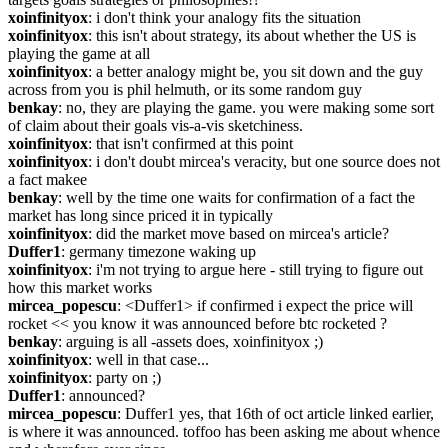
xoinfinityox
: i don't think your analogy fits the situation
xoinfinityox
: this isn't about strategy, its about whether the US is 
playing the game at all
xoinfinityox
: a better analogy might be, you sit down and the guy 
across from you is phil helmuth, or its some random guy
benkay
: no, they are playing the game. you were making some sort 
of claim about their goals vis-a-vis sketchiness.
xoinfinityox
: that isn't confirmed at this point
xoinfinityox
: i don't doubt mircea's veracity, but one source does not 
a fact makee
benkay
: well by the time one waits for confirmation of a fact the 
market has long since priced it in typically
xoinfinityox
: did the market move based on mircea's article?
Duffer1
: germany timezone waking up
xoinfinityox
: i'm not trying to argue here - still trying to figure out 
how this market works
mircea_popescu
: <Duffer1> if confirmed i expect the price will 
rocket << you know it was announced before btc rocketed ?
benkay
: arguing is all -assets does, xoinfinityox ;)
xoinfinityox
: well in that case...
xoinfinityox
: party on ;)
Duffer1
: announced?
mircea_popescu
: Duffer1 yes, that 16th of oct article linked earlier, 
is where it was announced. toffoo has been asking me about whence 