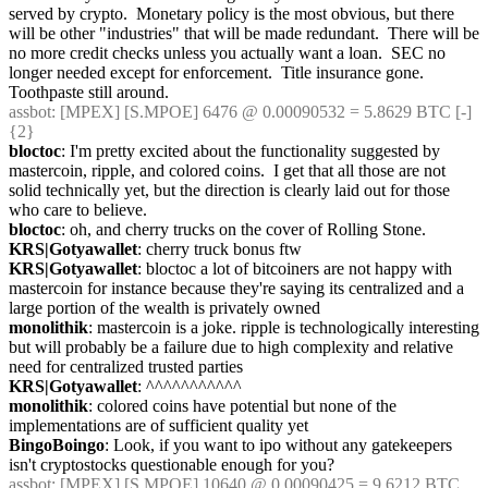
served by crypto.  Monetary policy is the most obvious, but there 
will be other "industries" that will be made redundant.  There will be 
no more credit checks unless you actually want a loan.  SEC no 
longer needed except for enforcement.  Title insurance gone.  
Toothpaste still around.
assbot
: [MPEX] [S.MPOE] 6476 @ 0.00090532 = 5.8629 BTC [-] 
{2} 
bloctoc
: I'm pretty excited about the functionality suggested by 
mastercoin, ripple, and colored coins.  I get that all those are not 
solid technically yet, but the direction is clearly laid out for those 
who care to believe.
bloctoc
: oh, and cherry trucks on the cover of Rolling Stone.
KRS|Gotyawallet
: cherry truck bonus ftw
KRS|Gotyawallet
: bloctoc a lot of bitcoiners are not happy with 
mastercoin for instance because they're saying its centralized and a 
large portion of the wealth is privately owned
monolithik
: mastercoin is a joke. ripple is technologically interesting 
but will probably be a failure due to high complexity and relative 
need for centralized trusted parties
KRS|Gotyawallet
: ^^^^^^^^^^^
monolithik
: colored coins have potential but none of the 
implementations are of sufficient quality yet
BingoBoingo
: Look, if you want to ipo without any gatekeepers 
isn't cryptostocks questionable enough for you?
assbot
: [MPEX] [S.MPOE] 10640 @ 0.00090425 = 9.6212 BTC 