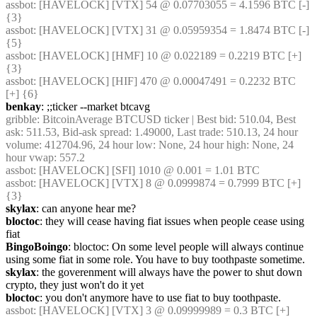
assbot
: [HAVELOCK] [VTX] 54 @ 0.07703055 = 4.1596 BTC [-] 
{3} 
assbot
: [HAVELOCK] [VTX] 31 @ 0.05959354 = 1.8474 BTC [-] 
{5} 
assbot
: [HAVELOCK] [HMF] 10 @ 0.022189 = 0.2219 BTC [+] 
{3} 
assbot
: [HAVELOCK] [HIF] 470 @ 0.00047491 = 0.2232 BTC 
[+] {6} 
benkay
: ;;ticker --market btcavg
gribble
: BitcoinAverage BTCUSD ticker | Best bid: 510.04, Best 
ask: 511.53, Bid-ask spread: 1.49000, Last trade: 510.13, 24 hour 
volume: 412704.96, 24 hour low: None, 24 hour high: None, 24 
hour vwap: 557.2
assbot
: [HAVELOCK] [SFI] 1010 @ 0.001 = 1.01 BTC
assbot
: [HAVELOCK] [VTX] 8 @ 0.0999874 = 0.7999 BTC [+] 
{3} 
skylax
: can anyone hear me?
bloctoc
: they will cease having fiat issues when people cease using 
fiat
BingoBoingo
: bloctoc: On some level people will always continue 
using some fiat in some role. You have to buy toothpaste sometime.
skylax
: the goverenment will always have the power to shut down 
crypto, they just won't do it yet
bloctoc
: you don't anymore have to use fiat to buy toothpaste.
assbot
: [HAVELOCK] [VTX] 3 @ 0.09999989 = 0.3 BTC [+]