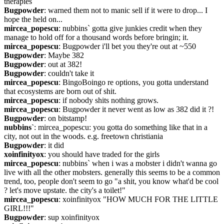
therapies
Bugpowder
: warned them not to manic sell if it were to drop... I 
hope the held on...
mircea_popescu
: nubbins` gotta give junkies credit when they 
manage to hold off for a thousand words before bringin; it.
mircea_popescu
: Bugpowder i'll bet you they're out at ~550
Bugpowder
: Maybe 382
Bugpowder
: out at 382!
Bugpowder
: couldn't take it
mircea_popescu
: BingoBoingo re options, you gotta understand 
that ecosystems are born out of shit.
mircea_popescu
: if nobody shits nothing grows.
mircea_popescu
: Bugpowder it never went as low as 382 did it ?!
Bugpowder
: on bitstamp!
nubbins`
: mircea_popescu: you gotta do something like that in a 
city, not out in the woods. e.g. freetown christiania
Bugpowder
: it did
xoinfinityox
: you should have traded for the girls
mircea_popescu
: nubbins` when i was a mobster i didn't wanna go 
live with all the other mobsters. generally this seems to be a common 
trend, too, people don't seem to go "a shit, you know what'd be cool 
? let's move upstate. the city's a toilet!"
mircea_popescu
: xoinfinityox "HOW MUCH FOR THE LITTLE 
GIRL!!!"
Bugpowder
: sup xoinfinityox