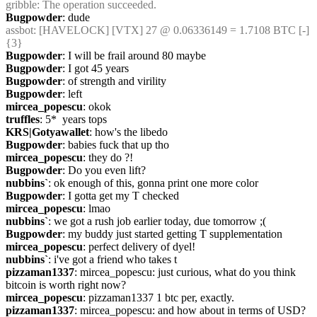
gribble
: The operation succeeded.
Bugpowder
: dude
assbot
: [HAVELOCK] [VTX] 27 @ 0.06336149 = 1.7108 BTC [-] 
{3} 
Bugpowder
: I will be frail around 80 maybe
Bugpowder
: I got 45 years
Bugpowder
: of strength and virility
Bugpowder
: left
mircea_popescu
: okok
truffles
: 5*  years tops
KRS|Gotyawallet
: how's the libedo
Bugpowder
: babies fuck that up tho
mircea_popescu
: they do ?!
Bugpowder
: Do you even lift?
nubbins`
: ok enough of this, gonna print one more color
Bugpowder
: I gotta get my T checked
mircea_popescu
: lmao
nubbins`
: we got a rush job earlier today, due tomorrow ;(
Bugpowder
: my buddy just started getting T supplementation
mircea_popescu
: perfect delivery of dyel!
nubbins`
: i've got a friend who takes t
pizzaman1337
: mircea_popescu: just curious, what do you think 
bitcoin is worth right now?
mircea_popescu
: pizzaman1337 1 btc per, exactly.
pizzaman1337
: mircea_popescu: and how about in terms of USD?