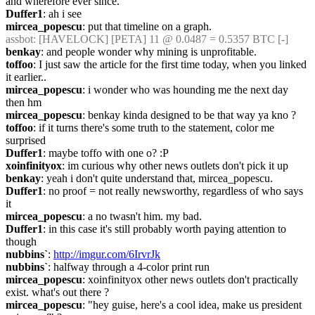
and wherefore ever since.
Duffer1
: ah i see
mircea_popescu
: put that timeline on a graph.
assbot
: [HAVELOCK] [PETA] 11 @ 0.0487 = 0.5357 BTC [-]
benkay
: and people wonder why mining is unprofitable.
toffoo
: I just saw the article for the first time today, when you linked 
it earlier..
mircea_popescu
: i wonder who was hounding me the next day 
then hm
mircea_popescu
: benkay kinda designed to be that way ya kno ?
toffoo
: if it turns there's some truth to the statement, color me 
surprised
Duffer1
: maybe toffo with one o? :P
xoinfinityox
: im curious why other news outlets don't pick it up
benkay
: yeah i don't quite understand that, mircea_popescu.
Duffer1
: no proof = not really newsworthy, regardless of who says 
it
mircea_popescu
: a no twasn't him. my bad.
Duffer1
: in this case it's still probably worth paying attention to 
though
nubbins`
: 
http://imgur.com/6IrvrJk
nubbins`
: halfway through a 4-color print run
mircea_popescu
: xoinfinityox other news outlets don't practically 
exist. what's out there ?
mircea_popescu
: "hey guise, here's a cool idea, make us president 