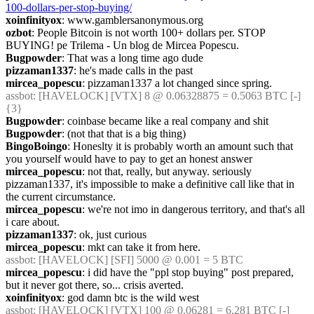
100-dollars-per-stop-buying/
xoinfinityox
: www.gamblersanonymous.org
ozbot
: People Bitcoin is not worth 100+ dollars per. STOP 
BUYING! pe Trilema - Un blog de Mircea Popescu.
Bugpowder
: That was a long time ago dude
pizzaman1337
: he's made calls in the past
mircea_popescu
: pizzaman1337 a lot changed since spring.
assbot
: [HAVELOCK] [VTX] 8 @ 0.06328875 = 0.5063 BTC [-] 
{3} 
Bugpowder
: coinbase became like a real company and shit
Bugpowder
: (not that that is a big thing)
BingoBoingo
: Honeslty it is probably worth an amount such that 
you yourself would have to pay to get an honest answer
mircea_popescu
: not that, really, but anyway. seriously 
pizzaman1337, it's impossible to make a definitive call like that in 
the current circumstance.
mircea_popescu
: we're not imo in dangerous territory, and that's all 
i care about.
pizzaman1337
: ok, just curious
mircea_popescu
: mkt can take it from here.
assbot
: [HAVELOCK] [SFI] 5000 @ 0.001 = 5 BTC
mircea_popescu
: i did have the "ppl stop buying" post prepared, 
but it never got there, so... crisis averted.
xoinfinityox
: god damn btc is the wild west
assbot
: [HAVELOCK] [VTX] 100 @ 0.06281 = 6.281 BTC [-] 