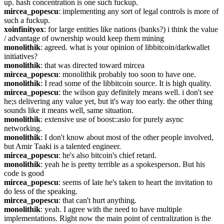
up. hash concentration is one such fuckup.
mircea_popescu
: implementing any sort of legal controls is more of 
such a fuckup.
xoinfinityox
: for large entities like nations (banks?) i think the value 
/ advantage of ownership would keep them mining
monolithik
: agreed. what is your opinion of libbitcoin/darkwallet 
initiatives?
monolithik
: that was directed toward mircea
mircea_popescu
: monolithik probably too soon to have one.
monolithik
: I read some of the libbitcoin source. It is high quality.
mircea_popescu
: the wilson guy definitely means well. i don't see 
he;s delivering any value yet, but it's way too early. the other thing 
sounds like it means well, same situation.
monolithik
: extensive use of boost::asio for purely async 
networking.
monolithik
: I don't know about most of the other people involved, 
but Amir Taaki is a talented engineer.
mircea_popescu
: he's also bitcoin's chief retard.
monolithik
: yeah he is pretty terrible as a spokesperson. But his 
code is good
mircea_popescu
: seems of late he's taken to heart the invitation to 
do less of the speaking.
mircea_popescu
: that can't hurt anything.
monolithik
: yeah. I agree with the need to have multiple 
implementations. Right now the main point of centralization is the 