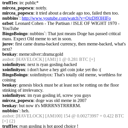
truff1es
: irc public*
mircea_popescu
: notrly.
mircea_popescu
: it tried about a decade ago too, failed then too.
nubbins`
: 
http://www.youtube.com/watch?v=QjzDl93HIFo
ozbot
: Leonard Cohen - The Partisan / ISLE OF WIGHT 1970 - 
YouTube
BingoBoingo
: nubbins`: That just means Doge has passed critical 
mass. Expect Old meme to set in soon.
jurov
: first came drama-backed currency, then meme-backed, what's 
next?
benkay
: meme:silver::drama:gold
assbot
: [HAVELOCK] [AM1] 1 @ 0.281 BTC [+]
xoinfinityox
: next is ryan gosling-backed
xoinfinityox
: i don't have a hey girl coin joke yet tho :(
BingoBoingo
: xoinfinityox: That's totally old meme, worthless for 
coining
benkay
: genesis block must be at least not be rotting on the floor 
stinking of irrelevancy.
xoinfinityox
: im ryan gosling irl, screw you guys
mircea_popescu
: doge was old meme in 2007
benkay
: but now it's MRRRNSTRRRRM.
nubbins`
: heh.
assbot
: [HAVELOCK] [AM100] 154 @ 0.00273997 = 0.422 BTC 
[+] {2} 
truff1es
: ryan gosling is hot good choice !