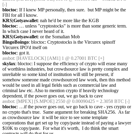
[-]
bloctoc
: If I knew MP personally, then sure.  but MP might be the 
FBI for all I know.
KRS|Gotyawallet
: nah he'd be more like the KGB
bloctoc
: … unless "cryptostocks" is more than some generic term.  
In which case I never heard of it.
KRS|Gotyawallet
: or the Somalian Mob
BingoBoingo
: bloctoc: Cryptostocks is the Vircurex spinoff 
Vircurex IPO'd itself on
bloctoc
: got it.
assbot
: [HAVELOCK] [AM1] 1 @ 0.27001 BTC [+]
skylax
: bloctoc: I suppose the efficiency of crypto will erase many 
of worthless industries, but crowdsource law is pretty complex and 
unreliable so some kind of institution will still be present, if 
somehow someone made crowdsourced law work, then this method 
would be used in all legal fields such as commercial law and 
criminal law etc. Also to mention crypto if heavily technology 
dependent, if the power goes out, we go back to cave
assbot
: [MPEX] [S.MPOE] 2550 @ 0.00090425 = 2.3058 BTC [-]
bloctoc
: …if the power goes out, we go back to cave - yes crypto or 
no crypto that's true.  Same argument for breaking SHA256.  As far 
as crowdsource law  it will be nice to see some template 
corporations that get set up by copy/paste instead of paying a lawyer 
$10K to copy/paste.  For what it's worth,  I do think the smart 
contracts will do that for us.