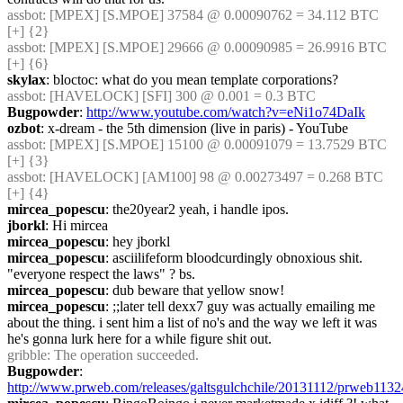
assbot
: [MPEX] [S.MPOE] 37584 @ 0.00090762 = 34.112 BTC 
[+] {2} 
assbot
: [MPEX] [S.MPOE] 29666 @ 0.00090985 = 26.9916 BTC 
[+] {6} 
skylax
: bloctoc: what do you mean template corporations?
assbot
: [HAVELOCK] [SFI] 300 @ 0.001 = 0.3 BTC
Bugpowder
: 
http://www.youtube.com/watch?v=eNi1o74DaIk
ozbot
: x-dream - the 5th dimension (live in paris) - YouTube
assbot
: [MPEX] [S.MPOE] 15100 @ 0.00091079 = 13.7529 BTC 
[+] {3} 
assbot
: [HAVELOCK] [AM100] 98 @ 0.00273497 = 0.268 BTC 
[+] {4} 
mircea_popescu
: the20year2 yeah, i handle ipos.
jborkl
: Hi mircea
mircea_popescu
: hey jborkl
mircea_popescu
: asciilifeform bloodcurdingly obnoxious shit. 
"everyone respect the laws" ? bs.
mircea_popescu
: dub beware that yellow snow!
mircea_popescu
: ;;later tell dexx7 guy was actually emailing me 
about the thing. i sent him a list of no's and the way we left it was 
he's gonna lurk here for a while figure shit out.
gribble
: The operation succeeded.
Bugpowder
: 
http://www.prweb.com/releases/galtsgulchchile/20131112/prweb113