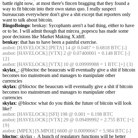
battle right now,  at most there's fincen bragging that they found a 
way to fit bitcoin into their own status quo. I really suspect 
bureaucrats everywhere don't give a shit except that reporters only 
want to talk about bitcoin.
BingoBoingo
: benkay: Sycophants aren't a bad thing, either to have 
or to be. I will admit though that mircea_popescu has made some 
poor decisions like Market Making X.idiff.
benkay
: that has to have been a painful exercise.
assbot
: [HAVELOCK] [PETA] 14 @ 0.0487 = 0.6818 BTC [-]
assbot
: [HAVELOCK] [VTX] 2 @ 0.07400001 = 0.148 BTC [-] 
{2} 
assbot
: [HAVELOCK] [VTX] 10 @ 0.09999988 = 1 BTC [+] {3} 
skylax_
: @bloctoc the beaucrats will eventually give a shit if bitcoin 
becomes too mainstream and manages to manipulate other 
currencies
skylax
: @bloctoc the beaucrats will eventually give a shit if bitcoin 
becomes too mainstream and manages to manipulate other 
currencies
skylax
: @bloctoc what do you think the future of bitcoin will look 
like?
assbot
: [HAVELOCK] [SFI] 198 @ 0.001 = 0.198 BTC
assbot
: [HAVELOCK] [VTX] 29 @ 0.09499992 = 2.755 BTC [+] 
{9} 
assbot
: [MPEX] [S.MPOE] 6600 @ 0.00090667 = 5.984 BTC [-]
bloctoc
: skylax -  A bunch of regulatory functions will be better 