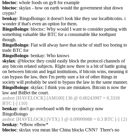
bloctoc
: whole foods on gyft for example
bloctoc
: skylax - how on earth would the government shut down 
crypto?
benkay
: BingoBoingo: it doesn't look like they use localbitcoins. i 
wonder if that's even an option for them.
BingoBoingo
: bloctoc: Why would I want to consider parting with 
something valuable like BTC for a consumable like toothpast 
though.
BingoBoingo
: Fiat will alway have that niche of stuff too boring to 
trade BTC for
BingoBoingo
: benkay: Who knows
skylax
: @bloctoc they could easily block the protocol channels of 
any bitcoin related subjects. RIght now there is a bit of battle going 
on between bitcoin and legal institutions, if bitcoin wins, meaning it 
can bypass the law, then I'm pretty sure a lot of other things in 
society will probably be used to bypass the law in the same manner.
BingoBoingo
: skylax: I think you are mistaken. Bitcoin is now the 
law and BitBet the court.
assbot
: [HAVELOCK] [AM100] 136 @ 0.00243997 = 0.3318 
BTC [-] {10} 
benkay
: don't go overboard with the sycophancy now 
BingoBoingo
assbot
: [HAVELOCK] [VTX] 3 @ 0.09999988 = 0.3 BTC [-] {2} 
benkay
: *elbow elbow*
bloctoc
: skylax you mean like China blocks CNN?  There's no 