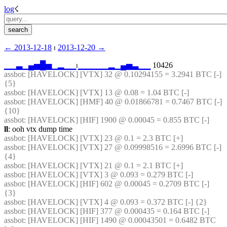
log
☇︎
← ︎2013-12-18
 ⏐ ︎
2013-12-20 →︎
▁
▁
▃
▁
▄
▅
█
▅
▁
▂
▁
▁
⏐︎
▁
▁
▁
▁
▁
▂
▁
▄
▅
▃
▁
▁
 10426
assbot
: [HAVELOCK] [VTX] 32 @ 0.10294155 = 3.2941 BTC [-] 
{5} 
assbot
: [HAVELOCK] [VTX] 13 @ 0.08 = 1.04 BTC [-]
assbot
: [HAVELOCK] [HMF] 40 @ 0.01866781 = 0.7467 BTC [-] 
{10} 
assbot
: [HAVELOCK] [HIF] 1900 @ 0.00045 = 0.855 BTC [-]
ll
: ooh vtx dump time
assbot
: [HAVELOCK] [VTX] 23 @ 0.1 = 2.3 BTC [+]
assbot
: [HAVELOCK] [VTX] 27 @ 0.09998516 = 2.6996 BTC [-] 
{4} 
assbot
: [HAVELOCK] [VTX] 21 @ 0.1 = 2.1 BTC [+]
assbot
: [HAVELOCK] [VTX] 3 @ 0.093 = 0.279 BTC [-]
assbot
: [HAVELOCK] [HIF] 602 @ 0.00045 = 0.2709 BTC [-] 
{3} 
assbot
: [HAVELOCK] [VTX] 4 @ 0.093 = 0.372 BTC [-] {2} 
assbot
: [HAVELOCK] [HIF] 377 @ 0.000435 = 0.164 BTC [-]
assbot
: [HAVELOCK] [HIF] 1490 @ 0.00043501 = 0.6482 BTC 