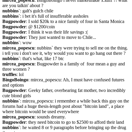
mircea_popescu
: BingoBoingo i never marketmade x.idiff ?! what 
are you talkin' about ?
nubbins`
: galt's gulch chile
nubbins`
: i bet it's full of insufferable assholes
Bugpowder
: I sold $20k to a nice family of four in Santa Monica
Bugpowder
: @ $1200/coin
Bugpowder
: I think it was their life savings :(
Bugpowder
: They just wanted to move to Chile...
nubbins`
: wow
mircea_popescu
: nubbins` they were trying to sell me on the thing. 
i tell you i don't see it, why would you want to go hang out there ?
nubbins`
: that's what, like 17 btc
mircea_popescu
: Bugpowder is a family of  four mean a guy and 
three women ?
truffles
: lol
BingoBoingo
: mircea_popescu: Ah, I must have confused futures 
and options
Bugpowder
: Geeky father, overbearing fat mother, two incredibly 
cute blond girls
nubbins`
: mircea_popescu: i remember a while back this guy on the 
forums had a huge thesis-length post about "bitcoin land", a place 
where bitcoin would be used everywhere
mircea_popescu
: sounds dreamy.
Bugpowder
: they need bitcoin to go to $2500 to afford their land
nubbins`
: he waited 8 or 9 paragraphs before bringing up the drug 