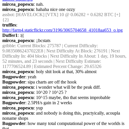
mircea_popescu
: nah.
mircea_popescu
: hahaha nice one ozzy
assbot
: [HAVELOCK] [VTX] 10 @ 0.06282 = 0.6282 BTC [+] 
{2} 
truffles
: 
http://farm4.staticflickr.com/3196/3065704658_41018aa653_o.jpg
Duffer1
: :((
mircea_popescu
: ;;bcstats
gribble
: Current Blocks: 275787 | Current Difficulty: 
9.08350862437022E8 | Next Difficulty At Block: 276191 | Next 
Difficulty In: 404 blocks | Next Difficulty In About: 1 day, 19 hours, 
52 minutes, and 23 seconds | Next Difficulty Estimate: 
1177706524.89 | Estimated Percent Change: 29.65326
mircea_popescu
: holy shit look at that, 30% almost
Bugpowder
: yeah
Bugpowder
: sipa charts are off the hook
mircea_popescu
: i wonder what will be the peak diff.
mircea_popescu
: 10^20 ? 10^25 ?
mircea_popescu
: 10^15 maybe, tho that seems improbable
Bugpowder
: 2.5PH/s gain in 2 weeks
mircea_popescu
: yup
mircea_popescu
: and nobody is doing this, practyically, acoupla 
noname shops
Bugpowder
: how many total computational power of the worlds is 
that