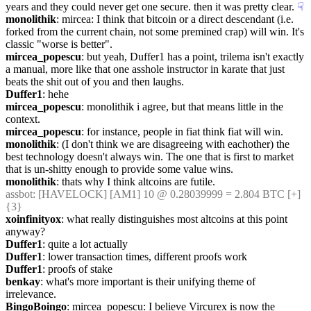
years and they could never get one secure. then it was pretty clear.
☟︎
monolithik
: mircea: I think that bitcoin or a direct descendant (i.e. 
forked from the current chain, not some premined crap) will win. It's 
classic "worse is better".
mircea_popescu
: but yeah, Duffer1 has a point, trilema isn't exactly 
a manual, more like that one asshole instructor in karate that just 
beats the shit out of you and then laughs.
Duffer1
: hehe
mircea_popescu
: monolithik i agree, but that means little in the 
context.
mircea_popescu
: for instance, people in fiat think fiat will win.
monolithik
: (I don't think we are disagreeing with eachother) the 
best technology doesn't always win. The one that is first to market 
that is un-shitty enough to provide some value wins.
monolithik
: thats why I think altcoins are futile.
assbot
: [HAVELOCK] [AM1] 10 @ 0.28039999 = 2.804 BTC [+] 
{3} 
xoinfinityox
: what really distinguishes most altcoins at this point 
anyway?
Duffer1
: quite a lot actually
Duffer1
: lower transaction times, different proofs work
Duffer1
: proofs of stake
benkay
: what's more important is their unifying theme of 
irrelevance.
BingoBoingo
: mircea_popescu: I believe Vircurex is now the 