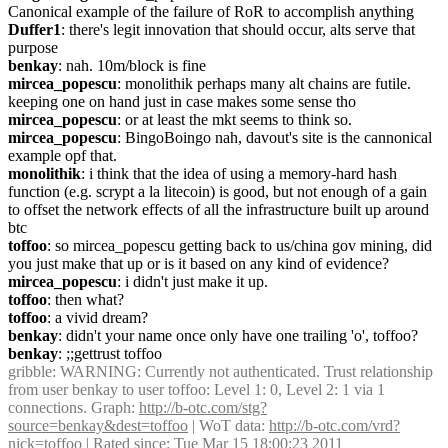
Canonical example of the failure of RoR to accomplish anything
Duffer1
: there's legit innovation that should occur, alts serve that 
purpose
benkay
: nah. 10m/block is fine
mircea_popescu
: monolithik perhaps many alt chains are futile. 
keeping one on hand just in case makes some sense tho
mircea_popescu
: or at least the mkt seems to think so.
mircea_popescu
: BingoBoingo nah, davout's site is the cannonical 
example opf that.
monolithik
: i think that the idea of using a memory-hard hash 
function (e.g. scrypt a la litecoin) is good, but not enough of a gain 
to offset the network effects of all the infrastructure built up around 
btc
toffoo
: so mircea_popescu getting back to us/china gov mining, did 
you just make that up or is it based on any kind of evidence?
mircea_popescu
: i didn't just make it up.
toffoo
: then what?
toffoo
: a vivid dream?
benkay
: didn't your name once only have one trailing 'o', toffoo?
benkay
: ;;gettrust toffoo
gribble
: WARNING: Currently not authenticated. Trust relationship 
from user benkay to user toffoo: Level 1: 0, Level 2: 1 via 1 
connections. Graph: 
http://b-otc.com/stg?
source=benkay&dest=toffoo
 | WoT data: 
http://b-otc.com/vrd?
nick=toffoo
 | Rated since: Tue Mar 15 18:00:23 2011