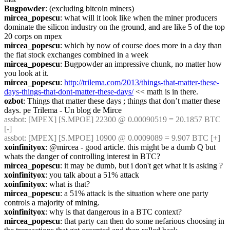
Bugpowder
: (excluding bitcoin miners)
mircea_popescu
: what will it look like when the miner producers 
dominate the silicon industry on the ground, and are like 5 of the top 
20 corps on mpex
mircea_popescu
: which by now of course does more in a day than 
the fiat stock exchanges combined in a week
mircea_popescu
: Bugpowder an impressive chunk, no matter how 
you look at it.
mircea_popescu
: 
http://trilema.com/2013/things-that-matter-these-
days-things-that-dont-matter-these-days/
 << math is in there.
ozbot
: Things that matter these days ; things that don’t matter these 
days. pe Trilema - Un blog de Mirce
assbot
: [MPEX] [S.MPOE] 22300 @ 0.00090519 = 20.1857 BTC 
[-]
assbot
: [MPEX] [S.MPOE] 10900 @ 0.0009089 = 9.907 BTC [+]
xoinfinityox
: @mircea - good article. this might be a dumb Q but 
whats the danger of controlling interest in BTC?
mircea_popescu
: it may be dumb, but i don't get what it is asking ?
xoinfinityox
: you talk about a 51% attack
xoinfinityox
: what is that?
mircea_popescu
: a 51% attack is the situation where one party 
controls a majority of mining.
xoinfinityox
: why is that dangerous in a BTC context?
mircea_popescu
: that party can then do some nefarious choosing in 