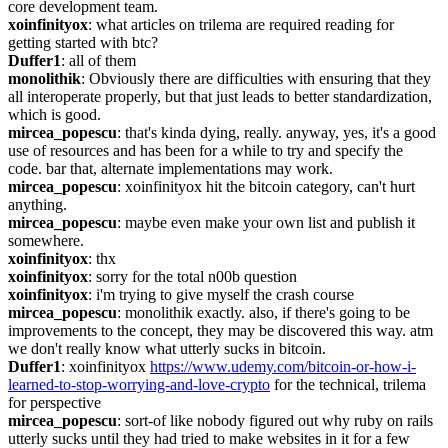
core development team.
xoinfinityox
: what articles on trilema are required reading for 
getting started with btc?
Duffer1
: all of them
monolithik
: Obviously there are difficulties with ensuring that they 
all interoperate properly, but that just leads to better standardization, 
which is good.
mircea_popescu
: that's kinda dying, really. anyway, yes, it's a good 
use of resources and has been for a while to try and specify the 
code. bar that, alternate implementations may work.
mircea_popescu
: xoinfinityox hit the bitcoin category, can't hurt 
anything.
mircea_popescu
: maybe even make your own list and publish it 
somewhere.
xoinfinityox
: thx
xoinfinityox
: sorry for the total n00b question
xoinfinityox
: i'm trying to give myself the crash course
mircea_popescu
: monolithik exactly. also, if there's going to be 
improvements to the concept, they may be discovered this way. atm 
we don't really know what utterly sucks in bitcoin.
Duffer1
: xoinfinityox 
https://www.udemy.com/bitcoin-or-how-i-
learned-to-stop-worrying-and-love-crypto
 for the technical, trilema 
for perspective
mircea_popescu
: sort-of like nobody figured out why ruby on rails 
utterly sucks until they had tried to make websites in it for a few 