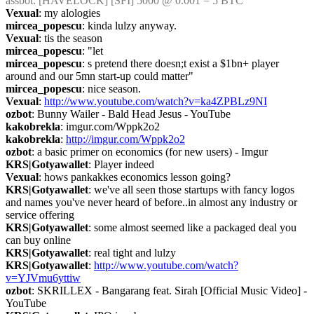
assbot
: [HAVELOCK] [SFI] 5000 @ 0.001 = 5 BTC
Vexual
: my alologies
mircea_popescu
: kinda lulzy anyway.
Vexual
: tis the season
mircea_popescu
: "let
mircea_popescu
: s pretend there doesn;t exist a $1bn+ player 
around and our 5mn start-up could matter"
mircea_popescu
: nice season.
Vexual
: 
http://www.youtube.com/watch?v=ka4ZPBLz9NI
ozbot
: Bunny Wailer - Bald Head Jesus - YouTube
kakobrekla
: imgur.com/Wppk2o2
kakobrekla
: 
http://imgur.com/Wppk2o2
ozbot
: a basic primer on economics (for new users) - Imgur
KRS|Gotyawallet
: Player indeed
Vexual
: hows pankakkes economics lesson going?
KRS|Gotyawallet
: we've all seen those startups with fancy logos 
and names you've never heard of before..in almost any industry or 
service offering
KRS|Gotyawallet
: some almost seemed like a packaged deal you 
can buy online
KRS|Gotyawallet
: real tight and lulzy
KRS|Gotyawallet
: 
http://www.youtube.com/watch?
v=YJVmu6yttiw
ozbot
: SKRILLEX - Bangarang feat. Sirah [Official Music Video] - 
YouTube