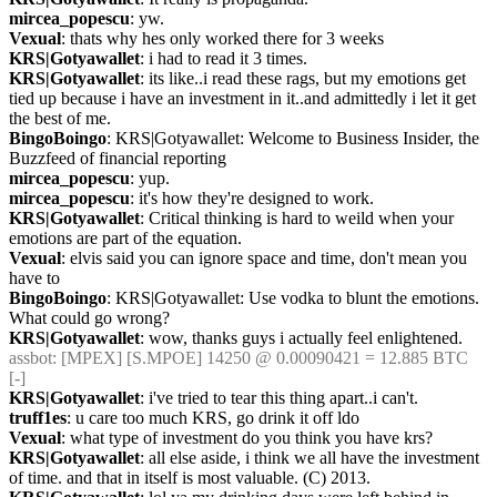
mircea_popescu
: yw.
Vexual
: thats why hes only worked there for 3 weeks
KRS|Gotyawallet
: i had to read it 3 times.
KRS|Gotyawallet
: its like..i read these rags, but my emotions get 
tied up because i have an investment in it..and admittedly i let it get 
the best of me.
BingoBoingo
: KRS|Gotyawallet: Welcome to Business Insider, the 
Buzzfeed of financial reporting
mircea_popescu
: yup.
mircea_popescu
: it's how they're designed to work.
KRS|Gotyawallet
: Critical thinking is hard to weild when your 
emotions are part of the equation.
Vexual
: elvis said you can ignore space and time, don't mean you 
have to
BingoBoingo
: KRS|Gotyawallet: Use vodka to blunt the emotions. 
What could go wrong?
KRS|Gotyawallet
: wow, thanks guys i actually feel enlightened.
assbot
: [MPEX] [S.MPOE] 14250 @ 0.00090421 = 12.885 BTC 
[-]
KRS|Gotyawallet
: i've tried to tear this thing apart..i can't.
truff1es
: u care too much KRS, go drink it off ldo
Vexual
: what type of investment do you think you have krs?
KRS|Gotyawallet
: all else aside, i think we all have the investment 
of time. and that in itself is most valuable. (C) 2013.