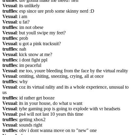
truffles
: ure gonna make me bleed? heh
Vexual
: its unlikely
truffles
: esp since ure prob some skinny nerd :D
Vexual
: i am
Vexual
: u fat?
truffles
: im not obese
Vexual
: but youll swipe my feet?
truffles
: prob
Vexual
: u got a pink tracksuit?
truffles
: nah
Vexual
: kick snow at me?
truffles
: i dont fight ppl
truffles
: im peaceful
Vexual
: me too, youre bleeding from the face by the virtual reality
Vexual
: omiting, shiting, sneezing, crying, all at once
truffles
: why
Vexual
: coz its virtual rality and its a whole experience, unusual to 
us
truffles
: id rather get booze
Vexual
: its in your house, do what u want
Vexual
: tyhe gaming pop is going to explode with vr headsets
Vexual
: ps4 will not last 10 years this time
truffles
: getting xbox2
Vexual
: sounds right
truffles
: obv i dont wanna move on to "new" one