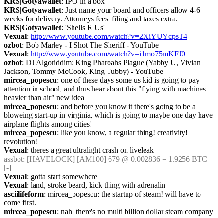
KRS|Gotyawallet
: IPO in a box
KRS|Gotyawallet
: Just name your board and officers allow 4-6 
weeks for delivery. Attorneys fees, filing and taxes extra.
KRS|Gotyawallet
: 'Shells R Us'
Vexual
: 
http://www.youtube.com/watch?v=2XiYUYcpsT4
ozbot
: Bob Marley - I Shot The Sheriff - YouTube
Vexual
: 
http://www.youtube.com/watch?v=i1mo75mKFJ0
ozbot
: DJ Algoriddim: King Pharoahs Plague (Yabby U, Vivian 
Jackson, Tommy McCook, King Tubby) - YouTube
mircea_popescu
: one of these days some us kid is going to pay 
attention in school, and thus hear about this "flying with machines 
heavier than air" new idea
mircea_popescu
: and before you know it there's going to be a 
bloweing start-up in virginia, which is going to maybe one day have 
airplane flights among cities!
mircea_popescu
: like you know, a regular thing! creativity! 
revolution!
Vexual
: theres a great ultralight crash on liveleak
assbot
: [HAVELOCK] [AM100] 679 @ 0.002836 = 1.9256 BTC 
[-]
Vexual
: gotta start somewhere
Vexual
: land, stroke beard, kick thing with adrenalin
asciilifeform
: mircea_popescu: the startup of steam! will have to 
come first.
mircea_popescu
: nah, there's no multi billion dollar steam company 