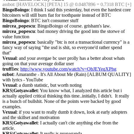
assbot
: [HAVELOCK] [PETA] 15 @ 0.0487896 = 0.7318 BTC [+]
BingoBoingo
: I think I said this yesterday, but even the hardest core 
bitcoiners will still burn fiat for toothpaste instead of BTC
BingoBoingo
: BTC isn't consumer stuff
mircea_popescu
: BingoBoingo of course. grisham's law.
mircea_popescu
: bad money driving the good into the storwe of 
value function
mircea_popescu
: basically "btc is not a transactional currency" is a 
fancy way of saying "the usd is shit, so everyone'd rather spend 
that"
Vexual
: and your avergae bc user prolly has a better about whats 
going on that your average dollar user
truff1es
: 
http://www.youtube.com/watch?v=ObJEYeqXPhg
ozbot
: Amaranthe - It's All About Me (Rain) [ALBUM QUALITY] 
with lyrics - YouTube
Vexual
: a dumb statistic, but worth noting
KRS|Gotyawallet
: You know what, I analyzed this article but i 
actually applied critical thinking this time..initially, I didn't.  It really 
is a bunch of bullshit. None of the points were backed by good 
examples.
Vexual
: if you want to really dumb it down, look at early adopters 
and the skillset and motivation
KRS|Gotyawallet
: I actually can't cite anything else from the 
article.
KRS|Gotyawallet
: It really is propaganda.