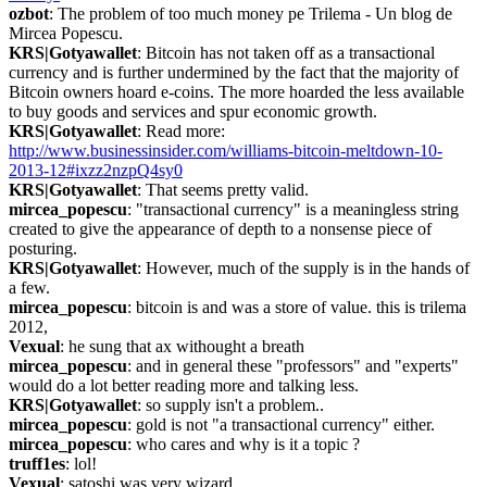
ozbot
: The problem of too much money pe Trilema - Un blog de 
Mircea Popescu.
KRS|Gotyawallet
: Bitcoin has not taken off as a transactional 
currency and is further undermined by the fact that the majority of 
Bitcoin owners hoard e-coins. The more hoarded the less available 
to buy goods and services and spur economic growth.
KRS|Gotyawallet
: Read more: 
http://www.businessinsider.com/williams-bitcoin-meltdown-10-
2013-12#ixzz2nzpQ4sy0
KRS|Gotyawallet
: That seems pretty valid.
mircea_popescu
: "transactional currency" is a meaningless string 
created to give the appearance of depth to a nonsense piece of 
posturing.
KRS|Gotyawallet
: However, much of the supply is in the hands of 
a few.
mircea_popescu
: bitcoin is and was a store of value. this is trilema 
2012,
Vexual
: he sung that ax withought a breath
mircea_popescu
: and in general these "professors" and "experts" 
would do a lot better reading more and talking less.
KRS|Gotyawallet
: so supply isn't a problem..
mircea_popescu
: gold is not "a transactional currency" either.
mircea_popescu
: who cares and why is it a topic ?
truff1es
: lol!
Vexual
: satoshi was very wizard