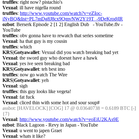
truffles
: right now? pistachio's
Vexual
: ill have nigella round
truffles
: 
http://www.youtube.com/watch?v=eZIoc-
iNyBQ&list=PL7mDg8J8cx9QmvNW2Y19T_-9DeKrodjIR
ozbot
: Berserk Episode 2 [1 2] English Dub   - YouTube.flv - 
YouTube
truffles
: obv gonna have to rewatch that series sometime
Vexual
: ha that guy is my cousin
truffles
: which
KRS|Gotyawallet
: Vexual did you watch breaking bad yet
Vexual
: the sword guy who doesnt have a hawk
Vexual
: yes ive seen breaking bad
KRS|Gotyawallet
: teh best imo
truffles
: now go watch The Wire
KRS|Gotyawallet
: yeh
Vexual
: sigh
truffles
: this guy looks like vegeta!
Vexual
: fat fuck
Vexual
: cliced thin with some hot and sour soup#
assbot
: [HAVELOCK] [COG] 17 @ 0.03640738 = 0.6189 BTC [-] 
{7} 
Vexual
: 
http://www.youtube.com/watch?v=eoEiU2KAs9E
ozbot
: Black Lagoon - Revy in Japan - YouTube
Vexual
: u went to japen Graet
Vexual
: whats it like?