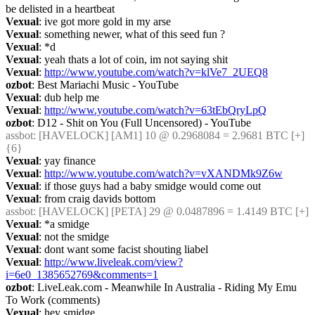
be delisted in a heartbeat
Vexual
: ive got more gold in my arse
Vexual
: something newer, what of this seed fun ?
Vexual
: *d
Vexual
: yeah thats a lot of coin, im not saying shit
Vexual
: 
http://www.youtube.com/watch?v=klVe7_2UEQ8
ozbot
: Best Mariachi Music - YouTube
Vexual
: dub help me
Vexual
: 
http://www.youtube.com/watch?v=63tEbQryLpQ
ozbot
: D12 - Shit on You (Full Uncensored) - YouTube
assbot
: [HAVELOCK] [AM1] 10 @ 0.2968084 = 2.9681 BTC [+] 
{6} 
Vexual
: yay finance
Vexual
: 
http://www.youtube.com/watch?v=vXANDMk9Z6w
Vexual
: if those guys had a baby smidge would come out
Vexual
: from craig davids bottom
assbot
: [HAVELOCK] [PETA] 29 @ 0.0487896 = 1.4149 BTC [+]
Vexual
: *a smidge
Vexual
: not the smidge
Vexual
: dont want some facist shouting liabel
Vexual
: 
http://www.liveleak.com/view?
i=6e0_1385652769&comments=1
ozbot
: LiveLeak.com - Meanwhile In Australia - Riding My Emu 
To Work (comments)
Vexual
: hey smidge