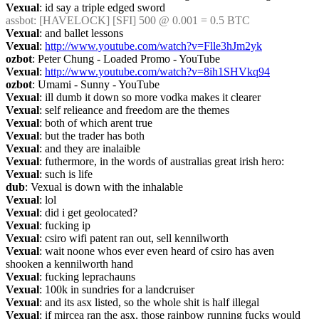
Vexual
: id say a triple edged sword
assbot
: [HAVELOCK] [SFI] 500 @ 0.001 = 0.5 BTC
Vexual
: and ballet lessons
Vexual
: 
http://www.youtube.com/watch?v=Flle3hJm2yk
ozbot
: Peter Chung - Loaded Promo - YouTube
Vexual
: 
http://www.youtube.com/watch?v=8ih1SHVkq94
ozbot
: Umami - Sunny - YouTube
Vexual
: ill dumb it down so more vodka makes it clearer
Vexual
: self relieance and freedom are the themes
Vexual
: both of which arent true
Vexual
: but the trader has both
Vexual
: and they are inalaible
Vexual
: futhermore, in the words of australias great irish hero:
Vexual
: such is life
dub
: Vexual is down with the inhalable
Vexual
: lol
Vexual
: did i get geolocated?
Vexual
: fucking ip
Vexual
: csiro wifi patent ran out, sell kennilworth
Vexual
: wait noone whos ever even heard of csiro has aven 
shooken a kennilworth hand
Vexual
: fucking leprachauns
Vexual
: 100k in sundries for a landcruiser
Vexual
: and its asx listed, so the whole shit is half illegal
Vexual
: if mircea ran the asx, those rainbow running fucks would 