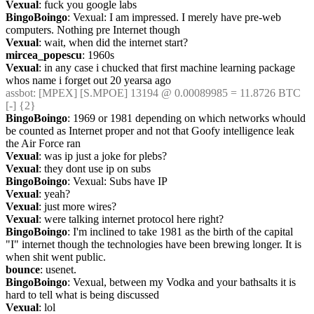
Vexual
: fuck you google labs
BingoBoingo
: Vexual: I am impressed. I merely have pre-web 
computers. Nothing pre Internet though
Vexual
: wait, when did the internet start?
mircea_popescu
: 1960s
Vexual
: in any case i chucked that first machine learning package 
whos name i forget out 20 yearsa ago
assbot
: [MPEX] [S.MPOE] 13194 @ 0.00089985 = 11.8726 BTC 
[-] {2} 
BingoBoingo
: 1969 or 1981 depending on which networks whould 
be counted as Internet proper and not that Goofy intelligence leak 
the Air Force ran
Vexual
: was ip just a joke for plebs?
Vexual
: they dont use ip on subs
BingoBoingo
: Vexual: Subs have IP
Vexual
: yeah?
Vexual
: just more wires?
Vexual
: were talking internet protocol here right?
BingoBoingo
: I'm inclined to take 1981 as the birth of the capital 
"I" internet though the technologies have been brewing longer. It is 
when shit went public.
bounce
: usenet.
BingoBoingo
: Vexual, between my Vodka and your bathsalts it is 
hard to tell what is being discussed
Vexual
: lol