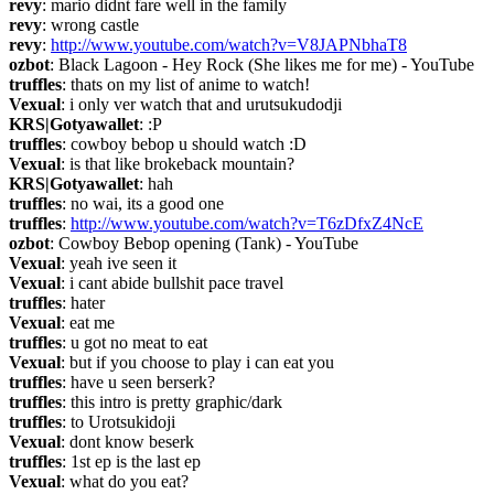
revy
: mario didnt fare well in the family
revy
: wrong castle
revy
: 
http://www.youtube.com/watch?v=V8JAPNbhaT8
ozbot
: Black Lagoon - Hey Rock (She likes me for me) - YouTube
truffles
: thats on my list of anime to watch!
Vexual
: i only ver watch that and urutsukudodji
KRS|Gotyawallet
: :P
truffles
: cowboy bebop u should watch :D
Vexual
: is that like brokeback mountain?
KRS|Gotyawallet
: hah
truffles
: no wai, its a good one
truffles
: 
http://www.youtube.com/watch?v=T6zDfxZ4NcE
ozbot
: Cowboy Bebop opening (Tank) - YouTube
Vexual
: yeah ive seen it
Vexual
: i cant abide bullshit pace travel
truffles
: hater
Vexual
: eat me
truffles
: u got no meat to eat
Vexual
: but if you choose to play i can eat you
truffles
: have u seen berserk?
truffles
: this intro is pretty graphic/dark
truffles
: to Urotsukidoji
Vexual
: dont know beserk
truffles
: 1st ep is the last ep
Vexual
: what do you eat?