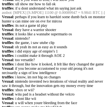
truffles
: ull show me how to fail ok
truffles
: if u dont understand what im saying just ask
assbot
: [MPEX] [S.MPOE] 11100 @ 0.00089947 = 9.9841 BTC [-]
Vexual
: perhaps if you learn to harekiri some dumb fuck on monstor 
hunter u can mine ore on eve for mircea
truffles
: its not a game id play
Vexual
: they have a warrior shooter
truffles
: it looks like a wannabe supermario os
Vexual
: nintendo?
truffles
: the game, i saw utube clip
Vexual
: oh yeah its not as easy as it sounds
truffles
: i did enjoy age of empire's 1
truffles
: i couldnt make it through AOE 2
Vexual
: too versatile?
truffles
: i dont like how it looked, it felt like they changed the game
Vexual
: if you become accustomed to your old prong it's not 
necissarily a sign of low intelligence
truffles
: i know, im not big on changes
Vexual
: nintendo invented two iterations of virual reality and never 
saw it through, but the innovation gets my money every time
truffles
: xbox or wii?
Vexual
: wiiu pad is a headset without the velcro
truffles
: i dont like wii
Vexual
: u will when youre bleeding from the face