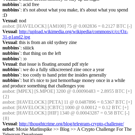
nubbins`
: acid free
nubbins`
: it's not about what you make, it's about what you spend 
:D
Vexual
: nod
assbot
: [HAVELOCK] [AM100] 75 @ 0.002836 = 0.2127 BTC [-]
Vexual
: 
http://upload.wikimedia.org/wikipedia/commons/c/cc/Oz-
31-p1and2.jpg
Vexual
: this is from an old sydney zine
nubbins`
: siiiick
nubbins`
: that thing on the left
nubbins`
: :o
Vexual
: that issue is floating around pdf style
nubbins`
: we do a fully silkscreened zine once a year
nubbins`
: too costly to hand print the insides generally
nubbins`
: but it's nice to just hemorrhage money once in a while 
and produce something that challenges you
assbot
: [MPEX] [S.MPOE] 3200 @ 0.00090483 = 2.8955 BTC [+] 
{2} 
assbot
: [HAVELOCK] [PETA] 11 @ 0.0487896 = 0.5367 BTC [+]
assbot
: [HAVELOCK] [CBTC] 1000 @ 0.00012 = 0.12 BTC [+]
assbot
: [HAVELOCK] [HIF] 1340 @ 0.00043287 = 0.58 BTC [-] 
{8} 
Vexual
: 
http://thoughtcrime.org/blog/telegram-crypto-challenge/
ozbot
: Moxie Marlinspike >> Blog >> A Crypto Challenge For The 
Telegram Developers