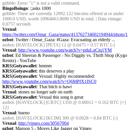
gribble
: Error: "c" is not a valid command.
BingoBoingo
: ;;asks 1000
gribble
: There are currently 12892.122 bitcoins offered at or under 
1000.0 USD, worth 10964663.8696 USD in total. | Data vintage: 
0.0757 seconds
Vexual
: 
https://twitter.com/Omar_Gaza/status/413762734602194944/photo/1
ozbot
: Twitter / Omar_Gaza: #Gaza: Evacuating an elderly ...
assbot
: [HAVELOCK] [PETA] 12 @ 0.0475 = 0.57 BTC [-]
Vexual
: 
http://www.youtube.com/watch?v=pduLqCiq1YM
ozbot
: Ed Sheeran & Passenger - No Diggity vs. Thrift Shop (Kygo 
Remix) - YouTube
KRS|Gotyawallet
: hmmm
KRS|Gotyawallet
: this deserves a play
KRS|Gotyawallet
: Vexual: Highly recommended:  
http://www.youtube.com/watch?v=Q6MPfX1ISC0
KRS|Gotyawallet
: That bitch is hawt
Vexual
: stones no longer safe on earth
KRS|Gotyawallet
: Vexual this song is great
assbot
: [HAVELOCK] [CBTC] 1350 @ 0.00012 = 0.162 BTC [+] 
{2} 
Vexual
: bueno
assbot
: [HAVELOCK] [KCIM] 300 @ 0.0028 = 0.84 BTC [-]
Vexual
: 
http://vimeo.com/30567004
ozbot
: Maroon 5 - Moves Like Jagger on Vimeo