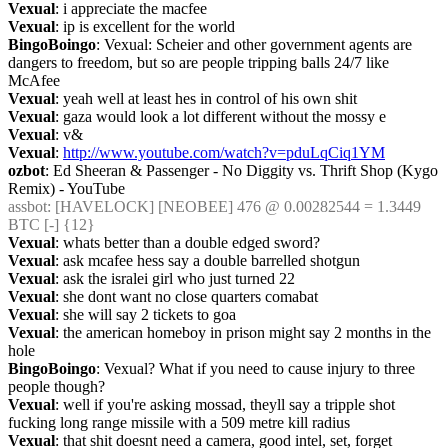
Vexual
: i appreciate the macfee
Vexual
: ip is excellent for the world
BingoBoingo
: Vexual: Scheier and other government agents are 
dangers to freedom, but so are people tripping balls 24/7 like 
McAfee
Vexual
: yeah well at least hes in control of his own shit
Vexual
: gaza would look a lot different without the mossy e
Vexual
: v&
Vexual
: 
http://www.youtube.com/watch?v=pduLqCiq1YM
ozbot
: Ed Sheeran & Passenger - No Diggity vs. Thrift Shop (Kygo 
Remix) - YouTube
assbot
: [HAVELOCK] [NEOBEE] 476 @ 0.00282544 = 1.3449 
BTC [-] {12} 
Vexual
: whats better than a double edged sword?
Vexual
: ask mcafee hess say a double barrelled shotgun
Vexual
: ask the isralei girl who just turned 22
Vexual
: she dont want no close quarters comabat
Vexual
: she will say 2 tickets to goa
Vexual
: the american homeboy in prison might say 2 months in the 
hole
BingoBoingo
: Vexual? What if you need to cause injury to three 
people though?
Vexual
: well if you're asking mossad, theyll say a tripple shot 
fucking long range missile with a 509 metre kill radius
Vexual
: that shit doesnt need a camera, good intel, set, forget