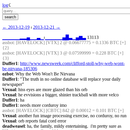
log
☇︎
← ︎2013-12-19
 ⏐ ︎
2013-12-21 →︎
▁
▁
▁
▁
▁
▂
▂
▄
▁
▁
▃
▁
⏐︎
▁
▁
▁
▁
▁
▄
█
▃
▁
▄
▆
▃
 13113
assbot
: [HAVELOCK] [VTX] 2 @ 0.06677775 = 0.1336 BTC [+] 
{2} 
assbot
: [HAVELOCK] [VTX] 3 @ 0.07599999 = 0.228 BTC [+] 
{3} 
Duffer1
: 
http://www.newsweek.com/clifford-stoll-why-web-wont-
be-nirvana-185306
ozbot
: Why the Web Won't Be Nirvana
Duffer1
: "The truth in no online database will replace your daily 
newspaper"
Vexual
: hiss eyes are more glazed than his orb
Vexual
: he evvisions a bigger, shinier trackball with more velco
Duffer1
: ha
Duffer1
: needs more corduroy imo
assbot
: [HAVELOCK] [CBTC] 842 @ 0.00012 = 0.101 BTC [+]
Vexual
: another fun image processing exercise, no corduroy, no run
Vexual
: orb reports fatal cord error
deadweasel
: ha, the family, mildy entertaining.  i'm pretty sure as 