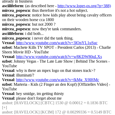
already in business
asciilifeform
: (as described here - 
http://www.loper-os.org/?p=388)
mircea_popescu
: thus therefore it's not a hot subject.
mircea_popescu
: notice how kids play about being cavalry officers 
on their wooden horse cca 1800
mircea_popescu
: but not 2000 ?
mircea_popescu
: now they're tank commanders.
asciilifeform
: i did both...
mircea_popescu
: i never did the tank thing.
Vexual
: 
http://www.youtube.com/watch?v=3lOnYL1uSuc
ozbot
: Machete Kills TV SPOT - President Carlos (2013) - Charlie 
Sheen Movie HD - YouTube
Vexual
: 
http://www.youtube.com/watch?v=w8KDW80qLXs
ozbot
: Johnny Vegas - The Late Late Show | Behind The Scenes - 
YouTube
Vexual
: why is there an mpex logo on that stones track>?
Vexual
: illuminati/?
Vexual
: 
http://www.youtube.com/watch?v=fkMg_X9lHMc
ozbot
: Marteria - Kids (2 Finger an den Kopf) [Offizielles Video] - 
YouTube
Vexual
: hey smidge, im getting thirsty
Vexual
: please don't forget about me
assbot
: [HAVELOCK] [CBTC] 1530 @ 0.00012 = 0.1836 BTC 
[+]
assbot
: [HAVELOCK] [KCIM] 172 @ 0.00299336 = 0.5149 BTC 