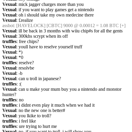
Vexual
: mick jagger charges more than you
Vexual
: if you want to play games get a nintendo
Vexual
: oh i should take my own medecine there
Vexual
: £realize
assbot
: [HAVELOCK] [CBTC] 9000 @ 0.00012 = 1.08 BTC [+]
Vexual
: ill be back in 3 months with wiiu chip#s for all the gents
Vexual
: 300khs scrypt when its off
truffles
: free chips?
Vexual
: youll have to reselve yourself truff
Vexual
: *)
Vexual
: *0
truffles
: reselve?
Vexual
: resolvbe
Vexual
: -b
Vexual
: can u troll in japanese?
truffles
: :(
Vexual
: can u make your mum buy you a nintendo and monstor 
hunter?
truffles
: no
truffles
: i didnt even play it much when we had it
Vexual
: no the new one is better#
Vexual
: you lkike to troll?
truffles
: i feel like
truffles
: ure trying to hurt me
Vexual
: no, if you want to troll, i will show you