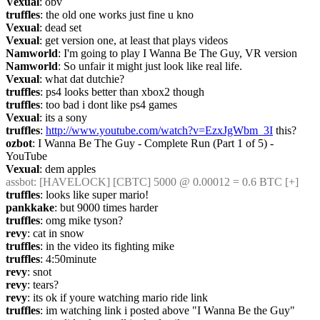
Vexual
: obv
truffles
: the old one works just fine u kno
Vexual
: dead set
Vexual
: get version one, at least that plays videos
Namworld
: I'm going to play I Wanna Be The Guy, VR version
Namworld
: So unfair it might just look like real life.
Vexual
: what dat dutchie?
truffles
: ps4 looks better than xbox2 though
truffles
: too bad i dont like ps4 games
Vexual
: its a sony
truffles
: 
http://www.youtube.com/watch?v=EzxJgWbm_3I
 this?
ozbot
: I Wanna Be The Guy - Complete Run (Part 1 of 5) - 
YouTube
Vexual
: dem apples
assbot
: [HAVELOCK] [CBTC] 5000 @ 0.00012 = 0.6 BTC [+]
truffles
: looks like super mario!
pankkake
: but 9000 times harder
truffles
: omg mike tyson?
revy
: cat in snow
truffles
: in the video its fighting mike
truffles
: 4:50minute
revy
: snot
revy
: tears?
revy
: its ok if youre watching mario ride link
truffles
: im watching link i posted above "I Wanna Be the Guy"