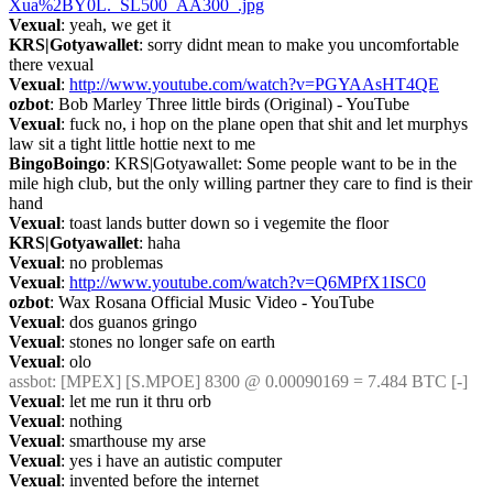
Xua%2BY0L._SL500_AA300_.jpg
Vexual
: yeah, we get it
KRS|Gotyawallet
: sorry didnt mean to make you uncomfortable 
there vexual
Vexual
: 
http://www.youtube.com/watch?v=PGYAAsHT4QE
ozbot
: Bob Marley Three little birds (Original) - YouTube
Vexual
: fuck no, i hop on the plane open that shit and let murphys 
law sit a tight little hottie next to me
BingoBoingo
: KRS|Gotyawallet: Some people want to be in the 
mile high club, but the only willing partner they care to find is their 
hand
Vexual
: toast lands butter down so i vegemite the floor
KRS|Gotyawallet
: haha
Vexual
: no problemas
Vexual
: 
http://www.youtube.com/watch?v=Q6MPfX1ISC0
ozbot
: Wax Rosana Official Music Video - YouTube
Vexual
: dos guanos gringo
Vexual
: stones no longer safe on earth
Vexual
: olo
assbot
: [MPEX] [S.MPOE] 8300 @ 0.00090169 = 7.484 BTC [-]
Vexual
: let me run it thru orb
Vexual
: nothing
Vexual
: smarthouse my arse
Vexual
: yes i have an autistic computer
Vexual
: invented before the internet