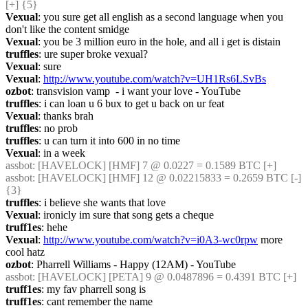
[+] {5} 
Vexual
: you sure get all english as a second language when you 
don't like the content smidge
Vexual
: you be 3 million euro in the hole, and all i get is distain
truffles
: ure super broke vexual?
Vexual
: sure
Vexual
: 
http://www.youtube.com/watch?v=UH1Rs6LSvBs
ozbot
: transvision vamp  - i want your love - YouTube
truffles
: i can loan u 6 bux to get u back on ur feat
Vexual
: thanks brah
truffles
: no prob
truffles
: u can turn it into 600 in no time
Vexual
: in a week
assbot
: [HAVELOCK] [HMF] 7 @ 0.0227 = 0.1589 BTC [+]
assbot
: [HAVELOCK] [HMF] 12 @ 0.02215833 = 0.2659 BTC [-] 
{3} 
truffles
: i believe she wants that love
Vexual
: ironicly im sure that song gets a cheque
truff1es
: hehe
Vexual
: 
http://www.youtube.com/watch?v=i0A3-wc0rpw
 more 
cool hatz
ozbot
: Pharrell Williams - Happy (12AM) - YouTube
assbot
: [HAVELOCK] [PETA] 9 @ 0.0487896 = 0.4391 BTC [+]
truff1es
: my fav pharrell song is
truff1es
: cant remember the name