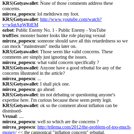
KRS|Gotyawallet
: None of those comments address these 
concerns.
mircea_popescu
: lol meltdown my foot.
KRS|Gotyawallet
: 
http://www.youtube.com/watch?
v=wIqtApWRtEM
ozbot
: Public Enemy No. 1 - Public Enemy - YouTube
truff1es
: monster hunter looks like role playing vexual
mircea_popescu
: someone should save all this retardedness so we 
can mock "mainstream" media later on.
KRS|Gotyawallet
: Those seem like valid concerns. These 
comments are simply just ignoring the issues.
mircea_popescu
: what valid concern specifically ?
KRS|Gotyawallet
: Anyone have a good rebuttal for any of the 
concerns illustrated in the article?
mircea_popescu
: ...
KRS|Gotyawallet
: I shall pick one.
mircea_popescu
: go ahead
KRS|Gotyawallet
: im not debating or questioning anyone's 
expertise here. I'm curious because these seem pretty legit.
KRS|Gotyawallet
: ok so the comment about inflation can be 
dismissed-
Vexual
: ....
mircea_popescu
: well so which are the concerns ?
mircea_popescu
: 
http://trilema.com/2012/the-problem-of-too-much-
money/
 << the cannonical "inflation concern" rebuttal.