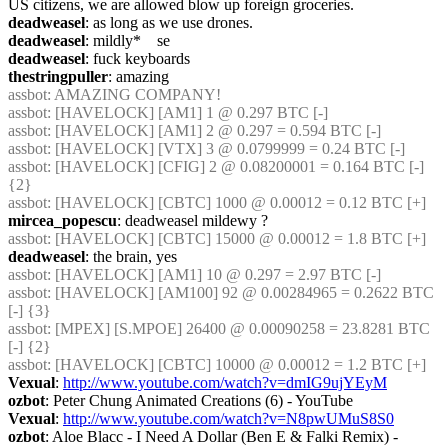
US citizens, we are allowed blow up foreign groceries.
deadweasel
: as long as we use drones.
deadweasel
: mildly*    se
deadweasel
: fuck keyboards
thestringpuller
: amazing
assbot
: AMAZING COMPANY!
assbot
: [HAVELOCK] [AM1] 1 @ 0.297 BTC [-]
assbot
: [HAVELOCK] [AM1] 2 @ 0.297 = 0.594 BTC [-]
assbot
: [HAVELOCK] [VTX] 3 @ 0.0799999 = 0.24 BTC [-]
assbot
: [HAVELOCK] [CFIG] 2 @ 0.08200001 = 0.164 BTC [-] 
{2} 
assbot
: [HAVELOCK] [CBTC] 1000 @ 0.00012 = 0.12 BTC [+]
mircea_popescu
: deadweasel mildewy ?
assbot
: [HAVELOCK] [CBTC] 15000 @ 0.00012 = 1.8 BTC [+]
deadweasel
: the brain, yes
assbot
: [HAVELOCK] [AM1] 10 @ 0.297 = 2.97 BTC [-]
assbot
: [HAVELOCK] [AM100] 92 @ 0.00284965 = 0.2622 BTC 
[-] {3} 
assbot
: [MPEX] [S.MPOE] 26400 @ 0.00090258 = 23.8281 BTC 
[-] {2} 
assbot
: [HAVELOCK] [CBTC] 10000 @ 0.00012 = 1.2 BTC [+]
Vexual
: 
http://www.youtube.com/watch?v=dmIG9ujYEyM
ozbot
: Peter Chung Animated Creations (6) - YouTube
Vexual
: 
http://www.youtube.com/watch?v=N8pwUMuS8S0
ozbot
: Aloe Blacc - I Need A Dollar (Ben E & Falki Remix) - 