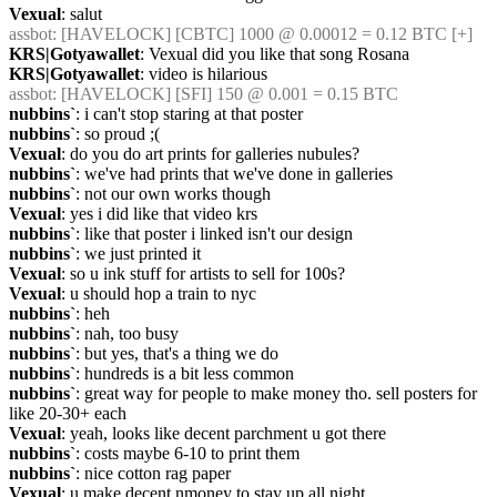
Vexual
: salut
assbot
: [HAVELOCK] [CBTC] 1000 @ 0.00012 = 0.12 BTC [+]
KRS|Gotyawallet
: Vexual did you like that song Rosana
KRS|Gotyawallet
: video is hilarious
assbot
: [HAVELOCK] [SFI] 150 @ 0.001 = 0.15 BTC
nubbins`
: i can't stop staring at that poster
nubbins`
: so proud ;(
Vexual
: do you do art prints for galleries nubules?
nubbins`
: we've had prints that we've done in galleries
nubbins`
: not our own works though
Vexual
: yes i did like that video krs
nubbins`
: like that poster i linked isn't our design
nubbins`
: we just printed it
Vexual
: so u ink stuff for artists to sell for 100s?
Vexual
: u should hop a train to nyc
nubbins`
: heh
nubbins`
: nah, too busy
nubbins`
: but yes, that's a thing we do
nubbins`
: hundreds is a bit less common
nubbins`
: great way for people to make money tho. sell posters for 
like 20-30+ each
Vexual
: yeah, looks like decent parchment u got there
nubbins`
: costs maybe 6-10 to print them
nubbins`
: nice cotton rag paper
Vexual
: u make decent nmoney to stay up all night