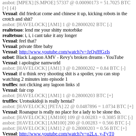
assbot
: [MPEX] [S.MPOE] 57337 @ 0.00090173 = 51.7025 BTC 
[+] {4} 
Vexual
: did friedcat come and chinese it up, kicking robots in the 
crotch and shit?
assbot
: [HAVELOCK] [AM1] 1 @ 0.28000202 BTC [-]
realtetsuo
: lend me your shitty motorbike
realtetsuo
: i, i, i cant take it any longer
Vexual
: feel that?
Vexual
: private fibre baby
Vexual
: 
http://www.youtube.com/watch?v=JzQsfffGzIs
ozbot
: Black Lagoon AMV - Revy's broken dreams - YouTube
Vexual
: i apologise namworld
assbot
: [HAVELOCK] [AM1] 3 @ 0.28000202 = 0.84 BTC [-]
Vexual
: if u think revy shooting shit is a spoiler, you can stop 
watching 2 minutes into episode 1
truffles
: not clicking any lagoon links :d
Vexual
: fair cop
assbot
: [HAVELOCK] [AM1] 1 @ 0.28000203 BTC [+]
truffles
: Urotsukidoji is really hentai?
assbot
: [HAVELOCK] [PETA] 22 @ 0.0487896 = 1.0734 BTC [+]
Vexual
: Roanapur is really no place for a lady to be slone tho.
assbot
: [HAVELOCK] [AM100] 109 @ 0.00283 = 0.3085 BTC [-]
assbot
: [HAVELOCK] [AM100] 200 @ 0.00283 = 0.566 BTC [-]
assbot
: [HAVELOCK] [AM1] 2 @ 0.28000203 = 0.56 BTC [+]
Vexual
: 
http://www.youtube.com/watch?v=q2Lx_y-FyT0