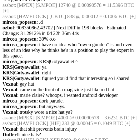
assbot
: [MPEX] [S.MPOE] 12740 @ 0.00090578 = 11.5396 BTC 
[+]
assbot
: [HAVELOCK] [CBTC] 838 @ 0.00012 = 0.1006 BTC [+]
mircea_popescu
: .d
ozbot
: 908350862.43702 | Next Diff in 198 blocks | Estimated 
Change: 31.2912% in 0d 22h 36m 44s
mircea_popescu
: 30% o.o
mircea_popescu
: i have no idea who "owen gunden" is and even 
less of an idea why he thinks he's in a position to play the expert in 
this space.
mircea_popescu
: KRS|Gotyawallet ^
KRS|Gotyawallet
: ya
KRS|Gotyawallet
: right
KRS|Gotyawallet
: figured you'd find that interesting so i shared
Vexual
: gay hat
Vexual
: came on the front of a magazine just like red hat
Vexual
: marie claire? whoops, i wanted android developer
mircea_popescu
: dork parade.
mircea_popescu
: but anyways.
Vexual
: trotsky wore a nice hat ya?
assbot
: [MPEX] [S.MPOE] 4000 @ 0.00090578 = 3.6231 BTC [+]
assbot
: [HAVELOCK] [HIF] 233 @ 0.00045 = 0.1049 BTC [+]
Vexual
: that shit prevents brain injury
Duffer1
: nice hats?