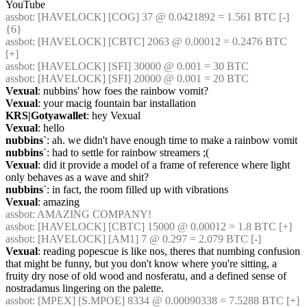
YouTube
assbot
: [HAVELOCK] [COG] 37 @ 0.0421892 = 1.561 BTC [-] 
{6} 
assbot
: [HAVELOCK] [CBTC] 2063 @ 0.00012 = 0.2476 BTC 
[+]
assbot
: [HAVELOCK] [SFI] 30000 @ 0.001 = 30 BTC
assbot
: [HAVELOCK] [SFI] 20000 @ 0.001 = 20 BTC
Vexual
: nubbins' how foes the rainbow vomit?
Vexual
: your macig fountain bar installation
KRS|Gotyawallet
: hey Vexual
Vexual
: hello
nubbins`
: ah. we didn't have enough time to make a rainbow vomit
nubbins`
: had to settle for rainbow streamers ;(
Vexual
: did it provide a model of a frame of reference where light 
only behaves as a wave and shit?
nubbins`
: in fact, the room filled up with vibrations
Vexual
: amazing
assbot
: AMAZING COMPANY!
assbot
: [HAVELOCK] [CBTC] 15000 @ 0.00012 = 1.8 BTC [+]
assbot
: [HAVELOCK] [AM1] 7 @ 0.297 = 2.079 BTC [-]
Vexual
: reading popescue is like nos, theres that numbing confusion 
that might be funny, but you don't know where you're sitting, a 
fruity dry nose of old wood and nosferatu, and a defined sense of 
nostradamus lingering on the palette.
assbot
: [MPEX] [S.MPOE] 8334 @ 0.00090338 = 7.5288 BTC [+]