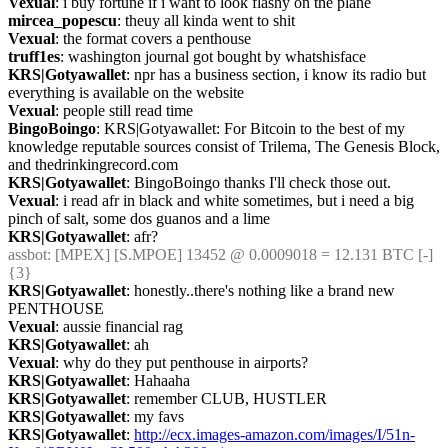
Vexual
: i buy fortune if i want to look flashy on the plane
mircea_popescu
: theuy all kinda went to shit
Vexual
: the format covers a penthouse
truff1es
: washington journal got bought by whatshisface
KRS|Gotyawallet
: npr has a business section, i know its radio but 
everything is available on the website
Vexual
: people still read time
BingoBoingo
: KRS|Gotyawallet: For Bitcoin to the best of my 
knowledge reputable sources consist of Trilema, The Genesis Block, 
and thedrinkingrecord.com
KRS|Gotyawallet
: BingoBoingo thanks I'll check those out.
Vexual
: i read afr in black and white sometimes, but i need a big 
pinch of salt, some dos guanos and a lime
KRS|Gotyawallet
: afr?
assbot
: [MPEX] [S.MPOE] 13452 @ 0.0009018 = 12.131 BTC [-] 
{3} 
KRS|Gotyawallet
: honestly..there's nothing like a brand new 
PENTHOUSE
Vexual
: aussie financial rag
KRS|Gotyawallet
: ah
Vexual
: why do they put penthouse in airports?
KRS|Gotyawallet
: Hahaaha
KRS|Gotyawallet
: remember CLUB, HUSTLER
KRS|Gotyawallet
: my favs
KRS|Gotyawallet
: 
http://ecx.images-amazon.com/images/I/51n-