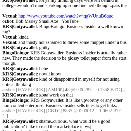
KRS|Gotyawallet
: lol ya my drinking days were left behind in 
college..wouldn't mind sparking up some fine herb though..pass the 
j
Vexual
: 
http://www.youtube.com/watch?v=qgWUnuB6quc
ozbot
: Bob Marley Small Axe - YouTube
KRS|Gotyawallet
: BingoBoingo: Business Insider a well known 
rag?
Vexual
: kinda
Vexual
: and thusly not ashamed to throw some muppet under a bus
KRS|Gotyawallet
: guilty
BingoBoingo
: KRS|Gotyawallet: Business Insider is actually rather 
new. They made the decision to be glossy toilet paper from the start 
though.
KRS|Gotyawallet
: hehe
KRS|Gotyawallet
: now i know
KRS|Gotyawallet
: kind of disappointed in myself for not using 
critical thinking
assbot
: [HAVELOCK] [AM100] 48 @ 0.00283 = 0.1358 BTC [-]
KRS|Gotyawallet
: gotta work on that
BingoBoingo
: KRS|Gotyawallet: It is like upworthy or any other 
non-content enterprise. Business Insider sells titles to get links.
assbot
: [HAVELOCK] [CBTC] 8835 @ 0.00012 = 1.0602 BTC 
[+]
KRS|Gotyawallet
: shame..curious, what would be a good 
publication? i like to read the marketplace in wsj