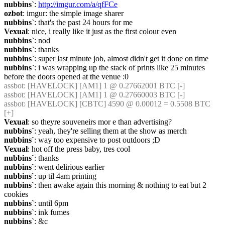
nubbins`
: 
http://imgur.com/a/qfFCe
ozbot
: imgur: the simple image sharer
nubbins`
: that's the past 24 hours for me
Vexual
: nice, i really like it just as the first colour even
nubbins`
: nod
nubbins`
: thanks
nubbins`
: super last minute job, almost didn't get it done on time
nubbins`
: i was wrapping up the stack of prints like 25 minutes 
before the doors opened at the venue :0
assbot
: [HAVELOCK] [AM1] 1 @ 0.27662001 BTC [-]
assbot
: [HAVELOCK] [AM1] 1 @ 0.27660003 BTC [-]
assbot
: [HAVELOCK] [CBTC] 4590 @ 0.00012 = 0.5508 BTC 
[+]
Vexual
: so theyre souveneirs mor e than advertising?
nubbins`
: yeah, they're selling them at the show as merch
nubbins`
: way too expensive to post outdoors ;D
Vexual
: hot off the press baby, tres cool
nubbins`
: thanks
nubbins`
: went delirious earlier
nubbins`
: up til 4am printing
nubbins`
: then awake again this morning & nothing to eat but 2 
cookies
nubbins`
: until 6pm
nubbins`
: ink fumes
nubbins`
: &c