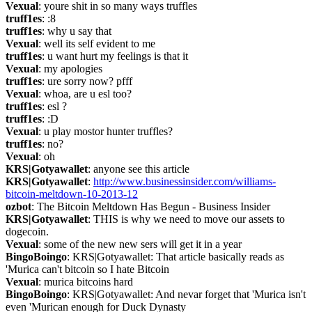
Vexual
: youre shit in so many ways truffles
truff1es
: :8
truff1es
: why u say that
Vexual
: well its self evident to me
truff1es
: u want hurt my feelings is that it
Vexual
: my apologies
truff1es
: ure sorry now? pfff
Vexual
: whoa, are u esl too?
truff1es
: esl ?
truff1es
: :D
Vexual
: u play mostor hunter truffles?
truff1es
: no?
Vexual
: oh
KRS|Gotyawallet
: anyone see this article
KRS|Gotyawallet
: 
http://www.businessinsider.com/williams-
bitcoin-meltdown-10-2013-12
ozbot
: The Bitcoin Meltdown Has Begun - Business Insider
KRS|Gotyawallet
: THIS is why we need to move our assets to 
dogecoin.
Vexual
: some of the new new sers will get it in a year
BingoBoingo
: KRS|Gotyawallet: That article basically reads as 
'Murica can't bitcoin so I hate Bitcoin
Vexual
: murica bitcoins hard
BingoBoingo
: KRS|Gotyawallet: And nevar forget that 'Murica isn't 
even 'Murican enough for Duck Dynasty