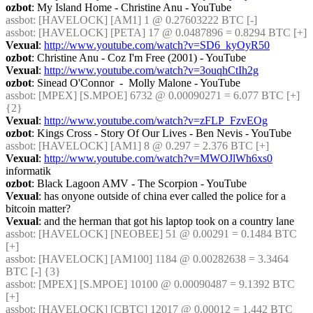
ozbot
: My Island Home - Christine Anu - YouTube
assbot
: [HAVELOCK] [AM1] 1 @ 0.27603222 BTC [-]
assbot
: [HAVELOCK] [PETA] 17 @ 0.0487896 = 0.8294 BTC [+]
Vexual
: 
http://www.youtube.com/watch?v=SD6_kyOyR50
ozbot
: Christine Anu - Coz I'm Free (2001) - YouTube
Vexual
: 
http://www.youtube.com/watch?v=3ouqhCtIh2g
ozbot
: Sinead O'Connor  -  Molly Malone - YouTube
assbot
: [MPEX] [S.MPOE] 6732 @ 0.00090271 = 6.077 BTC [+] 
{2} 
Vexual
: 
http://www.youtube.com/watch?v=zFLP_FzvEOg
ozbot
: Kings Cross - Story Of Our Lives - Ben Nevis - YouTube
assbot
: [HAVELOCK] [AM1] 8 @ 0.297 = 2.376 BTC [+]
Vexual
: 
http://www.youtube.com/watch?v=MWOJlWh6xs0
informatik
ozbot
: Black Lagoon AMV - The Scorpion - YouTube
Vexual
: has onyone outside of china ever called the police for a 
bitcoin matter?
Vexual
: and the herman that got his laptop took on a country lane
assbot
: [HAVELOCK] [NEOBEE] 51 @ 0.00291 = 0.1484 BTC 
[+]
assbot
: [HAVELOCK] [AM100] 1184 @ 0.00282638 = 3.3464 
BTC [-] {3} 
assbot
: [MPEX] [S.MPOE] 10100 @ 0.00090487 = 9.1392 BTC 
[+]
assbot
: [HAVELOCK] [CBTC] 12017 @ 0.00012 = 1.442 BTC 