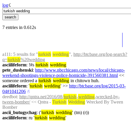
log
☇︎
7 entries in 0.612s
a111
: 5 results for "
turkish
wedding
", 
http://btcbase.org/log-search?
q=
turkish
%20wedding
asciilifeform
: !#s 
turkish
wedding
pete_dushenski
: 
http://www.nbcchicago.com/news/local/chicago-
weekend-shootings-violence-police-homicide-391560381.html
 << 
someone ordered a 
turkish
wedding
 in chitown huh.
asciilifeform
: '
turkish
wedding
' >> 
http://btcbase.org/log/2015-03-
04#1041206
☝︎
deedbot
: 
http://qntra.net/2016/08/
turkish
-
wedding
-wrecked-by-
tween-bomber/
 << Qntra - 
Turkish
Wedding
 Wrecked By Tween 
Bomber
ascii_butugychag
: ('
turkish
wedding
' (tm) (r))
asciilifeform
: ru '
turkish
wedding
'