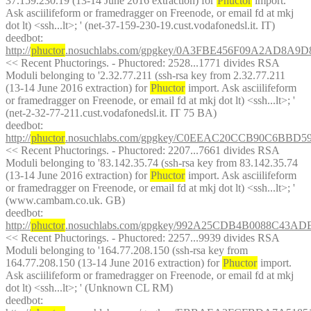
37.159.230.19 (13-14 June 2016 extraction) for 
Phuctor
 import. 
Ask asciilifeform or framedragger on Freenode, or email fd at mkj 
dot lt) <ssh...lt>; ' (net-37-159-230-19.cust.vodafonedsl.it. IT)
deedbot
: 
http://
phuctor
.nosuchlabs.com/gpgkey/0A3FBE456F09A2AD8A
<< Recent Phuctorings. - Phuctored: 2528...1771 divides RSA 
Moduli belonging to '2.32.77.211 (ssh-rsa key from 2.32.77.211 
(13-14 June 2016 extraction) for 
Phuctor
 import. Ask asciilifeform 
or framedragger on Freenode, or email fd at mkj dot lt) <ssh...lt>; ' 
(net-2-32-77-211.cust.vodafonedsl.it. IT 75 BA)
deedbot
: 
http://
phuctor
.nosuchlabs.com/gpgkey/C0EEAC20CCB90C6BBD
<< Recent Phuctorings. - Phuctored: 2207...7661 divides RSA 
Moduli belonging to '83.142.35.74 (ssh-rsa key from 83.142.35.74 
(13-14 June 2016 extraction) for 
Phuctor
 import. Ask asciilifeform 
or framedragger on Freenode, or email fd at mkj dot lt) <ssh...lt>; ' 
(www.cambam.co.uk. GB)
deedbot
: 
http://
phuctor
.nosuchlabs.com/gpgkey/992A25CDB4B0088C43
<< Recent Phuctorings. - Phuctored: 2257...9939 divides RSA 
Moduli belonging to '164.77.208.150 (ssh-rsa key from 
164.77.208.150 (13-14 June 2016 extraction) for 
Phuctor
 import. 
Ask asciilifeform or framedragger on Freenode, or email fd at mkj 
dot lt) <ssh...lt>; ' (Unknown CL RM)
deedbot
: 