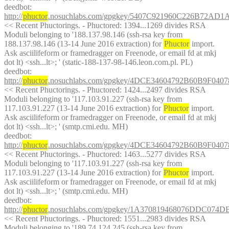
deedbot
: 
http://
phuctor
.nosuchlabs.com/gpgkey/5407C921960C226B72
<< Recent Phuctorings. - Phuctored: 1394...1269 divides RSA 
Moduli belonging to '188.137.98.146 (ssh-rsa key from 
188.137.98.146 (13-14 June 2016 extraction) for 
Phuctor
 import. 
Ask asciilifeform or framedragger on Freenode, or email fd at mkj 
dot lt) <ssh...lt>; ' (static-188-137-98-146.leon.com.pl. PL)
deedbot
: 
http://
phuctor
.nosuchlabs.com/gpgkey/4DCE34604792B60B9F0
<< Recent Phuctorings. - Phuctored: 1424...2497 divides RSA 
Moduli belonging to '117.103.91.227 (ssh-rsa key from 
117.103.91.227 (13-14 June 2016 extraction) for 
Phuctor
 import. 
Ask asciilifeform or framedragger on Freenode, or email fd at mkj 
dot lt) <ssh...lt>; ' (smtp.cmi.edu. MH)
deedbot
: 
http://
phuctor
.nosuchlabs.com/gpgkey/4DCE34604792B60B9F0
<< Recent Phuctorings. - Phuctored: 1463...5277 divides RSA 
Moduli belonging to '117.103.91.227 (ssh-rsa key from 
117.103.91.227 (13-14 June 2016 extraction) for 
Phuctor
 import. 
Ask asciilifeform or framedragger on Freenode, or email fd at mkj 
dot lt) <ssh...lt>; ' (smtp.cmi.edu. MH)
deedbot
: 
http://
phuctor
.nosuchlabs.com/gpgkey/1A370819468076DDC07
<< Recent Phuctorings. - Phuctored: 1551...2983 divides RSA 
Moduli belonging to '189.74.124.245 (ssh-rsa key from 