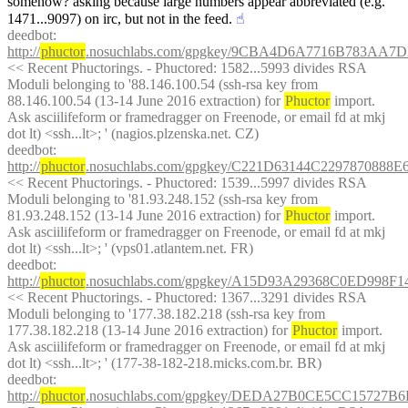
somehow? asking because large numbers appear abbreviated (e.g. 
1471...9097) on irc, but not in the feed.
☝︎
deedbot
: 
http://
phuctor
.nosuchlabs.com/gpgkey/9CBA4D6A7716B783A
<< Recent Phuctorings. - Phuctored: 1582...5993 divides RSA 
Moduli belonging to '88.146.100.54 (ssh-rsa key from 
88.146.100.54 (13-14 June 2016 extraction) for 
Phuctor
 import. 
Ask asciilifeform or framedragger on Freenode, or email fd at mkj 
dot lt) <ssh...lt>; ' (nagios.plzenska.net. CZ)
deedbot
: 
http://
phuctor
.nosuchlabs.com/gpgkey/C221D63144C22978708
<< Recent Phuctorings. - Phuctored: 1539...5997 divides RSA 
Moduli belonging to '81.93.248.152 (ssh-rsa key from 
81.93.248.152 (13-14 June 2016 extraction) for 
Phuctor
 import. 
Ask asciilifeform or framedragger on Freenode, or email fd at mkj 
dot lt) <ssh...lt>; ' (vps01.atlantem.net. FR)
deedbot
: 
http://
phuctor
.nosuchlabs.com/gpgkey/A15D93A29368C0ED99
<< Recent Phuctorings. - Phuctored: 1367...3291 divides RSA 
Moduli belonging to '177.38.182.218 (ssh-rsa key from 
177.38.182.218 (13-14 June 2016 extraction) for 
Phuctor
 import. 
Ask asciilifeform or framedragger on Freenode, or email fd at mkj 
dot lt) <ssh...lt>; ' (177-38-182-218.micks.com.br. BR)
deedbot
: 
http://
phuctor
.nosuchlabs.com/gpgkey/DEDA27B0CE5CC15727