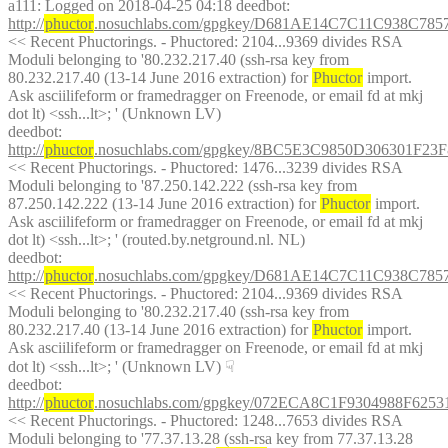
a111
: Logged on 2018-04-25 04:18 deedbot: 
http://
phuctor
.nosuchlabs.com/gpgkey/D681AE14C7C11C938C7
<< Recent Phuctorings. - Phuctored: 2104...9369 divides RSA 
Moduli belonging to '80.232.217.40 (ssh-rsa key from 
80.232.217.40 (13-14 June 2016 extraction) for 
Phuctor
 import. 
Ask asciilifeform or framedragger on Freenode, or email fd at mkj 
dot lt) <ssh...lt>; ' (Unknown LV)
deedbot
: 
http://
phuctor
.nosuchlabs.com/gpgkey/8BC5E3C9850D306301
<< Recent Phuctorings. - Phuctored: 1476...3239 divides RSA 
Moduli belonging to '87.250.142.222 (ssh-rsa key from 
87.250.142.222 (13-14 June 2016 extraction) for 
Phuctor
 import. 
Ask asciilifeform or framedragger on Freenode, or email fd at mkj 
dot lt) <ssh...lt>; ' (routed.by.netground.nl. NL)
deedbot
: 
http://
phuctor
.nosuchlabs.com/gpgkey/D681AE14C7C11C938C7
<< Recent Phuctorings. - Phuctored: 2104...9369 divides RSA 
Moduli belonging to '80.232.217.40 (ssh-rsa key from 
80.232.217.40 (13-14 June 2016 extraction) for 
Phuctor
 import. 
Ask asciilifeform or framedragger on Freenode, or email fd at mkj 
dot lt) <ssh...lt>; ' (Unknown LV)
☟︎
deedbot
: 
http://
phuctor
.nosuchlabs.com/gpgkey/072ECA8C1F9304988F6
<< Recent Phuctorings. - Phuctored: 1248...7653 divides RSA 
Moduli belonging to '77.37.13.28 (ssh-rsa key from 77.37.13.28 