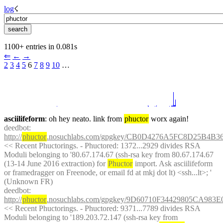
log
☇︎
1100+ entries in 0.081s
⇐︎
←︎
→︎
2
3
4
5
 6 
7
8
9
10
 …︎
asciilifeform
: oh hey neato. link from 
phuctor
 worx again!
deedbot
: 
http://
phuctor
.nosuchlabs.com/gpgkey/CB0D4276A5FC8D25B4
<< Recent Phuctorings. - Phuctored: 1372...2929 divides RSA 
Moduli belonging to '80.67.174.67 (ssh-rsa key from 80.67.174.67 
(13-14 June 2016 extraction) for 
Phuctor
 import. Ask asciilifeform 
or framedragger on Freenode, or email fd at mkj dot lt) <ssh...lt>; ' 
(Unknown FR)
deedbot
: 
http://
phuctor
.nosuchlabs.com/gpgkey/9D60710F34429805CA98
<< Recent Phuctorings. - Phuctored: 9371...7789 divides RSA 
Moduli belonging to '189.203.72.147 (ssh-rsa key from 