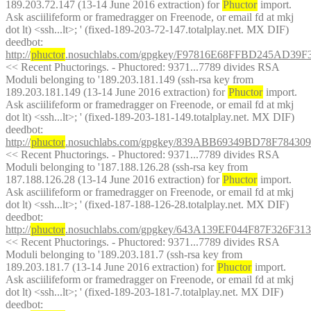
189.203.72.147 (13-14 June 2016 extraction) for 
Phuctor
 import. 
Ask asciilifeform or framedragger on Freenode, or email fd at mkj 
dot lt) <ssh...lt>; ' (fixed-189-203-72-147.totalplay.net. MX DIF)
deedbot
: 
http://
phuctor
.nosuchlabs.com/gpgkey/F97816E68FFBD245AD3
<< Recent Phuctorings. - Phuctored: 9371...7789 divides RSA 
Moduli belonging to '189.203.181.149 (ssh-rsa key from 
189.203.181.149 (13-14 June 2016 extraction) for 
Phuctor
 import. 
Ask asciilifeform or framedragger on Freenode, or email fd at mkj 
dot lt) <ssh...lt>; ' (fixed-189-203-181-149.totalplay.net. MX DIF)
deedbot
: 
http://
phuctor
.nosuchlabs.com/gpgkey/839ABB69349BD78F78
<< Recent Phuctorings. - Phuctored: 9371...7789 divides RSA 
Moduli belonging to '187.188.126.28 (ssh-rsa key from 
187.188.126.28 (13-14 June 2016 extraction) for 
Phuctor
 import. 
Ask asciilifeform or framedragger on Freenode, or email fd at mkj 
dot lt) <ssh...lt>; ' (fixed-187-188-126-28.totalplay.net. MX DIF)
deedbot
: 
http://
phuctor
.nosuchlabs.com/gpgkey/643A139EF044F87F326
<< Recent Phuctorings. - Phuctored: 9371...7789 divides RSA 
Moduli belonging to '189.203.181.7 (ssh-rsa key from 
189.203.181.7 (13-14 June 2016 extraction) for 
Phuctor
 import. 
Ask asciilifeform or framedragger on Freenode, or email fd at mkj 
dot lt) <ssh...lt>; ' (fixed-189-203-181-7.totalplay.net. MX DIF)
deedbot
: 