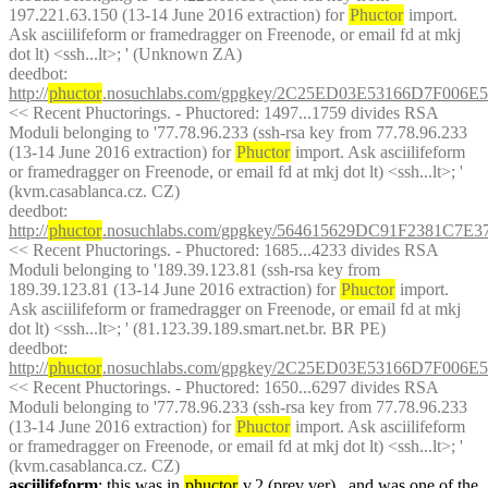
197.221.63.150 (13-14 June 2016 extraction) for 
Phuctor
 import. 
Ask asciilifeform or framedragger on Freenode, or email fd at mkj 
dot lt) <ssh...lt>; ' (Unknown ZA)
deedbot
: 
http://
phuctor
.nosuchlabs.com/gpgkey/2C25ED03E53166D7F0
<< Recent Phuctorings. - Phuctored: 1497...1759 divides RSA 
Moduli belonging to '77.78.96.233 (ssh-rsa key from 77.78.96.233 
(13-14 June 2016 extraction) for 
Phuctor
 import. Ask asciilifeform 
or framedragger on Freenode, or email fd at mkj dot lt) <ssh...lt>; ' 
(kvm.casablanca.cz. CZ)
deedbot
: 
http://
phuctor
.nosuchlabs.com/gpgkey/564615629DC91F2381C
<< Recent Phuctorings. - Phuctored: 1685...4233 divides RSA 
Moduli belonging to '189.39.123.81 (ssh-rsa key from 
189.39.123.81 (13-14 June 2016 extraction) for 
Phuctor
 import. 
Ask asciilifeform or framedragger on Freenode, or email fd at mkj 
dot lt) <ssh...lt>; ' (81.123.39.189.smart.net.br. BR PE)
deedbot
: 
http://
phuctor
.nosuchlabs.com/gpgkey/2C25ED03E53166D7F0
<< Recent Phuctorings. - Phuctored: 1650...6297 divides RSA 
Moduli belonging to '77.78.96.233 (ssh-rsa key from 77.78.96.233 
(13-14 June 2016 extraction) for 
Phuctor
 import. Ask asciilifeform 
or framedragger on Freenode, or email fd at mkj dot lt) <ssh...lt>; ' 
(kvm.casablanca.cz. CZ)
asciilifeform
: this was in 
phuctor
 v.2 (prev ver) , and was one of the 