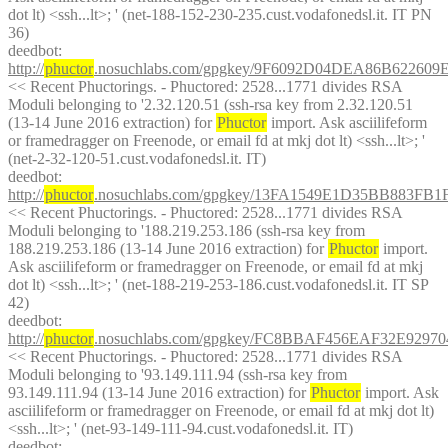
dot lt) <ssh...lt>; ' (net-188-152-230-235.cust.vodafonedsl.it. IT PN 
36)
deedbot
: 
http://
phuctor
.nosuchlabs.com/gpgkey/9F6092D04DEA86B6226
<< Recent Phuctorings. - Phuctored: 2528...1771 divides RSA 
Moduli belonging to '2.32.120.51 (ssh-rsa key from 2.32.120.51 
(13-14 June 2016 extraction) for 
Phuctor
 import. Ask asciilifeform 
or framedragger on Freenode, or email fd at mkj dot lt) <ssh...lt>; ' 
(net-2-32-120-51.cust.vodafonedsl.it. IT)
deedbot
: 
http://
phuctor
.nosuchlabs.com/gpgkey/13FA1549E1D35BB883F
<< Recent Phuctorings. - Phuctored: 2528...1771 divides RSA 
Moduli belonging to '188.219.253.186 (ssh-rsa key from 
188.219.253.186 (13-14 June 2016 extraction) for 
Phuctor
 import. 
Ask asciilifeform or framedragger on Freenode, or email fd at mkj 
dot lt) <ssh...lt>; ' (net-188-219-253-186.cust.vodafonedsl.it. IT SP 
42)
deedbot
: 
http://
phuctor
.nosuchlabs.com/gpgkey/FC8BBAF456EAF32E929
<< Recent Phuctorings. - Phuctored: 2528...1771 divides RSA 
Moduli belonging to '93.149.111.94 (ssh-rsa key from 
93.149.111.94 (13-14 June 2016 extraction) for 
Phuctor
 import. Ask 
asciilifeform or framedragger on Freenode, or email fd at mkj dot lt) 
<ssh...lt>; ' (net-93-149-111-94.cust.vodafonedsl.it. IT)
deedbot
: 