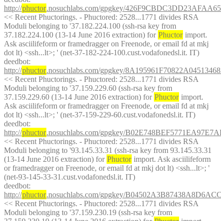
http://
phuctor
.nosuchlabs.com/gpgkey/426F9CBDC3DD23AFA
<< Recent Phuctorings. - Phuctored: 2528...1771 divides RSA 
Moduli belonging to '37.182.224.100 (ssh-rsa key from 
37.182.224.100 (13-14 June 2016 extraction) for 
Phuctor
 import. 
Ask asciilifeform or framedragger on Freenode, or email fd at mkj 
dot lt) <ssh...lt>; ' (net-37-182-224-100.cust.vodafonedsl.it. IT)
deedbot
: 
http://
phuctor
.nosuchlabs.com/gpgkey/8A195961F70822A0451
<< Recent Phuctorings. - Phuctored: 2528...1771 divides RSA 
Moduli belonging to '37.159.229.60 (ssh-rsa key from 
37.159.229.60 (13-14 June 2016 extraction) for 
Phuctor
 import. 
Ask asciilifeform or framedragger on Freenode, or email fd at mkj 
dot lt) <ssh...lt>; ' (net-37-159-229-60.cust.vodafonedsl.it. IT)
deedbot
: 
http://
phuctor
.nosuchlabs.com/gpgkey/B02E748BEF5771EA97
<< Recent Phuctorings. - Phuctored: 2528...1771 divides RSA 
Moduli belonging to '93.145.33.31 (ssh-rsa key from 93.145.33.31 
(13-14 June 2016 extraction) for 
Phuctor
 import. Ask asciilifeform 
or framedragger on Freenode, or email fd at mkj dot lt) <ssh...lt>; ' 
(net-93-145-33-31.cust.vodafonedsl.it. IT)
deedbot
: 
http://
phuctor
.nosuchlabs.com/gpgkey/B04502A3B87438A8D
<< Recent Phuctorings. - Phuctored: 2528...1771 divides RSA 
Moduli belonging to '37.159.230.19 (ssh-rsa key from 