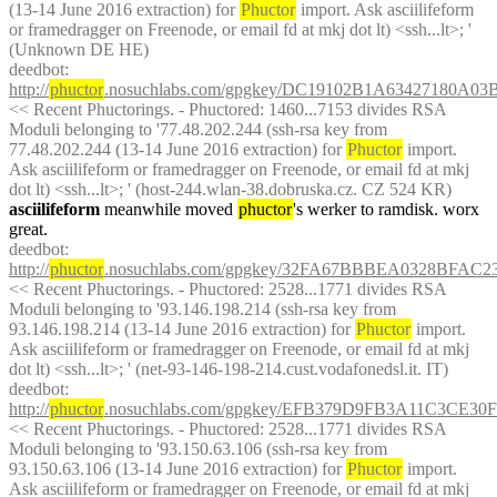
(13-14 June 2016 extraction) for 
Phuctor
 import. Ask asciilifeform 
or framedragger on Freenode, or email fd at mkj dot lt) <ssh...lt>; ' 
(Unknown DE HE)
deedbot
: 
http://
phuctor
.nosuchlabs.com/gpgkey/DC19102B1A63427180A
<< Recent Phuctorings. - Phuctored: 1460...7153 divides RSA 
Moduli belonging to '77.48.202.244 (ssh-rsa key from 
77.48.202.244 (13-14 June 2016 extraction) for 
Phuctor
 import. 
Ask asciilifeform or framedragger on Freenode, or email fd at mkj 
dot lt) <ssh...lt>; ' (host-244.wlan-38.dobruska.cz. CZ 524 KR)
asciilifeform
 meanwhile moved 
phuctor
's werker to ramdisk. worx 
great.
deedbot
: 
http://
phuctor
.nosuchlabs.com/gpgkey/32FA67BBBEA0328BFA
<< Recent Phuctorings. - Phuctored: 2528...1771 divides RSA 
Moduli belonging to '93.146.198.214 (ssh-rsa key from 
93.146.198.214 (13-14 June 2016 extraction) for 
Phuctor
 import. 
Ask asciilifeform or framedragger on Freenode, or email fd at mkj 
dot lt) <ssh...lt>; ' (net-93-146-198-214.cust.vodafonedsl.it. IT)
deedbot
: 
http://
phuctor
.nosuchlabs.com/gpgkey/EFB379D9FB3A11C3CE3
<< Recent Phuctorings. - Phuctored: 2528...1771 divides RSA 
Moduli belonging to '93.150.63.106 (ssh-rsa key from 
93.150.63.106 (13-14 June 2016 extraction) for 
Phuctor
 import. 
Ask asciilifeform or framedragger on Freenode, or email fd at mkj 