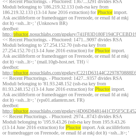
<< Recent Phuctorings. - Phuctored: 1367...3291 divides RSA 
Moduli belonging to '186.219.32.133 (ssh-rsa key from 
186.219.32.133 (13-14 June 2016 extraction) for 
Phuctor
 import. 
Ask asciilifeform or framedragger on Freenode, or email fd at mkj 
dot lt) <ssh...lt>; ' (Unknown BR)
deedbot
: 
http://
phuctor
.nosuchlabs.com/gpgkey/741F83D180F194CFC
<< Recent Phuctorings. - Phuctored: 1471...9097 divides RSA 
Moduli belonging to '27.254.152.70 (ssh-rsa key from 
27.254.152.70 (13-14 June 2016 extraction) for 
Phuctor
 import. 
Ask asciilifeform or framedragger on Freenode, or email fd at mkj 
dot lt) <ssh...lt>; ' (mail.10gb-host.net. TH)
☟︎
deedbot
: 
http://
phuctor
.nosuchlabs.com/gpgkey/C221D63144C22978708
<< Recent Phuctorings. - Phuctored: 1427...9357 divides RSA 
Moduli belonging to '81.93.248.152 (ssh-rsa key from 
81.93.248.152 (13-14 June 2016 extraction) for 
Phuctor
 import. 
Ask asciilifeform or framedragger on Freenode, or email fd at mkj 
dot lt) <ssh...lt>; ' (vps01.atlantem.net. FR)
deedbot
: 
http://
phuctor
.nosuchlabs.com/gpgkey/4D06D8481441CD5F5C
<< Recent Phuctorings. - Phuctored: 2974...8743 divides RSA 
Moduli belonging to '195.9.43.26 (ssh-rsa key from 195.9.43.26 
(13-14 June 2016 extraction) for 
Phuctor
 import. Ask asciilifeform 
or framedragger on Freenode, or email fd at mkj dot lt) <ssh...lt>; ' 