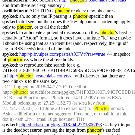
and from there self-explanatory )
asciilifeform
: ACHTUNG 
phuctor
 readers: new pheatures.
spyked
: ah, so only the IP parsing is 
phuctor
-specific then
spyked
: oh I see. but then does the 16+ alphanum shortening apply 
only to 
phuctor
, or to all the feeds?
spyked
: to anticipate a potential discussion on this: 
phuctor
's feed is 
actually in "Atom" format, so it does have a unique "id" tag; maybe 
I should be using that as an identifier (and, respectively, the "guid" 
tag in RSS feeds) instead of the link.
spyked
: 
http://p.bvulpes.com/pastes/sXFVt/?raw=true
 <-- snapshot 
of 
phuctor
 rss where the above holds.
spyked
: to reproduce this: search for e.g. 
741F83D180F194CFCEBD19BAD698A5DCAE9DFFB03F14A168
in 
http://
phuctor
.nosuchlabs.com/rss
 ; will discover that there are 
two <link>-s to the same key.
a111
: Logged on 2018-04-27 20:20 deedbot: 
http://
phuctor
.nosuchlabs.com/gpgkey/741F83D180F194CFC
<< Recent Phuctorings. - Phuctored: 1471...9097 divides RSA 
Moduli belonging to '27.254.152.70 (ssh-rsa key from 
27.254.152.70 (13-14 June 2016 extraction) for 
Phuctor
 import. 
Ask asciilifeform or framedragger on Freenode, or email fd at mkj 
dot lt) <ssh...lt>; ' (mail.10gb-host.net. TH)
spyked
: 
http://btcbase.org/log/2018-04-27#1806058
 <-- hey trinque, 
is the deedbot rsstron parsing the input from 
phuctor
's rss feed 