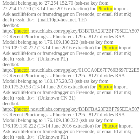
Moduli belonging to '27.254.152.70 (ssh-rsa key from 
27.254.152.70 (13-14 June 2016 extraction) for 
Phuctor
 import. 
Ask asciilifeform or framedragger on Freenode, or email fd at mkj 
dot lt) <ssh...lt>; ' (mail.10gb-host.net. TH)
deedbot
: 
http://
phuctor
.nosuchlabs.com/gpgkey/B3BFBA23F2BF795EEA
<< Recent Phuctorings. - Phuctored: 1795...8127 divides RSA 
Moduli belonging to '176.109.130.222 (ssh-rsa key from 
176.109.130.222 (13-14 June 2016 extraction) for 
Phuctor
 import. 
Ask asciilifeform or framedragger on Freenode, or email fd at mkj 
dot lt) <ssh...lt>; ' (Unknown PL)
deedbot
: 
http://
phuctor
.nosuchlabs.com/gpgkey/01CCA0E67F766B697F2
<< Recent Phuctorings. - Phuctored: 1795...8127 divides RSA 
Moduli belonging to '180.175.20.53 (ssh-rsa key from 
180.175.20.53 (13-14 June 2016 extraction) for 
Phuctor
 import. 
Ask asciilifeform or framedragger on Freenode, or email fd at mkj 
dot lt) <ssh...lt>; ' (Unknown CN 31)
deedbot
: 
http://
phuctor
.nosuchlabs.com/gpgkey/B3BFBA23F2BF795EEA
<< Recent Phuctorings. - Phuctored: 1795...8127 divides RSA 
Moduli belonging to '176.109.130.222 (ssh-rsa key from 
176.109.130.222 (13-14 June 2016 extraction) for 
Phuctor
 import. 
Ask asciilifeform or framedragger on Freenode, or email fd at mkj 
dot lt) <ssh...lt>; ' (Unknown PL)