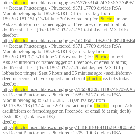
http://
phuctor
.nosuchlabs.com/gpgkey/A7763314024A636A7
<< Recent Phuctorings. - Phuctored: 9371...7789 divides RSA 
Moduli belonging to '189.203.181.151 (ssh-rsa key from 
189.203.181.151 (13-14 June 2016 extraction) for 
Phuctor
 import. 
Ask asciilifeform or framedragger on Freenode, or email fd at mkj 
dot lt) <ssh...lt>; ' (fixed-189-203-181-151.totalplay.net. MX DIF)
deedbot
: 
http://
phuctor
.nosuchlabs.com/gpgkey/6D0F4D10B2071CB5D0
<< Recent Phuctorings. - Phuctored: 9371...7789 divides RSA 
Moduli belonging to '189.203.181.9 (ssh-rsa key from 
189.203.181.9 (13-14 June 2016 extraction) for 
Phuctor
 import. 
Ask asciilifeform or framedragger on Freenode, or email fd at mkj 
dot lt) <ssh...lt>; ' (fixed-189-203-181-9.totalplay.net. MX DIF)
lobbesbot
: trinque: Sent 5 hours and 35 minutes ago: <asciilifeform> 
deedbot seems to have skipped a number of 
phuctor
 rss ticks today
deedbot
: 
http://
phuctor
.nosuchlabs.com/gpgkey/7F650EE9731D074E709
<< Recent Phuctorings. - Phuctored: 1659...5127 divides RSA 
Moduli belonging to '62.153.88.113 (ssh-rsa key from 
62.153.88.113 (13-14 June 2016 extraction) for 
Phuctor
 import. Ask 
asciilifeform or framedragger on Freenode, or email fd at mkj dot lt) 
<ssh...lt>; ' (Unknown DE)
deedbot
: 
http://
phuctor
.nosuchlabs.com/gpgkey/81BE3B046D1B2FC0E0
<< Recent Phuctorings. - Phuctored: 1395...1003 divides RSA 