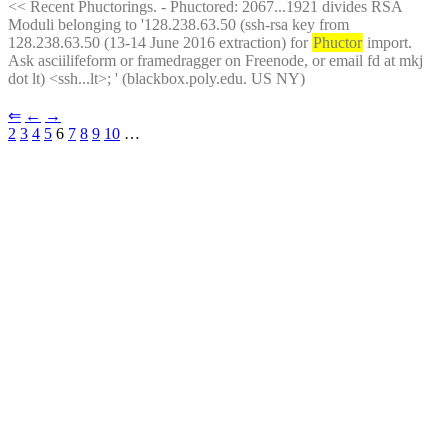
<< Recent Phuctorings. - Phuctored: 2067...1921 divides RSA 
Moduli belonging to '128.238.63.50 (ssh-rsa key from 
128.238.63.50 (13-14 June 2016 extraction) for 
Phuctor
 import. 
Ask asciilifeform or framedragger on Freenode, or email fd at mkj 
dot lt) <ssh...lt>; ' (blackbox.poly.edu. US NY)
⇐︎
←︎
→︎
2
3
4
5
 6 
7
8
9
10
 …︎