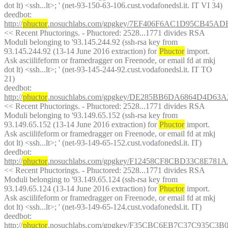
dot lt) <ssh...lt>; ' (net-93-150-63-106.cust.vodafonedsl.it. IT VI 34)
deedbot
: 
http://
phuctor
.nosuchlabs.com/gpgkey/7EF406F6AC1D95CB45A
<< Recent Phuctorings. - Phuctored: 2528...1771 divides RSA 
Moduli belonging to '93.145.244.92 (ssh-rsa key from 
93.145.244.92 (13-14 June 2016 extraction) for 
Phuctor
 import. 
Ask asciilifeform or framedragger on Freenode, or email fd at mkj 
dot lt) <ssh...lt>; ' (net-93-145-244-92.cust.vodafonedsl.it. IT TO 
21)
deedbot
: 
http://
phuctor
.nosuchlabs.com/gpgkey/DE285BB6DA6864D4D6
<< Recent Phuctorings. - Phuctored: 2528...1771 divides RSA 
Moduli belonging to '93.149.65.152 (ssh-rsa key from 
93.149.65.152 (13-14 June 2016 extraction) for 
Phuctor
 import. 
Ask asciilifeform or framedragger on Freenode, or email fd at mkj 
dot lt) <ssh...lt>; ' (net-93-149-65-152.cust.vodafonedsl.it. IT)
deedbot
: 
http://
phuctor
.nosuchlabs.com/gpgkey/F12458CF8CBD33C8E
<< Recent Phuctorings. - Phuctored: 2528...1771 divides RSA 
Moduli belonging to '93.149.65.124 (ssh-rsa key from 
93.149.65.124 (13-14 June 2016 extraction) for 
Phuctor
 import. 
Ask asciilifeform or framedragger on Freenode, or email fd at mkj 
dot lt) <ssh...lt>; ' (net-93-149-65-124.cust.vodafonedsl.it. IT)
deedbot
: 
http://
phuctor
.nosuchlabs.com/gpgkey/F35CBC6EB7C37C935