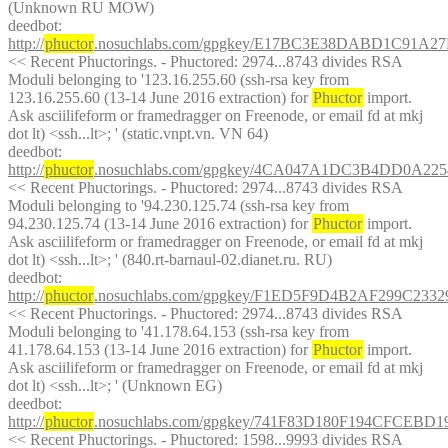
(Unknown RU MOW)
deedbot
: 
http://
phuctor
.nosuchlabs.com/gpgkey/E17BC3E38DABD1C91A
<< Recent Phuctorings. - Phuctored: 2974...8743 divides RSA 
Moduli belonging to '123.16.255.60 (ssh-rsa key from 
123.16.255.60 (13-14 June 2016 extraction) for 
Phuctor
 import. 
Ask asciilifeform or framedragger on Freenode, or email fd at mkj 
dot lt) <ssh...lt>; ' (static.vnpt.vn. VN 64)
deedbot
: 
http://
phuctor
.nosuchlabs.com/gpgkey/4CA047A1DC3B4DD0A
<< Recent Phuctorings. - Phuctored: 2974...8743 divides RSA 
Moduli belonging to '94.230.125.74 (ssh-rsa key from 
94.230.125.74 (13-14 June 2016 extraction) for 
Phuctor
 import. 
Ask asciilifeform or framedragger on Freenode, or email fd at mkj 
dot lt) <ssh...lt>; ' (840.rt-barnaul-02.dianet.ru. RU)
deedbot
: 
http://
phuctor
.nosuchlabs.com/gpgkey/F1ED5F9D4B2AF299C2
<< Recent Phuctorings. - Phuctored: 2974...8743 divides RSA 
Moduli belonging to '41.178.64.153 (ssh-rsa key from 
41.178.64.153 (13-14 June 2016 extraction) for 
Phuctor
 import. 
Ask asciilifeform or framedragger on Freenode, or email fd at mkj 
dot lt) <ssh...lt>; ' (Unknown EG)
deedbot
: 
http://
phuctor
.nosuchlabs.com/gpgkey/741F83D180F194CFC
<< Recent Phuctorings. - Phuctored: 1598...9993 divides RSA 