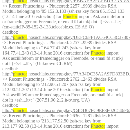
http://
phuctor
.nosuchlabs.com/gpgkey/EBBAEA2FCFBDA7A51
<< Recent Phuctorings. - Phuctored: 2257...9939 divides RSA 
Moduli belonging to '85.152.3.133 (ssh-rsa key from 85.152.3.133 
(13-14 June 2016 extraction) for 
Phuctor
 import. Ask asciilifeform 
or framedragger on Freenode, or email fd at mkj dot lt) <ssh...lt>; ' 
(cm-staticIP-85-152-3-133.telecable.es. ES AS O)
deedbot
: 
http://
phuctor
.nosuchlabs.com/gpgkey/DEFC6FF1AC64CC8C37
<< Recent Phuctorings. - Phuctored: 2257...9939 divides RSA 
Moduli belonging to '164.77.41.243 (ssh-rsa key from 
164.77.41.243 (13-14 June 2016 extraction) for 
Phuctor
 import. 
Ask asciilifeform or framedragger on Freenode, or email fd at mkj 
dot lt) <ssh...lt>; ' (Unknown CL RM)
deedbot
: 
http://
phuctor
.nosuchlabs.com/gpgkey/77A34DC35A2A9FD83
<< Recent Phuctorings. - Phuctored: 2762...2463 divides RSA 
Moduli belonging to '212.90.51.207 (ssh-rsa key from 
212.90.51.207 (13-14 June 2016 extraction) for 
Phuctor
 import. 
Ask asciilifeform or framedragger on Freenode, or email fd at mkj 
dot lt) <ssh...lt>; ' (207.51.90.212.it-tv.org. UA)
deedbot
: 
http://
phuctor
.nosuchlabs.com/gpgkey/C4DD67FC9EF3F02C546
<< Recent Phuctorings. - Phuctored: 2636...1281 divides RSA 
Moduli belonging to '213.177.92.50 (ssh-rsa key from 
213.177.92.50 (13-14 June 2016 extraction) for 
Phuctor
 import. 