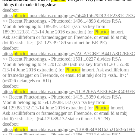
things that made it bog-slow
deedbot
: 
http://
phuctor
.nosuchlabs.com/gpgkey/564615629DC91F2381C
<< Recent Phuctorings. - Phuctored: 1496...4893 divides RSA 
Moduli belonging to '189.39.123.81 (ssh-rsa key from 
189.39.123.81 (13-14 June 2016 extraction) for 
Phuctor
 import. 
Ask asciilifeform or framedragger on Freenode, or email fd at mkj 
dot lt) <ssh...lt>; ' (81.123.39.189.smart.net.br. BR PE)
deedbot
: 
http://
phuctor
.nosuchlabs.com/gpgkey/ACA7CBF1B441A8D2E
<< Recent Phuctorings. - Phuctored: 1501...0227 divides RSA 
Moduli belonging to '91.201.55.80 (ssh-rsa key from 91.201.55.80 
(13-14 June 2016 extraction) for 
Phuctor
 import. Ask asciilifeform 
or framedragger on Freenode, or email fd at mkj dot lt) <ssh...lt>; ' 
(u6026.netangels.ru. RU)
deedbot
: 
http://
phuctor
.nosuchlabs.com/gpgkey/1CB26FAAEE6F4F6C
<< Recent Phuctorings. - Phuctored: 1415...5359 divides RSA 
Moduli belonging to '64.129.88.132 (ssh-rsa key from 
64.129.88.132 (13-14 June 2016 extraction) for 
Phuctor
 import. 
Ask asciilifeform or framedragger on Freenode, or email fd at mkj 
dot lt) <ssh...lt>; ' (64-129-88-132.static.ctl.one. US TN)
deedbot
: 
http://
phuctor
.nosuchlabs.com/gpgkey/13B9634AB1625216E961
<< Recent Phuctorings. - Phuctored: 1356...7313 divides RSA 