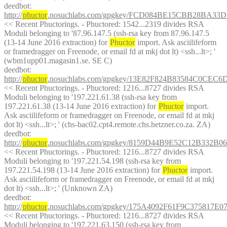
deedbot
: 
http://
phuctor
.nosuchlabs.com/gpgkey/FCD084BE15CBB28BA3
<< Recent Phuctorings. - Phuctored: 1542...2319 divides RSA 
Moduli belonging to '87.96.147.5 (ssh-rsa key from 87.96.147.5 
(13-14 June 2016 extraction) for 
Phuctor
 import. Ask asciilifeform 
or framedragger on Freenode, or email fd at mkj dot lt) <ssh...lt>; ' 
(wbm1upp01.magasin1.se. SE C)
deedbot
: 
http://
phuctor
.nosuchlabs.com/gpgkey/13E82F824B83584C0C
<< Recent Phuctorings. - Phuctored: 1216...8727 divides RSA 
Moduli belonging to '197.221.61.38 (ssh-rsa key from 
197.221.61.38 (13-14 June 2016 extraction) for 
Phuctor
 import. 
Ask asciilifeform or framedragger on Freenode, or email fd at mkj 
dot lt) <ssh...lt>; ' (chs-bac02.cpt4.remote.chs.hetzner.co.za. ZA)
deedbot
: 
http://
phuctor
.nosuchlabs.com/gpgkey/8159D44B9E52C12B33
<< Recent Phuctorings. - Phuctored: 1216...8727 divides RSA 
Moduli belonging to '197.221.54.198 (ssh-rsa key from 
197.221.54.198 (13-14 June 2016 extraction) for 
Phuctor
 import. 
Ask asciilifeform or framedragger on Freenode, or email fd at mkj 
dot lt) <ssh...lt>; ' (Unknown ZA)
deedbot
: 
http://
phuctor
.nosuchlabs.com/gpgkey/175A4092F61F9C3758
<< Recent Phuctorings. - Phuctored: 1216...8727 divides RSA 
Moduli belonging to '197.221.63.150 (ssh-rsa key from 