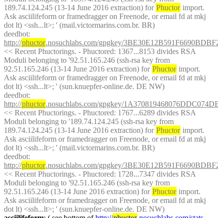
189.74.124.245 (13-14 June 2016 extraction) for 
Phuctor
 import. 
Ask asciilifeform or framedragger on Freenode, or email fd at mkj 
dot lt) <ssh...lt>; ' (mail.victormarins.com.br. BR)
deedbot
: 
http://
phuctor
.nosuchlabs.com/gpgkey/3BE30E12B591F6690B
<< Recent Phuctorings. - Phuctored: 1367...8153 divides RSA 
Moduli belonging to '92.51.165.246 (ssh-rsa key from 
92.51.165.246 (13-14 June 2016 extraction) for 
Phuctor
 import. 
Ask asciilifeform or framedragger on Freenode, or email fd at mkj 
dot lt) <ssh...lt>; ' (sun.knuepfer-online.de. DE NW)
deedbot
: 
http://
phuctor
.nosuchlabs.com/gpgkey/1A370819468076DDC07
<< Recent Phuctorings. - Phuctored: 1767...6289 divides RSA 
Moduli belonging to '189.74.124.245 (ssh-rsa key from 
189.74.124.245 (13-14 June 2016 extraction) for 
Phuctor
 import. 
Ask asciilifeform or framedragger on Freenode, or email fd at mkj 
dot lt) <ssh...lt>; ' (mail.victormarins.com.br. BR)
deedbot
: 
http://
phuctor
.nosuchlabs.com/gpgkey/3BE30E12B591F6690B
<< Recent Phuctorings. - Phuctored: 1728...7347 divides RSA 
Moduli belonging to '92.51.165.246 (ssh-rsa key from 
92.51.165.246 (13-14 June 2016 extraction) for 
Phuctor
 import. 
Ask asciilifeform or framedragger on Freenode, or email fd at mkj 
dot lt) <ssh...lt>; ' (sun.knuepfer-online.de. DE NW)
asciilifeform
: ( see bottom of 
http://
phuctor
.nosuchlabs.com/stats