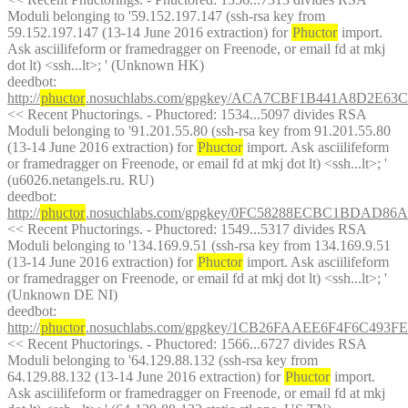
Moduli belonging to '59.152.197.147 (ssh-rsa key from 
59.152.197.147 (13-14 June 2016 extraction) for 
Phuctor
 import. 
Ask asciilifeform or framedragger on Freenode, or email fd at mkj 
dot lt) <ssh...lt>; ' (Unknown HK)
deedbot
: 
http://
phuctor
.nosuchlabs.com/gpgkey/ACA7CBF1B441A8D2E
<< Recent Phuctorings. - Phuctored: 1534...5097 divides RSA 
Moduli belonging to '91.201.55.80 (ssh-rsa key from 91.201.55.80 
(13-14 June 2016 extraction) for 
Phuctor
 import. Ask asciilifeform 
or framedragger on Freenode, or email fd at mkj dot lt) <ssh...lt>; ' 
(u6026.netangels.ru. RU)
deedbot
: 
http://
phuctor
.nosuchlabs.com/gpgkey/0FC58288ECBC1BDAD8
<< Recent Phuctorings. - Phuctored: 1549...5317 divides RSA 
Moduli belonging to '134.169.9.51 (ssh-rsa key from 134.169.9.51 
(13-14 June 2016 extraction) for 
Phuctor
 import. Ask asciilifeform 
or framedragger on Freenode, or email fd at mkj dot lt) <ssh...lt>; ' 
(Unknown DE NI)
deedbot
: 
http://
phuctor
.nosuchlabs.com/gpgkey/1CB26FAAEE6F4F6C
<< Recent Phuctorings. - Phuctored: 1566...6727 divides RSA 
Moduli belonging to '64.129.88.132 (ssh-rsa key from 
64.129.88.132 (13-14 June 2016 extraction) for 
Phuctor
 import. 
Ask asciilifeform or framedragger on Freenode, or email fd at mkj 