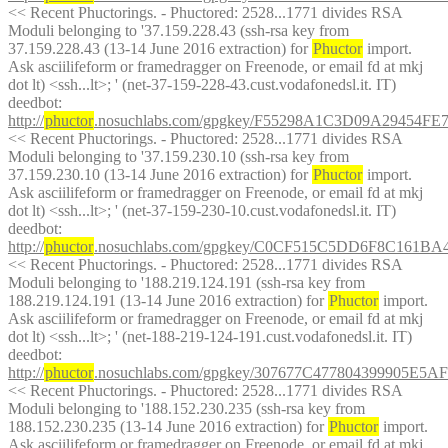
<< Recent Phuctorings. - Phuctored: 2528...1771 divides RSA 
Moduli belonging to '37.159.228.43 (ssh-rsa key from 
37.159.228.43 (13-14 June 2016 extraction) for 
Phuctor
 import. 
Ask asciilifeform or framedragger on Freenode, or email fd at mkj 
dot lt) <ssh...lt>; ' (net-37-159-228-43.cust.vodafonedsl.it. IT)
deedbot
: 
http://
phuctor
.nosuchlabs.com/gpgkey/F55298A1C3D09A29454
<< Recent Phuctorings. - Phuctored: 2528...1771 divides RSA 
Moduli belonging to '37.159.230.10 (ssh-rsa key from 
37.159.230.10 (13-14 June 2016 extraction) for 
Phuctor
 import. 
Ask asciilifeform or framedragger on Freenode, or email fd at mkj 
dot lt) <ssh...lt>; ' (net-37-159-230-10.cust.vodafonedsl.it. IT)
deedbot
: 
http://
phuctor
.nosuchlabs.com/gpgkey/C0CF515C5DD6F8C161
<< Recent Phuctorings. - Phuctored: 2528...1771 divides RSA 
Moduli belonging to '188.219.124.191 (ssh-rsa key from 
188.219.124.191 (13-14 June 2016 extraction) for 
Phuctor
 import. 
Ask asciilifeform or framedragger on Freenode, or email fd at mkj 
dot lt) <ssh...lt>; ' (net-188-219-124-191.cust.vodafonedsl.it. IT)
deedbot
: 
http://
phuctor
.nosuchlabs.com/gpgkey/307677C477804399905
<< Recent Phuctorings. - Phuctored: 2528...1771 divides RSA 
Moduli belonging to '188.152.230.235 (ssh-rsa key from 
188.152.230.235 (13-14 June 2016 extraction) for 
Phuctor
 import. 
Ask asciilifeform or framedragger on Freenode, or email fd at mkj 