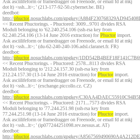
Ask asciilifeform or framedragger on Freenode, or email fd at mkj 
dot lt) <ssh...lt>; ' (213-177-92-50.cybernet.be. BE)
deedbot
: 
http://
phuctor
.nosuchlabs.com/gpgkey/A884F230768329AD94
<< Recent Phuctorings. - Phuctored: 3009...9701 divides RSA 
Moduli belonging to '62.240.254.106 (ssh-rsa key from 
62.240.254.106 (13-14 June 2016 extraction) for 
Phuctor
 import. 
Ask asciilifeform or framedragger on Freenode, or email fd at mkj 
dot lt) <ssh...lt>; ' (du-62-240-240-106.adsl.claranet.fr. FR)
deedbot
: 
http://
phuctor
.nosuchlabs.com/gpgkey/1DD542B4BEF18F141C7
<< Recent Phuctorings. - Phuctored: 2578...8113 divides RSA 
Moduli belonging to '212.24.157.30 (ssh-rsa key from 
212.24.157.30 (13-14 June 2016 extraction) for 
Phuctor
 import. 
Ask asciilifeform or framedragger on Freenode, or email fd at mkj 
dot lt) <ssh...lt>; ' (exchange.piccollo.cz. CZ)
deedbot
: 
http://
phuctor
.nosuchlabs.com/gpgkey/C30AA4DAEC55910C9
<< Recent Phuctorings. - Phuctored: 2171...7573 divides RSA 
Moduli belonging to '77.244.251.98 (ssh-rsa key from 
77.244.251.98 (13-14 June 2016 extraction) for 
Phuctor
 import. 
Ask asciilifeform or framedragger on Freenode, or email fd at mkj 
dot lt) <ssh...lt>; ' (ip077244251098.rev.nessus.at. AT)
deedbot
: 
http://
phuctor
.nosuchlabs.com/gpgkey/A8567569490690A4A21