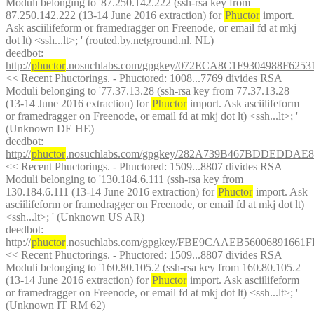
Moduli belonging to '87.250.142.222 (ssh-rsa key from 
87.250.142.222 (13-14 June 2016 extraction) for 
Phuctor
 import. 
Ask asciilifeform or framedragger on Freenode, or email fd at mkj 
dot lt) <ssh...lt>; ' (routed.by.netground.nl. NL)
deedbot
: 
http://
phuctor
.nosuchlabs.com/gpgkey/072ECA8C1F9304988F6
<< Recent Phuctorings. - Phuctored: 1008...7769 divides RSA 
Moduli belonging to '77.37.13.28 (ssh-rsa key from 77.37.13.28 
(13-14 June 2016 extraction) for 
Phuctor
 import. Ask asciilifeform 
or framedragger on Freenode, or email fd at mkj dot lt) <ssh...lt>; ' 
(Unknown DE HE)
deedbot
: 
http://
phuctor
.nosuchlabs.com/gpgkey/282A739B467BDDEDDA
<< Recent Phuctorings. - Phuctored: 1509...8807 divides RSA 
Moduli belonging to '130.184.6.111 (ssh-rsa key from 
130.184.6.111 (13-14 June 2016 extraction) for 
Phuctor
 import. Ask 
asciilifeform or framedragger on Freenode, or email fd at mkj dot lt) 
<ssh...lt>; ' (Unknown US AR)
deedbot
: 
http://
phuctor
.nosuchlabs.com/gpgkey/FBE9CAAEB56006891
<< Recent Phuctorings. - Phuctored: 1509...8807 divides RSA 
Moduli belonging to '160.80.105.2 (ssh-rsa key from 160.80.105.2 
(13-14 June 2016 extraction) for 
Phuctor
 import. Ask asciilifeform 
or framedragger on Freenode, or email fd at mkj dot lt) <ssh...lt>; ' 
(Unknown IT RM 62)