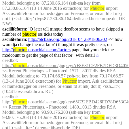
Moduli belonging to '87.230.86.164 (ssh-rsa key from 
87.230.86.164 (13-14 June 2016 extraction) for 
Phuctor
 import. 
Ask asciilifeform or framedragger on Freenode, or email fd at mkj 
dot lt) <ssh...lt>; ' (lvps87-230-86-164.dedicated.hosteurope.de. DE 
NW)
asciilifeform
: !Q later tell trinque deedbot seems to have skipped a 
number of 
phuctor
 rss ticks today
asciilifeform
: 
http://btcbase.org/log/2018-04-28#1806202
 << how 
wouldja change the markup? i thought it was pretty clear, on 
http://
phuctor
.nosuchlabs.com/factors
 page, that you click the 
modcount to get the page of that factor , with detail
☝︎
deedbot
: 
http://
phuctor
.nosuchlabs.com/gpgkey/AF8E81CF2FB7DFD3D4
<< Recent Phuctorings. - Phuctored: 1571...8017 divides RSA 
Moduli belonging to '79.174.66.57 (ssh-rsa key from 79.174.66.57 
(13-14 June 2016 extraction) for 
Phuctor
 import. Ask asciilifeform 
or framedragger on Freenode, or email fd at mkj dot lt) <ssh...lt>; ' 
(10441.ovz-ssd2.hc.ru. RU)
deedbot
: 
http://
phuctor
.nosuchlabs.com/gpgkey/65C32EBD426FD78D653
<< Recent Phuctorings. - Phuctored: 1480...0313 divides RSA 
Moduli belonging to '93.90.176.203 (ssh-rsa key from 
93.90.176.203 (13-14 June 2016 extraction) for 
Phuctor
 import. 
Ask asciilifeform or framedragger on Freenode, or email fd at mkj 
dot lt) <ssh...lt>; ' (strenge.itb-web.de. DE)