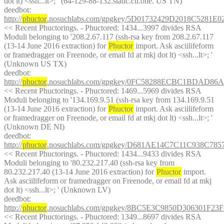
dot lt) <ssh...lt>; ' (64-129-88-132.static.ctl.one. US TN)
deedbot
: 
http://
phuctor
.nosuchlabs.com/gpgkey/5D01732429D2018C528
<< Recent Phuctorings. - Phuctored: 1434...3997 divides RSA 
Moduli belonging to '208.2.67.117 (ssh-rsa key from 208.2.67.117 
(13-14 June 2016 extraction) for 
Phuctor
 import. Ask asciilifeform 
or framedragger on Freenode, or email fd at mkj dot lt) <ssh...lt>; ' 
(Unknown US TX)
deedbot
: 
http://
phuctor
.nosuchlabs.com/gpgkey/0FC58288ECBC1BDAD8
<< Recent Phuctorings. - Phuctored: 1469...5969 divides RSA 
Moduli belonging to '134.169.9.51 (ssh-rsa key from 134.169.9.51 
(13-14 June 2016 extraction) for 
Phuctor
 import. Ask asciilifeform 
or framedragger on Freenode, or email fd at mkj dot lt) <ssh...lt>; ' 
(Unknown DE NI)
deedbot
: 
http://
phuctor
.nosuchlabs.com/gpgkey/D681AE14C7C11C938C7
<< Recent Phuctorings. - Phuctored: 1434...9433 divides RSA 
Moduli belonging to '80.232.217.40 (ssh-rsa key from 
80.232.217.40 (13-14 June 2016 extraction) for 
Phuctor
 import. 
Ask asciilifeform or framedragger on Freenode, or email fd at mkj 
dot lt) <ssh...lt>; ' (Unknown LV)
deedbot
: 
http://
phuctor
.nosuchlabs.com/gpgkey/8BC5E3C9850D306301
<< Recent Phuctorings. - Phuctored: 1349...8697 divides RSA 