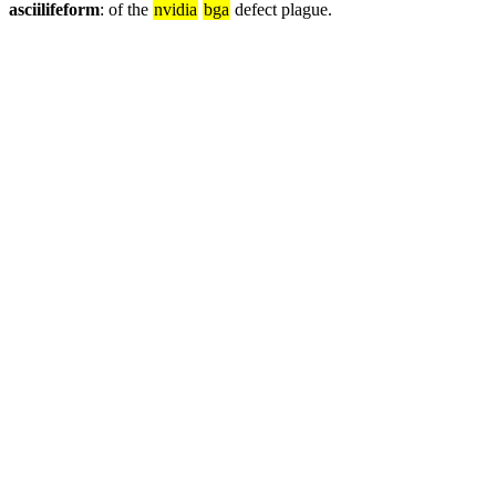
asciilifeform
: of the 
nvidia
bga
 defect plague.