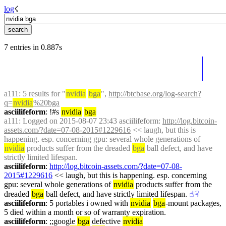
log
☇︎
7 entries in 0.887s
a111
: 5 results for "
nvidia
bga
", 
http://btcbase.org/log-search?
q=
nvidia
%20bga
asciilifeform
: !#s 
nvidia
bga
a111
: Logged on 2015-08-07 23:43 asciilifeform: 
http://log.bitcoin-
assets.com/?date=07-08-2015#1229616
 << laugh, but this is 
happening. esp. concerning gpu: several whole generations of 
nvidia
 products suffer from the dreaded 
bga
 ball defect, and have 
strictly limited lifespan.
asciilifeform
: 
http://log.bitcoin-assets.com/?date=07-08-
2015#1229616
 << laugh, but this is happening. esp. concerning 
gpu: several whole generations of 
nvidia
 products suffer from the 
dreaded 
bga
 ball defect, and have strictly limited lifespan.
☝︎
☟︎
asciilifeform
: 5 portables i owned with 
nvidia
bga
-mount packages, 
5 died within a month or so of warranty expiration.
asciilifeform
: ;;google 
bga
 defective 
nvidia