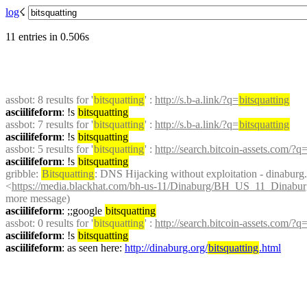
log
☇︎
11 entries in 0.506s
assbot
: 8 results for '
bitsquatting
' : 
http://s.b-a.link/?q=
bitsquatting
asciilifeform
: !s 
bitsquatting
assbot
: 7 results for '
bitsquatting
' : 
http://s.b-a.link/?q=
bitsquatting
asciilifeform
: !s 
bitsquatting
assbot
: 5 results for '
bitsquatting
' : 
http://search.bitcoin-assets.com/?q
asciilifeform
: !s 
bitsquatting
gribble
: 
Bitsquatting
: DNS Hijacking without exploitation - dinaburg.
<
https://media.blackhat.com/bh-us-11/Dinaburg/BH_US_11_Dinabur
more message)
asciilifeform
: ;;google 
bitsquatting
assbot
: 0 results for '
bitsquatting
' : 
http://search.bitcoin-assets.com/?q
asciilifeform
: !s 
bitsquatting
asciilifeform
: as seen here: 
http://dinaburg.org/
bitsquatting
.html