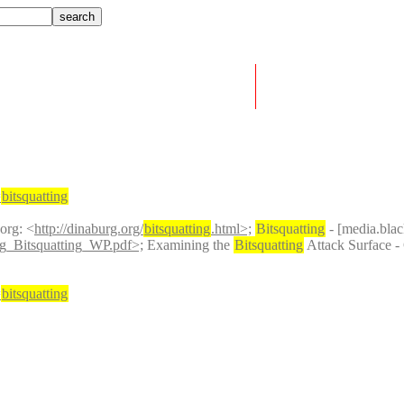
=
bitsquatting
org: <
http://dinaburg.org/
bitsquatting
.html>;
Bitsquatting
 - [media.bla
g_Bitsquatting_WP.pdf>;
 Examining the 
Bitsquatting
 Attack Surface -
=
bitsquatting