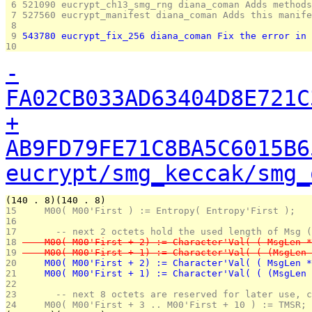
 6 
521090 eucrypt_ch13_smg_rng diana_coman Adds methods
 7 
527560 eucrypt_manifest diana_coman Adds this manife
 8 
 9 
543780 eucrypt_fix_256 diana_coman Fix the error in 
10 
-
FA02CB033AD63404D8E721C
+
AB9FD79FE71C8BA5C6015B6
eucrypt/smg_keccak/smg_
(140 . 8)(140 . 8)
15 
    M00( M00'First ) := Entropy( Entropy'First );
16 
17 
      -- next 2 octets hold the used length of Msg (
18 
    M00( M00'First + 2) := Character'Val( ( MsgLen *
19 
    M00( M00'First + 1) := Character'Val( ( (MsgLen 
20 
    M00( M00'First + 2) := Character'Val( ( MsgLen *
21 
    M00( M00'First + 1) := Character'Val( ( (MsgLen 
22 
23 
      -- next 8 octets are reserved for later use, c
24 
    M00( M00'First + 3 .. M00'First + 10 ) := TMSR;