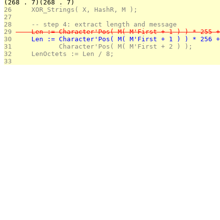
(268 . 7)(268 . 7)
26 
    XOR_Strings( X, HashR, M );
27 
28 
    -- step 4: extract length and message
29 
    Len := Character'Pos( M( M'First + 1 ) ) * 255 +
30 
    Len := Character'Pos( M( M'First + 1 ) ) * 256 +
31 
           Character'Pos( M( M'First + 2 ) );
32 
    LenOctets := Len / 8; 
33 