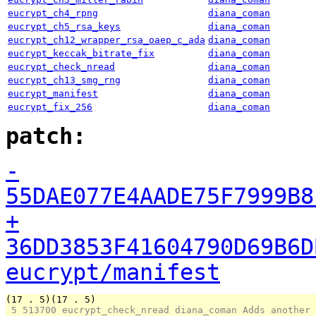
eucrypt_ch4_rpng
diana_coman
eucrypt_ch5_rsa_keys
diana_coman
eucrypt_ch12_wrapper_rsa_oaep_c_ada
diana_coman
eucrypt_keccak_bitrate_fix
diana_coman
eucrypt_check_nread
diana_coman
eucrypt_ch13_smg_rng
diana_coman
eucrypt_manifest
diana_coman
eucrypt_fix_256
diana_coman
patch:
-
55DAE077E4AADE75F7999B8
+
36DD3853F41604790D69B6D
eucrypt/manifest
(17 . 5)(17 . 5)
 5 
513700 eucrypt_check_nread diana_coman Adds another 