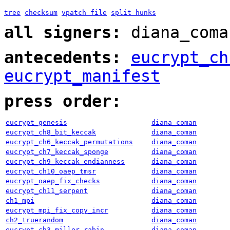
tree
checksum
vpatch file
split hunks
all signers:
diana_coma
antecedents:
eucrypt_ch
eucrypt_manifest
press order:
eucrypt_genesis
diana_coman
eucrypt_ch8_bit_keccak
diana_coman
eucrypt_ch6_keccak_permutations
diana_coman
eucrypt_ch7_keccak_sponge
diana_coman
eucrypt_ch9_keccak_endianness
diana_coman
eucrypt_ch10_oaep_tmsr
diana_coman
eucrypt_oaep_fix_checks
diana_coman
eucrypt_ch11_serpent
diana_coman
ch1_mpi
diana_coman
eucrypt_mpi_fix_copy_incr
diana_coman
ch2_truerandom
diana_coman
eucrypt_ch3_miller_rabin
diana_coman