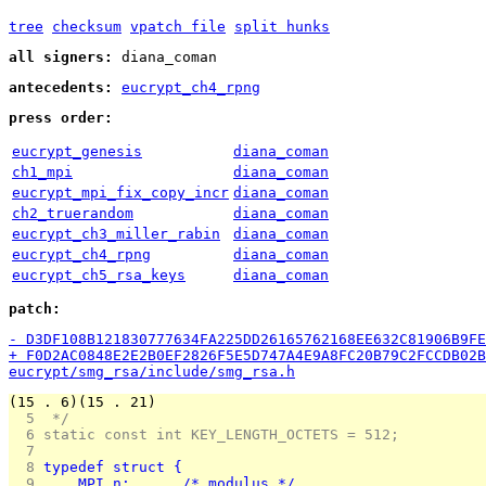
tree
checksum
vpatch file
split hunks
all signers:
diana_coman
antecedents:
eucrypt_ch4_rpng
press order:
eucrypt_genesis
diana_coman
ch1_mpi
diana_coman
eucrypt_mpi_fix_copy_incr
diana_coman
ch2_truerandom
diana_coman
eucrypt_ch3_miller_rabin
diana_coman
eucrypt_ch4_rpng
diana_coman
eucrypt_ch5_rsa_keys
diana_coman
patch:
- D3DF108B121830777634FA225DD26165762168EE632C81906B9FE
+ F0D2AC0848E2E2B0EF2826F5E5D747A4E9A8FC20B79C2FCCDB02B
eucrypt/smg_rsa/include/smg_rsa.h
(15 . 6)(15 . 21)
  5 
 */
  6 
static const int KEY_LENGTH_OCTETS = 512;
  7 
  8 
typedef struct {
  9 
    MPI n;	    /* modulus */