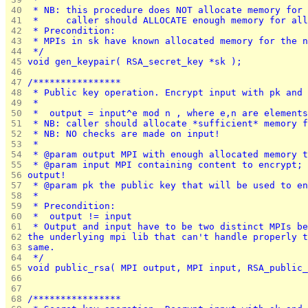
 40 
 * NB: this procedure does NOT allocate memory for 
 41 
 *     caller should ALLOCATE enough memory for all
 42 
 * Precondition:
 43 
 * MPIs in sk have known allocated memory for the n
 44 
 */
 45 
void gen_keypair( RSA_secret_key *sk );
 46 
 47 
/****************
 48 
 * Public key operation. Encrypt input with pk and 
 49 
 *
 50 
 *	output = input^e mod n , where e,n are element
 51 
 * NB: caller should allocate *sufficient* memory f
 52 
 * NB: NO checks are made on input!
 53 
 *
 54 
 * @param output MPI with enough allocated memory t
 55 
 * @param input MPI containing content to encrypt; 
 56 
output!
 57 
 * @param pk the public key that will be used to en
 58 
 *
 59 
 * Precondition:
 60 
 *	output != input
 61 
 * Output and input have to be two distinct MPIs be
 62 
the underlying mpi lib that can't handle properly t
 63 
same.
 64 
 */
 65 
void public_rsa( MPI output, MPI input, RSA_public_
 66 
 67 
 68 
/****************