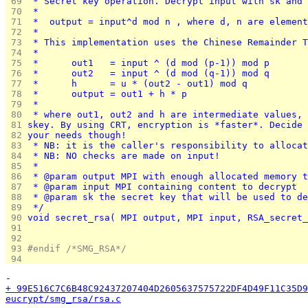
 69 
 * Secret key operation. Decrypt input with sk and 
 70 
 *
 71 
 *	output = input^d mod n , where d, n are elemen
 72 
 *
 73 
 * This implementation uses the Chinese Remainder T
 74 
 *
 75 
 *      out1   = input ^ (d mod (p-1)) mod p
 76 
 *      out2   = input ^ (d mod (q-1)) mod q
 77 
 *      h      = u * (out2 - out1) mod q
 78 
 *      output = out1 + h * p
 79 
 *
 80 
 * where out1, out2 and h are intermediate values, 
 81 
skey. By using CRT, encryption is *faster*. Decide 
 82 
your needs though!
 83 
 * NB: it is the caller's responsibility to allocat
 84 
 * NB: NO checks are made on input!
 85 
 *
 86 
 * @param output MPI with enough allocated memory t
 87 
 * @param input MPI containing content to decrypt
 88 
 * @param sk the secret key that will be used to de
 89 
 */
 90 
void secret_rsa( MPI output, MPI input, RSA_secret_
 91 
 92 
 93 
#endif /*SMG_RSA*/
 94 
-
+ 99E516C7C6B48C92437207404D2605637575722DF4D49F11C35D9
eucrypt/smg_rsa/rsa.c