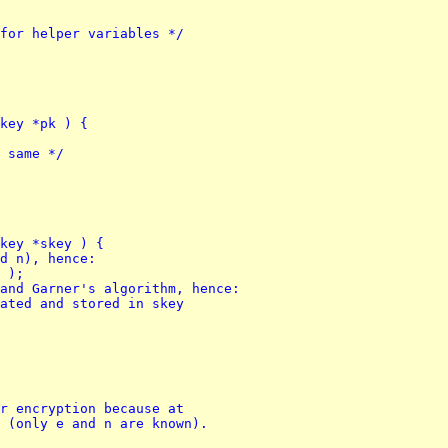
y for helper variables */
key *pk ) {
g same */
key *skey ) {
od n), hence:
n );
 and Garner's algorithm, hence:
lated and stored in skey
r encryption because at 
 (only e and n are known).