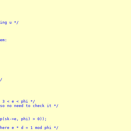
ting u */
rem:
*/
h 3 < e < phi */
 so no need to check it */
mp(sk->e, phi) > 0));
where e * d = 1 mod phi */