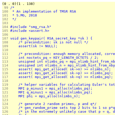
(0 . 0)(1 . 138)
 99 
/*
100 
 * An implementation of TMSR RSA
101 
 * S.MG, 2018
102 
 */
103 
104 
#include "smg_rsa.h"
105 
#include <assert.h>
106 
107 
void gen_keypair( RSA_secret_key *sk ) {
108 
	/* precondition: sk is not null */
109 
	assert(sk != NULL);
110 
111 
	/* precondition: enough memory allocated, corr
112 
	int noctets_pq = KEY_LENGTH_OCTETS / 2;
113 
	unsigned int nlimbs_pq = mpi_nlimb_hint_from_n
114 
	unsigned int nlimbs_n = mpi_nlimb_hint_from_nb
115 
	assert( mpi_get_alloced( sk->n) >= nlimbs_n);
116 
	assert( mpi_get_alloced( sk->p) >= nlimbs_pq);
117 
	assert( mpi_get_alloced( sk->q) >= nlimbs_pq);
118 
119 
	/* helper variables for calculating Euler's to
120 
	MPI p_minus1 = mpi_alloc(nlimbs_pq);
121 
	MPI q_minus1 = mpi_alloc(nlimbs_pq);
122 
	MPI phi = mpi_alloc(nlimbs_n);
123 
124 
	/* generate 2 random primes, p and q*/
125 
	/* gen_random_prime sets top 2 bits to 1 so p*
126 
	/* in the extremely unlikely case that p = q, 