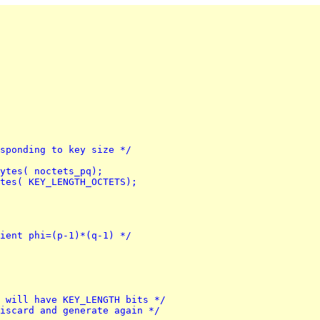
esponding to key size */
bytes( noctets_pq);
ytes( KEY_LENGTH_OCTETS);
tient phi=(p-1)*(q-1) */
q will have KEY_LENGTH bits */
discard and generate again */