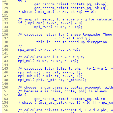
127 
	do {
128 
		gen_random_prime( noctets_pq, sk->p);
129 
		gen_random_prime( noctets_pq, sk->q);
130 
	} while ( mpi_cmp( sk->p, sk->q) == 0);
131 
132 
	/* swap if needed, to ensure p < q for calcula
133 
	if ( mpi_cmp( sk->p, sk->q) > 0)
134 
		mpi_swap( sk->p, sk->q);
135 
136 
	/* calculate helper for Chinese Remainder Theo
137 
			u = p ^ -1 ( mod q )
138 
		 this is used to speed-up decryption.
139 
	*/
140 
	mpi_invm( sk->u, sk->p, sk->q);
141 
142 
	/* calculate modulus n = p * q */
143 
	mpi_mul( sk->n, sk->p, sk->q);
144 
145 
	/* calculate Euler totient: phi = (p-1)*(q-1) 
146 
	mpi_sub_ui( p_minus1, sk->p, 1);
147 
	mpi_sub_ui( q_minus1, sk->q, 1);
148 
	mpi_mul( phi, p_minus1, q_minus1);
149 
150 
	/* choose random prime e, public exponent, wit
151 
	/* because e is prime, gcd(e, phi) is always 1
152 
	do {
153 
		gen_random_prime( noctets_pq, sk->e);
154 
	} while ( (mpi_cmp_ui(sk->e, 3) < 0) || (mpi_c
155 
156 
	/* calculate private exponent d, 1 < d < phi, 