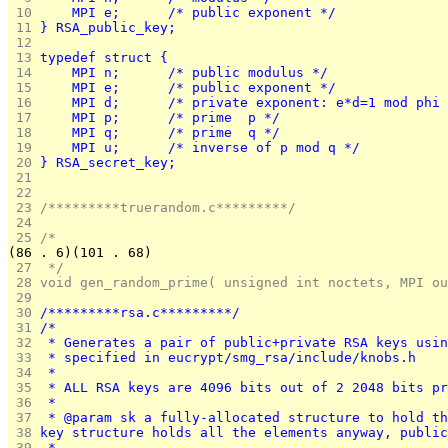
 10 
    MPI e;	    /* public exponent */
 11 
} RSA_public_key;
 12 
 13 
typedef struct {
 14 
    MPI n;	    /* public modulus */
 15 
    MPI e;	    /* public exponent */
 16 
    MPI d;	    /* private exponent: e*d=1 mod phi
 17 
    MPI p;	    /* prime  p */
 18 
    MPI q;	    /* prime  q */
 19 
    MPI u;	    /* inverse of p mod q */
 20 
} RSA_secret_key;
 21 
 22 
 23 
/*********truerandom.c*********/
 24 
 25 
/*
(86 . 6)(101 . 68)
 27 
 */
 28 
void gen_random_prime( unsigned int noctets, MPI ou
 29 
 30 
/*********rsa.c*********/
 31 
/*
 32 
 * Generates a pair of public+private RSA keys usin
 33 
 * specified in eucrypt/smg_rsa/include/knobs.h
 34 
 *
 35 
 * ALL RSA keys are 4096 bits out of 2 2048 bits pr
 36 
 *
 37 
 * @param sk a fully-allocated structure to hold th
 38 
key structure holds all the elements anyway, public
 39 
 *