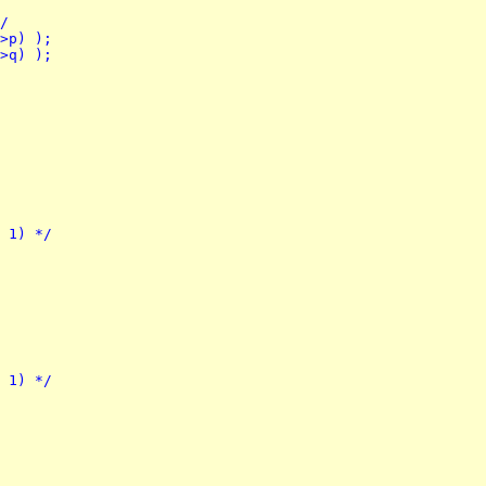
*/
->p) );
->q) );
- 1) */
- 1) */