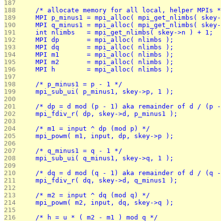
187 
188 
	/* allocate memory for all local, helper MPIs 
189 
	MPI p_minus1 = mpi_alloc( mpi_get_nlimbs( skey
190 
	MPI q_minus1 = mpi_alloc( mpi_get_nlimbs( skey
191 
	int nlimbs   = mpi_get_nlimbs( skey->n ) + 1;
192 
	MPI dp       = mpi_alloc( nlimbs );
193 
	MPI dq       = mpi_alloc( nlimbs );
194 
	MPI m1       = mpi_alloc( nlimbs );
195 
	MPI m2       = mpi_alloc( nlimbs );
196 
	MPI h        = mpi_alloc( nlimbs );
197 
198 
	/* p_minus1 = p - 1 */
199 
	mpi_sub_ui( p_minus1, skey->p, 1 );
200 
201 
	/* dp = d mod (p - 1) aka remainder of d / (p 
202 
	mpi_fdiv_r( dp, skey->d, p_minus1 );
203 
204 
	/* m1 = input ^ dp (mod p) */
205 
	mpi_powm( m1, input, dp, skey->p );
206 
207 
	/* q_minus1 = q - 1 */
208 
	mpi_sub_ui( q_minus1, skey->q, 1 );
209 
210 
	/* dq = d mod (q - 1) aka remainder of d / (q 
211 
	mpi_fdiv_r( dq, skey->d, q_minus1 );
212 
213 
	/* m2 = input ^ dq (mod q) */
214 
	mpi_powm( m2, input, dq, skey->q );
215 
216 
	/* h = u * ( m2 - m1 ) mod q */