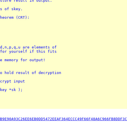
store result in output.
ts of skey.
heorem (CRT):
d,n,p,q,u are elements of 
for yourself if this fits 
e memory for output!
o hold result of decryption
crypt input
key *sk );
B9E90A93C26EE6EB0DD5472EEAF364ECCC49F66F48A6C966FB8DDF3C