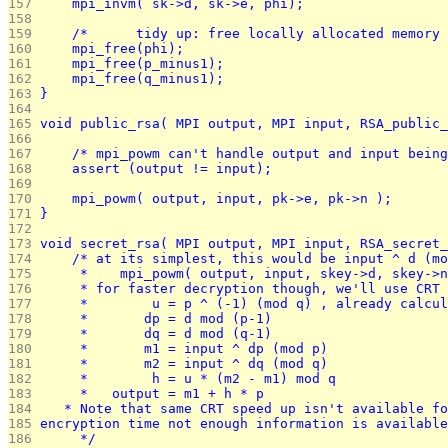
157 
	mpi_invm( sk->d, sk->e, phi);
158 
159 
	/*	tidy up: free locally allocated memor
160 
	mpi_free(phi);
161 
	mpi_free(p_minus1);
162 
	mpi_free(q_minus1);
163 
}
164 
165 
void public_rsa( MPI output, MPI input, RSA_public_
166 
167 
	/* mpi_powm can't handle output and input bein
168 
	assert (output != input);
169 
170 
	mpi_powm( output, input, pk->e, pk->n );
171 
}
172 
173 
void secret_rsa( MPI output, MPI input, RSA_secret_
174 
	/* at its simplest, this would be input ^ d (m
175 
	 *    mpi_powm( output, input, skey->d, skey->
176 
	 * for faster decryption though, we'll use CRT
177 
	 *        u = p ^ (-1) (mod q) , already calcu
178 
	 *       dp = d mod (p-1)
179 
	 *       dq = d mod (q-1)
180 
	 *       m1 = input ^ dp (mod p)
181 
	 *       m2 = input ^ dq (mod q)
182 
	 *        h = u * (m2 - m1) mod q
183 
	 *   output = m1 + h * p
184 
   * Note that same CRT speed up isn't available fo
185 
encryption time not enough information is available
186 
	 */