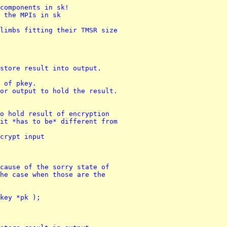
components in sk!
 the MPIs in sk
limbs fitting their TMSR size
store result into output.
s of pkey.
or output to hold the result.
o hold result of encryption
it *has to be* different from 
crypt input
cause of the sorry state of 
he case when those are the 
key *pk );