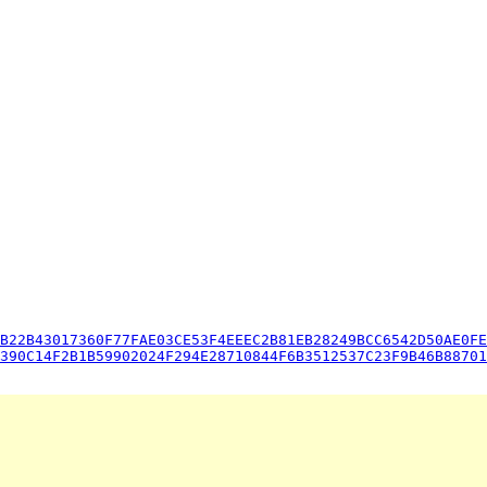
B22B43017360F77FAE03CE53F4EEEC2B81EB28249BCC6542D50AE0FE
390C14F2B1B59902024F294E28710844F6B3512537C23F9B46B88701