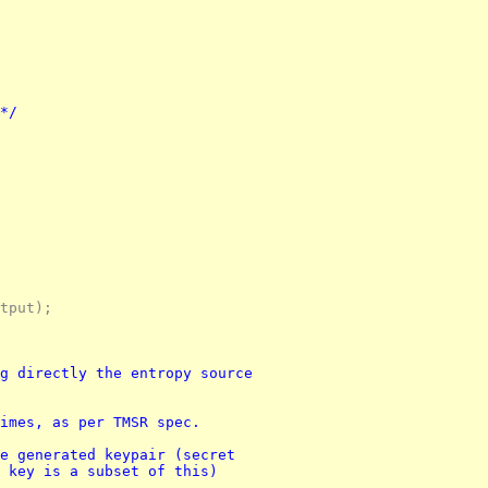
 */
tput);
g directly the entropy source 
imes, as per TMSR spec.
e generated keypair (secret 
 key is a subset of this)