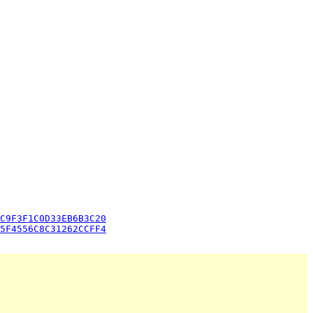
C9F3F1C0D33EB6B3C20
5F4556C8C31262CCFF4