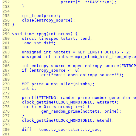
252 
			printf("  **PASS**\n");
253 
	}
254 
255 
	mpi_free(prime);
256 
	close(entropy_source);
257 
}
258 
259 
void time_rpng(int nruns) {
260 
	struct timespec tstart, tend;
261 
	long int diff;
262 
263 
	unsigned int noctets = KEY_LENGTH_OCTETS / 2;
264 
	unsigned int nlimbs = mpi_nlimb_hint_from_nbyt
265 
266 
	int entropy_source = open_entropy_source(ENTRO
267 
	if (entropy_source <= 0)
268 
		err("can't open entropy source!");
269 
270 
	MPI prime = mpi_alloc(nlimbs);
271 
	int i;
272 
273 
	printf("TIMING: random prime number generator 
274 
	clock_gettime(CLOCK_MONOTONIC, &tstart);
275 
	for (i = 0;i < nruns; i++) {
276 
		gen_random_prime(noctets, prime);
277 
	}
278 
	clock_gettime(CLOCK_MONOTONIC, &tend);
279 
280 
	diff = tend.tv_sec-tstart.tv_sec;
281 