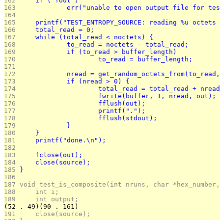
162 
	if ( !out )
163 
		err("unable to open output file for te
164 
165 
	printf("TEST_ENTROPY_SOURCE: reading %u octets
166 
	total_read = 0;
167 
	while (total_read < noctets) {
168 
		to_read = noctets - total_read;
169 
		if (to_read > buffer_length)
170 
			to_read = buffer_length;
171 
172 
		nread = get_random_octets_from(to_read
173 
		if (nread > 0) {
174 
			total_read = total_read + nrea
175 
			fwrite(buffer, 1, nread, out);
176 
			fflush(out);
177 
			printf(".");
178 
			fflush(stdout);
179 
		}
180 
	}
181 
	printf("done.\n");
182 
183 
	fclose(out);
184 
	close(source);
185 
}
186 
187 
void test_is_composite(int nruns, char *hex_number,
188 
	int i;
189 
	int output;
(52 . 49)(90 . 161)
191 
	close(source);