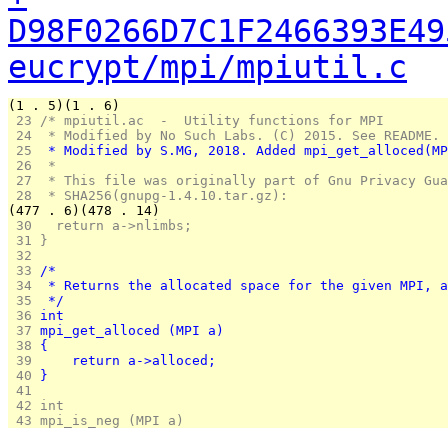
D98F0266D7C1F2466393E49
eucrypt/mpi/mpiutil.c
(1 . 5)(1 . 6)
 23 
/* mpiutil.ac  -  Utility functions for MPI
 24 
 * Modified by No Such Labs. (C) 2015. See README.
 25 
 * Modified by S.MG, 2018. Added mpi_get_alloced(MP
 26 
 *
 27 
 * This file was originally part of Gnu Privacy Gua
 28 
 * SHA256(gnupg-1.4.10.tar.gz):
(477 . 6)(478 . 14)
 30 
  return a->nlimbs;
 31 
}
 32 
 33 
/*
 34 
 * Returns the allocated space for the given MPI, a
 35 
 */
 36 
int
 37 
mpi_get_alloced (MPI a)
 38 
{
 39 
	return a->alloced;
 40 
}
 41 
 42 
int 
 43 
mpi_is_neg (MPI a)