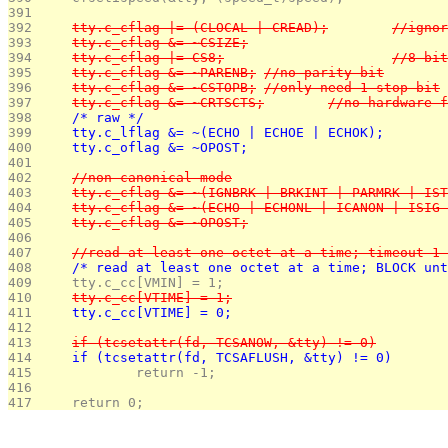
391 
392 
	tty.c_cflag |= (
393 
	tty.c_cflag &= ~CSIZE;
394 
	tty.c_cflag |=
395 
	tty.c_cflag &= ~PARENB;	//no parity bit
396 
	tty.c_cflag &= ~CSTOPB;	//only need 1 stop bit
397 
	tty.c_cflag &= ~CRTSCTS;	//n
398 
	/* raw */
399 
	tty.c_lflag &= ~(ECHO | ECHOE | ECHOK);
400 
	tty.c_oflag &= ~OPOST;
401 
402 
	//non-canonical mode
403 
	tty.c_cflag &= ~(IGNBRK | BRKINT | PARMRK | IS
404 
	tty.c_cflag &= ~(ECHO | ECHONL | ICANON | ISIG
405 
	tty.c_cflag &= ~OPOST;
406 
407 
	//read at least one octet at a time; timeout 1
408 
	/* read at least one octet at a time; BLOCK un
409 
	tty.c_cc[VMIN] = 1;
410 
	tty.c_cc[VTIME] = 1;
411 
	tty.c_cc[VTIME] = 0;
412 
413 
	if (tcsetattr(fd, TCSANOW, &tty) != 0)
414 
	if (tcsetattr(fd, TCSAFLUSH, &tty) != 0)
415 
		return -1;
416 
417 
	return 0;