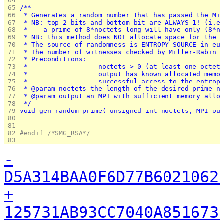
 64 
 65 
/**
 66 
 * Generates a random number that has passed the Mi
 67 
 * NB: top 2 bits and bottom bit are ALWAYS 1! (i.e
 68 
 *    a prime of 8*noctets long will have only (8*n
 69 
 * NB: this method does NOT allocate space for the 
 70 
 * The source of randomness is ENTROPY_SOURCE in eu
 71 
 * The number of witnesses checked by Miller-Rabin 
 72 
 * Preconditions:
 73 
 *			noctets > 0 (at least one octe
 74 
 *			output has known allocated m
 75 
 *			successful access to the entr
 76 
 * @param noctets the length of the desired prime n
 77 
 * @param output an MPI with sufficient memory allo
 78 
 */
 79 
void gen_random_prime( unsigned int noctets, MPI ou
 80 
 81 
 82 
#endif /*SMG_RSA*/
 83 
-
D5A314BAA0F6D77B6021062
+
125731AB93CC7040A851673