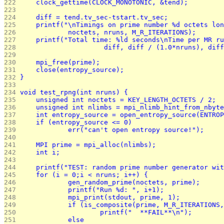
222 
	clock_gettime(CLOCK_MONOTONIC, &tend);
223 
224 
	diff = tend.tv_sec-tstart.tv_sec;
225 
	printf("\nTimings on prime number %d octets lo
226 
		noctets, nruns, M_R_ITERATIONS);
227 
	printf("Total time: %ld seconds\nTime per MR r
228 
			 diff, diff / (1.0*nruns), di
229 
230 
	mpi_free(prime);
231 
	close(entropy_source);
232 
}
233 
234 
void test_rpng(int nruns) {
235 
	unsigned int noctets = KEY_LENGTH_OCTETS / 2;
236 
	unsigned int nlimbs = mpi_nlimb_hint_from_nbyt
237 
	int entropy_source = open_entropy_source(ENTRO
238 
	if (entropy_source <= 0)
239 
		err("can't open entropy source!");
240 
241 
	MPI prime = mpi_alloc(nlimbs);
242 
	int i;
243 
244 
	printf("TEST: random prime number generator wi
245 
	for (i = 0;i < nruns; i++) {
246 
		gen_random_prime(noctets, prime);
247 
		printf("Run %d: ", i+1);
248 
		mpi_print(stdout, prime, 1);
249 
		if (is_composite(prime, M_R_ITERATIONS
250 
			printf("  **FAIL**\n");
251 
		else