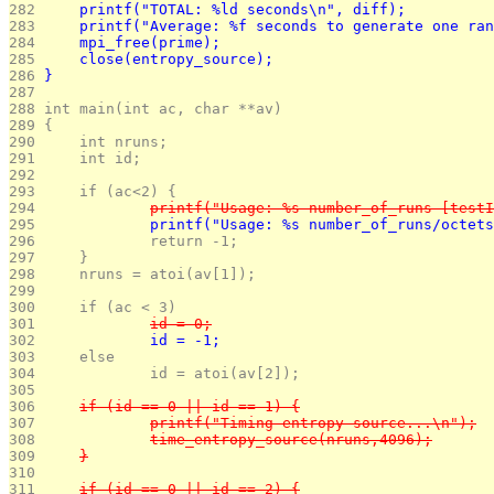
282 
	printf("TOTAL: %ld seconds\n", diff);
283 
	printf("Average: %f seconds to generate one ra
284 
	mpi_free(prime);
285 
	close(entropy_source);
286 
}
287 
288 
int main(int ac, char **av)
289 
{
290 
	int nruns;
291 
	int id;
292 
293 
	if (ac<2) {
294 
		printf("Usage: %s number_of_runs [test
295 
		printf("Usage: %s number_of_runs/octet
296 
		return -1;
297 
	}
298 
	nruns = atoi(av[1]);
299 
300 
	if (ac < 3)
301 
		id = 0;
302 
		id = -1;
303 
	else
304 
		id = atoi(av[2]);
305 
306 
	if (id == 0 || id == 1) {
307 
		printf("Timing entropy source...\n");
308 
		time_entropy_source(nruns,4096);
309 
	}
310 
311 
	if (id == 0 || id == 2) {