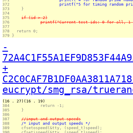
372 
			printf("5 for timing random p
373 
	}
374 
375 
	if (id > 2)
376 
		printf("Current test ids: 0 for all, 
377 
378 
  return 0;
379 
}
-
72A4C1F55A1EF9D853F44A9
+
C2C0CAF7B1DF0AA3811A718
eucrypt/smg_rsa/trueran
(16 . 27)(16 . 19)
384 
		return -1;
385 
	}
386 
387 
	//input and output speeds
388 
	/* input and output speeds */
389 
	cfsetospeed(&tty, (speed_t)speed);
390 
	cfsetispeed(&tty, (speed_t)speed);