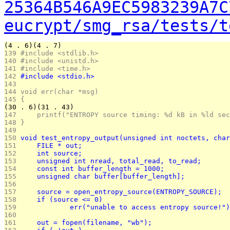
25364B546A9EC5983239A7C
eucrypt/smg_rsa/tests/t
(4 . 6)(4 . 7)
139 
#include <stdlib.h>
140 
#include <unistd.h>
141 
#include <time.h>
142 
#include <stdio.h>
143 
144 
void err(char *msg)
145 
{
(30 . 6)(31 . 43)
147 
	printf("ENTROPY source timing: %d kB in %ld se
148 
}
149 
150 
void test_entropy_output(unsigned int noctets, char
151 
	FILE * out;
152 
	int source;
153 
	unsigned int nread, total_read, to_read;
154 
	const int buffer_length = 1000;
155 
	unsigned char buffer[buffer_length];
156 
157 
	source = open_entropy_source(ENTROPY_SOURCE);
158 
	if (source <= 0)
159 
		err("unable to access entropy source!"
160 
161 
	out = fopen(filename, "wb");