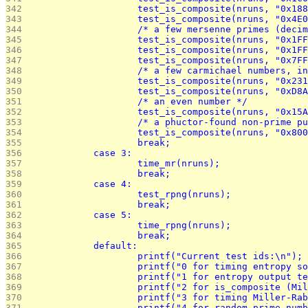
342 
			test_is_composite(nruns, "0x18
343 
			test_is_composite(nruns, "0x4E
344 
			/* a few mersenne primes (de
345 
			test_is_composite(nruns, "0x1F
346 
			test_is_composite(nruns, "0x1F
347 
			test_is_composite(nruns, "0x7F
348 
			/* a few carmichael numbers, 
349 
			test_is_composite(nruns, "0x23
350 
			test_is_composite(nruns, "0xD
351 
			/* an even number */
352 
			test_is_composite(nruns, "0x1
353 
			/* a phuctor-found non-prime 
354 
			test_is_composite(nruns, "0x8
355 
			break;
356 
		case 3:
357 
			time_mr(nruns);
358 
			break;
359 
		case 4:
360 
			test_rpng(nruns);
361 
			break;
362 
		case 5:
363 
			time_rpng(nruns);
364 
			break;
365 
		default:
366 
			printf("Current test ids:\n");
367 
			printf("0 for timing entropy s
368 
			printf("1 for entropy output t
369 
			printf("2 for is_composite (M
370 
			printf("3 for timing Miller-Ra
371 
			printf("4 for random prime nu