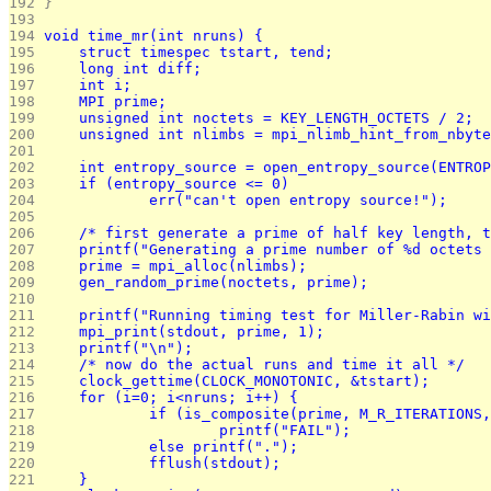
192 
}
193 
194 
void time_mr(int nruns) {
195 
	struct timespec tstart, tend;
196 
	long int diff;
197 
	int i;
198 
	MPI prime;
199 
	unsigned int noctets = KEY_LENGTH_OCTETS / 2;
200 
	unsigned int nlimbs = mpi_nlimb_hint_from_nbyt
201 
202 
	int entropy_source = open_entropy_source(ENTRO
203 
	if (entropy_source <= 0)
204 
		err("can't open entropy source!");
205 
206 
	/* first generate a prime of half key length, 
207 
	printf("Generating a prime number of %d octets
208 
	prime = mpi_alloc(nlimbs);
209 
	gen_random_prime(noctets, prime);
210 
211 
	printf("Running timing test for Miller-Rabin w
212 
	mpi_print(stdout, prime, 1);
213 
	printf("\n");
214 
	/* now do the actual runs and time it all */
215 
	clock_gettime(CLOCK_MONOTONIC, &tstart);
216 
	for (i=0; i<nruns; i++) {
217 
		if (is_composite(prime, M_R_ITERATIONS
218 
			printf("FAIL");
219 
		else printf(".");
220 
		fflush(stdout);
221 
	}