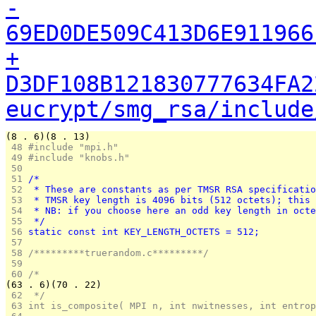
-
69ED0DE509C413D6E911966
+
D3DF108B121830777634FA2
eucrypt/smg_rsa/include
(8 . 6)(8 . 13)
 48 
#include "mpi.h"
 49 
#include "knobs.h"
 50 
 51 
/*
 52 
 * These are constants as per TMSR RSA specificatio
 53 
 * TMSR key length is 4096 bits (512 octets); this 
 54 
 * NB: if you choose here an odd key length in octe
 55 
 */
 56 
static const int KEY_LENGTH_OCTETS = 512;
 57 
 58 
/*********truerandom.c*********/
 59 
 60 
/*
(63 . 6)(70 . 22)
 62 
 */
 63 
int is_composite( MPI n, int nwitnesses, int entrop