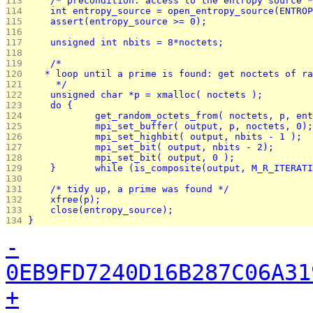
113 
	/* precondition: access to the entropy source 
114 
	int entropy_source = open_entropy_source(ENTRO
115 
	assert(entropy_source >= 0);
116 
117 
118 
119 
	/*
120 
   * loop until a prime is found: get noctets of ra
121 
	 */
122 
	unsigned char *p = xmalloc( noctets );
123 
	do {
124 
		get_random_octets_from( noctets, p, en
125 
126 
127 
128 
129 
	}	while (is_composite(output, M_R_ITERA
130 
131 
	/* tidy up, a prime was found */
132 
	xfree(p);
133 
	close(entropy_source);
134 
}
-
0EB9FD7240D16B287C06A31
+