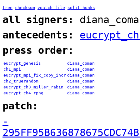
tree
checksum
vpatch file
split hunks
all signers:
diana_coma
antecedents:
eucrypt_ch
press order:
eucrypt_genesis
diana_coman
ch1_mpi
diana_coman
eucrypt_mpi_fix_copy_incr
diana_coman
ch2_truerandom
diana_coman
eucrypt_ch3_miller_rabin
diana_coman
eucrypt_ch4_rpng
diana_coman
patch:
-
295FF95B636878675CDC74B