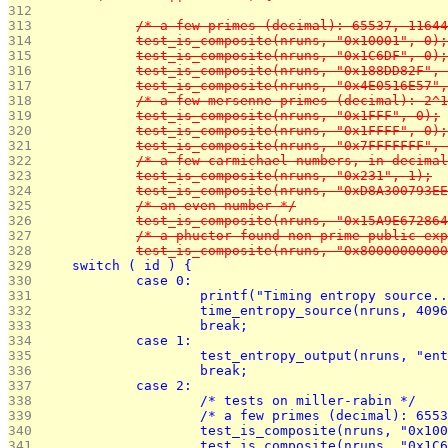
312 
313 
		/* a few primes (decimal): 65537, 1164
314 
		test_is_composite(nruns, "0x10001", 0);
315 
		test_is_composite(nruns, "0x1C6DF", 0);
316 
		test_is_composite(nruns, "0x188DD82F",
317 
		test_is_composite(nruns, "0x4E0516E57"
318 
		/* a few mersenne primes (decimal): 2
319 
		test_is_composite(nruns, "0x1FFF", 0);
320 
		test_is_composite(nruns, "0x1FFFF", 0);
321 
		test_is_composite(nruns, "0x7FFFFFFF",
322 
		/* a few carmichael numbers, in decima
323 
		test_is_composite(nruns, "0x231", 1);
324 
		test_is_composite(nruns, "0xD8A300793E
325 
		/* an even number */
326 
		test_is_composite(nruns, "0x15A9E67286
327 
		/* a phuctor-found non-prime public e
328 
		test_is_composite(nruns, "0x8000000000
329 
	switch ( id ) {
330 
		case 0:
331 
			printf("Timing entropy source.
332 
			time_entropy_source(nruns, 409
333 
			break;
334 
		case 1:
335 
			test_entropy_output(nruns, "e
336 
			break;
337 
		case 2:
338 
			/* tests on miller-rabin */
339 
			/* a few primes (decimal): 65
340 
			test_is_composite(nruns, "0x10
341 
			test_is_composite(nruns, "0x1C