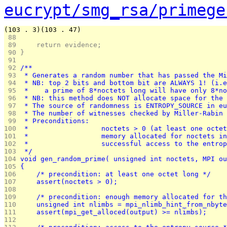
eucrypt/smg_rsa/primege
(103 . 3)(103 . 47)
 88 
 89 
	return evidence;
 90 
}
 91 
 92 
/**
 93 
 * Generates a random number that has passed the Mi
 94 
 * NB: top 2 bits and bottom bit are ALWAYS 1! (i.e
 95 
 *    a prime of 8*noctets long will have only 8*no
 96 
 * NB: this method does NOT allocate space for the 
 97 
 * The source of randomness is ENTROPY_SOURCE in eu
 98 
 * The number of witnesses checked by Miller-Rabin 
 99 
 * Preconditions:
100 
 *			noctets > 0 (at least one octe
101 
 *			memory allocated for noctets 
102 
 *			successful access to the entr
103 
 */
104 
void gen_random_prime( unsigned int noctets, MPI ou
105 
{
106 
	/* precondition: at least one octet long */
107 
	assert(noctets > 0);
108 
109 
	/* precondition: enough memory allocated for t
110 
	unsigned int nlimbs = mpi_nlimb_hint_from_nbyt
111 
	assert(mpi_get_alloced(output) >= nlimbs);
112 