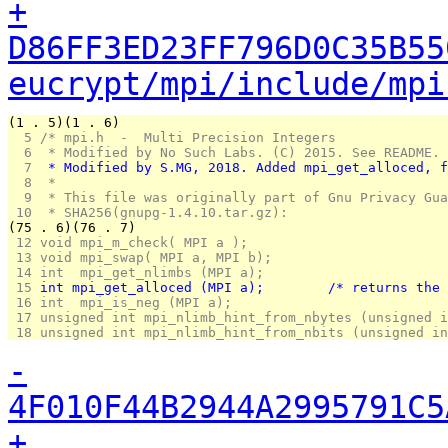
+
D86FF3ED23FF796D0C35B55
eucrypt/mpi/include/mpi
(1 . 5)(1 . 6)
  5 
/* mpi.h  -  Multi Precision Integers
  6 
 * Modified by No Such Labs. (C) 2015. See README.
  7 
 * Modified by S.MG, 2018. Added mpi_get_alloced, f
  8 
 *
  9 
 * This file was originally part of Gnu Privacy Gua
 10 
 * SHA256(gnupg-1.4.10.tar.gz):
(75 . 6)(76 . 7)
 12 
void mpi_m_check( MPI a );
 13 
void mpi_swap( MPI a, MPI b);
 14 
int  mpi_get_nlimbs (MPI a);
 15 
int mpi_get_alloced 
 16 
int  mpi_is_neg (MPI a);
 17 
unsigned int mpi_nlimb_hint_from_nbytes (unsigned i
 18 
unsigned int mpi_nlimb_hint_from_nbits (unsigned in
-
4F010F44B2944A2995791C5
+