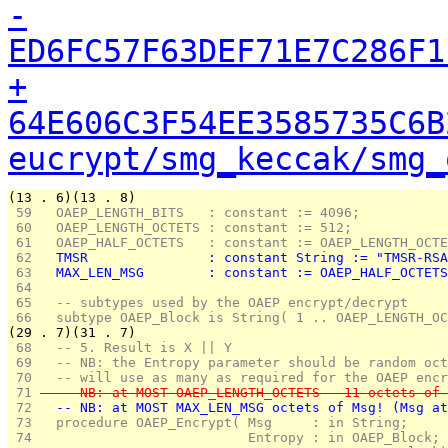
-
ED6FC57F63DEF71E7C286F1
+
64E606C3F54EE3585735C6B
eucrypt/smg_keccak/smg_
(13 . 6)(13 . 8)
 59 
  OAEP_LENGTH_BITS   : constant := 4096;
 60 
  OAEP_LENGTH_OCTETS : constant := 512;
 61 
  OAEP_HALF_OCTETS   : constant := OAEP_LENGTH_OCTE
 62 
  TMSR               : constant String := "TMSR-RSA
 63 
  MAX_LEN_MSG        : constant := OAEP_HALF_OCTETS
 64 
 65 
  -- subtypes used by the OAEP encrypt/decrypt
 66 
  subtype OAEP_Block is String( 1 .. OAEP_LENGTH_OC
(29 . 7)(31 . 7)
 68 
  -- 5. Result is X || Y 
 69 
  -- NB: the Entropy parameter should be random oct
 70 
  -- will use as many as required for the OAEP encr
 71 
  -- NB: at MOST OAEP_LENGTH_OCTETS - 11 octets of 
 72 
  -- NB: at MOST MAX_LEN_MSG octets of Msg! (Msg at
 73 
  procedure OAEP_Encrypt( Msg     : in String;
 74 
                          Entropy : in OAEP_Block;