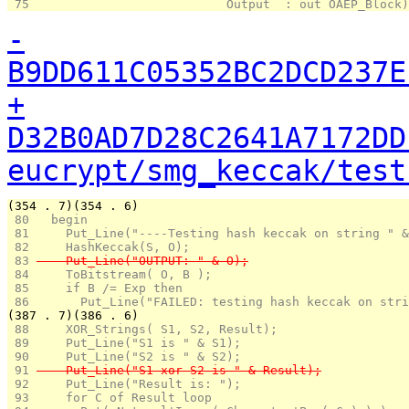
 75 
                          Output  : out OAEP_Block)
-
B9DD611C05352BC2DCD237E
+
D32B0AD7D28C2641A7172DD
eucrypt/smg_keccak/test
(354 . 7)(354 . 6)
 80 
  begin
 81 
    Put_Line("----Testing hash keccak on string " &
 82 
    HashKeccak(S, O);
 83 
    Put_Line("OUTPUT: " & O);
 84 
    ToBitstream( O, B );
 85 
    if B /= Exp then
 86 
      Put_Line("FAILED: testing hash keccak on stri
(387 . 7)(386 . 6)
 88 
    XOR_Strings( S1, S2, Result);
 89 
    Put_Line("S1 is " & S1);
 90 
    Put_Line("S2 is " & S2);
 91 
    Put_Line("S1 xor S2 is " & Result);
 92 
    Put_Line("Result is: ");
 93 
    for C of Result loop