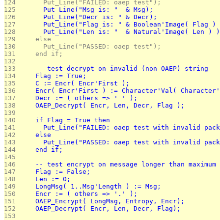
124 
      Put_Line("FAILED: oaep test");
125 
      Put_Line("Msg is: "  & Msg);
126 
      Put_Line("Decr is: " & Decr);
127 
      Put_Line("Flag is: " & Boolean'Image( Flag ) 
128 
      Put_Line("Len is: "  & Natural'Image( Len ) )
129 
    else
130 
      Put_Line("PASSED: oaep test");
131 
    end if;
132 
133 
    -- test decrypt on invalid (non-OAEP) string
134 
    Flag := True;
135 
    C := Encr( Encr'First );
136 
    Encr( Encr'First ) := Character'Val( Character'
137 
    Decr := ( others => ' ' );
138 
    OAEP_Decrypt( Encr, Len, Decr, Flag );
139 
140 
    if Flag = True then
141 
      Put_Line("FAILED: oaep test with invalid pack
142 
    else
143 
      Put_Line("PASSED: oaep test with invalid pack
144 
    end if; 
145 
146 
    -- test encrypt on message longer than maximum 
147 
    Flag := False;
148 
    Len := 0;
149 
    LongMsg( 1..Msg'Length ) := Msg;
150 
    Encr := ( others => '.' );
151 
    OAEP_Encrypt( LongMsg, Entropy, Encr);
152 
    OAEP_Decrypt( Encr, Len, Decr, Flag);
153 