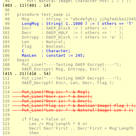
 94 
      Put( Natural'Image( Character'Pos( C ) ) );
(403 . 11)(401 . 14)
 96 
 97 
  procedure test_oaep is
 98 
    Msg     : String := "abcdefghij jihgfedcba12345
 99 
    LongMsg : String( 1..1000 ) := ( others => 'T' 
100 
    Encr    : OAEP_Block := ( others => ' ' );
101 
    Decr    : OAEP_HALF  := ( others => ' ' );
102 
    Entropy : OAEP_Block := ( others => 'e' );
103 
    Len     : Natural;
104 
    Flag    : Boolean;
105 
    C       : Character;
106 
    MaxLen  : constant := 245;
107 
  begin
108 
    Put_Line("----Testing OAEP Encrypt----");
109 
    OAEP_Encrypt( Msg, Entropy, Encr );
(415 . 21)(416 . 54)
111 
    Put_Line("----Testing OAEP Decrypt----");
112 
    OAEP_Decrypt( Encr, Len, Decr, Flag );
113 
114 
    Put_Line("Msg is: "  & Msg);
115 
    Put_Line("Encr is: " & Encr);
116 
    Put_Line("Decr is: " & Decr);
117 
    Put_Line("Flag is: " & Boolean'Image( Flag ) );
118 
    Put_Line("Len is: "  & Natural'Image( Len ) );
119 
120 
    if Flag = False or 
121 
       Len /= Msg'Length * 8 or 
122 
       Decr( Decr'First .. Decr'First + Msg'Length 
123 
       then