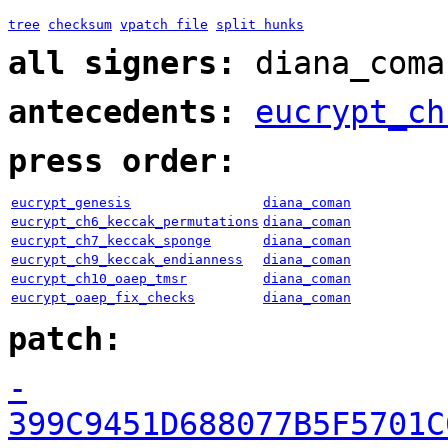
tree
checksum
vpatch file
split hunks
all signers:
diana_coma
antecedents:
eucrypt_ch
press order:
eucrypt_genesis
diana_coman
eucrypt_ch6_keccak_permutations
diana_coman
eucrypt_ch7_keccak_sponge
diana_coman
eucrypt_ch9_keccak_endianness
diana_coman
eucrypt_ch10_oaep_tmsr
diana_coman
eucrypt_oaep_fix_checks
diana_coman
patch:
-
399C9451D688077B5F5701C