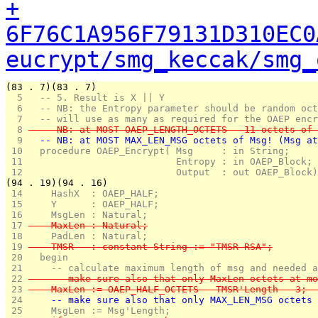
+
6F76C1A956F79131D310EC0
eucrypt/smg_keccak/smg_
(83 . 7)(83 . 7)
  5 
  -- 5. Result is X || Y 
  6 
  -- NB: the Entropy parameter should be random oct
  7 
  -- will use as many as required for the OAEP encr
  8 
  -- NB: at MOST OAEP_LENGTH_OCTETS - 11 octets of 
  9 
  -- NB: at MOST MAX_LEN_MSG octets of Msg! (Msg at
 10 
  procedure OAEP_Encrypt( Msg     : in String;
 11 
                          Entropy : in OAEP_Block;
 12 
                          Output  : out OAEP_Block)
(94 . 19)(94 . 16)
 14 
    HashX  : OAEP_HALF;
 15 
    Y      : OAEP_HALF;
 16 
    MsgLen : Natural;
 17 
    MaxLen : Natural;
 18 
    PadLen : Natural;
 19 
    TMSR   : constant String := "TMSR-RSA";
 20 
  begin
 21 
    -- calculate maximum length of msg and needed a
 22 
    -- make sure also that only MaxLen octets at mo
 23 
    MaxLen := OAEP_HALF_OCTETS - TMSR'Length - 3;  
 24 
    -- make sure also that only MAX_LEN_MSG octets 
 25 
    MsgLen := Msg'Length;                          