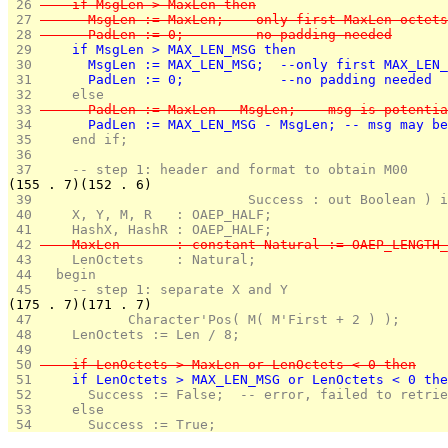
 26 
    if MsgLen > MaxLen then
 27 
      MsgLen := MaxLen;  --only first MaxLen octets
 28 
      PadLen := 0;       --no padding needed
 29 
    if MsgLen > MAX_LEN_MSG then
 30 
      MsgLen := MAX_LEN_MSG;  --only first MAX_LEN_
 31 
      PadLen := 0;            --no padding needed
 32 
    else
 33 
      PadLen := MaxLen - MsgLen; -- msg is potentia
 34 
      PadLen := MAX_LEN_MSG - MsgLen; -- msg may be
 35 
    end if;
 36 
 37 
    -- step 1: header and format to obtain M00
(155 . 7)(152 . 6)
 39 
                          Success : out Boolean ) i
 40 
    X, Y, M, R   : OAEP_HALF;
 41 
    HashX, HashR : OAEP_HALF;
 42 
    MaxLen       : constant Natural := OAEP_LENGTH_
 43 
    LenOctets    : Natural;
 44 
  begin
 45 
    -- step 1: separate X and Y
(175 . 7)(171 . 7)
 47 
           Character'Pos( M( M'First + 2 ) );
 48 
    LenOctets := Len / 8; 
 49 
 50 
    if LenOctets > MaxLen or LenOctets < 0 then
 51 
    if LenOctets > MAX_LEN_MSG or LenOctets < 0 the
 52 
      Success := False;  -- error, failed to retrie
 53 
    else
 54 
      Success := True;