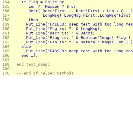
154 
    if Flag = False or 
155 
       Len /= MaxLen * 8 or
156 
       Decr( Decr'First .. Decr'First + Len / 8 - 1
157 
             LongMsg( LongMsg'First..LongMsg'First 
158 
       then
159 
      Put_Line("FAILED: oaep test with too long mes
160 
      Put_Line("Msg is: "  & LongMsg);
161 
      Put_Line("Decr is: " & Decr);
162 
      Put_Line("Flag is: " & Boolean'Image( Flag ) 
163 
      Put_Line("Len is: "  & Natural'Image( Len ) )
164 
    else
165 
      Put_Line("PASSED: oaep test with too long mes
166 
    end if;
167 
168 
  end test_oaep;
169 
170 
  -- end of helper methods 