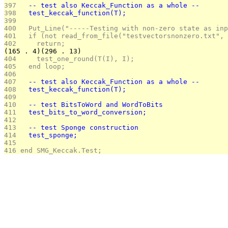
397 
  -- test also Keccak_Function as a whole --
398 
  test_keccak_function(T);
399 
400 
  Put_Line("-----Testing with non-zero state as inp
401 
  if (not read_from_file("testvectorsnonzero.txt", 
402 
    return;
(165 . 4)(296 . 13)
404 
    test_one_round(T(I), I);		
405 
  end loop;
406 
407 
  -- test also Keccak_Function as a whole --
408 
  test_keccak_function(T);
409 
410 
  -- test BitsToWord and WordToBits
411 
  test_bits_to_word_conversion;
412 
413 
  -- test Sponge construction
414 
  test_sponge;
415 
416 
end SMG_Keccak.Test;