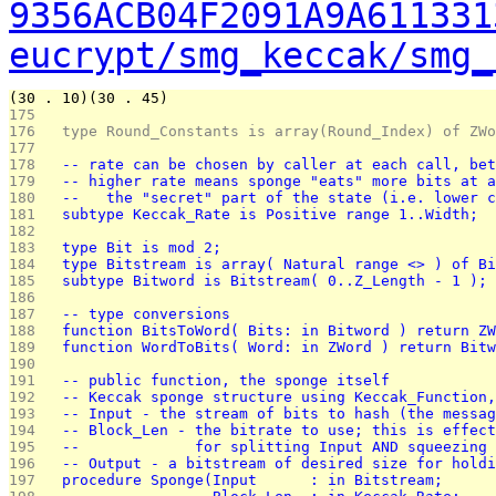
9356ACB04F2091A9A611331
eucrypt/smg_keccak/smg_
(30 . 10)(30 . 45)
175 
176 
  type Round_Constants is array(Round_Index) of ZWo
177 
178 
  -- rate can be chosen by caller at each call, bet
179 
  -- higher rate means sponge "eats" more bits at a
180 
  --   the "secret" part of the state (i.e. lower c
181 
  subtype Keccak_Rate is Positive range 1..Width;  
182 
183 
  type Bit is mod 2;
184 
  type Bitstream is array( Natural range <> ) of Bi
185 
  subtype Bitword is Bitstream( 0..Z_Length - 1 ); 
186 
187 
  -- type conversions
188 
  function BitsToWord( Bits: in Bitword ) return ZW
189 
  function WordToBits( Word: in ZWord ) return Bitw
190 
191 
  -- public function, the sponge itself
192 
  -- Keccak sponge structure using Keccak_Function,
193 
  -- Input - the stream of bits to hash (the messag
194 
  -- Block_Len - the bitrate to use; this is effect
195 
  --             for splitting Input AND squeezing 
196 
  -- Output - a bitstream of desired size for holdi
197 
  procedure Sponge(Input      : in Bitstream;