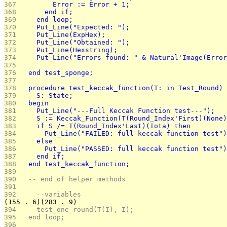
367 
        Error := Error + 1;
368 
      end if;
369 
    end loop;
370 
    Put_Line("Expected: ");
371 
    Put_Line(ExpHex);
372 
    Put_Line("Obtained: ");
373 
    Put_Line(Hexstring);
374 
    Put_Line("Errors found: " & Natural'Image(Error
375 
376 
  end test_sponge;
377 
378 
  procedure test_keccak_function(T: in Test_Round) 
379 
    S: State;
380 
  begin
381 
    Put_Line("---Full Keccak Function test---");
382 
    S := Keccak_Function(T(Round_Index'First)(None)
383 
    if S /= T(Round_Index'Last)(Iota) then
384 
      Put_Line("FAILED: full keccak function test")
385 
    else
386 
      Put_Line("PASSED: full keccak function test")
387 
    end if;
388 
  end test_keccak_function;
389 
390 
  -- end of helper methods 
391 
392 
	--variables
(155 . 6)(283 . 9)
394 
    test_one_round(T(I), I);		
395 
  end loop;
396 