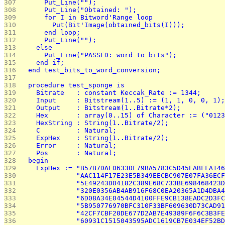
307 
      Put_Line("");
308 
      Put_Line("Obtained: ");
309 
      for I in Bitword'Range loop
310 
        Put(Bit'Image(obtained_bits(I)));
311 
      end loop;
312 
      Put_Line("");
313 
    else
314 
      Put_Line("PASSED: word to bits");
315 
    end if;
316 
  end test_bits_to_word_conversion;
317 
318 
  procedure test_sponge is
319 
    Bitrate   : constant Keccak_Rate := 1344;
320 
    Input     : Bitstream(1..5) := (1, 1, 0, 0, 1);
321 
    Output    : Bitstream(1..Bitrate*2);
322 
    Hex       : array(0..15) of Character := ("0123
323 
    HexString : String(1..Bitrate/2);
324 
    C         : Natural;
325 
    ExpHex    : String(1..Bitrate/2);
326 
    Error     : Natural;
327 
    Pos       : Natural;
328 
  begin
329 
    ExpHex := "B57B7DAED6330F79BA5783C5D45EABFFA146
330 
              "AAC114F17E23E5B349EECBC907E07FA36ECF
331 
              "5E49243D04182C389E68C733BE698468423D
332 
              "320E0356AB4AB916F68C0EA20365A1D4DBA4
333 
              "6D08A34E04544D4100FFE9CB138EADC2D3FC
334 
              "5B950776970BFC310F33BF609630D73CAD91
335 
              "42CF7CBF20DE677D2AB7E49389F6F6C3B3FE
336 
              "60931C1515043595ADC1619CB7E034EF52BD