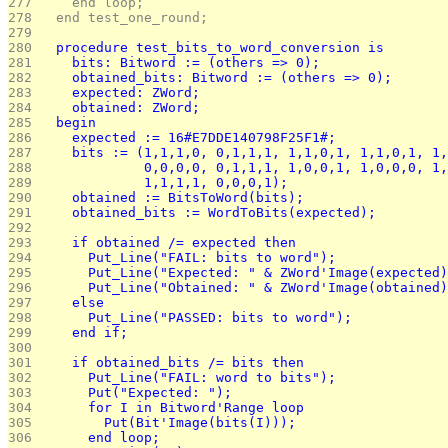
277 
    end loop;
278 
  end test_one_round;
279 
280 
  procedure test_bits_to_word_conversion is
281 
    bits: Bitword := (others => 0);
282 
    obtained_bits: Bitword := (others => 0);
283 
    expected: ZWord;
284 
    obtained: ZWord;
285 
  begin
286 
    expected := 16#E7DDE140798F25F1#;
287 
    bits := (1,1,1,0, 0,1,1,1, 1,1,0,1, 1,1,0,1, 1,
288 
             0,0,0,0, 0,1,1,1, 1,0,0,1, 1,0,0,0, 1,
289 
             1,1,1,1, 0,0,0,1);
290 
    obtained := BitsToWord(bits);
291 
    obtained_bits := WordToBits(expected);
292 
293 
    if obtained /= expected then
294 
      Put_Line("FAIL: bits to word");
295 
      Put_Line("Expected: " & ZWord'Image(expected)
296 
      Put_Line("Obtained: " & ZWord'Image(obtained)
297 
    else
298 
      Put_Line("PASSED: bits to word");
299 
    end if;
300 
301 
    if obtained_bits /= bits then
302 
      Put_Line("FAIL: word to bits");
303 
      Put("Expected: ");
304 
      for I in Bitword'Range loop
305 
        Put(Bit'Image(bits(I)));
306 
      end loop;