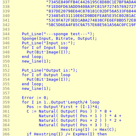
337 
              "7345E849FFB4C4426195C8D88C1E7BF9ADA4
338 
              "F1ED0FD63ADD9408A3FC815F727457692727
339 
              "837DE20798E64C878181C02DF56A533F6844
340 
              "234854531110E6CD9BDEFEA85E35C802B1AC
341 
              "53C0FA72F3ED1ABA274838CFE6EF8BD572E8
342 
              "5BC5D6EA4F85C9A757E68E561A56AC0FC19F
343 
344 
    Put_Line("---sponge test---");
345 
    Sponge(Input, Bitrate, Output);
346 
    Put_Line("Input is:");
347 
    for I of Input loop
348 
      Put(Bit'Image(I));
349 
    end loop;
350 
    new_line(1);
351 
352 
    Put_Line("Output is:");
353 
    for I of Output loop
354 
      Put(Bit'Image(I));
355 
    end loop;
356 
    new_line(1);
357 
358 
    Error := 0;
359 
    for I in 1..Output'Length/4 loop
360 
      Pos := Output'First + (I-1)*4;
361 
      C := Natural( Output( Pos ) ) * 8 +
362 
           Natural( Output( Pos + 1 ) ) * 4 +
363 
           Natural( Output( Pos + 2 ) ) * 2 +
364 
           Natural( Output( Pos + 3 ) );
365 
			Hexstring(I) := Hex(C);
366 
      if Hexstring(I) /= ExpHex(I) then