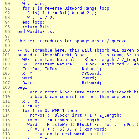
 90 
    W := Word;
 91 
    for I in reverse Bitword'Range loop
 92 
      Bits( I ) := Bit( W mod 2 );
 93 
      W := W / 2;
 94 
    end loop;
 95 
    return Bits;
 96 
  end WordToBits;
 97 
 98 
-- helper procedures for sponge absorb/squeeze
 99 
100 
  -- NO scramble here, this will absorb ALL given b
101 
  procedure AbsorbBlock( Block: in Bitstream; S: in
102 
    WPB: constant Natural := Block'Length / Z_Lengt
103 
    SBB: constant Natural := Block'Length mod Z_Len
104 
    FromPos, ToPos        : Natural;
105 
    X, Y                  : XYCoord;
106 
    Word                  : ZWord;
107 
    BWord                 : Bitword;
108 
  begin
109 
    -- xor current block into first Block'Length bi
110 
    -- a block can consist in more than one word
111 
    X := 0;
112 
    Y := 0;
113 
    for I in 0..WPB-1 loop
114 
      FromPos := Block'First + I * Z_Length;
115 
      ToPos   := FromPos + Z_Length - 1;
116 
      Word := BitsToWord( Block( FromPos .. ToPos )
117 
      S( X, Y ) := S( X, Y ) xor Word;
118 
      -- move on to next word in state
119 
      X := X + 1;