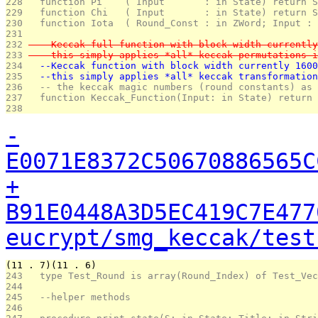
228 
  function Pi    ( Input       : in State) return S
229 
  function Chi   ( Input       : in State) return S
230 
  function Iota  ( Round_Const : in ZWord; Input : 
231 
232 
  --Keccak full function with block width currently
233 
  --this simply applies *all* keccak permutations i
234 
  --Keccak function with block width currently 1600
235 
  --this simply applies *all* keccak transformation
236 
  -- the keccak magic numbers (round constants) as 
237 
  function Keccak_Function(Input: in State) return 
238 
-
E0071E8372C50670886565C
+
B91E0448A3D5EC419C7E477
eucrypt/smg_keccak/test
(11 . 7)(11 . 6)
243 
  type Test_Round is array(Round_Index) of Test_Vec
244 
245 
  --helper methods
246 