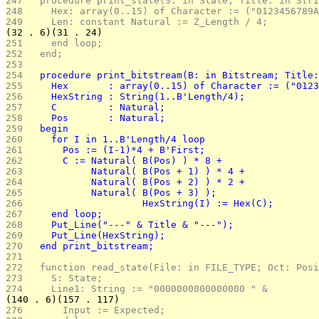
247 
  procedure print_state(S: in State; Title: in Stri
248 
    Hex: array(0..15) of Character := ("0123456789A
249 
    Len: constant Natural := Z_Length / 4;
(32 . 6)(31 . 24)
251 
    end loop;
252 
  end;
253 
254 
  procedure print_bitstream(B: in Bitstream; Title:
255 
    Hex       : array(0..15) of Character := ("0123
256 
    HexString : String(1..B'Length/4);
257 
    C         : Natural;
258 
    Pos       : Natural;
259 
  begin
260 
    for I in 1..B'Length/4 loop
261 
      Pos := (I-1)*4 + B'First;
262 
      C := Natural( B(Pos) ) * 8 +
263 
           Natural( B(Pos + 1) ) * 4 +
264 
           Natural( B(Pos + 2) ) * 2 +
265 
           Natural( B(Pos + 3) );
266 
			HexString(I) := Hex(C);
267 
    end loop;
268 
    Put_Line("---" & Title & "---");
269 
    Put_Line(HexString);
270 
  end print_bitstream;
271 
272 
  function read_state(File: in FILE_TYPE; Oct: Posi
273 
    S: State;
274 
    Line1: String := "0000000000000000 " &
(140 . 6)(157 . 117)
276 
      Input := Expected;