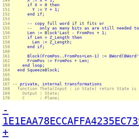
149 
      X := X + 1;
150 
      if X = 0 then
151 
        Y := Y + 1;
152 
      end if;
153 
154 
      -- copy full word if it fits or
155 
      --   only as many bits as are still needed to
156 
      Len := Block'Last - FromPos + 1;
157 
      if Len > Z_Length then
158 
        Len := Z_Length;
159 
      end if;
160 
161 
      Block(FromPos..FromPos+Len-1) := BWord(BWord'
162 
      FromPos := FromPos + Len;
163 
    end loop;
164 
  end SqueezeBlock;
165 
166 
167 
-- private, internal transformations
168 
  function Theta(Input : in State) return State is
169 
    Output : State;
170 
    C      : Plane;
-
1E1EAA78ECCAFFA4235EC73
+