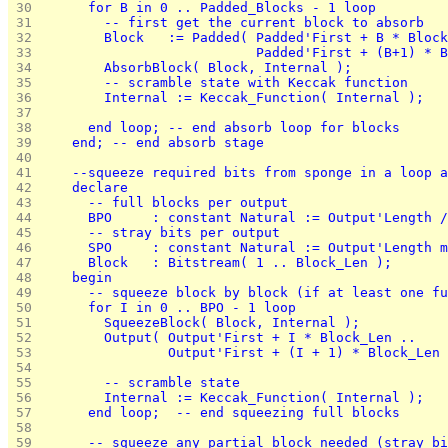
 30 
      for B in 0 .. Padded_Blocks - 1 loop
 31 
        -- first get the current block to absorb
 32 
        Block   := Padded( Padded'First + B * Block
 33 
                           Padded'First + (B+1) * B
 34 
        AbsorbBlock( Block, Internal );
 35 
        -- scramble state with Keccak function
 36 
        Internal := Keccak_Function( Internal );
 37 
 38 
      end loop; -- end absorb loop for blocks
 39 
    end; -- end absorb stage
 40 
 41 
    --squeeze required bits from sponge in a loop a
 42 
    declare
 43 
      -- full blocks per output
 44 
      BPO     : constant Natural := Output'Length /
 45 
      -- stray bits per output
 46 
      SPO     : constant Natural := Output'Length m
 47 
      Block   : Bitstream( 1 .. Block_Len );
 48 
    begin
 49 
      -- squeeze block by block (if at least one fu
 50 
      for I in 0 .. BPO - 1 loop
 51 
        SqueezeBlock( Block, Internal );
 52 
        Output( Output'First + I * Block_Len .. 
 53 
                Output'First + (I + 1) * Block_Len 
 54 
 55 
        -- scramble state
 56 
        Internal := Keccak_Function( Internal );
 57 
      end loop;  -- end squeezing full blocks
 58 
 59 
      -- squeeze any partial block needed (stray bi