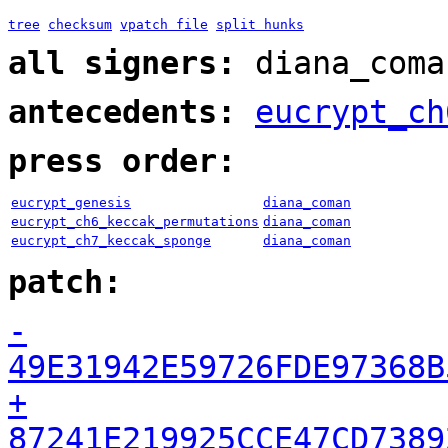
tree
checksum
vpatch file
split hunks
all signers:
diana_coma
antecedents:
eucrypt_ch
press order:
eucrypt_genesis
diana_coman
eucrypt_ch6_keccak_permutations
diana_coman
eucrypt_ch7_keccak_sponge
diana_coman
patch:
-
49E31942E59726FDE97368B
+
87241E219925CCE47CD7389