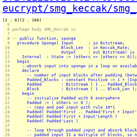
eucrypt/smg_keccak/smg_
(2 . 6)(2 . 166)
  5 
  6 
package body SMG_Keccak is
  7 
  8 
-- public function, sponge
  9 
  procedure Sponge( Input      : in Bitstream;
 10 
                    Block_Len  : in Keccak_Rate;
 11 
                    Output     : out Bitstream) is
 12 
    Internal  : State := (others => (others => 0));
 13 
  begin
 14 
    --absorb input into sponge in a loop on availab
 15 
    declare
 16 
      -- number of input blocks after padding (betw
 17 
      Padded_Blocks : constant Positive := 1 + (Inp
 18 
      Padded        : Bitstream ( 1 .. Padded_Block
 19 
      Block         : Bitstream ( 1 .. Block_Len );
 20 
    begin
 21 
      -- initialise Padded with 0 everywhere
 22 
      Padded := ( others => 0 );
 23 
      -- copy and pad input with rule 10*1
 24 
      Padded( Padded'First .. Padded'First + Input'
 25 
      Padded( Padded'First + Input'Length )        
 26 
      Padded( Padded'Last )                        
 27 
 28 
      -- loop through padded input and absorb block
 29 
      -- padded input IS a multiple of blocks, so n