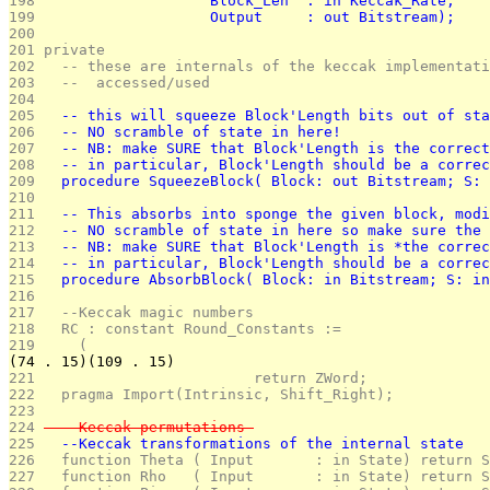
198 
                   Block_Len  : in Keccak_Rate;
199 
                   Output     : out Bitstream);
200 
201 
private
202 
  -- these are internals of the keccak implementati
203 
  --  accessed/used
204 
205 
  -- this will squeeze Block'Length bits out of sta
206 
  -- NO scramble of state in here!
207 
  -- NB: make SURE that Block'Length is the correct
208 
  -- in particular, Block'Length should be a correc
209 
  procedure SqueezeBlock( Block: out Bitstream; S: 
210 
211 
  -- This absorbs into sponge the given block, modi
212 
  -- NO scramble of state in here so make sure the 
213 
  -- NB: make SURE that Block'Length is *the correc
214 
  -- in particular, Block'Length should be a correc
215 
  procedure AbsorbBlock( Block: in Bitstream; S: in
216 
217 
  --Keccak magic numbers
218 
  RC : constant Round_Constants :=
219 
    (
(74 . 15)(109 . 15)
221 
                        return ZWord;
222 
  pragma Import(Intrinsic, Shift_Right); 
223 
224 
  --Keccak permutations 
225 
  --Keccak transformations of the internal state
226 
  function Theta ( Input       : in State) return S
227 
  function Rho   ( Input       : in State) return S