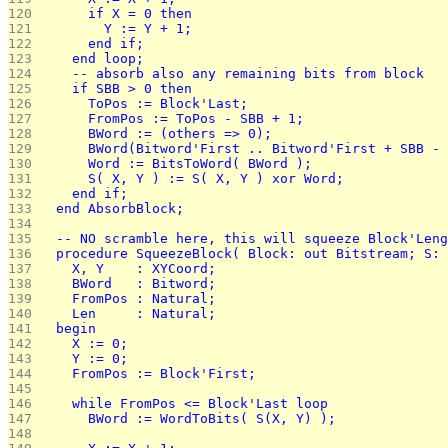
120 
      if X = 0 then
121 
        Y := Y + 1;
122 
      end if;
123 
    end loop;
124 
    -- absorb also any remaining bits from block
125 
    if SBB > 0 then
126 
      ToPos := Block'Last;
127 
      FromPos := ToPos - SBB + 1;
128 
      BWord := (others => 0);
129 
      BWord(Bitword'First .. Bitword'First + SBB - 
130 
      Word := BitsToWord( BWord );
131 
      S( X, Y ) := S( X, Y ) xor Word;
132 
    end if;
133 
  end AbsorbBlock;
134 
135 
  -- NO scramble here, this will squeeze Block'Leng
136 
  procedure SqueezeBlock( Block: out Bitstream; S: 
137 
    X, Y    : XYCoord;
138 
    BWord   : Bitword;
139 
    FromPos : Natural;
140 
    Len     : Natural;
141 
  begin
142 
    X := 0;
143 
    Y := 0;
144 
    FromPos := Block'First;
145 
146 
    while FromPos <= Block'Last loop
147 
      BWord := WordToBits( S(X, Y) );
148 