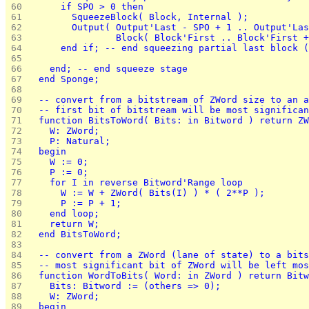
 60 
      if SPO > 0 then
 61 
        SqueezeBlock( Block, Internal );
 62 
        Output( Output'Last - SPO + 1 .. Output'Las
 63 
                Block( Block'First .. Block'First +
 64 
      end if; -- end squeezing partial last block (
 65 
 66 
    end; -- end squeeze stage
 67 
  end Sponge;
 68 
 69 
  -- convert from a bitstream of ZWord size to an a
 70 
  -- first bit of bitstream will be most significan
 71 
  function BitsToWord( Bits: in Bitword ) return ZW
 72 
    W: ZWord;
 73 
    P: Natural;
 74 
  begin
 75 
    W := 0;
 76 
    P := 0;
 77 
    for I in reverse Bitword'Range loop
 78 
      W := W + ZWord( Bits(I) ) * ( 2**P );
 79 
      P := P + 1;
 80 
    end loop;
 81 
    return W;
 82 
  end BitsToWord;
 83 
 84 
  -- convert from a ZWord (lane of state) to a bits
 85 
  -- most significant bit of ZWord will be left mos
 86 
  function WordToBits( Word: in ZWord ) return Bitw
 87 
    Bits: Bitword := (others => 0);
 88 
    W: ZWord;
 89 
  begin