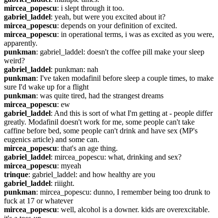
mircea_popescu
: i slept through it too.
gabriel_laddel
: yeah, but were you excited about it?
mircea_popescu
: depends on your definition of excited.
mircea_popescu
: in operational terms, i was as excited as you were, 
apparently.
punkman
: gabriel_laddel: doesn't the coffee pill make your sleep 
weird?
gabriel_laddel
: punkman: nah
punkman
: I've taken modafinil before sleep a couple times, to make 
sure I'd wake up for a flight
punkman
: was quite tired, had the strangest dreams
mircea_popescu
: ew
gabriel_laddel
: And this is sort of what I'm getting at - people differ 
greatly. Modafinil doesn't work for me, some people can't take 
caffine before bed, some people can't drink and have sex (MP's 
eugenics article) and some can.
mircea_popescu
: that's an age thing.
gabriel_laddel
: mircea_popescu: what, drinking and sex?
mircea_popescu
: myeah
trinque
: gabriel_laddel: and how healthy are you
gabriel_laddel
: riiight.
punkman
: mircea_popescu: dunno, I remember being too drunk to 
fuck at 17 or whatever
mircea_popescu
: well, alcohol is a downer. kids are overexcitable. 