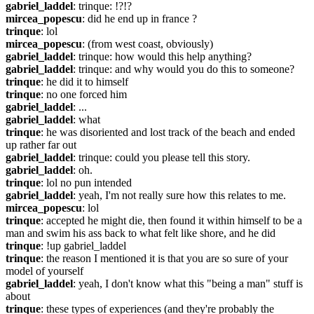
gabriel_laddel
: trinque: !?!?
mircea_popescu
: did he end up in france ?
trinque
: lol
mircea_popescu
: (from west coast, obviously)
gabriel_laddel
: trinque: how would this help anything?
gabriel_laddel
: trinque: and why would you do this to someone?
trinque
: he did it to himself
trinque
: no one forced him
gabriel_laddel
: ...
gabriel_laddel
: what
trinque
: he was disoriented and lost track of the beach and ended 
up rather far out
gabriel_laddel
: trinque: could you please tell this story.
gabriel_laddel
: oh.
trinque
: lol no pun intended
gabriel_laddel
: yeah, I'm not really sure how this relates to me.
mircea_popescu
: lol
trinque
: accepted he might die, then found it within himself to be a 
man and swim his ass back to what felt like shore, and he did
trinque
: !up gabriel_laddel
trinque
: the reason I mentioned it is that you are so sure of your 
model of yourself
gabriel_laddel
: yeah, I don't know what this "being a man" stuff is 
about
trinque
: these types of experiences (and they're probably the 