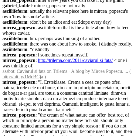
mircea_popescu
: after a few years you can take it by the gram.
gabriel_laddel
: mircea_popescu: not really.
asciilifeform
: actually the relevant piece here is mircea_popescu's 
own 'how to smoke' article.
asciilifeform
: (don't be an idiot and eat $dope every day)
mircea_popescu
: asciilifeform that is the article about how to feed 
whores caviar.
asciilifeform
: hm. perhaps was thinking of another.
asciilifeform
: there was one about how to smoke, i distincly recally.
asciilifeform
: *distinctly
mircea_popescu
: i sometimes repeat myself.
mircea_popescu
: 
http://trilema.com/2011/caviarul-si-fata/
 < one i 
was thinking of.
assbot
: Caviarul si fata on Trilema - A blog by Mircea Popescu. ... ( 
http://bit.ly/1McBCja
 )
mircea_popescu
: "I. Ersteklasse. Crema a ceea ce poate oferi 
natura, icrele cele mai bune, din care in principiu un cetatean, oricit 
de bogat s-ar gasi, are totusi a consuma cantitati limitate, dintr-un 
motiv foarte simplu : daca nu alternezi cu produse inferioare te vei 
obisnui, si-apoi te vei deprima. Oamenii inteligenti le gusta lunar si 
traiesc fericiti pina la adinci batrineti."
mircea_popescu
: "the cream of what nature can offer, best roe, of 
which in principle a person no matter how rich still should only 
consume limited amounts for a very simple reason : if you do not 
alternate with inferior product you wiull become used to it, and then 