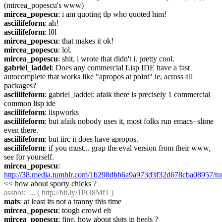
(mircea_popescu's www)
mircea_popescu
: i am quoting tlp who quoted him!
asciilifeform
: ah!
asciilifeform
: l0l
mircea_popescu
: that makes it ok!
mircea_popescu
: lol.
mircea_popescu
: shit, i wrote that didn't i. pretty cool.
gabriel_laddel
: Does any commercial Lisp IDE have a fast 
autocomplete that works like "apropos at point" ie, across all 
packages?
asciilifeform
: gabriel_laddel: afaik there is precisely 1 commercial 
common lisp ide
asciilifeform
: lispworks
asciilifeform
: but afaik nobody uses it, most folks run emacs+slime 
even there.
asciilifeform
: but iirc it does have apropos.
asciilifeform
: if you must... grap the eval version from their www, 
see for yourself.
mircea_popescu
: 
http://38.media.tumblr.com/1b298dbb6a9a973d3f32d678cba08957/
<< how about sporty chicks ?
assbot
:  ... ( 
http://bit.ly/1PO8Mf1
 )
mats
: at least its not a tranny this time
mircea_popescu
: tough crowd eh
mircea_popescu
: fine, how about sluts in heels ? 