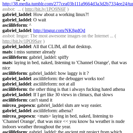
http://38.media.tumblr.com/277cea03b111a9664d3a3d2b7334ee24/tu
assbot
:  ... ( 
http://bit.ly/1PO9N6F
 )
gabriel_laddel
: How about a working linux?!
gabriel_laddel
: O wait
asciilifeform
: ^
gabriel_laddel
: 
http://imgur.com/NK8gdQd
assbot
: Imgur: The most awesome images on the Internet ... ( 
http://bit.ly/1PO9Say
 )
gabriel_laddel
: All that CLIM, all that desktop.
mats
: i miss summer already
asciilifeform
: gabriel_laddel: spiffy
mats
: laying in bed, naked, listening to 'Channel Orange', that was 
nice
asciilifeform
: gabriel_laddel: how laggy is it ?
gabriel_laddel
: asciilifeform: the debugger works too!
gabriel_laddel
: asciilifeform: not at all
asciilifeform
: the other thing is that i always fucking hated athena
gabriel_laddel
: If I get like 30 views in climacs, that slows
asciilifeform
: can't stand it
mircea_popescu
: gabriel_laddel sluts are way easier.
gabriel_laddel
: asciilifeform: athena?
mircea_popescu
: <mats> laying in bed, naked, listening to 
'Channel Orange', that was nice << you know ba weather is nude 
indoors weather throughout the year.
asciilifeform
: gabriel_laddel: the ancient mit project from which 