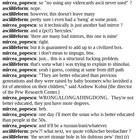
mircea_popescu
: so "no using any videocards ascii never used" ?
asciilifeform
: nope.
asciilifeform
: however, this doesn't leave many
asciilifeform
: pretty sure i even had a 'tseng' at some point.
mircea_popescu
: so it technically is just another bad mirror ?
asciilifeform
: and a (pci!) 'hercules.'
asciilifeform
: 'there are many bad mirrors, this one is mine'
mircea_popescu
: right.
asciilifeform
: but it is guaranteed to add up to a civilized box.
mircea_popescu
: i don't mean to impugn, btw.
mircea_popescu
: just... this is a structural fucking problem.
asciilifeform
: that's sorta what i was trying to explain to shinohai.
mircea_popescu
: yeah i guess, coming at same from diff path
mircea_popescu
: "They are better educated than previous 
generations and they were raised by baby boomers who lavished a 
lot of attention on their children," said Andrew Kohut [the director 
of the Pew Research Center.]
mircea_popescu
: WRONGALONGADINGDONG.  They're not 
better educated, they just have more degrees.
mircea_popescu
: heh.
mircea_popescu
: one day i'll meet the usian who is better educated 
than people in the 50s.
mircea_popescu
: and it'll be a russian/irani/whatever.
asciilifeform
: pew?! what next, we quote völkischer beobachter ?
asciilifeform
: 'the secret strange hole in his dubious pew' (tm) (r) 