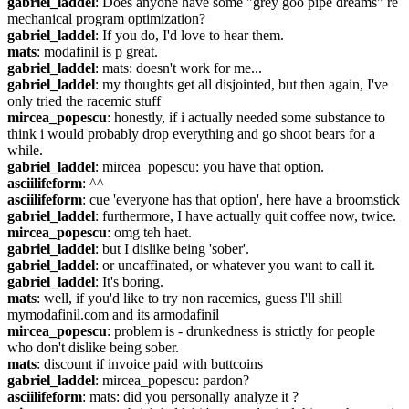
gabriel_laddel
: Does anyone have some "grey goo pipe dreams" re 
mechanical program optimization?
gabriel_laddel
: If you do, I'd love to hear them.
mats
: modafinil is p great.
gabriel_laddel
: mats: doesn't work for me...
gabriel_laddel
: my thoughts get all disjointed, but then again, I've 
only tried the racemic stuff
mircea_popescu
: honestly, if i actually needed some substance to 
think i would probably drop everything and go shoot bears for a 
while.
gabriel_laddel
: mircea_popescu: you have that option.
asciilifeform
: ^^
asciilifeform
: cue 'everyone has that option', here have a broomstick
gabriel_laddel
: furthermore, I have actually quit coffee now, twice.
mircea_popescu
: omg teh haet.
gabriel_laddel
: but I dislike being 'sober'.
gabriel_laddel
: or uncaffinated, or whatever you want to call it.
gabriel_laddel
: It's boring.
mats
: well, if you'd like to try non racemics, guess I'll shill 
mymodafinil.com and its armodafinil
mircea_popescu
: problem is - drunkedness is strictly for people 
who don't dislike being sober.
mats
: discount if invoice paid with buttcoins
gabriel_laddel
: mircea_popescu: pardon?
asciilifeform
: mats: did you personally analyze it ?