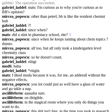
gribble
: The operation succeeded.
gabriel_laddel
: mats: I'm curious as to why you're curious as to 
BB's opinion?
mircea_popescu
: other than peterl, bb is like the resident chemist 
huh
gabriel_laddel
: ?!
gabriel_laddel
: since when?
mats
: did a stint in pharmacy school, rite?
☟︎
mircea_popescu
: since when he keeps ranting about chem topics ? 
dunno.
mircea_popescu
: alf too, but alf only took a kindergarten level 
chemistry class
mircea_popescu
: so he doesn't count.
gabriel_laddel
: riiiigt
mod6
: haha
gabriel_laddel
: *riiight.
mats
: I liked moda because it was, for me, an adderall without the 
negative effects,
mircea_popescu
: you lot could just as well have a glass of water 
and go takle a nap.
asciilifeform
: aaaaaha sure.
asciilifeform
: on dirigible.
asciilifeform
: in the magical room where you only do things you 
want to do.
mircea_popescu
: this shit isn't free. in the time you took to research 