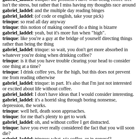
isn't the stress, but rather that I miss having my thoughts race around
gabriel_laddel
: and the multiple day reading binges
gabriel_laddel
: (of code or english, take your pick)
trinque
: so read all day anyway
trinque
: this notion of making oneself do a thing is bizarre
gabriel_laddel
: yeah, but it's more fun when "high".
trinque
: like you're a guy at the bridge of yourself directing things 
rather than being the thing
gabriel_laddel
: trinque: so wait, you don't get more absorbed in 
whatever you're doing when drinking coffee?
trinque
: is it that you have trouble clearing your head to consider 
one thing at a time?
trinque
: I drink coffee yes, for the high, but this does not prevent 
me from reading otherwise
gabriel_laddel
: trinque: in part. It's also that I'm just not interested 
or excited about life without coffee.
gabriel_laddel
: I don't have ideas that I would consider interesting.
gabriel_laddel
: it's a horrid slog through boring nonsense, 
depression, the works.
trinque
: well hell, death soon approaches.
trinque
: for me that's plenty to get to work
gabriel_laddel
: oh, and without coffee I get distracted.
trinque
: have you ever really considered the fact that you will soon 
die?
gabriel_laddel
: trinque: what, via coffee, or in general?