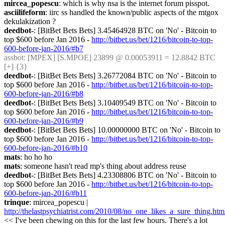
mircea_popescu
: which is why nsa is the internet forum pisspot.
asciilifeform
: iirc ss handled the known/public aspects of the mtgox 
dekulakization ?
deedbot-
: [BitBet Bets Bets] 3.45464928 BTC on 'No' - Bitcoin to 
top $600 before Jan 2016 - 
http://bitbet.us/bet/1216/bitcoin-to-top-
600-before-jan-2016/#b7
assbot
: [MPEX] [S.MPOE] 23899 @ 0.00053911 = 12.8842 BTC 
[+] {3} 
deedbot-
: [BitBet Bets Bets] 3.26772084 BTC on 'No' - Bitcoin to 
top $600 before Jan 2016 - 
http://bitbet.us/bet/1216/bitcoin-to-top-
600-before-jan-2016/#b8
deedbot-
: [BitBet Bets Bets] 3.10409549 BTC on 'No' - Bitcoin to 
top $600 before Jan 2016 - 
http://bitbet.us/bet/1216/bitcoin-to-top-
600-before-jan-2016/#b9
deedbot-
: [BitBet Bets Bets] 10.00000000 BTC on 'No' - Bitcoin to 
top $600 before Jan 2016 - 
http://bitbet.us/bet/1216/bitcoin-to-top-
600-before-jan-2016/#b10
mats
: ho ho ho
mats
: someone hasn't read mp's thing about address reuse
deedbot-
: [BitBet Bets Bets] 4.23308806 BTC on 'No' - Bitcoin to 
top $600 before Jan 2016 - 
http://bitbet.us/bet/1216/bitcoin-to-top-
600-before-jan-2016/#b11
trinque
: mircea_popescu | 
http://thelastpsychiatrist.com/2010/08/no_one_likes_a_sure_thing.htm
<< I've been chewing on this for the last few hours. There's a lot 