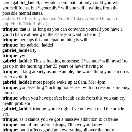
here. gabriel_laddel, it would seem that not only could you will 
yourself focus, but *generally* will yourself anything from the 
possible mental states.
assbot
: The Last Psychiatrist: No One Likes A Sure Thing ... ( 
http://bit.ly/1McBmRx
 )
trinque
: that is, as long as you can convince yourself you have a 
good chance at being in the state you want to be in ;)
trinque
: perhaps this anticipation thing is will.
trinque
: !up gabriel_laddel
gabriel_laddel
: ty
trinque
: yw
gabriel_laddel
: This is fucking nonsense. I *cannot* will myself to 
get up in the morning after 23 years of never having to.
trinque
: taking anxiety as an example; the worst thing you can do is 
try to avoid it.
gabriel_laddel
: most people wake up at 8am. Me: 4pm
trinque
: you asserting "fucking nonsense" with no reason is fucking 
nonsense
trinque
: when you have perfect health aside from this you can cry 
health problem
gabriel_laddel
: trinque: you're right. I've not even read the article 
yet.
trinque
: as it stands you've got a massive addiction to caffeine
trinque
: one of my favorite drugs, I'll have you know
trinque
: but it affects goddamn everything all over the body