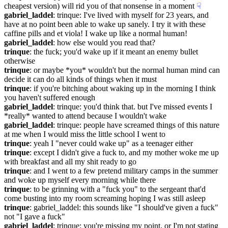
cheapest version) will rid you of that nonsense in a moment
☟︎
gabriel_laddel
: trinque: I've lived with myself for 23 years, and 
have at no point been able to wake up sanely. I try it with these 
caffine pills and et viola! I wake up like a normal human!
gabriel_laddel
: how else would you read that?
trinque
: the fuck; you'd wake up if it meant an enemy bullet 
otherwise
trinque
: or maybe *you* wouldn't but the normal human mind can 
decide it can do all kinds of things when it must
trinque
: if you're bitching about waking up in the morning I think 
you haven't suffered enough
gabriel_laddel
: trinque: you'd think that. but I've missed events I 
*really* wanted to attend because I wouldn't wake
gabriel_laddel
: trinque: people have screamed things of this nature 
at me when I would miss the little school I went to
trinque
: yeah I "never could wake up" as a teenager either
trinque
: except I didn't give a fuck to, and my mother woke me up 
with breakfast and all my shit ready to go
trinque
: and I went to a few pretend military camps in the summer 
and woke up myself every morning while there
trinque
: to be grinning with a "fuck you" to the sergeant that'd 
come busting into my room screaming hoping I was still asleep
trinque
: gabriel_laddel: this sounds like "I should've given a fuck" 
not "I gave a fuck"
gabriel_laddel
: trinque: you're missing my point, or I'm not stating 