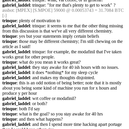
gabriel_laddel
: trinque: "for me that's plenty to get to work" ?
assbot
: [MPEX] [S.MPOE] 59000 @ 0.00053743 = 31.7084 BTC 
[-]
trinque
: plenty of motivation to
gabriel_laddel
: trinque: it seems to me that the other thing missing 
from this discussion is that we've all very different chemistry.
trinque
: yes but your statements imply certain beliefs
trinque
: those may be different chemistry; I'm still chewing on the 
article as I said!
gabriel_laddel
: trinque: for example, the modafinil that I've taken 
works great for other people.
trinque
: what do you mean it works great?
gabriel_laddel
: they stay awake for 40 ish hours with no issues.
gabriel_laddel
: it does *nothing* for my sleep cycle
gabriel_laddel
: and makes my thoughts disjointed.
trinque
: this is an odd notion of being better; note that it is mostly 
about you being some kind of machine you run for x hours and 
produce y per hour
gabriel_laddel
: wrt coffee or modafinil?
gabriel_laddel
: or both?
trinque
: both I'd say
trinque
: what is the goal? so you stay awake for 40 hrs
trinque
: and then what happens?
gabriel_laddel
: and then I spend more time hacking apart portage 