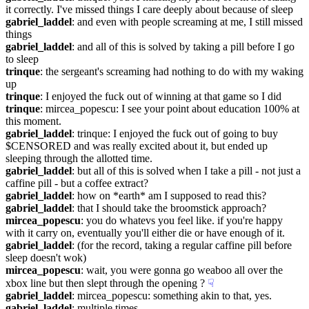
it correctly. I've missed things I care deeply about because of sleep
gabriel_laddel
: and even with people screaming at me, I still missed 
things
gabriel_laddel
: and all of this is solved by taking a pill before I go 
to sleep
trinque
: the sergeant's screaming had nothing to do with my waking 
up
trinque
: I enjoyed the fuck out of winning at that game so I did
trinque
: mircea_popescu: I see your point about education 100% at 
this moment.
gabriel_laddel
: trinque: I enjoyed the fuck out of going to buy 
$CENSORED and was really excited about it, but ended up 
sleeping through the allotted time.
gabriel_laddel
: but all of this is solved when I take a pill - not just a 
caffine pill - but a coffee extract?
gabriel_laddel
: how on *earth* am I supposed to read this?
gabriel_laddel
: that I should take the broomstick approach?
mircea_popescu
: you do whatevs you feel like. if you're happy 
with it carry on, eventually you'll either die or have enough of it.
gabriel_laddel
: (for the record, taking a regular caffine pill before 
sleep doesn't wok)
mircea_popescu
: wait, you were gonna go weaboo all over the 
xbox line but then slept through the opening ?
☟︎
gabriel_laddel
: mircea_popescu: something akin to that, yes.
gabriel_laddel
: multiple times.