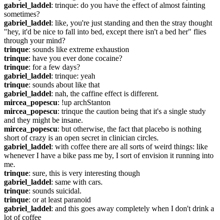
gabriel_laddel
: trinque: do you have the effect of almost fainting 
sometimes?
gabriel_laddel
: like, you're just standing and then the stray thought 
"hey, it'd be nice to fall into bed, except there isn't a bed her" flies 
through your mind?
trinque
: sounds like extreme exhaustion
trinque
: have you ever done cocaine?
trinque
: for a few days?
gabriel_laddel
: trinque: yeah
trinque
: sounds about like that
gabriel_laddel
: nah, the caffine effect is different.
mircea_popescu
: !up archStanton
mircea_popescu
: trinque the caution being that it's a single study 
and they might be insane.
mircea_popescu
: but otherwise, the fact that placebo is nothing 
short of crazy is an open secret in clinician circles.
gabriel_laddel
: with coffee there are all sorts of weird things: like 
whenever I have a bike pass me by, I sort of envision it running into 
me.
trinque
: sure, this is very interesting though
gabriel_laddel
: same with cars.
trinque
: sounds suicidal.
trinque
: or at least paranoid
gabriel_laddel
: and this goes away completely when I don't drink a 
lot of coffee