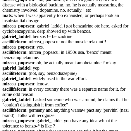
disease with a biological backing. no, he is actually measuring the 
chemistry involved, dopamine. no, actually." etc
mats
: when I was apparently too exhausted, or perhaps took an 
insubstantial dosage
mircea_popescu
: gabriel_laddel i got benzadrine otc here. asked for 
cyclobenzapyrine, derp showed up with benzos.
gabriel_laddel
: benzos != benzadrine
asciilifeform
: mircea_popescu: not the muscle relaxant!!
mircea_popescu
: yes.
asciilifeform
: mircea_popescu: in 1950s usa, 'benzo' meant 
benzoamphetamine.
mircea_popescu
: oh, he actually meant amphetamine ? mkay.
gabriel_laddel
: yep.
asciilifeform
: (not, say, benzodiazepine)
gabriel_laddel
: widely used in the war effort.
mircea_popescu
: icnow.
asciilifeform
: in every country there was a separate name for it, for 
some odd reason
gabriel_laddel
: I asked someone who was around, he claims that he 
"couldn't distinguish it from coffee"
asciilifeform
: germany and anything warsaw pact say 'pervitin' (nazi 
brand) - folks will recognize.
mircea_popescu
: gabriel_laddel you have any idea whbat the 
tolerance to benzo-* is like ?