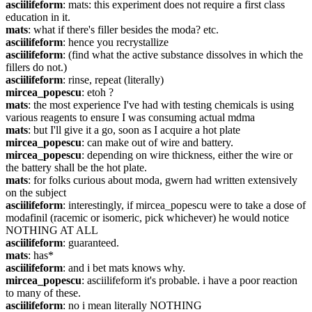
asciilifeform
: mats: this experiment does not require a first class 
education in it.
mats
: what if there's filler besides the moda? etc.
asciilifeform
: hence you recrystallize
asciilifeform
: (find what the active substance dissolves in which the 
fillers do not.)
asciilifeform
: rinse, repeat (literally)
mircea_popescu
: etoh ?
mats
: the most experience I've had with testing chemicals is using 
various reagents to ensure I was consuming actual mdma
mats
: but I'll give it a go, soon as I acquire a hot plate
mircea_popescu
: can make out of wire and battery.
mircea_popescu
: depending on wire thickness, either the wire or 
the battery shall be the hot plate.
mats
: for folks curious about moda, gwern had written extensively 
on the subject
asciilifeform
: interestingly, if mircea_popescu were to take a dose of 
modafinil (racemic or isomeric, pick whichever) he would notice 
NOTHING AT ALL
asciilifeform
: guaranteed.
mats
: has*
asciilifeform
: and i bet mats knows why.
mircea_popescu
: asciilifeform it's probable. i have a poor reaction 
to many of these.
asciilifeform
: no i mean literally NOTHING