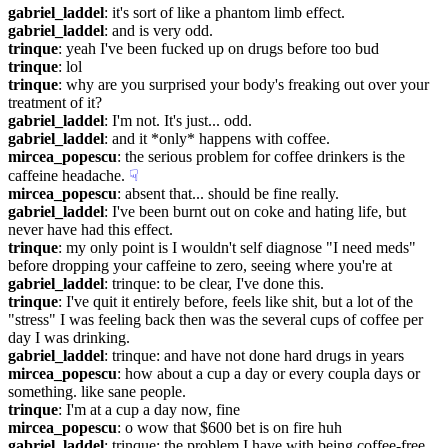
gabriel_laddel
: it's sort of like a phantom limb effect.
gabriel_laddel
: and is very odd.
trinque
: yeah I've been fucked up on drugs before too bud
trinque
: lol
trinque
: why are you surprised your body's freaking out over your 
treatment of it?
gabriel_laddel
: I'm not. It's just... odd.
gabriel_laddel
: and it *only* happens with coffee.
mircea_popescu
: the serious problem for coffee drinkers is the 
caffeine headache.
☟︎
mircea_popescu
: absent that... should be fine really.
gabriel_laddel
: I've been burnt out on coke and hating life, but 
never have had this effect.
trinque
: my only point is I wouldn't self diagnose "I need meds" 
before dropping your caffeine to zero, seeing where you're at
gabriel_laddel
: trinque: to be clear, I've done this.
trinque
: I've quit it entirely before, feels like shit, but a lot of the 
"stress" I was feeling back then was the several cups of coffee per 
day I was drinking.
gabriel_laddel
: trinque: and have not done hard drugs in years
mircea_popescu
: how about a cup a day or every coupla days or 
something. like sane people.
trinque
: I'm at a cup a day now, fine
mircea_popescu
: o wow that $600 bet is on fire huh
gabriel_laddel
: trinque: the problem I have with being coffee-free 