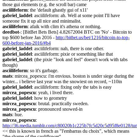
those gui elements (e.g. the scroll bar) came
asciilifeform
: the 'default ghastly gui of x11'
gabriel_laddel
: asciilifeform: ah. Well at some point I'll have 
someone fix it up all nice and minimalist.
asciilifeform
: afaik with clim it's athena or nothing.
deedbot-
: [BitBet Bets Bets] 4.82672004 BTC on 'No' - Bitcoin to 
top $600 before Jan 2016 - 
http://bitbet.us/bet/1216/bitcoin-to-top-
600-before-jan-2016/#b4
gabriel_laddel
: asciilifeform: nah, there is one other.
gabriel_laddel
: asciilifeform: pixie or something like that
gabriel_laddel
: (the pixie "look and feel" doesn't work with tabs 
though)
asciilifeform
: so it's garbage.
mats
: mircea_popescu: i'm envious. boston is under siege during the 
winter... i believe last year was the snowiest on record, ~110in
gabriel_laddel
: asciilifeform: fixing only the tabs is easy
mircea_popescu
: yeah, i lived there.
gabriel_laddel
: how to geometry
mircea_popescu
: brutal. practically sweden.
mircea_popescu
: pronounced snowed-in
mats
: hue.
mircea_popescu
: 
http://36.media.tumblr.com/c80020b1c225b7fc5d20c5d95f8e0128/t
<< this is known in french as "l'embarras du choix", which means 
"the shame of the cauliflower".