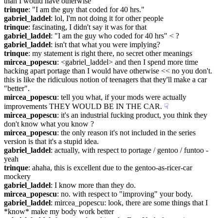
than I would have otherwise
trinque
: "I am the guy that coded for 40 hrs."
gabriel_laddel
: lol, I'm not doing it for other people
trinque
: fascinating, I didn't say it was for that
gabriel_laddel
: "I am the guy who coded for 40 hrs" < ?
gabriel_laddel
: isn't that what you were implying?
trinque
: my statement is right there, no secret other meanings
mircea_popescu
: <gabriel_laddel> and then I spend more time 
hacking apart portage than I would have otherwise << no you don't. 
this is like the ridiculous notion of teenagers that they'll make a car 
"better".
mircea_popescu
: tell you what, if your mods were actually 
improvements THEY WOULD BE IN THE CAR.
☟︎
mircea_popescu
: it's an industrial fucking product, you think they 
don't know what you know ?
mircea_popescu
: the only reason it's not included in the series 
version is that it's a stupid idea.
gabriel_laddel
: actually, with respect to portage / gentoo / funtoo - 
yeah
trinque
: ahaha, this is excellent due to the gentoo-as-ricer-car 
mockery
gabriel_laddel
: I know more than they do.
mircea_popescu
: no. with respect to "improving" your body.
gabriel_laddel
: mircea_popescu: look, there are some things that I 
*know* make my body work better