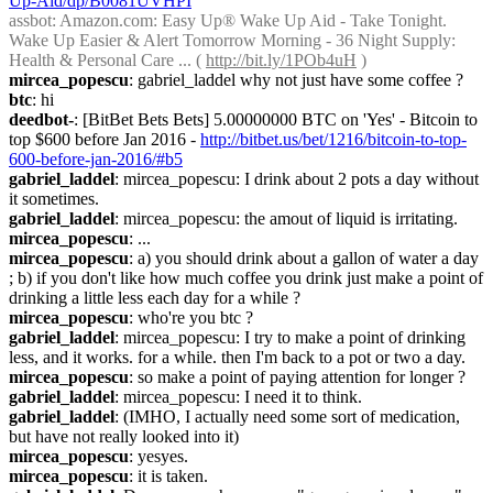
Up-Aid/dp/B0081UVHPI
assbot
: Amazon.com: Easy Up® Wake Up Aid - Take Tonight. 
Wake Up Easier & Alert Tomorrow Morning - 36 Night Supply: 
Health & Personal Care ... ( 
http://bit.ly/1POb4uH
 )
mircea_popescu
: gabriel_laddel why not just have some coffee ?
btc
: hi
deedbot-
: [BitBet Bets Bets] 5.00000000 BTC on 'Yes' - Bitcoin to 
top $600 before Jan 2016 - 
http://bitbet.us/bet/1216/bitcoin-to-top-
600-before-jan-2016/#b5
gabriel_laddel
: mircea_popescu: I drink about 2 pots a day without 
it sometimes.
gabriel_laddel
: mircea_popescu: the amout of liquid is irritating.
mircea_popescu
: ...
mircea_popescu
: a) you should drink about a gallon of water a day 
; b) if you don't like how much coffee you drink just make a point of 
drinking a little less each day for a while ?
mircea_popescu
: who're you btc ?
gabriel_laddel
: mircea_popescu: I try to make a point of drinking 
less, and it works. for a while. then I'm back to a pot or two a day.
mircea_popescu
: so make a point of paying attention for longer ?
gabriel_laddel
: mircea_popescu: I need it to think.
gabriel_laddel
: (IMHO, I actually need some sort of medication, 
but have not really looked into it)
mircea_popescu
: yesyes.
mircea_popescu
: it is taken.