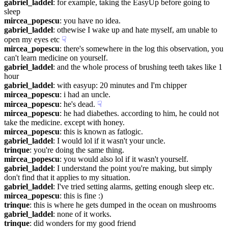
gabriel_laddel
: for example, taking the EasyUp before going to 
sleep
mircea_popescu
: you have no idea.
gabriel_laddel
: othewise I wake up and hate myself, am unable to 
open my eyes etc
☟︎
mircea_popescu
: there's somewhere in the log this observation, you 
can't learn medicine on yourself.
gabriel_laddel
: and the whole process of brushing teeth takes like 1 
hour
gabriel_laddel
: with easyup: 20 minutes and I'm chipper
mircea_popescu
: i had an uncle.
mircea_popescu
: he's dead.
☟︎
mircea_popescu
: he had diabethes. according to him, he could not 
take the medicine. except with honey.
mircea_popescu
: this is known as fatlogic.
gabriel_laddel
: I would lol if it wasn't your uncle.
trinque
: you're doing the same thing.
mircea_popescu
: you would also lol if it wasn't yourself.
gabriel_laddel
: I understand the point you're making, but simply 
don't find that it applies to my situation.
gabriel_laddel
: I've tried setting alarms, getting enough sleep etc.
mircea_popescu
: this is fine :)
trinque
: this is where he gets dumped in the ocean on mushrooms
gabriel_laddel
: none of it works.
trinque
: did wonders for my good friend