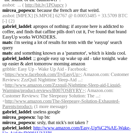
assbot
:  ... ( 
http://bit.ly/1POapcv
 )
mircea_popescu
: because the french are that weird.
assbot
: [MPEX] [S.MPOE] 62767 @ 0.00053485 = 33.5709 BTC 
[-] {2} 
gabriel_laddel
: apropos of nothing: if anyone here is addicted to 
coffee, and finds that caffine pills don't cut it, I've found that brand 
EasyUp works WONDERS.
mats
: i'm seeing a lot of results for tents with the 'easyup' search 
query
mats
: and something known as a 'paramotor', which is kinda cool.
gabriel_laddel
: ;; google easy up wake up aid - take tonight. wake 
up easier & alert tomorrow morning amazon
gribble
: Easy Up - Wake Up Aid - Facebook: 
<
https://www.facebook.com/TryEasyUp>;
 Amazon.com: Customer 
Reviews: ZzzQuil Nighttime Sleep-Aid ...: 
<
http://www.amazon.com/Zzzquil-Nighttime-Sleep-aid-Liquid-
Warming/product-reviews/B007OSBYRY>;
 Amazon.com: 
Customer Reviews: The Sleepeasy Solution: The ...: 
<
http://www.amazon.com/The-Sleepeasy-Solution-Exhausted-
Parents/product-
 (1 more message)
gabriel_laddel
: useless google
mircea_popescu
: !up btc
mircea_popescu
: srsly, that nick's not taken ?
gabriel_laddel
: 
http://www.amazon.com/Easy-Up%C2%AE-Wake-