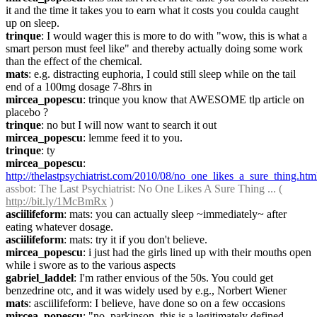
it and the time it takes you to earn what it costs you coulda caught 
up on sleep.
trinque
: I would wager this is more to do with "wow, this is what a 
smart person must feel like" and thereby actually doing some work 
than the effect of the chemical.
mats
: e.g. distracting euphoria, I could still sleep while on the tail 
end of a 100mg dosage 7-8hrs in
mircea_popescu
: trinque you know that AWESOME tlp article on 
placebo ?
trinque
: no but I will now want to search it out
mircea_popescu
: lemme feed it to you.
trinque
: ty
mircea_popescu
: 
http://thelastpsychiatrist.com/2010/08/no_one_likes_a_sure_thing.htm
assbot
: The Last Psychiatrist: No One Likes A Sure Thing ... ( 
http://bit.ly/1McBmRx
 )
asciilifeform
: mats: you can actually sleep ~immediately~ after 
eating whatever dosage.
asciilifeform
: mats: try it if you don't believe.
mircea_popescu
: i just had the girls lined up with their mouths open 
while i swore as to the various aspects
gabriel_laddel
: I'm rather envious of the 50s. You could get 
benzedrine otc, and it was widely used by e.g., Norbert Wiener
mats
: asciilifeform: I believe, have done so on a few occasions
mircea_popescu
: "no, parkinson, this is a legitimately defined 