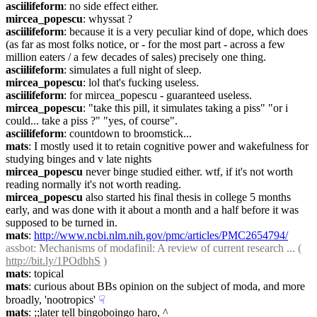
asciilifeform
: no side effect either.
mircea_popescu
: whyssat ?
asciilifeform
: because it is a very peculiar kind of dope, which does 
(as far as most folks notice, or - for the most part - across a few 
million eaters / a few decades of sales) precisely one thing.
asciilifeform
: simulates a full night of sleep.
mircea_popescu
: lol that's fucking useless.
asciilifeform
: for mircea_popescu - guaranteed useless.
mircea_popescu
: "take this pill, it simulates taking a piss" "or i 
could... take a piss ?" "yes, of course".
asciilifeform
: countdown to broomstick...
mats
: I mostly used it to retain cognitive power and wakefulness for 
studying binges and v late nights
mircea_popescu
 never binge studied either. wtf, if it's not worth 
reading normally it's not worth reading.
mircea_popescu
 also started his final thesis in college 5 months 
early, and was done with it about a month and a half before it was 
supposed to be turned in.
mats
: 
http://www.ncbi.nlm.nih.gov/pmc/articles/PMC2654794/
assbot
: Mechanisms of modafinil: A review of current research ... ( 
http://bit.ly/1POdbhS
 )
mats
: topical
mats
: curious about BBs opinion on the subject of moda, and more 
broadly, 'nootropics'
☟︎
mats
: ;;later tell bingoboingo haro, ^