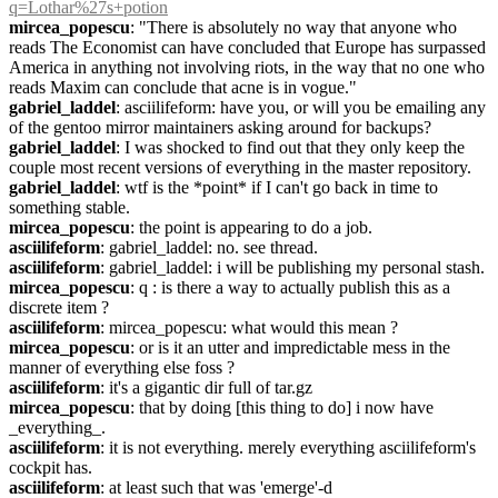
q=Lothar%27s+potion
mircea_popescu
: "There is absolutely no way that anyone who 
reads The Economist can have concluded that Europe has surpassed 
America in anything not involving riots, in the way that no one who 
reads Maxim can conclude that acne is in vogue."
gabriel_laddel
: asciilifeform: have you, or will you be emailing any 
of the gentoo mirror maintainers asking around for backups?
gabriel_laddel
: I was shocked to find out that they only keep the 
couple most recent versions of everything in the master repository.
gabriel_laddel
: wtf is the *point* if I can't go back in time to 
something stable.
mircea_popescu
: the point is appearing to do a job.
asciilifeform
: gabriel_laddel: no. see thread.
asciilifeform
: gabriel_laddel: i will be publishing my personal stash.
mircea_popescu
: q : is there a way to actually publish this as a 
discrete item ?
asciilifeform
: mircea_popescu: what would this mean ?
mircea_popescu
: or is it an utter and impredictable mess in the 
manner of everything else foss ?
asciilifeform
: it's a gigantic dir full of tar.gz
mircea_popescu
: that by doing [this thing to do] i now have 
_everything_.
asciilifeform
: it is not everything. merely everything asciilifeform's 
cockpit has.
asciilifeform
: at least such that was 'emerge'-d