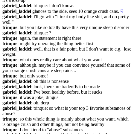
it's a toss-up.
gabriel_laddel
: trinque: I don't know.
gabriel_laddel
 glances to the side, sees 10 orange crush cans.
☟︎
gabriel_laddel
: I'll go with "I treat my body like shit, and do pretty 
well "
trinque
: but you like so totally have this very unique sleep disorder
gabriel_laddel
: trinque: ?
trinque
: again, the statement is right there.
trinque
: might try operating the thing better first
gabriel_laddel
: well, that is a fair point, but I don't want to e.g., lose 
weight.
trinque
: what does reality care about what you want
trinque
: although, maybe if you can convince yourself that some of 
your orange crush cans are sleep aids...
trinque
: but only some!
gabriel_laddel
: oh this is nonsense
gabriel_laddel
: look, there are tradeoffs to be made
gabriel_laddel
: I've been healthy before, but it sucks
trinque
: it was a joke, dingus
gabriel_laddel
: oh, derp
gabriel_laddel
: trinque: so what is your top 3 favorite substances of 
abuse?
trinque
: so this whole thing is mainly about what you want, which 
is orange crush and other things, but not being healthy
trinque
: I don't tend to "abuse" substances