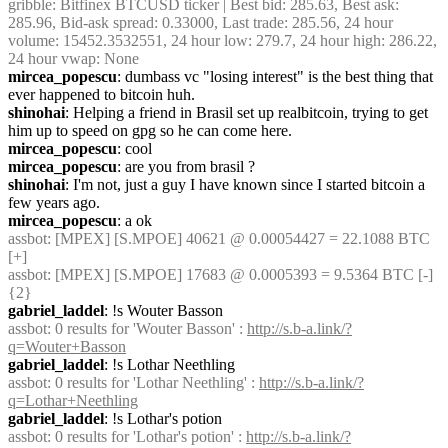
gribble
: Bitfinex BTCUSD ticker | Best bid: 285.63, Best ask: 
285.96, Bid-ask spread: 0.33000, Last trade: 285.56, 24 hour 
volume: 15452.3532551, 24 hour low: 279.7, 24 hour high: 286.22, 
24 hour vwap: None
mircea_popescu
: dumbass vc "losing interest" is the best thing that 
ever happened to bitcoin huh.
shinohai
: Helping a friend in Brasil set up realbitcoin, trying to get 
him up to speed on gpg so he can come here.
mircea_popescu
: cool
mircea_popescu
: are you from brasil ?
shinohai
: I'm not, just a guy I have known since I started bitcoin a 
few years ago.
mircea_popescu
: a ok
assbot
: [MPEX] [S.MPOE] 40621 @ 0.00054427 = 22.1088 BTC 
[+]
assbot
: [MPEX] [S.MPOE] 17683 @ 0.0005393 = 9.5364 BTC [-] 
{2} 
gabriel_laddel
: !s Wouter Basson
assbot
: 0 results for 'Wouter Basson' : 
http://s.b-a.link/?
q=Wouter+Basson
gabriel_laddel
: !s Lothar Neethling
assbot
: 0 results for 'Lothar Neethling' : 
http://s.b-a.link/?
q=Lothar+Neethling
gabriel_laddel
: !s Lothar's potion
assbot
: 0 results for 'Lothar's potion' : 
http://s.b-a.link/?