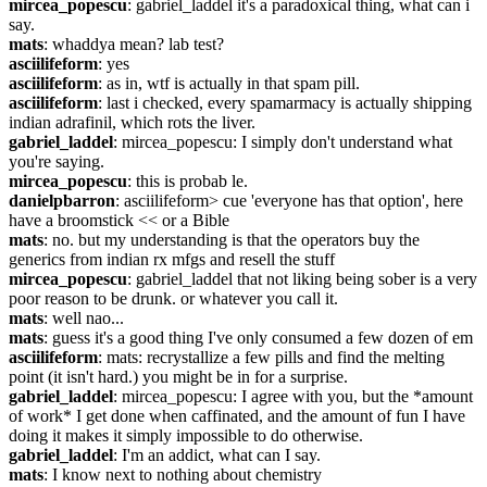
mircea_popescu
: gabriel_laddel it's a paradoxical thing, what can i 
say.
mats
: whaddya mean? lab test?
asciilifeform
: yes
asciilifeform
: as in, wtf is actually in that spam pill.
asciilifeform
: last i checked, every spamarmacy is actually shipping 
indian adrafinil, which rots the liver.
gabriel_laddel
: mircea_popescu: I simply don't understand what 
you're saying.
mircea_popescu
: this is probab le.
danielpbarron
: asciilifeform> cue 'everyone has that option', here 
have a broomstick << or a Bible
mats
: no. but my understanding is that the operators buy the 
generics from indian rx mfgs and resell the stuff
mircea_popescu
: gabriel_laddel that not liking being sober is a very 
poor reason to be drunk. or whatever you call it.
mats
: well nao...
mats
: guess it's a good thing I've only consumed a few dozen of em
asciilifeform
: mats: recrystallize a few pills and find the melting 
point (it isn't hard.) you might be in for a surprise.
gabriel_laddel
: mircea_popescu: I agree with you, but the *amount 
of work* I get done when caffinated, and the amount of fun I have 
doing it makes it simply impossible to do otherwise.
gabriel_laddel
: I'm an addict, what can I say.
mats
: I know next to nothing about chemistry