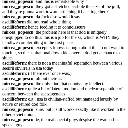
mircea_popescu
: and this is remarkable why ?
mircea_popescu
: they got a stretched asshole the size of the gulf, 
and they're gonna work towards stitching it back together ?
mircea_popescu
: da fuck else would it say.
asciilifeform
 did not read whole thing
asciilifeform
: hence feeding it to connoisseurs
mircea_popescu
: the problem here is that dod is uniquely 
unequipped to do this. this is a job for the ss, which is WHY they 
handlwe counterfitting in the first place.
mircea_popescu
: except ss knows enough about this to not want to 
touch it, so the aspirational down kids over at dod get a chance to 
shine.
asciilifeform
: there is not a meaningful separation between various 
seekrit skvirrels in usa today
asciilifeform
: (if there ever once was.)
mircea_popescu
: oh but there is.
mircea_popescu
: the only kind that counts : by intellect.
asciilifeform
: quite a bit of lateral motion and unclear separation of 
concern between the spetzagencies
asciilifeform
: e.g., nsa is civilian-staffed but managed largely by 
active or retired dod folk
mircea_popescu
: sure. but it still works exactly like it worked in the 
other soviet union.
mircea_popescu
: ie, the real-special guys despise the wanna-be-
special guys