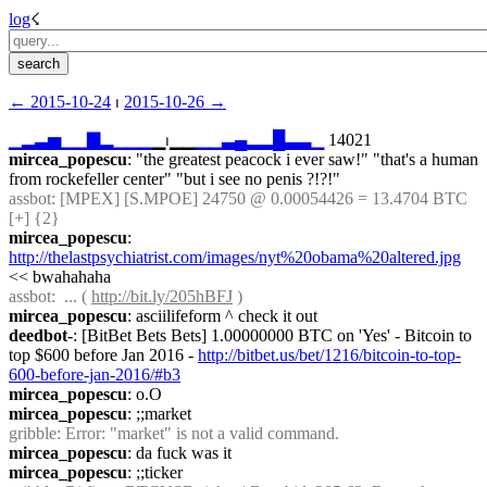
log
☇︎
← ︎2015-10-24
 ⏐ ︎
2015-10-26 →︎
▁
▂
▃
▅
▁
▁
▇
▂
▁
▁
▁
▁⏐︎▁▁
▁
▁
▃
▄
▂
▂
█
▃
▃
▁
 14021
mircea_popescu
: "the greatest peacock i ever saw!" "that's a human 
from rockefeller center" "but i see no penis ?!?!"
assbot
: [MPEX] [S.MPOE] 24750 @ 0.00054426 = 13.4704 BTC 
[+] {2} 
mircea_popescu
: 
http://thelastpsychiatrist.com/images/nyt%20obama%20altered.jpg
<< bwahahaha
assbot
:  ... ( 
http://bit.ly/205hBFJ
 )
mircea_popescu
: asciilifeform ^ check it out
deedbot-
: [BitBet Bets Bets] 1.00000000 BTC on 'Yes' - Bitcoin to 
top $600 before Jan 2016 - 
http://bitbet.us/bet/1216/bitcoin-to-top-
600-before-jan-2016/#b3
mircea_popescu
: o.O
mircea_popescu
: ;;market
gribble
: Error: "market" is not a valid command.
mircea_popescu
: da fuck was it
mircea_popescu
: ;;ticker