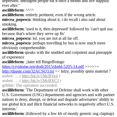
depressed. intelligent people eat it once a month and live happilly 
ever after."
asciilifeform
: ^^^^
asciilifeform
: entirely pertinent, even if the wrong article.
mircea_popescu
: thinking about it, i do recall i also said about 
smoking.
asciilifeform
: 'used to it, then depressed' followed by 'can't quit usa 
because that's where they serve up $x'
mircea_popescu
: lol. you are not at all far off.
mircea_popescu
: perhaps travelling by bus is now much more 
obviously comprehensible.
asciilifeform
 speaks with the studded and corpulent anal pineapple 
of experience
asciilifeform
: ;;later tell BingoBoingo 
https://cryptome.org/dodi/2015/dodd-5205-14.pdf
 >>>>>> 
http://dpaste.com/32ACSQ3.txt
 << lulzy, possibly qntra material ?
assbot
:  ... ( 
http://bit.ly/1McBVe4
 )
assbot
:  ... ( 
http://bit.ly/1McBXCJ
 )
gribble
: The operation succeeded.
asciilifeform
: 'The Department of Defense shall work with other 
U.S. Government (USG) departments and agencies and with partner 
nations to deny, disrupt, or defeat and degrade adversaries’ ability to 
use global licit and illicit financial networks to negatively affect U.S. 
interests.'
asciilifeform
: (followed by a few kb of mostly generic usg claptrap)