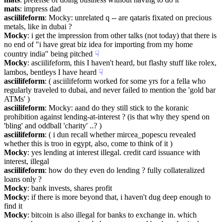
mats
: impress dad
asciilifeform
: Mocky: unrelated q -- are qataris fixated on precious 
metals, like in dubai ?
Mocky
: i get the impression from other talks (not today) that there is 
no end of "i have great biz idea for importing from my home 
country india" being pitched
☟︎
Mocky
: asciilifeform, this I haven't heard, but flashy stuff like rolex, 
lambos, bentleys I have heard
☟︎
asciilifeform
: ( asciilifeform worked for some yrs for a fella who 
regularly traveled to dubai, and never failed to mention the 'gold bar 
ATMs' )
asciilifeform
: Mocky: aand do they still stick to the koranic 
prohibition against lending-at-interest ? (is that why they spend on 
'bling' and oddball 'charity' ..? )
asciilifeform
: ( i dun recall whether mircea_popescu revealed 
whether this is troo in egypt, also, come to think of it )
Mocky
: yes lending at interest illegal. credit card issuance with 
interest, illegal
asciilifeform
: how do they even do lending ? fully collateralized 
loans only ?
Mocky
: bank invests, shares profit
Mocky
: if there is more beyond that, i haven't dug deep enough to 
find it
Mocky
: bitcoin is also illegal for banks to exchange in. which 