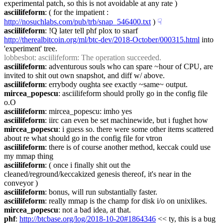
experimental patch, so this is not avoidable at any rate )
asciilifeform
: ( for the impatient : 
http://nosuchlabs.com/pub/trb/snap_546400.txt
 )
☟︎
asciilifeform
: !Q later tell phf plox to snarf 
http://therealbitcoin.org/ml/btc-dev/2018-October/000315.html
 into 
'experiment' tree.
lobbesbot
: asciilifeform: The operation succeeded.
asciilifeform
: adventurous souls who can spare ~hour of CPU, are 
invited to shit out own snapshot, and diff w/ above.
asciilifeform
: errybody oughta see exactly ~same~ output.
mircea_popescu
: asciilifeform should prolly go in the config file 
o.O
asciilifeform
: mircea_popescu: imho yes
asciilifeform
: iirc can even be set machinewide, but i fughet how
mircea_popescu
: i guess so. there were some other items scattered 
about re what should go in the config file for vtron
asciilifeform
: there is of course another method, keccak could use 
my mmap thing
asciilifeform
: ( once i finally shit out the 
cleaned/reground/keccakized genesis thereof, it's near in the 
conveyor )
asciilifeform
: bonus, will run substantially faster.
asciilifeform
: really mmap is the champ for disk i/o on unixlikes.
mircea_popescu
: not a bad idea, at that.
phf
: 
http://btcbase.org/log/2018-10-20#1864346
 << ty, this is a bug 