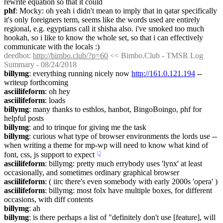
rewrite equation so that it could
phf
: Mocky: oh yeah i didn't mean to imply that in qatar specifically 
it's only foreigners term, seems like the words used are entirely 
regional, e.g. egyptians call it shisha also. i've smoked too much 
hookah, so i like to know the whole set, so that i can effectively 
communicate with the locals :)
deedbot
: 
http://bimbo.club/?p=60
 << Bimbo.Club - TMSR Log 
Summary - 08/24/2018
billymg
: everything running nicely now 
http://161.0.121.194
 -- 
writeup forthcoming
asciilifeform
: oh hey
asciilifeform
: loads
billymg
: many thanks to esthlos, hanbot, BingoBoingo, phf for 
helpful posts
billymg
: and to trinque for giving me the task
billymg
: curious what type of browser environments the lords use -- 
when writing a theme for mp-wp will need to know what kind of 
font, css, js support to expect
☟︎
asciilifeform
: billymg: pretty much errybody uses 'lynx' at least 
occasionally, and sometimes ordinary graphical browser
asciilifeform
: ( iirc there's even somebody with early 2000s 'opera' )
asciilifeform
: billymg: most folx have multiple boxes, for different 
occasions, with diff contents
billymg
: ah
billymg
: is there perhaps a list of "definitely don't use [feature], will 