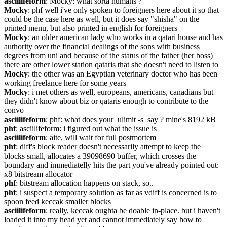
asciilifeform
: Mocky: what sorta humans ?
Mocky
: phf well i've only spoken to foreigners here about it so that 
could be the case here as well, but it does say "shisha" on the 
printed menu, but also printed in english for foreigners
Mocky
: an older american lady who works in a qatari house and has 
authority over the financial dealings of the sons with business 
degrees from uni and because of the status of the father (her boss) 
there are other lower station qataris that she doesn't need to listen to
Mocky
: the other was an Egyptian veterinary doctor who has been 
working freelance here for some years
Mocky
: i met others as well, europeans, americans, canadians but 
they didn't know about biz or qataris enough to contribute to the 
convo
asciilifeform
: phf: what does your  ulimit -s  say ? mine's 8192 kB
phf
: asciilifeform: i figured out what the issue is
asciilifeform
: aite, will wait for full postmortem
phf
: diff's block reader doesn't necessarily attempt to keep the 
blocks small, allocates a 39098690 buffer, which crosses the 
boundary and immediatelly hits the part you've already pointed out: 
x8 bitstream allocator
phf
: bitstream allocation happens on stack, so..
phf
: i suspect a temporary solution as far as vdiff is concerned is to 
spoon feed keccak smaller blocks
asciilifeform
: really, keccak oughta be doable in-place. but i haven't 
loaded it into my head yet and cannot immediately say how to 