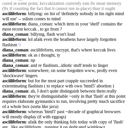
cured at some point, keccakization currently eats 8x moar memory 
(9x if counting the fact that it cannot run in-place) than it ought
asciilifeform
: billymg: on list of 'definitely nobody in his right mind 
will use' -- sslism comes to mind
asciilifeform
: diana_coman: which item in your 'shelf' contains the 
most recent keccak , to go from ?
diana_coman
: billymg, flash won't load
asciilifeform
: lol afaik even the heathens have largely forgotten 
flashism
☟︎
diana_coman
: asciilifeform, eucrypt, that's where keccak lives
asciilifeform
: ok as i thought, ty
diana_coman
: np
diana_coman
: and re flashism...idiotic stuff tends to linger
asciilifeform
: somewhere, on some forgotten www, prolly even 
'shockwave' lingers
asciilifeform
: but for the most part crapple succeeded in 
exterminating flashism ( to replace with own 'html5' abortion )
diana_coman
: ah, I don't quite distinguish between them really
asciilifeform
: they're distinguishable ~only in that 'flash' at this point 
requires elaborate gymnastics to run, involving pretty much sacrifice 
of a whole box (sorta like java)
asciilifeform
: whereas 'html5' past ~decade of graphical browsers 
will mostly display (if with eggogs)
asciilifeform
: afaik the only thinking folx today with copy of 'flash' 
are , like asciilifeform , running it on dedicated winblowz 