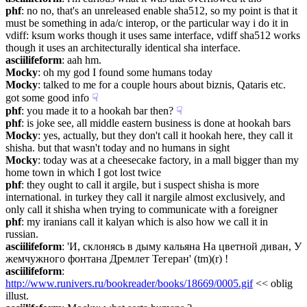
phf
: no no, that's an unreleased enable sha512, so my point is that it 
must be something in ada/c interop, or the particular way i do it in 
vdiff: ksum works though it uses same interface, vdiff sha512 works 
though it uses an architecturally identical sha interface.
asciilifeform
: aah hm.
Mocky
: oh my god I found some humans today
Mocky
: talked to me for a couple hours about biznis, Qataris etc. 
got some good info
☟︎
phf
: you made it to a hookah bar then?
☟︎
phf
: is joke see, all middle eastern business is done at hookah bars
Mocky
: yes, actually, but they don't call it hookah here, they call it 
shisha. but that wasn't today and no humans in sight
Mocky
: today was at a cheesecake factory, in a mall bigger than my 
home town in which I got lost twice
phf
: they ought to call it argile, but i suspect shisha is more 
international. in turkey they call it nargile almost exclusively, and 
only call it shisha when trying to communicate with a foreigner
phf
: my iranians call it kalyan which is also how we call it in 
russian.
asciilifeform
: 'И, склонясь в дыму кальяна На цветной диван, У 
жемчужного фонтана Дремлет Тегеран' (tm)(r) !
asciilifeform
: 
http://www.runivers.ru/bookreader/books/18669/0005.gif
 << oblig 
illust.