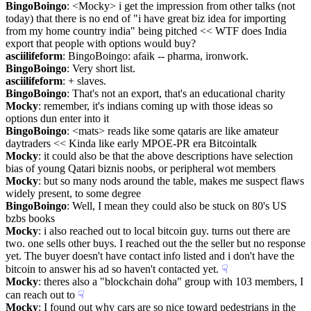
BingoBoingo
: <Mocky> i get the impression from other talks (not 
today) that there is no end of "i have great biz idea for importing 
from my home country india" being pitched << WTF does India 
export that people with options would buy?
asciilifeform
: BingoBoingo: afaik -- pharma, ironwork.
BingoBoingo
: Very short list.
asciilifeform
: + slaves.
BingoBoingo
: That's not an export, that's an educational charity
Mocky
: remember, it's indians coming up with those ideas so 
options dun enter into it
BingoBoingo
: <mats> reads like some qataris are like amateur 
daytraders << Kinda like early MPOE-PR era Bitcointalk
Mocky
: it could also be that the above descriptions have selection 
bias of young Qatari biznis noobs, or peripheral wot members
Mocky
: but so many nods around the table, makes me suspect flaws 
widely present, to some degree
BingoBoingo
: Well, I mean they could also be stuck on 80's US 
bzbs books
Mocky
: i also reached out to local bitcoin guy. turns out there are 
two. one sells other buys. I reached out the the seller but no response 
yet. The buyer doesn't have contact info listed and i don't have the 
bitcoin to answer his ad so haven't contacted yet.
☟︎
Mocky
: theres also a "blockchain doha" group with 103 members, I 
can reach out to
☟︎
Mocky
: I found out why cars are so nice toward pedestrians in the 