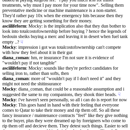
treatments, why must I pay more for your time now". Selling them 
preventative medicine or machine maintenance is a non-starter. 
They'd rather pay 10x when the emergency hits because then they 
know they are getting something for their money.
asciilifeform
: Mocky: is the implication also that they dun bother to 
look into totalcostofownership before buying ? hence the legends of 
bedouin sheiks buying a merc and leaving it in desert when fuel tank 
empty ..?
☟︎
Mocky
: impression i got was totalcostofownership can't compete 
with how they feel about it in their gut
diana_coman
: hm, re insurance I'm not sure it is evidence of 
"wouldn't pay if not tangible"
asciilifeform
: Mocky: sounds like they're perfect candidates for 
selling iron to, rather than softs, then
diana_coman
: more of "wouldn't pay if I don't need it" and they 
might not need the shitinsurance
Mocky
: diana_coman, that could be a reasonable assumption and i 
suggested the same to my companions, they shook thier heads.
☟︎
Mocky
: i've haven't seen personally, so all i can do is report for now
Mocky
: This goes hand in hand with their feeling that everyone 
comes to Qatar to take their money and rip them off. So all these 
fancy insurance / maintenance contracts "feel" like they give nothing 
to the buyer, plus they were dreamed up by foreigners who come to 
rip them off and decieve them. They detest such things. Easier to sell 