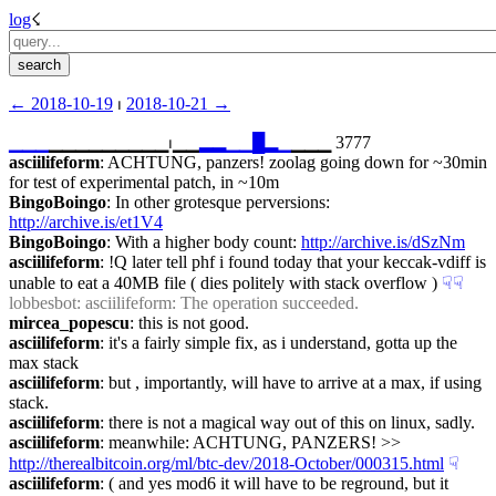
log
☇︎
← ︎2018-10-19
 ⏐ ︎
2018-10-21 →︎
▁
▁
▁
▁▁▁▁▁▁▁▁▁⏐︎▁▁
▂
▂
▁
▁
█
▂
▁
▁▁▁ 3777
asciilifeform
: ACHTUNG, panzers! zoolag going down for ~30min 
for test of experimental patch, in ~10m
BingoBoingo
: In other grotesque perversions: 
http://archive.is/et1V4
BingoBoingo
: With a higher body count: 
http://archive.is/dSzNm
asciilifeform
: !Q later tell phf i found today that your keccak-vdiff is 
unable to eat a 40MB file ( dies politely with stack overflow )
☟︎
☟︎
lobbesbot
: asciilifeform: The operation succeeded.
mircea_popescu
: this is not good.
asciilifeform
: it's a fairly simple fix, as i understand, gotta up the 
max stack
asciilifeform
: but , importantly, will have to arrive at a max, if using 
stack.
asciilifeform
: there is not a magical way out of this on linux, sadly.
asciilifeform
: meanwhile: ACHTUNG, PANZERS! >> 
http://therealbitcoin.org/ml/btc-dev/2018-October/000315.html
☟︎
asciilifeform
: ( and yes mod6 it will have to be reground, but it 