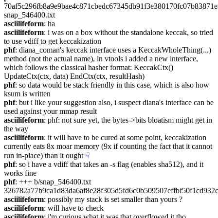
70af5c296fb8a9e9bae4c871cbedc67345db91f3e380170fc07b83871e8
snap_546400.txt
asciilifeform
: ha
asciilifeform
: i was on a box without the standalone keccak, so tried 
to use vdiff to get keccakization
phf
: diana_coman's keccak interface uses a KeccakWholeThing(...) 
method (not the actual name), in vtools i added a new interface, 
which follows the classical hasher format: KeccakCtx() 
UpdateCtx(ctx, data) EndCtx(ctx, resultHash)
phf
: so data would be stack friendly in this case, which is also how 
ksum is written
phf
: but i like your suggestion also, i suspect diana's interface can be 
used against your mmap result
asciilifeform
: phf: not sure yet, the bytes->bits bloatism might get in 
the way
asciilifeform
: it will have to be cured at some point, keccakization 
currently eats 8x moar memory (9x if counting the fact that it cannot 
run in-place) than it ought
☟︎
phf
: so i have a vdiff that takes an -s flag (enables sha512), and it 
works fine
phf
: +++ b/snap_546400.txt 
326782a77b9ca1d83da6af8e28f305d5fd6c0b509507effbf50f1cd93
asciilifeform
: possibly my stack is set smaller than yours ?
asciilifeform
: will have to check
asciilifeform
: i'm curious what it was that overflowed it tho