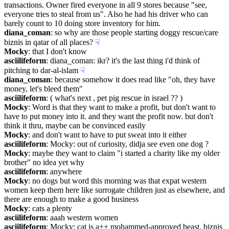
transactions. Owner fired everyone in all 9 stores because "see, 
everyone tries to steal from us". Also he had his driver who can 
barely count to 10 doing store inventory for him.
diana_coman
: so why are those people starting doggy rescue/care 
biznis in qatar of all places?
☟︎
Mocky
: that I don't know
asciilifeform
: diana_coman: ikr? it's the last thing i'd think of 
pitching to dar-al-islam
☟︎
diana_coman
: because somehow it does read like "oh, they have 
money, let's bleed them"
asciilifeform
: ( what's next , pet pig rescue in israel ?? )
Mocky
: Word is that they want to make a profit, but don't want to 
have to put money into it. and they want the profit now. but don't 
think it thru, maybe can be convinced easily
Mocky
: and don't want to have to put sweat into it either
asciilifeform
: Mocky: out of curiosity, didja see even one dog ?
Mocky
: maybe they want to claim "i started a charity like my older 
brother" no idea yet why
asciilifeform
: anywhere
Mocky
: no dogs but word this morning was that expat western 
women keep them here like surrogate children just as elsewhere, and 
there are enough to make a good business
Mocky
: cats a plenty
asciilifeform
: aaah western women
asciilifeform
: Mocky: cat is a++ mohammed-approved beast. biznis 