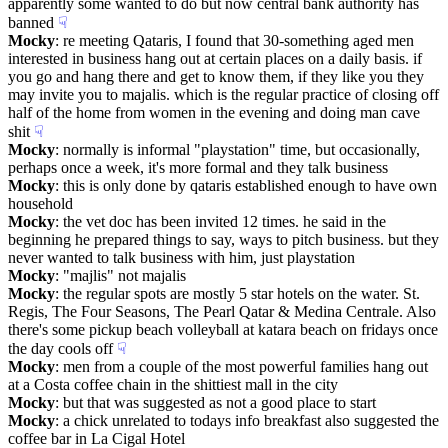
apparently some wanted to do but now central bank authority has 
banned
☟︎
Mocky
: re meeting Qataris, I found that 30-something aged men 
interested in business hang out at certain places on a daily basis. if 
you go and hang there and get to know them, if they like you they 
may invite you to majalis. which is the regular practice of closing off 
half of the home from women in the evening and doing man cave 
shit
☟︎
Mocky
: normally is informal "playstation" time, but occasionally, 
perhaps once a week, it's more formal and they talk business
Mocky
: this is only done by qataris established enough to have own 
household
Mocky
: the vet doc has been invited 12 times. he said in the 
beginning he prepared things to say, ways to pitch business. but they 
never wanted to talk business with him, just playstation
Mocky
: "majlis" not majalis
Mocky
: the regular spots are mostly 5 star hotels on the water. St. 
Regis, The Four Seasons, The Pearl Qatar & Medina Centrale. Also 
there's some pickup beach volleyball at katara beach on fridays once 
the day cools off
☟︎
Mocky
: men from a couple of the most powerful families hang out 
at a Costa coffee chain in the shittiest mall in the city
Mocky
: but that was suggested as not a good place to start
Mocky
: a chick unrelated to todays info breakfast also suggested the 
coffee bar in La Cigal Hotel