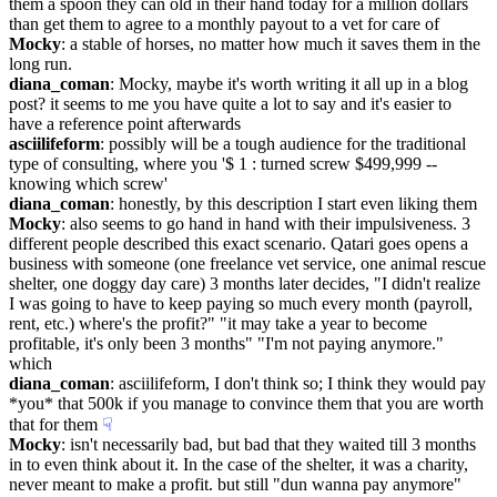
them a spoon they can old in their hand today for a million dollars 
than get them to agree to a monthly payout to a vet for care of
Mocky
: a stable of horses, no matter how much it saves them in the 
long run.
diana_coman
: Mocky, maybe it's worth writing it all up in a blog 
post? it seems to me you have quite a lot to say and it's easier to 
have a reference point afterwards
asciilifeform
: possibly will be a tough audience for the traditional 
type of consulting, where you '$ 1 : turned screw $499,999 -- 
knowing which screw'
diana_coman
: honestly, by this description I start even liking them
Mocky
: also seems to go hand in hand with their impulsiveness. 3 
different people described this exact scenario. Qatari goes opens a 
business with someone (one freelance vet service, one animal rescue 
shelter, one doggy day care) 3 months later decides, "I didn't realize 
I was going to have to keep paying so much every month (payroll, 
rent, etc.) where's the profit?" "it may take a year to become 
profitable, it's only been 3 months" "I'm not paying anymore." 
which
diana_coman
: asciilifeform, I don't think so; I think they would pay 
*you* that 500k if you manage to convince them that you are worth 
that for them
☟︎
Mocky
: isn't necessarily bad, but bad that they waited till 3 months 
in to even think about it. In the case of the shelter, it was a charity, 
never meant to make a profit. but still "dun wanna pay anymore"