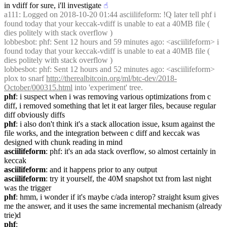
in vdiff for sure, i'll investigate
☝︎
a111
: Logged on 2018-10-20 01:44 asciilifeform: !Q later tell phf i 
found today that your keccak-vdiff is unable to eat a 40MB file ( 
dies politely with stack overflow )
lobbesbot
: phf: Sent 12 hours and 59 minutes ago: <asciilifeform> i 
found today that your keccak-vdiff is unable to eat a 40MB file ( 
dies politely with stack overflow )
lobbesbot
: phf: Sent 12 hours and 52 minutes ago: <asciilifeform> 
plox to snarf 
http://therealbitcoin.org/ml/btc-dev/2018-
October/000315.html
 into 'experiment' tree.
phf
: i suspect when i was removing various optimizations from c 
diff, i removed something that let it eat larger files, because regular 
diff obviously diffs
phf
: i also don't think it's a stack allocation issue, ksum against the 
file works, and the integration between c diff and keccak was 
designed with chunk reading in mind
asciilifeform
: phf: it's an ada stack overflow, so almost certainly in 
keccak
asciilifeform
: and it happens prior to any output
asciilifeform
: try it yourself, the 40M snapshot txt from last night 
was the trigger
phf
: hmm, i wonder if it's maybe c/ada interop? straight ksum gives 
me the answer, and it uses the same incremental mechanism (already 
trie)d
phf
: 