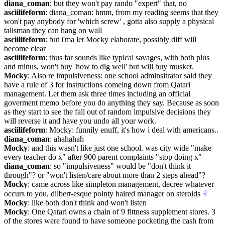
diana_coman
: but they won't pay rando "expert" that, no
asciilifeform
: diana_coman: hmm, from my reading seems that they 
won't pay anybody for 'which screw' , gotta also supply a physical 
talisman they can hang on wall
asciilifeform
: but i'ma let Mocky elaborate, possibly diff will 
become clear
asciilifeform
: thus far sounds like typical savages, with both plus 
and minus, won't buy 'how to dig well' but will buy musket.
Mocky
: Also re impulsiveness: one school adminsitrator said they 
have a rule of 3 for instructions comeing down from Qatari 
management. Let them ask three times including an official 
goverment memo before you do anything they say. Because as soon 
as they start to see the fall out of random impulsive decisions they 
will reverse it and have you undo all your work.
asciilifeform
: Mocky: funnily enuff, it's how i deal with americans..
diana_coman
: ahahahah
Mocky
: and this wasn't like just one school. was city wide "make 
every teacher do x" after 900 parent complaints "stop doing x"
diana_coman
: so "impulsiveness" would be "don't think it 
through"? or "won't listen/care about more than 2 steps ahead"?
Mocky
: came across like simpleton management, decree whatever 
occurs to you, dilbert-esque pointy haired manager on steroids
☟︎
Mocky
: like both don't think and won't listen
Mocky
: One Qatari owns a chain of 9 fittness supplement stores. 3 
of the stores were found to have someone pocketing the cash from 