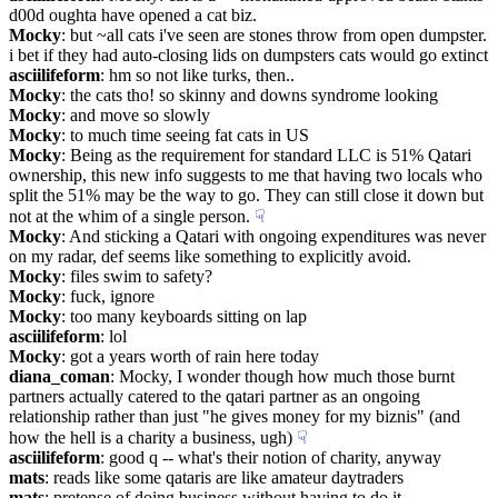
d00d oughta have opened a cat biz.
Mocky
: but ~all cats i've seen are stones throw from open dumpster. 
i bet if they had auto-closing lids on dumpsters cats would go extinct
asciilifeform
: hm so not like turks, then..
Mocky
: the cats tho! so skinny and downs syndrome looking
Mocky
: and move so slowly
Mocky
: to much time seeing fat cats in US
Mocky
: Being as the requirement for standard LLC is 51% Qatari 
ownership, this new info suggests to me that having two locals who 
split the 51% may be the way to go. They can still close it down but 
not at the whim of a single person.
☟︎
Mocky
: And sticking a Qatari with ongoing expenditures was never 
on my radar, def seems like something to explicitly avoid.
Mocky
: files swim to safety?
Mocky
: fuck, ignore
Mocky
: too many keyboards sitting on lap
asciilifeform
: lol
Mocky
: got a years worth of rain here today
diana_coman
: Mocky, I wonder though how much those burnt 
partners actually catered to the qatari partner as an ongoing 
relationship rather than just "he gives money for my biznis" (and 
how the hell is a charity a business, ugh)
☟︎
asciilifeform
: good q -- what's their notion of charity, anyway
mats
: reads like some qataris are like amateur daytraders
mats
: pretense of doing business without having to do it