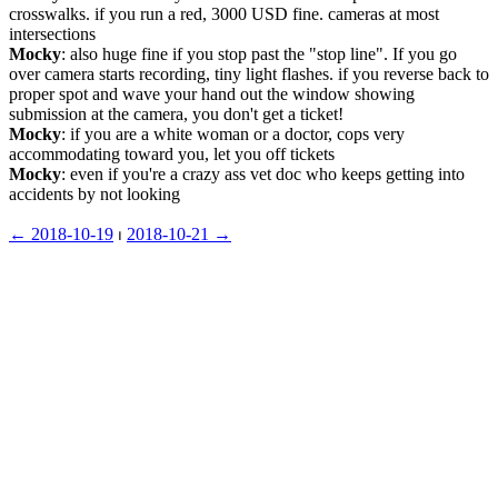
crosswalks. if you run a red, 3000 USD fine. cameras at most 
intersections
Mocky
: also huge fine if you stop past the "stop line". If you go 
over camera starts recording, tiny light flashes. if you reverse back to 
proper spot and wave your hand out the window showing 
submission at the camera, you don't get a ticket!
Mocky
: if you are a white woman or a doctor, cops very 
accommodating toward you, let you off tickets
Mocky
: even if you're a crazy ass vet doc who keeps getting into 
accidents by not looking
← ︎2018-10-19
 ⏐ ︎
2018-10-21 →︎