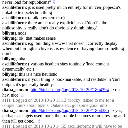
never load for republicans"
☟︎
asciilifeform
: js is used pretty much entirely for mircea_popescu's 
linkable-text-selection thing
asciilifeform
: (afaik nowhere else)
asciilifeform
: there aren't really explicit lists of 'don't's, the 
philosophy is really 'don't do obviously dumb things'
billymg
 nods
billymg
: ok, that makes sense
asciilifeform
: e.g. building a www that doesn't correctly display 
when put through archive.is , is evidence of having done something 
dumb
billymg
: aha
asciilifeform
: ( various heathen sites routinely 'load content 
dynamically' etc )
billymg
: this is a nice heuristic
asciilifeform
: if your thing is bookmarkable, and readable in 'curl' 
output, it's generally healthy.
diana_coman
: 
http://btcbase.org/log/2018-10-20#1864394
 -> oh 
hey, nice!
☝︎
a111
: Logged on 2018-10-20 15:13 Mocky: talked to me for a 
couple hours about biznis, Qataris etc. got some good info
diana_coman
: 
http://btcbase.org/log/2018-10-20#1864385
 -> yes; 
perhaps as it gets used more, the trouble becomes more pressing and 
then it'll get done...
☝︎
a111
: Logged on 2018-10-20 14:55 asciilifeform: it will have to be 