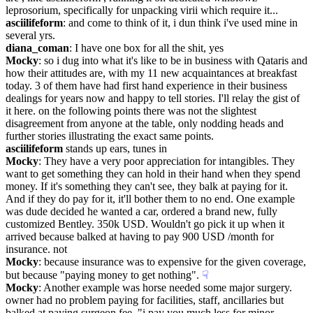
leprosorium, specifically for unpacking virii which require it...
asciilifeform
: and come to think of it, i dun think i've used mine in 
several yrs.
diana_coman
: I have one box for all the shit, yes
Mocky
: so i dug into what it's like to be in business with Qataris and 
how their attitudes are, with my 11 new acquaintances at breakfast 
today. 3 of them have had first hand experience in their business 
dealings for years now and happy to tell stories. I'll relay the gist of 
it here. on the following points there was not the slightest 
disagreement from anyone at the table, only nodding heads and 
further stories illustrating the exact same points.
asciilifeform
 stands up ears, tunes in
Mocky
: They have a very poor appreciation for intangibles. They 
want to get something they can hold in their hand when they spend 
money. If it's something they can't see, they balk at paying for it. 
And if they do pay for it, it'll bother them to no end. One example 
was dude decided he wanted a car, ordered a brand new, fully 
customized Bentley. 350k USD. Wouldn't go pick it up when it 
arrived because balked at having to pay 900 USD /month for 
insurance. not
Mocky
: because insurance was to expensive for the given coverage, 
but because "paying money to get nothing".
☟︎
Mocky
: Another example was horse needed some major surgery. 
owner had no problem paying for facilities, staff, ancillaries but 
balked at paying surgeon fee. "i pay you much less for minor 