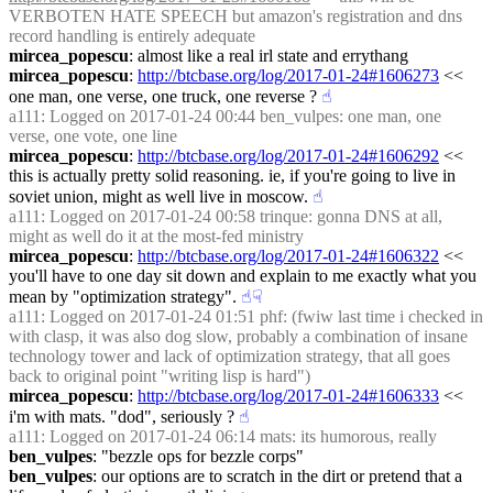
VERBOTEN HATE SPEECH but amazon's registration and dns 
record handling is entirely adequate
mircea_popescu
: almost like a real irl state and errythang
mircea_popescu
: 
http://btcbase.org/log/2017-01-24#1606273
 << 
one man, one verse, one truck, one reverse ?
☝︎
a111
: Logged on 2017-01-24 00:44 ben_vulpes: one man, one 
verse, one vote, one line
mircea_popescu
: 
http://btcbase.org/log/2017-01-24#1606292
 << 
this is actually pretty solid reasoning. ie, if you're going to live in 
soviet union, might as well live in moscow.
☝︎
a111
: Logged on 2017-01-24 00:58 trinque: gonna DNS at all, 
might as well do it at the most-fed ministry
mircea_popescu
: 
http://btcbase.org/log/2017-01-24#1606322
 << 
you'll have to one day sit down and explain to me exactly what you 
mean by "optimization strategy".
☝︎
☟︎
a111
: Logged on 2017-01-24 01:51 phf: (fwiw last time i checked in 
with clasp, it was also dog slow, probably a combination of insane 
technology tower and lack of optimization strategy, that all goes 
back to original point "writing lisp is hard")
mircea_popescu
: 
http://btcbase.org/log/2017-01-24#1606333
 << 
i'm with mats. "dod", seriously ?
☝︎
a111
: Logged on 2017-01-24 06:14 mats: its humorous, really
ben_vulpes
: "bezzle ops for bezzle corps"
ben_vulpes
: our options are to scratch in the dirt or pretend that a 