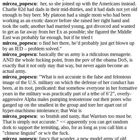
mircea_popescu
:  her, so she joined up with the Americans instead. 
Charlie 82d had dads in their mid-thirties, and it had dads not yet old 
enough to buy beer. My platoon had a single mom who had been 
working as an exotic dancer before she raised her right hand and 
took the oath; another had married young, got divorced and wanted 
to get as far away from her Ex as possible; she figured the Middle 
East was probably far enough, but if he tried t
mircea_popescu
: o find her there, he’d probably just get blown up 
by an IED – problem solved."
mircea_popescu
: basically the us army is a ridiculous menagerie. 
AND the whole fucking point, from the pov of the obama DoS, is 
exactly that it not only stay that way, but never again become an 
actual army.
mircea_popescu
: "What is not accurate is the false and felonious  
image of the U.S. military on which the defense of her conduct has 
been, at its root, predicated: that somehow everyone in her formative 
years in the military was practically part of a tribe of 6’2”, overly-
aggressive Alpha males pumping testosterone out their pores who 
ganged up on the smallest in the group and tore her apart out of 
hyper-machismo intolerance; that War is
mircea_popescu
:  so brutish and nasty, that Warriors too must be. 
That is simply not accurate." << apparently you can get random 
dork to support the termiting, also, for as long as you call him a 
"chinese linguist" or w/e the fuck.
mircea_popescu
: fancy that wonder, a new model army of old 