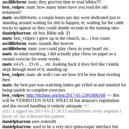
asciilifeform
: mats: they give'em time to read bibles?!!
ben_vulpes
: mats: how many times have you read the old 
testament?
mats
: asciilifeform: a coupla hours per day were dedicated just to 
standing around waiting for shit to happen, ie, waiting for the cattle 
trucks to appear so they could shuttle recruits to the training sites
danielpbarron
: oh boy Bible talk :D
mats
: ben_vulpes: i grew up in the church, so... i lost count
asciilifeform
: mats: sounds like heaven
asciilifeform
: mats: you could play chess in your head! etc
mats
: its mind numbing, i did actually play chess on paper as a 
mental exercise for some weeks
mats
: e4 e5 ... f3 c6 ...  etc. looking back it does feel like i kinda 
slept through most of it, standing up
ben_vulpes
: mats: ah well i can see how it'd be less than riveting 
then
mats
: the best part was watching fatties get yelled at and smoked for 
being unable to complete exercises
ben_vulpes
: 
http://btcbase.org/log/2017-01-23#1606168
 << this 
will be VERBOTEN HATE SPEECH but amazon's registration 
and dns record handling is entirely adequate
☝︎
☟︎
a111
: Logged on 2017-01-23 20:13 asciilifeform: every registrar i 
know of, has followed this pattern.
danielpbarron
 uses zoneedit
danielpbarron
: used to be a very nice qntra-esque interface but 