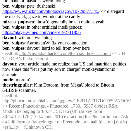
life made of plastic is worth living.
ben_vulpes
: pete_dushenski: 
https://www.flickr.com/photos/ciagov/10729577345/
 << disregard 
the meatsack, gaze in wonder at the caddy
mircea_popescu
: those'd generally be teh options yeah
ben_vulpes
: in other artificial intelligences: 
https://player.vimeo.com/video/192711856
davout
: wtf am i watching
ben_vulpes
: AaronvanW: fix your connection.
ben_vulpes
: davout: hard to tell from over here
deedbot
: 
http://cascadianhacker.com/the-cias-flickr-account
 << CH - 
The CIA's flickr account
davout
: your article made me realize that US and mauritian politics 
now share this "let's put my son in charge" monkeystantronic 
attribute
mod6
: mornin'
thestringpuller
: Kim Dotcom, from MegaUpload to Bitcoin 
GLBSE scammer.
deedbot
: 
http://phuctor.nosuchlabs.com/gpgkey/CE2D1AFD7DCD592
<< Recent Phuctorings. - Phuctored: 1739...5987 divides RSA 
Moduli belonging to '80.74.151.176 (ssh-rsa key from 
80.74.151.176 (13-14 June 2016 extraction) for Phuctor import. Ask 
asciilifeform or framedragger on Freenode, or email fd at mkj dot lt) 
<ssh...lt>; ' (Unknown CH)