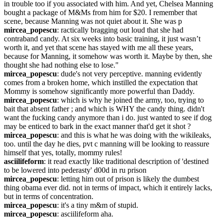
in trouble too if you associated with him. And yet, Chelsea Manning 
bought a package of M&Ms from him for $20. I remember that 
scene, because Manning was not quiet about it. She was p
mircea_popescu
: ractically bragging out loud that she had 
contraband candy. At six weeks into basic training, it just wasn’t 
worth it, and yet that scene has stayed with me all these years, 
because for Manning, it somehow was worth it. Maybe by then, she 
thought she had nothing else to lose."
mircea_popescu
: dude's not very perceptive. manning evidently 
comes from a broken home, which instilled the expectation that 
Mommy is somehow significantly more powerful than Daddy.
mircea_popescu
: which is why he joined the army, too, trying to 
bait that absent father ; and which is WHY the candy thing. didn't 
want the fucking candy anymore than i do. just wanted to see if dog 
may be enticed to bark in the exact manner that'd get it shot ?
mircea_popescu
: and this is what he was doing with the wikileaks, 
too. until the day he dies, pvt c manning will be looking to reassure 
himself that yes, totally, mommy rules!
asciilifeform
: it read exactly like traditional description of 'destined 
to be lowered into pederasty' d00d in ru prison
mircea_popescu
: letting him out of prison is likely the dumbest 
thing obama ever did. not in terms of impact, which it entirely lacks, 
but in terms of concentration.
mircea_popescu
: it's a tiny m&m of stupid.
mircea_popescu
: asciilifeform aha.