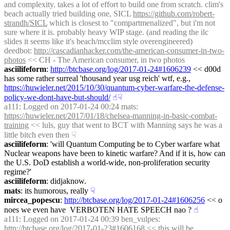
and complexity. takes a lot of effort to build one from scratch. clim's 
beach actually tried building one, SICL 
https://github.com/robert-
strandh/SICL
 which is closest to "compartmenalized", but i'm not 
sure where it is. probably heavy WIP stage. (and reading the ilc 
slides it seems like it's beach/mcclim style overengineered)
deedbot
: 
http://cascadianhacker.com/the-american-consumer-in-two-
photos
 << CH - The American consumer, in two photos
asciilifeform
: 
http://btcbase.org/log/2017-01-24#1606239
 << d00d 
has some rather surreal 'thousand year usg reich' wtf, e.g., 
https://huwieler.net/2015/10/30/quantum-cyber-warfare-the-defense-
policy-we-dont-have-but-should/
☝︎
☟︎
a111
: Logged on 2017-01-24 00:24 mats: 
https://huwieler.net/2017/01/18/chelsea-manning-in-basic-combat-
training
 << luls, guy that went to BCT with Manning says he was a 
little bitch even then
☟︎
asciilifeform
: 'will Quantum Computing be to Cyber warfare what 
Nuclear weapons have been to kinetic warfare? And if it is, how can 
the U.S. DoD establish a world-wide, non-proliferation security 
regime?'
asciilifeform
: didjaknow.
mats
: its humorous, really
☟︎
mircea_popescu
: 
http://btcbase.org/log/2017-01-24#1606256
 << o 
noes we even have  VERBOTEN HATE SPEECH nao ?
☝︎
a111
: Logged on 2017-01-24 00:39 ben_vulpes: 
http://btcbase.org/log/2017-01-23#1606168
 << this will be 