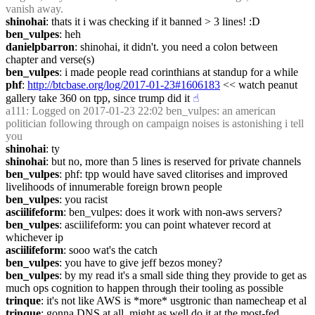
vanish away.
shinohai
: thats it i was checking if it banned > 3 lines! :D
ben_vulpes
: heh
danielpbarron
: shinohai, it didn't. you need a colon between 
chapter and verse(s)
ben_vulpes
: i made people read corinthians at standup for a while
phf
: 
http://btcbase.org/log/2017-01-23#1606183
 << watch peanut 
gallery take 360 on tpp, since trump did it
☝︎
a111
: Logged on 2017-01-23 22:02 ben_vulpes: an american 
politician following through on campaign noises is astonishing i tell 
you
shinohai
: ty
shinohai
: but no, more than 5 lines is reserved for private channels
ben_vulpes
: phf: tpp would have saved clitorises and improved 
livelihoods of innumerable foreign brown people
ben_vulpes
: you racist
asciilifeform
: ben_vulpes: does it work with non-aws servers?
ben_vulpes
: asciilifeform: you can point whatever record at 
whichever ip
asciilifeform
: sooo wat's the catch
ben_vulpes
: you have to give jeff bezos money?
ben_vulpes
: by my read it's a small side thing they provide to get as 
much ops cognition to happen through their tooling as possible
trinque
: it's not like AWS is *more* usgtronic than namecheap et al
trinque
: gonna DNS at all, might as well do it at the most-fed 