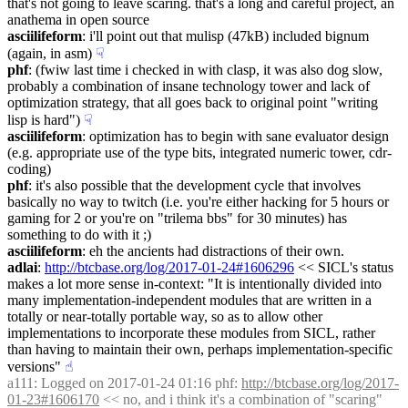
that's not going to leave scaring. that's a long and careful project, an 
anathema in open source
asciilifeform
: i'll point out that mulisp (47kB) included bignum 
(again, in asm)
☟︎
phf
: (fwiw last time i checked in with clasp, it was also dog slow, 
probably a combination of insane technology tower and lack of 
optimization strategy, that all goes back to original point "writing 
lisp is hard")
☟︎
asciilifeform
: optimization has to begin with sane evaluator design 
(e.g. appropriate use of the type bits, integrated numeric tower, cdr-
coding)
phf
: it's also possible that the development cycle that involves 
basically no way to twitch (i.e. you're either hacking for 5 hours or 
gaming for 2 or you're on "trilema bbs" for 30 minutes) has 
something to do with it ;)
asciilifeform
: eh the ancients had distractions of their own.
adlai
: 
http://btcbase.org/log/2017-01-24#1606296
 << SICL's status 
makes a lot more sense in-context: "It is intentionally divided into 
many implementation-independent modules that are written in a 
totally or near-totally portable way, so as to allow other 
implementations to incorporate these modules from SICL, rather 
than having to maintain their own, perhaps implementation-specific 
versions"
☝︎
a111
: Logged on 2017-01-24 01:16 phf: 
http://btcbase.org/log/2017-
01-23#1606170
 << no, and i think it's a combination of "scaring" 