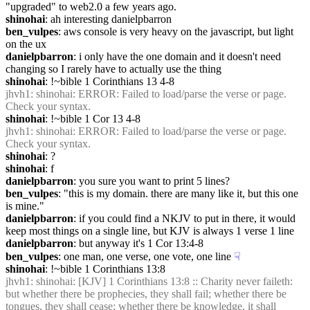
"upgraded" to web2.0 a few years ago.
shinohai
: ah interesting danielpbarron
ben_vulpes
: aws console is very heavy on the javascript, but light 
on the ux
danielpbarron
: i only have the one domain and it doesn't need 
changing so I rarely have to actually use the thing
shinohai
: !~bible 1 Corinthians 13 4-8
jhvh1
: shinohai: ERROR: Failed to load/parse the verse or page. 
Check your syntax.
shinohai
: !~bible 1 Cor 13 4-8
jhvh1
: shinohai: ERROR: Failed to load/parse the verse or page. 
Check your syntax.
shinohai
: ?
shinohai
: f
danielpbarron
: you sure you want to print 5 lines?
ben_vulpes
: "this is my domain. there are many like it, but this one 
is mine."
danielpbarron
: if you could find a NKJV to put in there, it would 
keep most things on a single line, but KJV is always 1 verse 1 line
danielpbarron
: but anyway it's 1 Cor 13:4-8
ben_vulpes
: one man, one verse, one vote, one line
☟︎
shinohai
: !~bible 1 Corinthians 13:8
jhvh1
: shinohai: [KJV] 1 Corinthians 13:8 :: Charity never faileth: 
but whether there be prophecies, they shall fail; whether there be 
tongues, they shall cease; whether there be knowledge, it shall 