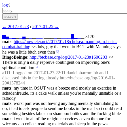
log
☇︎
← ︎2017-01-23
 ⏐ ︎
2017-01-25 →︎
▆
▄
▁
▂
▁
▁
▄
▁
▁
▁
▁
▁
⏐︎▁▁▁
▁
▁
▁
▁
▁
█
▂
▁
▁ 3170
mats
: 
https://huwieler.net/2017/01/18/chelsea-manning-in-basic-
combat-training
 << luls, guy that went to BCT with Manning says 
he was a little bitch even then
☟︎
BingoBoingo
: 
http://btcbase.org/log/2017-01-23#1606203
 << 
There is only a daily repreive contingent on improving one's 
spiritual condition
☝︎
a111
: Logged on 2017-01-23 22:11 danielpbarron: bb and I 
discussed this in the log already 
http://btcbase.org/log/2016-01-
20#1378244
mats
: my time in OSUT was a breeze and mostly an exercise in 
schadenfreude, its a cake walk unless you're mentally unstable or a 
fatbody
mats
: worst part was not having anything mentally stimulating to 
do, i had to ask people to send me books in the mail so i could read 
something besides labels on shampoo bottles and the fucking bible
mats
: i went to all of the religious services - even the one for 
wiccans - to collect reading materials and sleep in the pews