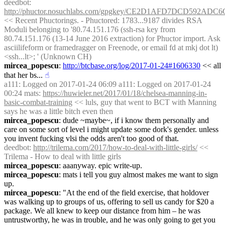
deedbot
: 
http://phuctor.nosuchlabs.com/gpgkey/CE2D1AFD7DCD592
<< Recent Phuctorings. - Phuctored: 1783...9187 divides RSA 
Moduli belonging to '80.74.151.176 (ssh-rsa key from 
80.74.151.176 (13-14 June 2016 extraction) for Phuctor import. Ask 
asciilifeform or framedragger on Freenode, or email fd at mkj dot lt) 
<ssh...lt>; ' (Unknown CH)
mircea_popescu
: 
http://btcbase.org/log/2017-01-24#1606330
 << all 
that her bs...
☝︎
a111
: Logged on 2017-01-24 06:09 a111: Logged on 2017-01-24 
00:24 mats: 
https://huwieler.net/2017/01/18/chelsea-manning-in-
basic-combat-training
 << luls, guy that went to BCT with Manning 
says he was a little bitch even then
mircea_popescu
: dude ~maybe~, if i know them personally and 
care on some sort of level i might update some dork's gender. unless 
you invent fucking vlsi the odds aren't too good of that.
deedbot
: 
http://trilema.com/2017/how-to-deal-with-little-girls/
 << 
Trilema - How to deal with little girls
mircea_popescu
: aaanyway. epic write-up.
mircea_popescu
: mats i tell you guy almost makes me want to sign 
up.
mircea_popescu
: "At the end of the field exercise, that holdover 
was walking up to groups of us, offering to sell us candy for $20 a 
package. We all knew to keep our distance from him – he was 
untrustworthy, he was in trouble, and he was only going to get you 