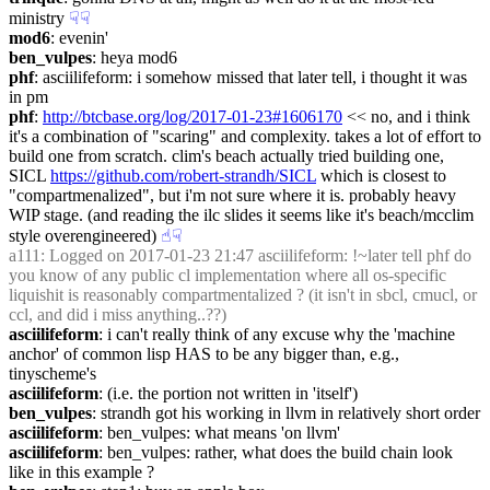
ministry
☟︎
☟︎
mod6
: evenin'
ben_vulpes
: heya mod6
phf
: asciilifeform: i somehow missed that later tell, i thought it was 
in pm
phf
: 
http://btcbase.org/log/2017-01-23#1606170
 << no, and i think 
it's a combination of "scaring" and complexity. takes a lot of effort to 
build one from scratch. clim's beach actually tried building one, 
SICL 
https://github.com/robert-strandh/SICL
 which is closest to 
"compartmenalized", but i'm not sure where it is. probably heavy 
WIP stage. (and reading the ilc slides it seems like it's beach/mcclim 
style overengineered)
☝︎
☟︎
a111
: Logged on 2017-01-23 21:47 asciilifeform: !~later tell phf do 
you know of any public cl implementation where all os-specific 
liquishit is reasonably compartmentalized ? (it isn't in sbcl, cmucl, or 
ccl, and did i miss anything..??)
asciilifeform
: i can't really think of any excuse why the 'machine 
anchor' of common lisp HAS to be any bigger than, e.g., 
tinyscheme's
asciilifeform
: (i.e. the portion not written in 'itself')
ben_vulpes
: strandh got his working in llvm in relatively short order
asciilifeform
: ben_vulpes: what means 'on llvm'
asciilifeform
: ben_vulpes: rather, what does the build chain look 
like in this example ?