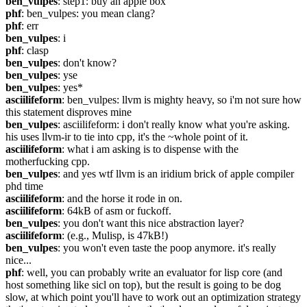
ben_vulpes
: step1: buy an apple box
phf
: ben_vulpes: you mean clang?
phf
: err
ben_vulpes
: i
phf
: clasp
ben_vulpes
: don't know?
ben_vulpes
: yse
ben_vulpes
: yes*
asciilifeform
: ben_vulpes: llvm is mighty heavy, so i'm not sure how 
this statement disproves mine
ben_vulpes
: asciilifeform: i don't really know what you're asking. 
his uses llvm-ir to tie into cpp, it's the ~whole point of it.
asciilifeform
: what i am asking is to dispense with the 
motherfucking cpp.
ben_vulpes
: and yes wtf llvm is an iridium brick of apple compiler 
phd time
asciilifeform
: and the horse it rode in on.
asciilifeform
: 64kB of asm or fuckoff.
ben_vulpes
: you don't want this nice abstraction layer?
asciilifeform
: (e.g., Mulisp, is 47kB!)
ben_vulpes
: you won't even taste the poop anymore. it's really 
nice...
phf
: well, you can probably write an evaluator for lisp core (and 
host something like sicl on top), but the result is going to be dog 
slow, at which point you'll have to work out an optimization strategy 