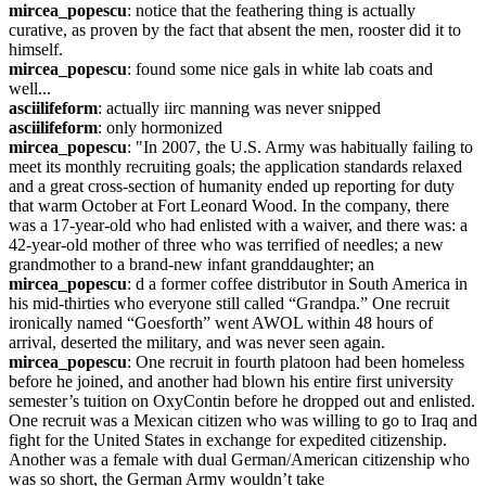
mircea_popescu
: notice that the feathering thing is actually 
curative, as proven by the fact that absent the men, rooster did it to 
himself.
mircea_popescu
: found some nice gals in white lab coats and 
well...
asciilifeform
: actually iirc manning was never snipped
asciilifeform
: only hormonized
mircea_popescu
: "In 2007, the U.S. Army was habitually failing to 
meet its monthly recruiting goals; the application standards relaxed 
and a great cross-section of humanity ended up reporting for duty 
that warm October at Fort Leonard Wood. In the company, there 
was a 17-year-old who had enlisted with a waiver, and there was: a 
42-year-old mother of three who was terrified of needles; a new 
grandmother to a brand-new infant granddaughter; an
mircea_popescu
: d a former coffee distributor in South America in 
his mid-thirties who everyone still called “Grandpa.” One recruit 
ironically named “Goesforth” went AWOL within 48 hours of 
arrival, deserted the military, and was never seen again.
mircea_popescu
: One recruit in fourth platoon had been homeless 
before he joined, and another had blown his entire first university 
semester’s tuition on OxyContin before he dropped out and enlisted. 
One recruit was a Mexican citizen who was willing to go to Iraq and 
fight for the United States in exchange for expedited citizenship. 
Another was a female with dual German/American citizenship who 
was so short, the German Army wouldn’t take