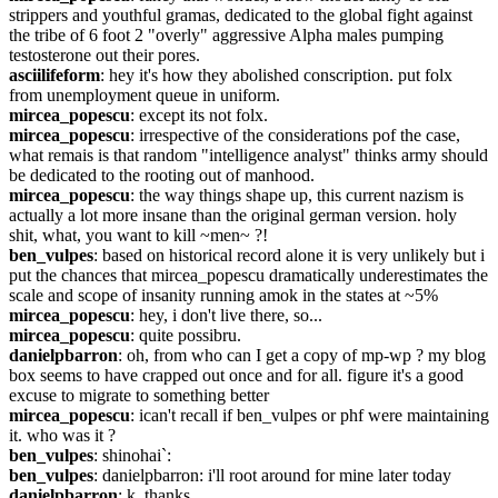
strippers and youthful gramas, dedicated to the global fight against 
the tribe of 6 foot 2 "overly" aggressive Alpha males pumping 
testosterone out their pores.
asciilifeform
: hey it's how they abolished conscription. put folx 
from unemployment queue in uniform.
mircea_popescu
: except its not folx.
mircea_popescu
: irrespective of the considerations pof the case, 
what remais is that random "intelligence analyst" thinks army should 
be dedicated to the rooting out of manhood.
mircea_popescu
: the way things shape up, this current nazism is 
actually a lot more insane than the original german version. holy 
shit, what, you want to kill ~men~ ?!
ben_vulpes
: based on historical record alone it is very unlikely but i 
put the chances that mircea_popescu dramatically underestimates the 
scale and scope of insanity running amok in the states at ~5%
mircea_popescu
: hey, i don't live there, so...
mircea_popescu
: quite possibru.
danielpbarron
: oh, from who can I get a copy of mp-wp ? my blog 
box seems to have crapped out once and for all. figure it's a good 
excuse to migrate to something better
mircea_popescu
: ican't recall if ben_vulpes or phf were maintaining 
it. who was it ?
ben_vulpes
: shinohai`:
ben_vulpes
: danielpbarron: i'll root around for mine later today
danielpbarron
: k, thanks