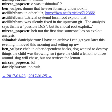
mircea_popescu
: o was it shinohai` ?
ben_vulpes
: dunno that he ever formally undertook it
asciilifeform
: in other lulz, 
https://lwn.net/Articles/712366/
asciilifeform
: '...trivial systemd local root exploit, that
asciilifeform
: was silently fixed in the upstream git.. The analysis 
says that is a "possible DoS", but its a local root exploit...'
mircea_popescu
: heh not the first time someone lies on exploit 
analysis
shinohai
: danielpbarron: I have an archive i can get you later this 
evening, i moved this morning and setting up nw
ben_vulpes
: eheh in other dependent hacks, dog wanted to destroy 
things the child was throwing, so i gave the child a lemon to throw 
around. dog will chase, but not retrieve the lemon.
mircea_popescu
: lol
danielpbarron
: no rush
← ︎2017-01-23
 ⏐ ︎
2017-01-25 →︎