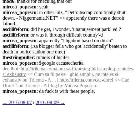
mod6
: thanks for checking that out
mircea_popescu
: yeah.
mircea_popescu
: in other lulz, "Detroitiscrap.com finally shut 
down. - Niggermania.NET" << apparently there was a detroit 
lafond.
asciilifeform
: did he get, i wonder, 'unamusement park'-ed ?
asciilifeform
: or was it 'through difficult country'-d
mircea_popescu
: apparently "litigation based on dmca"
asciilifeform
: (.za blogger fella who got 'accidentally' beaten to 
death in police station one time)
thestringpuller
: rumors of lucifer
mircea_popescu
: $google cacastecherita
deedbot
: 
http://trilema.com/cum-sa-fii-peste-ghid-simplu-pe-inteles-
si-exhaustiv
 << Cum sa fii peste - ghid simplu, pe inteles si 
exhaustiv on Trilema - A ... | 
http://trilema.com/cae-dorel
 << Cae 
Dorel ? on Trilema - A blog by Mircea Popescu.
mircea_popescu
: da fuck is with these people.
← ︎2016-08-07
 ⏐ ︎
2016-08-09 →︎