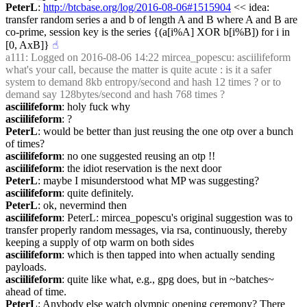
PeterL
: 
http://btcbase.org/log/2016-08-06#1515904
 << idea: 
transfer random series a and b of length A and B where A and B are 
co-prime, session key is the series {(a[i%A] XOR b[i%B]) for i in 
[0, AxB]}
☝︎
a111
: Logged on 2016-08-06 14:22 mircea_popescu: asciilifeform 
what's your call, because the matter is quite acute : is it a safer 
system to demand 8kb entropy/second and hash 12 times ? or to 
demand say 128bytes/second and hash 768 times ?
asciilifeform
: holy fuck why
asciilifeform
: ?
PeterL
: would be better than just reusing the one otp over a bunch 
of times?
asciilifeform
: no one suggested reusing an otp !!
asciilifeform
: the idiot reservation is the next door
PeterL
: maybe I misunderstood what MP was suggesting?
asciilifeform
: quite definitely.
PeterL
: ok, nevermind then
asciilifeform
: PeterL: mircea_popescu's original suggestion was to 
transfer properly random messages, via rsa, continuously, thereby 
keeping a supply of otp warm on both sides
asciilifeform
: which is then tapped into when actually sending 
payloads.
asciilifeform
: quite like what, e.g., gpg does, but in ~batches~ 
ahead of time.
PeterL
: Anybody else watch olympic opening ceremony? There 