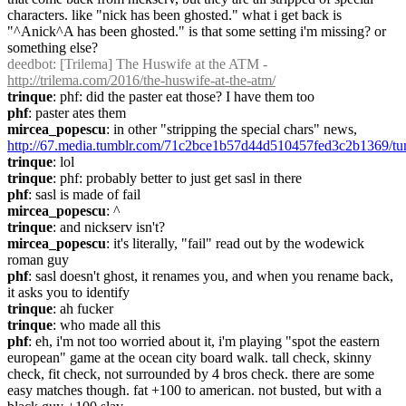
characters. like "nick has been ghosted." what i get back is 
"^Anick^A has been ghosted." is that some setting i'm missing? or 
something else?
deedbot
: [Trilema] The Huswife at the ATM - 
http://trilema.com/2016/the-huswife-at-the-atm/
trinque
: phf: did the paster eat those? I have them too
phf
: paster ates them
mircea_popescu
: in other "stripping the special chars" news, 
http://67.media.tumblr.com/71c2bce1b57d44d510457fed3c2b1369/
trinque
: lol
trinque
: phf: probably better to just get sasl in there
phf
: sasl is made of fail
mircea_popescu
: ^
trinque
: and nickserv isn't?
mircea_popescu
: it's literally, "fail" read out by the wodewick 
roman guy
phf
: sasl doesn't ghost, it renames you, and when you rename back, 
it asks you to identify
trinque
: ah fucker
trinque
: who made all this
phf
: eh, i'm not too worried about it, i'm playing "spot the eastern 
european" game at the ocean city board walk. tall check, skinny 
check, fit check, not surrounded by 4 bros check. there are some 
easy matches though. fat +100 to american. not busted, but with a 