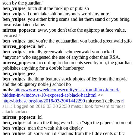
seen by the guardian"
ben_vulpes
: bitch shut the fuck up or publish
ben_vulpes
: i don't take shit on anyone's word anymore
ben_vulpes
: you either bring scans and let them stand or you bring 
unsubstantiated claims
mircea_popescu
: aww, you don't take the agitprop at face value, 
terrorist ?
ben_vulpes
: and you're the guaaaardian you backed greenwald gtfo
mircea_popescu
: heh.
ben_vulpes
: actually greenwald schmeenwald you backed 
*anyone* who suggested the use of anything other than RSA.
mircea_popescu
: according to documents seen by mp, the guardian 
publishes anything for a double hamburger.
ben_vulpes
: jeez
ben_vulpes
: the thing features stock photos of leo from the movie 
and the obligatory noble j-school ho
mats
: 
http://www.eweek.com/security/risk-from-linux-kernel-
hidden-in-windows-10-exposed-at-black-hat.html
 << 
http://btcbase.org/log/2016-03-30#1442290
 microsoft delivers
☝︎
a111
: Logged on 2016-03-30 22:30 mats: i look forward to moar 
attack surface
mircea_popescu
: lol
ben_vulpes
: oh man the thing even has a "sign the papers" moment
ben_vulpes
: man the weak shit on display
ben_vulpes
: oh sorry am i distracting from the fiddy cents of btc 