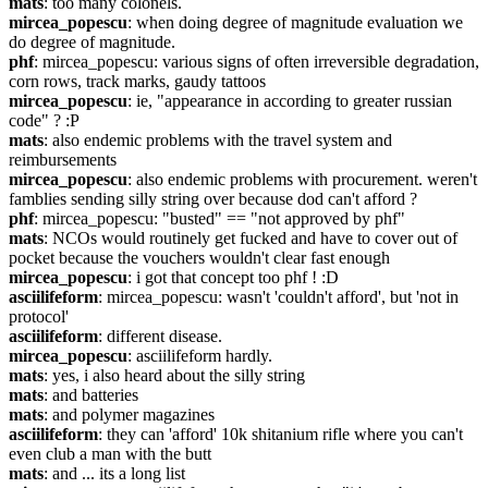
mats
: too many colonels.
mircea_popescu
: when doing degree of magnitude evaluation we 
do degree of magnitude.
phf
: mircea_popescu: various signs of often irreversible degradation, 
corn rows, track marks, gaudy tattoos
mircea_popescu
: ie, "appearance in according to greater russian 
code" ? :P
mats
: also endemic problems with the travel system and 
reimbursements
mircea_popescu
: also endemic problems with procurement. weren't 
famblies sending silly string over because dod can't afford ?
phf
: mircea_popescu: "busted" == "not approved by phf"
mats
: NCOs would routinely get fucked and have to cover out of 
pocket because the vouchers wouldn't clear fast enough
mircea_popescu
: i got that concept too phf ! :D
asciilifeform
: mircea_popescu: wasn't 'couldn't afford', but 'not in 
protocol'
asciilifeform
: different disease.
mircea_popescu
: asciilifeform hardly.
mats
: yes, i also heard about the silly string
mats
: and batteries
mats
: and polymer magazines
asciilifeform
: they can 'afford' 10k shitanium rifle where you can't 
even club a man with the butt
mats
: and ... its a long list