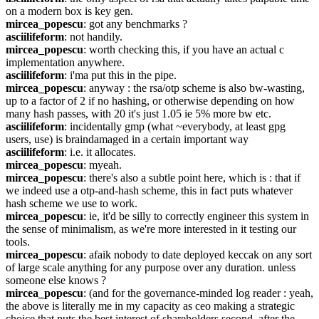
on a modern box is key gen.
mircea_popescu
: got any benchmarks ?
asciilifeform
: not handily.
mircea_popescu
: worth checking this, if you have an actual c 
implementation anywhere.
asciilifeform
: i'ma put this in the pipe.
mircea_popescu
: anyway : the rsa/otp scheme is also bw-wasting, 
up to a factor of 2 if no hashing, or otherwise depending on how 
many hash passes, with 20 it's just 1.05 ie 5% more bw etc.
asciilifeform
: incidentally gmp (what ~everybody, at least gpg 
users, use) is braindamaged in a certain important way
asciilifeform
: i.e. it allocates.
mircea_popescu
: myeah.
mircea_popescu
: there's also a subtle point here, which is : that if 
we indeed use a otp-and-hash scheme, this in fact puts whatever 
hash scheme we use to work.
mircea_popescu
: ie, it'd be silly to correctly engineer this system in 
the sense of minimalism, as we're more interested in it testing our 
tools.
mircea_popescu
: afaik nobody to date deployed keccak on any sort 
of large scale anything for any purpose over any duration. unless 
someone else knows ?
mircea_popescu
: (and for the governance-minded log reader : yeah, 
the above is literally me in my capacity as ceo making a strategic 
choice that puts the best interest of shareholders second, after the 