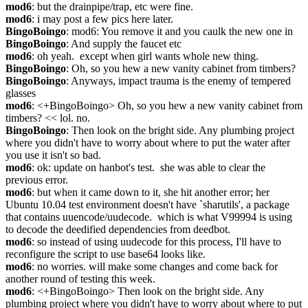
mod6
: but the drainpipe/trap, etc were fine.
mod6
: i may post a few pics here later.
BingoBoingo
: mod6: You remove it and you caulk the new one in
BingoBoingo
: And supply the faucet etc
mod6
: oh yeah.  except when girl wants whole new thing.
BingoBoingo
: Oh, so you hew a new vanity cabinet from timbers?
BingoBoingo
: Anyways, impact trauma is the enemy of tempered 
glasses
mod6
: <+BingoBoingo> Oh, so you hew a new vanity cabinet from 
timbers? << lol. no.
BingoBoingo
: Then look on the bright side. Any plumbing project 
where you didn't have to worry about where to put the water after 
you use it isn't so bad.
mod6
: ok: update on hanbot's test.  she was able to clear the 
previous error.
mod6
: but when it came down to it, she hit another error; her 
Ubuntu 10.04 test environment doesn't have `sharutils', a package 
that contains uuencode/uudecode.  which is what V99994 is using 
to decode the deedified dependencies from deedbot.
mod6
: so instead of using uudecode for this process, I'll have to 
reconfigure the script to use base64 looks like.
mod6
: no worries. will make some changes and come back for 
another round of testing this week.
mod6
: <+BingoBoingo> Then look on the bright side. Any 
plumbing project where you didn't have to worry about where to put 