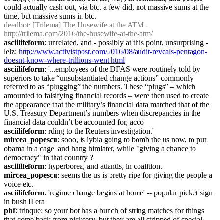
could actually cash out, via btc. a few did, not massive sums at the 
time, but massive sums in btc.
deedbot
: [Trilema] The Husewife at the ATM - 
http://trilema.com/2016/the-husewife-at-the-atm/
asciilifeform
: unrelated, and - possibly at this point, unsurprising - 
lelz: 
http://www.activistpost.com/2016/08/audit-reveals-pentagon-
doesnt-know-where-trillions-went.html
asciilifeform
: '...employees of the DFAS were routinely told by 
superiors to take “unsubstantiated change actions” commonly 
referred to as “plugging” the numbers. These “plugs” – which 
amounted to falsifying financial records – were then used to create 
the appearance that the military’s financial data matched that of the 
U.S. Treasury Department’s numbers when discrepancies in the 
financial data couldn’t be accounted for, acco
asciilifeform
: rding to the Reuters investigation.'
mircea_popescu
: sooo, is lybia going to bomb the us now, to put 
obama in a cage, and hang himlater, while "giving a chance to 
democracy" in that country ?
asciilifeform
: hyperborea, and atlantis, in coalition.
mircea_popescu
: seems the us is pretty ripe for giving the people a 
voice etc.
asciilifeform
: 'regime change begins at home' -- popular picket sign 
in bush II era
phf
: trinque: so your bot has a bunch of string matches for things 
that come back from nickserv, but they are all stripped of special 