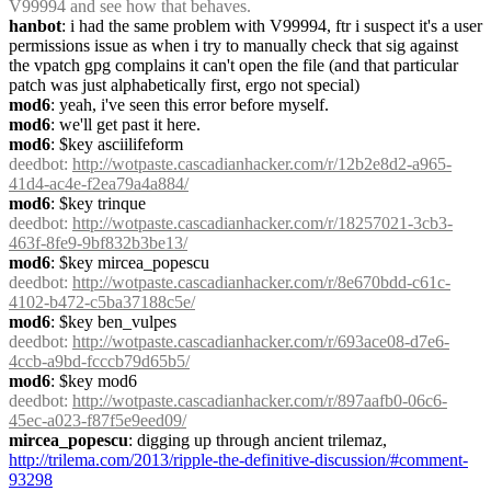
V99994 and see how that behaves.
hanbot
: i had the same problem with V99994, ftr i suspect it's a user 
permissions issue as when i try to manually check that sig against 
the vpatch gpg complains it can't open the file (and that particular 
patch was just alphabetically first, ergo not special)
mod6
: yeah, i've seen this error before myself.
mod6
: we'll get past it here.
mod6
: $key asciilifeform
deedbot
: 
http://wotpaste.cascadianhacker.com/r/12b2e8d2-a965-
41d4-ac4e-f2ea79a4a884/
mod6
: $key trinque
deedbot
: 
http://wotpaste.cascadianhacker.com/r/18257021-3cb3-
463f-8fe9-9bf832b3be13/
mod6
: $key mircea_popescu
deedbot
: 
http://wotpaste.cascadianhacker.com/r/8e670bdd-c61c-
4102-b472-c5ba37188c5e/
mod6
: $key ben_vulpes
deedbot
: 
http://wotpaste.cascadianhacker.com/r/693ace08-d7e6-
4ccb-a9bd-fcccb79d65b5/
mod6
: $key mod6
deedbot
: 
http://wotpaste.cascadianhacker.com/r/897aafb0-06c6-
45ec-a023-f87f5e9eed09/
mircea_popescu
: digging up through ancient trilemaz, 
http://trilema.com/2013/ripple-the-definitive-discussion/#comment-
93298