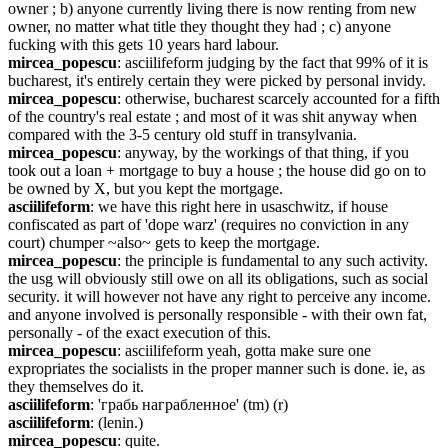
owner ; b) anyone currently living there is now renting from new 
owner, no matter what title they thought they had ; c) anyone 
fucking with this gets 10 years hard labour.
mircea_popescu
: asciilifeform judging by the fact that 99% of it is 
bucharest, it's entirely certain they were picked by personal invidy.
mircea_popescu
: otherwise, bucharest scarcely accounted for a fifth 
of the country's real estate ; and most of it was shit anyway when 
compared with the 3-5 century old stuff in transylvania.
mircea_popescu
: anyway, by the workings of that thing, if you 
took out a loan + mortgage to buy a house ; the house did go on to 
be owned by X, but you kept the mortgage.
asciilifeform
: we have this right here in usaschwitz, if house 
confiscated as part of 'dope warz' (requires no conviction in any 
court) chumper ~also~ gets to keep the mortgage.
mircea_popescu
: the principle is fundamental to any such activity. 
the usg will obviously still owe on all its obligations, such as social 
security. it will however not have any right to perceive any income. 
and anyone involved is personally responsible - with their own fat, 
personally - of the exact execution of this.
mircea_popescu
: asciilifeform yeah, gotta make sure one 
expropriates the socialists in the proper manner such is done. ie, as 
they themselves do it.
asciilifeform
: 'грабь награбленное' (tm) (r)
asciilifeform
: (lenin.)
mircea_popescu
: quite.