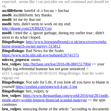
expected.  seems like i can just alter my sed command and should be 
ok.
asciilifeform
: base64 -d -i foo.uu > bar.baz
mod6
: asciilifeform: hey thanks.
mod6
: let me try that out
mod6
: hrm, didn't seem to work on my end: 
http://dpaste.com/2XB8ZEV.txt
mod6
: i tried the -i, ignore garbage, during my earlier tour ; didn't 
seem to do what i hoped.
BingoBoingo
: 
http://www.horseandhound.co.uk/news/overweight-
horse-research-owner-survey-515812
BingoBoingo
: Bad News for the Arabs 
https://www.ncbi.nlm.nih.gov/pubmed/26741571
mircea_popescu
: onoes.
ben_vulpes
: 
http://btcbase.org/log/2016-08-08#1517004
 << your 
highly log-referential humour has not gone unnoticed
☝︎
a111
: Logged on 2016-08-08 02:01 BingoBoingo: And the water 
eggogs out
BingoBoingo
: Not safe for Life, if you look all you have to blame is 
yourself 
https://ceufast.com/imgs/wd-4-pic-3.jpg
BingoBoingo
: ben_vulpes: ty
ben_vulpes
: 
https://www.theguardian.com/world/2016/jul/28/1mdb-
inside-story-worlds-biggest-financial-scandal-malaysia
 << the spin 
continues
ben_vulpes
: annoying theme of the article: "according to documents 