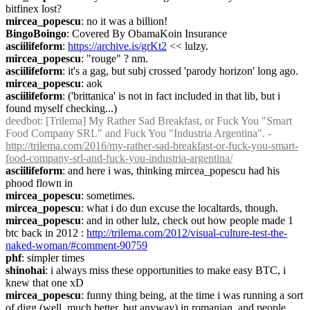
bitfinex lost?
mircea_popescu
: no it was a billion!
BingoBoingo
: Covered By ObamaKoin Insurance
asciilifeform
: 
https://archive.is/grKt2
 << lulzy.
mircea_popescu
: "rouge" ? nm.
asciilifeform
: it's a gag, but subj crossed 'parody horizon' long ago.
mircea_popescu
: aok
asciilifeform
: ('brittanica' is not in fact included in that lib, but i 
found myself checking...)
deedbot
: [Trilema] My Rather Sad Breakfast, or Fuck You "Smart 
Food Company SRL" and Fuck You "Industria Argentina". - 
http://trilema.com/2016/my-rather-sad-breakfast-or-fuck-you-smart-
food-company-srl-and-fuck-you-industria-argentina/
asciilifeform
: and here i was, thinking mircea_popescu had his 
phood flown in
mircea_popescu
: sometimes.
mircea_popescu
: what i do dun excuse the localtards, though.
mircea_popescu
: and in other lulz, check out how people made 1 
btc back in 2012 : 
http://trilema.com/2012/visual-culture-test-the-
naked-woman/#comment-90759
phf
: simpler times
shinohai
: i always miss these opportunities to make easy BTC, i 
knew that one xD
mircea_popescu
: funny thing being, at the time i was running a sort 
of digg (well, much better, but anyway) in romanian, and people 