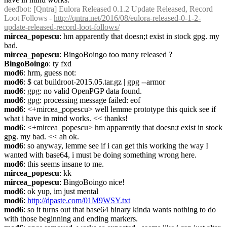
deedbot
: [Qntra] Eulora Released 0.1.2 Update Released, Record 
Loot Follows - 
http://qntra.net/2016/08/eulora-released-0-1-2-
update-released-record-loot-follows/
mircea_popescu
: hm apparently that doesn;t exist in stock gpg. my 
bad.
mircea_popescu
: BingoBoingo too many released ?
BingoBoingo
: ty fxd
mod6
: hrm, guess not:
mod6
: $ cat buildroot-2015.05.tar.gz | gpg --armor
mod6
: gpg: no valid OpenPGP data found.
mod6
: gpg: processing message failed: eof
mod6
: <+mircea_popescu> well lemme prototype this quick see if 
what i have in mind works. << thanks!
mod6
: <+mircea_popescu> hm apparently that doesn;t exist in stock 
gpg. my bad. << ah ok.
mod6
: so anyway, lemme see if i can get this working the way I 
wanted with base64, i must be doing something wrong here.
mod6
: this seems insane to me.
mircea_popescu
: kk
mircea_popescu
: BingoBoingo nice!
mod6
: ok yup, im just mental
mod6
: 
http://dpaste.com/01M9WSY.txt
mod6
: so it turns out that base64 binary kinda wants nothing to do 
with those beginning and ending markers.