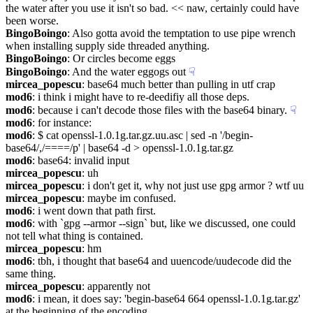
the water after you use it isn't so bad. << naw, certainly could have 
been worse.
BingoBoingo
: Also gotta avoid the temptation to use pipe wrench 
when installing supply side threaded anything.
BingoBoingo
: Or circles become eggs
BingoBoingo
: And the water eggogs out
☟︎
mircea_popescu
: base64 much better than pulling in utf crap
mod6
: i think i might have to re-deedifiy all those deps.
mod6
: because i can't decode those files with the base64 binary.
☟︎
mod6
: for instance:
mod6
: $ cat openssl-1.0.1g.tar.gz.uu.asc | sed -n '/begin-
base64/,/====/p' | base64 -d > openssl-1.0.1g.tar.gz
mod6
: base64: invalid input
mircea_popescu
: uh
mircea_popescu
: i don't get it, why not just use gpg armor ? wtf uu
mircea_popescu
: maybe im confused.
mod6
: i went down that path first.
mod6
: with `gpg --armor --sign` but, like we discussed, one could 
not tell what thing is contained.
mircea_popescu
: hm
mod6
: tbh, i thought that base64 and uuencode/uudecode did the 
same thing.
mircea_popescu
: apparently not
mod6
: i mean, it does say: 'begin-base64 664 openssl-1.0.1g.tar.gz' 
at the beginning of the encoding.