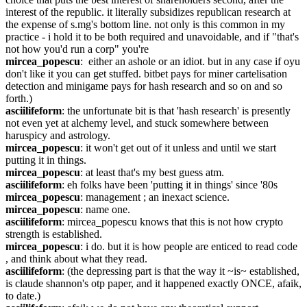
interest of the republic. it literally subsidizes republican research at 
the expense of s.mg's bottom line. not only is this common in my 
practice - i hold it to be both required and unavoidable, and if "that's 
not how you'd run a corp" you're
mircea_popescu
:  either an ashole or an idiot. but in any case if oyu 
don't like it you can get stuffed. bitbet pays for miner cartelisation 
detection and minigame pays for hash research and so on and so 
forth.)
asciilifeform
: the unfortunate bit is that 'hash research' is presently 
not even yet at alchemy level, and stuck somewhere between 
haruspicy and astrology.
mircea_popescu
: it won't get out of it unless and until we start 
putting it in things.
mircea_popescu
: at least that's my best guess atm.
asciilifeform
: eh folks have been 'putting it in things' since '80s
mircea_popescu
: management ; an inexact science.
mircea_popescu
: name one.
asciilifeform
: mircea_popescu knows that this is not how crypto 
strength is established.
mircea_popescu
: i do. but it is how people are enticed to read code 
, and think about what they read.
asciilifeform
: (the depressing part is that the way it ~is~ established, 
is claude shannon's otp paper, and it happened exactly ONCE, afaik, 
to date.)