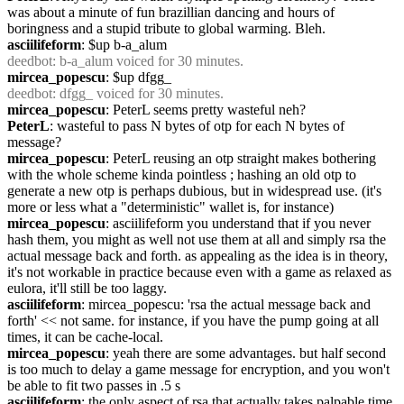
was about a minute of fun brazillian dancing and hours of 
boringness and a stupid tribute to global warming. Bleh.
asciilifeform
: $up b-a_alum
deedbot
: b-a_alum voiced for 30 minutes.
mircea_popescu
: $up dfgg_
deedbot
: dfgg_ voiced for 30 minutes.
mircea_popescu
: PeterL seems pretty wasteful neh?
PeterL
: wasteful to pass N bytes of otp for each N bytes of 
message?
mircea_popescu
: PeterL reusing an otp straight makes bothering 
with the whole scheme kinda pointless ; hashing an old otp to 
generate a new otp is perhaps dubious, but in widespread use. (it's 
more or less what a "deterministic" wallet is, for instance)
mircea_popescu
: asciilifeform you understand that if you never 
hash them, you might as well not use them at all and simply rsa the 
actual message back and forth. as appealing as the idea is in theory, 
it's not workable in practice because even with a game as relaxed as 
eulora, it'll still be too laggy.
asciilifeform
: mircea_popescu: 'rsa the actual message back and 
forth' << not same. for instance, if you have the pump going at all 
times, it can be cache-local.
mircea_popescu
: yeah there are some advantages. but half second 
is too much to delay a game message for encryption, and you won't 
be able to fit two passes in .5 s
asciilifeform
: the only aspect of rsa that actually takes palpable time 