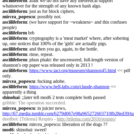
asciilifeform
: afaik we do not have any theoretical support 
whatsoever for the strength of any known hash algo.
asciilifeform
: just as for block ciphers.
mircea_popescu
: possibly not.
asciilifeform
: (we have support for ~weakness~ and this confuses 
people)
asciilifeform
 brb
asciilifeform
: cryptography is a 'meat market' where, after sobering 
up, one notices that 100% of the 'girls' are actually pigs.
asciilifeform
: and then you go, again, to the bottle.
asciilifeform
: rinse, repeat.
asciilifeform
: phun phakt: the uncensored, full-length version of 
shannon's otp paper was released only in 2013 !
asciilifeform
: 
https://www.iacr.org/museum/shannon45.html
 << pdf 
only.
mircea_popescu
: fucking adobe.
asciilifeform
: 
https://www.bell-labs.com/claude-shannon
 << 
apparently a thing
shinohai
: ;;later tell mod6 2 tests complete both passed
gribble
: The operation succeeded.
mircea_popescu
: in juicier news, 
http://67.media.tumblr.com/6279d067e98a965272603710fb28ed39/tu
deedbot
: [Trilema] Respiro - 
http://trilema.com/2016/respiro/
asciilifeform
: mircea_popescu: liberation of the dogs ??
mod6
: shinohai: sweet!