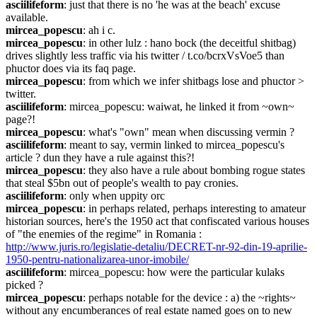
asciilifeform
: just that there is no 'he was at the beach' excuse 
available.
mircea_popescu
: ah i c.
mircea_popescu
: in other lulz : hano bock (the deceitful shitbag) 
drives slightly less traffic via his twitter / t.co/bcrxVsVoe5 than 
phuctor does via its faq page.
mircea_popescu
: from which we infer shitbags lose and phuctor > 
twitter.
asciilifeform
: mircea_popescu: waiwat, he linked it from ~own~ 
page?!
mircea_popescu
: what's "own" mean when discussing vermin ?
asciilifeform
: meant to say, vermin linked to mircea_popescu's 
article ? dun they have a rule against this?!
mircea_popescu
: they also have a rule about bombing rogue states 
that steal $5bn out of people's wealth to pay cronies.
asciilifeform
: only when uppity orc
mircea_popescu
: in perhaps related, perhaps interesting to amateur 
historian sources, here's the 1950 act that confiscated various houses 
of "the enemies of the regime" in Romania : 
http://www.juris.ro/legislatie-detaliu/DECRET-nr-92-din-19-aprilie-
1950-pentru-nationalizarea-unor-imobile/
asciilifeform
: mircea_popescu: how were the particular kulaks 
picked ?
mircea_popescu
: perhaps notable for the device : a) the ~rights~ 
without any encumberances of real estate named goes on to new 