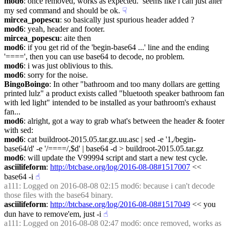
mod6
: once removed, works as expected.  seems like i can just alter 
my sed command and should be ok.
☟︎
mircea_popescu
: so basically just spurious header added ?
mod6
: yeah, header and footer.
mircea_popescu
: aite then
mod6
: if you get rid of the 'begin-base64 ...' line and the ending 
'====', then you can use base64 to decode, no problem.
mod6
: i was just oblivious to this.
mod6
: sorry for the noise.
BingoBoingo
: In other "bathroom and too many dollars are getting 
printed lulz" a product exists called "bluetooth speaker bathroom fan 
with led light" intended to be installed as your bathroom's exhaust 
fan...
mod6
: alright, got a way to grab what's between the header & footer 
with sed:
mod6
: cat buildroot-2015.05.tar.gz.uu.asc | sed -e '1,/begin-
base64/d' -e '/====/,$d' | base64 -d > buildroot-2015.05.tar.gz
mod6
: will update the V99994 script and start a new test cycle.
asciilifeform
: 
http://btcbase.org/log/2016-08-08#1517007
 << 
base64 -i
☝︎
a111
: Logged on 2016-08-08 02:15 mod6: because i can't decode 
those files with the base64 binary.
asciilifeform
: 
http://btcbase.org/log/2016-08-08#1517049
 << you 
dun have to remove'em, just -i
☝︎
a111
: Logged on 2016-08-08 02:47 mod6: once removed, works as 