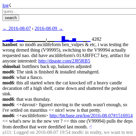
log
☇︎
← ︎2016-08-07
 ⏐ ︎
2016-08-09 →︎
▂
▃
▄
▁
▂
▂
▁▁▁▁▁▁⏐︎▁▁
▁
▁
█
▃
▂
▅
▁
▁
▁
▁
 4282
hanbot
: so mod6 asciilifeform ben_vulpes & etc, i was testing the 
wrong derned thing (V99995), switching to the V99994 actually 
requested nao. did have asciilifeform's 01ABFFC7 key, artifact for 
anyone interested: 
http://dpaste.com/2J85RB5
shinohai
: buttfinex back up, balances adjusted
mod6
: The sink is finished & installed ohmahgerd.
mod6
: what a fiasco.
mod6
: this all started when the cat knocked off a heavy candle 
decaration off a high shelf, came down and shattered the pedestal 
sink.
mod6
: that was thursday.
mod6
: <+davout> figured moving to the south wasn't enough, so 
i've settled on mauritius << nice! wow is that pretty.
mod6
: <+asciilifeform> 
http://btcbase.org/log/2016-08-07#1516914
<< what's new in the new ver ? << this one (V99994) pulls the deps 
from deedbot that were deedified last month.
☝︎
a111
: Logged on 2016-08-07 19:54 mod6: in reality, we want to test 