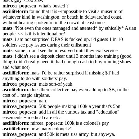
black guy +100 slav.
mircea_popescu
: what's busted ?
asciilifeform
 found that it is ~impossible to visit a museum of 
whatever kind in washington, or beach in delaware/md coast, 
without hearing spoken ru in the crowd at least once
mats
: 'Not even the ones managed and attented* by ethically* Asian 
people' << is this intentional or?
mats
: i am not surprised DFAS is fucked up, i'd guess 1 in 10 
soldiers see pay issues during their enlistment
mats
: some - don't see them resolved until they exit service
mats
: i didn't see a deposit clear until 3 months into training (good 
thing i didn't really need it, had enough cash to buy running shoes 
and what not)
asciilifeform
: mats: i'd be rather surprised if missing $T had 
anything to do with soldiers' pay.
mircea_popescu
: mats sort-of yeah.
asciilifeform
: does their collective pay even add up to $B, or the 
cost of 1 magic airplane.
mircea_popescu
: nah.
mircea_popescu
: 50k people making 100k a year that's 5bn
mircea_popescu
: add in all the various tax and "education" 
easements + medical care etc.
asciilifeform
: mircea_popescu: 100k is a colonel's pay
asciilifeform
: how many colonels?
mircea_popescu
: and 50k is meta-usa army. but anywya.