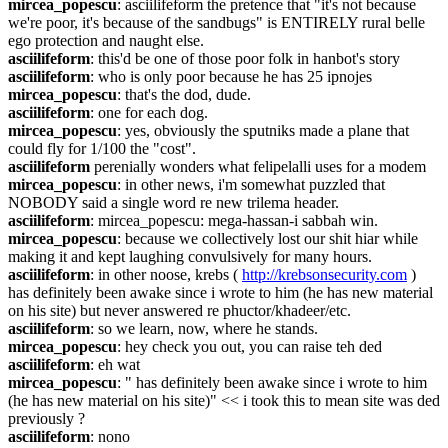
mircea_popescu
: asciilifeform the pretence that "it's not because 
we're poor, it's because of the sandbugs" is ENTIRELY rural belle 
ego protection and naught else.
asciilifeform
: this'd be one of those poor folk in hanbot's story
asciilifeform
: who is only poor because he has 25 ipnojes
mircea_popescu
: that's the dod, dude.
asciilifeform
: one for each dog.
mircea_popescu
: yes, obviously the sputniks made a plane that 
could fly for 1/100 the "cost".
asciilifeform
 perenially wonders what felipelalli uses for a modem
mircea_popescu
: in other news, i'm somewhat puzzled that 
NOBODY said a single word re new trilema header.
asciilifeform
: mircea_popescu: mega-hassan-i sabbah win.
mircea_popescu
: because we collectively lost our shit hiar while 
making it and kept laughing convulsively for many hours.
asciilifeform
: in other noose, krebs ( 
http://krebsonsecurity.com
 ) 
has definitely been awake since i wrote to him (he has new material 
on his site) but never answered re phuctor/khadeer/etc.
asciilifeform
: so we learn, now, where he stands.
mircea_popescu
: hey check you out, you can raise teh ded
asciilifeform
: eh wat
mircea_popescu
: " has definitely been awake since i wrote to him 
(he has new material on his site)" << i took this to mean site was ded 
previously ?
asciilifeform
: nono