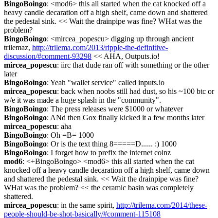
BingoBoingo
: <mod6> this all started when the cat knocked off a 
heavy candle decaration off a high shelf, came down and shattered 
the pedestal sink. << Wait the drainpipe was fine? WHat was the 
problem?
BingoBoingo
: <mircea_popescu> digging up through ancient 
trilemaz, 
http://trilema.com/2013/ripple-the-definitive-
discussion/#comment-93298
 << AHA, Outputs.io!
mircea_popescu
: iirc that dude ran off with something or the other 
later
BingoBoingo
: Yeah "wallet service" called inputs.io
mircea_popescu
: back when noobs still had dust, so his ~100 btc or 
w/e it was made a huge splash in the "community".
BingoBoingo
: The press releases were $1000 or whatever
BingoBoingo
: ANd then Gox finally kicked it a few months later
mircea_popescu
: aha
BingoBoingo
: Oh =B= 1000
BingoBoingo
: Or is the text thing 8=====D...... :) 1000
BingoBoingo
: I forget how to prefix the internet coinz
mod6
: <+BingoBoingo> <mod6> this all started when the cat 
knocked off a heavy candle decaration off a high shelf, came down 
and shattered the pedestal sink. << Wait the drainpipe was fine? 
WHat was the problem? << the ceramic basin was completely 
shattered.
mircea_popescu
: in the same spirit, 
http://trilema.com/2014/these-
people-should-be-shot-basically/#comment-115108