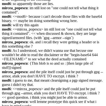
mod6
: so apparently those are lies.
mircea_popescu
: im still lost on "one could not tell what thing it 
contained".
mod6
: <+mod6> because i can't decode those files with the base64 
binary. << maybe im doing something wrong here.
mod6
: will try this again
mod6
: <+mircea_popescu> im still lost on "one could not tell what 
thing it contained". << when discussed & shown, they are large 
signed/armored files. (with `gpg --armor --sign`)
mircea_popescu
: ok. and i recall they were getting a header or is 
this something else ?
mod6
: As I understood, we didn't wanna use that becuse one 
wouldn't be able to read the disclaimer or the "begin-base64 644 
<FILENAME>" to see what the deed actually contained
mircea_popescu
: {This blob is so and so : [then large pile of 
stuff]}signed
mircea_popescu
: and the pile itself could just be put through gpg --
armor, afaik you don't HAVE TO encrypt. i think ?
mod6
: i guess to me, that meant clearsigning a pgp signed message. 
guess i didn't try that.
mod6
: <+mircea_popescu> and the pile itself could just be put 
through gpg --armor, afaik you don't HAVE TO encrypt. i think ? 
<< good question. i think you might just be able to armor.
mircea_popescu
: well lemme prototype this quick see if what i 
have in mind works.