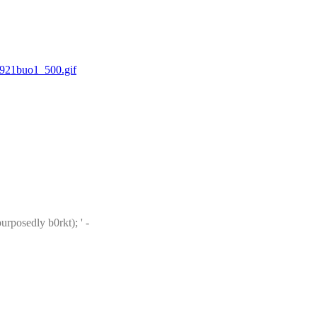
921buo1_500.gif
: [Recent Phuctorings.] Phuctored: 30421 divides RSA Moduli belonging to 'Jurov (Test of SSH->PGP RSA pubkey convertor #2 - purposedly b0rkt); ' - 