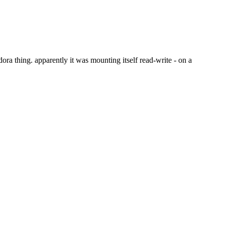
ora thing. apparently it was mounting itself read-write - on a 