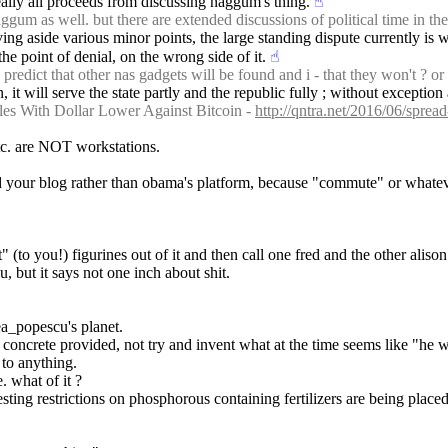
really all proceeds from discussing naggum's thing.
☝︎
m as well. but there are extended discussions of political time in the
ving aside various minor points, the large standing dispute currently is 
e point of denial, on the wrong side of it.
☝︎
edict that other nas gadgets will be found and i - that they won't ? or
en, it will serve the state partly and the republic fully ; without except
es With Dollar Lower Against Bitcoin - 
http://qntra.net/2016/06/sprea
tc. are NOT workstations.
ild your blog rather than obama's platform, because "commute" or whate
 (to you!) figurines out of it and then call one fred and the other alison 
, but it says not one inch about shit.
a_popescu's planet.
e concrete provided, not try and invent what at the time seems like 
 to anything.
. what of it ?
sting restrictions on phosphorous containing fertilizers are being place