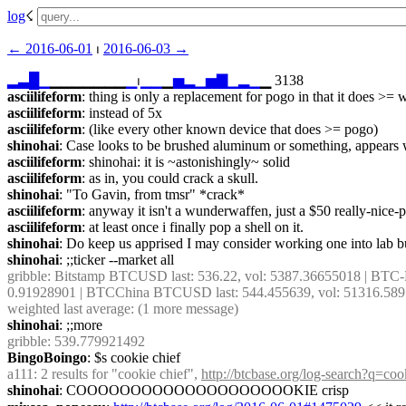
log
☇︎
← ︎2016-06-01
 ⏐ ︎
2016-06-03 →︎
▂
▃
█
▁
▁▁▁▁▁▁▁
▁
⏐︎
▁
▁
▁
▅
▂
▁
▅
▇
▁
▂
▁
▁ 3138
asciilifeform
: thing is only a replacement for pogo in that it does >=
asciilifeform
: instead of 5x
asciilifeform
: (like every other known device that does >= pogo)
shinohai
: Case looks to be brushed aluminum or something, appears w
asciilifeform
: shinohai: it is ~astonishingly~ solid
asciilifeform
: as in, you could crack a skull.
shinohai
: "To Gavin, from tmsr" *crack*
asciilifeform
: anyway it isn't a wunderwaffen, just a $50 really-nice-
asciilifeform
: at least once i finally pop a shell on it.
shinohai
: Do keep us apprised I may consider working one into lab bu
shinohai
: ;;ticker --market all
gribble
: Bitstamp BTCUSD last: 536.22, vol: 5387.36655018 | BTC-
0.91928901 | BTCChina BTCUSD last: 544.455639, vol: 51316.58910
weighted last average: (1 more message)
shinohai
: ;;more
gribble
: 539.779921492
BingoBoingo
: $s cookie chief
a111
: 2 results for "cookie chief", 
http://btcbase.org/log-search?q=co
shinohai
: COOOOOOOOOOOOOOOOOOOOKIE crisp