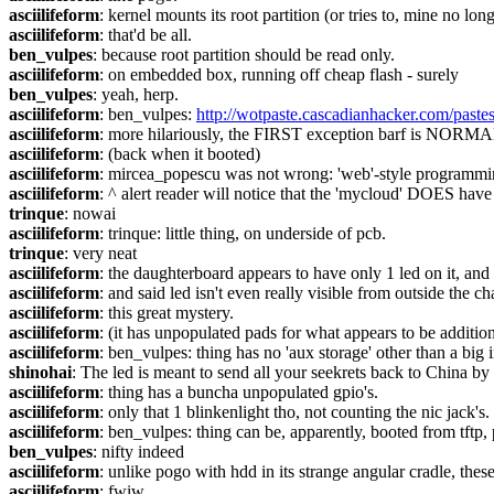
asciilifeform
: kernel mounts its root partition (or tries to, mine no lon
asciilifeform
: that'd be all.
ben_vulpes
: because root partition should be read only.
asciilifeform
: on embedded box, running off cheap flash - surely
ben_vulpes
: yeah, herp.
asciilifeform
: ben_vulpes: 
http://wotpaste.cascadianhacker.com/pas
asciilifeform
: more hilariously, the FIRST exception barf is NORMA
asciilifeform
: (back when it booted)
asciilifeform
: mircea_popescu was not wrong: 'web'-style programmi
asciilifeform
: ^ alert reader will notice that the 'mycloud' DOES have
trinque
: nowai
asciilifeform
: trinque: little thing, on underside of pcb.
trinque
: very neat
asciilifeform
: the daughterboard appears to have only 1 led on it, and
asciilifeform
: and said led isn't even really visible from outside the ch
asciilifeform
: this great mystery.
asciilifeform
: (it has unpopulated pads for what appears to be additio
asciilifeform
: ben_vulpes: thing has no 'aux storage' other than a big 
shinohai
: The led is meant to send all your seekrets back to China by
asciilifeform
: thing has a buncha unpopulated gpio's.
asciilifeform
: only that 1 blinkenlight tho, not counting the nic jack's.
asciilifeform
: ben_vulpes: thing can be, apparently, booted from tftp,
ben_vulpes
: nifty indeed
asciilifeform
: unlike pogo with hdd in its strange angular cradle, thes
asciilifeform
: fwiw.