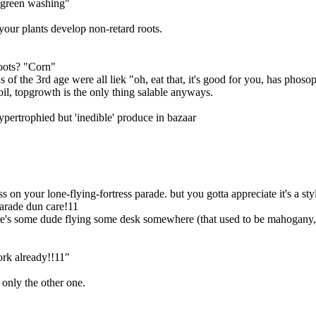
 "green washing"
your plants develop non-retard roots.
oots? "Corn"
s of the 3rd age were all liek "oh, eat that, it's good for you, has phos
oil, topgrowth is the only thing salable anyways.
hypertrophied but 'inedible' produce in bazaar
 on your lone-flying-fortress parade. but you gotta appreciate it's a stylis
parade dun care!11
here's some dude flying some desk somewhere (that used to be mahogany
ork already!!11"
 only the other one.