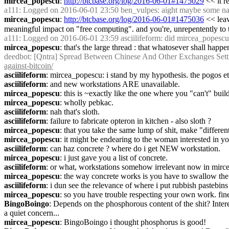
mircea_popescu
: 
http://btcbase.org/log/2016-06-01#1475029
 << it 
a111
: Logged on 2016-06-01 23:50 ben_vulpes: aight maybe some naggu
mircea_popescu
: 
http://btcbase.org/log/2016-06-01#1475036
 << lea
meaningful impact on "free computing". and you're, unrepentently to th
a111
: Logged on 2016-06-01 23:59 asciilifeform: did mircea_popescu pr
mircea_popescu
: that's the large thread : that whatosever shall happ
deedbot
: [Qntra] Spread Between Chinese And Other Exchanges Settl
against-bitcoin/
asciilifeform
: mircea_popescu: i stand by my hypothesis. the pogos e
asciilifeform
: and new workstations ARE unavailable.
mircea_popescu
: this is ~exactly like the one where you "can't" bu
mircea_popescu
: wholly pebkac.
asciilifeform
: nah that's sloth.
asciilifeform
: failure to fabricate opteron in kitchen - also sloth ?
mircea_popescu
: that you take the same lump of shit, make "different"
mircea_popescu
: it might be endearing to the woman interested in you
asciilifeform
: can haz concrete ? where do i get NEW workstation.
mircea_popescu
: i just gave you a list of concrete.
asciilifeform
: or what, workstations somehow irrelevant now in mirce
mircea_popescu
: the way concrete works is you have to swallow th
asciilifeform
: i dun see the relevance of where i put rubbish pastebins
mircea_popescu
: so you have trouble respecting your own work. fine
BingoBoingo
: Depends on the phosphorous content of the shit? Intere
a quiet concern...
mircea_popescu
: BingoBoingo i thought phosphorus is good!