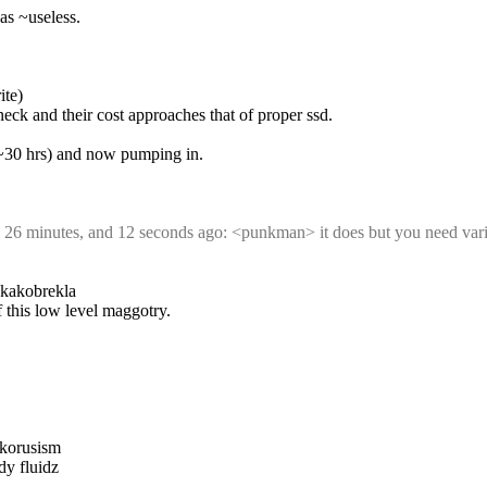
as ~useless.
ite)
neck and their cost approaches that of proper ssd.
k ~30 hrs) and now pumping in.
, 26 minutes, and 12 seconds ago: <punkman> it does but you need vari
d kakobrekla
f this low level maggotry.
akorusism
dy fluidz