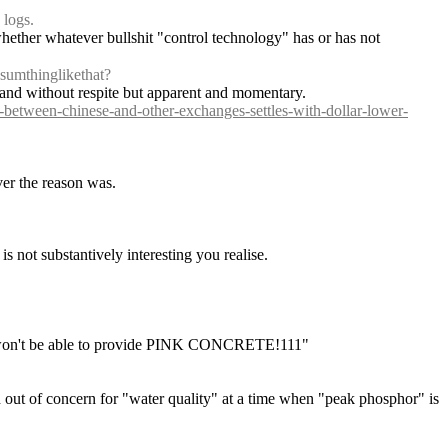
 logs.
whether whatever bullshit "control technology" has or has not 
 sumthinglikethat?
ion and without respite but apparent and momentary.
d-between-chinese-and-other-exchanges-settles-with-dollar-lower-
ver the reason was.
is not substantively interesting you realise.
"he won't be able to provide PINK CONCRETE!111"
d out of concern for "water quality" at a time when "peak phosphor" is 