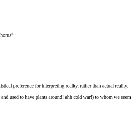
ophorus"
tical preference for interpreting reality, rather than actual reality.
, and used to have plants around! ahh cold war!) to whom we seem 