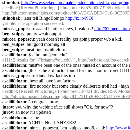
shinohai
: 
http://www.seeker.com/male-spiders-attracted-to-young-bi
deedbot
http://phuctor.nosuchlabs.com/gpgkey/403ADCADE94C1040
shinohai
: ;;later tell BingoBoingo 
http://ix.io/NQI
gribble
: The operation succeeded.
mircea_popescu
: aaand in other news, breakfast! 
http://67.media.t
ben_vulpes
: pretty weak output
mircea_popescu
: yeah doesn't reallty get going proper w/o a kid.
ben_vulpes
: but good morning all
ben_vulpes
: neat find asciilifeform
asciilifeform
: $s "brianm@ou.edu"
a111
: 2 results for "\"brianm@ou.edu\"", 
http://btcbase.org/log-se
asciilifeform
: must've been one of the ones missed on account of the 
asciilifeform
: (this is the 3rd factor found for this - non-mirrored!111
mircea_popescu
: kinda low factors too
asciilifeform
: these all have low factors
asciilifeform
: (iirc nobody but some clearly deliberate troll had ~high
deedbot
http://phuctor.nosuchlabs.com/gpgkey/D52511520F8C3A115
asciilifeform
: ^ congrats jurov
jurov
: yw. why the webinterface still shows "Ok, for now"?
jurov
: ah now it's updated
asciilifeform
: cache
asciilifeform
: ACHTUNG, PANZERS!
asciilifeform
: mircea_popescu, ben_vulpes, mod6, et al: 
http://www.l