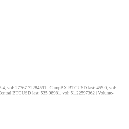
5.4, vol: 27767.72284591 | CampBX BTCUSD last: 455.0, vol: 
entral BTCUSD last: 535.98981, vol: 51.22597362 | Volume-