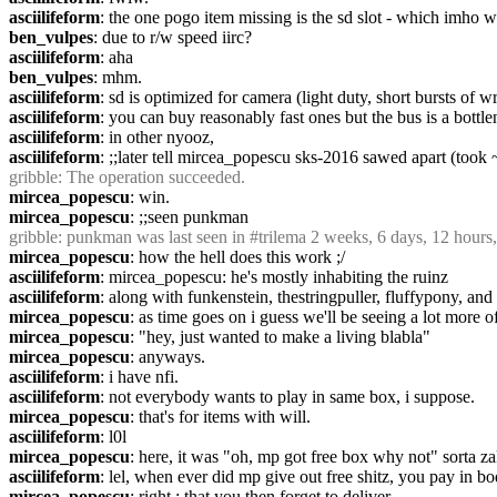
asciilifeform
: the one pogo item missing is the sd slot - which imho w
ben_vulpes
: due to r/w speed iirc?
asciilifeform
: aha
ben_vulpes
: mhm.
asciilifeform
: sd is optimized for camera (light duty, short bursts of wr
asciilifeform
: you can buy reasonably fast ones but the bus is a bottle
asciilifeform
: in other nyooz,
asciilifeform
: ;;later tell mircea_popescu sks-2016 sawed apart (too
gribble
: The operation succeeded.
mircea_popescu
: win.
mircea_popescu
: ;;seen punkman
gribble
: punkman was last seen in #trilema 2 weeks, 6 days, 12 hours
mircea_popescu
: how the hell does this work ;/
asciilifeform
: mircea_popescu: he's mostly inhabiting the ruinz
asciilifeform
: along with funkenstein, thestringpuller, fluffypony, an
mircea_popescu
: as time goes on i guess we'll be seeing a lot more o
mircea_popescu
: "hey, just wanted to make a living blabla"
mircea_popescu
: anyways.
asciilifeform
: i have nfi.
asciilifeform
: not everybody wants to play in same box, i suppose.
mircea_popescu
: that's for items with will.
asciilifeform
: l0l
mircea_popescu
: here, it was "oh, mp got free box why not" sorta z
asciilifeform
: lel, when ever did mp give out free shitz, you pay in bo
mircea_popescu
: right ; that you then forget to deliver.