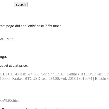
 what pogo did and 'only' costs 2.5x moar
ell built.
pogo.
dget at that price.
E BTCUSD last: 524.363, vol: 5771.7118 | Bitfinex BTCUSD last: 53
000 | Kraken BTCUSD last: 534.88, vol: 2018.13619674 | Bitcoin-C
okie%20chief