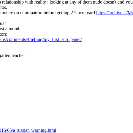
s relationship with reality : looking at any of them nude doesn't end you
ros.
s money on chumpatron before getting 2.5 acre yard 
https://archive.is/
uat
ast a month.
xorz
icians/comments/4m45uq/my_first_sub_panel/
garten teacher
2016/05/a-russian-warning.html