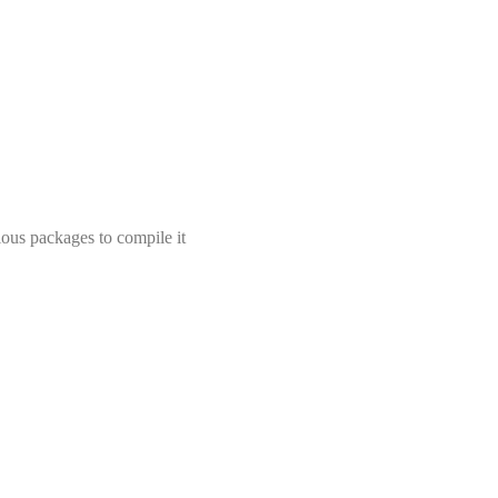
ous packages to compile it