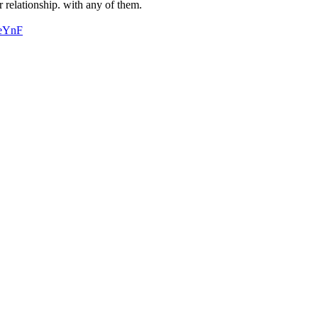
r relationship. with any of them.
MeYnF