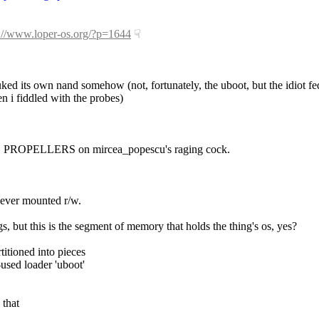
p://www.loper-os.org/?p=1644
☟︎
uked its own nand somehow (not, fortunately, the uboot, but the idiot fed
n i fiddled with the probes)
 LIKE PROPELLERS on mircea_popescu's raging cock.
never mounted r/w.
s, but this is the segment of memory that holds the thing's os, yes?
titioned into pieces
-used loader 'uboot'
 that