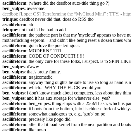
asciilifeform
: (where did the deedbot auto-title thing go ?)
ben_vulpes
: awesome!
deedbot
: [Loper OS] Terraforming the “MyCloud Mini” : TTY. - 
htt
trinque
: deedbot never did that, does do RSS tho
asciilifeform
: ah
trinque
: not that it'd be bad to add.
asciilifeform
: the pathetic part is that my 'mycloud' appears to have n
motherfucking eeprom! - and didn't like being reset a dozen times whe
asciilifeform
: gotta love the poetteringola.
asciilifeform
: MODERN!11111
asciilifeform
: CODE OF CONDUCT!!!!!!!
asciilifeform
: the only cure for these folks, i suspect. is to SPIN
ben_vulpes
: d'aww
ben_vulpes
: that's pretty funny.
asciilifeform
: tragicomedic.
asciilifeform
: anyway thing oughta be safe to use so long as nand is 
asciilifeform
: which... WHY THE FUCK would you.
ben_vulpes
: i don't know much about computers, less about tiny thing
ben_vulpes
: and it has aux storage for whatever else, yes?
asciilifeform
: ben_vulpes: thing ships with a 256M flash, which is par
asciilifeform
: it boots from the bottom, into its chinese fork of widely
asciilifeform
: somewhat analogous to, e.g., 'grub' on pc
asciilifeform
: precisely like pogo did.
asciilifeform
: after that it load kernel from the next partition and boots
asciilifeform
: like pogo.