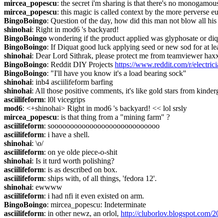
mircea_popescu
: the secret i'm sharing is that there's no monogamou
mircea_popescu
: this magic is called context by the more perverse eu
BingoBoingo
: Question of the day, how did this man not blow all hi
shinohai
: Right in mod6 's backyard!
BingoBoingo
 wondering if the product applied was glyphosate or diq
BingoBoingo
: If Diquat good luck applying seed or new sod for at le
shinohai
: Dear Lord Sithrak, please protect me from teamviewer hax
BingoBoingo
: Reddit DIY Projects 
https://www.reddit.com/r/electr
BingoBoingo
: "I'll have you know it's a load bearing sock"
shinohai
: inb4 asciilifeform barfing
shinohai
: All those positive comments, it's like gold stars from kinder
asciilifeform
: l0l vicegrips
mod6
: <+shinohai> Right in mod6 's backyard! << lol srsly
mircea_popescu
: is that thing from a "mining farm" ?
asciilifeform
: soooooooooooooooooooooooooooo
asciilifeform
: i have a shell.
shinohai
: \o/
asciilifeform
: on ye olde piece-o-shit
shinohai
: Is it turd worth polishing?
asciilifeform
: is as described on box.
asciilifeform
: ships with, of all things, 'fedora 12'.
shinohai
: ewwww
asciilifeform
: i had nfi it even existed on arm.
BingoBoingo
: mircea_popescu: Indeterminate
asciilifeform
: in other newz, an orlol, 
http://cluborlov.blogspot.com/