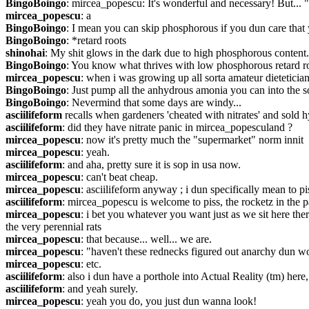
BingoBoingo
: mircea_popescu: It's wonderful and necessary! But...
mircea_popescu
: a
BingoBoingo
: I mean you can skip phosphorous if you dun care that 
BingoBoingo
: *retard roots
shinohai
: My shit glows in the dark due to high phosphorous content.
BingoBoingo
: You know what thrives with low phosphorous retard r
mircea_popescu
: when i was growing up all sorta amateur dietetician
BingoBoingo
: Just pump all the anhydrous amonia you can into the s
BingoBoingo
: Nevermind that some days are windy...
asciilifeform
 recalls when gardeners 'cheated with nitrates' and sold 
asciilifeform
: did they have nitrate panic in mircea_popesculand ?
mircea_popescu
: now it's pretty much the "supermarket" norm innit
mircea_popescu
: yeah.
asciilifeform
: and aha, pretty sure it is sop in usa now.
mircea_popescu
: can't beat cheap.
mircea_popescu
: asciilifeform anyway ; i dun specifically mean to piss
asciilifeform
: mircea_popescu is welcome to piss, the rocketz in the 
mircea_popescu
: i bet you whatever you want just as we sit here t
the very perennial rats
mircea_popescu
: that because... well... we are.
mircea_popescu
: "haven't these rednecks figured out anarchy dun w
mircea_popescu
: etc.
asciilifeform
: also i dun have a porthole into Actual Reality (tm) here,
asciilifeform
: and yeah surely.
mircea_popescu
: yeah you do, you just dun wanna look!