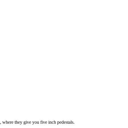
o, where they give you five inch pedestals.