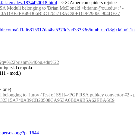
g-fat-females-1834450018.html
   <<< American spiders rejoice
: [Recent Phuctorings.] Phuctored: 6853890073265 divides RSA Moduli belonging to 'Brian McDonald <brianm@ou.edu>; ' - 
C399D0ADBF2FB49D66B5C1265718AC90EDDF2906C904DF37
umblr.com/a2f1af6815917dc4ba5379c3ad333336/tumblr_o18gjxkGuG1u
arch?q=%22brianm%40ou.edu%22
unique-id crapola.
1111 - mod.)
~ one)
3E5FF232315A740A39CB20508CA953A0B0A9B5A62EBA6C9
oper-os.org/?p=1644