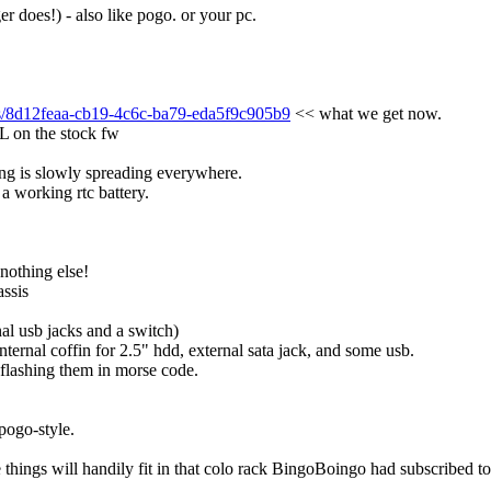
ger does!) - also like pogo. or your pc.
tes/8d12feaa-cb19-4c6c-ba79-eda5f9c905b9
 << what we get now.
L on the stock fw
ng is slowly spreading everywhere.
 a working rtc battery.
 nothing else!
assis
nal usb jacks and a switch)
internal coffin for 2.5" hdd, external sata jack, and some usb.
 flashing them in morse code.
 pogo-style.
e things will handily fit in that colo rack BingoBoingo had subscribed t