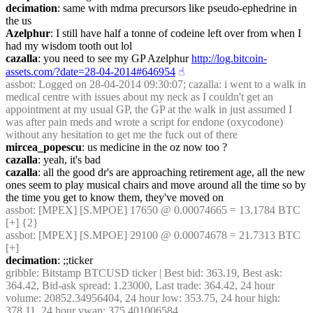
decimation
: same with mdma precursors like pseudo-ephedrine in 
the us
Azelphur
: I still have half a tonne of codeine left over from when I 
had my wisdom tooth out lol
cazalla
: you need to see my GP Azelphur 
http://log.bitcoin-
assets.com/?date=28-04-2014#646954
☝︎
assbot
: Logged on 28-04-2014 09:30:07; cazalla: i went to a walk in 
medical centre with issues about my neck as I couldn't get an 
appointment at my usual GP, the GP at the walk in just assumed I 
was after pain meds and wrote a script for endone (oxycodone) 
without any hesitation to get me the fuck out of there
mircea_popescu
: us medicine in the oz now too ?
cazalla
: yeah, it's bad
cazalla
: all the good dr's are approaching retirement age, all the new 
ones seem to play musical chairs and move around all the time so by 
the time you get to know them, they've moved on
assbot
: [MPEX] [S.MPOE] 17650 @ 0.00074665 = 13.1784 BTC 
[+] {2} 
assbot
: [MPEX] [S.MPOE] 29100 @ 0.00074678 = 21.7313 BTC 
[+]
decimation
: ;;ticker
gribble
: Bitstamp BTCUSD ticker | Best bid: 363.19, Best ask: 
364.42, Bid-ask spread: 1.23000, Last trade: 364.42, 24 hour 
volume: 20852.34956404, 24 hour low: 353.75, 24 hour high: 
378.11, 24 hour vwap: 375.401006584