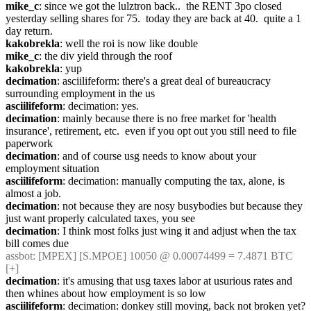
mike_c
: since we got the lulztron back..  the RENT 3po closed 
yesterday selling shares for 75.  today they are back at 40.  quite a 1 
day return.
kakobrekla
: well the roi is now like double
mike_c
: the div yield through the roof
kakobrekla
: yup
decimation
: asciilifeform: there's a great deal of bureaucracy 
surrounding employment in the us
asciilifeform
: decimation: yes.
decimation
: mainly because there is no free market for 'health 
insurance', retirement, etc.  even if you opt out you still need to file 
paperwork
decimation
: and of course usg needs to know about your 
employment situation
asciilifeform
: decimation: manually computing the tax, alone, is 
almost a job.
decimation
: not because they are nosy busybodies but because they 
just want properly calculated taxes, you see
decimation
: I think most folks just wing it and adjust when the tax 
bill comes due
assbot
: [MPEX] [S.MPOE] 10050 @ 0.00074499 = 7.4871 BTC 
[+]
decimation
: it's amusing that usg taxes labor at usurious rates and 
then whines about how employment is so low
asciilifeform
: decimation: donkey still moving, back not broken yet? 