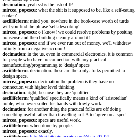
decimation
: yeah ssl is the usb of IP
mircea_popescu
: what the shit is it supposed to be, like a self-eating 
snake ?
asciilifeform
: mind you, nowhere in the book-case worth of turds 
will you find the phrase 'self-describing'
mircea_popescu
: o i know! we could resolve problems by positing 
nonsense and then building cleanly around it!
mircea_popescu
: and if we ever run out of money, we'll withdraw 
infinity from a negative account!
decimation
: in the us, even in commercial electronics, it is common 
for people who have no connection with any practical 
manufacturing/programming to 'design' specs
asciilifeform
: decimation: these are the -only- folks permitted to 
design specs.
mircea_popescu
: decimation the problem is they have no 
connection with higher level thinking.
decimation
: right, because they are 'qualified'
asciilifeform
: 'qualified' specifically means a kind of 'aristotelian' 
noble, who never soiled his hands with lowly wurk.
decimation
: for another thing the practical folks are off doing 
something useful rather than travelling to LA to 'agree on a spec'
mircea_popescu
: specs are useful work.
asciilifeform
: when done by people.
mircea_popescu
: exactly.
asciilifeform
: 
http://log.bitcoin-assets.com/?date=02-04-