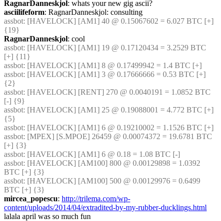
RagnarDanneskjol
: whats your new gig ascii?
asciilifeform
: RagnarDanneskjol: consulting
assbot
: [HAVELOCK] [AM1] 40 @ 0.15067602 = 6.027 BTC [+] 
{19} 
RagnarDanneskjol
: cool
assbot
: [HAVELOCK] [AM1] 19 @ 0.17120434 = 3.2529 BTC 
[+] {11} 
assbot
: [HAVELOCK] [AM1] 8 @ 0.17499942 = 1.4 BTC [+]
assbot
: [HAVELOCK] [AM1] 3 @ 0.17666666 = 0.53 BTC [+] 
{2} 
assbot
: [HAVELOCK] [RENT] 270 @ 0.0040191 = 1.0852 BTC 
[-] {9} 
assbot
: [HAVELOCK] [AM1] 25 @ 0.19088001 = 4.772 BTC [+] 
{5} 
assbot
: [HAVELOCK] [AM1] 6 @ 0.19210002 = 1.1526 BTC [+]
assbot
: [MPEX] [S.MPOE] 26459 @ 0.00074372 = 19.6781 BTC 
[+] {3} 
assbot
: [HAVELOCK] [AM1] 6 @ 0.18 = 1.08 BTC [-]
assbot
: [HAVELOCK] [AM100] 800 @ 0.00129898 = 1.0392 
BTC [+] {3} 
assbot
: [HAVELOCK] [AM100] 500 @ 0.00129976 = 0.6499 
BTC [+] {3} 
mircea_popescu
: 
http://trilema.com/wp-
content/uploads/2014/04/extradited-by-my-rubber-ducklings.html
lalala april was so much fun