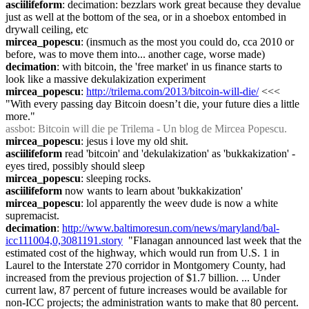
asciilifeform
: decimation: bezzlars work great because they devalue 
just as well at the bottom of the sea, or in a shoebox entombed in 
drywall ceiling, etc
mircea_popescu
: (insmuch as the most you could do, cca 2010 or 
before, was to move them into... another cage, worse made)
decimation
: with bitcoin, the 'free market' in us finance starts to 
look like a massive dekulakization experiment
mircea_popescu
: 
http://trilema.com/2013/bitcoin-will-die/
 <<< 
"With every passing day Bitcoin doesn’t die, your future dies a little 
more."
assbot
: Bitcoin will die pe Trilema - Un blog de Mircea Popescu.
mircea_popescu
: jesus i love my old shit.
asciilifeform
 read 'bitcoin' and 'dekulakization' as 'bukkakization' - 
eyes tired, possibly should sleep
mircea_popescu
: sleeping rocks.
asciilifeform
 now wants to learn about 'bukkakization'
mircea_popescu
: lol apparently the weev dude is now a white 
supremacist.
decimation
: 
http://www.baltimoresun.com/news/maryland/bal-
icc111004,0,3081191.story
  "Flanagan announced last week that the 
estimated cost of the highway, which would run from U.S. 1 in 
Laurel to the Interstate 270 corridor in Montgomery County, had 
increased from the previous projection of $1.7 billion. ... Under 
current law, 87 percent of future increases would be available for 
non-ICC projects; the administration wants to make that 80 percent.