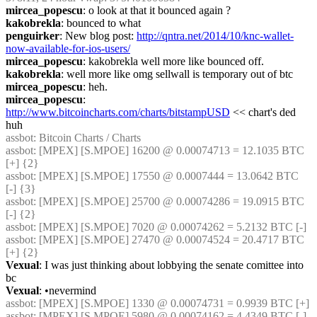
mircea_popescu
: o look at that it bounced again ?
kakobrekla
: bounced to what
penguirker
: New blog post: 
http://qntra.net/2014/10/knc-wallet-
now-available-for-ios-users/
mircea_popescu
: kakobrekla well more like bounced off.
kakobrekla
: well more like omg sellwall is temporary out of btc
mircea_popescu
: heh.
mircea_popescu
: 
http://www.bitcoincharts.com/charts/bitstampUSD
 << chart's ded 
huh
assbot
: Bitcoin Charts / Charts
assbot
: [MPEX] [S.MPOE] 16200 @ 0.00074713 = 12.1035 BTC 
[+] {2} 
assbot
: [MPEX] [S.MPOE] 17550 @ 0.0007444 = 13.0642 BTC 
[-] {3} 
assbot
: [MPEX] [S.MPOE] 25700 @ 0.00074286 = 19.0915 BTC 
[-] {2} 
assbot
: [MPEX] [S.MPOE] 7020 @ 0.00074262 = 5.2132 BTC [-]
assbot
: [MPEX] [S.MPOE] 27470 @ 0.00074524 = 20.4717 BTC 
[+] {2} 
Vexual
: I was just thinking about lobbying the senate comittee into 
bc
Vexual
: •nevermind
assbot
: [MPEX] [S.MPOE] 1330 @ 0.00074731 = 0.9939 BTC [+]
assbot
: [MPEX] [S.MPOE] 5980 @ 0.00074162 = 4.4349 BTC [-] 