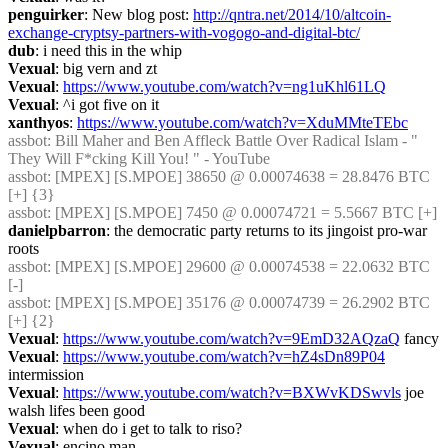
penguirker
: New blog post: 
http://qntra.net/2014/10/altcoin-
exchange-cryptsy-partners-with-vogogo-and-digital-btc/
dub
: i need this in the whip
Vexual
: big vern and zt
Vexual
: 
https://www.youtube.com/watch?v=ng1uKhl61LQ
Vexual
: ^i got five on it
xanthyos
: 
https://www.youtube.com/watch?v=XduMMteTEbc
assbot
: Bill Maher and Ben Affleck Battle Over Radical Islam - " 
They Will F*cking Kill You! " - YouTube
assbot
: [MPEX] [S.MPOE] 38650 @ 0.00074638 = 28.8476 BTC 
[+] {3} 
assbot
: [MPEX] [S.MPOE] 7450 @ 0.00074721 = 5.5667 BTC [+]
danielpbarron
: the democratic party returns to its jingoist pro-war 
roots
assbot
: [MPEX] [S.MPOE] 29600 @ 0.00074538 = 22.0632 BTC 
[-]
assbot
: [MPEX] [S.MPOE] 35176 @ 0.00074739 = 26.2902 BTC 
[+] {2} 
Vexual
: 
https://www.youtube.com/watch?v=9EmD32AQzaQ
 fancy
Vexual
: 
https://www.youtube.com/watch?v=hZ4sDn89P04
intermission
Vexual
: 
https://www.youtube.com/watch?v=BXWvKDSwvls
 joe 
walsh lifes been good
Vexual
: when do i get to talk to riso?
Vexual
: encino man