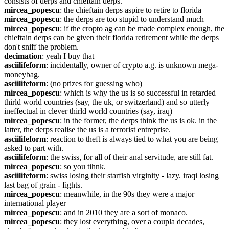
consists of derps and chieftain derps.
mircea_popescu
: the chieftain derps aspire to retire to florida
mircea_popescu
: the derps are too stupid to understand much
mircea_popescu
: if the cropto ag can be made complex enough, the 
chieftain derps can be given their florida retirement while the derps 
don't sniff the problem.
decimation
: yeah I buy that
asciilifeform
: incidentally, owner of crypto a.g. is unknown mega-
moneybag.
asciilifeform
: (no prizes for guessing who)
mircea_popescu
: which is why the us is so successful in retarded 
thirld world countries (say, the uk, or switzerland) and so utterly 
ineffectual in clever thirld world countries (say, iraq)
mircea_popescu
: in the former, the derps think the us is ok. in the 
latter, the derps realise the us is a terrorist entreprise.
asciilifeform
: reaction to theft is always tied to what you are being 
asked to part with.
asciilifeform
: the swiss, for all of their anal servitude, are still fat.
mircea_popescu
: so you tihnk.
asciilifeform
: swiss losing their starfish virginity - lazy. iraqi losing 
last bag of grain - fights.
mircea_popescu
: meanwhile, in the 90s they were a major 
international player
mircea_popescu
: and in 2010 they are a sort of monaco.
mircea_popescu
: they lost everything, over a coupla decades, 