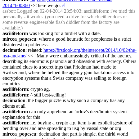
2014#600860
 << here we go.
☝︎
assbot
: Logged on 02-04-2014 23:54:03; asciilifeform: i've tried this 
personally - it works. (you need a drive for which either docs or 
some reverse-engineerable flash diddler from the factory are 
available.)
asciilifeform
 was looking for a turdlet with a date.
mircea_popescu
: where a good heuristic for peopleness is a strict 
disinterest in politeness.
decimation
: related: 
https://firstlook.org/theintercept/2014/10/02/the-
nsa-and-me/
 << "Many were embarrassingly critical of the agency, 
describing its enormous paranoia and obsession with secrecy. Others 
contained clues to a secret trips that Friedman had made to 
Switzerland, where he helped the agency gain backdoor access into 
encryption systems that a Swiss company was selling to foreign 
countries."
asciilifeform
: crypto ag.
asciilifeform
: ^ still best-selling!
decimation
: the bigger puzzle is why such a company has any 
clients at all
asciilifeform
 can only apprehend an 'orlov's deer/hunter system' 
explanation for this
asciilifeform
: i.e. buying a crypto a.g. item is an explicit gesture of 
bending over and arse-spreading to usg by vassal state or org
mircea_popescu
: decimation that part is simple. the thirld world 