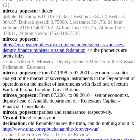
{2} 
mircea_popescu
: ;;ticker
gribble
: Bitstamp BTCUSD ticker | Best bid: 364.12, Best ask: 
364.87, Bid-ask spread: 0.75000, Last trade: 364.73, 24 hour 
volume: 21160.34002102, 24 hour low: 353.75, 24 hour high: 
378.11, 24 hour vwap: 376.631827325
mircea_popescu
: 
https://europeanequities.nyx.com/en/content/alexei-v-moiseev-
deputy-finance-minister-russian-federation
 << the phonetics are 
pretty lulzy.
assbot
: Alexei V. Moiseev  Deputy Finance Minister of the Russian 
Federation | Euronext
mircea_popescu
: From 07.1998 to 07.2001 – economist-senior 
analyst of the market of sovereign instruments in the Department of 
operations on the market of instruments with fixed rate of return 
Bank of Pariba, London, Great Britain
mircea_popescu
: From 07.2001 to 09.2010 – senior economist, 
deputy head of Analitic department of «Renessans Capital – 
Financial Consultant»
mircea_popescu
: paribas and renaissance, respectively.
Vexual
: friend to pussyriot
decimation
: old Republicans see the truth, can do nothing about it: 
http://www.unz.com/pbuchanan/the-forever-war/
assbot
: The Forever War - The Unz Review