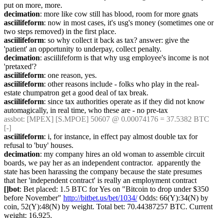
put on more, more.
decimation
: more like cow still has blood, room for more gnats
asciilifeform
: now in most cases, it's usg's money (sometimes one or 
two steps removed) in the first place.
asciilifeform
: so why collect it back as tax? answer: give the 
'patient' an opportunity to underpay, collect penalty.
decimation
: asciilifeform is that why usg employee's income is not 
'pretaxed'?
asciilifeform
: one reason, yes.
asciilifeform
: other reasons include - folks who play in the real-
estate chumpatron get a good deal of tax break.
asciilifeform
: since tax authorities operate as if they did not know 
automagically, in real time, who these are - no pre-tax
assbot
: [MPEX] [S.MPOE] 50607 @ 0.00074176 = 37.5382 BTC 
[-]
asciilifeform
: i, for instance, in effect pay almost double tax for 
refusal to 'buy' houses.
decimation
: my company hires an old woman to assemble circuit 
boards, we pay her as an independent contractor.  apparently the 
state has been harassing the company because the state presumes 
that her 'independent contract' is really an employment contract
[]bot
: Bet placed: 1.5 BTC for Yes on "Bitcoin to drop under $350 
before November" 
http://bitbet.us/bet/1034/
 Odds: 66(Y):34(N) by 
coin, 52(Y):48(N) by weight. Total bet: 70.44387257 BTC. Current 
weight: 16,925.