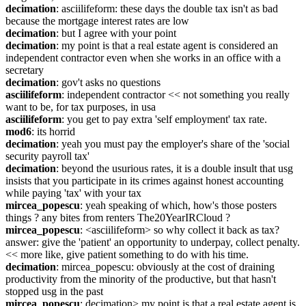
decimation
: asciilifeform: these days the double tax isn't as bad 
because the mortgage interest rates are low
decimation
: but I agree with your point
decimation
: my point is that a real estate agent is considered an 
independent contractor even when she works in an office with a 
secretary
decimation
: gov't asks no questions
asciilifeform
: independent contractor << not something you really 
want to be, for tax purposes, in usa
asciilifeform
: you get to pay extra 'self employment' tax rate.
mod6
: its horrid
decimation
: yeah you must pay the employer's share of the 'social 
security payroll tax'
decimation
: beyond the usurious rates, it is a double insult that usg 
insists that you participate in its crimes against honest accounting 
while paying 'tax' with your tax
mircea_popescu
: yeah speaking of which, how's those posters 
things ? any bites from renters The20YearIRCloud ?
mircea_popescu
: <asciilifeform> so why collect it back as tax? 
answer: give the 'patient' an opportunity to underpay, collect penalty. 
<< more like, give patient something to do with his time.
decimation
: mircea_popescu: obviously at the cost of draining 
productivity from the minority of the productive, but that hasn't 
stopped usg in the past
mircea_popescu
: decimation> my point is that a real estate agent is 