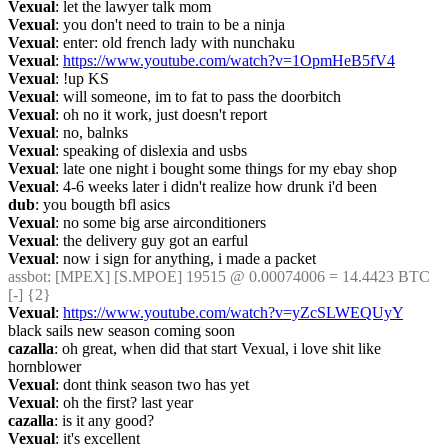
Vexual
: let the lawyer talk mom
Vexual
: you don't need to train to be a ninja
Vexual
: enter: old french lady with nunchaku
Vexual
: 
https://www.youtube.com/watch?v=1OpmHeB5fV4
Vexual
: !up KS
Vexual
: will someone, im to fat to pass the doorbitch
Vexual
: oh no it work, just doesn't report
Vexual
: no, balnks
Vexual
: speaking of dislexia and usbs
Vexual
: late one night i bought some things for my ebay shop
Vexual
: 4-6 weeks later i didn't realize how drunk i'd been
dub
: you bougth bfl asics
Vexual
: no some big arse airconditioners
Vexual
: the delivery guy got an earful
Vexual
: now i sign for anything, i made a packet
assbot
: [MPEX] [S.MPOE] 19515 @ 0.00074006 = 14.4423 BTC 
[-] {2} 
Vexual
: 
https://www.youtube.com/watch?v=yZcSLWEQUyY
black sails new season coming soon
cazalla
: oh great, when did that start Vexual, i love shit like 
hornblower
Vexual
: dont think season two has yet
Vexual
: oh the first? last year
cazalla
: is it any good?
Vexual
: it's excellent