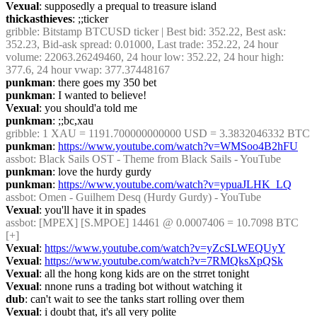
Vexual
: supposedly a prequal to treasure island
thickasthieves
: ;;ticker
gribble
: Bitstamp BTCUSD ticker | Best bid: 352.22, Best ask: 
352.23, Bid-ask spread: 0.01000, Last trade: 352.22, 24 hour 
volume: 22063.26249460, 24 hour low: 352.22, 24 hour high: 
377.6, 24 hour vwap: 377.37448167
punkman
: there goes my 350 bet
punkman
: I wanted to believe!
Vexual
: you should'a told me
punkman
: ;;bc,xau
gribble
: 1 XAU = 1191.700000000000 USD = 3.3832046332 BTC
punkman
: 
https://www.youtube.com/watch?v=WMSoo4B2hFU
assbot
: Black Sails OST - Theme from Black Sails - YouTube
punkman
: love the hurdy gurdy
punkman
: 
https://www.youtube.com/watch?v=ypuaJLHK_LQ
assbot
: Omen - Guilhem Desq (Hurdy Gurdy) - YouTube
Vexual
: you'll have it in spades
assbot
: [MPEX] [S.MPOE] 14461 @ 0.0007406 = 10.7098 BTC 
[+]
Vexual
: 
https://www.youtube.com/watch?v=yZcSLWEQUyY
Vexual
: 
https://www.youtube.com/watch?v=7RMQksXpQSk
Vexual
: all the hong kong kids are on the strret tonight
Vexual
: nnone runs a trading bot without watching it
dub
: can't wait to see the tanks start rolling over them
Vexual
: i doubt that, it's all very polite