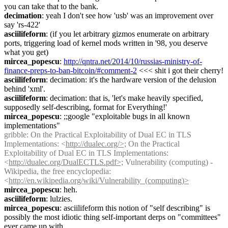
you can take that to the bank.
decimation
: yeah I don't see how 'usb' was an improvement over 
say 'rs-422'
asciilifeform
: (if you let arbitrary gizmos enumerate on arbitrary 
ports, triggering load of kernel mods written in '98, you deserve 
what you get)
mircea_popescu
: 
http://qntra.net/2014/10/russias-ministry-of-
finance-preps-to-ban-bitcoin/#comment-2
 <<< shit i got their cherry!
asciilifeform
: decimation: it's the hardware version of the delusion 
behind 'xml'.
asciilifeform
: decimation: that is, 'let's make heavily specified, 
supposedly self-describing, format for Everything!'
mircea_popescu
: ;;google "exploitable bugs in all known 
implementations"
gribble
: On the Practical Exploitability of Dual EC in TLS 
Implementations: <
http://dualec.org/>;
 On the Practical 
Exploitability of Dual EC in TLS Implementations: 
<
http://dualec.org/DualECTLS.pdf>;
 Vulnerability (computing) - 
Wikipedia, the free encyclopedia: 
<
http://en.wikipedia.org/wiki/Vulnerability_(computing)>
mircea_popescu
: heh.
asciilifeform
: lulzies.
mircea_popescu
: asciilifeform this notion of "self describing" is 
possibly the most idiotic thing self-important derps on "committees" 
ever came up with.