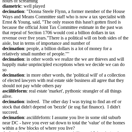
hours of screaming
diametric
: well played
decimation
: "Donna Steele Flynn, a former member of the House 
Ways and Means Committee staff who is now a tax specialist with 
Ernst & Young, said, ''The only reason this hasn't gotten fixed is 
because the official Joint Tax Committee estimate in the past was 
that repeal of Section 1706 would cost a billion dollars in tax 
revenue over five years.''There is a political will on both sides of the 
aisle, but in terms of importance and number of
decimation
: people, a billion dollars is a lot of money for a 
relatively small number of people.'"'
decimation
: in other words we realize the we are thieves and will 
happily make unprincipled exceptions when we decide we can do 
so
decimation
: in more other words, the 'political will' of a collection 
of elected lawyers with real estate side business all agree that they 
should not pay while others pay
asciilifeform
: real estate 'market', pythonic strangler of all things 
alive.
decimation
: indeed.  The other day I was trying to find an etf or 
stock that didn't depend on 'bezzle' (ie usg fiat finance).  I didn't 
succeed.
decimation
: asciilifeform: I assume you live in some old suburb 
near DC - have you ever sat down to total the 'value' of the homes 
within a few blocks of where you live?