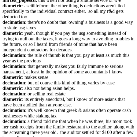
mircea_popescu
: this when not using a shuttle service or w/e
diametric
: asciilifeform: the other thing is deductions aren't tied 
specifically to the individual contract either.  so all my r&d gets 
deducted too.
decimation
: there's no doubt that 'owning' a business is a good way 
to skate usg taxes
diametric
: yeah. though if you pay the usg something instead of 
trying to null out the taxes, it goes a long way to avoiding troubles in 
the future, or so I heard from friends of mine that have been 
independent contractors for decades.
decimation
: the rule of thumb is that you pay at least as much this 
year as the previous
decimation
: that generally makes you fairly immune to serious 
harassment, at least in the opinion of some accountants I know
diametric
: makes sense
decimation
: but of course this kind of thing varies by case
diametric
: also not being asian helps.
decimation
: or selling real estate
diametric
: its entirely anecdotal, but I know of more asians that 
have been audited than anyone else.
decimation
: it's well known that greek & asians often operate cash 
businesses while staking tax
decimation
: a friend told me that when he was three, his mom took 
her cash receipts from the family restaurant to the auditor, along with 
the screaming three year old.  the auditor settled for $100 after a few 