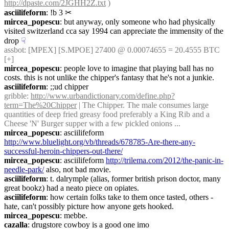
http://dpaste.com/2JGHH2Z.txt
 )
asciilifeform
: !b 3
✂︎
mircea_popescu
: but anyway, only someone who had physically  
visited switzerland cca say 1994 can appreciate the immensity of the 
drop
☟︎
assbot
: [MPEX] [S.MPOE] 27400 @ 0.00074655 = 20.4555 BTC 
[+]
mircea_popescu
: people love to imagine that playing ball has no 
costs. this is not unlike the chipper's fantasy that he's not a junkie.
asciilifeform
: ;;ud chipper
gribble
: 
http://www.urbandictionary.com/define.php?
term=The%20Chipper
 | The Chipper. The male consumes large 
quantities of deep fried greasy food preferably a King Rib and a 
Cheese 'N' Burger supper with a few pickled onions ...
mircea_popescu
: asciilifeform 
http://www.bluelight.org/vb/threads/678785-Are-there-any-
successful-heroin-chippers-out-there/
mircea_popescu
: asciilifeform 
http://trilema.com/2012/the-panic-in-
needle-park/
 also, not bad movie.
asciilifeform
: t. dalrymple (alias, former british prison doctor, many 
great bookz) had a neato piece on opiates.
asciilifeform
: how certain folks take to them once tasted, others - 
hate, can't possibly picture how anyone gets hooked.
mircea_popescu
: mebbe.
cazalla
: drugstore cowboy is a good one imo