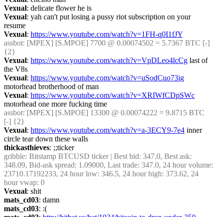
Vexual
: delicate flower he is
Vexual
: yah can't put losing a pussy riot subscription on your 
resume
Vexual
: 
https://www.youtube.com/watch?v=1FH-q0I1fJY
assbot
: [MPEX] [S.MPOE] 7700 @ 0.00074502 = 5.7367 BTC [-] 
{2} 
Vexual
: 
https://www.youtube.com/watch?v=VpDLeo4lcCg
 last of 
the V8s
Vexual
: 
https://www.youtube.com/watch?v=uSodCuo73ig
motorhead brotherhood of man
Vexual
: 
https://www.youtube.com/watch?v=XRIWfCDpSWc
motorhead one more fucking time
assbot
: [MPEX] [S.MPOE] 13300 @ 0.00074222 = 9.8715 BTC 
[-] {2} 
Vexual
: 
https://www.youtube.com/watch?v=a-3ECY9-7e4
 inner 
circle tear down these walls
thickasthieves
: ;;ticker
gribble
: Bitstamp BTCUSD ticker | Best bid: 347.0, Best ask: 
348.09, Bid-ask spread: 1.09000, Last trade: 347.0, 24 hour volume: 
23710.17192233, 24 hour low: 346.5, 24 hour high: 373.62, 24 
hour vwap: 0
Vexual
: shit
mats_cd03
: damn
mats_cd03
: :(