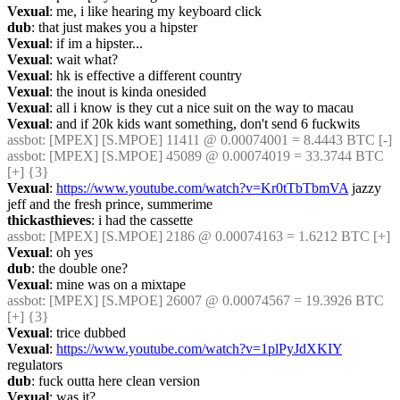
Vexual
: me, i like hearing my keyboard click
dub
: that just makes you a hipster
Vexual
: if im a hipster...
Vexual
: wait what?
Vexual
: hk is effective a different country
Vexual
: the inout is kinda onesided
Vexual
: all i know is they cut a nice suit on the way to macau
Vexual
: and if 20k kids want something, don't send 6 fuckwits
assbot
: [MPEX] [S.MPOE] 11411 @ 0.00074001 = 8.4443 BTC [-]
assbot
: [MPEX] [S.MPOE] 45089 @ 0.00074019 = 33.3744 BTC 
[+] {3} 
Vexual
: 
https://www.youtube.com/watch?v=Kr0tTbTbmVA
 jazzy 
jeff and the fresh prince, summerime
thickasthieves
: i had the cassette
assbot
: [MPEX] [S.MPOE] 2186 @ 0.00074163 = 1.6212 BTC [+]
Vexual
: oh yes
dub
: the double one?
Vexual
: mine was on a mixtape
assbot
: [MPEX] [S.MPOE] 26007 @ 0.00074567 = 19.3926 BTC 
[+] {3} 
Vexual
: trice dubbed
Vexual
: 
https://www.youtube.com/watch?v=1plPyJdXKIY
regulators
dub
: fuck outta here clean version
Vexual
: was it?