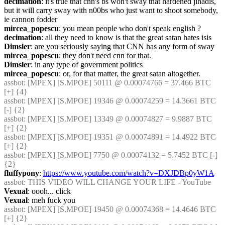
decimation
: it's true that cnn's bs won't sway that hardened jihadis, 
but it will carry sway with n00bs who just want to shoot somebody, 
ie cannon fodder
mircea_popescu
: you mean people who don't speak english ?
decimation
: all they need to know is that the great satan hates isis
Dimsler
: are you seriously saying that CNN has any form of sway
mircea_popescu
: they don't need cnn for that.
Dimsler
: in any type of government politics
mircea_popescu
: or, for that matter, the great satan altogether.
assbot
: [MPEX] [S.MPOE] 50111 @ 0.00074766 = 37.466 BTC 
[+] {4} 
assbot
: [MPEX] [S.MPOE] 19346 @ 0.00074259 = 14.3661 BTC 
[-] {2} 
assbot
: [MPEX] [S.MPOE] 13349 @ 0.00074827 = 9.9887 BTC 
[+] {2} 
assbot
: [MPEX] [S.MPOE] 19351 @ 0.00074891 = 14.4922 BTC 
[+] {2} 
assbot
: [MPEX] [S.MPOE] 7750 @ 0.00074132 = 5.7452 BTC [-] 
{2} 
fluffypony
: 
https://www.youtube.com/watch?v=DXJDBp0yW1A
assbot
: THIS VIDEO WILL CHANGE YOUR LIFE - YouTube
Vexual
: oooh... click
Vexual
: meh fuck you
assbot
: [MPEX] [S.MPOE] 19450 @ 0.00074368 = 14.4646 BTC 
[+] {2} 