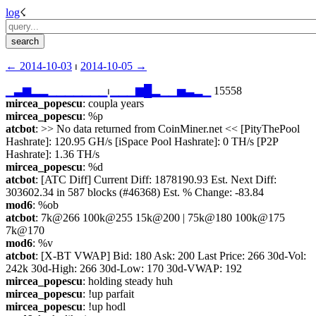
log
☇︎
← ︎2014-10-03
 ⏐ ︎
2014-10-05 →︎
▁
▃
▆
▂
▂
▁
▁
▁
▁
▁
▁
▁
⏐︎
▁
▁
▁
▆
█
▂
▁
▁
▅
▃
▂
▁
 15558
mircea_popescu
: coupla years
mircea_popescu
: %p
atcbot
: >> No data returned from CoinMiner.net << [PityThePool 
Hashrate]: 120.95 GH/s [iSpace Pool Hashrate]: 0 TH/s [P2P 
Hashrate]: 1.36 TH/s
mircea_popescu
: %d
atcbot
: [ATC Diff] Current Diff: 1878190.93 Est. Next Diff: 
303602.34 in 587 blocks (#46368) Est. % Change: -83.84
mod6
: %ob
atcbot
: 7k@266 100k@255 15k@200 | 75k@180 100k@175 
7k@170
mod6
: %v
atcbot
: [X-BT VWAP] Bid: 180 Ask: 200 Last Price: 266 30d-Vol: 
242k 30d-High: 266 30d-Low: 170 30d-VWAP: 192
mircea_popescu
: holding steady huh
mircea_popescu
: !up parfait
mircea_popescu
: !up hodl