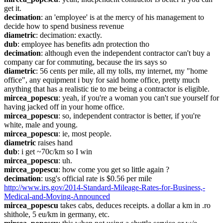
get it.
decimation
: an 'employee' is at the mercy of his management to 
decide how to spend business revenue
diametric
: decimation: exactly.
dub
: employee has benefits adn protection tho
decimation
: although even the independent contractor can't buy a 
company car for commuting, because the irs says so
diametric
: 56 cents per mile, all my tolls, my internet, my "home 
office", any equipment i buy for said home office, pretty much 
anything that has a realistic tie to me being a contractor is eligible.
mircea_popescu
: yeah, if you're a woman you can't sue yourself for 
having jacked off in your home office.
mircea_popescu
: so, independent contractor is better, if you're 
white, male and young.
mircea_popescu
: ie, most people.
diametric
 raises hand
dub
: i get ~70c/km so I win
mircea_popescu
: uh.
mircea_popescu
: how come you get so little again ?
decimation
: usg's official rate is $0.56 per mile 
http://www.irs.gov/2014-Standard-Mileage-Rates-for-Business,-
Medical-and-Moving-Announced
mircea_popescu
 takes cabs, deduces receipts. a dollar a km in .ro 
shithole, 5 eu/km in germany, etc.