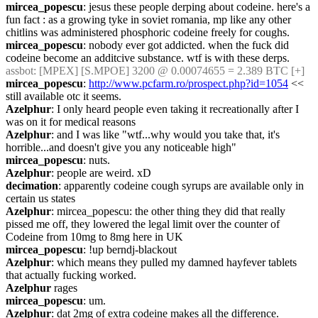
mircea_popescu
: jesus these people derping about codeine. here's a 
fun fact : as a growing tyke in soviet romania, mp like any other 
chitlins was administered phosphoric codeine freely for coughs.
mircea_popescu
: nobody ever got addicted. when the fuck did 
codeine become an additcive substance. wtf is with these derps.
assbot
: [MPEX] [S.MPOE] 3200 @ 0.00074655 = 2.389 BTC [+]
mircea_popescu
: 
http://www.pcfarm.ro/prospect.php?id=1054
 << 
still available otc it seems.
Azelphur
: I only heard people even taking it recreationally after I 
was on it for medical reasons
Azelphur
: and I was like "wtf...why would you take that, it's 
horrible...and doesn't give you any noticeable high"
mircea_popescu
: nuts.
Azelphur
: people are weird. xD
decimation
: apparently codeine cough syrups are available only in 
certain us states
Azelphur
: mircea_popescu: the other thing they did that really 
pissed me off, they lowered the legal limit over the counter of 
Codeine from 10mg to 8mg here in UK
mircea_popescu
: !up berndj-blackout
Azelphur
: which means they pulled my damned hayfever tablets 
that actually fucking worked.
Azelphur
 rages
mircea_popescu
: um.
Azelphur
: dat 2mg of extra codeine makes all the difference.