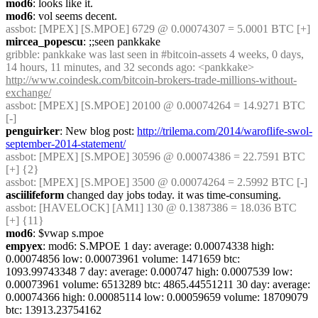
mod6
: looks like it.
mod6
: vol seems decent.
assbot
: [MPEX] [S.MPOE] 6729 @ 0.00074307 = 5.0001 BTC [+]
mircea_popescu
: ;;seen pankkake
gribble
: pankkake was last seen in #bitcoin-assets 4 weeks, 0 days, 
14 hours, 11 minutes, and 32 seconds ago: <pankkake> 
http://www.coindesk.com/bitcoin-brokers-trade-millions-without-
exchange/
assbot
: [MPEX] [S.MPOE] 20100 @ 0.00074264 = 14.9271 BTC 
[-]
penguirker
: New blog post: 
http://trilema.com/2014/waroflife-swol-
september-2014-statement/
assbot
: [MPEX] [S.MPOE] 30596 @ 0.00074386 = 22.7591 BTC 
[+] {2} 
assbot
: [MPEX] [S.MPOE] 3500 @ 0.00074264 = 2.5992 BTC [-]
asciilifeform
 changed day jobs today. it was time-consuming.
assbot
: [HAVELOCK] [AM1] 130 @ 0.1387386 = 18.036 BTC 
[+] {11} 
mod6
: $vwap s.mpoe
empyex
: mod6: S.MPOE 1 day: average: 0.00074338 high: 
0.00074856 low: 0.00073961 volume: 1471659 btc: 
1093.99743348 7 day: average: 0.000747 high: 0.0007539 low: 
0.00073961 volume: 6513289 btc: 4865.44551211 30 day: average: 
0.00074366 high: 0.00085114 low: 0.00059659 volume: 18709079 
btc: 13913.23754162