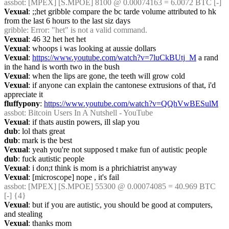
assbot
: [MPEX] [S.MPOE] 8100 @ 0.00074163 = 6.0072 BTC [-]
Vexual
: ;;het gribble compare the bc tarde volume attributed to hk 
from the last 6 hours to the last siz days
gribble
: Error: "het" is not a valid command.
Vexual
: 46 32 het het het
Vexual
: whoops i was looking at aussie dollars
Vexual
: 
https://www.youtube.com/watch?v=7luCkBUtj_M
 a rand 
in the hand is worth two in the bush
Vexual
: when the lips are gone, the teeth will grow cold
Vexual
: if anyone can explain the cantonese extrusions of that, i'd 
appreciate it
fluffypony
: 
https://www.youtube.com/watch?v=QQhVwBESulM
assbot
: Bitcoin Users In A Nutshell - YouTube
Vexual
: if thats austin powers, ill slap you
dub
: lol thats great
dub
: mark is the best
Vexual
: yeah you're not supposed t make fun of autistic people
dub
: fuck autistic people
Vexual
: i don;t think is mom is a phrichiatrist anyway
Vexual
: [microscope] nope , it's fail
assbot
: [MPEX] [S.MPOE] 55300 @ 0.00074085 = 40.969 BTC 
[-] {4} 
Vexual
: but if you are autistic, you should be good at computers, 
and stealing
Vexual
: thanks mom