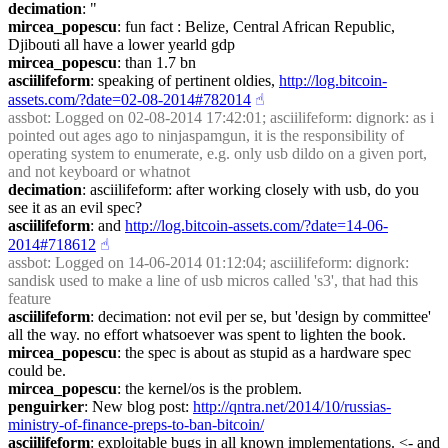
decimation
: "
mircea_popescu
: fun fact : Belize, Central African Republic, 
Djibouti all have a lower yearld gdp
mircea_popescu
: than 1.7 bn
asciilifeform
: speaking of pertinent oldies, 
http://log.bitcoin-
assets.com/?date=02-08-2014#782014
☝︎
assbot
: Logged on 02-08-2014 17:42:01; asciilifeform: dignork: as i 
pointed out ages ago to ninjaspamgun, it is the responsibility of 
operating system to enumerate, e.g. only usb dildo on a given port, 
and not keyboard or whatnot
decimation
: asciilifeform: after working closely with usb, do you 
see it as an evil spec?
asciilifeform
: and 
http://log.bitcoin-assets.com/?date=14-06-
2014#718612
☝︎
assbot
: Logged on 14-06-2014 01:12:04; asciilifeform: dignork: 
sandisk used to make a line of usb micros called 's3', that had this 
feature
asciilifeform
: decimation: not evil per se, but 'design by committee' 
all the way. no effort whatsoever was spent to lighten the book.
mircea_popescu
: the spec is about as stupid as a hardware spec 
could be.
mircea_popescu
: the kernel/os is the problem.
penguirker
: New blog post: 
http://qntra.net/2014/10/russias-
ministry-of-finance-preps-to-ban-bitcoin/
asciilifeform
: exploitable bugs in all known implementations. <- and 