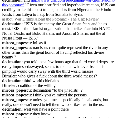
decimation
: and 
http://www.unz.com/pbuchanan/war-drums-along-
the-potomac/
 "Given our horrified and hyperbolic reaction, ISIS can 
credibly make this boast to the jihadists from Nigeria to the Hindu 
Kush, from Libya to Iraq, from Somalia to Syria:
assbot
: War Drums Along the Potomac - The Unz Review
decimation
: “ISIS is the enemy the Great Satan fears and hates 
most. ISIS is the Islamist organization that strikes fear into NATO. 
Not al-Qaida, not Boko Haram, not Ansar al-Sharia, not the al 
Nusra Front — ISIS."
mircea_popescu
: lol. as if.
mircea_popescu
: narcissus can't quite represent the river in any 
other terms than the great honor of having reflected his divine 
beauty ?
decimation
: you told me a few hours ago that third world derps are 
easily impressed/swayed, seems to me that whatever bs cnn is 
pimping would carry sway with the third world masses
Dimsler
: who gives a fuck about the third world masses?
decimation
: third world chieftains
Dimsler
: coalition of the willing
mircea_popescu
: decimation "to the jihadists" ?
mircea_popescu
: i think you've mixed the persons.
mircea_popescu
: unless you mean specifically the al-sauds, but 
really, one doesn't need to tell them who strikes fear in the us.
decimation
: well you have a point there
mircea_popescu
: they know.