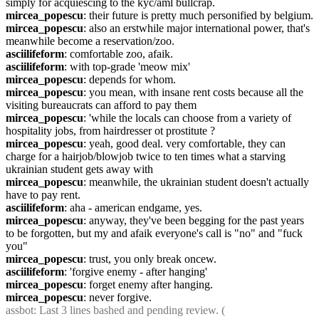
simply for acquiescing to the kyc/aml bullcrap.
mircea_popescu
: their future is pretty much personified by belgium.
mircea_popescu
: also an erstwhile major international power, that's 
meanwhile become a reservation/zoo.
asciilifeform
: comfortable zoo, afaik.
asciilifeform
: with top-grade 'meow mix'
mircea_popescu
: depends for whom.
mircea_popescu
: you mean, with insane rent costs because all the 
visiting bureaucrats can afford to pay them
mircea_popescu
: 'while the locals can choose from a variety of 
hospitality jobs, from hairdresser ot prostitute ?
mircea_popescu
: yeah, good deal. very comfortable, they can 
charge for a hairjob/blowjob twice to ten times what a starving 
ukrainian student gets away with
mircea_popescu
: meanwhile, the ukrainian student doesn't actually 
have to pay rent.
asciilifeform
: aha - american endgame, yes.
mircea_popescu
: anyway, they've been begging for the past years 
to be forgotten, but my and afaik everyone's call is "no" and "fuck 
you"
mircea_popescu
: trust, you only break oncew.
asciilifeform
: 'forgive enemy - after hanging'
mircea_popescu
: forget enemy after hanging.
mircea_popescu
: never forgive.
assbot
: Last 3 lines bashed and pending review. ( 