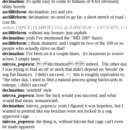
decimation
: it's quite easy to come to billions of $ for obviously 
shitty hovels
asciilifeform
: decimation: yes and yes.
asciilifeform
: decimation: no need to go far. a short stretch of road - 
cost $b.
assbot
: [MPEX] [S.MPOE] 2511 @ 0.00074536 = 1.8716 BTC [+]
asciilifeform
: without any houses. just asphalt.
decimation
: yeah I've mentioned the "MD 200" fiasco
asciilifeform
: i think diametric and i might be two of the 100 or so 
people who actually drive on that!
decimation
: I've been on it a couple times.  it's luxurious to weave 
across 3 empty lanes
mircea_popescu
: <decimation> indeed.  The other day 
I was trying to find an etf or stock that didn't depend on 'bezzle' (ie 
usg fiat finance).  I didn't succeed. <<  this is roughly equivalent to, 
"the other day, i tried to find a natural process going backwards in 
entropy. i didn't succeed"
decimation
: 'seinfeld' style
mircea_popescu
: how the fuck would you succeed, and what 
would that mean. instaunwind.
decimation
: mircea_popescu: yeah I figured it was hopeless, but I 
wanted to pretend like my bezzlars were not locked in a usg 
approved cage
mircea_popescu
: the thing is, without bitcoin that cage can't even 
be made apparent