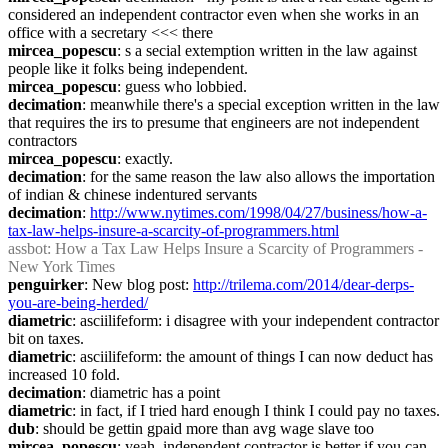
considered an independent contractor even when she works in an 
office with a secretary <<< there
mircea_popescu
: s a secial extemption written in the law against 
people like it folks being independent.
mircea_popescu
: guess who lobbied.
decimation
: meanwhile there's a special exception written in the law 
that requires the irs to presume that engineers are not independent 
contractors
mircea_popescu
: exactly.
decimation
: for the same reason the law also allows the importation 
of indian & chinese indentured servants
decimation
: 
http://www.nytimes.com/1998/04/27/business/how-a-
tax-law-helps-insure-a-scarcity-of-programmers.html
assbot
: How a Tax Law Helps Insure a Scarcity of Programmers - 
New York Times
penguirker
: New blog post: 
http://trilema.com/2014/dear-derps-
you-are-being-herded/
diametric
: asciilifeform: i disagree with your independent contractor 
bit on taxes.
diametric
: asciilifeform: the amount of things I can now deduct has 
increased 10 fold.
decimation
: diametric has a point
diametric
: in fact, if I tried hard enough I think I could pay no taxes.
dub
: should be gettin gpaid more than avg wage slave too
mircea_popescu
: yeah, independent contractor is better if you can 