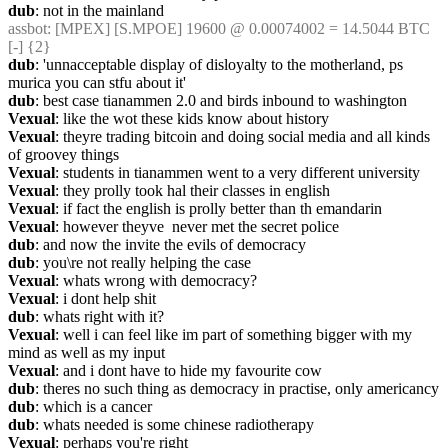
dub
: not in the mainland
assbot
: [MPEX] [S.MPOE] 19600 @ 0.00074002 = 14.5044 BTC 
[-] {2} 
dub
: 'unnacceptable display of disloyalty to the motherland, ps 
murica you can stfu about it'
dub
: best case tianammen 2.0 and birds inbound to washington
Vexual
: like the wot these kids know about history
Vexual
: theyre trading bitcoin and doing social media and all kinds 
of groovey things
Vexual
: students in tianammen went to a very different university
Vexual
: they prolly took hal their classes in english
Vexual
: if fact the english is prolly better than th emandarin
Vexual
: however theyve  never met the secret police
dub
: and now the invite the evils of democracy
dub
: you\re not really helping the case
Vexual
: whats wrong with democracy?
Vexual
: i dont help shit
dub
: whats right with it?
Vexual
: well i can feel like im part of something bigger with my 
mind as well as my input
Vexual
: and i dont have to hide my favourite cow
dub
: theres no such thing as democracy in practise, only americancy
dub
: which is a cancer
dub
: whats needed is some chinese radiotherapy
Vexual
: perhaps you're right