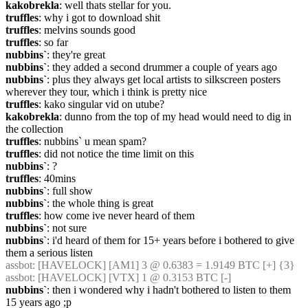
kakobrekla
: well thats stellar for you.
truffles
: why i got to download shit
truffles
: melvins sounds good
truffles
: so far
nubbins`
: they're great
nubbins`
: they added a second drummer a couple of years ago
nubbins`
: plus they always get local artists to silkscreen posters 
wherever they tour, which i think is pretty nice
truffles
: kako singular vid on utube?
kakobrekla
: dunno from the top of my head would need to dig in 
the collection
truffles
: nubbins` u mean spam?
truffles
: did not notice the time limit on this
nubbins`
: ?
truffles
: 40mins
nubbins`
: full show
nubbins`
: the whole thing is great
truffles
: how come ive never heard of them
nubbins`
: not sure
nubbins`
: i'd heard of them for 15+ years before i bothered to give 
them a serious listen
assbot
: [HAVELOCK] [AM1] 3 @ 0.6383 = 1.9149 BTC [+] {3} 
assbot
: [HAVELOCK] [VTX] 1 @ 0.3153 BTC [-]
nubbins`
: then i wondered why i hadn't bothered to listen to them 
15 years ago ;p