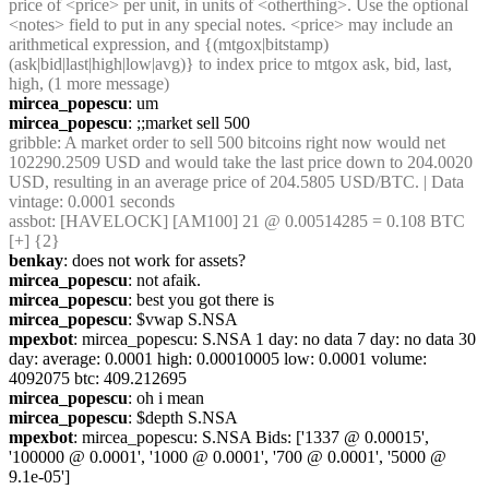
price of <price> per unit, in units of <otherthing>. Use the optional 
<notes> field to put in any special notes. <price> may include an 
arithmetical expression, and {(mtgox|bitstamp)
(ask|bid|last|high|low|avg)} to index price to mtgox ask, bid, last, 
high, (1 more message)
mircea_popescu
: um
mircea_popescu
: ;;market sell 500
gribble
: A market order to sell 500 bitcoins right now would net 
102290.2509 USD and would take the last price down to 204.0020 
USD, resulting in an average price of 204.5805 USD/BTC. | Data 
vintage: 0.0001 seconds
assbot
: [HAVELOCK] [AM100] 21 @ 0.00514285 = 0.108 BTC 
[+] {2} 
benkay
: does not work for assets?
mircea_popescu
: not afaik.
mircea_popescu
: best you got there is
mircea_popescu
: $vwap S.NSA
mpexbot
: mircea_popescu: S.NSA 1 day: no data 7 day: no data 30 
day: average: 0.0001 high: 0.00010005 low: 0.0001 volume: 
4092075 btc: 409.212695
mircea_popescu
: oh i mean
mircea_popescu
: $depth S.NSA
mpexbot
: mircea_popescu: S.NSA Bids: ['1337 @ 0.00015', 
'100000 @ 0.0001', '1000 @ 0.0001', '700 @ 0.0001', '5000 @ 
9.1e-05']