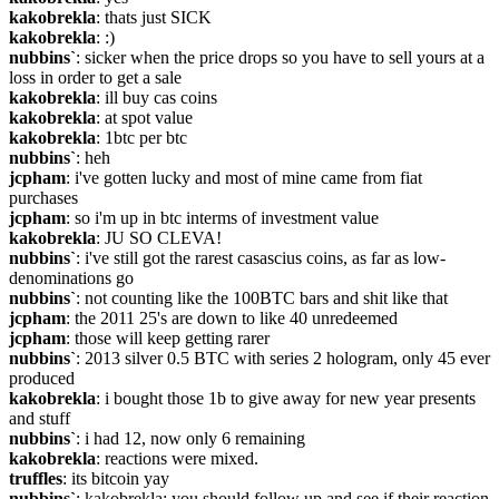
kakobrekla
: thats just SICK
kakobrekla
: :)
nubbins`
: sicker when the price drops so you have to sell yours at a 
loss in order to get a sale
kakobrekla
: ill buy cas coins
kakobrekla
: at spot value
kakobrekla
: 1btc per btc
nubbins`
: heh
jcpham
: i've gotten lucky and most of mine came from fiat 
purchases
jcpham
: so i'm up in btc interms of investment value
kakobrekla
: JU SO CLEVA!
nubbins`
: i've still got the rarest casascius coins, as far as low-
denominations go
nubbins`
: not counting like the 100BTC bars and shit like that
jcpham
: the 2011 25's are down to like 40 unredeemed
jcpham
: those will keep getting rarer
nubbins`
: 2013 silver 0.5 BTC with series 2 hologram, only 45 ever 
produced
kakobrekla
: i bought those 1b to give away for new year presents 
and stuff
nubbins`
: i had 12, now only 6 remaining
kakobrekla
: reactions were mixed.
truffles
: its bitcoin yay
nubbins`
: kakobrekla: you should follow up and see if their reaction 