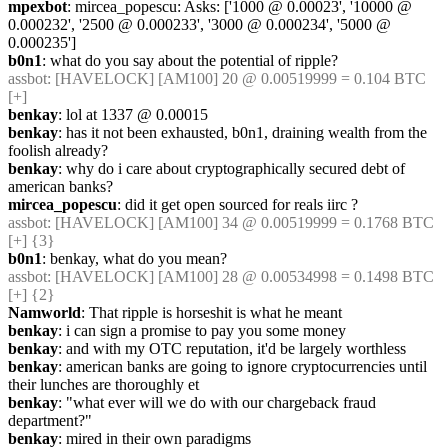
mpexbot
: mircea_popescu: Asks: ['1000 @ 0.00023', '10000 @ 
0.000232', '2500 @ 0.000233', '3000 @ 0.000234', '5000 @ 
0.000235']
b0n1
: what do you say about the potential of ripple?
assbot
: [HAVELOCK] [AM100] 20 @ 0.00519999 = 0.104 BTC 
[+]
benkay
: lol at 1337 @ 0.00015
benkay
: has it not been exhausted, b0n1, draining wealth from the 
foolish already?
benkay
: why do i care about cryptographically secured debt of 
american banks?
mircea_popescu
: did it get open sourced for reals iirc ?
assbot
: [HAVELOCK] [AM100] 34 @ 0.00519999 = 0.1768 BTC 
[+] {3} 
b0n1
: benkay, what do you mean?
assbot
: [HAVELOCK] [AM100] 28 @ 0.00534998 = 0.1498 BTC 
[+] {2} 
Namworld
: That ripple is horseshit is what he meant
benkay
: i can sign a promise to pay you some money
benkay
: and with my OTC reputation, it'd be largely worthless
benkay
: american banks are going to ignore cryptocurrencies until 
their lunches are thoroughly et
benkay
: "what ever will we do with our chargeback fraud 
department?"
benkay
: mired in their own paradigms