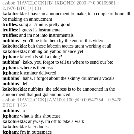
assbot
: [HAVELOCK] [B] [XBOND] 2000 @ 0.00109881 = 
2.1976 BTC [+] {3} 
kakobrekla
: i have an annoucment to make, in a couple of hours ill 
be making an annoucment
truffles
: song at 7min is pretty good
truffles
: i guess its instrumental
truffles
: and im not into instrumentals
nubbins`
: you'll be into them by the end of this video
kakobrekla
: bah these labcoin tactics arent working at all
kakobrekla
: nothing on yahoo finance yet
jcpham
: labcoin is still a thing?
nubbins`
: kako, you forgot to tell us where to send our btc
jcpham
: where is their asic
jcpham
: kncminer delivered
nubbins`
: haha, i forgot about the skinny drummer's vocals
nubbins`
: lel
kakobrekla
: nubbins` the address is to be annoucned in the 
annoncment that just got announced
assbot
: [HAVELOCK] [AM100] 100 @ 0.00547754 = 0.5478 
BTC [+] {5} 
nubbins`
: o
jcpham
: what is this shoutcast
kakobrekla
: anyway, im off to take a walk
kakobrekla
: later dudes
jcpham
: i'm in outerspace