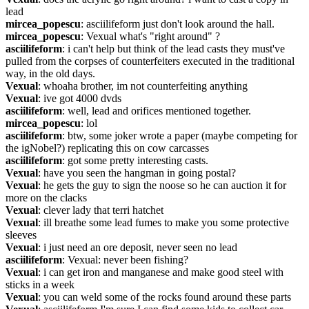
lead
mircea_popescu
: asciilifeform just don't look around the hall.
mircea_popescu
: Vexual what's "right around" ?
asciilifeform
: i can't help but think of the lead casts they must've 
pulled from the corpses of counterfeiters executed in the traditional 
way, in the old days.
Vexual
: whoaha brother, im not counterfeiting anything
Vexual
: ive got 4000 dvds
asciilifeform
: well, lead and orifices mentioned together.
mircea_popescu
: lol
asciilifeform
: btw, some joker wrote a paper (maybe competing for 
the igNobel?) replicating this on cow carcasses
asciilifeform
: got some pretty interesting casts.
Vexual
: have you seen the hangman in going postal?
Vexual
: he gets the guy to sign the noose so he can auction it for 
more on the clacks
Vexual
: clever lady that terri hatchet
Vexual
: ill breathe some lead fumes to make you some protective 
sleeves
Vexual
: i just need an ore deposit, never seen no lead
asciilifeform
: Vexual: never been fishing?
Vexual
: i can get iron and manganese and make good steel with 
sticks in a week
Vexual
: you can weld some of the rocks found around these parts