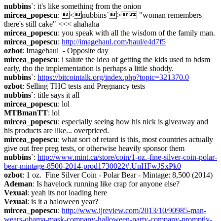
nubbins`
: it's like something from the onion
mircea_popescu
: <nubbins`> "woman remembers 
there's still cake" <<< ahahaha
mircea_popescu
: you speak with all the wisdom of the family man.
mircea_popescu
: 
http://imagehaul.com/haul/e4d7f5
ozbot
: Imagehaul  - Opposite day
mircea_popescu
: i salute the idea of getting the kids used to bdsm 
early, tho the implementation is perhaps a little shoddy.
nubbins`
: 
https://bitcointalk.org/index.php?topic=321370.0
ozbot
: Selling THC tests and Pregnancy tests
nubbins`
: title says it all
mircea_popescu
: lol
MTBmanTT
: lol
mircea_popescu
: especially seeing how his nick is giveaway and 
his products are like... overpriced.
mircea_popescu
: what sort of retard is this, most countries actually 
give out free preg tests, or otherwise heavily sponsor them
nubbins`
: 
http://www.mint.ca/store/coin/1-oz.-fine-silver-coin-polar-
bear-mintage-8500-2014-prod1730022#.UnHFwJSxPk0
ozbot
: 1 oz.  Fine Silver Coin - Polar Bear - Mintage: 8,500 (2014)
Ademan
: Is havelock running like crap for anyone else?
Vexual
: yeah its not loading here
Vexual
: is it a haloween year?
mircea_popescu
: 
http://www.ijreview.com/2013/10/90985-man-
wears-obama-mask-company-halloween-party-company-promptly-