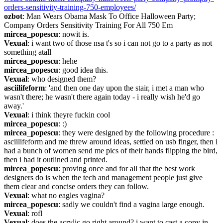
orders-sensitivity-training-750-employees/
ozbot
: Man Wears Obama Mask To Office Halloween Party; 
Company Orders Sensitivity Training For All 750 Em
mircea_popescu
: nowit is.
Vexual
: i want two of those nsa t's so i can not go to a party as not 
something atall
mircea_popescu
: hehe
mircea_popescu
: good idea this.
Vexual
: who designed them?
asciilifeform
: 'and then one day upon the stair, i met a man who 
wasn't there; he wasn't there again today - i really wish he'd go 
away.'
Vexual
: i think theyre fuckin cool
mircea_popescu
: :)
mircea_popescu
: they were designed by the following procedure : 
asciilifeform and me threw around ideas, settled on usb finger, then i 
had a bunch of women send me pics of their hands flipping the bird, 
then i had it outlined and printed.
mircea_popescu
: proving once and for all that the best work 
designers do is when the tech and management people just give 
them clear and concise orders they can follow.
Vexual
: what no eagles vagina?
mircea_popescu
: sadly we couldn't find a vagina large enough.
Vexual
: rofl
Vexual
: does the acrylic go right around? i want to cast a copy in 