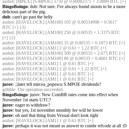
assbot
: [MPEX] [S.MPOE] 3750 @ 0.00082371 = 3.0889 BTC [+]
BingoBoingo
: dub: Not sure. I've always found snoots to be a more 
delicious part of the pig.
dub
: cam't go past the belly
assbot
: [HAVELOCK] [AM100] 105 @ 0.00534998 = 0.5617 
BTC [+] {3} 
assbot
: [HAVELOCK] [AM100] 250 @ 0.00535 = 1.3375 BTC 
[+] {2} 
assbot
: [HAVELOCK] [AM100] 35 @ 0.00535 = 0.1873 BTC [+]
assbot
: [HAVELOCK] [AM1] 2 @ 0.61 = 1.22 BTC [+]
assbot
: [HAVELOCK] [AM100] 500 @ 0.00535 = 2.675 BTC [+]
assbot
: [HAVELOCK] [AM100] 86 @ 0.00535 = 0.4601 BTC [+]
assbot
: [HAVELOCK] [AM1] 1 @ 0.61 BTC [+]
assbot
: [HAVELOCK] [AM1] 2 @ 0.61 = 1.22 BTC [+]
assbot
: [HAVELOCK] [AM1] 1 @ 0.61 BTC [+]
assbot
: [HAVELOCK] [AM1] 1 @ 0.61 BTC [+]
jurov
: ;;later tell mircea_popescu S.MPOE dividends?
gribble
: The operation succeeded.
BingoBoingo
: jurov: New CoinBR rates come into effect when 
November 1st starts UTC?
jurov
: eager to withdraw?
jurov
: but yes, 1st november monthly fee will be lower
jurov
: oh and that thing from Vexual don't look right
assbot
: [HAVELOCK] [AM1] 1 @ 0.61 BTC [+]
jurov
: perhaps it was not meant as answer to coinbr refcode at all :D