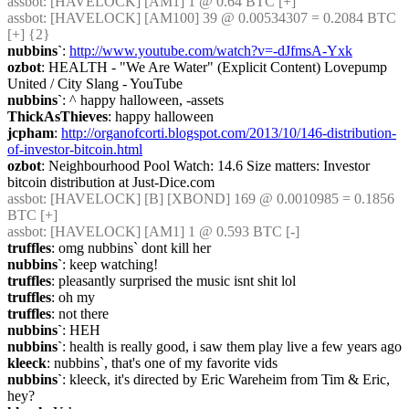
assbot
: [HAVELOCK] [AM1] 1 @ 0.64 BTC [+]
assbot
: [HAVELOCK] [AM100] 39 @ 0.00534307 = 0.2084 BTC 
[+] {2} 
nubbins`
: 
http://www.youtube.com/watch?v=-dJfmsA-Yxk
ozbot
: HEALTH - "We Are Water" (Explicit Content) Lovepump 
United / City Slang - YouTube
nubbins`
: ^ happy halloween, -assets
ThickAsThieves
: happy halloween
jcpham
: 
http://organofcorti.blogspot.com/2013/10/146-distribution-
of-investor-bitcoin.html
ozbot
: Neighbourhood Pool Watch: 14.6 Size matters: Investor 
bitcoin distribution at Just-Dice.com
assbot
: [HAVELOCK] [B] [XBOND] 169 @ 0.0010985 = 0.1856 
BTC [+]
assbot
: [HAVELOCK] [AM1] 1 @ 0.593 BTC [-]
truffles
: omg nubbins` dont kill her
nubbins`
: keep watching!
truffles
: pleasantly surprised the music isnt shit lol
truffles
: oh my
truffles
: not there
nubbins`
: HEH
nubbins`
: health is really good, i saw them play live a few years ago
kleeck
: nubbins`, that's one of my favorite vids
nubbins`
: kleeck, it's directed by Eric Wareheim from Tim & Eric, 
hey?