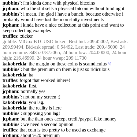
nubbins`
: i'm kinda done with physical bitcoins
jcpham
: who the shit sells a physical bitcoin without funding it
nubbins`
: i mean, i'm glad i have a bunch, because otherwise i 
probably would have lost them on shitty investments
jcpham
: i kinda have a nice collection at this point and want to  
keep collecting examples
truffles
: ;;ticker
gribble
: MtGox BTCUSD ticker | Best bid: 209.45002, Best ask: 
209.99494, Bid-ask spread: 0.54492, Last trade: 209.45000, 24 
hour volume: 8485.07872065, 24 hour low: 204.00000, 24 hour 
high: 216.46999, 24 hour vwap: 209.11730
kakobrekla
: the margin on these coins is scamdiculus
☟︎
nubbins`
: but the premium on them is just so ridiculous
kakobrekla
: ha
truffles
: forgot that worked inhere!
kakobrekla
: first.
jcpham
: normally yes
nubbins`
: not on my screen ;)
kakobrekla
: you lag.
kakobrekla
: the reality is here
nubbins`
: supposing you lag!
jcpham
: but the titan ones accept credit/paypal fake money
nubbins`
: we need a second opinion
truffles
: that coin is too pretty to be used as exchange
jcpham
: about %20 premium