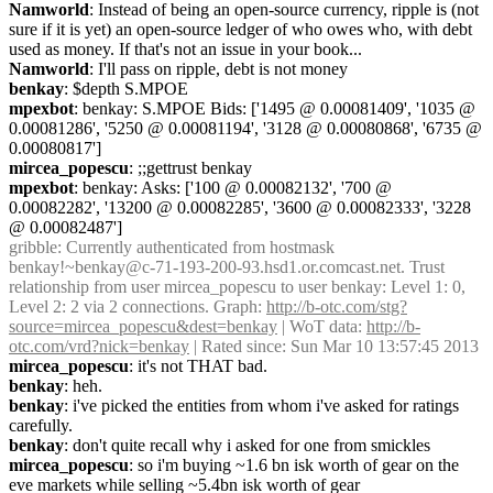
Namworld
: Instead of being an open-source currency, ripple is (not 
sure if it is yet) an open-source ledger of who owes who, with debt 
used as money. If that's not an issue in your book...
Namworld
: I'll pass on ripple, debt is not money
benkay
: $depth S.MPOE
mpexbot
: benkay: S.MPOE Bids: ['1495 @ 0.00081409', '1035 @ 
0.00081286', '5250 @ 0.00081194', '3128 @ 0.00080868', '6735 @ 
0.00080817']
mircea_popescu
: ;;gettrust benkay
mpexbot
: benkay: Asks: ['100 @ 0.00082132', '700 @ 
0.00082282', '13200 @ 0.00082285', '3600 @ 0.00082333', '3228 
@ 0.00082487']
gribble
: Currently authenticated from hostmask 
benkay!~benkay@c-71-193-200-93.hsd1.or.comcast.net. Trust 
relationship from user mircea_popescu to user benkay: Level 1: 0, 
Level 2: 2 via 2 connections. Graph: 
http://b-otc.com/stg?
source=mircea_popescu&dest=benkay
 | WoT data: 
http://b-
otc.com/vrd?nick=benkay
 | Rated since: Sun Mar 10 13:57:45 2013
mircea_popescu
: it's not THAT bad.
benkay
: heh.
benkay
: i've picked the entities from whom i've asked for ratings 
carefully.
benkay
: don't quite recall why i asked for one from smickles
mircea_popescu
: so i'm buying ~1.6 bn isk worth of gear on the 
eve markets while selling ~5.4bn isk worth of gear