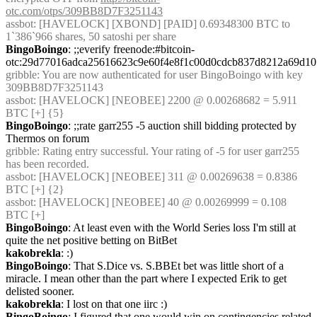
otc.com/otps/309BB8D7F3251143
assbot
: [HAVELOCK] [XBOND] [PAID] 0.69348300 BTC to 
1`386`966 shares, 50 satoshi per share
BingoBoingo
: ;;everify freenode:#bitcoin-
otc:29d77016adca25616623c9e60f4e8f1c00d0cdcb837d8212a69d10
gribble
: You are now authenticated for user BingoBoingo with key 
309BB8D7F3251143
assbot
: [HAVELOCK] [NEOBEE] 2200 @ 0.00268682 = 5.911 
BTC [+] {5} 
BingoBoingo
: ;;rate garr255 -5 auction shill bidding protected by 
Thermos on forum
gribble
: Rating entry successful. Your rating of -5 for user garr255 
has been recorded.
assbot
: [HAVELOCK] [NEOBEE] 311 @ 0.00269638 = 0.8386 
BTC [+] {2} 
assbot
: [HAVELOCK] [NEOBEE] 40 @ 0.00269999 = 0.108 
BTC [+]
BingoBoingo
: At least even with the World Series loss I'm still at 
quite the net positive betting on BitBet
kakobrekla
: :)
BingoBoingo
: That S.Dice vs. S.BBEt bet was little short of a 
miracle. I mean other than the part where I expected Erik to get 
delisted sooner.
kakobrekla
: I lost on that one iirc :)
BingoBoingo
: I figured that one would win on contingencies related 