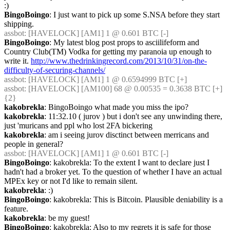
:)
BingoBoingo
: I just want to pick up some S.NSA before they start 
shipping.
assbot
: [HAVELOCK] [AM1] 1 @ 0.601 BTC [-]
BingoBoingo
: My latest blog post props to asciilifeform and 
Country Club(TM) Vodka for getting my paranoia up enough to 
write it. 
http://www.thedrinkingrecord.com/2013/10/31/on-the-
difficulty-of-securing-channels/
assbot
: [HAVELOCK] [AM1] 1 @ 0.6594999 BTC [+]
assbot
: [HAVELOCK] [AM100] 68 @ 0.00535 = 0.3638 BTC [+] 
{2} 
kakobrekla
: BingoBoingo what made you miss the ipo?
kakobrekla
: 11:32.10 ( jurov ) but i don't see any unwinding there, 
just 'muricans and ppl who lost 2FA bickering
kakobrekla
: am i seeing jurov disctinct between merricans and 
people in general?
assbot
: [HAVELOCK] [AM1] 1 @ 0.601 BTC [-]
BingoBoingo
: kakobrekla: To the extent I want to declare just I 
hadn't had a broker yet. To the question of whether I have an actual 
MPEx key or not I'd like to remain silent.
kakobrekla
: :)
BingoBoingo
: kakobrekla: This is Bitcoin. Plausible deniability is a 
feature.
kakobrekla
: be my guest!
BingoBoingo
: kakobrekla: Also to my regrets it is safe for those 