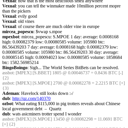
Vexual
: now that is the most delicoious smell anywhere
Vexual
: you can tell the winmaker made 10million percent mopre 
than the pickers
Vexual
: evily good
Vexual
: old vines
Vexual
: of course there are much older vine in europe
mircea_popescu
: $vwap s.mpoe
mpexbot
: mircea_popescu: S.MPOE 1 day: average: 0.0008168 
high: 0.00082379 low: 0.00080585 volume: 105980 btc: 
86.56439203 7 day: average: 0.0008168 high: 0.00082379 low: 
0.00080585 volume: 105980 btc: 86.56439203 30 day: average: 
0.00085145 high: 0.00094023 low: 0.00080585 volume: 1858684 
btc: 1582.56985214
BingoBoingo
: Sigh... The World Series BitBets can be resolved.
assbot
: [MPEX] [S.BBET] 1805 @ 0.00046737 = 0.8436 BTC [-] 
{2} 
assbot
: [MPEX] [S.MPOE] 2700 @ 0.00082278 = 2.2215 BTC [+] 
{3} 
Ademan
: Havelock still looks down :-/
dub
: 
http://qz.com/140370
ozbot
: What eating $115,000 in pig trotters reveals about Chinese 
local government debt  –  Quartz
dub
: wats asicminers trotter spend I wonder
assbot
: [MPEX] [S.MPOE] 13450 @ 0.00082298 = 11.0691 BTC 
[+] {2} 