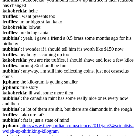
has changed
kakobrekla
: hehe
truffles
: i want presents too
truffles
: im ur biggest fan kako
kakobrekla
: lolwat
truffles
: ure being santa
nubbins`
: yeah, i gave a friend a 0.5 brass some months ago for his 
birthday
nubbins`
: i wonder if i should tell him it's worth like $150 now
truffles
: my bday is coming up too
kakobrekla
: you are rite truffles, i should shave and lose a few kilos
truffles
: turning 36 shoudl be fun
nubbins`
: anyway, i'm still into collecting coins, just not casascius 
coins
jcpham
: the kilogram is getting smaller
jcpham
: true story
kakobrekla
: ill wait some more then
nubbins`
: the canadian mint has some really nice ones every now 
and then
nubbins`
: a lot of them are shit, but there are diamonds in the rough
truffles
: kako ure fat?
nubbins`
: fat is just a state of mind
jcpham
: 
http://www.theguardian.com/science/2011/jan/24/scientists-
weigh-up-shrinking-kilogram