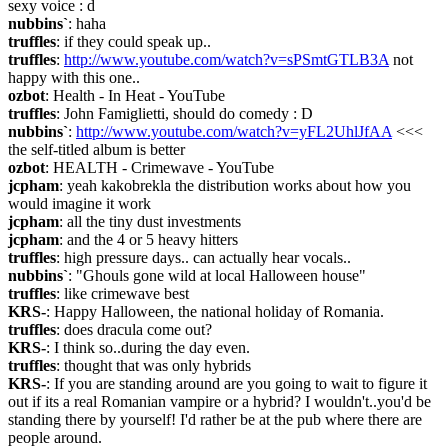
sexy voice : d
nubbins`
: haha
truffles
: if they could speak up..
truffles
: 
http://www.youtube.com/watch?v=sPSmtGTLB3A
 not 
happy with this one..
ozbot
: Health - In Heat - YouTube
truffles
: John Famiglietti, should do comedy : D
nubbins`
: 
http://www.youtube.com/watch?v=yFL2UhlJfAA
 <<< 
the self-titled album is better
ozbot
: HEALTH - Crimewave - YouTube
jcpham
: yeah kakobrekla the distribution works about how you 
would imagine it work
jcpham
: all the tiny dust investments
jcpham
: and the 4 or 5 heavy hitters
truffles
: high pressure days.. can actually hear vocals..
nubbins`
: "Ghouls gone wild at local Halloween house"
truffles
: like crimewave best
KRS-
: Happy Halloween, the national holiday of Romania.
truffles
: does dracula come out?
KRS-
: I think so..during the day even.
truffles
: thought that was only hybrids
KRS-
: If you are standing around are you going to wait to figure it 
out if its a real Romanian vampire or a hybrid? I wouldn't..you'd be 
standing there by yourself! I'd rather be at the pub where there are 
people around.