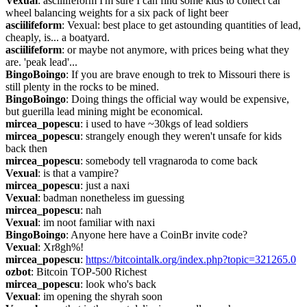
Vexual
: asciilifeform I'm sure I can find some kids to collect car 
wheel balancing weights for a six pack of light beer
asciilifeform
: Vexual: best place to get astounding quantities of lead, 
cheaply, is... a boatyard.
asciilifeform
: or maybe not anymore, with prices being what they 
are. 'peak lead'...
BingoBoingo
: If you are brave enough to trek to Missouri there is 
still plenty in the rocks to be mined.
BingoBoingo
: Doing things the official way would be expensive, 
but guerilla lead mining might be economical.
mircea_popescu
: i used to have ~30kgs of lead soldiers
mircea_popescu
: strangely enough they weren't unsafe for kids 
back then
mircea_popescu
: somebody tell vragnaroda to come back
Vexual
: is that a vampire?
mircea_popescu
: just a naxi
Vexual
: badman nonetheless im guessing
mircea_popescu
: nah
Vexual
: im noot familiar with naxi
BingoBoingo
: Anyone here have a CoinBr invite code?
Vexual
: Xr8gh%!
mircea_popescu
: 
https://bitcointalk.org/index.php?topic=321265.0
ozbot
: Bitcoin TOP-500 Richest
mircea_popescu
: look who's back
Vexual
: im opening the shyrah soon