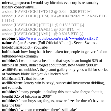
mircea_popescu
: i would say bitcoin's eve corp is reasonably 
fiscally conservative...
assbot
: [HAVELOCK] [VTX] 2 @ 0.34 = 0.68 BTC [+]
assbot
: [HAVELOCK] [HIM] 264 @ 0.04782021 = 12.6245 BTC 
[-] {13} 
assbot
: [HAVELOCK] [CFIG] 1 @ 0.1585 BTC [-]
assbot
: [HAVELOCK] [AM1] 1 @ 0.64 BTC [+]
assbot
: [HAVELOCK] [AM1] 1 @ 0.6015 BTC [-]
nubbins`
: 
http://www.youtube.com/watch?v=ypdgAyzHx5Y
ozbot
: Sufjan Stevens [Full Official Album] - Seven Swans - 
IndieMusicAddict - YouTube
bobbabad
: how long has it been taken for people to get verified on 
bitfunder/weexchange?
nubbins`
: i want to see a headline that says "man bought $25 of 
bitcoins in 2009, didn't forget about them, now worth $886k"
asciilifeform
: nubbins`: the peanut gallery only goes wild for stories 
of 'ordinary bloke like you & i lucked out!'
MTBmanTT
: that be nice
asciilifeform
: lottery win is 'sexy', successful investment diddling, 
not so much.
nubbins`
: "many people, including this man who forgot about it, 
bought $25 of bitcoins in 2009"
nubbins`
: "man buys car, forgets, now realizes he doesn't have to 
take the bus"
nubbins`
: "woman remembers there's still cake"