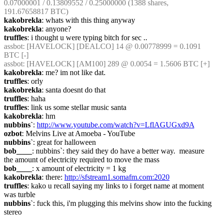
0.07000001 / 0.13809552 / 0.25000000 (1388 shares, 
191.67658817 BTC)
kakobrekla
: whats with this thing anyway
kakobrekla
: anyone?
truffles
: i thought u were typing bitch for sec ..
assbot
: [HAVELOCK] [DEALCO] 14 @ 0.00778999 = 0.1091 
BTC [-]
assbot
: [HAVELOCK] [AM100] 289 @ 0.0054 = 1.5606 BTC [+]
kakobrekla
: me? im not like dat.
truffles
: orly
kakobrekla
: santa doesnt do that
truffles
: haha
truffles
: link us some stellar music santa
kakobrekla
: hm
nubbins`
: 
http://www.youtube.com/watch?v=LflAGUGxd9A
ozbot
: Melvins Live at Amoeba - YouTube
nubbins`
: great for halloween
bob____
: nubbins`: they said they do have a better way.  measure 
the amount of electricity required to move the mass
bob____
: x amount of electricity = 1 kg
kakobrekla
: there: 
http://sfstream1.somafm.com:2020
truffles
: kako u recall saying my links to i forget name at moment 
was turble
nubbins`
: fuck this, i'm plugging this melvins show into the fucking 
stereo