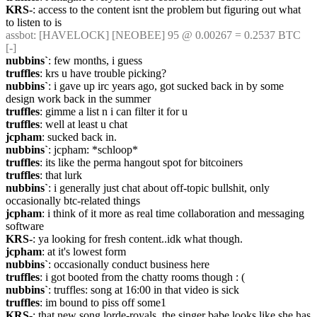
KRS-
: access to the content isnt the problem but figuring out what 
to listen to is
assbot
: [HAVELOCK] [NEOBEE] 95 @ 0.00267 = 0.2537 BTC 
[-]
nubbins`
: few months, i guess
truffles
: krs u have trouble picking?
nubbins`
: i gave up irc years ago, got sucked back in by some 
design work back in the summer
truffles
: gimme a list n i can filter it for u
truffles
: well at least u chat
jcpham
: sucked back in.
nubbins`
: jcpham: *schloop*
truffles
: its like the perma hangout spot for bitcoiners
truffles
: that lurk
nubbins`
: i generally just chat about off-topic bullshit, only 
occasionally btc-related things
jcpham
: i think of it more as real time collaboration and messaging 
software
KRS-
: ya looking for fresh content..idk what though.
jcpham
: at it's lowest form
nubbins`
: occasionally conduct business here
truffles
: i got booted from the chatty rooms though : (
nubbins`
: truffles: song at 16:00 in that video is sick
truffles
: im bound to piss off some1
KRS-
: that new song lorde-royals..the singer babe looks like she has 