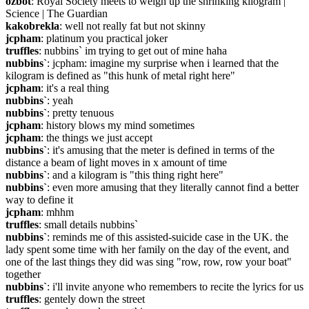
ozbot
: Royal Society meets to weigh up the shrinking kilogram | 
Science | The Guardian
kakobrekla
: well not really fat but not skinny
jcpham
: platinum you practical joker
truffles
: nubbins` im trying to get out of mine haha
nubbins`
: jcpham: imagine my surprise when i learned that the 
kilogram is defined as "this hunk of metal right here"
jcpham
: it's a real thing
nubbins`
: yeah
nubbins`
: pretty tenuous
jcpham
: history blows my mind sometimes
jcpham
: the things we just accept
nubbins`
: it's amusing that the meter is defined in terms of the 
distance a beam of light moves in x amount of time
nubbins`
: and a kilogram is "this thing right here"
nubbins`
: even more amusing that they literally cannot find a better 
way to define it
jcpham
: mhhm
truffles
: small details nubbins`
nubbins`
: reminds me of this assisted-suicide case in the UK. the 
lady spent some time with her family on the day of the event, and 
one of the last things they did was sing "row, row, row your boat" 
together
nubbins`
: i'll invite anyone who remembers to recite the lyrics for us
truffles
: gentely down the street