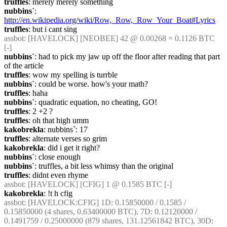
truffles
: merely merely something
nubbins`
: 
http://en.wikipedia.org/wiki/Row,_Row,_Row_Your_Boat#Lyrics
truffles
: but i cant sing
assbot
: [HAVELOCK] [NEOBEE] 42 @ 0.00268 = 0.1126 BTC 
[-]
nubbins`
: had to pick my jaw up off the floor after reading that part 
of the article
truffles
: wow my spelling is turrble
nubbins`
: could be worse. how's your math?
truffles
: haha
nubbins`
: quadratic equation, no cheating, GO!
truffles
: 2 +2 ?
truffles
: oh that high umm
kakobrekla
: nubbins`: 17
truffles
: alternate verses so grim
kakobrekla
: did i get it right?
nubbins`
: close enough
nubbins`
: truffles, a bit less whimsy than the original
truffles
: didnt even rhyme
assbot
: [HAVELOCK] [CFIG] 1 @ 0.1585 BTC [-]
kakobrekla
: !t h cfig
assbot
: [HAVELOCK:CFIG] 1D: 0.15850000 / 0.1585 / 
0.15850000 (4 shares, 0.63400000 BTC), 7D: 0.12120000 / 
0.1491759 / 0.25000000 (879 shares, 131.12561842 BTC), 30D: 