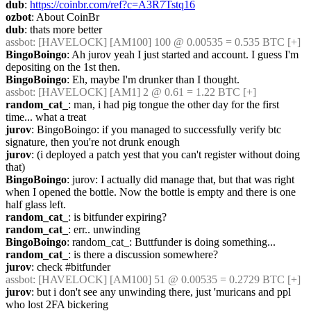
dub
: 
https://coinbr.com/ref?c=A3R7Tstq16
ozbot
: About CoinBr
dub
: thats more better
assbot
: [HAVELOCK] [AM100] 100 @ 0.00535 = 0.535 BTC [+]
BingoBoingo
: Ah jurov yeah I just started and account. I guess I'm 
depositing on the 1st then.
BingoBoingo
: Eh, maybe I'm drunker than I thought.
assbot
: [HAVELOCK] [AM1] 2 @ 0.61 = 1.22 BTC [+]
random_cat_
: man, i had pig tongue the other day for the first 
time... what a treat
jurov
: BingoBoingo: if you managed to successfully verify btc 
signature, then you're not drunk enough
jurov
: (i deployed a patch yest that you can't register without doing 
that)
BingoBoingo
: jurov: I actually did manage that, but that was right 
when I opened the bottle. Now the bottle is empty and there is one 
half glass left.
random_cat_
: is bitfunder expiring?
random_cat_
: err.. unwinding
BingoBoingo
: random_cat_: Buttfunder is doing something...
random_cat_
: is there a discussion somewhere?
jurov
: check #bitfunder
assbot
: [HAVELOCK] [AM100] 51 @ 0.00535 = 0.2729 BTC [+]
jurov
: but i don't see any unwinding there, just 'muricans and ppl 
who lost 2FA bickering