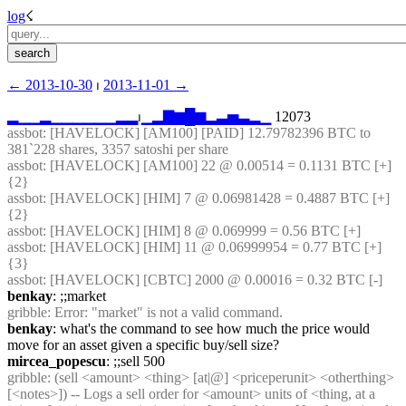
log
☇︎
← ︎2013-10-30
 ⏐ ︎
2013-11-01 →︎
▂
▁
▁
▂
▁
▁
▁
▁
▁
▁
▂
▂
⏐︎
▁
▂
▇
▆
█
▆
▂
▃
▅
▃
▂
▁
 12073
assbot
: [HAVELOCK] [AM100] [PAID] 12.79782396 BTC to 
381`228 shares, 3357 satoshi per share
assbot
: [HAVELOCK] [AM100] 22 @ 0.00514 = 0.1131 BTC [+] 
{2} 
assbot
: [HAVELOCK] [HIM] 7 @ 0.06981428 = 0.4887 BTC [+] 
{2} 
assbot
: [HAVELOCK] [HIM] 8 @ 0.069999 = 0.56 BTC [+]
assbot
: [HAVELOCK] [HIM] 11 @ 0.06999954 = 0.77 BTC [+] 
{3} 
assbot
: [HAVELOCK] [CBTC] 2000 @ 0.00016 = 0.32 BTC [-]
benkay
: ;;market
gribble
: Error: "market" is not a valid command.
benkay
: what's the command to see how much the price would 
move for an asset given a specific buy/sell size?
mircea_popescu
: ;;sell 500
gribble
: (sell <amount> <thing> [at|@] <priceperunit> <otherthing> 
[<notes>]) -- Logs a sell order for <amount> units of <thing, at a 