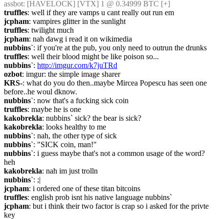
assbot
: [HAVELOCK] [VTX] 1 @ 0.34999 BTC [+]
truffles
: well if they are vamps u cant really out run em
jcpham
: vampires glitter in the sunlight
truffles
: twilight much
jcpham
: nah dawg i read it on wikimedia
nubbins`
: if you're at the pub, you only need to outrun the drunks
truffles
: well their blood might be like poison so...
nubbins`
: 
http://imgur.com/k7juTRd
ozbot
: imgur: the simple image sharer
KRS-
: what do you do then..maybe Mircea Popescu has seen one 
before..he woul dknow.
nubbins`
: now that's a fucking sick coin
truffles
: maybe he is one
kakobrekla
: nubbins` sick? the bear is sick?
kakobrekla
: looks healthy to me
nubbins`
: nah, the other type of sick
nubbins`
: "SICK coin, man!"
nubbins`
: i guess maybe that's not a common usage of the word? 
heh
kakobrekla
: nah im just trolln
nubbins`
: ;|
jcpham
: i ordered one of these titan bitcoins
truffles
: english prob isnt his native language nubbins`
jcpham
: but i think their two factor is crap so i asked for the privte 
key