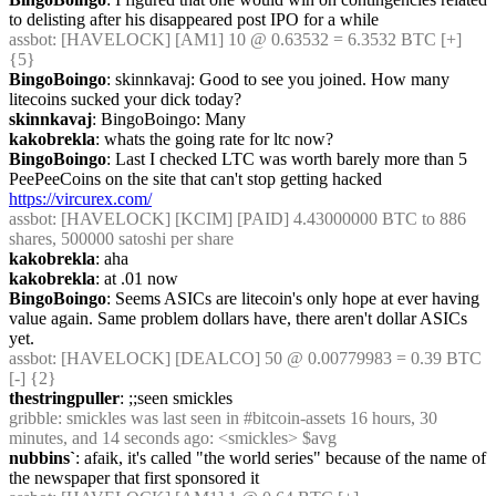
to delisting after his disappeared post IPO for a while
assbot
: [HAVELOCK] [AM1] 10 @ 0.63532 = 6.3532 BTC [+] 
{5} 
BingoBoingo
: skinnkavaj: Good to see you joined. How many 
litecoins sucked your dick today?
skinnkavaj
: BingoBoingo: Many
kakobrekla
: whats the going rate for ltc now?
BingoBoingo
: Last I checked LTC was worth barely more than 5 
PeePeeCoins on the site that can't stop getting hacked 
https://vircurex.com/
assbot
: [HAVELOCK] [KCIM] [PAID] 4.43000000 BTC to 886 
shares, 500000 satoshi per share
kakobrekla
: aha
kakobrekla
: at .01 now
BingoBoingo
: Seems ASICs are litecoin's only hope at ever having 
value again. Same problem dollars have, there aren't dollar ASICs 
yet.
assbot
: [HAVELOCK] [DEALCO] 50 @ 0.00779983 = 0.39 BTC 
[-] {2} 
thestringpuller
: ;;seen smickles
gribble
: smickles was last seen in #bitcoin-assets 16 hours, 30 
minutes, and 14 seconds ago: <smickles> $avg
nubbins`
: afaik, it's called "the world series" because of the name of 
the newspaper that first sponsored it