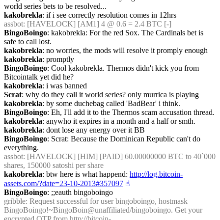
world series bets to be resolved...
kakobrekla
: if i see correctly resolution comes in 12hrs
assbot
: [HAVELOCK] [AM1] 4 @ 0.6 = 2.4 BTC [-]
BingoBoingo
: kakobrekla: For the red Sox. The Cardinals bet is 
safe to call lost.
kakobrekla
: no worries, the mods will resolve it promply enough
kakobrekla
: promptly
BingoBoingo
: Cool kakobrekla. Thermos didn't kick you from 
Bitcointalk yet did he?
kakobrekla
: i was banned
Scrat
: why do they call it world series? only murrica is playing
kakobrekla
: by some duchebag called 'BadBear' i think.
BingoBoingo
: Eh, I'll add it to the Thermos scam accusation thread.
kakobrekla
: anywho it expires in a month and a half or smth.
kakobrekla
: dont lose any energy over it BB
BingoBoingo
: Scrat: Because the Dominican Republic can't do 
everything.
assbot
: [HAVELOCK] [HIM] [PAID] 60.00000000 BTC to 40`000 
shares, 150000 satoshi per share
kakobrekla
: btw here is what happend: 
http://log.bitcoin-
assets.com/?date=23-10-2013#357097
☝︎
BingoBoingo
: ;;eauth bingoboingo
gribble
: Request successful for user bingoboingo, hostmask 
BingoBoingo!~BingoBoin@unaffiliated/bingoboingo. Get your 
encrypted OTP from 
http://bitcoin-