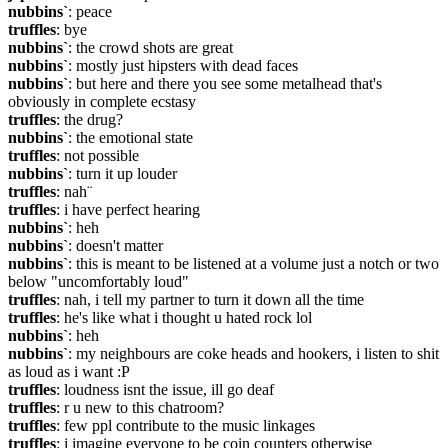
nubbins`
: peace
truffles
: bye
nubbins`
: the crowd shots are great
nubbins`
: mostly just hipsters with dead faces
nubbins`
: but here and there you see some metalhead that's 
obviously in complete ecstasy
truffles
: the drug?
nubbins`
: the emotional state
truffles
: not possible
nubbins`
: turn it up louder
truffles
: nah¨
truffles
: i have perfect hearing
nubbins`
: heh
nubbins`
: doesn't matter
nubbins`
: this is meant to be listened at a volume just a notch or two 
below "uncomfortably loud"
truffles
: nah, i tell my partner to turn it down all the time
truffles
: he's like what i thought u hated rock lol
nubbins`
: heh
nubbins`
: my neighbours are coke heads and hookers, i listen to shit 
as loud as i want :P
truffles
: loudness isnt the issue, ill go deaf
truffles
: r u new to this chatroom?
truffles
: few ppl contribute to the music linkages
truffles
: i imagine everyone to be coin counters otherwise