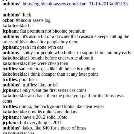
nubbins`
: 
http://log.bitcoin-assets.com/?date=31-10-2013#363138
☝︎
nubbins`
: fuck
ozbot
: #bitcoin-assets log
kakobrekla
: ha
jcpham
: fiat premium not bitcoinc premium
nubbins`
: it's also a bit of a downer that casascius keeps cutting the 
prices of his coins after people buy them
jcpham
: yeah i'm done with cas
nubbins`
: shitty for people who bother to support him and buy early
kakobrekla
: i bought before cnet wrote about it
kakobrekla
: they were cheap then
truffles
: sad coin too, its like all the ice is melting
kakobrekla
: i think cheaper than at any later point
truffles
: poor bear
nubbins`
: truffles: like, or is?
jcpham
: i only want the first series cas coins
kakobrekla
: also back then the price you paid for that brass was 
cents
truffles
: dunno, the background looks like clear water
kakobrekla
: now its quite some dollars.
jcpham
: i have a 2012 solid 10btc
jcpham
: but everything is 2011
nubbins`
: kako, like $40 for a piece of brass
kakobrekla
: yes