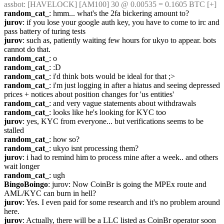
assbot
: [HAVELOCK] [AM100] 30 @ 0.00535 = 0.1605 BTC [+]
random_cat_
: hmm... what's the 2fa bickering amount to?
jurov
: if you lose your google auth key, you have to come to irc and 
pass battery of turing tests
jurov
: such as, patiently waiting few hours for ukyo to appear. bots 
cannot do that.
random_cat_
: o
random_cat_
: :D
random_cat_
: i'd think bots would be ideal for that ;>
random_cat_
: i'm just logging in after a hiatus and seeing depressed 
prices + notices about position changes for 'us entities'
random_cat_
: and very vague statements about withdrawals
random_cat_
: looks like he's looking for KYC too
jurov
: yes, KYC from everyone... but verifications seems to be 
stalled
random_cat_
: how so?
random_cat_
: ukyo isnt processing them?
jurov
: i had to remind him to process mine after a week.. and others 
wait longer
random_cat_
: ugh
BingoBoingo
: jurov: Now CoinBr is going the MPEx route and 
AML/KYC can burn in hell?
jurov
: Yes. I even paid for some research and it's no problem around 
here.
jurov
: Actually, there will be a LLC listed as CoinBr operator soon 