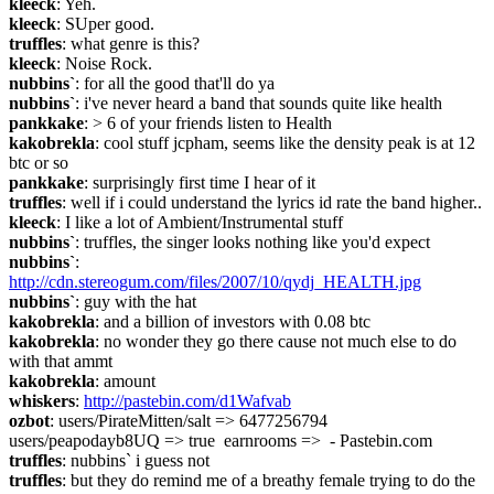
kleeck
: Yeh.
kleeck
: SUper good.
truffles
: what genre is this?
kleeck
: Noise Rock.
nubbins`
: for all the good that'll do ya
nubbins`
: i've never heard a band that sounds quite like health
pankkake
: > 6 of your friends listen to Health
kakobrekla
: cool stuff jcpham, seems like the density peak is at 12 
btc or so
pankkake
: surprisingly first time I hear of it
truffles
: well if i could understand the lyrics id rate the band higher..
kleeck
: I like a lot of Ambient/Instrumental stuff
nubbins`
: truffles, the singer looks nothing like you'd expect
nubbins`
: 
http://cdn.stereogum.com/files/2007/10/qydj_HEALTH.jpg
nubbins`
: guy with the hat
kakobrekla
: and a billion of investors with 0.08 btc
kakobrekla
: no wonder they go there cause not much else to do 
with that ammt
kakobrekla
: amount
whiskers
: 
http://pastebin.com/d1Wafvab
ozbot
: users/PirateMitten/salt => 6477256794  
users/peapodayb8UQ => true  earnrooms =>  - Pastebin.com
truffles
: nubbins` i guess not
truffles
: but they do remind me of a breathy female trying to do the 