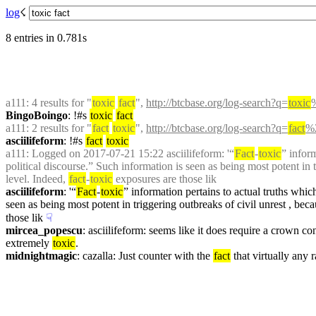
log
☇︎
8 entries in 0.781s
a111
: 4 results for "
toxic
fact
", 
http://btcbase.org/log-search?q=
toxic
BingoBoingo
: !#s 
toxic
fact
a111
: 2 results for "
fact
toxic
", 
http://btcbase.org/log-search?q=
fact
%2
asciilifeform
: !#s 
fact
toxic
a111
: Logged on 2017-07-21 15:22 asciilifeform: '“
Fact
-
toxic
” infor
political discourse.” Such information is seen as being most potent in t
level. Indeed, 
fact
-
toxic
 exposures are those lik
asciilifeform
: '“
Fact
-
toxic
” information pertains to actual truths whi
seen as being most potent in triggering outbreaks of civil unrest , beca
those lik
☟︎
mircea_popescu
: asciilifeform: seems like it does require a crown cont
extremely 
toxic
.
midnightmagic
: cazalla: Just counter with the 
fact
 that virtually any 