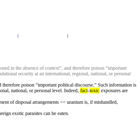
osed in the absence of context”, and therefore poison “important 
ational security at an international, regional, national, or personal 
 therefore poison “important political discourse.” Such information is 
onal, national, or personal level. Indeed, 
fact
-
toxic
 exposures are 
tement of disposal arrangements << uranium is, if mishandled, 
reign exotic parasites can be eaten.