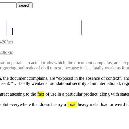
%20fact
0toxic
mation pertains to actual truths which, the document complains, are “exp
riggering outbreaks of civil unrest , because it: “… fatally weakens found
ch, the document complains, are “exposed in the absence of context”, and
use it: “… fatally weakens foundational security at an international, regi
ract attesting to the 
fact
 of use in a particular product, along with sta
rabbit everywhere that doesn't carry a 
toxic
 heavy metal load or weird fo