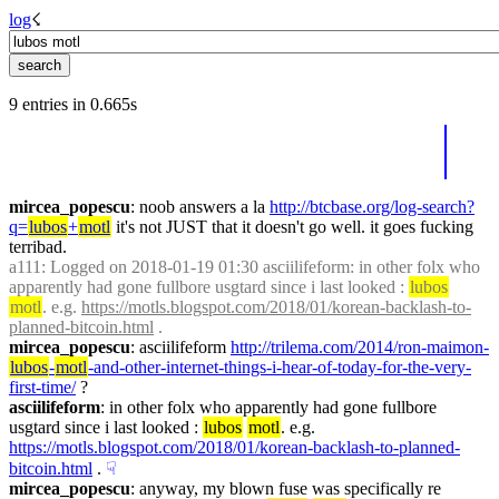
log
☇︎
9 entries in 0.665s
mircea_popescu
: noob answers a la 
http://btcbase.org/log-search?
q=
lubos
+
motl
 it's not JUST that it doesn't go well. it goes fucking 
terribad.
a111
: Logged on 2018-01-19 01:30 asciilifeform: in other folx who 
apparently had gone fullbore usgtard since i last looked : 
lubos
motl
. e.g. 
https://motls.blogspot.com/2018/01/korean-backlash-to-
planned-bitcoin.html
 .
mircea_popescu
: asciilifeform 
http://trilema.com/2014/ron-maimon-
lubos
-
motl
-and-other-internet-things-i-hear-of-today-for-the-very-
first-time/
 ?
asciilifeform
: in other folx who apparently had gone fullbore 
usgtard since i last looked : 
lubos
motl
. e.g. 
https://motls.blogspot.com/2018/01/korean-backlash-to-planned-
bitcoin.html
 .
☟︎
mircea_popescu
: anyway, my blown fuse was specifically re 