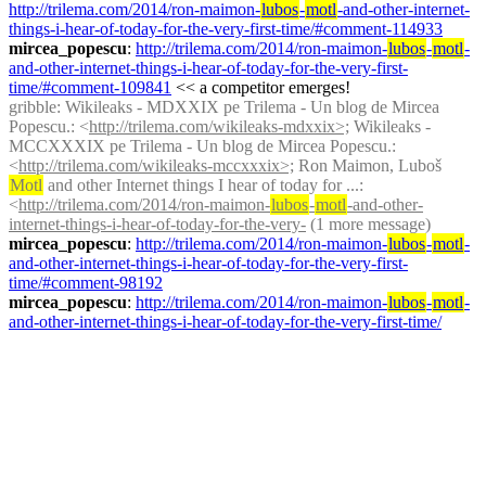
http://trilema.com/2014/ron-maimon-
lubos
-
motl
-and-other-internet-
things-i-hear-of-today-for-the-very-first-time/#comment-114933
mircea_popescu
: 
http://trilema.com/2014/ron-maimon-
lubos
-
motl
-
and-other-internet-things-i-hear-of-today-for-the-very-first-
time/#comment-109841
 << a competitor emerges!
gribble
: Wikileaks - MDXXIX pe Trilema - Un blog de Mircea 
Popescu.: <
http://trilema.com/wikileaks-mdxxix>;
 Wikileaks - 
MCCXXXIX pe Trilema - Un blog de Mircea Popescu.: 
<
http://trilema.com/wikileaks-mccxxxix>;
 Ron Maimon, Luboš 
Motl
 and other Internet things I hear of today for ...: 
<
http://trilema.com/2014/ron-maimon-
lubos
-
motl
-and-other-
internet-things-i-hear-of-today-for-the-very-
 (1 more message)
mircea_popescu
: 
http://trilema.com/2014/ron-maimon-
lubos
-
motl
-
and-other-internet-things-i-hear-of-today-for-the-very-first-
time/#comment-98192
mircea_popescu
: 
http://trilema.com/2014/ron-maimon-
lubos
-
motl
-
and-other-internet-things-i-hear-of-today-for-the-very-first-time/