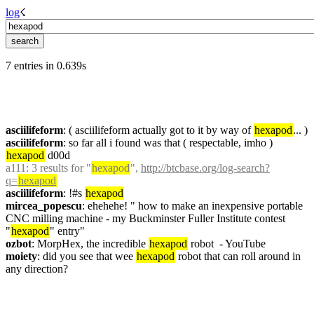
log
☇︎
7 entries in 0.639s
asciilifeform
: ( asciilifeform actually got to it by way of 
hexapod
... )
asciilifeform
: so far all i found was that ( respectable, imho ) 
hexapod
 d00d
a111
: 3 results for "
hexapod
", 
http://btcbase.org/log-search?
q=
hexapod
asciilifeform
: !#s 
hexapod
mircea_popescu
: ehehehe! " how to make an inexpensive portable 
CNC milling machine - my Buckminster Fuller Institute contest 
"
hexapod
" entry"
ozbot
: MorpHex, the incredible 
hexapod
 robot  - YouTube
moiety
: did you see that wee 
hexapod
 robot that can roll around in 
any direction?