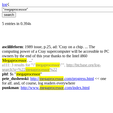
log
☇︎
5 entries in 0.394s
asciilifeform
: 1989 issue, p.25, ad: 'Cray on a chip. ... The 
computing power of a Cray supercomputer will be accessible to PC 
owners by the end of this year thanks to the Intel i860 
Megaprocessor
. ...'
a111
: 3 results for "\"
megaprocessor
\"", 
http://btcbase.org/log-
search?q=%22
megaprocessor
%22
phf
: $s "
megaprocessor
"
pete_dushenski
: 
http://
megaprocessor
.com/progress.html
 << one 
for alf. and, of course, log readers everywhere
punkman
: 
http://www.
megaprocessor
.com/index.html