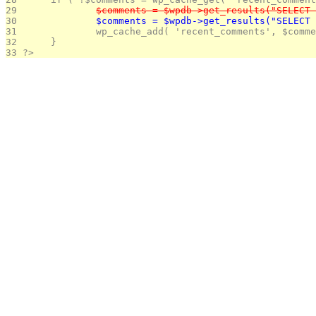
29 
		$comments = $wpdb->get_results("SELEC
30 
		$comments = $wpdb->get_results("SELEC
31 
		wp_cache_add( 'recent_comments', $comm
32 
	}
33 
?>