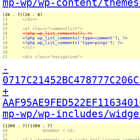
mp-wp/wp-content/themes
(26 . 7)(26 . 8)
13 
	</div>
14 
15 
	<ol class="commentlist">
16 
	<?php wp_list_comments(); ?>
17 
	<?php wp_list_comments('type=comment'); ?>
18 
	<?php wp_list_comments('type=pings'); ?>
19 
	</ol>
20 
21 
	<div class="navigation">
-
0717C21452BC478777C206C
+
AAF95AE9FED522EF1163401
mp-wp/wp-includes/widge
(1389 . 7)(1389 . 7)
26 
		$number = 15;
27 
28 
	if ( !$comments = wp_cache_get( 'recent_commen