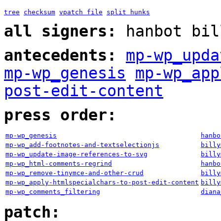
tree
checksum
vpatch file
split hunks
all signers:
hanbot bil
antecedents:
mp-wp_upda
mp-wp_genesis
mp-wp_app
post-edit-content
press order:
mp-wp_genesis
hanbo
mp-wp_add-footnotes-and-textselectionjs
billy
mp-wp_update-image-references-to-svg
billy
mp-wp_html-comments-regrind
hanbo
mp-wp_remove-tinymce-and-other-crud
billy
mp-wp_apply-htmlspecialchars-to-post-edit-content
billy
mp-wp_comments_filtering
diana
patch: