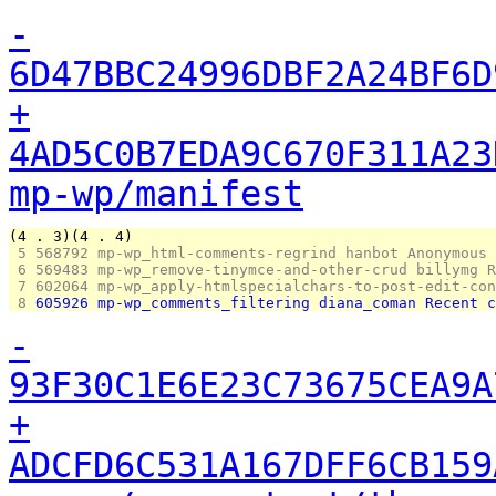
-
6D47BBC24996DBF2A24BF6D
+
4AD5C0B7EDA9C670F311A23
mp-wp/manifest
(4 . 3)(4 . 4)
 5 
568792 mp-wp_html-comments-regrind hanbot Anonymous
 6 
569483 mp-wp_remove-tinymce-and-other-crud billymg R
 7 
602064 mp-wp_apply-htmlspecialchars-to-post-edit-con
 8 
605926 mp-wp_comments_filtering diana_coman Recent c
-
93F30C1E6E23C73675CEA9A
+
ADCFD6C531A167DFF6CB159