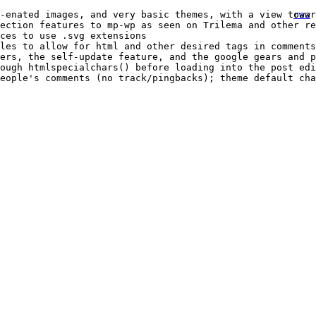
-enated images, and very basic themes, with a view towar
raw
ection features to mp-wp as seen on Trilema and other re
ces to use .svg extensions
les to allow for html and other desired tags in comments
ers, the self-update feature, and the google gears and p
rough htmlspecialchars() before loading into the post edi
eople's comments (no track/pingbacks); theme default cha