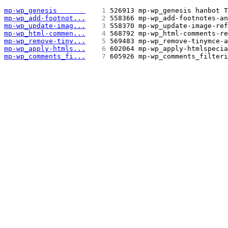
mp-wp_genesis       
   1 
526913 mp-wp_genesis hanbot T
mp-wp_add-footnot...
   2 
558366 mp-wp_add-footnotes-an
mp-wp_update-imag...
   3 
558370 mp-wp_update-image-ref
mp-wp_html-commen...
   4 
568792 mp-wp_html-comments-re
mp-wp_remove-tiny...
   5 
569483 mp-wp_remove-tinymce-a
mp-wp_apply-htmls...
   6 
602064 mp-wp_apply-htmlspecia
mp-wp_comments_fi...
   7 
605926 mp-wp_comments_filteri