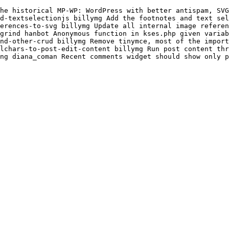
he historical MP-WP: WordPress with better antispam, SVG
d-textselectionjs billymg Add the footnotes and text sel
erences-to-svg billymg Update all internal image referen
grind hanbot Anonymous function in kses.php given variab
nd-other-crud billymg Remove tinymce, most of the import
lchars-to-post-edit-content billymg Run post content th
ng diana_coman Recent comments widget should show only p