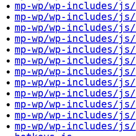
mp-wp/wp-includes/js/
mp-wp/wp-includes/js/
mp-wp/wp-includes/js/
mp-wp/wp-includes/js/
mp-wp/wp-includes/js/
mp-wp/wp-includes/js/
mp-wp/wp-includes/js/
mp-wp/wp-includes/js/
mp-wp/wp-includes/js/
mp-wp/wp-includes/js/
mp-wp/wp-includes/js/
mp-wp/wp-includes/js/