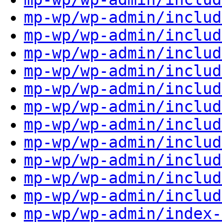
mp-wp/wp-admin/includ
mp-wp/wp-admin/includ
mp-wp/wp-admin/includ
mp-wp/wp-admin/includ
mp-wp/wp-admin/includ
mp-wp/wp-admin/includ
mp-wp/wp-admin/includ
mp-wp/wp-admin/includ
mp-wp/wp-admin/includ
mp-wp/wp-admin/includ
mp-wp/wp-admin/includ
mp-wp/wp-admin/index-