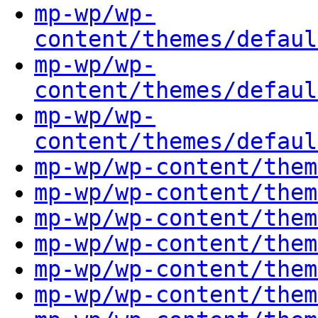
mp-wp/wp-
content/themes/defaul
mp-wp/wp-
content/themes/defaul
mp-wp/wp-
content/themes/defaul
mp-wp/wp-content/them
mp-wp/wp-content/them
mp-wp/wp-content/them
mp-wp/wp-content/them
mp-wp/wp-content/them
mp-wp/wp-content/them