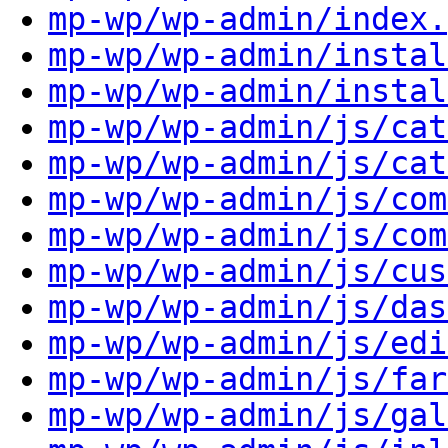
mp-wp/wp-admin/index.
mp-wp/wp-admin/instal
mp-wp/wp-admin/instal
mp-wp/wp-admin/js/cat
mp-wp/wp-admin/js/cat
mp-wp/wp-admin/js/com
mp-wp/wp-admin/js/com
mp-wp/wp-admin/js/cus
mp-wp/wp-admin/js/das
mp-wp/wp-admin/js/edi
mp-wp/wp-admin/js/far
mp-wp/wp-admin/js/gal