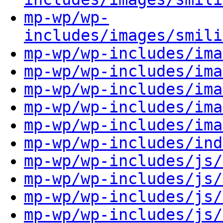
mp-wp/wp-
includes/images/smili
mp-wp/wp-includes/ima
mp-wp/wp-includes/ima
mp-wp/wp-includes/ima
mp-wp/wp-includes/ima
mp-wp/wp-includes/ima
mp-wp/wp-includes/ind
mp-wp/wp-includes/js/
mp-wp/wp-includes/js/
mp-wp/wp-includes/js/
mp-wp/wp-includes/js/