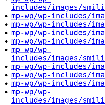
includes/images/smili
mp-wp/wp-includes/ima
mp-wp/wp-includes/ima
mp-wp/wp-includes/ima
mp-wp/wp-includes/ima
mp-wp/wp-
includes/images/smili
mp-wp/wp-includes/ima
mp-wp/wp-includes/ima
mp-wp/wp-includes/ima
mp-wp/wp-
includes/images/smili