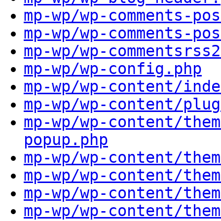
mp-wp/wp-comments-pos
mp-wp/wp-comments-pos
mp-wp/wp-commentsrss2
mp-wp/wp-config.php
mp-wp/wp-content/inde
mp-wp/wp-content/plug
mp-wp/wp-content/them
popup.php
mp-wp/wp-content/them
mp-wp/wp-content/them
mp-wp/wp-content/them
mp-wp/wp-content/them