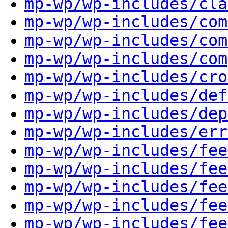
mp-wp/wp-includes/cla
mp-wp/wp-includes/com
mp-wp/wp-includes/com
mp-wp/wp-includes/com
mp-wp/wp-includes/cro
mp-wp/wp-includes/def
mp-wp/wp-includes/dep
mp-wp/wp-includes/err
mp-wp/wp-includes/fee
mp-wp/wp-includes/fee
mp-wp/wp-includes/fee
mp-wp/wp-includes/fee
mp-wp/wp-includes/fee