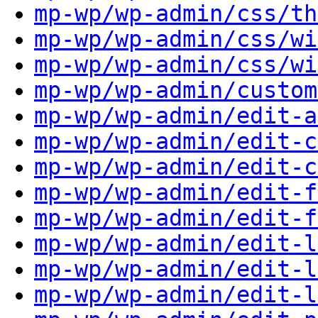
mp-wp/wp-admin/css/th
mp-wp/wp-admin/css/wi
mp-wp/wp-admin/css/wi
mp-wp/wp-admin/custom
mp-wp/wp-admin/edit-a
mp-wp/wp-admin/edit-c
mp-wp/wp-admin/edit-c
mp-wp/wp-admin/edit-f
mp-wp/wp-admin/edit-f
mp-wp/wp-admin/edit-l
mp-wp/wp-admin/edit-l
mp-wp/wp-admin/edit-l