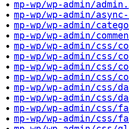
mp-wp/wp-admin/admin.
mp-wp/wp-admin/async-
mp-wp/wp-admin/catego
mp-wp/wp-admin/commen
mp-wp/wp-admin/css/co
mp-wp/wp-admin/css/co
mp-wp/wp-admin/css/co
mp-wp/wp-admin/css/co
mp-wp/wp-admin/css/da
mp-wp/wp-admin/css/da
mp-wp/wp-admin/css/fa
mp-wp/wp-admin/css/fa
mp-wp/wp-admin/css/gl