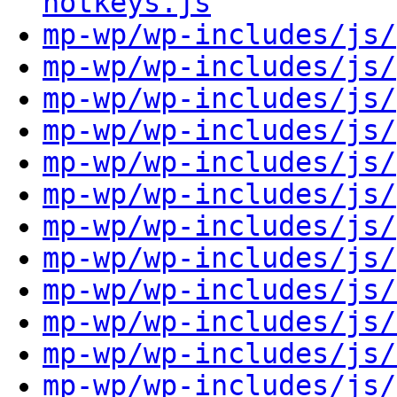
hotkeys.js
mp-wp/wp-includes/js/
mp-wp/wp-includes/js/
mp-wp/wp-includes/js/
mp-wp/wp-includes/js/
mp-wp/wp-includes/js/
mp-wp/wp-includes/js/
mp-wp/wp-includes/js/
mp-wp/wp-includes/js/
mp-wp/wp-includes/js/
mp-wp/wp-includes/js/
mp-wp/wp-includes/js/
mp-wp/wp-includes/js/