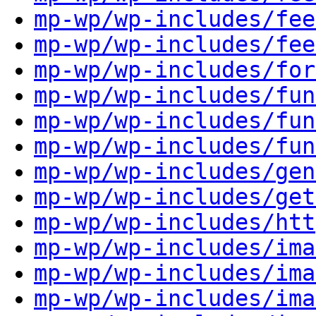
mp-wp/wp-includes/fee
mp-wp/wp-includes/fee
mp-wp/wp-includes/for
mp-wp/wp-includes/fun
mp-wp/wp-includes/fun
mp-wp/wp-includes/fun
mp-wp/wp-includes/gen
mp-wp/wp-includes/get
mp-wp/wp-includes/htt
mp-wp/wp-includes/ima
mp-wp/wp-includes/ima
mp-wp/wp-includes/ima