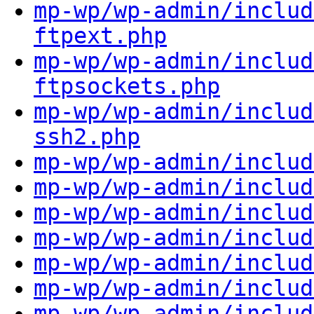
mp-wp/wp-admin/includ
ftpext.php
mp-wp/wp-admin/includ
ftpsockets.php
mp-wp/wp-admin/includ
ssh2.php
mp-wp/wp-admin/includ
mp-wp/wp-admin/includ
mp-wp/wp-admin/includ
mp-wp/wp-admin/includ
mp-wp/wp-admin/includ
mp-wp/wp-admin/includ
mp-wp/wp-admin/includ