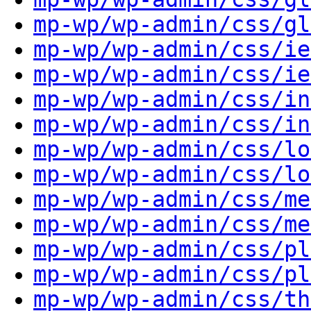
mp-wp/wp-admin/css/gl
mp-wp/wp-admin/css/ie
mp-wp/wp-admin/css/ie
mp-wp/wp-admin/css/in
mp-wp/wp-admin/css/in
mp-wp/wp-admin/css/lo
mp-wp/wp-admin/css/lo
mp-wp/wp-admin/css/me
mp-wp/wp-admin/css/me
mp-wp/wp-admin/css/pl
mp-wp/wp-admin/css/pl
mp-wp/wp-admin/css/th