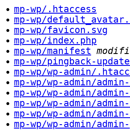
mp-wp/.htaccess
mp-wp/default_avatar.
mp-wp/favicon.svg
mp-wp/index.php
mp-wp/manifest
modifi
mp-wp/pingback-update
mp-wp/wp-admin/.htacc
mp-wp/wp-admin/admin-
mp-wp/wp-admin/admin-
mp-wp/wp-admin/admin-
mp-wp/wp-admin/admin-
mp-wp/wp-admin/admin-