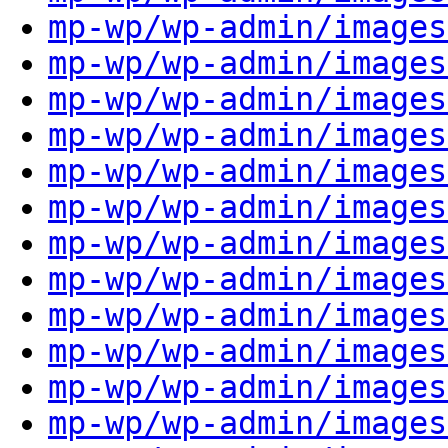
mp-wp/wp-admin/images
mp-wp/wp-admin/images
mp-wp/wp-admin/images
mp-wp/wp-admin/images
mp-wp/wp-admin/images
mp-wp/wp-admin/images
mp-wp/wp-admin/images
mp-wp/wp-admin/images
mp-wp/wp-admin/images
mp-wp/wp-admin/images
mp-wp/wp-admin/images
mp-wp/wp-admin/images