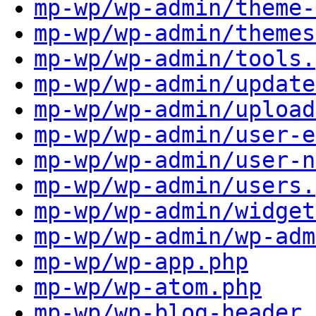
mp-wp/wp-admin/theme-
mp-wp/wp-admin/themes
mp-wp/wp-admin/tools.
mp-wp/wp-admin/update
mp-wp/wp-admin/upload
mp-wp/wp-admin/user-e
mp-wp/wp-admin/user-n
mp-wp/wp-admin/users.
mp-wp/wp-admin/widget
mp-wp/wp-admin/wp-adm
mp-wp/wp-app.php
mp-wp/wp-atom.php
mp-wp/wp-blog-header.