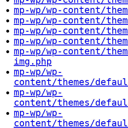
mp-wp/wp-content/them
mp-wp/wp-content/them
mp-wp/wp-content/them
mp-wp/wp-content/them
mp-wp/wp-content/them
img.php
mp-wp/wp-
content/themes/defaul
mp-wp/wp-
content/themes/defaul
mp-wp/wp-
content/themes/defaul