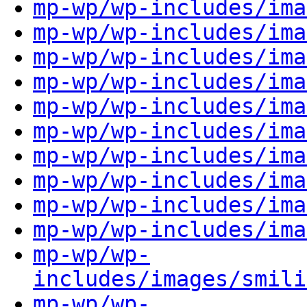
mp-wp/wp-includes/ima
mp-wp/wp-includes/ima
mp-wp/wp-includes/ima
mp-wp/wp-includes/ima
mp-wp/wp-includes/ima
mp-wp/wp-includes/ima
mp-wp/wp-includes/ima
mp-wp/wp-includes/ima
mp-wp/wp-includes/ima
mp-wp/wp-includes/ima
mp-wp/wp-
includes/images/smili
mp-wp/wp-