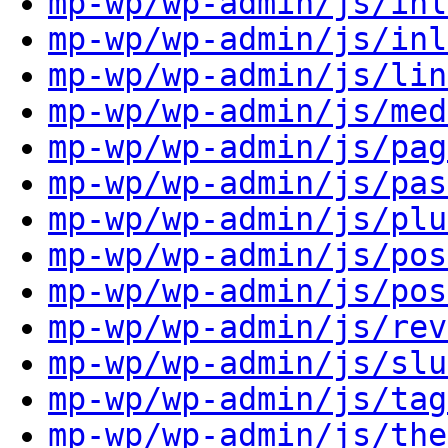
mp-wp/wp-admin/js/inl
mp-wp/wp-admin/js/inl
mp-wp/wp-admin/js/lin
mp-wp/wp-admin/js/med
mp-wp/wp-admin/js/pag
mp-wp/wp-admin/js/pas
mp-wp/wp-admin/js/plu
mp-wp/wp-admin/js/pos
mp-wp/wp-admin/js/pos
mp-wp/wp-admin/js/rev
mp-wp/wp-admin/js/slu
mp-wp/wp-admin/js/tag
mp-wp/wp-admin/js/the