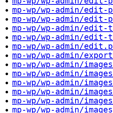
mp-wp/wp-admin/edit-p
mp-wp/wp-admin/edit-p
mp-wp/wp-admin/edit-p
mp-wp/wp-admin/edit-t
mp-wp/wp-admin/edit-t
mp-wp/wp-admin/edit.p
mp-wp/wp-admin/export
mp-wp/wp-admin/images
mp-wp/wp-admin/images
mp-wp/wp-admin/images
mp-wp/wp-admin/images
mp-wp/wp-admin/images
mp-wp/wp-admin/images