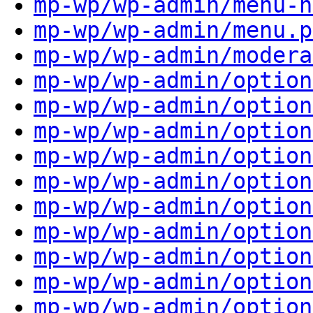
mp-wp/wp-admin/menu-h
mp-wp/wp-admin/menu.p
mp-wp/wp-admin/modera
mp-wp/wp-admin/option
mp-wp/wp-admin/option
mp-wp/wp-admin/option
mp-wp/wp-admin/option
mp-wp/wp-admin/option
mp-wp/wp-admin/option
mp-wp/wp-admin/option
mp-wp/wp-admin/option
mp-wp/wp-admin/option
mp-wp/wp-admin/option