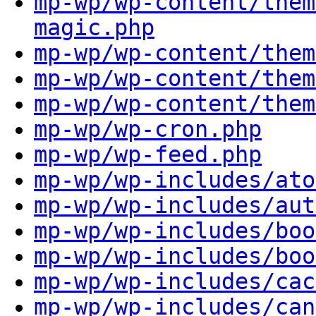
mp-wp/wp-content/them
magic.php
mp-wp/wp-content/them
mp-wp/wp-content/them
mp-wp/wp-content/them
mp-wp/wp-cron.php
mp-wp/wp-feed.php
mp-wp/wp-includes/ato
mp-wp/wp-includes/aut
mp-wp/wp-includes/boo
mp-wp/wp-includes/boo
mp-wp/wp-includes/cac
mp-wp/wp-includes/can