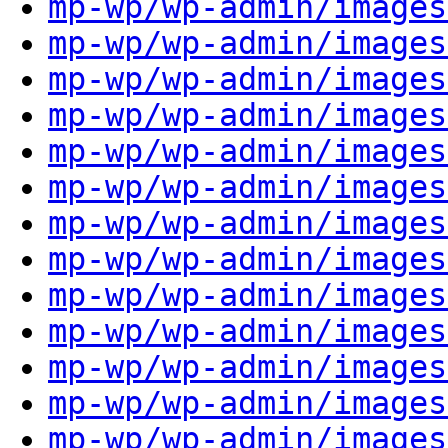
mp-wp/wp-admin/images
mp-wp/wp-admin/images
mp-wp/wp-admin/images
mp-wp/wp-admin/images
mp-wp/wp-admin/images
mp-wp/wp-admin/images
mp-wp/wp-admin/images
mp-wp/wp-admin/images
mp-wp/wp-admin/images
mp-wp/wp-admin/images
mp-wp/wp-admin/images
mp-wp/wp-admin/images
mp-wp/wp-admin/images