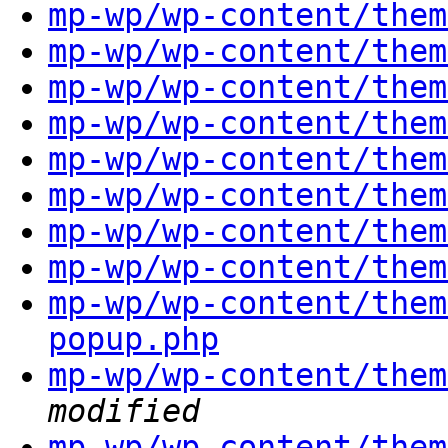
mp-wp/wp-content/them
mp-wp/wp-content/them
mp-wp/wp-content/them
mp-wp/wp-content/them
mp-wp/wp-content/them
mp-wp/wp-content/them
mp-wp/wp-content/them
mp-wp/wp-content/them
mp-wp/wp-content/them
popup.php
mp-wp/wp-content/them
modified
mp-wp/wp-content/them