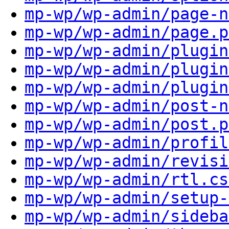
mp-wp/wp-admin/page-n
mp-wp/wp-admin/page.p
mp-wp/wp-admin/plugin
mp-wp/wp-admin/plugin
mp-wp/wp-admin/plugin
mp-wp/wp-admin/post-n
mp-wp/wp-admin/post.p
mp-wp/wp-admin/profil
mp-wp/wp-admin/revisi
mp-wp/wp-admin/rtl.cs
mp-wp/wp-admin/setup-
mp-wp/wp-admin/sideba