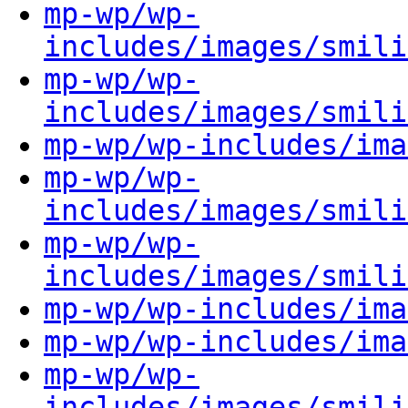
mp-wp/wp-
includes/images/smili
mp-wp/wp-
includes/images/smili
mp-wp/wp-includes/ima
mp-wp/wp-
includes/images/smili
mp-wp/wp-
includes/images/smili
mp-wp/wp-includes/ima
mp-wp/wp-includes/ima
mp-wp/wp-
includes/images/smili