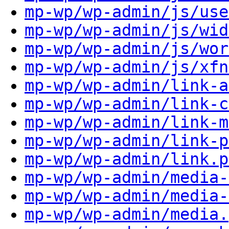
mp-wp/wp-admin/js/use
mp-wp/wp-admin/js/wid
mp-wp/wp-admin/js/wor
mp-wp/wp-admin/js/xfn
mp-wp/wp-admin/link-a
mp-wp/wp-admin/link-c
mp-wp/wp-admin/link-m
mp-wp/wp-admin/link-p
mp-wp/wp-admin/link.p
mp-wp/wp-admin/media-
mp-wp/wp-admin/media-
mp-wp/wp-admin/media.