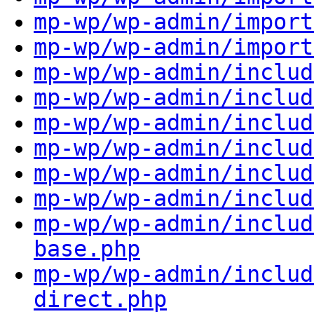
mp-wp/wp-admin/import
mp-wp/wp-admin/import
mp-wp/wp-admin/includ
mp-wp/wp-admin/includ
mp-wp/wp-admin/includ
mp-wp/wp-admin/includ
mp-wp/wp-admin/includ
mp-wp/wp-admin/includ
mp-wp/wp-admin/includ
base.php
mp-wp/wp-admin/includ
direct.php