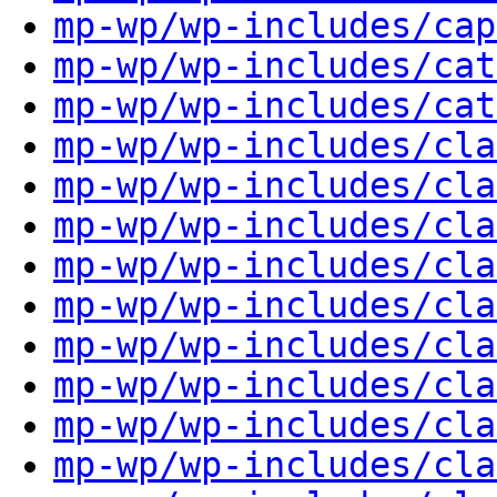
mp-wp/wp-includes/cap
mp-wp/wp-includes/cat
mp-wp/wp-includes/cat
mp-wp/wp-includes/cla
mp-wp/wp-includes/cla
mp-wp/wp-includes/cla
mp-wp/wp-includes/cla
mp-wp/wp-includes/cla
mp-wp/wp-includes/cla
mp-wp/wp-includes/cla
mp-wp/wp-includes/cla
mp-wp/wp-includes/cla