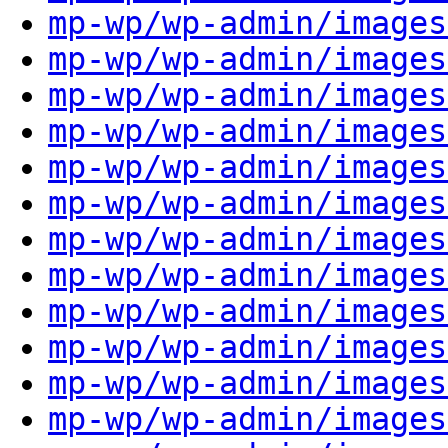
mp-wp/wp-admin/images
mp-wp/wp-admin/images
mp-wp/wp-admin/images
mp-wp/wp-admin/images
mp-wp/wp-admin/images
mp-wp/wp-admin/images
mp-wp/wp-admin/images
mp-wp/wp-admin/images
mp-wp/wp-admin/images
mp-wp/wp-admin/images
mp-wp/wp-admin/images
mp-wp/wp-admin/images