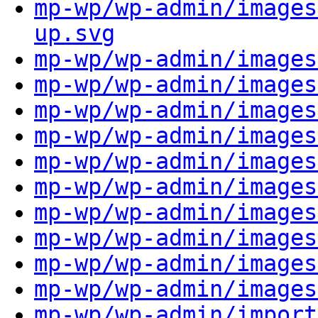
mp-wp/wp-admin/images
up.svg
mp-wp/wp-admin/images
mp-wp/wp-admin/images
mp-wp/wp-admin/images
mp-wp/wp-admin/images
mp-wp/wp-admin/images
mp-wp/wp-admin/images
mp-wp/wp-admin/images
mp-wp/wp-admin/images
mp-wp/wp-admin/images
mp-wp/wp-admin/images
mp-wp/wp-admin/import