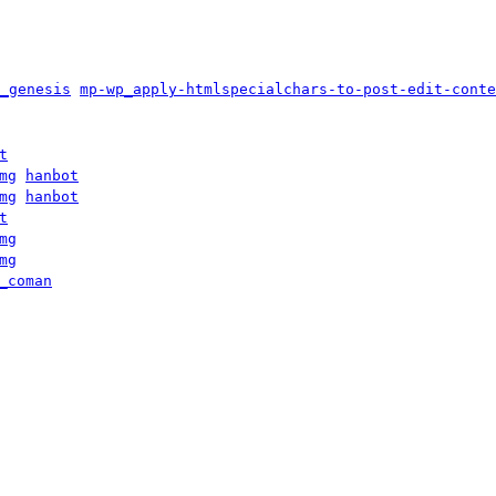
_genesis
mp-wp_apply-htmlspecialchars-to-post-edit-conte
t
mg
hanbot
mg
hanbot
t
mg
mg
_coman