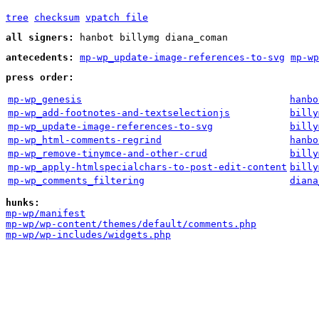
tree
checksum
vpatch file
all signers:
hanbot billymg diana_coman
antecedents:
mp-wp_update-image-references-to-svg
mp-wp
press order:
mp-wp_genesis
hanbo
mp-wp_add-footnotes-and-textselectionjs
billy
mp-wp_update-image-references-to-svg
billy
mp-wp_html-comments-regrind
hanbo
mp-wp_remove-tinymce-and-other-crud
billy
mp-wp_apply-htmlspecialchars-to-post-edit-content
billy
mp-wp_comments_filtering
diana
hunks:
mp-wp/manifest
mp-wp/wp-content/themes/default/comments.php
mp-wp/wp-includes/widgets.php