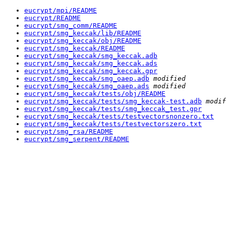
eucrypt/mpi/README
eucrypt/README
eucrypt/smg_comm/README
eucrypt/smg_keccak/lib/README
eucrypt/smg_keccak/obj/README
eucrypt/smg_keccak/README
eucrypt/smg_keccak/smg_keccak.adb
eucrypt/smg_keccak/smg_keccak.ads
eucrypt/smg_keccak/smg_keccak.gpr
eucrypt/smg_keccak/smg_oaep.adb
modified
eucrypt/smg_keccak/smg_oaep.ads
modified
eucrypt/smg_keccak/tests/obj/README
eucrypt/smg_keccak/tests/smg_keccak-test.adb
modif
eucrypt/smg_keccak/tests/smg_keccak_test.gpr
eucrypt/smg_keccak/tests/testvectorsnonzero.txt
eucrypt/smg_keccak/tests/testvectorszero.txt
eucrypt/smg_rsa/README
eucrypt/smg_serpent/README