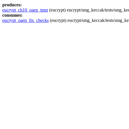
produces:
eucrypt_ch10_oaep_tmsr
(eucrypt) eucrypt/smg_keccak/tests/smg_kec
consumes:
eucrypt_oaep_fix_checks
(eucrypt) eucrypt/smg_keccak/tests/smg_ke