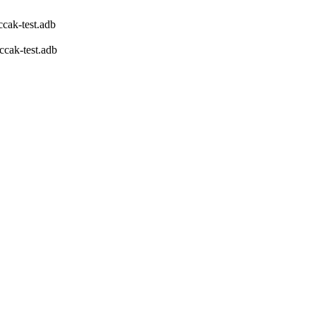
cak-test.adb
ccak-test.adb