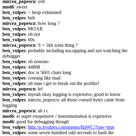
mircea_popescu
: yeh
mod6
: sweet
ben_vulpes
: > heap exhausted
ben_vulpes
: heh
mircea_popescu
: how long ?
ben_vulpes
: MOAR
ben_vulpes
: oh not
ben_vulpes
: 60s
mircea_popescu
: S = 1kb sorta thing ?
ben_vulpes
: probably including tea-sipping and not watching the 
debugger
ben_vulpes
: oh nonono
ben_vulpes
: 44808
ben_vulpes
: doc is 5601 chars long
ben_vulpes
: consing like mad
ben_vulpes
: oh man i get to break out the profiler!
mircea_popescu
: lel
ben_vulpes
: myeah okay logging is expensive, good to know
ben_vulpes
: mircea_popescu: all those consed bytes came from 
logging
mircea_popescu
: ah i c
mod6
: io super exepensive / instrumentation is expensive
mod6
: good for debugging though
ben_vulpes
: 
http://p.bvulpes.com/pastes/IIaWC/?raw=true
ben_vulpes
: some seven hundred odd seconds to hash the 