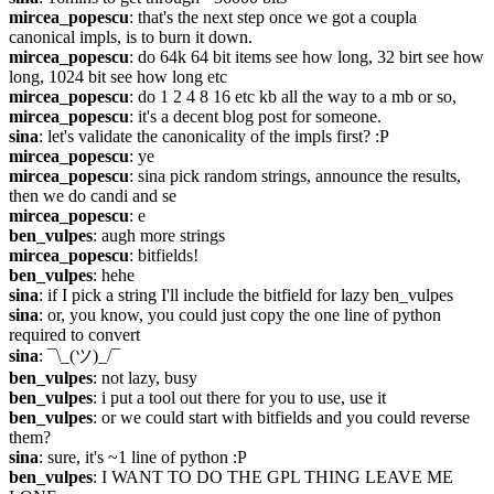
mircea_popescu
: that's the next step once we got a coupla 
canonical impls, is to burn it down.
mircea_popescu
: do 64k 64 bit items see how long, 32 birt see how 
long, 1024 bit see how long etc
mircea_popescu
: do 1 2 4 8 16 etc kb all the way to a mb or so,
mircea_popescu
: it's a decent blog post for someone.
sina
: let's validate the canonicality of the impls first? :P
mircea_popescu
: ye
mircea_popescu
: sina pick random strings, announce the results, 
then we do candi and se
mircea_popescu
: e
ben_vulpes
: augh more strings
mircea_popescu
: bitfields!
ben_vulpes
: hehe
sina
: if I pick a string I'll include the bitfield for lazy ben_vulpes
sina
: or, you know, you could just copy the one line of python 
required to convert
sina
: ¯\_(ツ)_/¯
ben_vulpes
: not lazy, busy
ben_vulpes
: i put a tool out there for you to use, use it
ben_vulpes
: or we could start with bitfields and you could reverse 
them?
sina
: sure, it's ~1 line of python :P
ben_vulpes
: I WANT TO DO THE GPL THING LEAVE ME 