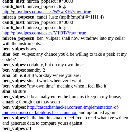
candi_lustt
: mircea_popescu: #*0000
candi_lustt
: mircea_popescu: log: 
http://p.bvulpes.com/pastes/W5wXH/?raw=true
mircea_popescu
: candi_lustt: (mpfhf:mpfhf #*1111 4)
candi_lustt
: mircea_popescu: #*0000
candi_lustt
: mircea_popescu: log: 
http://p.bvulpes.com/pastes/Y1j9T/?raw=true
mircea_popescu
: ben_vulpes i shall now withdraw into my cellar 
with the instruments.
ben_vulpes
 bows
sina
: ben_vulpes: any chance you'd be willing to take a peek at my 
code>?
ben_vulpes
: certainly, but on my own time.
ben_vulpes
: standby 2
sina
: oh, is it still workday where you are?
ben_vulpes
: sina: i work whenever i want
ben_vulpes
: "my own time" meaning when i feel like it
sina
: ah sure
ben_vulpes
: i do actually enjoy the humans i keep in my house, 
amazing though that may seem
ben_vulpes
: 
http://cascadianhacker.com/an-implementation-of-
mircea-popescus-fabulous-hash-function
 and updooted again
ben_vulpes
: in the interim sina do feel free to read what i've written 
and generate data to compare yours against
ben_vulpes
 off