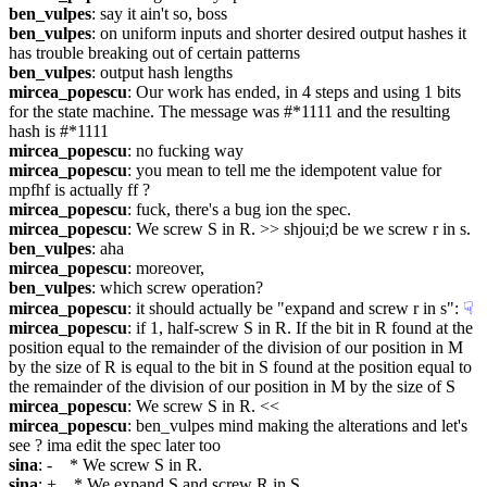
ben_vulpes
: say it ain't so, boss
ben_vulpes
: on uniform inputs and shorter desired output hashes it 
has trouble breaking out of certain patterns
ben_vulpes
: output hash lengths
mircea_popescu
: Our work has ended, in 4 steps and using 1 bits 
for the state machine. The message was #*1111 and the resulting 
hash is #*1111
mircea_popescu
: no fucking way
mircea_popescu
: you mean to tell me the idempotent value for 
mpfhf is actually ff ?
mircea_popescu
: fuck, there's a bug ion the spec.
mircea_popescu
: We screw S in R. >> shjoui;d be we screw r in s.
ben_vulpes
: aha
mircea_popescu
: moreover,
ben_vulpes
: which screw operation?
mircea_popescu
: it should actually be "expand and screw r in s":
☟︎
mircea_popescu
: if 1, half-screw S in R. If the bit in R found at the 
position equal to the remainder of the division of our position in M 
by the size of R is equal to the bit in S found at the position equal to 
the remainder of the division of our position in M by the size of S
mircea_popescu
: We screw S in R. <<
mircea_popescu
: ben_vulpes mind making the alterations and let's 
see ? ima edit the spec later too
sina
: -    * We screw S in R.
sina
: +    * We expand S and screw R in S.