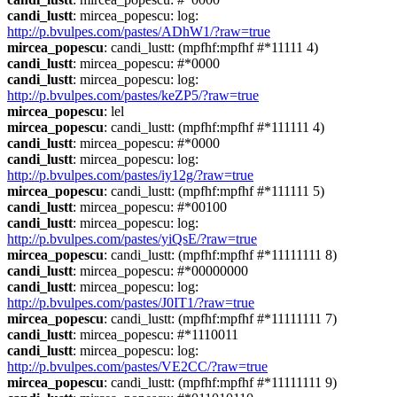
candi_lustt
: mircea_popescu: log: 
http://p.bvulpes.com/pastes/ADhW1/?raw=true
mircea_popescu
: candi_lustt: (mpfhf:mpfhf #*11111 4)
candi_lustt
: mircea_popescu: #*0000
candi_lustt
: mircea_popescu: log: 
http://p.bvulpes.com/pastes/keZP5/?raw=true
mircea_popescu
: lel
mircea_popescu
: candi_lustt: (mpfhf:mpfhf #*111111 4)
candi_lustt
: mircea_popescu: #*0000
candi_lustt
: mircea_popescu: log: 
http://p.bvulpes.com/pastes/iy12g/?raw=true
mircea_popescu
: candi_lustt: (mpfhf:mpfhf #*111111 5)
candi_lustt
: mircea_popescu: #*00100
candi_lustt
: mircea_popescu: log: 
http://p.bvulpes.com/pastes/yiQsE/?raw=true
mircea_popescu
: candi_lustt: (mpfhf:mpfhf #*11111111 8)
candi_lustt
: mircea_popescu: #*00000000
candi_lustt
: mircea_popescu: log: 
http://p.bvulpes.com/pastes/J0IT1/?raw=true
mircea_popescu
: candi_lustt: (mpfhf:mpfhf #*11111111 7)
candi_lustt
: mircea_popescu: #*1110011
candi_lustt
: mircea_popescu: log: 
http://p.bvulpes.com/pastes/VE2CC/?raw=true
mircea_popescu
: candi_lustt: (mpfhf:mpfhf #*11111111 9)