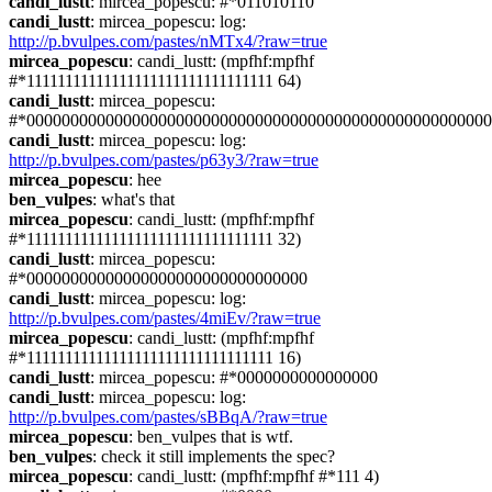
candi_lustt
: mircea_popescu: #*011010110
candi_lustt
: mircea_popescu: log: 
http://p.bvulpes.com/pastes/nMTx4/?raw=true
mircea_popescu
: candi_lustt: (mpfhf:mpfhf 
#*11111111111111111111111111111111 64)
candi_lustt
: mircea_popescu: 
#*00000000000000000000000000000000000000000000000000000
candi_lustt
: mircea_popescu: log: 
http://p.bvulpes.com/pastes/p63y3/?raw=true
mircea_popescu
: hee
ben_vulpes
: what's that
mircea_popescu
: candi_lustt: (mpfhf:mpfhf 
#*11111111111111111111111111111111 32)
candi_lustt
: mircea_popescu: 
#*00000000000000000000000000000000
candi_lustt
: mircea_popescu: log: 
http://p.bvulpes.com/pastes/4miEv/?raw=true
mircea_popescu
: candi_lustt: (mpfhf:mpfhf 
#*11111111111111111111111111111111 16)
candi_lustt
: mircea_popescu: #*0000000000000000
candi_lustt
: mircea_popescu: log: 
http://p.bvulpes.com/pastes/sBBqA/?raw=true
mircea_popescu
: ben_vulpes that is wtf.
ben_vulpes
: check it still implements the spec?
mircea_popescu
: candi_lustt: (mpfhf:mpfhf #*111 4)