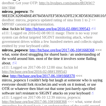
deedbot
: Get your OTP: 
http://p.bvulpes.com/pastes/tRQbW/?
raw=true
mircea_popescu
: !!v 
98EEDC62094B6E4978458AFEF5836ADFE23C8D5830256811
deedbot
: mircea_popescu updated rating of sina from 1 to 2 << 
MPFHF canonical implementation.
sina
: fuckin lol 
http://btcbase.org/log/2016-02-08#1399543
☝︎
☟︎
a111
: Logged on 2016-02-08 00:11 maqp: There is no way your 
system can defeat targeted SIGINT monitoring attack, where 
government drives within a few hundred meters and collects signals 
emitted by your keyboard cable.
mircea_popescu
: 
http://btcbase.org/log/2017-06-10#1668368
 <<< 
what, some dood struggling for shared basis / an understanding of 
the world around him. most of the time it involves some flailing 
about.
☝︎
☟︎
a111
: Logged on 2017-06-10 12:00 sina: fuckin lol 
http://btcbase.org/log/2016-02-08#1399543
sina
: 
http://btcbase.org/log/2017-06-10#1668370
 <<< 
mircea_popescu I couldn't help but laugh at someone who is saying 
everyone should fork ricochet.im and work on it instead, or use 
OTR or whatever then blurt out that some just-barely-specified 
software isn't resistant to SIGINT attacks on your keyboard
☝︎
a111
: Logged on 2017-06-10 12:39 mircea_popescu: 
http://btcbase.org/log/2017-06-10#1668368
 <<< what, some dood 
struggling for shared basis / an understanding of the world around 