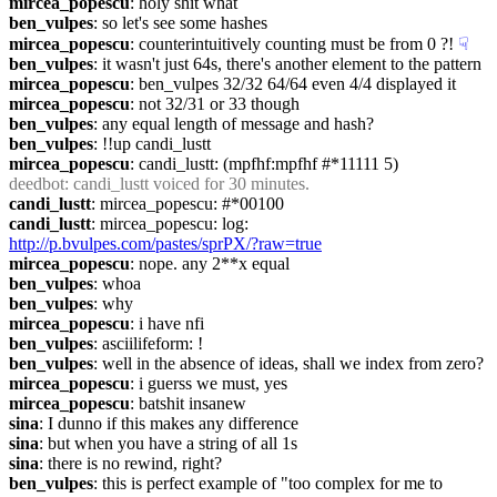
mircea_popescu
: holy shit what
ben_vulpes
: so let's see some hashes
mircea_popescu
: counterintuitively counting must be from 0 ?!
☟︎
ben_vulpes
: it wasn't just 64s, there's another element to the pattern
mircea_popescu
: ben_vulpes 32/32 64/64 even 4/4 displayed it
mircea_popescu
: not 32/31 or 33 though
ben_vulpes
: any equal length of message and hash?
ben_vulpes
: !!up candi_lustt
mircea_popescu
: candi_lustt: (mpfhf:mpfhf #*11111 5)
deedbot
: candi_lustt voiced for 30 minutes.
candi_lustt
: mircea_popescu: #*00100
candi_lustt
: mircea_popescu: log: 
http://p.bvulpes.com/pastes/sprPX/?raw=true
mircea_popescu
: nope. any 2**x equal
ben_vulpes
: whoa
ben_vulpes
: why
mircea_popescu
: i have nfi
ben_vulpes
: asciilifeform: !
ben_vulpes
: well in the absence of ideas, shall we index from zero?
mircea_popescu
: i guerss we must, yes
mircea_popescu
: batshit insanew
sina
: I dunno if this makes any difference
sina
: but when you have a string of all 1s
sina
: there is no rewind, right?
ben_vulpes
: this is perfect example of "too complex for me to 