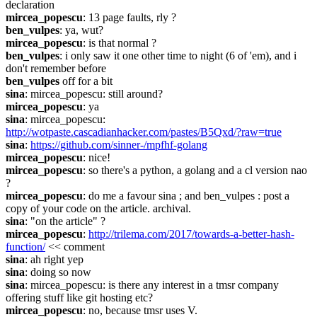
declaration
mircea_popescu
: 13 page faults, rly ?
ben_vulpes
: ya, wut?
mircea_popescu
: is that normal ?
ben_vulpes
: i only saw it one other time to night (6 of 'em), and i 
don't remember before
ben_vulpes
 off for a bit
sina
: mircea_popescu: still around?
mircea_popescu
: ya
sina
: mircea_popescu: 
http://wotpaste.cascadianhacker.com/pastes/B5Qxd/?raw=true
sina
: 
https://github.com/sinner-/mpfhf-golang
mircea_popescu
: nice!
mircea_popescu
: so there's a python, a golang and a cl version nao 
?
mircea_popescu
: do me a favour sina ; and ben_vulpes : post a 
copy of your code on the article. archival.
sina
: "on the article" ?
mircea_popescu
: 
http://trilema.com/2017/towards-a-better-hash-
function/
 << comment
sina
: ah right yep
sina
: doing so now
sina
: mircea_popescu: is there any interest in a tmsr company 
offering stuff like git hosting etc?
mircea_popescu
: no, because tmsr uses V.