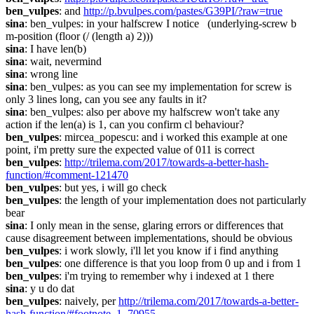
ben_vulpes
: and 
http://p.bvulpes.com/pastes/G39PI/?raw=true
sina
: ben_vulpes: in your halfscrew I notice   (underlying-screw b 
m-position (floor (/ (length a) 2)))
sina
: I have len(b)
sina
: wait, nevermind
sina
: wrong line
sina
: ben_vulpes: as you can see my implementation for screw is 
only 3 lines long, can you see any faults in it?
sina
: ben_vulpes: also per above my halfscrew won't take any 
action if the len(a) is 1, can you confirm cl behaviour?
ben_vulpes
: mircea_popescu: and i worked this example at one 
point, i'm pretty sure the expected value of 011 is correct
ben_vulpes
: 
http://trilema.com/2017/towards-a-better-hash-
function/#comment-121470
ben_vulpes
: but yes, i will go check
ben_vulpes
: the length of your implementation does not particularly 
bear
sina
: I only mean in the sense, glaring errors or differences that 
cause disagreement between implementations, should be obvious
ben_vulpes
: i work slowly, i'll let you know if i find anything
ben_vulpes
: one difference is that you loop from 0 up and i from 1
ben_vulpes
: i'm trying to remember why i indexed at 1 there
sina
: y u do dat
ben_vulpes
: naively, per 
http://trilema.com/2017/towards-a-better-
hash-function/#footnote_1_70955