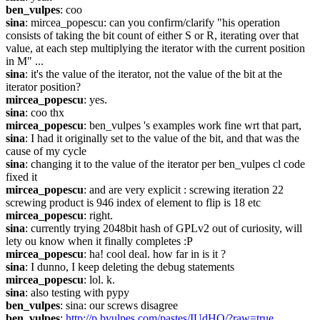
ben_vulpes
: coo
sina
: mircea_popescu: can you confirm/clarify "his operation 
consists of taking the bit count of either S or R, iterating over that 
value, at each step multiplying the iterator with the current position 
in M" ...
sina
: it's the value of the iterator, not the value of the bit at the 
iterator position?
mircea_popescu
: yes.
sina
: coo thx
mircea_popescu
: ben_vulpes 's examples work fine wrt that part,
sina
: I had it originally set to the value of the bit, and that was the 
cause of my cycle
sina
: changing it to the value of the iterator per ben_vulpes cl code 
fixed it
mircea_popescu
: and are very explicit : screwing iteration 22 
screwing product is 946 index of element to flip is 18 etc
mircea_popescu
: right.
sina
: currently trying 2048bit hash of GPLv2 out of curiosity, will 
lety ou know when it finally completes :P
mircea_popescu
: ha! cool deal. how far in is it ?
sina
: I dunno, I keep deleting the debug statements
mircea_popescu
: lol. k.
sina
: also testing with pypy
ben_vulpes
: sina: our screws disagree
ben_vulpes
: 
http://p.bvulpes.com/pastes/IUdHO/?raw=true