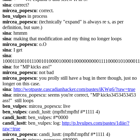
sina
: correct?
mircea_popescu
: correct.
ben_vulpes
 in process
mircea_popescu
: (technically "expand" is always re s, as per 
definition, but sure.)
sina
: hmmm
sina
: making that modification and my thing no longer loops
mircea_popescu
: o.O
sina
: I get
sina
: 
1000111001011100101000010000100000000001111000010100001
sina
: for "MP kicks ass!"
mircea_popescu
: not bad
mircea_popescu
: you prolly still have a bug in there though, just no 
longer on this case.
sina
: 
http://wotpaste.cascadianhacker.com/pastes/iKWg6/?raw=true
sina
: mircea_popescu: seems you're correct, "MP kicks3453453453 
ass!"  still loops
ben_vulpes
: mircea_popescu: live
ben_vulpes
: candi_lustt: (mpfhf:mpfhf #*1111 4)
candi_lustt
: ben_vulpes: #*0000
candi_lustt
: ben_vulpes: log: 
http://p.bvulpes.com/pastes/1diie/?
raw=true
mircea_popescu
: candi_lustt: (mpfhf:mpfhf #*1111 4)
candi_lustt
: mircea_popescu: #*0000