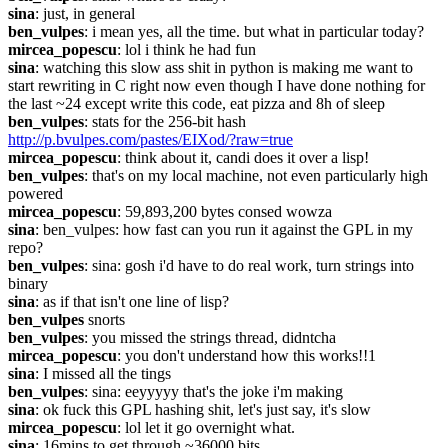
sina
: just, in general
ben_vulpes
: i mean yes, all the time. but what in particular today?
mircea_popescu
: lol i think he had fun
sina
: watching this slow ass shit in python is making me want to 
start rewriting in C right now even though I have done nothing for 
the last ~24 except write this code, eat pizza and 8h of sleep
ben_vulpes
: stats for the 256-bit hash 
http://p.bvulpes.com/pastes/EIXod/?raw=true
mircea_popescu
: think about it, candi does it over a lisp!
ben_vulpes
: that's on my local machine, not even particularly high 
powered
mircea_popescu
: 59,893,200 bytes consed wowza
sina
: ben_vulpes: how fast can you run it against the GPL in my 
repo?
ben_vulpes
: sina: gosh i'd have to do real work, turn strings into 
binary
sina
: as if that isn't one line of lisp?
ben_vulpes
 snorts
ben_vulpes
: you missed the strings thread, didntcha
mircea_popescu
: you don't understand how this works!!1
sina
: I missed all the tings
ben_vulpes
: sina: eeyyyyy that's the joke i'm making
sina
: ok fuck this GPL hashing shit, let's just say, it's slow
mircea_popescu
: lol let it go overnight what.
sina
: 16mins to get through ~36000 bits