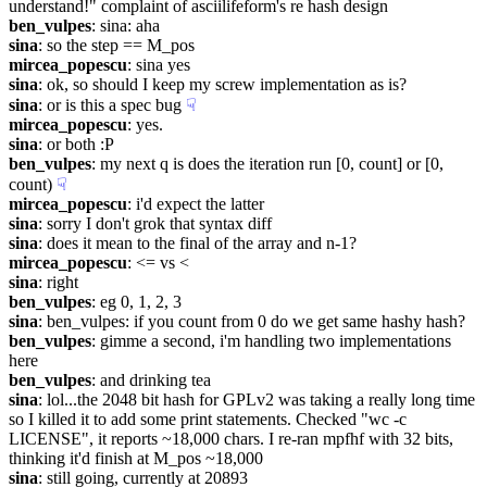
understand!" complaint of asciilifeform's re hash design
ben_vulpes
: sina: aha
sina
: so the step == M_pos
mircea_popescu
: sina yes
sina
: ok, so should I keep my screw implementation as is?
sina
: or is this a spec bug
☟︎
mircea_popescu
: yes.
sina
: or both :P
ben_vulpes
: my next q is does the iteration run [0, count] or [0, 
count)
☟︎
mircea_popescu
: i'd expect the latter
sina
: sorry I don't grok that syntax diff
sina
: does it mean to the final of the array and n-1?
mircea_popescu
: <= vs <
sina
: right
ben_vulpes
: eg 0, 1, 2, 3
sina
: ben_vulpes: if you count from 0 do we get same hashy hash?
ben_vulpes
: gimme a second, i'm handling two implementations 
here
ben_vulpes
: and drinking tea
sina
: lol...the 2048 bit hash for GPLv2 was taking a really long time 
so I killed it to add some print statements. Checked "wc -c 
LICENSE", it reports ~18,000 chars. I re-ran mpfhf with 32 bits, 
thinking it'd finish at M_pos ~18,000
sina
: still going, currently at 20893