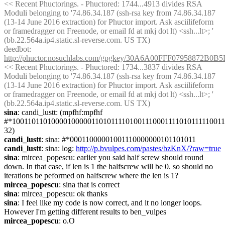
<< Recent Phuctorings. - Phuctored: 1744...4913 divides RSA 
Moduli belonging to '74.86.34.187 (ssh-rsa key from 74.86.34.187 
(13-14 June 2016 extraction) for Phuctor import. Ask asciilifeform 
or framedragger on Freenode, or email fd at mkj dot lt) <ssh...lt>; ' 
(bb.22.564a.ip4.static.sl-reverse.com. US TX)
deedbot
: 
http://phuctor.nosuchlabs.com/gpgkey/30A6A00FFF0795887
<< Recent Phuctorings. - Phuctored: 1734...3837 divides RSA 
Moduli belonging to '74.86.34.187 (ssh-rsa key from 74.86.34.187 
(13-14 June 2016 extraction) for Phuctor import. Ask asciilifeform 
or framedragger on Freenode, or email fd at mkj dot lt) <ssh...lt>; ' 
(bb.22.564a.ip4.static.sl-reverse.com. US TX)
sina
: candi_lustt: (mpfhf:mpfhf 
#*1001101101000010000011010111101001110001111010111110011
32)
candi_lustt
: sina: #*00011000001001110000000101101011
candi_lustt
: sina: log: 
http://p.bvulpes.com/pastes/bzKnX/?raw=true
sina
: mircea_popescu: earlier you said half screw should round 
down. In that case, if len is 1 the halfscrew will be 0. so should no 
iterations be peformed on halfscrew where the len is 1?
mircea_popescu
: sina that is correct
sina
: mircea_popescu: ok thanks
sina
: I feel like my code is now correct, and it no longer loops. 
However I'm getting different results to ben_vulpes
mircea_popescu
: o.O