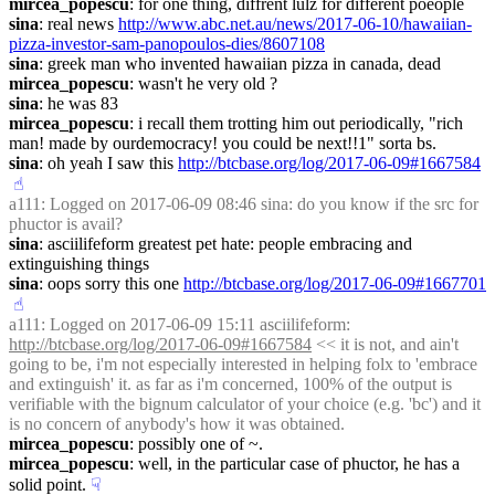
mircea_popescu
: for one thing, diffrent lulz for different poeople
sina
: real news 
http://www.abc.net.au/news/2017-06-10/hawaiian-
pizza-investor-sam-panopoulos-dies/8607108
sina
: greek man who invented hawaiian pizza in canada, dead
mircea_popescu
: wasn't he very old ?
sina
: he was 83
mircea_popescu
: i recall them trotting him out periodically, "rich 
man! made by ourdemocracy! you could be next!!1" sorta bs.
sina
: oh yeah I saw this 
http://btcbase.org/log/2017-06-09#1667584
☝︎
a111
: Logged on 2017-06-09 08:46 sina: do you know if the src for 
phuctor is avail?
sina
: asciilifeform greatest pet hate: people embracing and 
extinguishing things
sina
: oops sorry this one 
http://btcbase.org/log/2017-06-09#1667701
☝︎
a111
: Logged on 2017-06-09 15:11 asciilifeform: 
http://btcbase.org/log/2017-06-09#1667584
 << it is not, and ain't 
going to be, i'm not especially interested in helping folx to 'embrace 
and extinguish' it. as far as i'm concerned, 100% of the output is 
verifiable with the bignum calculator of your choice (e.g. 'bc') and it 
is no concern of anybody's how it was obtained.
mircea_popescu
: possibly one of ~.
mircea_popescu
: well, in the particular case of phuctor, he has a 
solid point.
☟︎