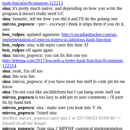
hash-function/#comment-122213
sina
: it's pretty much native, and depending on how you write the 
program it doesn't really need GC
sina
: fantastic, tell me how you did it and I'll do the golang one
mircea_popescu
: <pre>. excewpt i think it strips them if you do it, 
asec
ben_vulpes
: updated againnnn: 
http://cascadianhacker.com/an-
implementation-of-mircea-popescus-fabulous-hash-function
ben_vulpes
: sina: with repro cases this time :D
ben_vulpes
 off again again
sina
: mircea_popescu: you can fix this one too 
http://trilema.com/2017/towards-a-better-hash-function/#comment-
122214
sina
: yeah, I'm off too
sina
: this was fun
sina
: mircea_popescu: if you have more fun stuff to code pls let me 
know
sina
: I'm not cool like asciilifeform but I can bang some stuff out
mircea_popescu
 is too lazy to add pre to user comments ; i'll jusrt 
fix by hand heh
mircea_popescu
: sina : make sure you look into V eh.
mircea_popescu
: !!rated sina
deedbot
: mircea_popescu rated sina 1 at 2017/06/03 05:09:48 << 
missed on all the things!
mircea_popescu
: !!rate sina 2 MPFHF canonical implementation.