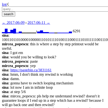
log
☇︎
← ︎2017-06-09
 ⏐ ︎
2017-06-11 →︎
▂
█
▂
▆
█
▁
▃
▁▁▁▁▁⏐︎
▃
▅
▂
▂
▁
▁
▁
▁
▁
▁
▁
▃
 6291
sina
: 
100110110100001000001101011110100111000111101011111001110
mircea_popescu
: this is where a step by step printout would be 
useful.
sina
: I got em
sina
: would you be willing to look?
mircea_popescu
: paste
mircea_popescu
: yep
sina
: 
https://pastebin.ca/3831161
sina
: hmm, I don't think my rewind is working
sina
: damn.
sina
: gonna have to switch looping mechanism
sina
: lol now I am in infinite loop
sina
: at step 5/6
sina
: mircea_popescu: pls help me understand rewind? doesn't it 
guarantee loops if I end up in a step which has a rewind? because I 
will go back one and then rewind?