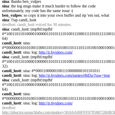
sina
: thanks ben_vulpes
sina
: the log msgs make it much harder to follow the code 
unfortunately, my code has the same issue :(
ben_vulpes
: so copy it into your own buffer and rip 'em out, what
sina
: !!up candi_lustt
deedbot
: candi_lustt voiced for 30 minutes.
sina
: candi_lustt: (mpfhf:mpfhf 
#*1001101101000010000011010111101001110001111010111110011
64)
candi_lustt
: sina: 
#*000000010101001100011011010100110111101110100100010001
candi_lustt
: sina: log: 
http://p.bvulpes.com/
sina
: candi_lustt: (mpfhf:mpfhf 
#*1001101101000010000011010111101001110001111010111110011
32)
candi_lustt
: sina: #*00011000001001110000000101101011
candi_lustt
: sina: log: 
http://p.bvulpes.com/pastes/r8iDa/?raw=true
sina
: candi_lustt: (mpfhf:mpfhf 
#*1001101101000010000011010111101001110001111010111110011
64)
candi_lustt
: sina: 
#*000000010101001100011011010100110111101110100100010001
candi_lustt
: sina: log: 
http://p.bvulpes.com/
deedbot
: 
http://phuctor.nosuchlabs.com/gpgkey/30A6A00FFF0795887