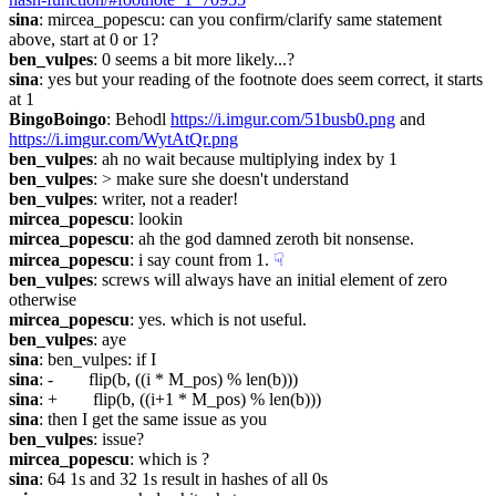
sina
: mircea_popescu: can you confirm/clarify same statement 
above, start at 0 or 1?
ben_vulpes
: 0 seems a bit more likely...?
sina
: yes but your reading of the footnote does seem correct, it starts 
at 1
BingoBoingo
: Behodl 
https://i.imgur.com/51busb0.png
 and 
https://i.imgur.com/WytAtQr.png
ben_vulpes
: ah no wait because multiplying index by 1
ben_vulpes
: > make sure she doesn't understand
ben_vulpes
: writer, not a reader!
mircea_popescu
: lookin
mircea_popescu
: ah the god damned zeroth bit nonsense.
mircea_popescu
: i say count from 1.
☟︎
ben_vulpes
: screws will always have an initial element of zero 
otherwise
mircea_popescu
: yes. which is not useful.
ben_vulpes
: aye
sina
: ben_vulpes: if I
sina
: -        flip(b, ((i * M_pos) % len(b)))
sina
: +        flip(b, ((i+1 * M_pos) % len(b)))
sina
: then I get the same issue as you
ben_vulpes
: issue?
mircea_popescu
: which is ?
sina
: 64 1s and 32 1s result in hashes of all 0s