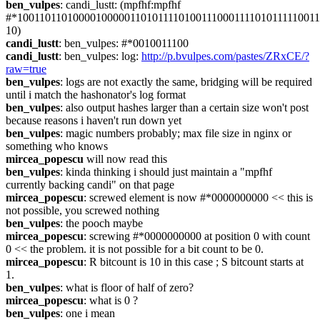
ben_vulpes
: candi_lustt: (mpfhf:mpfhf 
#*1001101101000010000011010111101001110001111010111110011
10)
candi_lustt
: ben_vulpes: #*0010011100
candi_lustt
: ben_vulpes: log: 
http://p.bvulpes.com/pastes/ZRxCE/?
raw=true
ben_vulpes
: logs are not exactly the same, bridging will be required 
until i match the hashonator's log format
ben_vulpes
: also output hashes larger than a certain size won't post 
because reasons i haven't run down yet
ben_vulpes
: magic numbers probably; max file size in nginx or 
something who knows
mircea_popescu
 will now read this
ben_vulpes
: kinda thinking i should just maintain a "mpfhf 
currently backing candi" on that page
mircea_popescu
: screwed element is now #*0000000000 << this is 
not possible, you screwed nothing
ben_vulpes
: the pooch maybe
mircea_popescu
: screwing #*0000000000 at position 0 with count 
0 << the problem. it is not possible for a bit count to be 0.
mircea_popescu
: R bitcount is 10 in this case ; S bitcount starts at 
1.
ben_vulpes
: what is floor of half of zero?
mircea_popescu
: what is 0 ?
ben_vulpes
: one i mean