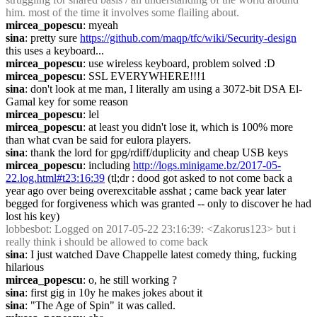
him. most of the time it involves some flailing about.
mircea_popescu
: myeah
sina
: pretty sure 
https://github.com/maqp/tfc/wiki/Security-design
this uses a keyboard...
mircea_popescu
: use wireless keyboard, problem solved :D
mircea_popescu
: SSL EVERYWHERE!!!1
sina
: don't look at me man, I literally am using a 3072-bit DSA El-
Gamal key for some reason
mircea_popescu
: lel
mircea_popescu
: at least you didn't lose it, which is 100% more 
than what cvan be said for eulora players.
sina
: thank the lord for gpg/rdiff/duplicity and cheap USB keys
mircea_popescu
: including 
http://logs.minigame.bz/2017-05-
22.log.html#t23:16:39
 (tl;dr : dood got asked to not come back a 
year ago over being overexcitable asshat ; came back year later 
begged for forgiveness which was granted -- only to discover he had 
lost his key)
lobbesbot
: Logged on 2017-05-22 23:16:39: <Zakorus123> but i 
really think i should be allowed to come back
sina
: I just watched Dave Chappelle latest comedy thing, fucking 
hilarious
mircea_popescu
: o, he still working ?
sina
: first gig in 10y he makes jokes about it
sina
: "The Age of Spin" it was called.