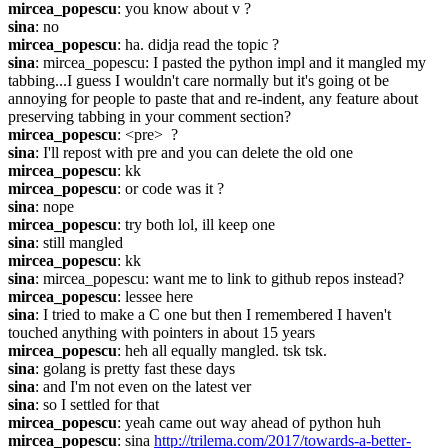
mircea_popescu
: you know about v ?
sina
: no
mircea_popescu
: ha. didja read the topic ?
sina
: mircea_popescu: I pasted the python impl and it mangled my 
tabbing...I guess I wouldn't care normally but it's going ot be 
annoying for people to paste that and re-indent, any feature about 
preserving tabbing in your comment section?
mircea_popescu
: <pre>  ?
sina
: I'll repost with pre and you can delete the old one
mircea_popescu
: kk
mircea_popescu
: or code was it ?
sina
: nope
mircea_popescu
: try both lol, ill keep one
sina
: still mangled
mircea_popescu
: kk
sina
: mircea_popescu: want me to link to github repos instead?
mircea_popescu
: lessee here
sina
: I tried to make a C one but then I remembered I haven't 
touched anything with pointers in about 15 years
mircea_popescu
: heh all equally mangled. tsk tsk.
sina
: golang is pretty fast these days
sina
: and I'm not even on the latest ver
sina
: so I settled for that
mircea_popescu
: yeah came out way ahead of python huh
mircea_popescu
: sina 
http://trilema.com/2017/towards-a-better-