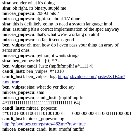
sina
: wonder what it's doing
sina
: oh right, its binary, stupid me
mircea_popescu
: 20893 bits ?
mircea_popescu
: right. so about 1/7 done
sina
: this is definitely going to need a system language impl
sina
: assuming it's a correct implementation of the spec anyway
mircea_popescu
: that's what we're working on atm!
mircea_popescu
: so far, it seems good
ben_vulpes
: oh man how do i even pass your thing an array of 
zeros and ones
mircea_popescu
: python, it wants strings
sina
: ben_vulpes: M = [0] * 32
ben_vulpes
: candi_lustt: (mpfhf:mpfhf #*1111 4)
candi_lustt
: ben_vulpes: #*1010
candi_lustt
: ben_vulpes: log: 
http://p.bvulpes.com/pastes/X1F4u/?
raw=true
ben_vulpes
: sina: what do yer dice say
mircea_popescu
: aha!
mircea_popescu
: candi_lustt: (mpfhf:mpfhf 
#*11111111111111111111111111111111 64)
candi_lustt
: mircea_popescu: 
#*011010001100111101001000111110000000000111000111100000
candi_lustt
: mircea_popescu: log: 
http://p.bvulpes.com/pastes/46Zmr/?raw=true
mircea_popescu
: candi_lustt: (mpfhf:mpfhf 