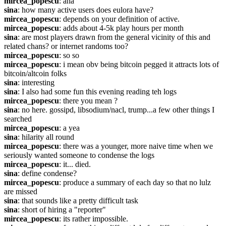
mircea_popescu
: aha
sina
: how many active users does eulora have?
mircea_popescu
: depends on your definition of active.
mircea_popescu
: adds about 4-5k play hours per month
sina
: are most players drawn from the general vicinity of this and 
related chans? or internet randoms too?
mircea_popescu
: so so
mircea_popescu
: i mean obv being bitcoin pegged it attracts lots of 
bitcoin/altcoin folks
sina
: interesting
sina
: I also had some fun this evening reading teh logs
mircea_popescu
: there you mean ?
sina
: no here. gossipd, libsodium/nacl, trump...a few other things I 
searched
mircea_popescu
: a yea
sina
: hilarity all round
mircea_popescu
: there was a younger, more naive time when we 
seriously wanted someone to condense the logs
mircea_popescu
: it... died.
sina
: define condense?
mircea_popescu
: produce a summary of each day so that no lulz 
are missed
sina
: that sounds like a pretty difficult task
sina
: short of hiring a "reporter"
mircea_popescu
: its rather impossible.