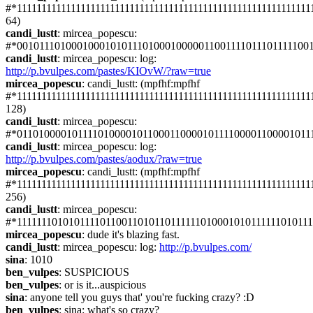
#*1111111111111111111111111111111111111111111111111111111111111
64)
candi_lustt
: mircea_popescu: 
#*001011101000100010101110100010000011001111011101111100
candi_lustt
: mircea_popescu: log: 
http://p.bvulpes.com/pastes/KIOvW/?raw=true
mircea_popescu
: candi_lustt: (mpfhf:mpfhf 
#*1111111111111111111111111111111111111111111111111111111111111
128)
candi_lustt
: mircea_popescu: 
#*011010000101111010000101100011000010111100001100001011
candi_lustt
: mircea_popescu: log: 
http://p.bvulpes.com/pastes/aodux/?raw=true
mircea_popescu
: candi_lustt: (mpfhf:mpfhf 
#*1111111111111111111111111111111111111111111111111111111111111
256)
candi_lustt
: mircea_popescu: 
#*1111111010101111011001101011011111101000101011111101011
mircea_popescu
: dude it's blazing fast.
candi_lustt
: mircea_popescu: log: 
http://p.bvulpes.com/
sina
: 1010
ben_vulpes
: SUSPICIOUS
ben_vulpes
: or is it...auspicious
sina
: anyone tell you guys that' you're fucking crazy? :D
ben_vulpes
: sina: what's so crazy?