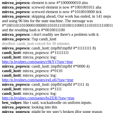
mircea_popescu
: element is now #*1000000010 also
mircea_popescu
: screwed element is now #*1001001011 aha
mircea_popescu
: screwed element is now #*1010010000 tick
mircea_popescu
: skipping ahead, Our work has ended, in 141 steps 
and using 96 bits for the state machine. The message was 
#*1001101101000010000011010111101001110001111010111110011
and the resulting hash is #*0010011100
mircea_popescu
: i don't readily see there's a problem with it.
mircea_popescu
: !!up candi_lustt
deedbot
: candi_lustt voiced for 30 minutes.
mircea_popescu
: candi_lustt: (mpfhf:mpfhf #*11111111 8)
candi_lustt
: mircea_popescu: #*11111111
candi_lustt
: mircea_popescu: log: 
http://p.bvulpes.com/pastes/c9kYj/?raw=true
mircea_popescu
: candi_lustt: (mpfhf:mpfhf #*0000 4)
candi_lustt
: mircea_popescu: #*0110
candi_lustt
: mircea_popescu: log: 
http://p.bvulpes.com/pastes/egLq6/?raw=true
mircea_popescu
: candi_lustt: (mpfhf:mpfhf #*1111 4)
candi_lustt
: mircea_popescu: #*1111
candi_lustt
: mircea_popescu: log: 
http://p.bvulpes.com/pastes/bsZER/?raw=true
ben_vulpes
: like i said, wackadoodle on uniform inputs.
mircea_popescu
: looking into this
mircea_popescu
: might be my spec's broken dfor some reason