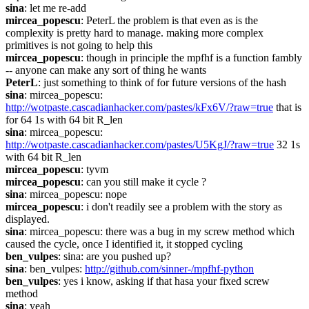
sina
: let me re-add
mircea_popescu
: PeterL the problem is that even as is the 
complexity is pretty hard to manage. making more complex 
primitives is not going to help this
mircea_popescu
: though in principle the mpfhf is a function fambly 
-- anyone can make any sort of thing he wants
PeterL
: just something to think of for future versions of the hash
sina
: mircea_popescu: 
http://wotpaste.cascadianhacker.com/pastes/kFx6V/?raw=true
 that is 
for 64 1s with 64 bit R_len
sina
: mircea_popescu: 
http://wotpaste.cascadianhacker.com/pastes/U5KgJ/?raw=true
 32 1s 
with 64 bit R_len
mircea_popescu
: tyvm
mircea_popescu
: can you still make it cycle ?
sina
: mircea_popescu: nope
mircea_popescu
: i don't readily see a problem with the story as 
displayed.
sina
: mircea_popescu: there was a bug in my screw method which 
caused the cycle, once I identified it, it stopped cycling
ben_vulpes
: sina: are you pushed up?
sina
: ben_vulpes: 
http://github.com/sinner-/mpfhf-python
ben_vulpes
: yes i know, asking if that hasa your fixed screw 
method
sina
: yeah