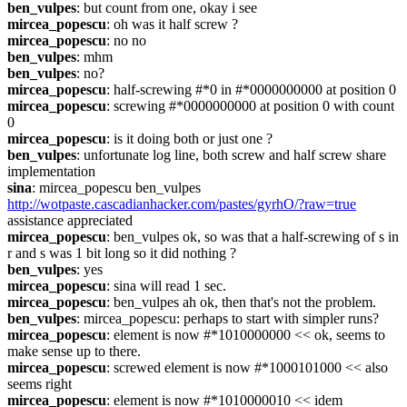
ben_vulpes
: but count from one, okay i see
mircea_popescu
: oh was it half screw ?
mircea_popescu
: no no
ben_vulpes
: mhm
ben_vulpes
: no?
mircea_popescu
: half-screwing #*0 in #*0000000000 at position 0
mircea_popescu
: screwing #*0000000000 at position 0 with count 
0
mircea_popescu
: is it doing both or just one ?
ben_vulpes
: unfortunate log line, both screw and half screw share 
implementation
sina
: mircea_popescu ben_vulpes 
http://wotpaste.cascadianhacker.com/pastes/gyrhO/?raw=true
assistance appreciated
mircea_popescu
: ben_vulpes ok, so was that a half-screwing of s in 
r and s was 1 bit long so it did nothing ?
ben_vulpes
: yes
mircea_popescu
: sina will read 1 sec.
mircea_popescu
: ben_vulpes ah ok, then that's not the problem.
ben_vulpes
: mircea_popescu: perhaps to start with simpler runs?
mircea_popescu
: element is now #*1010000000 << ok, seems to 
make sense up to there.
mircea_popescu
: screwed element is now #*1000101000 << also 
seems right
mircea_popescu
: element is now #*1010000010 << idem