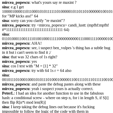
mircea_popescu
: what's yours say re maxint ?
sina
: e.g I get 
100001000011011000101011111101000001011011010000001001010
for "MP kicks ass!" 64
sina
: sorry can you clarify "re maxint"?
mircea_popescu
: try <mircea_popescu> candi_lustt: (mpfhf:mpfhf 
#*11111111111111111111111111111111 64)
sina
: 
01101000110011110100100011111000000000011100011110000010
mircea_popescu
: AHA!
mircea_popescu
: see, i suspect ben_vulpes 's thing has a subtle bug 
in it but i can't seem to find it ;/
sina
: that was 32 chars of 1s right?
mircea_popescu
: yes
sina
: cos I test with "M = [1] * 32"
mircea_popescu
: try with 64 1s r = 64 also
sina
: 
00101110100010001010111010001000001100111101110111110010
mircea_popescu
: and paste the debug pastes along with these
mircea_popescu
: yeah i suspect yours is actually correct.
PeterL
: I had an idea for another function to use in the fabulous 
hash: a conditional screw - where on step n, for i in length S, if S[i] 
then flip R[n*i mod len(R)]
sina
: I keep taking the debug lines out because it's fucking 
impossible to follow the logic of the code with them in