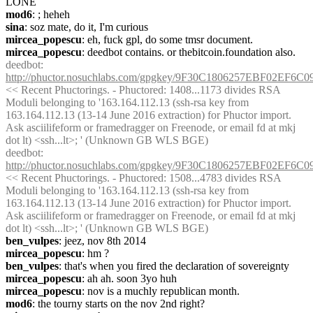
LONE
mod6
: ; heheh
sina
: soz mate, do it, I'm curious
mircea_popescu
: eh, fuck gpl, do some tmsr document.
mircea_popescu
: deedbot contains. or thebitcoin.foundation also.
deedbot
: 
http://phuctor.nosuchlabs.com/gpgkey/9F30C1806257EBF02
<< Recent Phuctorings. - Phuctored: 1408...1173 divides RSA 
Moduli belonging to '163.164.112.13 (ssh-rsa key from 
163.164.112.13 (13-14 June 2016 extraction) for Phuctor import. 
Ask asciilifeform or framedragger on Freenode, or email fd at mkj 
dot lt) <ssh...lt>; ' (Unknown GB WLS BGE)
deedbot
: 
http://phuctor.nosuchlabs.com/gpgkey/9F30C1806257EBF02
<< Recent Phuctorings. - Phuctored: 1508...4783 divides RSA 
Moduli belonging to '163.164.112.13 (ssh-rsa key from 
163.164.112.13 (13-14 June 2016 extraction) for Phuctor import. 
Ask asciilifeform or framedragger on Freenode, or email fd at mkj 
dot lt) <ssh...lt>; ' (Unknown GB WLS BGE)
ben_vulpes
: jeez, nov 8th 2014
mircea_popescu
: hm ?
ben_vulpes
: that's when you fired the declaration of sovereignty
mircea_popescu
: ah ah. soon 3yo huh
mircea_popescu
: nov is a muchly republican month.
mod6
: the tourny starts on the nov 2nd right?