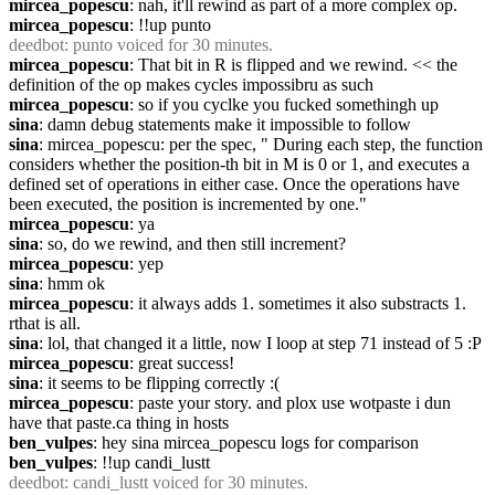
mircea_popescu
: nah, it'll rewind as part of a more complex op.
mircea_popescu
: !!up punto
deedbot
: punto voiced for 30 minutes.
mircea_popescu
: That bit in R is flipped and we rewind. << the 
definition of the op makes cycles impossibru as such
mircea_popescu
: so if you cyclke you fucked somethingh up
sina
: damn debug statements make it impossible to follow
sina
: mircea_popescu: per the spec, " During each step, the function 
considers whether the position-th bit in M is 0 or 1, and executes a 
defined set of operations in either case. Once the operations have 
been executed, the position is incremented by one."
mircea_popescu
: ya
sina
: so, do we rewind, and then still increment?
mircea_popescu
: yep
sina
: hmm ok
mircea_popescu
: it always adds 1. sometimes it also substracts 1. 
rthat is all.
sina
: lol, that changed it a little, now I loop at step 71 instead of 5 :P
mircea_popescu
: great success!
sina
: it seems to be flipping correctly :(
mircea_popescu
: paste your story. and plox use wotpaste i dun 
have that paste.ca thing in hosts
ben_vulpes
: hey sina mircea_popescu logs for comparison
ben_vulpes
: !!up candi_lustt
deedbot
: candi_lustt voiced for 30 minutes.