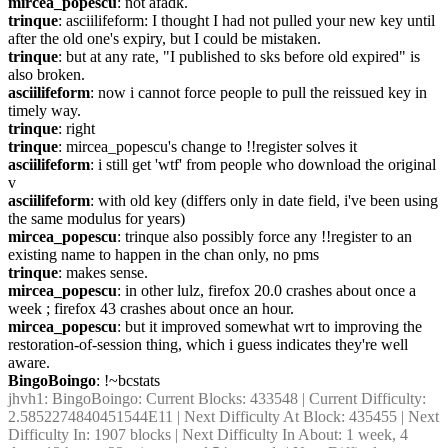
mircea_popescu
: not afadk.
trinque
: asciilifeform: I thought I had not pulled your new key until 
after the old one's expiry, but I could be mistaken.
trinque
: but at any rate, "I published to sks before old expired" is 
also broken.
asciilifeform
: now i cannot force people to pull the reissued key in 
timely way.
trinque
: right
trinque
: mircea_popescu's change to !!register solves it
asciilifeform
: i still get 'wtf' from people who download the original 
v
asciilifeform
: with old key (differs only in date field, i've been using 
the same modulus for years)
mircea_popescu
: trinque also possibly force any !!register to an 
existing name to happen in the chan only, no pms
trinque
: makes sense.
mircea_popescu
: in other lulz, firefox 20.0 crashes about once a 
week ; firefox 43 crashes about once an hour.
mircea_popescu
: but it improved somewhat wrt to improving the 
restoration-of-session thing, which i guess indicates they're well 
aware.
BingoBoingo
: !~bcstats
jhvh1
: BingoBoingo: Current Blocks: 433548 | Current Difficulty: 
2.5852274840451544E11 | Next Difficulty At Block: 435455 | Next 
Difficulty In: 1907 blocks | Next Difficulty In About: 1 week, 4 