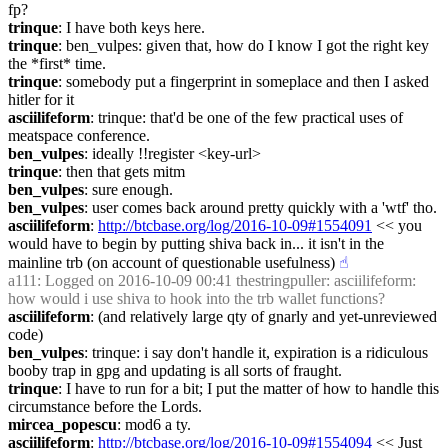
fp?
trinque
: I have both keys here.
trinque
: ben_vulpes: given that, how do I know I got the right key 
the *first* time.
trinque
: somebody put a fingerprint in someplace and then I asked 
hitler for it
asciilifeform
: trinque: that'd be one of the few practical uses of 
meatspace conference.
ben_vulpes
: ideally !!register <key-url>
trinque
: then that gets mitm
ben_vulpes
: sure enough.
ben_vulpes
: user comes back around pretty quickly with a 'wtf' tho.
asciilifeform
: 
http://btcbase.org/log/2016-10-09#1554091
 << you 
would have to begin by putting shiva back in... it isn't in the 
mainline trb (on account of questionable usefulness)
☝︎
a111
: Logged on 2016-10-09 00:41 thestringpuller: asciilifeform: 
how would i use shiva to hook into the trb wallet functions?
asciilifeform
: (and relatively large qty of gnarly and yet-unreviewed 
code)
ben_vulpes
: trinque: i say don't handle it, expiration is a ridiculous 
booby trap in gpg and updating is all sorts of fraught.
trinque
: I have to run for a bit; I put the matter of how to handle this 
circumstance before the Lords.
mircea_popescu
: mod6 a ty.
asciilifeform
: 
http://btcbase.org/log/2016-10-09#1554094
 << Just 