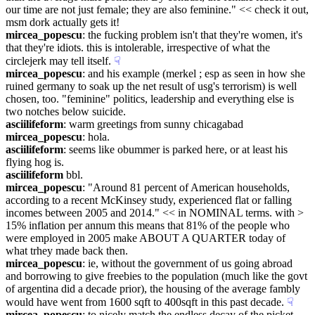
our time are not just female; they are also feminine." << check it out, 
msm dork actually gets it!
mircea_popescu
: the fucking problem isn't that they're women, it's 
that they're idiots. this is intolerable, irrespective of what the 
circlejerk may tell itself.
☟︎
mircea_popescu
: and his example (merkel ; esp as seen in how she 
ruined germany to soak up the net result of usg's terrorism) is well 
chosen, too. "feminine" politics, leadership and everything else is 
two notches below suicide.
asciilifeform
: warm greetings from sunny chicagabad
mircea_popescu
: hola.
asciilifeform
: seems like obummer is parked here, or at least his 
flying hog is.
asciilifeform
 bbl.
mircea_popescu
: "Around 81 percent of American households, 
according to a recent McKinsey study, experienced flat or falling 
incomes between 2005 and 2014." << in NOMINAL terms. with > 
15% inflation per annum this means that 81% of the people who 
were employed in 2005 make ABOUT A QUARTER today of 
what trhey made back then.
mircea_popescu
: ie, without the government of us going abroad 
and borrowing to give freebies to the population (much like the govt 
of argentina did a decade prior), the housing of the average fambly 
would have went from 1600 sqft to 400sqft in this past decade.
☟︎
mircea_popescu
: to nicely match the endless decay of the picket 