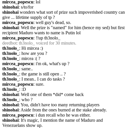
mircea_popescu
: lol
shinohai
: s/to/for
shinohai
 wonders what sort of prize such impoverished country can 
give ... lifetime supply of tp ?
mircea_popescu
: well guy's dead, so.
shinohai
: Well the prize is "named" for him (hence my sed) but first 
recipient Maduro wants to name is Putin lol
mircea_popescu
: !!up th3nolo_
deedbot
: th3nolo_ voiced for 30 minutes.
th3nolo_
: Hi mircea :)
th3nolo_
: how are you ?
th3nolo_
: mircea :( ?
mircea_popescu
: i'm ok, what's up ?
th3nolo_
: same..
th3nolo_
: the game is still open .. ?
th3nolo_
: I mean.. I can do tasks ?
mircea_popescu
: sure.
th3nolo_
: :D
shinohai
: Well one of them *did* come back
th3nolo_
: who ?
shinohai
: You, didn't have too many returning players
shinohai
: Aside from the ones burned at the stake already.
mircea_popescu
: i dun recall who he was either.
shinohai
: It's magic, I mention the name of Maduro and 
Venezuelans show up.