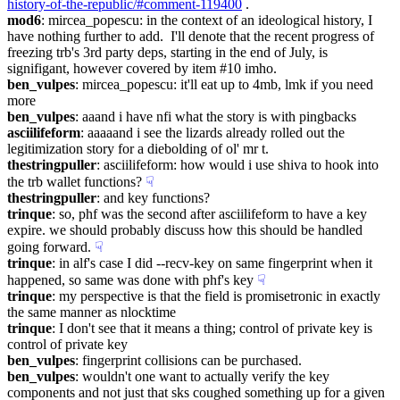
history-of-the-republic/#comment-119400
 .
mod6
: mircea_popescu: in the context of an ideological history, I 
have nothing further to add.  I'll denote that the recent progress of 
freezing trb's 3rd party deps, starting in the end of July, is 
signifigant, however covered by item #10 imho.
ben_vulpes
: mircea_popescu: it'll eat up to 4mb, lmk if you need 
more
ben_vulpes
: aaand i have nfi what the story is with pingbacks
asciilifeform
: aaaaand i see the lizards already rolled out the 
legitimization story for a diebolding of ol' mr t.
thestringpuller
: asciilifeform: how would i use shiva to hook into 
the trb wallet functions?
☟︎
thestringpuller
: and key functions?
trinque
: so, phf was the second after asciilifeform to have a key 
expire. we should probably discuss how this should be handled 
going forward.
☟︎
trinque
: in alf's case I did --recv-key on same fingerprint when it 
happened, so same was done with phf's key
☟︎
trinque
: my perspective is that the field is promisetronic in exactly 
the same manner as nlocktime
trinque
: I don't see that it means a thing; control of private key is 
control of private key
ben_vulpes
: fingerprint collisions can be purchased.
ben_vulpes
: wouldn't one want to actually verify the key 
components and not just that sks coughed something up for a given 