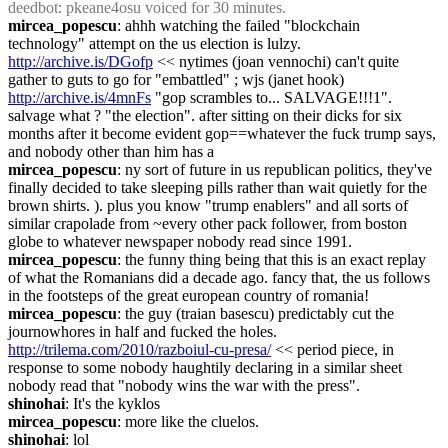
deedbot
: pkeane4osu voiced for 30 minutes.
mircea_popescu
: ahhh watching the failed "blockchain 
technology" attempt on the us election is lulzy. 
http://archive.is/DGofp
 << nytimes (joan vennochi) can't quite 
gather to guts to go for "embattled" ; wjs (janet hook) 
http://archive.is/4mnFs
 "gop scrambles to... SALVAGE!!!1". 
salvage what ? "the election". after sitting on their dicks for six 
months after it become evident gop==whatever the fuck trump says, 
and nobody other than him has a
mircea_popescu
: ny sort of future in us republican politics, they've 
finally decided to take sleeping pills rather than wait quietly for the 
brown shirts. ). plus you know "trump enablers" and all sorts of 
similar crapolade from ~every other pack follower, from boston 
globe to whatever newspaper nobody read since 1991.
mircea_popescu
: the funny thing being that this is an exact replay 
of what the Romanians did a decade ago. fancy that, the us follows 
in the footsteps of the great european country of romania!
mircea_popescu
: the guy (traian basescu) predictably cut the 
journowhores in half and fucked the holes. 
http://trilema.com/2010/razboiul-cu-presa/
 << period piece, in 
response to some nobody haughtily declaring in a similar sheet 
nobody read that "nobody wins the war with the press".
shinohai
: It's the kyklos
mircea_popescu
: more like the cluelos.
shinohai
: lol