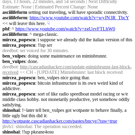
days, 13 hours, 22 minutes, and 54 seconds | Next Difficulty 
Estimate: None | Estimated Percent Change: None
asciilifeform
 setting out traveling, will have sporadic connectivity.
asciilifeform
: 
https://www.youtube.com/watch?v=wyJN3R_TbcY
<< will leave this here.
☟︎
phf
: ^ 
https://www.youtube.com/watch?v=zgUevFTLhW0
asciilifeform
: ^ mega-classic.
mircea_popescu
: i suppose we already did the italian version of this
mircea_popescu
: !!up ser
deedbot
: ser voiced for 30 minutes.
ben_vulpes
: doing some maintenance on mimisbrunnr.
ben_vulpes
: done.
deedbot
: 
http://cascadianhacker.com/update-mimisbrunnr-last-block-
received
 << CH - [UPDATE] Mimisbrunnr: last block received
mircea_popescu
: ben_vulpes nice going thar.
mircea_popescu
: bitcoin infrastructure is its own weird kind of 
addictive.
mircea_popescu
: sort of like radio speedboat model racing or w/e 
middle class hobby. not monetarily productive, yet somehow oddly 
satisfying.
shinohai
: !~later tell ben_vulpes got wotpaste to behave finally, a 
little ugly but this did it: 
http://wotpaste.cascadianhacker.com/pastes/bncye/?raw=true
jhvh1
: shinohai: The operation succeeded.
shinohai
: !!up pkeane4osu