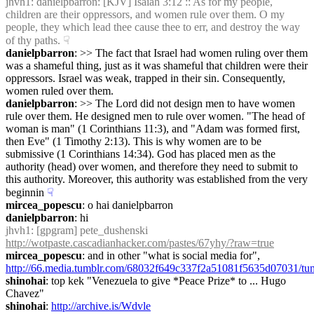
jhvh1
: danielpbarron: [KJV] Isaiah 3:12 :: As for my people, 
children are their oppressors, and women rule over them. O my 
people, they which lead thee cause thee to err, and destroy the way 
of thy paths.
☟︎
danielpbarron
: >> The fact that Israel had women ruling over them 
was a shameful thing, just as it was shameful that children were their 
oppressors. Israel was weak, trapped in their sin. Consequently, 
women ruled over them.
danielpbarron
: >> The Lord did not design men to have women 
rule over them. He designed men to rule over women. "The head of 
woman is man" (1 Corinthians 11:3), and "Adam was formed first, 
then Eve" (1 Timothy 2:13). This is why women are to be 
submissive (1 Corinthians 14:34). God has placed men as the 
authority (head) over women, and therefore they need to submit to 
this authority. Moreover, this authority was established from the very 
beginnin
☟︎
mircea_popescu
: o hai danielpbarron
danielpbarron
: hi
jhvh1
: [gpgram] pete_dushenski 
http://wotpaste.cascadianhacker.com/pastes/67yhy/?raw=true
mircea_popescu
: and in other "what is social media for", 
http://66.media.tumblr.com/68032f649c337f2a51081f5635d07031/t
shinohai
: top kek "Venezuela to give *Peace Prize* to ... Hugo 
Chavez"
shinohai
: 
http://archive.is/Wdvle