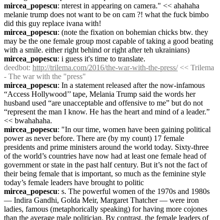
mircea_popescu
: nterest in appearing on camera." << ahahaha 
melanie trump does not want to be on cam ?! what the fuck bimbo 
did this guy replace ivana with!
mircea_popescu
: (note the fixation on bohemian chicks btw. they 
may be the one female group most capable of taking a good beating 
with a smile. either right behind or right after teh ukrainians)
mircea_popescu
: i guess it's time to translate.
deedbot
: 
http://trilema.com/2016/the-war-with-the-press/
 << Trilema 
- The war with the "press"
mircea_popescu
: In a statement released after the now-infamous 
“Access Hollywood’’ tape, Melania Trump said the words her 
husband used “are unacceptable and offensive to me” but do not 
“represent the man I know. He has the heart and mind of a leader.” 
<< bwahahaha.
mircea_popescu
: "In our time, women have been gaining political 
power as never before. There are (by my count) 17 female 
presidents and prime ministers around the world today. Sixty-three 
of the world’s countries have now had at least one female head of 
government or state in the past half century. But it’s not the fact of 
their being female that is important, so much as the feminine style 
today’s female leaders have brought to politic
mircea_popescu
: s. The powerful women of the 1970s and 1980s 
— Indira Gandhi, Golda Meir, Margaret Thatcher — were iron 
ladies, famous (metaphorically speaking) for having more cojones 
than the average male politician. By contrast, the female leaders of 