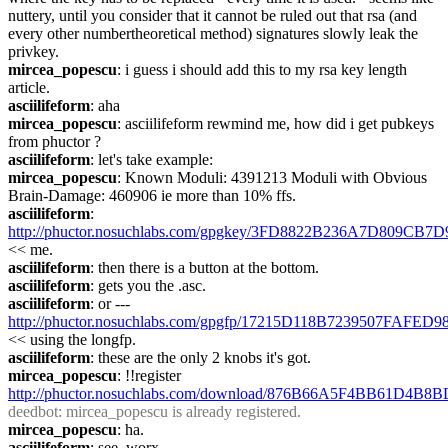
nuttery, until you consider that it cannot be ruled out that rsa (and 
every other numbertheoretical method) signatures slowly leak the 
privkey.
mircea_popescu
: i guess i should add this to my rsa key length 
article.
asciilifeform
: aha
mircea_popescu
: asciilifeform rewmind me, how did i get pubkeys 
from phuctor ?
asciilifeform
: let's take example:
mircea_popescu
: Known Moduli: 4391213 Moduli with Obvious 
Brain-Damage: 460906 ie more than 10% ffs.
asciilifeform
: 
http://phuctor.nosuchlabs.com/gpgkey/3FD8822B236A7D80
<< me.
asciilifeform
: then there is a button at the bottom.
asciilifeform
: gets you the .asc.
asciilifeform
: or --- 
http://phuctor.nosuchlabs.com/gpgfp/17215D118B7239507FAF
<< using the longfp.
asciilifeform
: these are the only 2 knobs it's got.
mircea_popescu
: !!register 
http://phuctor.nosuchlabs.com/download/876B66A5F4BB61
deedbot
: mircea_popescu is already registered.
mircea_popescu
: ha.
asciilifeform
: see, worx