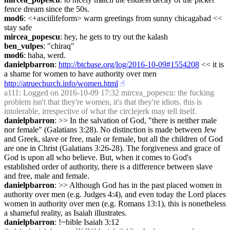
fence dream since the 50s.
mod6
: <+asciilifeform> warm greetings from sunny chicagabad << 
stay safe
mircea_popescu
: hey, he gets to try out the kalash
ben_vulpes
: "chiraq"
mod6
: haha, werd.
danielpbarron
: 
http://btcbase.org/log/2016-10-09#1554208
 << it is 
a shame for women to have authority over men 
http://atruechurch.info/women.html
☝︎
a111
: Logged on 2016-10-09 17:32 mircea_popescu: the fucking 
problem isn't that they're women, it's that they're idiots. this is 
intolerable, irrespective of what the circlejerk may tell itself.
danielpbarron
: >> In the salvation of God, "there is neither male 
nor female" (Galatians 3:28). No distinction is made between Jew 
and Greek, slave or free, male or female, but all the children of God 
are one in Christ (Galatians 3:26-28). The forgiveness and grace of 
God is upon all who believe. But, when it comes to God's 
established order of authority, there is a difference between slave 
and free, male and female.
danielpbarron
: >> Although God has in the past placed women in 
authority over men (e.g. Judges 4:4), and even today the Lord places 
women in authority over men (e.g. Romans 13:1), this is nonetheless 
a shameful reality, as Isaiah illustrates.
danielpbarron
: !~bible Isaiah 3:12