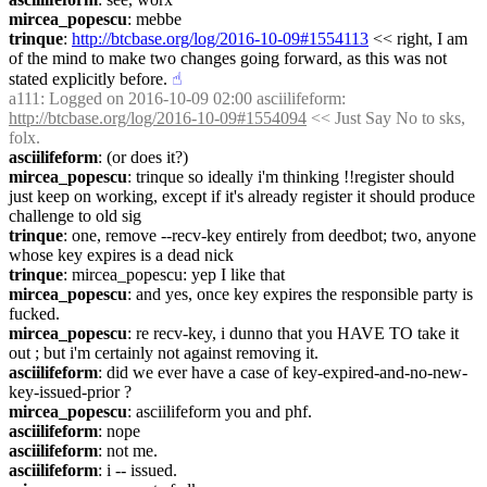
mircea_popescu
: mebbe
trinque
: 
http://btcbase.org/log/2016-10-09#1554113
 << right, I am 
of the mind to make two changes going forward, as this was not 
stated explicitly before.
☝︎
a111
: Logged on 2016-10-09 02:00 asciilifeform: 
http://btcbase.org/log/2016-10-09#1554094
 << Just Say No to sks, 
folx.
asciilifeform
: (or does it?)
mircea_popescu
: trinque so ideally i'm thinking !!register should 
just keep on working, except if it's already register it should produce 
challenge to old sig
trinque
: one, remove --recv-key entirely from deedbot; two, anyone 
whose key expires is a dead nick
trinque
: mircea_popescu: yep I like that
mircea_popescu
: and yes, once key expires the responsible party is 
fucked.
mircea_popescu
: re recv-key, i dunno that you HAVE TO take it 
out ; but i'm certainly not against removing it.
asciilifeform
: did we ever have a case of key-expired-and-no-new-
key-issued-prior ?
mircea_popescu
: asciilifeform you and phf.
asciilifeform
: nope
asciilifeform
: not me.
asciilifeform
: i -- issued.