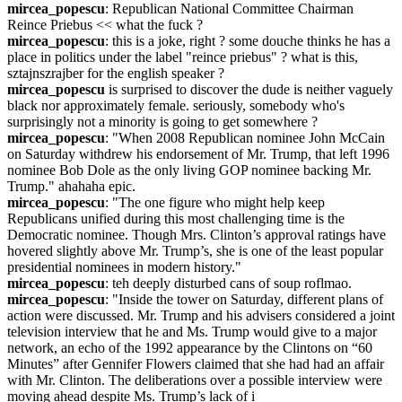
mircea_popescu
: Republican National Committee Chairman 
Reince Priebus << what the fuck ?
mircea_popescu
: this is a joke, right ? some douche thinks he has a 
place in politics under the label "reince priebus" ? what is this, 
sztajnszrajber for the english speaker ?
mircea_popescu
 is surprised to discover the dude is neither vaguely 
black nor approximately female. seriously, somebody who's 
surprisingly not a minority is going to get somewhere ?
mircea_popescu
: "When 2008 Republican nominee John McCain 
on Saturday withdrew his endorsement of Mr. Trump, that left 1996 
nominee Bob Dole as the only living GOP nominee backing Mr. 
Trump." ahahaha epic.
mircea_popescu
: "The one figure who might help keep 
Republicans unified during this most challenging time is the 
Democratic nominee. Though Mrs. Clinton’s approval ratings have 
hovered slightly above Mr. Trump’s, she is one of the least popular 
presidential nominees in modern history."
mircea_popescu
: teh deeply disturbed cans of soup roflmao.
mircea_popescu
: "Inside the tower on Saturday, different plans of 
action were discussed. Mr. Trump and his advisers considered a joint 
television interview that he and Ms. Trump would give to a major 
network, an echo of the 1992 appearance by the Clintons on “60 
Minutes” after Gennifer Flowers claimed that she had had an affair 
with Mr. Clinton. The deliberations over a possible interview were 
moving ahead despite Ms. Trump’s lack of i