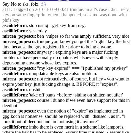
Say No to sks, folx.
☝︎
☟︎
a111
: Logged on 2016-10-09 00:41 trinque: in alf's case I did --recv-
key on same fingerprint when it happened, so same was done with 
phf's key
asciilifeform
: stop using --get-key-from-usg.
asciilifeform
: yesterday.
mircea_popescu
: ben_vulpes so far was amply sufficient, very nice.
mircea_popescu
: trinque you know you got the "right" key the first 
time because the guy registered it ~prior~ to being anyone.
mircea_popescu
: anyway ; expiring keys are a major fucking 
problem. i have personally no qualms whatsoever with simply 
depersoning anyone whose key expires.
mircea_popescu
: "my key expired" === "i published my privkey"
asciilifeform
: unupdateable keys are also problem.
mircea_popescu
: not retroactively, of course, but hey - you want to 
expire your key, just fucking change it. BEFORE it "expires".
asciilifeform
: noshit.
asciilifeform
: 'take off pants ~before~ sitting on shitter, not after'
mircea_popescu
: course i dunno if we even have support for this in 
deedbot
mircea_popescu
: even the notion of "expire" as implemented in 
gpg.koch is nonsense. should be replaced with "disused", as in, "i 
took it out of deedbot and am not using it anymore"
asciilifeform
: imho there is even merit in a scheme like lamport's, 
where the key has to be replaced ~every time it is used.~ seems like 