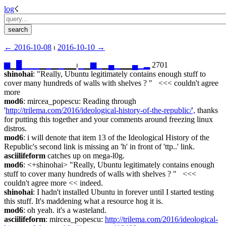
log
☇︎
← ︎2016-10-08
 ⏐ ︎
2016-10-10 →︎
▆
▁
█
▁
▁
▁
▁
▁
▁
▁
▁▁⏐︎
▁
▁
▆
▁
▁
▄
▁
▁▁
▄
▁
▂
 2701
shinohai
: "Really, Ubuntu legitimately contains enough stuff to 
cover many hundreds of walls with shelves ? "   <<< couldn't agree 
more
mod6
: mircea_popescu: Reading through 
'
http://trilema.com/2016/ideological-history-of-the-republic/',
 thanks 
for putting this together and your comments around freezing linux 
distros.
mod6
: i will denote that item 13 of the Ideological History of the 
Republic's second link is missing an 'h' in front of 'ttp..' link.
asciilifeform
 catches up on mega-l0g.
mod6
: <+shinohai> "Really, Ubuntu legitimately contains enough 
stuff to cover many hundreds of walls with shelves ? "   <<< 
couldn't agree more << indeed.
shinohai
: I hadn't installed Ubuntu in forever until I started testing 
this stuff. It's maddening what a resource hog it is.
mod6
: oh yeah. it's a wasteland.
asciilifeform
: mircea_popescu: 
http://trilema.com/2016/ideological-