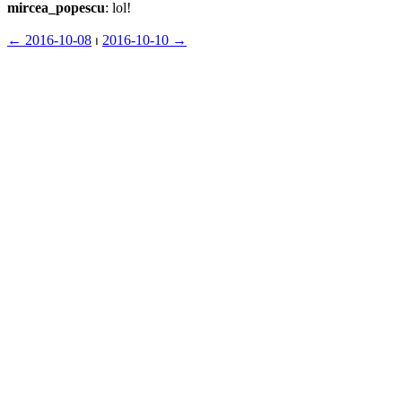
mircea_popescu
: lol!
← ︎2016-10-08
 ⏐ ︎
2016-10-10 →︎