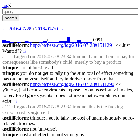
log
☇︎
← ︎2016-07-28
 ⏐ ︎
2016-07-30 →︎
▃
▂
▁
▁
▁
▁
▂
▁
▁▁
▁
▂
⏐︎
▁
▁
▁
▂
▂
█
▁
▁
▄
▁
▁
▁
 6691
asciilifeform
: 
http://btcbase.org/log/2016-07-28#1511291
 << Just 
Wanted??
☝︎
a111
: Logged on 2016-07-28 23:34 trinque: I am not here to pay for 
consequences like somebody's child, merely to buy a product
trinque
: not at fucking all.
trinque
: you do not get to tally up the sum total of effect something 
has on the univese itself and try to derive a price from that
asciilifeform
: 
http://btcbase.org/log/2016-07-28#1511290
 << 
y'know, just because envirocrats impose tax on usaschwitz inmates, 
to pay for al gore's yachts - does not mean that externalities dun 
exist.
☝︎
a111
: Logged on 2016-07-28 23:34 trinque: this is the fucking 
carbon credits argument
asciilifeform
: trinque: i get to tally the cost of unambiguously petro-
related atrocities.
asciilifeform
: not 'universe'.
trinque
: cost and effect are not synonyms