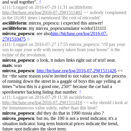
and wail together".
☝︎
a111
: Logged on 2016-07-29 11:31 asciilifeform: 
http://btcbase.org/log/2016-07-29#1511402
 << nobody complained 
in the 10,001 times i mentioned 'the cost of microshit'
asciilifeform
: mircea_popescu: i expected this answer!
asciilifeform
: my mircea_popescumulator works!111111
mircea_popescu
: see also
http://btcbase.org/log/2016-07-
27#1510475
☝︎
a111
: Logged on 2016-07-27 17:55 mircea_popescu: "i'll pay your 
son to rape your wife with money taken from your house" is the 
byline of the revolution.
mircea_popescu
: o look, it nukes links right out of text! neat.
mats
: wao
mircea_popescu
: 
http://btcbase.org/log/2016-07-29#1511426
 << 
for ~the same reason you're invited to not value cars by the process 
of running down the street in a gaggle of boys this age yelling at 
times "whoa this is a good one, 250!" because the car had a 
speedometer backing listing that number.
☝︎
a111
: Logged on 2016-07-29 11:38 asciilifeform: 
http://btcbase.org/log/2016-07-29#1511416
 << why should i look at 
the instantaneous value solely, rather than this limit?
mircea_popescu
: did they do that in 1990 russia also ?
mircea_popescu
: but no, the 100 is not a trend indicator, it's a 
situation indicator. long term historical prices indicate the trend, 
future spot indicates the short term.