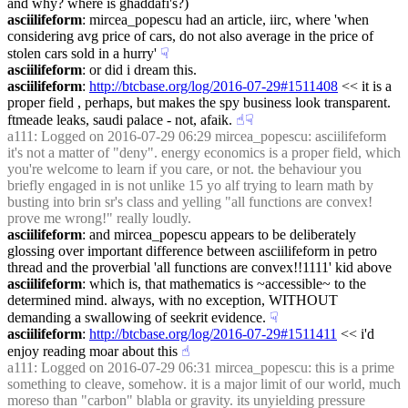
and why? where is ghaddafi's?)
asciilifeform
: mircea_popescu had an article, iirc, where 'when 
considering avg price of cars, do not also average in the price of 
stolen cars sold in a hurry'
☟︎
asciilifeform
: or did i dream this.
asciilifeform
: 
http://btcbase.org/log/2016-07-29#1511408
 << it is a 
proper field , perhaps, but makes the spy business look transparent. 
ftmeade leaks, saudi palace - not, afaik.
☝︎
☟︎
a111
: Logged on 2016-07-29 06:29 mircea_popescu: asciilifeform 
it's not a matter of "deny". energy economics is a proper field, which 
you're welcome to learn if you care, or not. the behaviour you 
briefly engaged in is not unlike 15 yo alf trying to learn math by 
busting into brin sr's class and yelling "all functions are convex! 
prove me wrong!" really loudly.
asciilifeform
: and mircea_popescu appears to be deliberately 
glossing over important difference between asciilifeform in petro 
thread and the proverbial 'all functions are convex!!1111' kid above
asciilifeform
: which is, that mathematics is ~accessible~ to the 
determined mind. always, with no exception, WITHOUT 
demanding a swallowing of seekrit evidence.
☟︎
asciilifeform
: 
http://btcbase.org/log/2016-07-29#1511411
 << i'd 
enjoy reading moar about this
☝︎
a111
: Logged on 2016-07-29 06:31 mircea_popescu: this is a prime 
something to cleave, somehow. it is a major limit of our world, much 
moreso than "carbon" blabla or gravity. its unyielding pressure 