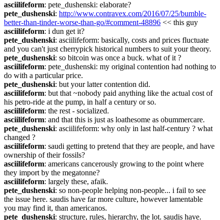
asciilifeform
: pete_dushenski: elaborate?
pete_dushenski
: 
http://www.contravex.com/2016/07/25/bumble-
better-than-tinder-worse-than-go/#comment-48896
 << this guy
asciilifeform
: i dun get it?
pete_dushenski
: asciilifeform: basically, costs and prices fluctuate 
and you can't just cherrypick historical numbers to suit your theory.
pete_dushenski
: so bitcoin was once a buck. what of it ?
asciilifeform
: pete_dushenski: my original contention had nothing to 
do with a particular price.
pete_dushenski
: but your latter contention did.
asciilifeform
: but that ~nobody paid anything like the actual cost of 
his petro-ride at the pump, in half a century or so.
asciilifeform
: the rest - socialized.
asciilifeform
: and that this is just as loathesome as obummercare.
pete_dushenski
: asciilifeform: why only in last half-century ? what 
changed ?
asciilifeform
: saudi getting to pretend that they are people, and have 
ownership of their fossils?
asciilifeform
: americans cancerously growing to the point where 
they import by the megatonne?
asciilifeform
: largely these, afaik.
pete_dushenski
: so non-people helping non-people... i fail to see 
the issue here. saudis have far more culture, however lamentable 
you may find it, than americanos.
pete_dushenski
: structure, rules, hierarchy, the lot. saudis have. 