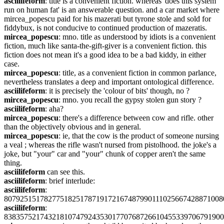
asciilifeform
: title is a convenient fiction. whereas 'does this system 
run on human fat' is an answerable question. and a car market where 
mircea_popescu paid for his mazerati but tyrone stole and sold for 
fiddybux, is not conducive to continued production of mazeratis.
mircea_popescu
: mno. title as understood by idiots is a convenient 
fiction, much like santa-the-gift-giver is a convenient fiction. this 
fiction does not mean it's a good idea to be a bad kiddy, in either 
case.
mircea_popescu
: title, as a convenient fiction in common parlance, 
nevertheless translates a deep and important ontological difference.
asciilifeform
: it is precisely the 'colour of bits' though, no ?
mircea_popescu
: mno. you recall the gypsy stolen gun story ?
asciilifeform
: aha?
mircea_popescu
: there's a difference between cow and rifle. other 
than the objectively obvious and in general.
mircea_popescu
: ie, that the cow is the product of someone nursing 
a veal ; whereas the rifle wasn't nursed from pistolhood. the joke's a 
joke, but "your" car and "your" chunk of copper aren't the same 
thing.
asciilifeform
 can see this.
asciilifeform
: brief interlude:
asciilifeform
: 
8079251517827751825178719172167487990111025667428871008
asciilifeform
: 
8383575217432181074792435301770768726610455339706791900