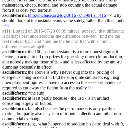
mainstream, cheap, normal and stop counting the actual damage 
from it as cost, you terrorist'
asciilifeform
: 
http://btcbase.org/log/2016-07-29#1511416
 << why 
should i look at the instantaneous value solely, rather than this limit?
☝︎
☟︎
a111
: Logged on 2016-07-29 06:39 mircea_popescu: that difference 
is perhaps best understood as the difference between "find me the 
real roots of f(x)" and "find me the limit of f(x) with x->inf". 
different stories altogether.
asciilifeform
: the 100, as i understand, is a more honest figure, it 
factors in actual trend (no prizes for guessing: down) in production, 
aint nobody making moar of it.. - and is less affected by the anti-ru 
dumping presently in effect
asciilifeform
: the above is why i never dug into the 'pricing of 
energetics' thing in detail - i find he subj quite similar to, e.g., usg 
unemployment figures - i have no access to the seeeekrit evidence 
required to cut away the fiction from the reality
☟︎
asciilifeform
: *the subj
asciilifeform
: at least partly because ~the usd~ is an artifact 
consisting largely of fiction;
asciilifeform
: but also because the petro market is only partly a 
market, but partly also a system of tribute collection and other non-
commercial exchange
asciilifeform
: (e.g., what happened to saddam h's petro deal with fr, 