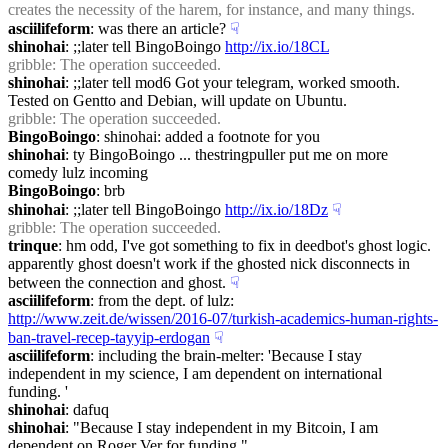
creates the necessity of the harem, for instance, and many things.
asciilifeform
: was there an article?
☟︎
shinohai
: ;;later tell BingoBoingo 
http://ix.io/18CL
gribble
: The operation succeeded.
shinohai
: ;;later tell mod6 Got your telegram, worked smooth. 
Tested on Gentto and Debian, will update on Ubuntu.
gribble
: The operation succeeded.
BingoBoingo
: shinohai: added a footnote for you
shinohai
: ty BingoBoingo ... thestringpuller put me on more 
comedy lulz incoming
BingoBoingo
: brb
shinohai
: ;;later tell BingoBoingo 
http://ix.io/18Dz
☟︎
gribble
: The operation succeeded.
trinque
: hm odd, I've got something to fix in deedbot's ghost logic. 
apparently ghost doesn't work if the ghosted nick disconnects in 
between the connection and ghost.
☟︎
asciilifeform
: from the dept. of lulz: 
http://www.zeit.de/wissen/2016-07/turkish-academics-human-rights-
ban-travel-recep-tayyip-erdogan
☟︎
asciilifeform
: including the brain-melter: 'Because I stay 
independent in my science, I am dependent on international  
funding. '
shinohai
: dafuq
shinohai
: "Because I stay independent in my Bitcoin, I am 
dependent on Roger Ver for funding."