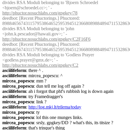
divides RSA Moduli belonging to 'Bjoern Schroedel 
<bjoern@schroedel.cc>; ' - 
http://phuctor.nosuchlabs.com/gpgkey/78
deedbot
: [Recent Phuctorings.] Phuctored: 
8988465674311579538646525953945123668089884894711532863
divides RSA Moduli belonging to 'john 
<john.k.pescador@hawaii.gov>; ' - 
http://phuctor.nosuchlabs.com/gpgkey/C2F16F6
deedbot
: [Recent Phuctorings.] Phuctored: 
8988465674311579538646525953945123668089884894711532863
divides RSA Moduli belonging to 'Godless Prayer 
<godless.prayer@gmx.de>; ' - 
http://phuctor.nosuchlabs.com/gpgkey/C2
asciilifeform
: there ^ .
asciilifeform
: mircea_popescu: ^
mircea_popescu
: mm ?
mircea_popescu
: dun tell me log off again ?
asciilifeform
: ah i forgot that phf's rubbish log is down again
asciilifeform
: try Framedragger's
mircea_popescu
: link ?
asciilifeform
: 
http://log.mkj.lt/trilema/today
mircea_popescu
: ty
mircea_popescu
: lol this one munges links.
mircea_popescu
: srsly, gpgkey/DD ? what's this, its titsize ?
asciilifeform
: that's trinque's thing