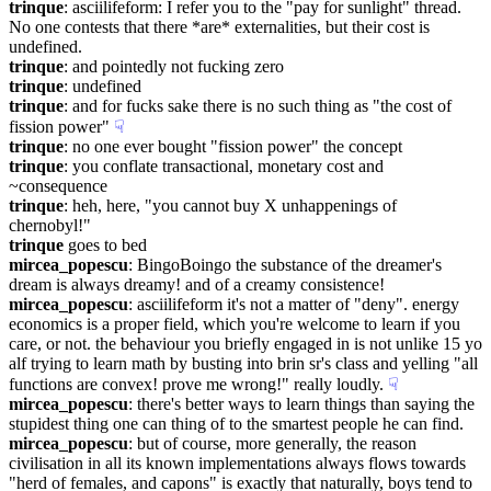
trinque
: asciilifeform: I refer you to the "pay for sunlight" thread. 
No one contests that there *are* externalities, but their cost is 
undefined.
trinque
: and pointedly not fucking zero
trinque
: undefined
trinque
: and for fucks sake there is no such thing as "the cost of 
fission power"
☟︎
trinque
: no one ever bought "fission power" the concept
trinque
: you conflate transactional, monetary cost and 
~consequence
trinque
: heh, here, "you cannot buy X unhappenings of 
chernobyl!"
trinque
 goes to bed
mircea_popescu
: BingoBoingo the substance of the dreamer's 
dream is always dreamy! and of a creamy consistence!
mircea_popescu
: asciilifeform it's not a matter of "deny". energy 
economics is a proper field, which you're welcome to learn if you 
care, or not. the behaviour you briefly engaged in is not unlike 15 yo 
alf trying to learn math by busting into brin sr's class and yelling "all 
functions are convex! prove me wrong!" really loudly.
☟︎
mircea_popescu
: there's better ways to learn things than saying the 
stupidest thing one can thing of to the smartest people he can find.
mircea_popescu
: but of course, more generally, the reason 
civilisation in all its known implementations always flows towards 
"herd of females, and capons" is exactly that naturally, boys tend to 