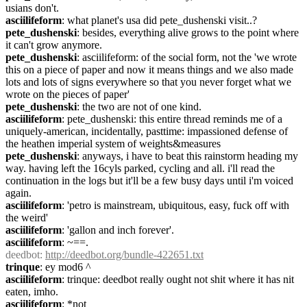
usians don't.
asciilifeform
: what planet's usa did pete_dushenski visit..?
pete_dushenski
: besides, everything alive grows to the point where 
it can't grow anymore.
pete_dushenski
: asciilifeform: of the social form, not the 'we wrote 
this on a piece of paper and now it means things and we also made 
lots and lots of signs everywhere so that you never forget what we 
wrote on the pieces of paper'
pete_dushenski
: the two are not of one kind.
asciilifeform
: pete_dushenski: this entire thread reminds me of a 
uniquely-american, incidentally, pasttime: impassioned defense of 
the heathen imperial system of weights&measures
pete_dushenski
: anyways, i have to beat this rainstorm heading my 
way. having left the 16cyls parked, cycling and all. i'll read the 
continuation in the logs but it'll be a few busy days until i'm voiced 
again.
asciilifeform
: 'petro is mainstream, ubiquitous, easy, fuck off with 
the weird'
asciilifeform
: 'gallon and inch forever'.
asciilifeform
: ~==.
deedbot
: 
http://deedbot.org/bundle-422651.txt
trinque
: ey mod6 ^
asciilifeform
: trinque: deedbot really ought not shit where it has nit 
eaten, imho.
asciilifeform
: *not