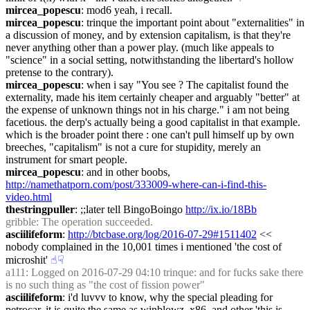
mircea_popescu
: mod6 yeah, i recall.
mircea_popescu
: trinque the important point about "externalities" in 
a discussion of money, and by extension capitalism, is that they're 
never anything other than a power play. (much like appeals to 
"science" in a social setting, notwithstanding the libertard's hollow 
pretense to the contrary).
mircea_popescu
: when i say "You see ? The capitalist found the 
externality, made his item certainly cheaper and arguably "better" at 
the expense of unknown things not in his charge." i am not being 
facetious. the derp's actually being a good capitalist in that example. 
which is the broader point there : one can't pull himself up by own 
breeches, "capitalism" is not a cure for stupidity, merely an 
instrument for smart people.
mircea_popescu
: and in other boobs, 
http://namethatporn.com/post/333009-where-can-i-find-this-
video.html
thestringpuller
: ;;later tell BingoBoingo 
http://ix.io/18Bb
gribble
: The operation succeeded.
asciilifeform
: 
http://btcbase.org/log/2016-07-29#1511402
 << 
nobody complained in the 10,001 times i mentioned 'the cost of 
microshit'
☝︎
☟︎
a111
: Logged on 2016-07-29 04:10 trinque: and for fucks sake there 
is no such thing as "the cost of fission power"
asciilifeform
: i'd luvvv to know, why the special pleading for 
petrocar, it is quite the same as winblowz, x86, and other 'this is 