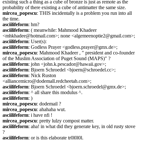
existing such a thing as a cube of bronze is just as remote as the 
probability of there existing a cube of antimatter the same size.
mircea_popescu
: THIS incidentally is a problem you run into all 
the time.
asciilifeform
: hm?
asciilifeform
: ( meanwhile: Mahmood Khadeer 
<mhkhadee@hotmail.com>; none <algemeenoptie2@gmail.com>;
asciilifeform
: User(s):
asciilifeform
: Godless Prayer <godless.prayer@gmx.de>;
mircea_popescu
: Mahmood Khadeer , " president and co-founder 
of the Muslim Association of Puget Sound (MAPS)" ?
asciilifeform
: john <john.k.pescador@hawaii.gov>;
asciilifeform
: Bjoern Schroedel <bjoern@schroedel.cc>;
asciilifeform
: Nick Ruston 
<alliancemicro@dodemall.redcheetah.com>;
asciilifeform
: Bjoern Schroedel <bjoern.schroedel@gmx.de>;
asciilifeform
: ^ all share this modulus ^.
asciilifeform
: )
mircea_popescu
: dodemail ?
mircea_popescu
: ahahaha wut.
asciilifeform
: i have nfi !
mircea_popescu
: pretty lulzy compost matter.
asciilifeform
: aha! in what did they generate key, in old rusty stove 
?
asciilifeform
: or is this elaborate tr0l0l0l.