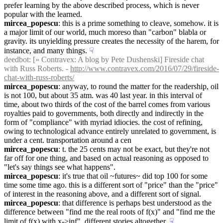
prefer learning by the above described process, which is never 
popular with the learned.
mircea_popescu
: this is a prime something to cleave, somehow. it is 
a major limit of our world, much moreso than "carbon" blabla or 
gravity. its unyielding pressure creates the necessity of the harem, for 
instance, and many things.
☟︎
deedbot
: [» Contravex: A blog by Pete Dushenski] Fireside chat 
with Russ Roberts. - 
http://www.contravex.com/2016/07/29/fireside-
chat-with-russ-roberts/
mircea_popescu
: anyway, to round the matter for the readership, oil 
is not 100, but about 35 atm. was 40 last year. in this interval of 
time, about two thirds of the cost of the barrel comes from various 
royalties paid to governments, both directly and indirectly in the 
form of "compliance" with myriad idiocies. the cost of refining, 
owing to technological advance entirely unrelated to government, is 
under a cent. transportation around a cen
mircea_popescu
: t. the 25 cents may not be exact, but they're not 
far off for one thing, and based on actual reasoning as opposed to 
"let's say things see what happens".
mircea_popescu
: it's true that oil ~futures~ did top 100 for some 
time some time ago. this is a different sort of "price" than the "price" 
of interest in the reasoning above, and a different sort of signal.
mircea_popescu
: that difference is perhaps best understood as the 
difference between "find me the real roots of f(x)" and "find me the 
limit of f(x) with x->inf". different stories altogether.
☟︎