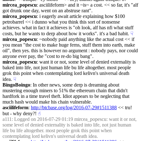
mircea_popescu
: asciilifeform> and it ~is~ a cost. << so far, it's "alf 
got drunk one day, went on an abstruse rant".
mircea_popescu
: i eagerly await article explaining how $100 
petrobarrel << i dunno what you think this sort of nonsense 
achieves. what in fact it achieves is "oh look, alf has nfi what stuff 
costs, but he wants to derp about how it works". it's a bad habit.
☟︎
mircea_popescu
: ~nobody paid anything like the actual cost << if 
you mean "the cost to make huge ferns, stuff them into earth, make 
oil", then yes. this is however no argument : nobody pays, nor could 
anyone ever pay, the "cost to re-do big bang".
mircea_popescu
: want it or not, some level of denied externality is 
baked into life, not just human life bu life altogether. most people 
grok this point when contemplating lord kelivn's universal death 
idea.
☟︎
BingoBoingo
: In other news, some derp is dreaming about 
mustering enough miners to 51% the ethereum chain that didn't 
hardfork in a time travel theft. Idiot appears to be neglecting that 
much hash would make his chain vulnerable.
asciilifeform
: 
http://btcbase.org/log/2016-07-29#1511388
 << tru! 
but - why deny?!
☝︎
a111
: Logged on 2016-07-29 01:19 mircea_popescu: want it or not, 
some level of denied externality is baked into life, not just human 
life bu life altogether. most people grok this point when 
contemplating lord kelivn's universal death idea.