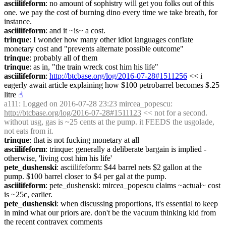
asciilifeform
: no amount of sophistry will get you folks out of this 
one. we pay the cost of burning dino every time we take breath, for 
instance.
asciilifeform
: and it ~is~ a cost.
trinque
: I wonder how many other idiot languages conflate 
monetary cost and "prevents alternate possible outcome"
trinque
: probably all of them
trinque
: as in, "the train wreck cost him his life"
asciilifeform
: 
http://btcbase.org/log/2016-07-28#1511256
 << i 
eagerly await article explaining how $100 petrobarrel becomes $.25 
litre
☝︎
a111
: Logged on 2016-07-28 23:23 mircea_popescu: 
http://btcbase.org/log/2016-07-28#1511123
 << not for a second. 
without usg, gas is ~25 cents at the pump. it FEEDS the usgolade, 
not eats from it.
trinque
: that is not fucking monetary at all
asciilifeform
: trinque: generally a deliberate bargain is implied - 
otherwise, 'living cost him his life'
pete_dushenski
: asciilifeform: $44 barrel nets $2 gallon at the 
pump. $100 barrel closer to $4 per gal at the pump.
asciilifeform
: pete_dushenski: mircea_popescu claims ~actual~ cost 
is ~25c, earlier.
pete_dushenski
: when discussing proportions, it's essential to keep 
in mind what our priors are. don't be the vacuum thinking kid from 
the recent contravex comments