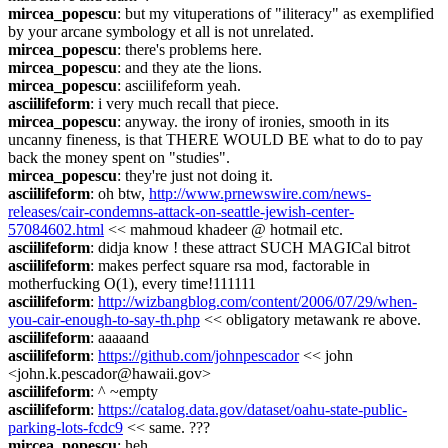
mircea_popescu
: but my vituperations of "iliteracy" as exemplified 
by your arcane symbology et all is not unrelated.
mircea_popescu
: there's problems here.
mircea_popescu
: and they ate the lions.
mircea_popescu
: asciilifeform yeah.
asciilifeform
: i very much recall that piece.
mircea_popescu
: anyway. the irony of ironies, smooth in its 
uncanny fineness, is that THERE WOULD BE what to do to pay 
back the money spent on "studies".
mircea_popescu
: they're just not doing it.
asciilifeform
: oh btw, 
http://www.prnewswire.com/news-
releases/cair-condemns-attack-on-seattle-jewish-center-
57084602.html
 << mahmoud khadeer @ hotmail etc.
asciilifeform
: didja know ! these attract SUCH MAGICal bitrot
asciilifeform
: makes perfect square rsa mod, factorable in 
motherfucking O(1), every time!111111
asciilifeform
: 
http://wizbangblog.com/content/2006/07/29/when-
you-cair-enough-to-say-th.php
 << obligatory metawank re above.
asciilifeform
: aaaaand
asciilifeform
: 
https://github.com/johnpescador
 << john 
<john.k.pescador@hawaii.gov>
asciilifeform
: ^ ~empty
asciilifeform
: 
https://catalog.data.gov/dataset/oahu-state-public-
parking-lots-fcdc9
 << same. ???
mircea_popescu
: heh.