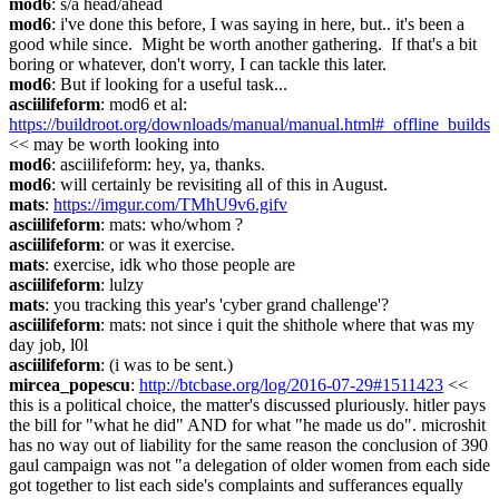
mod6
: s/a head/ahead
mod6
: i've done this before, I was saying in here, but.. it's been a 
good while since.  Might be worth another gathering.  If that's a bit 
boring or whatever, don't worry, I can tackle this later.
mod6
: But if looking for a useful task...
asciilifeform
: mod6 et al: 
https://buildroot.org/downloads/manual/manual.html#_offline_builds
<< may be worth looking into
mod6
: asciilifeform: hey, ya, thanks.
mod6
: will certainly be revisiting all of this in August.
mats
: 
https://imgur.com/TMhU9v6.gifv
asciilifeform
: mats: who/whom ?
asciilifeform
: or was it exercise.
mats
: exercise, idk who those people are
asciilifeform
: lulzy
mats
: you tracking this year's 'cyber grand challenge'?
asciilifeform
: mats: not since i quit the shithole where that was my 
day job, l0l
asciilifeform
: (i was to be sent.)
mircea_popescu
: 
http://btcbase.org/log/2016-07-29#1511423
 << 
this is a political choice, the matter's discussed pluriously. hitler pays 
the bill for "what he did" AND for what "he made us do". microshit 
has no way out of liability for the same reason the conclusion of 390 
gaul campaign was not "a delegation of older women from each side 
got together to list each side's complaints and sufferances equally 