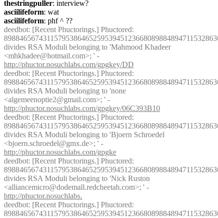
thestringpuller
: interview?
asciilifeform
: wat
asciilifeform
: phf ^ ??
deedbot
: [Recent Phuctorings.] Phuctored: 
8988465674311579538646525953945123668089884894711532863
divides RSA Moduli belonging to 'Mahmood Khadeer 
<mhkhadee@hotmail.com>; ' - 
http://phuctor.nosuchlabs.com/gpgkey/DD
deedbot
: [Recent Phuctorings.] Phuctored: 
8988465674311579538646525953945123668089884894711532863
divides RSA Moduli belonging to 'none 
<algemeenoptie2@gmail.com>; ' - 
http://phuctor.nosuchlabs.com/gpgkey/06C393B10
deedbot
: [Recent Phuctorings.] Phuctored: 
8988465674311579538646525953945123668089884894711532863
divides RSA Moduli belonging to 'Bjoern Schroedel 
<bjoern.schroedel@gmx.de>; ' - 
http://phuctor.nosuchlabs.com/gpgke
deedbot
: [Recent Phuctorings.] Phuctored: 
8988465674311579538646525953945123668089884894711532863
divides RSA Moduli belonging to 'Nick Ruston 
<alliancemicro@dodemall.redcheetah.com>; ' - 
http://phuctor.nosuchlabs.
deedbot
: [Recent Phuctorings.] Phuctored: 
8988465674311579538646525953945123668089884894711532863