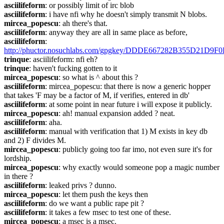
asciilifeform
: or possibly limit of irc blob
asciilifeform
: i have nfi why he doesn't simply transmit N blobs.
mircea_popescu
: ah there's that.
asciilifeform
: anyway they are all in same place as before,
asciilifeform
: 
http://phuctor.nosuchlabs.com/gpgkey/DDDE667282B355D21
trinque
: asciilifeform: nfi eh?
trinque
: haven't fucking gotten to it
mircea_popescu
: so what is ^ about this ?
asciilifeform
: mircea_popescu: that there is now a generic hopper 
that takes 'F may be a factor of M, if verifies, entered in db'
asciilifeform
: at some point in near future i will expose it publicly.
mircea_popescu
: ah! manual expansion added ? neat.
asciilifeform
: aha.
asciilifeform
: manual with verification that 1) M exists in key db 
and 2) F divides M.
mircea_popescu
: publicly going too far imo, not even sure it's for 
lordship.
mircea_popescu
: why exactly would someone pop a magic number 
in there ?
asciilifeform
: leaked privs ? dunno.
mircea_popescu
: let them push the keys then
asciilifeform
: do we want a public rape pit ?
asciilifeform
: it takes a few msec to test one of these.
mircea_popescu
: a msec is a msec.