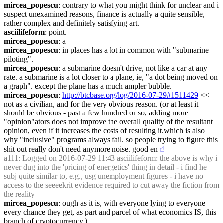
mircea_popescu
: contrary to what you might think for unclear and i 
suspect unexamined reasons, finance is actually a quite sensible, 
rather complex and definitely satisfying art.
asciilifeform
: point.
mircea_popescu
: a
mircea_popescu
: in places has a lot in common with "submarine 
piloting".
mircea_popescu
: a submarine doesn't drive, not like a car at any 
rate. a submarine is a lot closer to a plane, ie, "a dot being moved on 
a graph". except the plane has a much ampler bubble.
mircea_popescu
: 
http://btcbase.org/log/2016-07-29#1511429
 << 
not as a civilian, and for the very obvious reason. (or at least it 
should be obvious - past a few hundred or so, adding more 
"opinion"ators does not improve the overall quality of the resultant 
opinion, even if it increases the costs of resulting it.which is also 
why "inclusive" programs always fail. so people trying to figure this 
shit out really don't need anymore noise. good en
☝︎
a111
: Logged on 2016-07-29 11:43 asciilifeform: the above is why i 
never dug into the 'pricing of energetics' thing in detail - i find he 
subj quite similar to, e.g., usg unemployment figures - i have no 
access to the seeeekrit evidence required to cut away the fiction from 
the reality
mircea_popescu
: ough as it is, with everyone lying to everyone 
every chance they get, as part and parcel of what economics IS, this 
branch of cryptocurrency.)