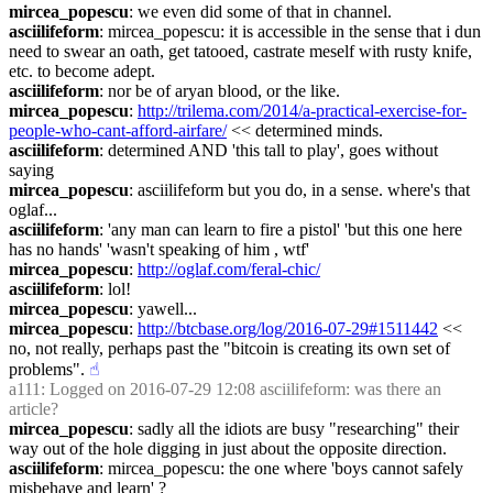
mircea_popescu
: we even did some of that in channel.
asciilifeform
: mircea_popescu: it is accessible in the sense that i dun 
need to swear an oath, get tatooed, castrate meself with rusty knife, 
etc. to become adept.
asciilifeform
: nor be of aryan blood, or the like.
mircea_popescu
: 
http://trilema.com/2014/a-practical-exercise-for-
people-who-cant-afford-airfare/
 << determined minds.
asciilifeform
: determined AND 'this tall to play', goes without 
saying
mircea_popescu
: asciilifeform but you do, in a sense. where's that 
oglaf...
asciilifeform
: 'any man can learn to fire a pistol' 'but this one here 
has no hands' 'wasn't speaking of him , wtf'
mircea_popescu
: 
http://oglaf.com/feral-chic/
asciilifeform
: lol!
mircea_popescu
: yawell...
mircea_popescu
: 
http://btcbase.org/log/2016-07-29#1511442
 << 
no, not really, perhaps past the "bitcoin is creating its own set of 
problems".
☝︎
a111
: Logged on 2016-07-29 12:08 asciilifeform: was there an 
article?
mircea_popescu
: sadly all the idiots are busy "researching" their 
way out of the hole digging in just about the opposite direction.
asciilifeform
: mircea_popescu: the one where 'boys cannot safely 
misbehave and learn' ?