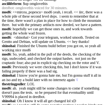
asciilifeform
: $up omglovethis
deedbot
: omglovethis voiced for 30 minutes.
mod6
: <+mircea_popescu> mod6 yeah, i recall. << iirc, there was a 
whole pile of these second level deps.  i seem to remember that at 
the time, there wasn't a plan in place for how to climb the mountain 
there.  but with the primary artifacts now deeded, we have a pattern.
mod6
: hopefully we can get those ones in, and work towards 
getting the whole wad frozen.
mod6
:  <shinohai> Got your telegram, worked smooth. Tested on 
Gentto and Debian, will update on Ubuntu. << hey thanks!
shinohai
: Finished the Ubuntu build before you got on, so yeah all 
working nice mod6
mod6
: So, yeah, added in the pull of the deeds, the checking of the 
sigs, uudecoded, and checked the output hashes.  not just on the 
craptastic four; also put in explicit sig checking on the rotor and V.
mod6
: Previously we were checking this, but I don't know if it was 
failing properly if there was a bad sig.
shinohai
: I know you're gonna hate me, but I'm gonna stuff it all in 
an iso and try a build later with no internetz again
☟︎
thestringpuller
: LOL
mod6
: ah.  yeah might still be some changes to come if something 
doesn't pass the tests.  so be prepared for that eventuallity until 
V99994 is placed in deedbot.
shinohai
: Oh I know it will all get changed lol xD