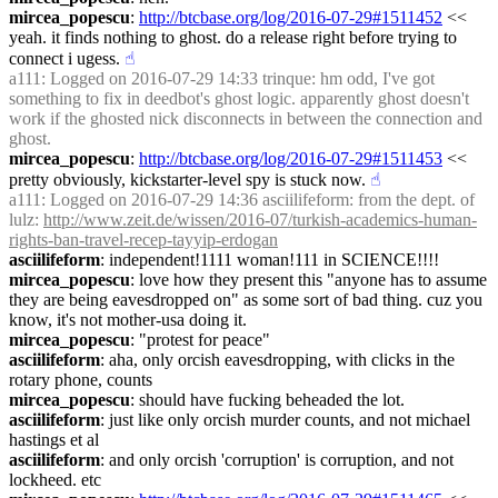
mircea_popescu
: 
http://btcbase.org/log/2016-07-29#1511452
 << 
yeah. it finds nothing to ghost. do a release right before trying to 
connect i ugess.
☝︎
a111
: Logged on 2016-07-29 14:33 trinque: hm odd, I've got 
something to fix in deedbot's ghost logic. apparently ghost doesn't 
work if the ghosted nick disconnects in between the connection and 
ghost.
mircea_popescu
: 
http://btcbase.org/log/2016-07-29#1511453
 << 
pretty obviously, kickstarter-level spy is stuck now.
☝︎
a111
: Logged on 2016-07-29 14:36 asciilifeform: from the dept. of 
lulz: 
http://www.zeit.de/wissen/2016-07/turkish-academics-human-
rights-ban-travel-recep-tayyip-erdogan
asciilifeform
: independent!1111 woman!111 in SCIENCE!!!!
mircea_popescu
: love how they present this "anyone has to assume 
they are being eavesdropped on" as some sort of bad thing. cuz you 
know, it's not mother-usa doing it.
mircea_popescu
: "protest for peace"
asciilifeform
: aha, only orcish eavesdropping, with clicks in the 
rotary phone, counts
mircea_popescu
: should have fucking beheaded the lot.
asciilifeform
: just like only orcish murder counts, and not michael 
hastings et al
asciilifeform
: and only orcish 'corruption' is corruption, and not 
lockheed. etc