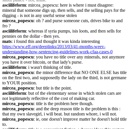
asciilifeform
: mircea_popescu: here is where i must disagree: 
mineral that someone digs up, then sells, and the selling pays for the 
digging - is not in any useful sense stolen
mircea_popescu
: oh ? and purse someone cuts, drives bike to and 
fro ?
asciilifeform
: whereas if syria pumps, isis loots, and then sells for 
pennies on the dollar - then yes.
mats
: i found this and thought it was kinda interesting 
https://www.eff.org/deeplinks/2013/03/41-months-weev-
understanding-how-sentencing-guidelines-work-cfaa-cases-0
mircea_popescu
: you have no title over any minerals, not anymore 
you have it over bitcoin, or that lady's purse.
asciilifeform
: i wasn't thinking of title.
mircea_popescu
: the minor difference that NO ONE ELSE has title 
on the first two, and supposedly the lady on the third, is not germane 
to YOUR position.
mircea_popescu
: but title is the point.
asciilifeform
: but of the elementary sense in which stolen cars are 
not legitimately reflective of the cost of making car.
mircea_popescu
: title is the problem here though.
mircea_popescu
: and the deep reason title is the problem is this : 
that my own slavegirl, i will beat. but random whore, i will not.
mircea_popescu
: ie, one doesn't improve matter he doesn't hold title 
to.