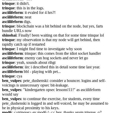
trinque
: it didn't.
trinque
: this is in the logs.
asciilifeform
: it evaled for 4 hrs?!
asciilifeform
: neat
asciilifeform
 digs.
trinque
: blockchain was a bit behind on the node, but yes, farts 
bundle URLs now
shinohai
: Finally! been waiting on that for some time trinque lol
trinque
: my observation is that my node will get behind, then 
rapidly catch up if restarted
trinque
: I might find time to investigate why soon
asciilifeform
: trinque: this comes from the idiot socket handler
asciilifeform
: enemy can hog sockets and never let go
trinque
: yeah, sounds about rihgt
asciilifeform
: iirc i described this in detail some time last year.
asciilifeform
 bbl - playing with pet...
trinque
: cya
ben_vulpes
: pete_dushenski: consider a bouncer. logins and self-
voicings is unnecessary opsec bit-leakage.
ben_vulpes
: "kindergarten opsec lessons!11!" as asciilifeform 
would say
ben_vulpes
: to continue the exercise, for students, every time 
pete_dushenski is logged in and self-voiced, he may be assumed to 
be in physical proximity to his keys.
mod6
: <+trinque> ey mod6 ^ << hey, thanks again trinque. o7