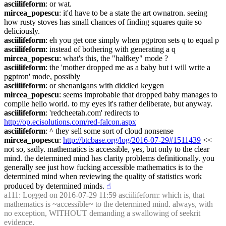
asciilifeform
: or wat.
mircea_popescu
: it'd have to be a state the art ownatron. seeing 
how rusty stoves has small chances of finding squares quite so 
deliciously.
asciilifeform
: eh you get one simply when pgptron sets q to equal p
asciilifeform
: instead of bothering with generating a q
mircea_popescu
: what's this, the "halfkey" mode ?
asciilifeform
: the 'mother dropped me as a baby but i will write a 
pgptron' mode, possibly
asciilifeform
: or shenanigans with diddled keygen
mircea_popescu
: seems improbable that dropped baby manages to 
compile hello world. to my eyes it's rather deliberate, but anyway.
asciilifeform
: 'redcheetah.com' redirects to 
http://op.ecisolutions.com/red-falcon.aspx
asciilifeform
: ^ they sell some sort of cloud nonsense
mircea_popescu
: 
http://btcbase.org/log/2016-07-29#1511439
 << 
not so, sadly. mathematics is accessible, yes, but only to the clear 
mind. the determined mind has clarity problems definitionally. you 
generally see just how fucking accessible mathematics is to the 
determined mind when reviewing the quality of statistics work 
produced by determined minds.
☝︎
a111
: Logged on 2016-07-29 11:59 asciilifeform: which is, that 
mathematics is ~accessible~ to the determined mind. always, with 
no exception, WITHOUT demanding a swallowing of seekrit 
evidence.