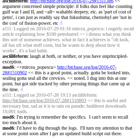
asciilifeform
: 
http://btcbase.org/log/2016-07-29#1511386
 << 
argument concerned simple principle: if folks dun feel like counting 
gulf war I and II, and ~all~ wahabbi derpery, etc. as 'part of cost of 
petro', i can just as readily say that fukushima, chernobyl are 'not in 
the cost' of fission-power. etc
☝︎
a111
: Logged on 2016-07-29 01:16 mircea_popescu: i eagerly await 
article explaining how $100 petrobarrel << i dunno what you think 
this sort of nonsense achieves. what in fact it achieves is "oh look, 
alf has nfi what stuff costs, but he wants to derp about how it 
works". it's a bad habit.
asciilifeform
: laugh at both, or neither, or you have unprincipled-
exception.
mod6
: <+mircea_popescu> 
http://btcbase.org/log/2016-07-
28#1510902
 << this is a good point, actually. gotta be looked into, 
sealing gotta seal all the crevices. << noted. I dug into this at one 
point, but got side tracked by other pressing things that came up at 
the time.
☝︎
a111
: Logged on 2016-07-28 19:13 asciilifeform: 
http://btcbase.org/log/2016-07-28#1510893
 << this is useful and 
necessary but, sad as it is to rain on parade: buildroot downloads 
10,001 turds.
mod6
: I'm trying to remember the specifics.  I can't seem to recall 
too much about it.
mod6
: I'd have to dig through the logs.  I'll turn my attention to that 
at some point soon after I get an updated build script out there.