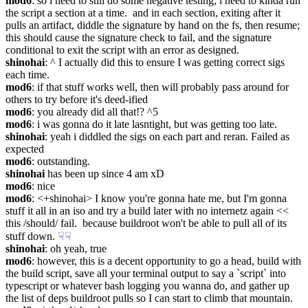
mod6
: so i need to still do some negative testing; i need to kinda run 
the script a section at a time.  and in each section, exiting after it 
pulls an artifact, diddle the signature by hand on the fs, then resume; 
this should cause the signature check to fail, and the signature 
conditional to exit the script with an error as designed.
shinohai
: ^ I actually did this to ensure I was getting correct sigs 
each time.
mod6
: if that stuff works well, then will probably pass around for 
others to try before it's deed-ified
mod6
: you already did all that!? ^5
mod6
: i was gonna do it late lasntight, but was getting too late.
shinohai
: yeah i diddled the sigs on each part and reran. Failed as 
expected
mod6
: outstanding.
shinohai
 has been up since 4 am xD
mod6
: nice
mod6
: <+shinohai> I know you're gonna hate me, but I'm gonna 
stuff it all in an iso and try a build later with no internetz again << 
this /should/ fail.  because buildroot won't be able to pull all of its 
stuff down.
☟︎
☟︎
shinohai
: oh yeah, true
mod6
: however, this is a decent opportunity to go a head, build with 
the build script, save all your terminal output to say a `script` into 
typescript or whatever bash logging you wanna do, and gather up 
the list of deps buildroot pulls so I can start to climb that mountain.