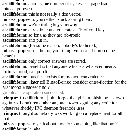
asciilifeform
: about same number of cycles as a page load, 
mircea_popescu .
asciilifeform
: this is not really a dos vector.
mircea_popescu
: you're then stuck storing them...
asciilifeform
: we're storing keys anyway
asciilifeform
: any idiot could generate a TB of crud keys.
asciilifeform
: so long as they are rfc-tronic.
asciilifeform
: and put in.
asciilifeform
: (for some reason, nobody's bothered.)
mircea_popescu
: i dunno, your thing, your call. i dun see the 
benefit.
asciilifeform
: only correct answers are stored.
asciilifeform
: benefit is that anyone who, via whatever means, 
factors a mod, can pop it.
asciilifeform
: thus far it exists for my own convenience.
asciilifeform
: ;;later tell BingoBoingo consider qntra-fication for the 
Mahmood Khadeer find ?
gribble
: The operation succeeded.
trinque
: +asciilifeform │ ah i forgot that phf's rubbish log is down 
again << I don't remember anyone in-wot signing any code for 
whatever shoddy IRC daemon freenode uses.
trinque
: thought somebody was working on a replacement for all 
that
mircea_popescu
: yeah about time for something like that hm ?
asciilifeform
: lel aha.