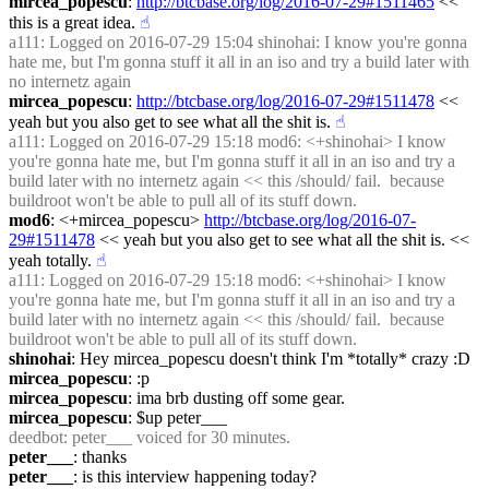
mircea_popescu
: 
http://btcbase.org/log/2016-07-29#1511465
 << 
this is a great idea.
☝︎
a111
: Logged on 2016-07-29 15:04 shinohai: I know you're gonna 
hate me, but I'm gonna stuff it all in an iso and try a build later with 
no internetz again
mircea_popescu
: 
http://btcbase.org/log/2016-07-29#1511478
 << 
yeah but you also get to see what all the shit is.
☝︎
a111
: Logged on 2016-07-29 15:18 mod6: <+shinohai> I know 
you're gonna hate me, but I'm gonna stuff it all in an iso and try a 
build later with no internetz again << this /should/ fail.  because 
buildroot won't be able to pull all of its stuff down.
mod6
: <+mircea_popescu> 
http://btcbase.org/log/2016-07-
29#1511478
 << yeah but you also get to see what all the shit is. << 
yeah totally.
☝︎
a111
: Logged on 2016-07-29 15:18 mod6: <+shinohai> I know 
you're gonna hate me, but I'm gonna stuff it all in an iso and try a 
build later with no internetz again << this /should/ fail.  because 
buildroot won't be able to pull all of its stuff down.
shinohai
: Hey mircea_popescu doesn't think I'm *totally* crazy :D
mircea_popescu
: :p
mircea_popescu
: ima brb dusting off some gear.
mircea_popescu
: $up peter___
deedbot
: peter___ voiced for 30 minutes.
peter___
: thanks
peter___
: is this interview happening today?