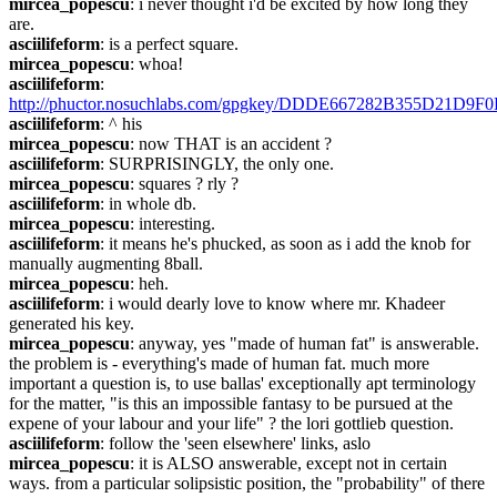
mircea_popescu
: i never thought i'd be excited by how long they 
are.
asciilifeform
: is a perfect square.
mircea_popescu
: whoa!
asciilifeform
: 
http://phuctor.nosuchlabs.com/gpgkey/DDDE667282B355D21
asciilifeform
: ^ his
mircea_popescu
: now THAT is an accident ?
asciilifeform
: SURPRISINGLY, the only one.
mircea_popescu
: squares ? rly ?
asciilifeform
: in whole db.
mircea_popescu
: interesting.
asciilifeform
: it means he's phucked, as soon as i add the knob for 
manually augmenting 8ball.
mircea_popescu
: heh.
asciilifeform
: i would dearly love to know where mr. Khadeer 
generated his key.
mircea_popescu
: anyway, yes "made of human fat" is answerable. 
the problem is - everything's made of human fat. much more 
important a question is, to use ballas' exceptionally apt terminology 
for the matter, "is this an impossible fantasy to be pursued at the 
expene of your labour and your life" ? the lori gottlieb question.
asciilifeform
: follow the 'seen elsewhere' links, aslo
mircea_popescu
: it is ALSO answerable, except not in certain 
ways. from a particular solipsistic position, the "probability" of there 