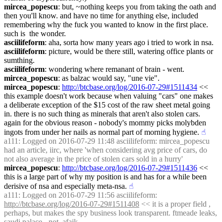
mircea_popescu
: but, ~nothing keeps you from taking the oath and 
then you'll know. and have no time for anything else, included 
remembering why the fuck you wanted to know in the first place. 
such is  the wonder.
asciilifeform
: aha, sorta how many years ago i tried to work in nsa.
asciilifeform
: picture, would be there still, watering office plants or 
sumthing.
asciilifeform
: wondering where remanant of brain - went.
mircea_popescu
: as balzac would say, "une vie".
mircea_popescu
: 
http://btcbase.org/log/2016-07-29#1511434
 << 
this example doesn't work because when valuing "cars" one makes 
a deliberate exception of the $15 cost of the raw sheet metal going 
in. there is no such thing as minerals that aren't also stolen cars. 
again for the obvious reason - nobody's mommy picks molybden 
ingots from under her nails as normal part of morning hygiene.
☝︎
a111
: Logged on 2016-07-29 11:48 asciilifeform: mircea_popescu 
had an article, iirc, where 'when considering avg price of cars, do 
not also average in the price of stolen cars sold in a hurry'
mircea_popescu
: 
http://btcbase.org/log/2016-07-29#1511436
 << 
this is a large part of why my position is and has for a while been 
derisive of nsa and especially meta-nsa.
☝︎
a111
: Logged on 2016-07-29 11:56 asciilifeform: 
http://btcbase.org/log/2016-07-29#1511408
 << it is a proper field , 
perhaps, but makes the spy business look transparent. ftmeade leaks, 
saudi palace - not, afaik.