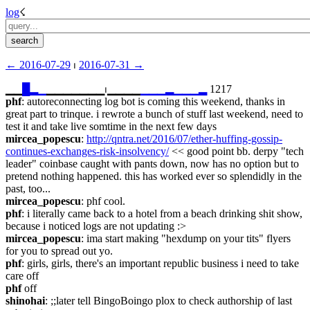
log
☇︎
← ︎2016-07-29
 ⏐ ︎
2016-07-31 →︎
▁▁
█
▂
▁
▁▁▁▁▁▁▁⏐︎▁▁▁▁
▁
▁
▁
▂
▁
▁
▁
▂
 1217
phf
: autoreconnecting log bot is coming this weekend, thanks in 
great part to trinque. i rewrote a bunch of stuff last weekend, need to 
test it and take live somtime in the next few days
mircea_popescu
: 
http://qntra.net/2016/07/ether-huffing-gossip-
continues-exchanges-risk-insolvency/
 << good point bb. derpy "tech 
leader" coinbase caught with pants down, now has no option but to 
pretend nothing happened. this has worked ever so splendidly in the 
past, too...
mircea_popescu
: phf cool.
phf
: i literally came back to a hotel from a beach drinking shit show, 
because i noticed logs are not updating :>
mircea_popescu
: ima start making "hexdump on your tits" flyers 
for you to spread out yo.
phf
: girls, girls, there's an important republic business i need to take 
care off
phf
 off
shinohai
: ;;later tell BingoBoingo plox to check authorship of last 