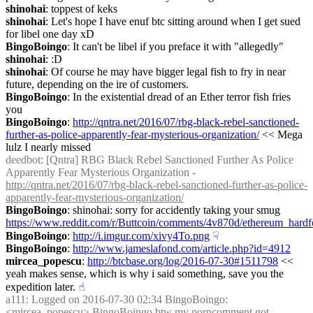
shinohai
: toppest of keks
shinohai
: Let's hope I have enuf btc sitting around when I get sued 
for libel one day xD
BingoBoingo
: It can't be libel if you preface it with "allegedly"
shinohai
: :D
shinohai
: Of course he may have bigger legal fish to fry in near 
future, depending on the ire of customers.
BingoBoingo
: In the existential dread of an Ether terror fish fries 
you
BingoBoingo
: 
http://qntra.net/2016/07/rbg-black-rebel-sanctioned-
further-as-police-apparently-fear-mysterious-organization/
 << Mega 
lulz I nearly missed
deedbot
: [Qntra] RBG Black Rebel Sanctioned Further As Police 
Apparently Fear Mysterious Organization - 
http://qntra.net/2016/07/rbg-black-rebel-sanctioned-further-as-police-
apparently-fear-mysterious-organization/
BingoBoingo
: shinohai: sorry for accidently taking your smug 
https://www.reddit.com/r/Buttcoin/comments/4v870d/ethereum_har
BingoBoingo
: 
http://i.imgur.com/xivy4To.png
☟︎
BingoBoingo
: 
http://www.jameslafond.com/article.php?id=4912
mircea_popescu
: 
http://btcbase.org/log/2016-07-30#1511798
 << 
yeah makes sense, which is why i said something, save you the 
expedition later.
☝︎
a111
: Logged on 2016-07-30 02:34 BingoBoingo: 
<mircea_popescu> BingoBoingo btw my porncomment got 