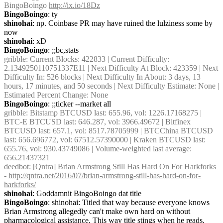
BingoBoingo 
http://ix.io/18Dz
BingoBoingo
: ty
shinohai
: np. Coinbase PR may have ruined the lulziness some by 
now
shinohai
: xD
BingoBoingo
: ;;bc,stats
gribble
: Current Blocks: 422833 | Current Difficulty: 
2.1349250110751337E11 | Next Difficulty At Block: 423359 | Next 
Difficulty In: 526 blocks | Next Difficulty In About: 3 days, 13 
hours, 17 minutes, and 50 seconds | Next Difficulty Estimate: None | 
Estimated Percent Change: None
BingoBoingo
: ;;ticker --market all
gribble
: Bitstamp BTCUSD last: 655.96, vol: 1226.17168275 | 
BTC-E BTCUSD last: 646.287, vol: 3966.49672 | Bitfinex 
BTCUSD last: 657.1, vol: 8517.78705999 | BTCChina BTCUSD 
last: 656.696772, vol: 67512.57390000 | Kraken BTCUSD last: 
655.76, vol: 930.43749086 | Volume-weighted last average: 
656.21437321
deedbot
: [Qntra] Brian Armstrong Still Has Hard On For Harkforks 
- 
http://qntra.net/2016/07/brian-armstrong-still-has-hard-on-for-
harkforks/
shinohai
: Goddamnit BingoBoingo dat title
BingoBoingo
: shinohai: Titled that way because everyone knows 
Brian Armstrong allegedly can't make own hard on without 
pharmacological assistance. This way title stings when he reads.