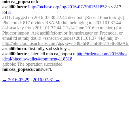
mircea_popescu
: lol
asciilifeform
: 
http://btcbase.org/log/2016-07-30#1511852
 << 817 
lol
☝︎
a111
: Logged on 2016-07-30 22:44 deedbot: [Recent Phuctorings.] 
Phuctored: 817 divides RSA Moduli belonging to '201.101.37.44 
(ssh-rsa key from 201.101.37.44 (13-14 June 2016 extraction) for 
Phuctor import. Ask asciilifeform or framedragger on Freenode, or 
email fd at mkj dot lt) <sshscan-queries+201.101.37.44@mkj.lt>; ' - 
http://phuctor.nosuchlabs.com/gpgkey/D3936BC56E8F7703F
asciilifeform
: first fully-sad ssh key...
asciilifeform
: ;;later tell mircea_popescu 
http://trilema.com/2016/the-
ideal-bitcoin-wallet/#comment-118318
gribble
: The operation succeeded.
mircea_popescu
: answer't.
← ︎2016-07-29
 ⏐ ︎
2016-07-31 →︎