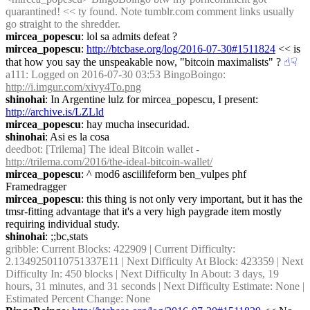
quarantined! << ty found. Note tumblr.com comment links usually 
go straight to the shredder.
mircea_popescu
: lol sa admits defeat ?
mircea_popescu
: 
http://btcbase.org/log/2016-07-30#1511824
 << is 
that how you say the unspeakable now, "bitcoin maximalists" ?
☝︎
☟︎
a111
: Logged on 2016-07-30 03:53 BingoBoingo: 
http://i.imgur.com/xivy4To.png
shinohai
: In Argentine lulz for mircea_popescu, I present: 
http://archive.is/LZLld
mircea_popescu
: hay mucha insecuridad.
shinohai
: Asi es la cosa
deedbot
: [Trilema] The ideal Bitcoin wallet - 
http://trilema.com/2016/the-ideal-bitcoin-wallet/
mircea_popescu
: ^ mod6 asciilifeform ben_vulpes phf 
Framedragger
mircea_popescu
: this thing is not only very important, but it has the 
tmsr-fitting advantage that it's a very high paygrade item mostly 
requiring individual study.
shinohai
: ;;bc,stats
gribble
: Current Blocks: 422909 | Current Difficulty: 
2.1349250110751337E11 | Next Difficulty At Block: 423359 | Next 
Difficulty In: 450 blocks | Next Difficulty In About: 3 days, 19 
hours, 31 minutes, and 31 seconds | Next Difficulty Estimate: None | 
Estimated Percent Change: None