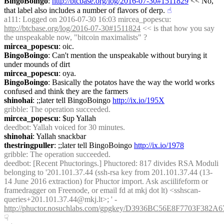
BingoBoingo
: 
http://btcbase.org/log/2016-07-30#1511829
 << No, 
that label also includes a number of flavors of derp.
☝︎
a111
: Logged on 2016-07-30 16:03 mircea_popescu: 
http://btcbase.org/log/2016-07-30#1511824
 << is that how you say 
the unspeakable now, "bitcoin maximalists" ?
mircea_popescu
: oic.
BingoBoingo
: Can't mention the unspeakable without burying it 
under mounds of dirt
mircea_popescu
: oya.
BingoBoingo
: Basically the potatos have the way the world works 
confused and think they are the farmers
shinohai
: ;;later tell BingoBoingo 
http://ix.io/195X
gribble
: The operation succeeded.
mircea_popescu
: $up Yallah
deedbot
: Yallah voiced for 30 minutes.
shinohai
: Yallah snackbar
thestringpuller
: ;;later tell BingoBoingo 
http://ix.io/1978
gribble
: The operation succeeded.
deedbot
: [Recent Phuctorings.] Phuctored: 817 divides RSA Moduli 
belonging to '201.101.37.44 (ssh-rsa key from 201.101.37.44 (13-
14 June 2016 extraction) for Phuctor import. Ask asciilifeform or 
framedragger on Freenode, or email fd at mkj dot lt) <sshscan-
queries+201.101.37.44@mkj.lt>; ' - 
http://phuctor.nosuchlabs.com/gpgkey/D3936BC56E8F7703F
☟︎