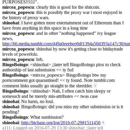
PURPOSES!!111".
mircea_popescu
: clearly this is good for the shitcoin.
mircea_popescu
: this is possibly the proxy war i most enjoyed in 
the history of proxy wars.
shinohai
: I have gotten more entertainment out of Ethereum than I 
have from anything in this space in a long time
mircea_popescu
: and in other "nothing happened" ivy league 
news, 
http://66.media.tumblr.com/d49a0eeebee0df1394a50d393a147c30/tu
mircea_popescu
: shinohai by now it's getting close to bitdaytrade 
levels of powerlolz.
mircea_popescu
: brb.
BingoBoingo
: <shinohai> ;;later tell BingoBoingo plox to check 
authorship of last submission << ty fxd
BingoBoingo
: <mircea_popescu> BingoBoingo btw my 
porncomment got quarantined! << ty found. Note tumblr.com 
comment links usually go straight to the shredder.
☟︎
BingoBoingo
: <shinohai> Nah, I often catch him sleepy or 
somesuch and he merely mis-attributes << twas case
shinohai
: No harm, no foul.
shinohai
: BingoBoingo: did you miss my other submission or is it 
pending?
BingoBoingo
: What sumbission?
shinohai
: 
http://btcbase.org/log/2016-07-29#1511450
☝︎
a111
: Logged on 2016-07-29 13:30 shinohai: ;;later tell 