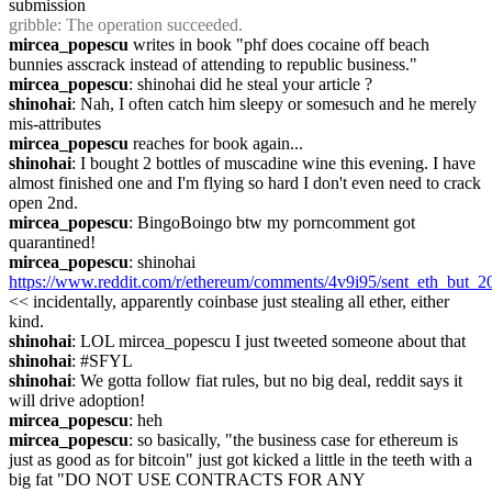
submission
gribble
: The operation succeeded.
mircea_popescu
 writes in book "phf does cocaine off beach 
bunnies asscrack instead of attending to republic business."
mircea_popescu
: shinohai did he steal your article ?
shinohai
: Nah, I often catch him sleepy or somesuch and he merely 
mis-attributes
mircea_popescu
 reaches for book again...
shinohai
: I bought 2 bottles of muscadine wine this evening. I have 
almost finished one and I'm flying so hard I don't even need to crack 
open 2nd.
mircea_popescu
: BingoBoingo btw my porncomment got 
quarantined!
mircea_popescu
: shinohai 
https://www.reddit.com/r/ethereum/comments/4v9i95/sent_eth_but_2
<< incidentally, apparently coinbase just stealing all ether, either 
kind.
shinohai
: LOL mircea_popescu I just tweeted someone about that
shinohai
: #SFYL
shinohai
: We gotta follow fiat rules, but no big deal, reddit says it 
will drive adoption!
mircea_popescu
: heh
mircea_popescu
: so basically, "the business case for ethereum is 
just as good as for bitcoin" just got kicked a little in the teeth with a 
big fat "DO NOT USE CONTRACTS FOR ANY 