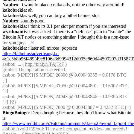
Naphex
:  i want to place xotika ads, not the other way around :P
kakobrekla
: ah
kakobrekla
: well, you can buy a bitbet banner slot
Naphex
: sounds good
kakobrekla
: i think its 0.1 per slot per month if you are interested
wyrdmantis
: I was asked if there is a "defense" plan to "isolate" the 
Bitcoin XT nodes or something similar. I thought this is a non-issue 
for you guys...
☟︎
kakobrekla
: ;;later tell mircea_popescu 
https://bitbet.us/advertising.txt
4c1e5b8b96f489f49e8106a8d9994312d095e869d44599297d315873
assbot
:  ... ( 
http://bit.ly/1TAjTcF
 )
gribble
: The operation succeeded.
assbot
: [MPEX] [S.MPOE] 20800 @ 0.00043355 = 9.0178 BTC 
[-]
assbot
: [MPEX] [S.MPOE] 31050 @ 0.00043801 = 13.6002 BTC 
[+]
assbot
: [MPEX] [S.MPOE] 24943 @ 0.00043846 = 10.9365 BTC 
[+] {2} 
assbot
: [MPEX] [S.MPOE] 7800 @ 0.00043887 = 3.4232 BTC [+]
BingoBoingo
: Derps herping because they don't know what Bitcoin 
is 
https://www.reddit.com/r/Bitcoin/comments/3aenx0/avoid_f2pool_th
assbot
: Avoid F2Pool: They are incompetent ,reckless and greedy! : 