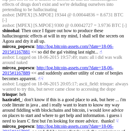
effects of drugs don't exist and we're deluding ourselves into 
pretending to be hallucinating
assbot
: [MPEX] [S.MPOE] 19344 @ 0.00044836 = 8.6731 BTC 
[-]
assbot
: [MPEX] [S.MPOE] 9300 @ 0.00042727 = 3.9736 BTC [-]
shinohai
: Then once I figure out how to produce these 
hallucinogenic effects at will in my mind, I shall sell the secrets on 
Agora and dry it all up.
mircea_popescu
: 
http://log.bitcoin-assets.com/?date=18-06-
2015#1167881
 << so did the gal visiting last night...
☝︎
assbot
: Logged on 18-06-2015 19:57:49; mats: all i did was walk 
around naked
mircea_popescu
: 
http://log.bitcoin-assets.com/?date=18-06-
2015#1167889
 << and suddenly another utility of crate of benjies 
becomes apparent.
☝︎
☟︎
assbot
: Logged on 18-06-2015 20:05:17; ascii_field: trinque: always 
wanted to try this, but never came close to accessing the dope
trinque
: heh
hazirafel_
: don't know if this is a good place to ask, but here ... i'm 
code literate in java , and i really want to learn to know my way 
around fiddling with blockchains and bitcoin, i would love advice 
on places to start and where to get help and information. i guess i 
need to learn C first but i'm looking for more advice.  thanks!
☟︎
mircea_popescu
: 
http://log.bitcoin-assets.com/?date=18-06-