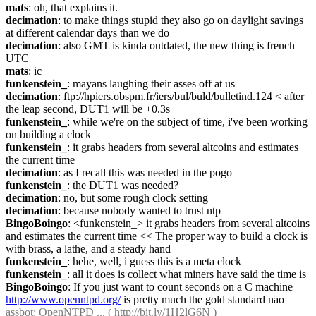
mats
: oh, that explains it.
decimation
: to make things stupid they also go on daylight savings 
at different calendar days than we do
decimation
: also GMT is kinda outdated, the new thing is french 
UTC
mats
: ic
funkenstein_
: mayans laughing their asses off at us
decimation
: ftp://hpiers.obspm.fr/iers/bul/buld/bulletind.124 < after 
the leap second, DUT1 will be +0.3s
funkenstein_
: while we're on the subject of time, i've been working 
on building a clock
funkenstein_
: it grabs headers from several altcoins and estimates 
the current time
decimation
: as I recall this was needed in the pogo
funkenstein_
: the DUT1 was needed?
decimation
: no, but some rough clock setting
decimation
: because nobody wanted to trust ntp
BingoBoingo
: <funkenstein_> it grabs headers from several altcoins 
and estimates the current time << The proper way to build a clock is 
with brass, a lathe, and a steady hand
funkenstein_
: hehe, well, i guess this is a meta clock
funkenstein_
: all it does is collect what miners have said the time is
BingoBoingo
: If you just want to count seconds on a C machine 
http://www.openntpd.org/
 is pretty much the gold standard nao
assbot
: OpenNTPD ... ( 
http://bit.ly/1H2lG6N
 )