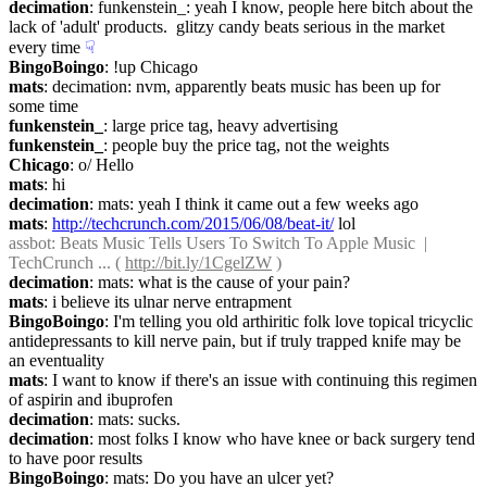
decimation
: funkenstein_: yeah I know, people here bitch about the 
lack of 'adult' products.  glitzy candy beats serious in the market 
every time
☟︎
BingoBoingo
: !up Chicago
mats
: decimation: nvm, apparently beats music has been up for 
some time
funkenstein_
: large price tag, heavy advertising
funkenstein_
: people buy the price tag, not the weights
Chicago
: o/ Hello
mats
: hi
decimation
: mats: yeah I think it came out a few weeks ago
mats
: 
http://techcrunch.com/2015/06/08/beat-it/
 lol
assbot
: Beats Music Tells Users To Switch To Apple Music  |  
TechCrunch ... ( 
http://bit.ly/1CgelZW
 )
decimation
: mats: what is the cause of your pain?
mats
: i believe its ulnar nerve entrapment
BingoBoingo
: I'm telling you old arthiritic folk love topical tricyclic 
antidepressants to kill nerve pain, but if truly trapped knife may be 
an eventuality
mats
: I want to know if there's an issue with continuing this regimen 
of aspirin and ibuprofen
decimation
: mats: sucks.
decimation
: most folks I know who have knee or back surgery tend 
to have poor results
BingoBoingo
: mats: Do you have an ulcer yet?