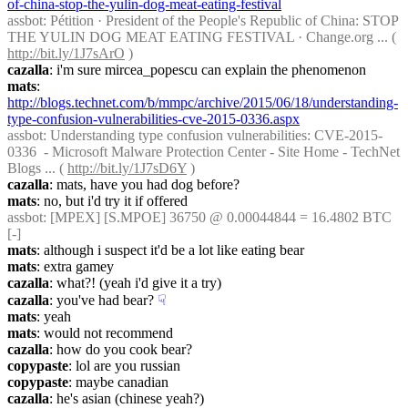
of-china-stop-the-yulin-dog-meat-eating-festival
assbot
: Pétition · President of the People's Republic of China: STOP 
THE YULIN DOG MEAT EATING FESTIVAL · Change.org ... ( 
http://bit.ly/1J7sArO
 )
cazalla
: i'm sure mircea_popescu can explain the phenomenon
mats
: 
http://blogs.technet.com/b/mmpc/archive/2015/06/18/understanding-
type-confusion-vulnerabilities-cve-2015-0336.aspx
assbot
: Understanding type confusion vulnerabilities: CVE-2015-
0336  - Microsoft Malware Protection Center - Site Home - TechNet 
Blogs ... ( 
http://bit.ly/1J7sD6Y
 )
cazalla
: mats, have you had dog before?
mats
: no, but i'd try it if offered
assbot
: [MPEX] [S.MPOE] 36750 @ 0.00044844 = 16.4802 BTC 
[-]
mats
: although i suspect it'd be a lot like eating bear
mats
: extra gamey
cazalla
: what?! (yeah i'd give it a try)
cazalla
: you've had bear?
☟︎
mats
: yeah
mats
: would not recommend
cazalla
: how do you cook bear?
copypaste
: lol are you russian
copypaste
: maybe canadian
cazalla
: he's asian (chinese yeah?)