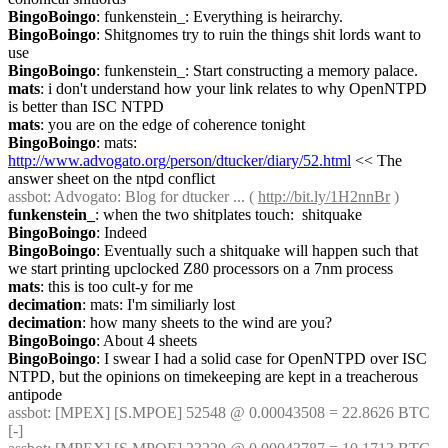
BingoBoingo
: funkenstein_: Everything is heirarchy.
BingoBoingo
: Shitgnomes try to ruin the things shit lords want to 
use
BingoBoingo
: funkenstein_: Start constructing a memory palace.
mats
: i don't understand how your link relates to why OpenNTPD 
is better than ISC NTPD
mats
: you are on the edge of coherence tonight
BingoBoingo
: mats: 
http://www.advogato.org/person/dtucker/diary/52.html
 << The 
answer sheet on the ntpd conflict
assbot
: Advogato: Blog for dtucker ... ( 
http://bit.ly/1H2nnBr
 )
funkenstein_
: when the two shitplates touch:  shitquake
BingoBoingo
: Indeed
BingoBoingo
: Eventually such a shitquake will happen such that 
we start printing upclocked Z80 processors on a 7nm process
mats
: this is too cult-y for me
decimation
: mats: I'm similiarly lost
decimation
: how many sheets to the wind are you?
BingoBoingo
: About 4 sheets
BingoBoingo
: I swear I had a solid case for OpenNTPD over ISC 
NTPD, but the opinions on timekeeping are kept in a treacherous 
antipode
assbot
: [MPEX] [S.MPOE] 52548 @ 0.00043508 = 22.8626 BTC 
[-]