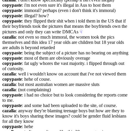
copypaste
: i'm not even sure it's illegal in Aus to host them
copypaste
: immoral? perhaps (even i don't think it's immoral)
copypaste
: illegal? how?
copypaste
: they flipped their shit when i told them in the US that if 
their boyfriends took the pictures that means the boyfriends own the 
pictures and only they can write DMCAs
☟︎
cazalla
: not even so much immoral, the women took the pics 
themselves and this idea 17 year olds are children but 18 year olds 
are adults is beyond retarded
copypaste
: being the subject of a picture has no bearing on anything
copypaste
: most of them are obviously overage
copypaste
: fat ugly whores the vast majority. i flipped through out 
of curiosity.
cazalla
: well i wouldn't know on account that i've not viewed them
copypaste
: hehe of couse.
cazalla
: but most australian women are massive sluts
cazalla
: (not complaining)
copypaste
: i had no choice but to look considering the reports come 
to me.
copypaste
: and some had been uploaded to the site, of course.
cazalla
: anyway they're blaming teenage boys but how are they to 
know it's boys sharing these images? could be gender fluid lesbians 
for all they know
copypaste
: hehe