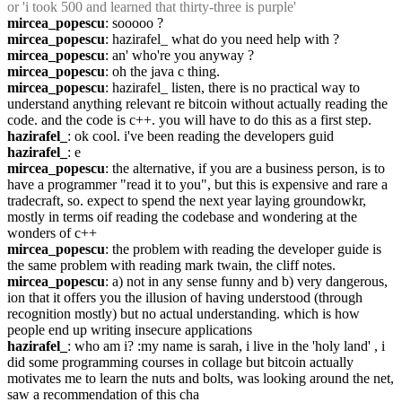
or 'i took 500 and learned that thirty-three is purple'
mircea_popescu
: sooooo ?
mircea_popescu
: hazirafel_ what do you need help with ?
mircea_popescu
: an' who're you anyway ?
mircea_popescu
: oh the java c thing.
mircea_popescu
: hazirafel_ listen, there is no practical way to 
understand anything relevant re bitcoin without actually reading the 
code. and the code is c++. you will have to do this as a first step.
hazirafel_
: ok cool. i've been reading the developers guid
hazirafel_
: e
mircea_popescu
: the alternative, if you are a business person, is to 
have a programmer "read it to you", but this is expensive and rare a 
tradecraft, so. expect to spend the next year laying groundowkr, 
mostly in terms oif reading the codebase and wondering at the 
wonders of c++
mircea_popescu
: the problem with reading the developer guide is 
the same problem with reading mark twain, the cliff notes.
mircea_popescu
: a) not in any sense funny and b) very dangerous, 
ion that it offers you the illusion of having understood (through 
recognition mostly) but no actual understanding. which is how 
people end up writing insecure applications
hazirafel_
: who am i? :my name is sarah, i live in the 'holy land' , i 
did some programming courses in collage but bitcoin actually 
motivates me to learn the nuts and bolts, was looking around the net, 
saw a recommendation of this cha