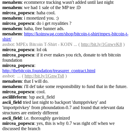
menahem
: ecommerce tracking wasn't added until last night
menahem
: we had 1 sale of the MP tee :D
mircea_popescu
: haha cool.
menahem
: i monetized you. :)
mircea_popescu
: do i get royalities ?
menahem
: haha, free banner ads.
menahem
: 
https://koinswag.com/shop/bitcoin-t-shirt/mpex-bitcoin-t-
shirt/
assbot
: MPEx Bitcoin T-Shirt - KOIN ... ( 
http://bit.ly/1GnwvK8
 )
mircea_popescu
: lol ok
mircea_popescu
: if it ever makes you rich, donate to teh bitcoin 
foundation
mircea_popescu
: 
http://thebitcoin.foundation/treasurer_contract.html
assbot
:  ... ( 
http://bit.ly/1GnwTs8
 )
menahem
: that I will do.
menahem
: i'll def take some responsibility to fund that in the future.
mircea_popescu
: cool.
asciilifeform
: !up ascii_field
ascii_field
 tried last night to backport 'dumpprivkey' and 
'importprivkey' from phoundation-0.7 and found that relevant data 
structures are entirely different
ascii_field
: i.e. thoroughly gavinized
mircea_popescu
: yes, this is why 0.7 was right off when we 
discussed the branch