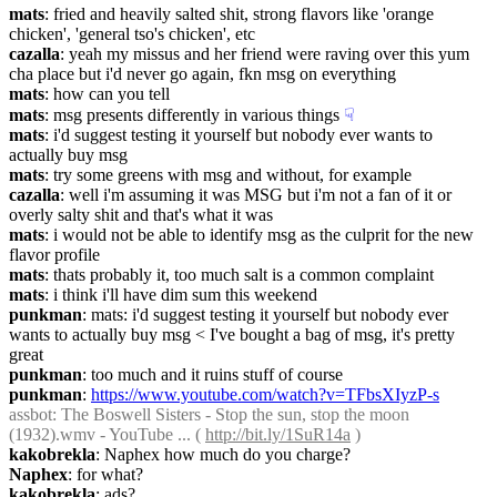
mats
: fried and heavily salted shit, strong flavors like 'orange 
chicken', 'general tso's chicken', etc
cazalla
: yeah my missus and her friend were raving over this yum 
cha place but i'd never go again, fkn msg on everything
mats
: how can you tell
mats
: msg presents differently in various things
☟︎
mats
: i'd suggest testing it yourself but nobody ever wants to 
actually buy msg
mats
: try some greens with msg and without, for example
cazalla
: well i'm assuming it was MSG but i'm not a fan of it or 
overly salty shit and that's what it was
mats
: i would not be able to identify msg as the culprit for the new 
flavor profile
mats
: thats probably it, too much salt is a common complaint
mats
: i think i'll have dim sum this weekend
punkman
: mats: i'd suggest testing it yourself but nobody ever 
wants to actually buy msg < I've bought a bag of msg, it's pretty 
great
punkman
: too much and it ruins stuff of course
punkman
: 
https://www.youtube.com/watch?v=TFbsXIyzP-s
assbot
: The Boswell Sisters - Stop the sun, stop the moon 
(1932).wmv - YouTube ... ( 
http://bit.ly/1SuR14a
 )
kakobrekla
: Naphex how much do you charge?
Naphex
: for what?
kakobrekla
: ads?