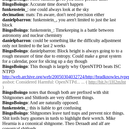
BingoBoingo
: Accurate time doesn't happen
funkenstein_
: one could always look at the sky
decimation
: mats: I'm aware, don't need precision either
danielpbarron
: funkenstein_, you aren't limited to just the last 
block
BingoBoingo
: funkenstein_: Timekeeping is a battle between 
astronomy and nuclear chemistry
danielpbarron
: could be something like the difficulty adjustment 
only not limited to the last 2 weeks
BingoBoingo
: danielpbarron: Block height is always going to to a 
rough measure of time due to entropy. Could make a great system 
for a calendar, poor for slicing up a day though
BingoBoingo
: This though is largely why OpenNTPD beats ISC 
NTPD 
http://web.archive.org/web/20050304032724/http://bradknowles.typ
assbot
: Considered Harmful: OpenNTPd... ... ( 
http://bit.ly/1H2mJnt
)
BingoBoingo
 notes that though both are prefixed with shit 
Shitgnomes and Shitlords are very different things.
BingoBoingo
: And are naturally opposed.
funkenstein_
: this is liable to get confusing
BingoBoingo
: Shitgnomes leave turd traps and prevent nice things. 
Shit lords bury gnomes in turds to highlight their wretch. Mike 
Hearnia is a cononical shitgnome. Theo Deraadt and alf are 
cononical shitlords