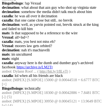
BingoBoingo
: !up Vexual
decimation
: what about that azn guy who shot up virginia state
decimation
: somehow the media didn't talk much about him
cazalla
: he was all over it decimation
cazalla
: that one came close but still.. no brevik
decimation
: well, as yarvin pointed out, brevik struck at the king 
and failed to kill him
mats
: Is that supposed to be a reference to the wire
Vexual
: alf+lsd=?
cazalla
: mats, you best not miss eh?
Vexual
: moores law gets orbited?
decimation
: nah it's machiavelli
mats
: im uncultured
mats
: night
cazalla
: anyway here is the dumb and dumber guy's archived 
facebook 
https://archive.is/LM2Tt
assbot
: Dylann Roof ... ( 
http://bit.ly/1flLvTj
 )
cazalla
: lol when all his friends are black
assbot
: [MPEX] [S.MPOE] 15000 @ 0.00044518 = 6.6777 BTC 
[+]
BingoBoingo
: technically
assbot
: [MPEX] [S.MPOE] 18300 @ 0.00042886 = 7.8481 BTC 
[-] {5} 
assbot
: [MPEX] [S.MPOE] 30950 @ 0.00045121 = 13.9649 BTC 
[+] {4} 