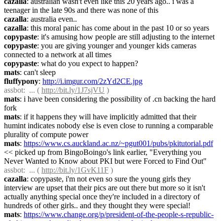
cazalla
: australian wasn't even like this 20 years ago.. i was a 
teenager in the late 90s and there was none of this
cazalla
: australia even..
cazalla
: this moral panic has come about in the past 10 or so years
copypaste
: it's amusing how people are still adjusting to the internet
copypaste
: you are giving younger and younger kids cameras 
connected to a network at all times
copypaste
: what do you expect to happen?
mats
: can't sleep
fluffypony
: 
http://i.imgur.com/2zYd2CE.jpg
assbot
:  ... ( 
http://bit.ly/1J7sjVU
 )
mats
: i have been considering the possibility of .cn backing the hard 
fork
mats
: if it happens they will have implicitly admitted that their 
humint indicates nobody else is even close to running a comparable 
plurality of compute power
mats
: 
https://www.cs.auckland.ac.nz/~pgut001/pubs/pkitutorial.pdf
<< picked up from BingoBoingo's link earlier, "Everything you 
Never Wanted to Know about PKI but were Forced to Find Out"
assbot
:  ... ( 
http://bit.ly/1GvK11F
 )
cazalla
: copypaste, i'm not even so sure the young girls they 
interview are upset that their pics are out there but more so it isn't 
actually anything special once they're included in a directory of 
hundreds of other girls.. and they thought they were special!
mats
: 
https://www.change.org/p/president-of-the-people-s-republic-