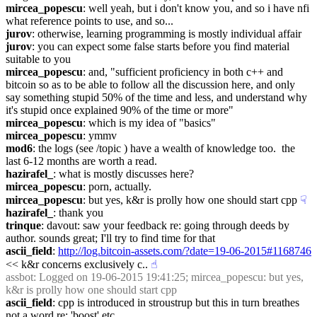
mircea_popescu
: well yeah, but i don't know you, and so i have nfi 
what reference points to use, and so...
jurov
: otherwise, learning programming is mostly individual affair
jurov
: you can expect some false starts before you find material 
suitable to you
mircea_popescu
: and, "sufficient proficiency in both c++ and 
bitcoin so as to be able to follow all the discussion here, and only 
say something stupid 50% of the time and less, and understand why 
it's stupid once explained 90% of the time or more"
mircea_popescu
: which is my idea of "basics"
mircea_popescu
: ymmv
mod6
: the logs (see /topic ) have a wealth of knowledge too.  the 
last 6-12 months are worth a read.
hazirafel_
: what is mostly discusses here?
mircea_popescu
: porn, actually.
mircea_popescu
: but yes, k&r is prolly how one should start cpp
☟︎
hazirafel_
: thank you
trinque
: davout: saw your feedback re: going through deeds by 
author. sounds great; I'll try to find time for that
ascii_field
: 
http://log.bitcoin-assets.com/?date=19-06-2015#1168746
<< k&r concerns exclusively c..
☝︎
assbot
: Logged on 19-06-2015 19:41:25; mircea_popescu: but yes, 
k&r is prolly how one should start cpp
ascii_field
: cpp is introduced in stroustrup but this in turn breathes 
not a word re: 'boost' etc