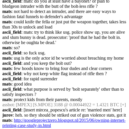
ascii_field
: mats: do you at least have a bayonet? or plan to 
bludgeon intruder with the butt of the bolt-less rifle ?
mats
: not hard to detect an intruder, and there are easy ways to 
fashion fatal funnels to defender's advantage
mats
: could knife the fella or just put the weapon together, takes less 
than 30s to unlock and load
ascii_field
: mats: try to think like usg. police show up, you are alive 
and slum bunny is dead. prosecutor: 'proof that he had the bolt in. 
otherwise he oughta be dead.'
mats
: so?
ascii_field
: so fuck usg.
mats
: usg is the only actor id be worried about breaching my home
ascii_field
: and you keep the bolt out?
mats
: few hoods know to bring four dudes and clear corners
ascii_field
: why not keep white flag instead of rifle then ?
ascii_field
: for rapid surrender
mats
: good idea
ascii_field
: what purpose is served by 'bolt separately' other than to 
satisfy inspectors ?
mats
: protect kids from their parents, mostly
assbot
: [MPEX] [S.MPOE] 3188 @ 0.00044922 = 1.4321 BTC [+]
ascii_field
: [insert mircea_popescu's article re: 'married men' here]
jurov
: heh. so they should be striked out of gun violence stats, got it
mats
: 
http://googleprojectzero.blogspot.nl/2015/06/owning-internet-
printing-case-study-in.html