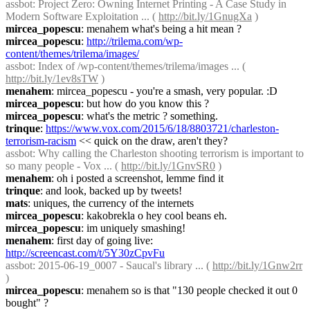
assbot
: Project Zero: Owning Internet Printing - A Case Study in 
Modern Software Exploitation ... ( 
http://bit.ly/1GnugXa
 )
mircea_popescu
: menahem what's being a hit mean ?
mircea_popescu
: 
http://trilema.com/wp-
content/themes/trilema/images/
assbot
: Index of /wp-content/themes/trilema/images ... ( 
http://bit.ly/1ev8sTW
 )
menahem
: mircea_popescu - you're a smash, very popular. :D
mircea_popescu
: but how do you know this ?
mircea_popescu
: what's the metric ? something.
trinque
: 
https://www.vox.com/2015/6/18/8803721/charleston-
terrorism-racism
 << quick on the draw, aren't they?
assbot
: Why calling the Charleston shooting terrorism is important to 
so many people - Vox ... ( 
http://bit.ly/1GnvSR0
 )
menahem
: oh i posted a screenshot, lemme find it
trinque
: and look, backed up by tweets!
mats
: uniques, the currency of the internets
mircea_popescu
: kakobrekla o hey cool beans eh.
mircea_popescu
: im uniquely smashing!
menahem
: first day of going live: 
http://screencast.com/t/5Y30zCpvFu
assbot
: 2015-06-19_0007 - Saucal's library ... ( 
http://bit.ly/1Gnw2rr
)
mircea_popescu
: menahem so is that "130 people checked it out 0 
bought" ?