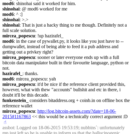
mod6
: shinohai said it worked for him.
shinohai
: @ mod6 worked for me
mod6
: ^ :]
shinohai
: >.>
shinohai
: That is just a hacky thing to me though. Definitely not a 
full scale solution.
mircea_popescu
: !up hazirafel_
mod6
: in the case of pywallet.py, it looks like you just have to --
dumpwallet, instead of being able to feed it a pub address and 
getting out a privkey right?
mircea_popescu
: sooner or later everyone ends up with a full 
bitcoin data manipulator built in their favourite language, python or 
not.
hazirafel_
: thanks.
mod6
: mircea_popescu: yah
mircea_popescu
: it'd be nice if the reference client provided this, 
however, what with thew "accounts" bullshit and etc in there, i 
doubt it'll be this decade.
funkenstein_
 considers bitaddress.org + coinb.in on offline box the 
reference wallet 
mircea_popescu
: 
http://log.bitcoin-assets.com/?date=18-06-
2015#1167863
 << this would be a technically correct argument :D
☝︎
assbot
: Logged on 18-06-2015 19:53:19; nubbins`: unfortunately 
mp just left so he is unable to inform us that the hallucinogenic 