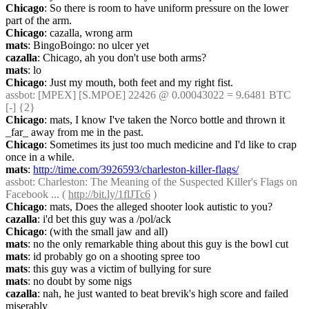
Chicago
: So there is room to have uniform pressure on the lower 
part of the arm.
Chicago
: cazalla, wrong arm
mats
: BingoBoingo: no ulcer yet
cazalla
: Chicago, ah you don't use both arms?
mats
: lo
Chicago
: Just my mouth, both feet and my right fist.
assbot
: [MPEX] [S.MPOE] 22426 @ 0.00043022 = 9.6481 BTC 
[-] {2} 
Chicago
: mats, I know I've taken the Norco bottle and thrown it 
_far_ away from me in the past.
Chicago
: Sometimes its just too much medicine and I'd like to crap 
once in a while.
mats
: 
http://time.com/3926593/charleston-killer-flags/
assbot
: Charleston: The Meaning of the Suspected Killer's Flags on 
Facebook ... ( 
http://bit.ly/1flJTc6
 )
Chicago
: mats, Does the alleged shooter look autistic to you?
cazalla
: i'd bet this guy was a /pol/ack
Chicago
: (with the small jaw and all)
mats
: no the only remarkable thing about this guy is the bowl cut
mats
: id probably go on a shooting spree too
mats
: this guy was a victim of bullying for sure
mats
: no doubt by some nigs
cazalla
: nah, he just wanted to beat brevik's high score and failed 
miserably