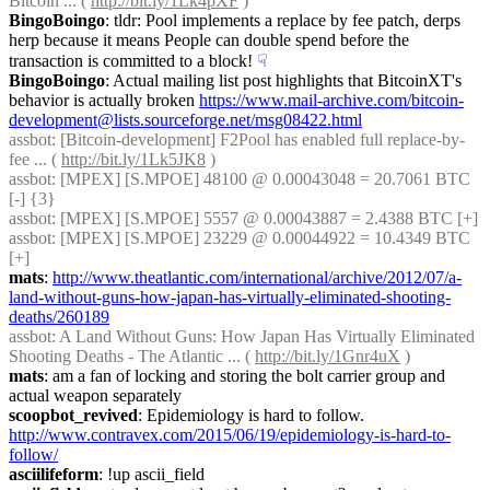
Bitcoin ... ( 
http://bit.ly/1Lk4pXF
 )
BingoBoingo
: tldr: Pool implements a replace by fee patch, derps 
herp because it means People can double spend before the 
transaction is committed to a block!
☟︎
BingoBoingo
: Actual mailing list post highlights that BitcoinXT's 
behavior is actually broken 
https://www.mail-archive.com/bitcoin-
development@lists.sourceforge.net/msg08422.html
assbot
: [Bitcoin-development] F2Pool has enabled full replace-by-
fee ... ( 
http://bit.ly/1Lk5JK8
 )
assbot
: [MPEX] [S.MPOE] 48100 @ 0.00043048 = 20.7061 BTC 
[-] {3} 
assbot
: [MPEX] [S.MPOE] 5557 @ 0.00043887 = 2.4388 BTC [+]
assbot
: [MPEX] [S.MPOE] 23229 @ 0.00044922 = 10.4349 BTC 
[+]
mats
: 
http://www.theatlantic.com/international/archive/2012/07/a-
land-without-guns-how-japan-has-virtually-eliminated-shooting-
deaths/260189
assbot
: A Land Without Guns: How Japan Has Virtually Eliminated 
Shooting Deaths - The Atlantic ... ( 
http://bit.ly/1Gnr4uX
 )
mats
: am a fan of locking and storing the bolt carrier group and 
actual weapon separately
scoopbot_revived
: Epidemiology is hard to follow. 
http://www.contravex.com/2015/06/19/epidemiology-is-hard-to-
follow/
asciilifeform
: !up ascii_field