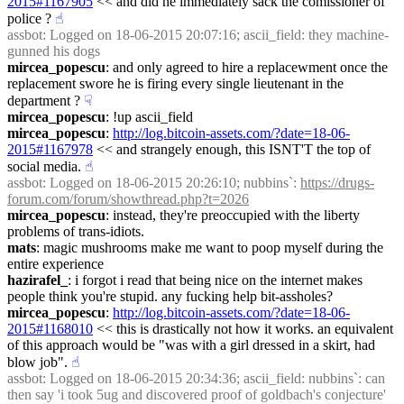
2015#1167905
 << and did he immediately sack the comissioner of 
police ?
☝︎
assbot
: Logged on 18-06-2015 20:07:16; ascii_field: they machine-
gunned his dogs
mircea_popescu
: and only agreed to hire a replacewment once the 
replacement swore he is firing every single lieutenant in the 
department ?
☟︎
mircea_popescu
: !up ascii_field
mircea_popescu
: 
http://log.bitcoin-assets.com/?date=18-06-
2015#1167978
 << and strangely enough, this ISNT'T the top of 
social media.
☝︎
assbot
: Logged on 18-06-2015 20:26:10; nubbins`: 
https://drugs-
forum.com/forum/showthread.php?t=2026
mircea_popescu
: instead, they're preoccupied with the liberty 
problems of trans-idiots.
mats
: magic mushrooms make me want to poop myself during the 
entire experience
hazirafel_
: i forgot i read that being nice on the internet makes 
people think you're stupid. any fucking help bit-assholes?
mircea_popescu
: 
http://log.bitcoin-assets.com/?date=18-06-
2015#1168010
 << this is drastically not how it works. an equivalent 
of this approach would be "was with a girl dressed in a skirt, had 
blow job".
☝︎
assbot
: Logged on 18-06-2015 20:34:36; ascii_field: nubbins`: can 
then say 'i took 5ug and discovered proof of goldbach's conjecture' 