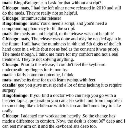
mats
: BingoBoingo: can i ask for that without a script?
Chicago
: mats, I had the left ulnar nerve released in 2010 and still 
do the meds. They're really not so helpful.
Chicago
: (intramuscular release)
BingoBoingo
: mats: You'd need a script, and you'd need a 
compounding pharmacy to fill the script.
mats
: the meds are not helpful, or the release was not helpful?
Chicago
: mats, The release was done and may be needed again in 
the future. I still have the numbness in 4th and 5th digits of the left 
hand once in a while (but not as bad as the constant it was prior). 
The meds though, I think are more for my comfort and not a real 
treatment. They're not solving anything.
Chicago
: Prior to the release, I couldn't feel the keyboard 
underneath my fingers for 6 months.
mats
: a fairly common outcome, i think
mats
: maybe its time for us to learn typing with feet
cazalla
: gee you guys must spend a lot of time jacking it to require 
surgery
BingoBoingo
: If you find a doctor who can help you go with a 
heavier topical preparation you can also switch out from ibuprofen 
to something like diclofenac which is too antiinflammatory to take 
orally
Chicago
: I adapted my workstation heavily. So the change has 
made a difference in comfort. Now, the desk is about 36" deep and I 
can rest my arm on it and the keyboard sits deep too.