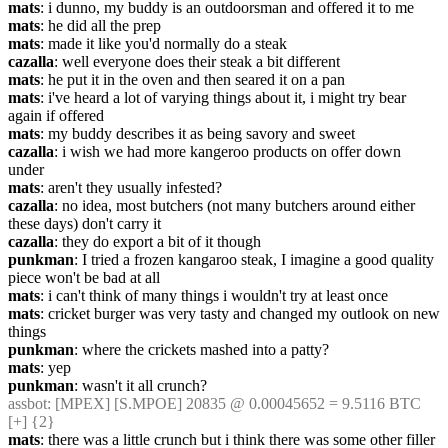
mats
: i dunno, my buddy is an outdoorsman and offered it to me
mats
: he did all the prep
mats
: made it like you'd normally do a steak
cazalla
: well everyone does their steak a bit different
mats
: he put it in the oven and then seared it on a pan
mats
: i've heard a lot of varying things about it, i might try bear 
again if offered
mats
: my buddy describes it as being savory and sweet
cazalla
: i wish we had more kangeroo products on offer down 
under
mats
: aren't they usually infested?
cazalla
: no idea, most butchers (not many butchers around either 
these days) don't carry it
cazalla
: they do export a bit of it though
punkman
: I tried a frozen kangaroo steak, I imagine a good quality 
piece won't be bad at all
mats
: i can't think of many things i wouldn't try at least once
mats
: cricket burger was very tasty and changed my outlook on new 
things
punkman
: where the crickets mashed into a patty?
mats
: yep
punkman
: wasn't it all crunch?
assbot
: [MPEX] [S.MPOE] 20835 @ 0.00045652 = 9.5116 BTC 
[+] {2} 
mats
: there was a little crunch but i think there was some other filler 