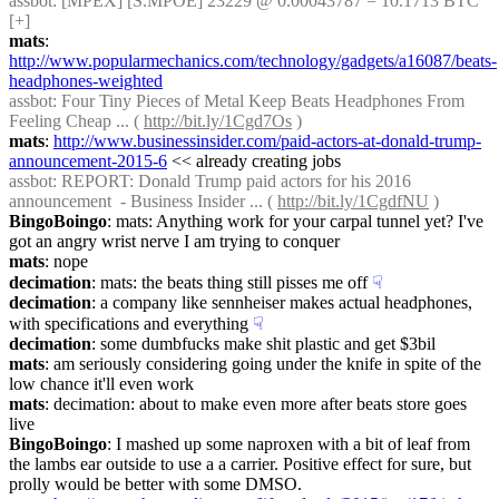
assbot
: [MPEX] [S.MPOE] 23229 @ 0.00043787 = 10.1713 BTC 
[+]
mats
: 
http://www.popularmechanics.com/technology/gadgets/a16087/beats-
headphones-weighted
assbot
: Four Tiny Pieces of Metal Keep Beats Headphones From 
Feeling Cheap ... ( 
http://bit.ly/1Cgd7Os
 )
mats
: 
http://www.businessinsider.com/paid-actors-at-donald-trump-
announcement-2015-6
 << already creating jobs
assbot
: REPORT: Donald Trump paid actors for his 2016 
announcement  - Business Insider ... ( 
http://bit.ly/1CgdfNU
 )
BingoBoingo
: mats: Anything work for your carpal tunnel yet? I've 
got an angry wrist nerve I am trying to conquer
mats
: nope
decimation
: mats: the beats thing still pisses me off
☟︎
decimation
: a company like sennheiser makes actual headphones, 
with specifications and everything
☟︎
decimation
: some dumbfucks make shit plastic and get $3bil
mats
: am seriously considering going under the knife in spite of the 
low chance it'll even work
mats
: decimation: about to make even more after beats store goes 
live
BingoBoingo
: I mashed up some naproxen with a bit of leaf from 
the lambs ear outside to use a a carrier. Positive effect for sure, but 
prolly would be better with some DMSO.