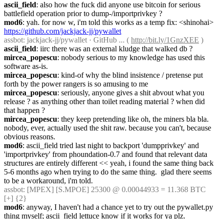
ascii_field
: also how the fuck did anyone use bitcoin for serious 
battlefield operation prior to dump-/importprivkey ?
mod6
: yah. for now w, i'm told this works as a temp fix: <shinohai> 
https://github.com/jackjack-jj/pywallet
assbot
: jackjack-jj/pywallet · GitHub ... ( 
http://bit.ly/1GnzXEE
 )
ascii_field
: iirc there was an external kludge that walked db ?
mircea_popescu
: nobody serious to my knowledge has used this 
software as-is.
mircea_popescu
: kind-of why the blind insistence / pretense put 
forth by the power rangers is so amusing to me
mircea_popescu
: seriously, anyone gives a shit abvout what you 
release ? as anything other than toilet reading material ? when did 
that happen ?
mircea_popescu
: they keep pretending like oh, the miners bla bla. 
nobody, ever, actually used the shit raw. because you can't, because 
obvious reasons.
mod6
: ascii_field tried last night to backport 'dumpprivkey' and 
'importprivkey' from phoundation-0.7 and found that relevant data 
structures are entirely different << yeah, i found the same thing back 
5-6 months ago when trying to do the same thing.  glad there seems 
to be a workaround, i'm told.
assbot
: [MPEX] [S.MPOE] 25300 @ 0.00044933 = 11.368 BTC 
[+] {2} 
mod6
: anyway, I haven't had a chance yet to try out the pywallet.py 
thing myself; ascii_field lettuce know if it works for ya plz.