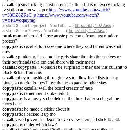
cazalla
: jesus fucking christ copypaste, this shit is on every fucking 
tv station and newspaper 
https://www.youtube.com/watch?
v=38OZ8ZRsC_g
https://www.youtube.com/watch?
v=YPDvqqarymg
assbot
: 8chan theproject - YouTube ... ( 
http://bit.ly/1JZ2asx
 )
assbot
: 8chan 7news - YouTube ... ( 
http://bit.ly/1JZ2asz
 )
punkman
: where did those aussie pics come from, just random 
posters?
copypaste
: cazalla: lol i saw one where they said 8chan was shut 
down
cazalla
: punkman, i assume the girls share the pics themselves or 
their boyfriends take em and share with their mates
cazalla
: copypaste, i wouldn't be surprised if they use this bullshit to 
block 8chan from aus
cazalla
: they're pushing through laws to allow blacklists to stop 
piracy so no doubt they'll use that to expand to other sites
copypaste
: cazalla: well the board creator of /aus/
copypaste
: remember it's like reddit
copypaste
: is a pussy so he deleted the thread after seeing al the 
news haha
copypaste
: he made a sticky about it
copypaste
: i backed it up tho
cazalla
: well given it's illegal to even view them, i'll stick to /pol/
copypaste
: under which law?
cazalla
: i don't know specifically (perhap it isn't even illegal)