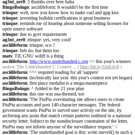
ag3nt_zer0
: 5 thumbs over here haha
BingoBoingo
: asciilifeform: It wouldn't be the first time
trinque
: well, now you know how to make curl and gpg kiss
trinque
: inventing bullshit certifications is great business
trinque
: reminds me of hearing about someone selling licenses for 
open source software
trinque
: due to govt requirements
ag3nt_zer0
: trinque: yes, very cool!
asciilifeform
: trinque: sco ?
trinque
: heh no, but them too
mats
: TIL GNU wdiff is a thing
asciilifeform
: 
http://www.underhanded-c.org
 << this year's winners
assbot
: The Underhanded C Contest ... ( 
http://bit.ly/1InKdy8
 )
asciilifeform
: ^^^ required reading for all 'sappers'
asciilifeform
: (technically last year. this year's contest not yet began)
asciilifeform
: first place medalist is a mega-masterpiece
BingoBoingo
: ^ Added to the 21 year plan
asciilifeform
: this one was nsa-themed, too
asciilifeform
: 'The PiuPiu oversharing site allows users to create 
PiuPiu accounts and post 140-character messages. The federal 
government wants PiuPiu to surveil user activity on the site, by 
archiving any posts that match certain patterns outlined in a national 
security letter. Subject to the nondisclosure constraints of the letter, 
PiuPiu may not inform anyone of the surveillance request.'
☟︎
asciilifeform
: 'The underhanded goal is this: write surveil() in such a 