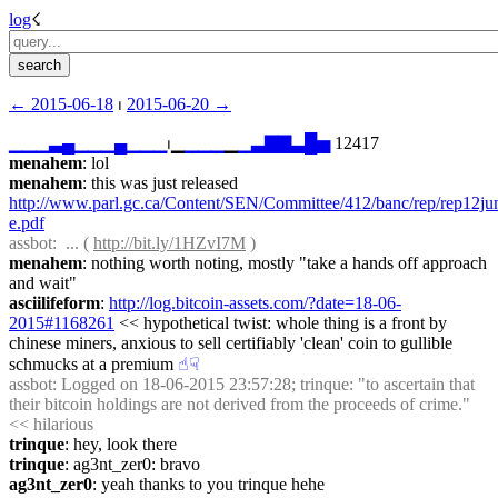
log
☇︎
← ︎2015-06-18
 ⏐ ︎
2015-06-20 →︎
▁
▁
▁
▃
▄
▁
▁
▁
▄
▁
▁
▁
⏐︎▁
▁
▁
▁
▁
▁
▃
▇
▇
▃
█
▅
 12417
menahem
: lol
menahem
: this was just released 
http://www.parl.gc.ca/Content/SEN/Committee/412/banc/rep/rep12ju
e.pdf
assbot
:  ... ( 
http://bit.ly/1HZvI7M
 )
menahem
: nothing worth noting, mostly "take a hands off approach 
and wait"
asciilifeform
: 
http://log.bitcoin-assets.com/?date=18-06-
2015#1168261
 << hypothetical twist: whole thing is a front by 
chinese miners, anxious to sell certifiably 'clean' coin to gullible 
schmucks at a premium
☝︎
☟︎
assbot
: Logged on 18-06-2015 23:57:28; trinque: "to ascertain that 
their bitcoin holdings are not derived from the proceeds of crime." 
<< hilarious
trinque
: hey, look there
trinque
: ag3nt_zer0: bravo
ag3nt_zer0
: yeah thanks to you trinque hehe