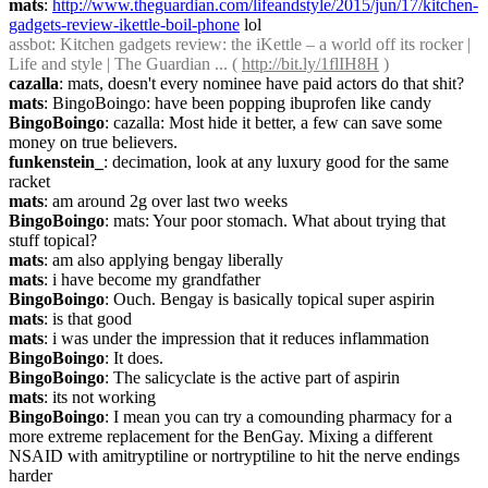
mats
: 
http://www.theguardian.com/lifeandstyle/2015/jun/17/kitchen-
gadgets-review-ikettle-boil-phone
 lol
assbot
: Kitchen gadgets review: the iKettle – a world off its rocker | 
Life and style | The Guardian ... ( 
http://bit.ly/1flIH8H
 )
cazalla
: mats, doesn't every nominee have paid actors do that shit?
mats
: BingoBoingo: have been popping ibuprofen like candy
BingoBoingo
: cazalla: Most hide it better, a few can save some 
money on true believers.
funkenstein_
: decimation, look at any luxury good for the same 
racket
mats
: am around 2g over last two weeks
BingoBoingo
: mats: Your poor stomach. What about trying that 
stuff topical?
mats
: am also applying bengay liberally
mats
: i have become my grandfather
BingoBoingo
: Ouch. Bengay is basically topical super aspirin
mats
: is that good
mats
: i was under the impression that it reduces inflammation
BingoBoingo
: It does.
BingoBoingo
: The salicyclate is the active part of aspirin
mats
: its not working
BingoBoingo
: I mean you can try a comounding pharmacy for a 
more extreme replacement for the BenGay. Mixing a different 
NSAID with amitryptiline or nortryptiline to hit the nerve endings 
harder