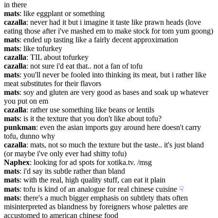
in there
mats
: like eggplant or something
cazalla
: never had it but i imagine it taste like prawn heads (love 
eating those after i've mashed em to make stock for tom yum goong)
mats
: ended up tasting like a fairly decent approximation
mats
: like tofurkey
cazalla
: TIL about tofurkey
cazalla
: not sure i'd eat that.. not a fan of tofu
mats
: you'll never be fooled into thinking its meat, but i rather like 
meat substitutes for their flavors
mats
: soy and gluten are very good as bases and soak up whatever 
you put on em
cazalla
: rather use something like beans or lentils
mats
: is it the texture that you don't like about tofu?
punkman
: even the asian imports guy around here doesn't carry 
tofu, dunno why
cazalla
: mats, not so much the texture but the taste.. it's just bland 
(or maybe i've only ever had shitty tofu)
Naphex
: looking for ad spots for xotika.tv. /msg
mats
: i'd say its subtle rather than bland
mats
: with the real, high quality stuff, can eat it plain
mats
: tofu is kind of an analogue for real chinese cuisine
☟︎
mats
: there's a much bigger emphasis on subtlety thats often 
misinterpreted as blandness by foreigners whose palettes are 
accustomed to american chinese food