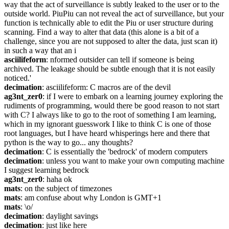
way that the act of surveillance is subtly leaked to the user or to the 
outside world. PiuPiu can not reveal the act of surveillance, but your 
function is technically able to edit the Piu or user structure during 
scanning. Find a way to alter that data (this alone is a bit of a 
challenge, since you are not supposed to alter the data, just scan it) 
in such a way that an i
asciilifeform
: nformed outsider can tell if someone is being 
archived. The leakage should be subtle enough that it is not easily 
noticed.'
decimation
: asciilifeform: C macros are of the devil
ag3nt_zer0
: if I were to embark on a learning journey exploring the 
rudiments of programming, would there be good reason to not start 
with C? I always like to go to the root of something I am learning, 
which in my ignorant guesswork I like to think C is one of those 
root languages, but I have heard whisperings here and there that 
python is the way to go... any thoughts?
decimation
: C is essentially the 'bedrock' of modern computers
decimation
: unless you want to make your own computing machine 
I suggest learning bedrock
ag3nt_zer0
: haha ok
mats
: on the subject of timezones
mats
: am confuse about why London is GMT+1
mats
: \o/
decimation
: daylight savings
decimation
: just like here