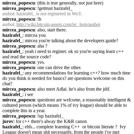
mircea_popescu
: (this is true generally, not just here)
mircea_popescu
: !gettrust hazirafel_
assbot
: hazirafel_ is not registered in WoT.
mircea_popescu
: !h
assbot
: 
http://wiki.bitcoin-assets.com/irc_bots/assbot
mircea_popescu
: also, start there.
hazirafel_
: mircea you
hazirafel_
: mircea you're talking about the developers guide?
mircea_popescu
: aha ?
hazirafel_
: yeah i need to register. ok so you're saying learn c++ 
and read the source code?
mircea_popescu
: yes.
mircea_popescu
: one can drive the other.
hazirafel_
: any recommendations for learning c++? how much time 
do you think is needed for basics? are questions welcome on this 
chat?
mircea_popescu
: also meet Adlai. he's also from the jdif.
hazirafel_
: i see
mircea_popescu
: questions are welcome, a reasonably intelligent & 
cultured person (which means 1% of ivy league) should be able to 
complete this in a year.
mircea_popescu
: !up hazirafel_
jurov
: for c++ there's alway the K&R canon
hazirafel_
: ehh... complete learning C++  or bitcoin literate ?  Ivy 
League doesn't mean shit necessarily, from the people i've met