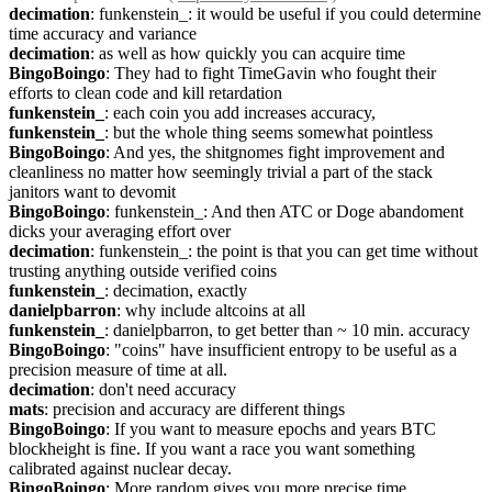
decimation
: funkenstein_: it would be useful if you could determine 
time accuracy and variance
decimation
: as well as how quickly you can acquire time
BingoBoingo
: They had to fight TimeGavin who fought their 
efforts to clean code and kill retardation
funkenstein_
: each coin you add increases accuracy,
funkenstein_
: but the whole thing seems somewhat pointless
BingoBoingo
: And yes, the shitgnomes fight improvement and 
cleanliness no matter how seemingly trivial a part of the stack 
janitors want to devomit
BingoBoingo
: funkenstein_: And then ATC or Doge abandoment 
dicks your averaging effort over
decimation
: funkenstein_: the point is that you can get time without 
trusting anything outside verified coins
funkenstein_
: decimation, exactly
danielpbarron
: why include altcoins at all
funkenstein_
: danielpbarron, to get better than ~ 10 min. accuracy
BingoBoingo
: "coins" have insufficient entropy to be useful as a 
precision measure of time at all.
decimation
: don't need accuracy
mats
: precision and accuracy are different things
BingoBoingo
: If you want to measure epochs and years BTC 
blockheight is fine. If you want a race you want something 
calibrated against nuclear decay.
BingoBoingo
: More random gives you more precise time.