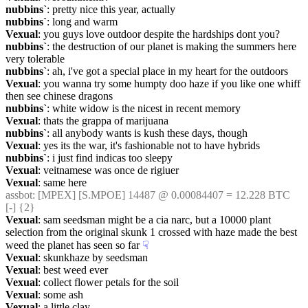
nubbins`
: pretty nice this year, actually
nubbins`
: long and warm
Vexual
: you guys love outdoor despite the hardships dont you?
nubbins`
: the destruction of our planet is making the summers here 
very tolerable
nubbins`
: ah, i've got a special place in my heart for the outdoors
Vexual
: you wanna try some humpty doo haze if you like one whiff 
then see chinese dragons
nubbins`
: white widow is the nicest in recent memory
Vexual
: thats the grappa of marijuana
nubbins`
: all anybody wants is kush these days, though
Vexual
: yes its the war, it's fashionable not to have hybrids
nubbins`
: i just find indicas too sleepy
Vexual
: veitnamese was once de rigiuer
Vexual
: same here
assbot
: [MPEX] [S.MPOE] 14487 @ 0.00084407 = 12.228 BTC 
[-] {2} 
Vexual
: sam seedsman might be a cia narc, but a 10000 plant 
selection from the original skunk 1 crossed with haze made the best 
weed the planet has seen so far
☟︎
Vexual
: skunkhaze by seedsman
Vexual
: best weed ever
Vexual
: collect flower petals for the soil
Vexual
: some ash
Vexual
: a little clay