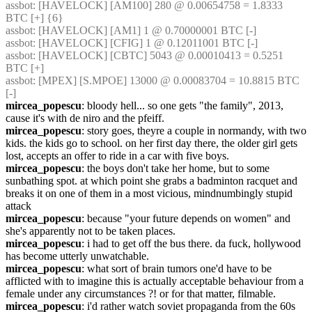
assbot
: [HAVELOCK] [AM100] 280 @ 0.00654758 = 1.8333 
BTC [+] {6} 
assbot
: [HAVELOCK] [AM1] 1 @ 0.70000001 BTC [-]
assbot
: [HAVELOCK] [CFIG] 1 @ 0.12011001 BTC [-]
assbot
: [HAVELOCK] [CBTC] 5043 @ 0.00010413 = 0.5251 
BTC [+]
assbot
: [MPEX] [S.MPOE] 13000 @ 0.00083704 = 10.8815 BTC 
[-]
mircea_popescu
: bloody hell... so one gets "the family", 2013, 
cause it's with de niro and the pfeiff.
mircea_popescu
: story goes, theyre a couple in normandy, with two 
kids. the kids go to school. on her first day there, the older girl gets 
lost, accepts an offer to ride in a car with five boys.
mircea_popescu
: the boys don't take her home, but to some 
sunbathing spot. at which point she grabs a badminton racquet and 
breaks it on one of them in a most vicious, mindnumbingly stupid 
attack
mircea_popescu
: because "your future depends on women" and 
she's apparently not to be taken places.
mircea_popescu
: i had to get off the bus there. da fuck, hollywood 
has become utterly unwatchable.
mircea_popescu
: what sort of brain tumors one'd have to be 
afflicted with to imagine this is actually acceptable behaviour from a 
female under any circumstances ?! or for that matter, filmable.
mircea_popescu
: i'd rather watch soviet propaganda from the 60s 