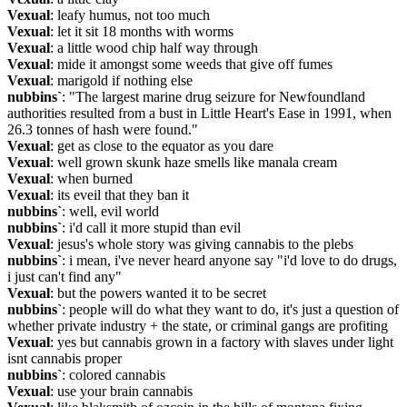
Vexual
: leafy humus, not too much
Vexual
: let it sit 18 months with worms
Vexual
: a little wood chip half way through
Vexual
: mide it amongst some weeds that give off fumes
Vexual
: marigold if nothing else
nubbins`
: "The largest marine drug seizure for Newfoundland 
authorities resulted from a bust in Little Heart's Ease in 1991, when 
26.3 tonnes of hash were found."
Vexual
: get as close to the equator as you dare
Vexual
: well grown skunk haze smells like manala cream
Vexual
: when burned
Vexual
: its eveil that they ban it
nubbins`
: well, evil world
nubbins`
: i'd call it more stupid than evil
Vexual
: jesus's whole story was giving cannabis to the plebs
nubbins`
: i mean, i've never heard anyone say "i'd love to do drugs, 
i just can't find any"
Vexual
: but the powers wanted it to be secret
nubbins`
: people will do what they want to do, it's just a question of 
whether private industry + the state, or criminal gangs are profiting
Vexual
: yes but cannabis grown in a factory with slaves under light 
isnt cannabis proper
nubbins`
: colored cannabis
Vexual
: use your brain cannabis