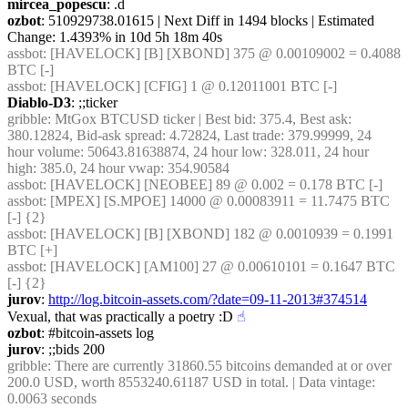
mircea_popescu
: .d
ozbot
: 510929738.01615 | Next Diff in 1494 blocks | Estimated 
Change: 1.4393% in 10d 5h 18m 40s
assbot
: [HAVELOCK] [B] [XBOND] 375 @ 0.00109002 = 0.4088 
BTC [-]
assbot
: [HAVELOCK] [CFIG] 1 @ 0.12011001 BTC [-]
Diablo-D3
: ;;ticker
gribble
: MtGox BTCUSD ticker | Best bid: 375.4, Best ask: 
380.12824, Bid-ask spread: 4.72824, Last trade: 379.99999, 24 
hour volume: 50643.81638874, 24 hour low: 328.011, 24 hour 
high: 385.0, 24 hour vwap: 354.90584
assbot
: [HAVELOCK] [NEOBEE] 89 @ 0.002 = 0.178 BTC [-]
assbot
: [MPEX] [S.MPOE] 14000 @ 0.00083911 = 11.7475 BTC 
[-] {2} 
assbot
: [HAVELOCK] [B] [XBOND] 182 @ 0.0010939 = 0.1991 
BTC [+]
assbot
: [HAVELOCK] [AM100] 27 @ 0.00610101 = 0.1647 BTC 
[-] {2} 
jurov
: 
http://log.bitcoin-assets.com/?date=09-11-2013#374514
Vexual, that was practically a poetry :D
☝︎
ozbot
: #bitcoin-assets log
jurov
: ;;bids 200
gribble
: There are currently 31860.55 bitcoins demanded at or over 
200.0 USD, worth 8553240.61187 USD in total. | Data vintage: 
0.0063 seconds