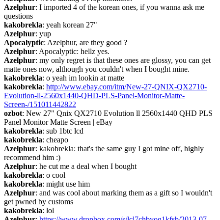
Azelphur
: I imported 4 of the korean ones, if you wanna ask me 
questions
kakobrekla
: yeah korean 27"
Azelphur
: yup
Apocalyptic
: Azelphur, are they good ?
Azelphur
: Apocalyptic: hellz yes.
Azelphur
: my only regret is that these ones are glossy, you can get 
matte ones now, although you couldn't when I bought mine.
kakobrekla
: o yeah im lookin at matte
kakobrekla
: 
http://www.ebay.com/itm/New-27-QNIX-QX2710-
Evolution-ll-2560x1440-QHD-PLS-Panel-Monitor-Matte-
Screen-/151011442822
ozbot
: New 27" Qnix QX2710 Evolution ll 2560x1440 QHD PLS 
Panel Monitor Matte Screen | eBay
kakobrekla
: sub 1btc lcd
kakobrekla
: cheapo
Azelphur
: kakobrekla: that's the same guy I got mine off, highly 
recommend him :)
Azelphur
: he cut me a deal when I bought
kakobrekla
: o cool
kakobrekla
: might use him
Azelphur
: and was cool about marking them as a gift so I wouldn't 
get pwned by customs
kakobrekla
: lol
Azelphur
: 
https://www.dropbox.com/s/lcl7chbyoq1kfsb/2013-07-