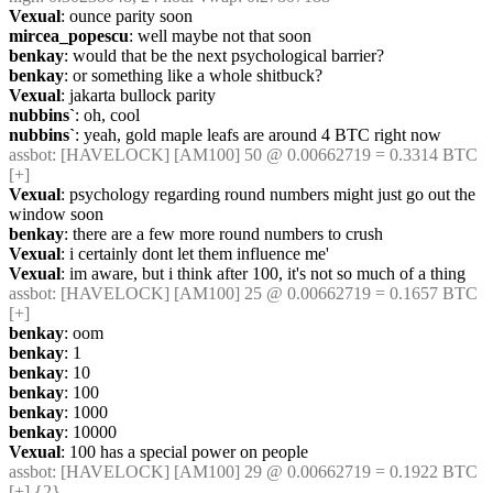
Vexual
: ounce parity soon
mircea_popescu
: well maybe not that soon
benkay
: would that be the next psychological barrier?
benkay
: or something like a whole shitbuck?
Vexual
: jakarta bullock parity
nubbins`
: oh, cool
nubbins`
: yeah, gold maple leafs are around 4 BTC right now
assbot
: [HAVELOCK] [AM100] 50 @ 0.00662719 = 0.3314 BTC 
[+]
Vexual
: psychology regarding round numbers might just go out the 
window soon
benkay
: there are a few more round numbers to crush
Vexual
: i certainly dont let them influence me'
Vexual
: im aware, but i think after 100, it's not so much of a thing
assbot
: [HAVELOCK] [AM100] 25 @ 0.00662719 = 0.1657 BTC 
[+]
benkay
: oom
benkay
: 1
benkay
: 10
benkay
: 100
benkay
: 1000
benkay
: 10000
Vexual
: 100 has a special power on people
assbot
: [HAVELOCK] [AM100] 29 @ 0.00662719 = 0.1922 BTC 
[+] {2} 