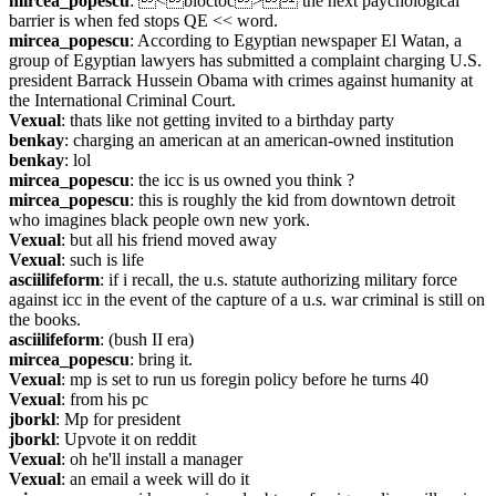
mircea_popescu
: <bloctoc> the next paychological 
barrier is when fed stops QE << word.
mircea_popescu
: According to Egyptian newspaper El Watan, a 
group of Egyptian lawyers has submitted a complaint charging U.S. 
president Barrack Hussein Obama with crimes against humanity at 
the International Criminal Court.
Vexual
: thats like not getting invited to a birthday party
benkay
: charging an american at an american-owned institution
benkay
: lol
mircea_popescu
: the icc is us owned you think ?
mircea_popescu
: this is roughly the kid from downtown detroit 
who imagines black people own new york.
Vexual
: but all his friend moved away
Vexual
: such is life
asciilifeform
: if i recall, the u.s. statute authorizing military force 
against icc in the event of the capture of a u.s. war criminal is still on 
the books.
asciilifeform
: (bush II era)
mircea_popescu
: bring it.
Vexual
: mp is set to run us foregin policy before he turns 40
Vexual
: from his pc
jborkl
: Mp for president
jborkl
: Upvote it on reddit
Vexual
: oh he'll install a manager
Vexual
: an email a week will do it