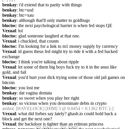
benkay
: i'd extend that to parity with things
benkay
: btc=usd
benkay
: btc=xau
benkay
: although that'll only matter to goldbugs
bloctoc
: the next paychological barrier is when fed stops QE
Vexual
: lol
bloctoc
: glad someone laughed at that one.
Vexual
: i chuckled, that counts
bloctoc
: I'm looking for a link to m1 money supply by currency
Vexual
: id guess theus fed might try to ride it with a fed backed 
exchange
bloctoc
: I think you're talking about ripple
Vexual
: let some of them big boys fuck try to it in the anus like 
gold, and fail
Vexual
: you'd hurt your dick trying some of those old jail games on 
bitcoin
bloctoc
: you lost me
benkay
: dat vagina dentata
benkay
: so sweet when you play her right
benkay
: so vicious when you denominate debts in crypto
assbot
: [HAVELOCK] [HIM] 3 @ 0.0454 = 0.1362 BTC [-]
Vexual
: what did forbes say lately? ghash.io could hold back a 
block and get the next one?
Vexual
: the backdoor is tighter than an eritrean princess