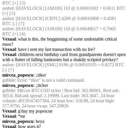
BTC [+] {3} 
assbot
: [HAVELOCK] [AM100] 110 @ 0.00601002 = 0.6611 BTC 
[+] {3} 
assbot
: [HAVELOCK] [CBTC] 4200 @ 0.00010908 = 0.4581 
BTC [-] {7} 
assbot
: [HAVELOCK] [AM100] 118 @ 0.00649617 = 0.7665 
BTC [+] {4} 
Vexual
: what is this, the begginning of some undeniable critical 
mass?
Vexual
: have i sent my last transaction with no fee?
Vexual
: childrens next birthday card from grandparents doesn't open 
with a flutter of falling banknotes but a shakily scripted privkey?
assbot
: [HAVELOCK] [SMG] 8186 @ 0.00010105 = 0.8272 BTC 
[-] {7} 
mircea_popescu
: ;;tiker
gribble
: Error: "tiker" is not a valid command.
mircea_popescu
: ;;ticker
gribble
: MtGox BTCUSD ticker | Best bid: 362.80001, Best ask: 
365.0, Bid-ask spread: 2.19999, Last trade: 363.3847, 24 hour 
volume: 49159.67457384, 24 hour low: 318.98, 24 hour high: 
377.9756, 24 hour vwap: 347.29826
Vexual
: g'day my popescue
Vexual
: *mr
mircea_popescu
: heya
Vexual
: how goes it?