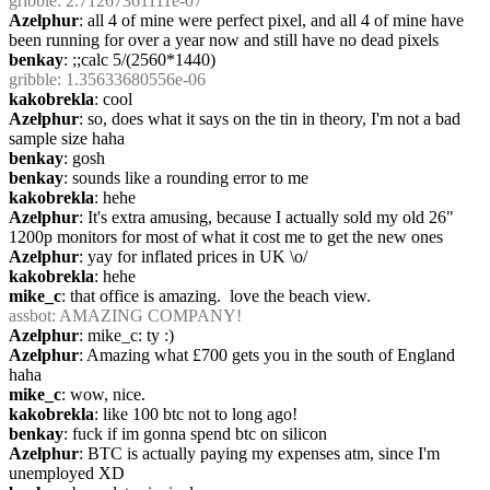
gribble
: 2.71267361111e-07
Azelphur
: all 4 of mine were perfect pixel, and all 4 of mine have 
been running for over a year now and still have no dead pixels
benkay
: ;;calc 5/(2560*1440)
gribble
: 1.35633680556e-06
kakobrekla
: cool
Azelphur
: so, does what it says on the tin in theory, I'm not a bad 
sample size haha
benkay
: gosh
benkay
: sounds like a rounding error to me
kakobrekla
: hehe
Azelphur
: It's extra amusing, because I actually sold my old 26" 
1200p monitors for most of what it cost me to get the new ones
Azelphur
: yay for inflated prices in UK \o/
kakobrekla
: hehe
mike_c
: that office is amazing.  love the beach view.
assbot
: AMAZING COMPANY!
Azelphur
: mike_c: ty :)
Azelphur
: Amazing what £700 gets you in the south of England 
haha
mike_c
: wow, nice.
kakobrekla
: like 100 btc not to long ago!
benkay
: fuck if im gonna spend btc on silicon
Azelphur
: BTC is actually paying my expenses atm, since I'm 
unemployed XD