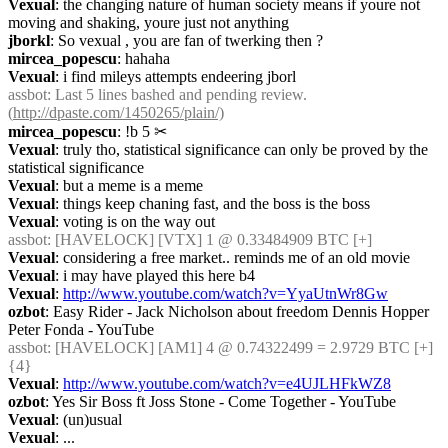
Vexual
: the changing nature of human society means if youre not 
moving and shaking, youre just not anything
jborkl
: So vexual , you are fan of twerking then ?
mircea_popescu
: hahaha
Vexual
: i find mileys attempts endeering jborl
assbot
: Last 5 lines bashed and pending review. 
(
http://dpaste.com/1450265/plain/)
mircea_popescu
: !b 5
✂︎
Vexual
: truly tho, statistical significance can only be proved by the 
statistical significance
Vexual
: but a meme is a meme
Vexual
: things keep chaning fast, and the boss is the boss
Vexual
: voting is on the way out
assbot
: [HAVELOCK] [VTX] 1 @ 0.33484909 BTC [+]
Vexual
: considering a free market.. reminds me of an old movie
Vexual
: i may have played this here b4
Vexual
: 
http://www.youtube.com/watch?v=YyaUtnWr8Gw
ozbot
: Easy Rider - Jack Nicholson about freedom Dennis Hopper 
Peter Fonda - YouTube
assbot
: [HAVELOCK] [AM1] 4 @ 0.74322499 = 2.9729 BTC [+] 
{4} 
Vexual
: 
http://www.youtube.com/watch?v=e4UJLHFkWZ8
ozbot
: Yes Sir Boss ft Joss Stone - Come Together - YouTube
Vexual
: (un)usual
Vexual
: ...