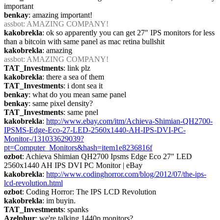
important
benkay
: amazing important!
assbot
: AMAZING COMPANY!
kakobrekla
: ok so apparently you can get 27" IPS monitors for less 
than a bitcoin with same panel as mac retina bullshit
kakobrekla
: amazing
assbot
: AMAZING COMPANY!
TAT_Investments
: link plz
kakobrekla
: there a sea of them
TAT_Investments
: i dont sea it
benkay
: what do you mean same panel
benkay
: same pixel density?
TAT_Investments
: same pnel
kakobrekla
: 
http://www.ebay.com/itm/Achieva-Shimian-QH2700-
IPSMS-Edge-Eco-27-LED-2560x1440-AH-IPS-DVI-PC-
Monitor-/131033629039?
pt=Computer_Monitors&hash=item1e8236816f
ozbot
: Achieva Shimian QH2700 Ipsms Edge Eco 27" LED 
2560x1440 AH IPS DVI PC Monitor | eBay
kakobrekla
: 
http://www.codinghorror.com/blog/2012/07/the-ips-
lcd-revolution.html
ozbot
: Coding Horror: The IPS LCD Revolution
kakobrekla
: im buyin.
TAT_Investments
: spanks
Azelphur
: we're talking 1440p monitors?