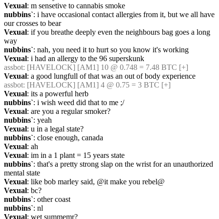
Vexual
: m sensetive to cannabis smoke
nubbins`
: i have occasional contact allergies from it, but we all have 
our crosses to bear
Vexual
: if you breathe deeply even the neighbours bag goes a long 
way
nubbins`
: nah, you need it to hurt so you know it's working
Vexual
: i had an allergy to the 96 superskunk
assbot
: [HAVELOCK] [AM1] 10 @ 0.748 = 7.48 BTC [+]
Vexual
: a good lungfull of that was an out of body experience
assbot
: [HAVELOCK] [AM1] 4 @ 0.75 = 3 BTC [+]
Vexual
: its a powerful herb
nubbins`
: i wish weed did that to me ;/
Vexual
: are you a regular smoker?
nubbins`
: yeah
Vexual
: u in a legal state?
nubbins`
: close enough, canada
Vexual
: ah
Vexual
: im in a 1 plant = 15 years state
nubbins`
: that's a pretty strong slap on the wrist for an unauthorized 
mental state
Vexual
: like bob marley said, @it make you rebel@
Vexual
: bc?
nubbins`
: other coast
nubbins`
: nl
Vexual
: wet summemr?