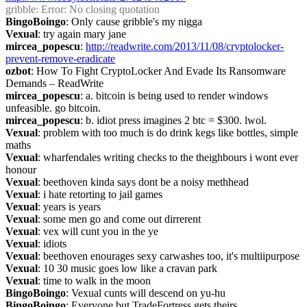
gribble
: Error: No closing quotation
BingoBoingo
: Only cause gribble's my nigga
Vexual
: try again mary jane
mircea_popescu
: 
http://readwrite.com/2013/11/08/cryptolocker-
prevent-remove-eradicate
ozbot
: How To Fight CryptoLocker And Evade Its Ransomware 
Demands – ReadWrite
mircea_popescu
: a. bitcoin is being used to render windows 
unfeasible. go bitcoin.
mircea_popescu
: b. idiot press imagines 2 btc = $300. lwol.
Vexual
: problem with too much is do drink kegs like bottles, simple 
maths
Vexual
: wharfendales writing checks to the theighbours i wont ever 
honour
Vexual
: beethoven kinda says dont be a noisy methhead
Vexual
: i hate retorting to jail games
Vexual
: years is years
Vexual
: some men go and come out dirrerent
Vexual
: vex will cunt you in the ye
Vexual
: idiots
Vexual
: beethoven enourages sexy carwashes too, it's multiipurpose
Vexual
: 10 30 music goes low like a cravan park
Vexual
: time to walk in the moon
BingoBoingo
: Vexual cunts will descend on yu-hu
BingoBoingo
: Everyone but TradeFortress gets theirs