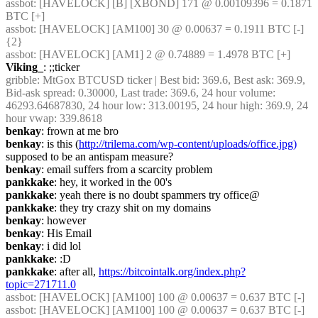
assbot
: [HAVELOCK] [B] [XBOND] 171 @ 0.00109396 = 0.1871 
BTC [+]
assbot
: [HAVELOCK] [AM100] 30 @ 0.00637 = 0.1911 BTC [-] 
{2} 
assbot
: [HAVELOCK] [AM1] 2 @ 0.74889 = 1.4978 BTC [+]
Viking_
: ;;ticker
gribble
: MtGox BTCUSD ticker | Best bid: 369.6, Best ask: 369.9, 
Bid-ask spread: 0.30000, Last trade: 369.6, 24 hour volume: 
46293.64687830, 24 hour low: 313.00195, 24 hour high: 369.9, 24 
hour vwap: 339.8618
benkay
: frown at me bro
benkay
: is this (
http://trilema.com/wp-content/uploads/office.jpg)
supposed to be an antispam measure?
benkay
: email suffers from a scarcity problem
pankkake
: hey, it worked in the 00's
pankkake
: yeah there is no doubt spammers try office@
pankkake
: they try crazy shit on my domains
benkay
: however
benkay
: His Email
benkay
: i did lol
pankkake
: :D
pankkake
: after all, 
https://bitcointalk.org/index.php?
topic=271711.0
assbot
: [HAVELOCK] [AM100] 100 @ 0.00637 = 0.637 BTC [-]
assbot
: [HAVELOCK] [AM100] 100 @ 0.00637 = 0.637 BTC [-]