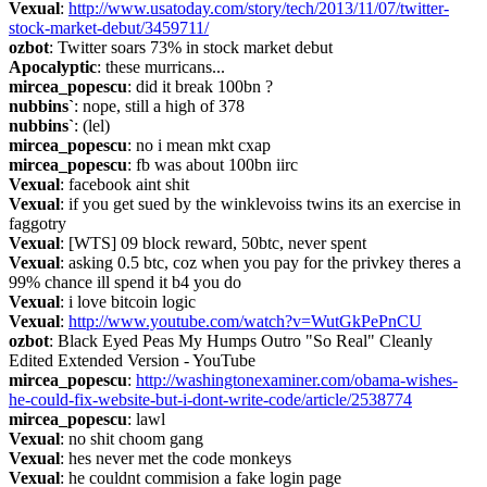
Vexual
: 
http://www.usatoday.com/story/tech/2013/11/07/twitter-
stock-market-debut/3459711/
ozbot
: Twitter soars 73% in stock market debut
Apocalyptic
: these murricans...
mircea_popescu
: did it break 100bn ?
nubbins`
: nope, still a high of 378
nubbins`
: (lel)
mircea_popescu
: no i mean mkt cxap
mircea_popescu
: fb was about 100bn iirc
Vexual
: facebook aint shit
Vexual
: if you get sued by the winklevoiss twins its an exercise in 
faggotry
Vexual
: [WTS] 09 block reward, 50btc, never spent
Vexual
: asking 0.5 btc, coz when you pay for the privkey theres a 
99% chance ill spend it b4 you do
Vexual
: i love bitcoin logic
Vexual
: 
http://www.youtube.com/watch?v=WutGkPePnCU
ozbot
: Black Eyed Peas My Humps Outro "So Real" Cleanly 
Edited Extended Version - YouTube
mircea_popescu
: 
http://washingtonexaminer.com/obama-wishes-
he-could-fix-website-but-i-dont-write-code/article/2538774
mircea_popescu
: lawl
Vexual
: no shit choom gang
Vexual
: hes never met the code monkeys
Vexual
: he couldnt commision a fake login page