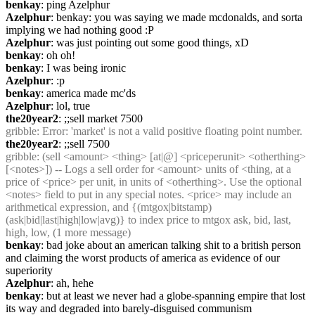
benkay
: ping Azelphur
Azelphur
: benkay: you was saying we made mcdonalds, and sorta 
implying we had nothing good :P
Azelphur
: was just pointing out some good things, xD
benkay
: oh oh!
benkay
: I was being ironic
Azelphur
: :p
benkay
: america made mc'ds
Azelphur
: lol, true
the20year2
: ;;sell market 7500
gribble
: Error: 'market' is not a valid positive floating point number.
the20year2
: ;;sell 7500
gribble
: (sell <amount> <thing> [at|@] <priceperunit> <otherthing> 
[<notes>]) -- Logs a sell order for <amount> units of <thing, at a 
price of <price> per unit, in units of <otherthing>. Use the optional 
<notes> field to put in any special notes. <price> may include an 
arithmetical expression, and {(mtgox|bitstamp)
(ask|bid|last|high|low|avg)} to index price to mtgox ask, bid, last, 
high, low, (1 more message)
benkay
: bad joke about an american talking shit to a british person 
and claiming the worst products of america as evidence of our 
superiority
Azelphur
: ah, hehe
benkay
: but at least we never had a globe-spanning empire that lost 
its way and degraded into barely-disguised communism