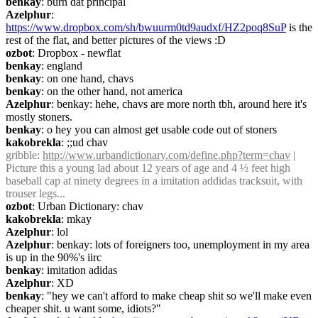
benkay
: burn dat principal
Azelphur
: 
https://www.dropbox.com/sh/bwuurm0td9audxf/HZ2poq8SuP
 is the 
rest of the flat, and better pictures of the views :D
ozbot
: Dropbox - newflat
benkay
: england
benkay
: on one hand, chavs
benkay
: on the other hand, not america
Azelphur
: benkay: hehe, chavs are more north tbh, around here it's 
mostly stoners.
benkay
: o hey you can almost get usable code out of stoners
kakobrekla
: ;;ud chav
gribble
: 
http://www.urbandictionary.com/define.php?term=chav
 | 
Picture this a young lad about 12 years of age and 4 ½ feet high 
baseball cap at ninety degrees in a imitation addidas tracksuit, with 
trouser legs...
ozbot
: Urban Dictionary: chav
kakobrekla
: mkay
Azelphur
: lol
Azelphur
: benkay: lots of foreigners too, unemployment in my area 
is up in the 90%'s iirc
benkay
: imitation adidas
Azelphur
: XD
benkay
: "hey we can't afford to make cheap shit so we'll make even 
cheaper shit. u want some, idiots?"