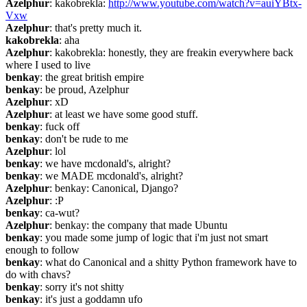
Azelphur
: kakobrekla: 
http://www.youtube.com/watch?v=auiYBtx-
Vxw
Azelphur
: that's pretty much it.
kakobrekla
: aha
Azelphur
: kakobrekla: honestly, they are freakin everywhere back 
where I used to live
benkay
: the great british empire
benkay
: be proud, Azelphur
Azelphur
: xD
Azelphur
: at least we have some good stuff.
benkay
: fuck off
benkay
: don't be rude to me
Azelphur
: lol
benkay
: we have mcdonald's, alright?
benkay
: we MADE mcdonald's, alright?
Azelphur
: benkay: Canonical, Django?
Azelphur
: :P
benkay
: ca-wut?
Azelphur
: benkay: the company that made Ubuntu
benkay
: you made some jump of logic that i'm just not smart 
enough to follow
benkay
: what do Canonical and a shitty Python framework have to 
do with chavs?
benkay
: sorry it's not shitty
benkay
: it's just a goddamn ufo