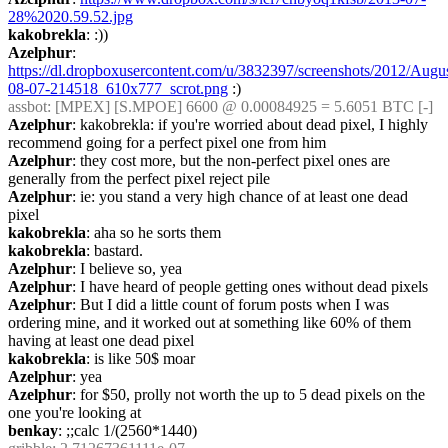
28%2020.59.52.jpg
kakobrekla
: :))
Azelphur
: 
https://dl.dropboxusercontent.com/u/3832397/screenshots/2012/Augu
08-07-214518_610x777_scrot.png
 :)
assbot
: [MPEX] [S.MPOE] 6600 @ 0.00084925 = 5.6051 BTC [-]
Azelphur
: kakobrekla: if you're worried about dead pixel, I highly 
recommend going for a perfect pixel one from him
Azelphur
: they cost more, but the non-perfect pixel ones are 
generally from the perfect pixel reject pile
Azelphur
: ie: you stand a very high chance of at least one dead 
pixel
kakobrekla
: aha so he sorts them
kakobrekla
: bastard.
Azelphur
: I believe so, yea
Azelphur
: I have heard of people getting ones without dead pixels
Azelphur
: But I did a little count of forum posts when I was 
ordering mine, and it worked out at something like 60% of them 
having at least one dead pixel
kakobrekla
: is like 50$ moar
Azelphur
: yea
Azelphur
: for $50, prolly not worth the up to 5 dead pixels on the 
one you're looking at
benkay
: ;;calc 1/(2560*1440)