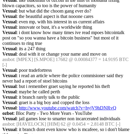
Vexual
: like blaksmith of ozcoin in the hills of montana fixing 
blown capacitors, so too is the power of humanity
Vexual
: but what did the choom gang ever do?
Vexual
: the beautiful aspect is that nooone cares
Vexual
: even mp, with his interest in us current affairs
Vexual
: innovate or bust, it's a worldwide thing
Vexual
: i dont know how many times ive read mpoes bitcointalk 
post on "so you wanna have a bitcoin business" but most of it 
continues to ring true
Vexual
: its a 247 thing
Vexual
: deal with it or change your name and move on
assbot
: [MPEX] [S.MPOE] 17682 @ 0.00084377 = 14.9195 BTC 
[-]
Vexual
: poor tradefortress
Vexual
: i read an article where the police commisioner said they 
never had a report of stoel bitcoins
Vexual
: but i remember graet saying he reported his theft
Vexual
: maybe he called perth
Vexual
: it branch rarely talk to the public
Vexual
: graet is a big boy and copped the loss
Vexual
: 
http://www.youtube.com/watch?v=hyjV9hDNRvQ
ozbot
: Bloc Party - Two More Years - YouTube
Vexual
: jail games lose to smarter non incarcerated individuals
assbot
: [HAVELOCK] [HIM] 62 @ 0.0454 = 2.8148 BTC [-]
Vexual
: it branch dont even know who is mcafeee, so i don't blame 