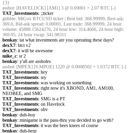
{3} 
assbot
: [HAVELOCK] [AM1] 3 @ 0.69001 = 2.07 BTC [-]
TAT_Investments
: ;;ticker
gribble
: MtGox BTCUSD ticker | Best bid: 368.99999, Best ask: 
369.0, Bid-ask spread: 0.00001, Last trade: 368.99999, 24 hour 
volume: 45888.15624276, 24 hour low: 314.4666, 24 hour high: 
369.95, 24 hour vwap: 341.98311
benkay
: tat what investments are you operating these days?
dexX7
: btct v2
dexX7
: it will be awesome
mike_c
: sr 2
benkay
: y'all are assholes
assbot
: [MPEX] [S.MPOE] 1220 @ 0.0008502 = 1.0372 BTC [-]
TAT_Investments
: hey
TAT_Investments
: sry
TAT_Investments
: was working on something
TAT_Investments
: right now it's XBOND, AM1, AM100, 
NEOBEE, and SMG
TAT_Investments
: SMG is a PT
TAT_Investments
: on Havelock
TAT_Investments
: obv
benkay
: duh-hoy
benkay
: minigame is the pass-thru you decided to go with?
TAT_Investments
: it was the bees knees of course
benkay
: duh-herp