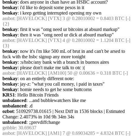
benkay
: does anyone in chan have an HSBC account?
benkay
: i'd like to deposit some pesos in it
benkay
: i keep getting interrupted opening my own
assbot
: [HAVELOCK] [VTX] 3 @ 0.28010002 = 0.8403 BTC [-] 
{2} 
benkay
: first it was "omg need ur bitcoins at absurd markup"
benkay
: then it was "omg need ur dick at absurd markup"
assbot
: [HAVELOCK] [VTX] 4 @ 0.28010002 = 1.1204 BTC [-] 
{3} 
benkay
: now it's i'm like 500 mL of brut in and can't be arsed to 
fuck with the hsbc signup any more tonight
benkay
: :s/hsbc/any bank with a branch in buenos aires
benkay
: please don't make me talk to otc :(
assbot
: [HAVELOCK] [AM100] 50 @ 0.00636 = 0.318 BTC [-]
benkay
: on an entirely different note:
benkay
: jay-z: "what you call money, i paid in taxes"
benkay
: homie needs to get he some buttcorns
KRS1
: Hello Bitcoin Friends
unbalanced
: ...and bubblewatchers like me
unbalanced
: .d
ozbot
: 510929738.01615 | Next Diff in 1536 blocks | Estimated 
Change: 2.4073% in 10d 9h 34m 34s
unbalanced
: ;;prevdiffchange
gribble
: 30.69637
assbot
: [HAVELOCK] [AM1] 7 @ 0.69034285 = 4.8324 BTC [-] 