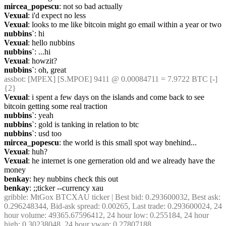
mircea_popescu
: not so bad actually
Vexual
: i'd expect no less
Vexual
: looks to me like bitcoin might go email within a year or two
nubbins`
: hi
Vexual
: hello nubbins
nubbins`
: ...hi
Vexual
: howzit?
nubbins`
: oh, great
assbot
: [MPEX] [S.MPOE] 9411 @ 0.00084711 = 7.9722 BTC [-] 
{2} 
Vexual
: i spent a few days on the islands and come back to see 
bitcoin getting some real traction
nubbins`
: yeah
nubbins`
: gold is tanking in relation to btc
nubbins`
: usd too
mircea_popescu
: the world is this small spot way bnehind...
Vexual
: huh?
Vexual
: he internet is one gerneration old and we already have the 
money
benkay
: hey nubbins check this out
benkay
: ;;ticker --currency xau
gribble
: MtGox BTCXAU ticker | Best bid: 0.293600032, Best ask: 
0.296248344, Bid-ask spread: 0.00265, Last trade: 0.293600024, 24 
hour volume: 49365.67596412, 24 hour low: 0.255184, 24 hour 
high: 0.30238048, 24 hour vwap: 0.27807188