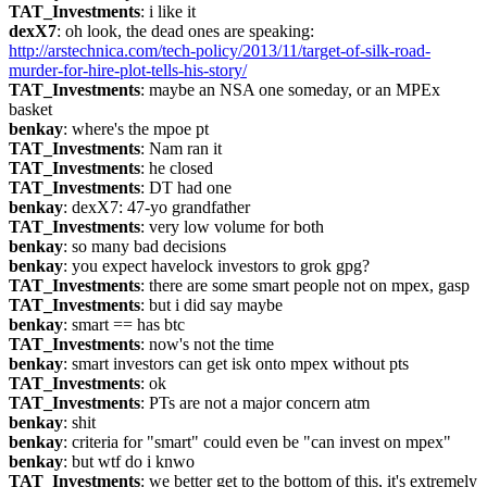
TAT_Investments
: i like it
dexX7
: oh look, the dead ones are speaking: 
http://arstechnica.com/tech-policy/2013/11/target-of-silk-road-
murder-for-hire-plot-tells-his-story/
TAT_Investments
: maybe an NSA one someday, or an MPEx 
basket
benkay
: where's the mpoe pt
TAT_Investments
: Nam ran it
TAT_Investments
: he closed
TAT_Investments
: DT had one
benkay
: dexX7: 47-yo grandfather
TAT_Investments
: very low volume for both
benkay
: so many bad decisions
benkay
: you expect havelock investors to grok gpg?
TAT_Investments
: there are some smart people not on mpex, gasp
TAT_Investments
: but i did say maybe
benkay
: smart == has btc
TAT_Investments
: now's not the time
benkay
: smart investors can get isk onto mpex without pts
TAT_Investments
: ok
TAT_Investments
: PTs are not a major concern atm
benkay
: shit
benkay
: criteria for "smart" could even be "can invest on mpex"
benkay
: but wtf do i knwo
TAT_Investments
: we better get to the bottom of this, it's extremely 