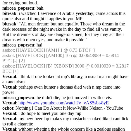
for crying out loud.
mircea_popescu
: bah.
bitesak
: i watched Lawrence of Arabia yesterday; came across this 
quote also and thought it applies to you MP
bitesak
: "All men dream: but not equally. Those who dream in the 
dark recesses of the night awake in the day to find all was vanity. 
But the dreamers of day are dangerous men, for they may act their 
dreams with open eyes, and make it possible."
mircea_popescu
: ha!
assbot
: [HAVELOCK] [AM1] 1 @ 0.73 BTC [+]
assbot
: [HAVELOCK] [AM100] 105 @ 0.00648989 = 0.6814 
BTC [-] {2} 
assbot
: [HAVELOCK] [B] [XBOND] 3000 @ 0.0010939 = 3.2817 
BTC [+]
Vexual
: i think if one looked at mp's library, a usual man might have 
an aneurism
Vexual
: perhaps even hunter s thomas died weh n mp came into 
power
mircea_popescu
: he didn't die, he just moved in with elvis.
Vexual
: 
http://www.youtube.com/watch?v=vAS5sbt-8yE
ozbot
: Nothing I Can Do About It Now-Willie Nelson - YouTube
Vexual
: i do hope to meet you one day mp
Vexual
: my new beer tap makes my mostache soaked like i cant lick 
to roll a cigarette
Vexual
: without whetting the whole concern like a zealous sealion