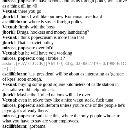
mircea_popescu
: i have serious doubts us foreign policy will surive 
as a thing till im 40
Vexual
: there you go
jborkl
: I think I will like our new Romanian overloard
asciilifeform
: where is soviet foreign policy.
Vexual
: firmly with the boss
jborkl
: Drugs, hookers and money laundering?
Vexual
: i think popescusim is more than that
jborkl
: That is soviet policy
mircea_popescu
: over lol'd.
Vexual
: but he will have you working
mircea_popescu
: omg i broke it ?
assbot
: [HAVELOCK] [AM100] 30 @ 0.00662719 = 0.1988 BTC 
[+] {2} 
asciilifeform
: 'u.s. president' will be about as interesting as 'gensec 
of kpss' soon enough.
Vexual
: buying some good square kilometers of cattle station in 
australia would help rule asia
jborkl
: Maybe the United nations will take over
Vexual
: even in tokyo they like a nice wagu steak. fuck tuna
mircea_popescu
: asciilifeform unless you're one of the people he's 
paying, it's already there.
mircea_popescu
: sad state this, where the only people who care 
what you have to say are your employees.
asciilifeform
: 'gorbama.'