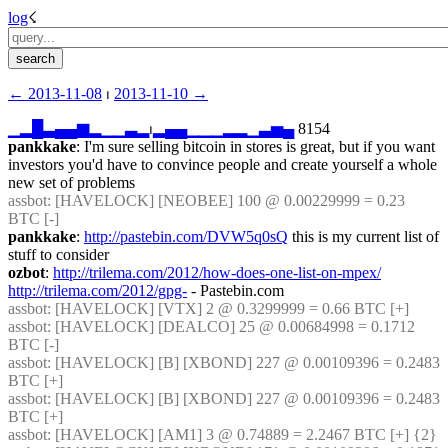
log
☇︎
← ︎2013-11-08
 ⏐ ︎
2013-11-10 →︎
▁
▂
█
▃
▄
▄
▆
▂
▁
▁
▃
▂
⏐︎
▂
▄
▄
▁
▁
▁
▂
▂
▁
▃
▅
▄
 8154
pankkake
: I'm sure selling bitcoin in stores is great, but if you want 
investors you'd have to convince people and create yourself a whole 
new set of problems
assbot
: [HAVELOCK] [NEOBEE] 100 @ 0.00229999 = 0.23 
BTC [-]
pankkake
: 
http://pastebin.com/DVW5q0sQ
 this is my current list of 
stuff to consider
ozbot
: 
http://trilema.com/2012/how-does-one-list-on-mpex/
http://trilema.com/2012/gpg-
 - Pastebin.com
assbot
: [HAVELOCK] [VTX] 2 @ 0.3299999 = 0.66 BTC [+]
assbot
: [HAVELOCK] [DEALCO] 25 @ 0.00684998 = 0.1712 
BTC [-]
assbot
: [HAVELOCK] [B] [XBOND] 227 @ 0.00109396 = 0.2483 
BTC [+]
assbot
: [HAVELOCK] [B] [XBOND] 227 @ 0.00109396 = 0.2483 
BTC [+]
assbot
: [HAVELOCK] [AM1] 3 @ 0.74889 = 2.2467 BTC [+] {2} 