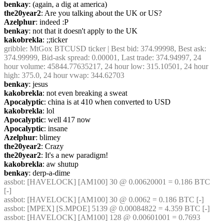
benkay
: (again, a dig at america)
the20year2
: Are you talking about the UK or US?
Azelphur
: indeed :P
benkay
: not that it doesn't apply to the UK
kakobrekla
: ;;ticker
gribble
: MtGox BTCUSD ticker | Best bid: 374.99998, Best ask: 
374.99999, Bid-ask spread: 0.00001, Last trade: 374.94997, 24 
hour volume: 45844.77635217, 24 hour low: 315.10501, 24 hour 
high: 375.0, 24 hour vwap: 344.62703
benkay
: jesus
kakobrekla
: not even breaking a sweat
Apocalyptic
: china is at 410 when converted to USD
kakobrekla
: lol
Apocalyptic
: well 417 now
Apocalyptic
: insane
Azelphur
: blimey
the20year2
: Crazy
the20year2
: It's a new paradigm!
kakobrekla
: aw shutup
benkay
: derp-a-dime
assbot
: [HAVELOCK] [AM100] 30 @ 0.00620001 = 0.186 BTC 
[-]
assbot
: [HAVELOCK] [AM100] 30 @ 0.0062 = 0.186 BTC [-]
assbot
: [MPEX] [S.MPOE] 5139 @ 0.00084822 = 4.359 BTC [-]
assbot
: [HAVELOCK] [AM100] 128 @ 0.00601001 = 0.7693 