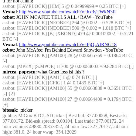
tf for not calling
assbot
: [HAVELOCK] [HIM] 5 @ 0.04999999 = 0.25 BTC [+]
Vexual
: 
http://www.youtube.com/watch?v=hx3yTWkN3fI
ozbot
: JOHN MCAFEE TELLS ALL / RAW - YouTube
assbot
: [HAVELOCK] [NEOBEE] 264 @ 0.002 = 0.528 BTC [+]
assbot
: [HAVELOCK] [NEOBEE] 509 @ 0.002 = 1.018 BTC [+]
assbot
: [HAVELOCK] [B] [XBOND] 479 @ 0.00109002 = 0.5221 
BTC [-]
Vexual
: 
http://www.youtube.com/watch?v=PjQ-AfRNG18
ozbot
: John McAfee: I'm Behind Edward Snowden - YouTube
assbot
: [HAVELOCK] [AM100] 28 @ 0.00665769 = 0.1864 BTC 
[-]
assbot
: [MPEX] [S.MPOE] 11700 @ 0.00084003 = 9.8284 BTC [-]
mircea_popescu
: what Graet loss isi this ?
assbot
: [HAVELOCK] [AM1] 1 @ 0.74 BTC [-]
assbot
: [HAVELOCK] [CFIG] 1 @ 0.1489 BTC [+]
assbot
: [HAVELOCK] [AM100] 55 @ 0.00663888 = 0.3651 BTC 
[-] {2} 
assbot
: [HAVELOCK] [AM100] 27 @ 0.00664409 = 0.1794 BTC 
[+]
bitesak
: ;;ticker
gribble
: MtGox BTCUSD ticker | Best bid: 377.00068, Best ask: 
377.00172, Bid-ask spread: 0.00104, Last trade: 377.00172, 24 
hour volume: 49830.20353352, 24 hour low: 327.70177, 24 hour 
high: 381.0, 24 hour vwap: 354.12029