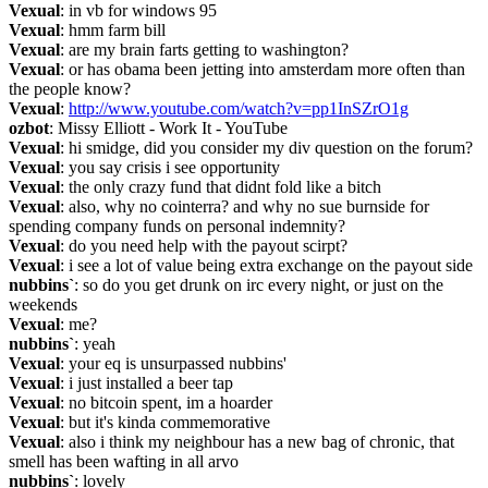
Vexual
: in vb for windows 95
Vexual
: hmm farm bill
Vexual
: are my brain farts getting to washington?
Vexual
: or has obama been jetting into amsterdam more often than 
the people know?
Vexual
: 
http://www.youtube.com/watch?v=pp1InSZrO1g
ozbot
: Missy Elliott - Work It - YouTube
Vexual
: hi smidge, did you consider my div question on the forum?
Vexual
: you say crisis i see opportunity
Vexual
: the only crazy fund that didnt fold like a bitch
Vexual
: also, why no cointerra? and why no sue burnside for 
spending company funds on personal indemnity?
Vexual
: do you need help with the payout scirpt?
Vexual
: i see a lot of value being extra exchange on the payout side
nubbins`
: so do you get drunk on irc every night, or just on the 
weekends
Vexual
: me?
nubbins`
: yeah
Vexual
: your eq is unsurpassed nubbins'
Vexual
: i just installed a beer tap
Vexual
: no bitcoin spent, im a hoarder
Vexual
: but it's kinda commemorative
Vexual
: also i think my neighbour has a new bag of chronic, that 
smell has been wafting in all arvo
nubbins`
: lovely