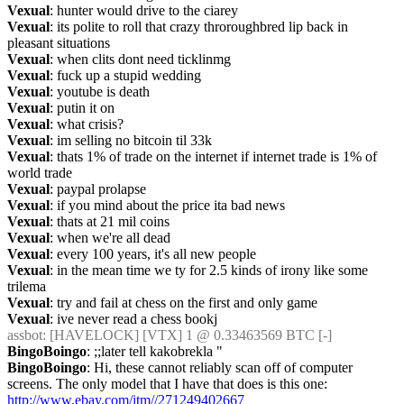
Vexual
: hunter would drive to the ciarey
Vexual
: its polite to roll that crazy throroughbred lip back in 
pleasant situations
Vexual
: when clits dont need ticklinmg
Vexual
: fuck up a stupid wedding
Vexual
: youtube is death
Vexual
: putin it on
Vexual
: what crisis?
Vexual
: im selling no bitcoin til 33k
Vexual
: thats 1% of trade on the internet if internet trade is 1% of 
world trade
Vexual
: paypal prolapse
Vexual
: if you mind about the price ita bad news
Vexual
: thats at 21 mil coins
Vexual
: when we're all dead
Vexual
: every 100 years, it's all new people
Vexual
: in the mean time we ty for 2.5 kinds of irony like some 
trilema
Vexual
: try and fail at chess on the first and only game
Vexual
: ive never read a chess bookj
assbot
: [HAVELOCK] [VTX] 1 @ 0.33463569 BTC [-]
BingoBoingo
: ;;later tell kakobrekla "
BingoBoingo
: Hi, these cannot reliably scan off of computer 
screens. The only model that I have that does is this one: 
http://www.ebay.com/itm//271249402667