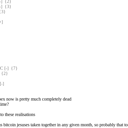
  {2} 
  {3} 
{3} 
] 
[-]  {7} 
 {2} 
-] 
pex now is pretty much completely dead
 time?
to these realisations
s bitcoin jesuses taken together in any given month, so probably that to