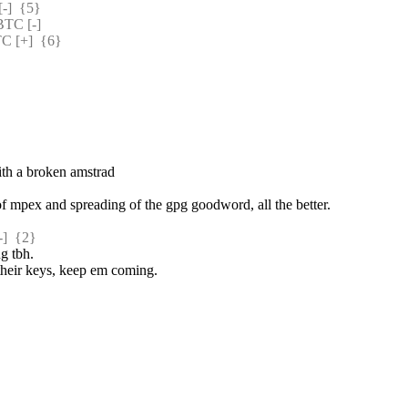
]  {5} 
TC [-] 
 [+]  {6} 
with a broken amstrad
 of mpex and spreading of the gpg goodword, all the better.
  {2} 
ng tbh.
 their keys, keep em coming.