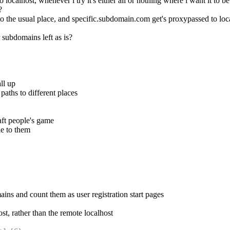
ocalhost, whenever i try it's either all or nothing where i want it to b
?
to the usual place, and specific.subdomain.com get's proxypassed to lo
subdomains left as is?
ll up
paths to different places
aft people's game
le to them
ins and count them as user registration start pages
host, rather than the remote localhost