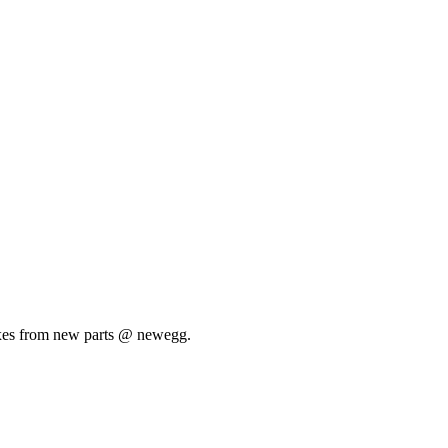
e boxes from new parts @ newegg.