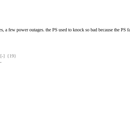
s, a few power outages. the PS used to knock so bad because the PS fan 
-]  {19} 
.