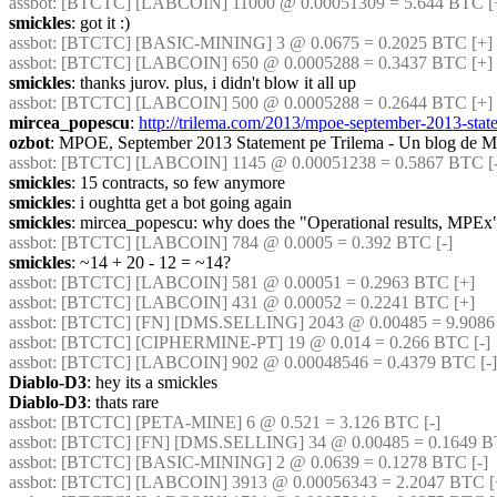
assbot
: [BTCTC] [LABCOIN] 11000 @ 0.00051309 = 5.644 BTC [+
smickles
: got it :)
assbot
: [BTCTC] [BASIC-MINING] 3 @ 0.0675 = 0.2025 BTC [+] 
assbot
: [BTCTC] [LABCOIN] 650 @ 0.0005288 = 0.3437 BTC [+] 
smickles
: thanks jurov. plus, i didn't blow it all up
assbot
: [BTCTC] [LABCOIN] 500 @ 0.0005288 = 0.2644 BTC [+] 
mircea_popescu
: 
http://trilema.com/2013/mpoe-september-2013-stat
ozbot
: MPOE, September 2013 Statement pe Trilema - Un blog de M
assbot
: [BTCTC] [LABCOIN] 1145 @ 0.00051238 = 0.5867 BTC [-]
smickles
: 15 contracts, so few anymore
smickles
: i oughtta get a bot going again
smickles
: mircea_popescu: why does the "Operational results, MPEx"
assbot
: [BTCTC] [LABCOIN] 784 @ 0.0005 = 0.392 BTC [-] 
smickles
: ~14 + 20 - 12 = ~14?
assbot
: [BTCTC] [LABCOIN] 581 @ 0.00051 = 0.2963 BTC [+] 
assbot
: [BTCTC] [LABCOIN] 431 @ 0.00052 = 0.2241 BTC [+] 
assbot
: [BTCTC] [FN] [DMS.SELLING] 2043 @ 0.00485 = 9.9086 
assbot
: [BTCTC] [CIPHERMINE-PT] 19 @ 0.014 = 0.266 BTC [-] 
assbot
: [BTCTC] [LABCOIN] 902 @ 0.00048546 = 0.4379 BTC [-] 
Diablo-D3
: hey its a smickles
Diablo-D3
: thats rare
assbot
: [BTCTC] [PETA-MINE] 6 @ 0.521 = 3.126 BTC [-] 
assbot
: [BTCTC] [FN] [DMS.SELLING] 34 @ 0.00485 = 0.1649 BT
assbot
: [BTCTC] [BASIC-MINING] 2 @ 0.0639 = 0.1278 BTC [-] 
assbot
: [BTCTC] [LABCOIN] 3913 @ 0.00056343 = 2.2047 BTC [+