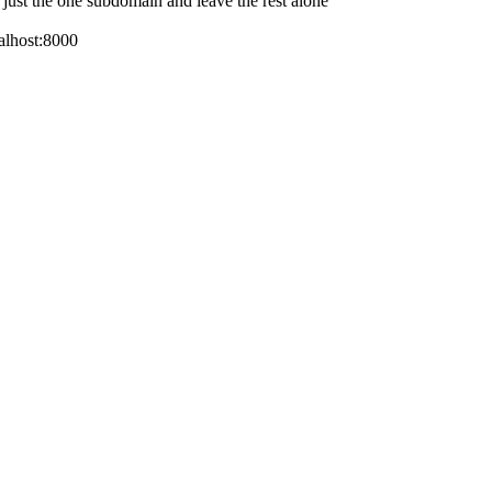
e just the one subdomain and leave the rest alone
calhost:8000