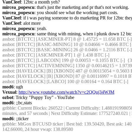
VanCleef
: 12btc a month yeh?
mircea_popescu
: that's just the marketing and pr that's not working.
mircea_popescu
: you should see what the working part costs.
VanCleef
: if i was paying someone to do marketing PR for 12btc the
VanCleef
: alot more
mircea_popescu
: yeah.
mircea_popescu
: same thing with mining, when i plunk down 12 btc f
assbot
: [BTCTC] [ASICMINER-PT] 8 @ 1.45725 = 11.658 BTC [-] 
assbot
: [BTCTC] [BASIC-MINING] 10 @ 0.04666 = 0.4666 BTC [-
assbot
: [BTCTC] [BASIC-MINING] 26 @ 0.0466 = 1.2116 BTC [-] 
assbot
: [BTCTC] [ASICMINER-PT] 1 @ 1.438 BTC [-] 
assbot
: [BTCTC] [LABCOIN] 199 @ 0.00053 = 0.1055 BTC [-]  {3
assbot
: [BTCTC] [ACTIVEMINING] 1350 @ 0.00146215 = 1.9739 
assbot
: [HAVELOCK] [B] [XBOND] 487 @ 0.00115054 = 0.5603 BT
assbot
: [HAVELOCK] [B] [XBOND] 87 @ 0.00116997 = 0.1018 BT
assbot
: [HAVELOCK] [LABCO] 100 @ 0.00164 = 0.164 BTC [-] 
mod6
: ugh
Vexual
: 
http://www.youtube.com/watch?v=c2QQuj34WJM
ozbot
: Tricky "Puppy Toy" - YouTube
mod6
: ;;bc,stats
gribble
: Current Blocks: 260522 | Current Difficulty: 1.4881919980509
minutes, and 57 seconds | Next Difficulty Estimate: 177527240.021 
mod6
: ;;ticker
gribble
: MtGox BTCUSD ticker | Best bid: 139.50420, Best ask: 140.
142.66000, 24 hour vwap: 138.89580