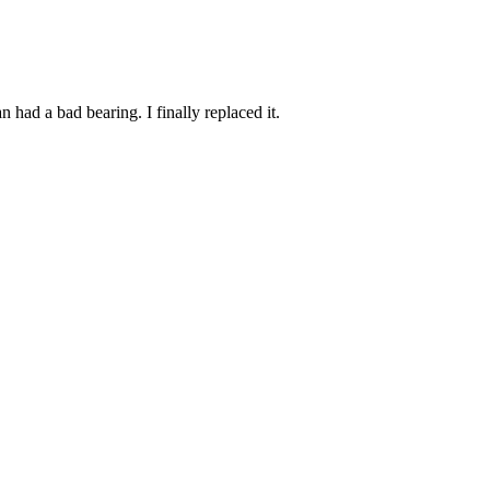
had a bad bearing. I finally replaced it.