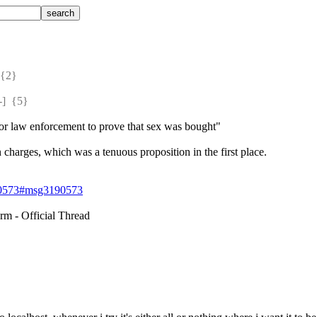
{2} 
  {5} 
 for law enforcement to prove that sex was bought"
n charges, which was a tenuous proposition in the first place.
190573#msg3190573
m - Official Thread