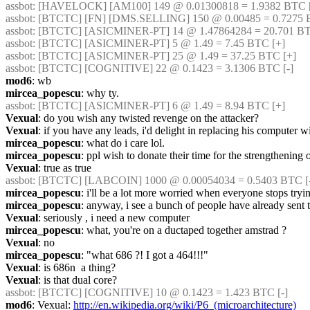
assbot
: [HAVELOCK] [AM100] 149 @ 0.01300818 = 1.9382 BTC [-
assbot
: [BTCTC] [FN] [DMS.SELLING] 150 @ 0.00485 = 0.7275 B
assbot
: [BTCTC] [ASICMINER-PT] 14 @ 1.47864284 = 20.701 BTC
assbot
: [BTCTC] [ASICMINER-PT] 5 @ 1.49 = 7.45 BTC [+] 
assbot
: [BTCTC] [ASICMINER-PT] 25 @ 1.49 = 37.25 BTC [+] 
assbot
: [BTCTC] [COGNITIVE] 22 @ 0.1423 = 3.1306 BTC [-] 
mod6
: wb
mircea_popescu
: why ty.
assbot
: [BTCTC] [ASICMINER-PT] 6 @ 1.49 = 8.94 BTC [+] 
Vexual
: do you wish any twisted revenge on the attacker?
Vexual
: if you have any leads, i'd delight in replacing his computer 
mircea_popescu
: what do i care lol.
mircea_popescu
: ppl wish to donate their time for the strengthening
Vexual
: true as true
assbot
: [BTCTC] [LABCOIN] 1000 @ 0.00054034 = 0.5403 BTC [-]
mircea_popescu
: i'll be a lot more worried when everyone stops tryi
mircea_popescu
: anyway, i see a bunch of people have already sent
Vexual
: seriously , i need a new computer
mircea_popescu
: what, you're on a ductaped together amstrad ?
Vexual
: no
mircea_popescu
: "what 686 ?! I got a 464!!!"
Vexual
: is 686n  a thing?
Vexual
: is that dual core?
assbot
: [BTCTC] [COGNITIVE] 10 @ 0.1423 = 1.423 BTC [-] 
mod6
: Vexual: 
http://en.wikipedia.org/wiki/P6_(microarchitecture)