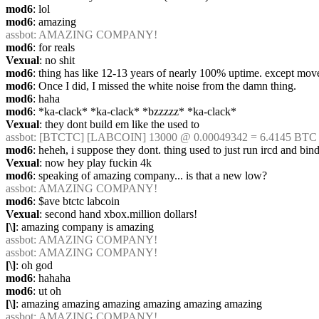
mod6
: lol
mod6
: amazing
assbot
: AMAZING COMPANY!
mod6
: for reals
Vexual
: no shit
mod6
: thing has like 12-13 years of nearly 100% uptime. except move
mod6
: Once I did, I missed the white noise from the damn thing.
mod6
: haha
mod6
: *ka-clack* *ka-clack* *bzzzzz* *ka-clack*
Vexual
: they dont build em like the used to
assbot
: [BTCTC] [LABCOIN] 13000 @ 0.00049342 = 6.4145 BTC [
mod6
: heheh, i suppose they dont. thing used to just run ircd and bind
Vexual
: now hey play fuckin 4k
mod6
: speaking of amazing company... is that a new low?
assbot
: AMAZING COMPANY!
mod6
: $ave btctc labcoin
Vexual
: second hand xbox.million dollars!
[\]
: amazing company is amazing
assbot
: AMAZING COMPANY!
assbot
: AMAZING COMPANY!
[\]
: oh god
mod6
: hahaha
mod6
: ut oh
[\]
: amazing amazing amazing amazing amazing amazing
assbot
: AMAZING COMPANY!