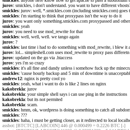
smickles
: anyone here know how to get apache to pass a subdomain to l
jurov
: smickles, i don't understand. you want to have different vhosts
smickles
: jurov: well, *.smickles.com (including smickles.com) goes 
smickles
: i'm starting to think that proxypass isn't the way to do it
jurov
: you want only something.smickles.com proxypassed and other 
smickles
: yeah
jurov
: you need to use mod_rewrite for that
smickles
: well, well, well. we tango again
jurov
: ?
smickles
: last time i had to do something with mod_rewrite, i blew it a
jurov
: lol... simpleshell.com uses mod_rewrite to proxy pass differetn 
jurov
: updated on the go via .htaccess
jurov
: yes i'm so crazy
smickles
: it's all fine and dandy unless i somehow fuck up the minecr
smickles
: 'cause hourly backup and 5 min of downtime is unacceptab
andrew12
: nginx is pretty cool yo
smickles
: yeah, what i want to do is like 2 lines on nginx
kakobrekla
: jurov
kakobrekla
: your simple shell says i can use ping in the instructions
kakobrekla
: but its not permited
kakobrekla
: scam.
smickles
: hmm, ok, wordpress is doing something to catch all subdoma
smickles
: ???
smickles
: haha, i must be getting closer, as it redirected to local local
assbot
: [BTCTC] [LABCOIN] 446 @ 0.000499 = 0.2226 BTC [-] 