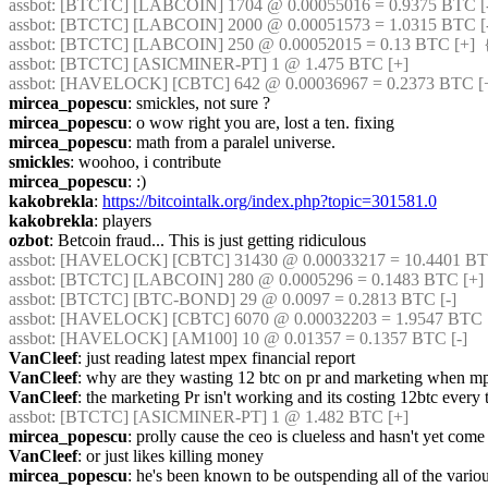
assbot
: [BTCTC] [LABCOIN] 1704 @ 0.00055016 = 0.9375 BTC [-]
assbot
: [BTCTC] [LABCOIN] 2000 @ 0.00051573 = 1.0315 BTC [-]
assbot
: [BTCTC] [LABCOIN] 250 @ 0.00052015 = 0.13 BTC [+]  
assbot
: [BTCTC] [ASICMINER-PT] 1 @ 1.475 BTC [+] 
assbot
: [HAVELOCK] [CBTC] 642 @ 0.00036967 = 0.2373 BTC [+
mircea_popescu
: smickles, not sure ?
mircea_popescu
: o wow right you are, lost a ten. fixing
mircea_popescu
: math from a paralel universe.
smickles
: woohoo, i contribute
mircea_popescu
: :)
kakobrekla
: 
https://bitcointalk.org/index.php?topic=301581.0
kakobrekla
: players
ozbot
: Betcoin fraud... This is just getting ridiculous
assbot
: [HAVELOCK] [CBTC] 31430 @ 0.00033217 = 10.4401 BTC 
assbot
: [BTCTC] [LABCOIN] 280 @ 0.0005296 = 0.1483 BTC [+] 
assbot
: [BTCTC] [BTC-BOND] 29 @ 0.0097 = 0.2813 BTC [-] 
assbot
: [HAVELOCK] [CBTC] 6070 @ 0.00032203 = 1.9547 BTC [
assbot
: [HAVELOCK] [AM100] 10 @ 0.01357 = 0.1357 BTC [-] 
VanCleef
: just reading latest mpex financial report
VanCleef
: why are they wasting 12 btc on pr and marketing when m
VanCleef
: the marketing Pr isn't working and its costing 12btc every
assbot
: [BTCTC] [ASICMINER-PT] 1 @ 1.482 BTC [+] 
mircea_popescu
: prolly cause the ceo is clueless and hasn't yet come 
VanCleef
: or just likes killing money
mircea_popescu
: he's been known to be outspending all of the variou