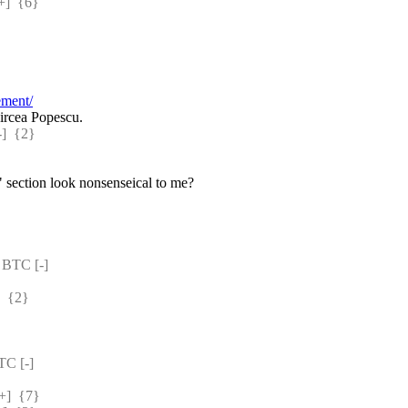
]  {6} 
ement/
ircea Popescu.
  {2} 
 section look nonsenseical to me?
BTC [-] 
 {2} 
C [-] 
]  {7} 