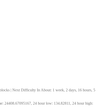
ocks | Next Difficulty In About: 1 week, 2 days, 16 hours, 5 
me: 24408.67095167, 24 hour low: 134.82811, 24 hour high: 