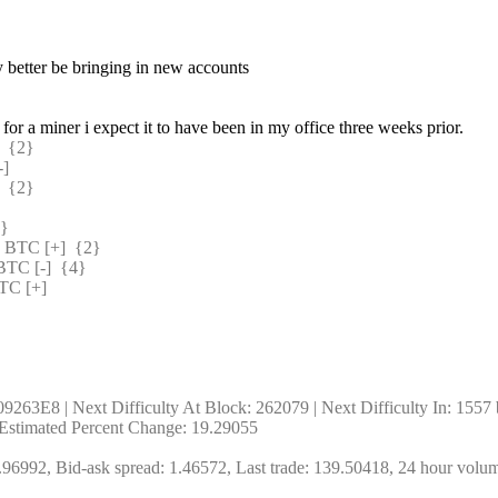
y better be bringing in new accounts
or a miner i expect it to have been in my office three weeks prior.
 {2} 
] 
 {2} 
} 
BTC [+]  {2} 
C [-]  {4} 
C [+] 
263E8 | Next Difficulty At Block: 262079 | Next Difficulty In: 1557 bl
| Estimated Percent Change: 19.29055
96992, Bid-ask spread: 1.46572, Last trade: 139.50418, 24 hour volu