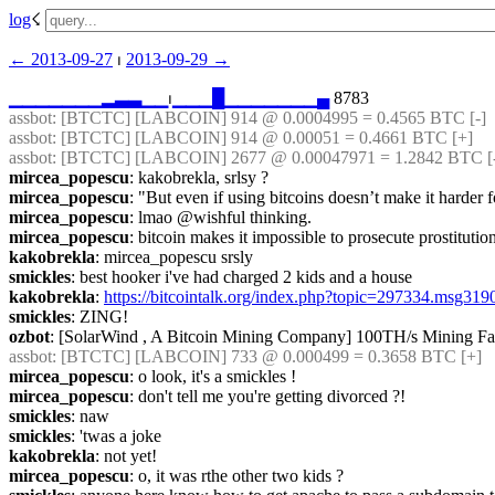
log
☇︎
← ︎2013-09-27
 ⏐ ︎
2013-09-29 →︎
▁
▁
▁
▁
▁
▁
▁
▂
▃
▃
▁
▁
⏐︎
▁
▁
▁
█
▁
▁
▁
▁
▁
▁
▁
▄
 8783
assbot
: [BTCTC] [LABCOIN] 914 @ 0.0004995 = 0.4565 BTC [-]  
assbot
: [BTCTC] [LABCOIN] 914 @ 0.00051 = 0.4661 BTC [+] 
assbot
: [BTCTC] [LABCOIN] 2677 @ 0.00047971 = 1.2842 BTC [-]
mircea_popescu
: kakobrekla, srlsy ?
mircea_popescu
: "But even if using bitcoins doesn’t make it harder
mircea_popescu
: lmao @wishful thinking.
mircea_popescu
: bitcoin makes it impossible to prosecute prostitutio
kakobrekla
: mircea_popescu srsly
smickles
: best hooker i've had charged 2 kids and a house
kakobrekla
: 
https://bitcointalk.org/index.php?topic=297334.msg3
smickles
: ZING!
ozbot
: [SolarWind , A Bitcoin Mining Company] 100TH/s Mining Far
assbot
: [BTCTC] [LABCOIN] 733 @ 0.000499 = 0.3658 BTC [+] 
mircea_popescu
: o look, it's a smickles !
mircea_popescu
: don't tell me you're getting divorced ?!
smickles
: naw
smickles
: 'twas a joke
kakobrekla
: not yet!
mircea_popescu
: o, it was rthe other two kids ?