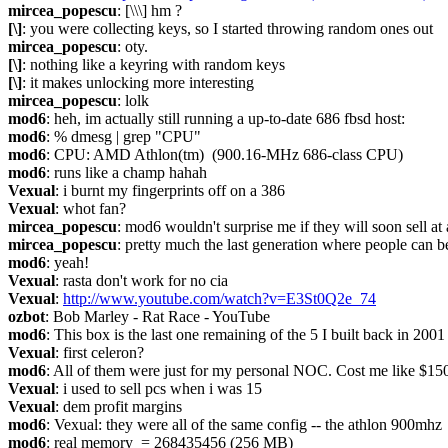
mircea_popescu
: [\\\] hm ?
[\]
: you were collecting keys, so I started throwing random ones out
mircea_popescu
: oty.
[\]
: nothing like a keyring with random keys
[\]
: it makes unlocking more interesting
mircea_popescu
: lolk
mod6
: heh, im actually still running a up-to-date 686 fbsd host:
mod6
: % dmesg | grep "CPU"
mod6
: CPU: AMD Athlon(tm)  (900.16-MHz 686-class CPU)
mod6
: runs like a champ hahah
Vexual
: i burnt my fingerprints off on a 386
Vexual
: whot fan?
mircea_popescu
: mod6 wouldn't surprise me if they will soon sell a
mircea_popescu
: pretty much the last generation where people can 
mod6
: yeah!
Vexual
: rasta don't work for no cia
Vexual
: 
http://www.youtube.com/watch?v=E3St0Q2e_74
ozbot
: Bob Marley - Rat Race - YouTube
mod6
: This box is the last one remaining of the 5 I built back in 200
Vexual
: first celeron?
mod6
: All of them were just for my personal NOC. Cost me like $1500 
Vexual
: i used to sell pcs when i was 15
Vexual
: dem profit margins
mod6
: Vexual: they were all of the same config -- the athlon 900mhz
mod6
: real memory  = 268435456 (256 MB)