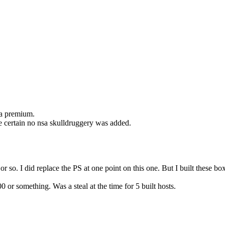
t a premium.
be certain no nsa skulldruggery was added.
1 or so. I did replace the PS at one point on this one. But I built thes
or something. Was a steal at the time for 5 built hosts.