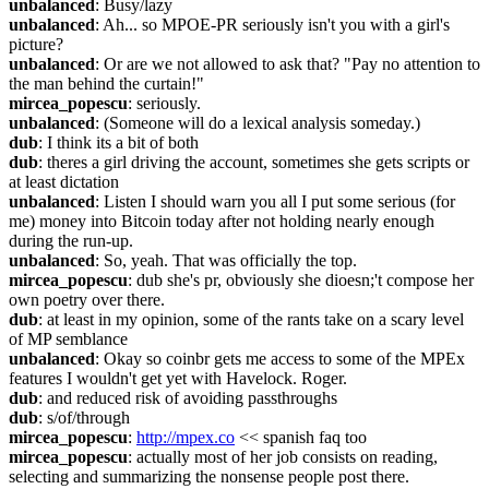
unbalanced
: Busy/lazy
unbalanced
: Ah... so MPOE-PR seriously isn't you with a girl's 
picture?
unbalanced
: Or are we not allowed to ask that? "Pay no attention to 
the man behind the curtain!"
mircea_popescu
: seriously.
unbalanced
: (Someone will do a lexical analysis someday.)
dub
: I think its a bit of both
dub
: theres a girl driving the account, sometimes she gets scripts or 
at least dictation
unbalanced
: Listen I should warn you all I put some serious (for 
me) money into Bitcoin today after not holding nearly enough 
during the run-up.
unbalanced
: So, yeah. That was officially the top.
mircea_popescu
: dub she's pr, obviously she dioesn;'t compose her 
own poetry over there.
dub
: at least in my opinion, some of the rants take on a scary level 
of MP semblance
unbalanced
: Okay so coinbr gets me access to some of the MPEx 
features I wouldn't get yet with Havelock. Roger.
dub
: and reduced risk of avoiding passthroughs
dub
: s/of/through
mircea_popescu
: 
http://mpex.co
 << spanish faq too
mircea_popescu
: actually most of her job consists on reading, 
selecting and summarizing the nonsense people post there.