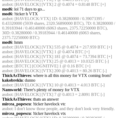
assbot
: [HAVELOCK] [VTX] 2 @ 0.4074 = 0.8148 BTC [+]
mod6
: lol 71 days to go...
mod6
: !ticker h VTX
assbot
: [HAVELOCK:VTX] 1D: 0.38280000 / 0.39073395 / 
0.43320000 (5939 shares, 2320.56890000 BTC), 7D: 0.38280000 / 
0.39183944 / 0.46140000 (6063 shares, 2375.72250000 BTC), 
30D: 0.38280000 / 0.39183944 / 0.46140000 (6063 shares, 
2375.72250000 BTC)
mod6
: hmm
assbot
: [HAVELOCK] [VTX] 535 @ 0.4074 = 217.959 BTC [+]
assbot
: [HAVELOCK] [VTX] 1 @ 0.4074 BTC [+]
assbot
: [HAVELOCK] [VTX] 181 @ 0.4074 = 73.7394 BTC [+]
assbot
: [HAVELOCK] [VTX] 25 @ 0.4013 = 10.0325 BTC [-]
assbot
: [BTCTC] [COGNITIVE] 1 @ 0.16 BTC [+]
assbot
: [HAVELOCK] [VTX] 200 @ 0.4013 = 80.26 BTC [-]
ThickAsThieves
: where is all this money for VTX coming from?
kakobrekla
: dunno
assbot
: [HAVELOCK] [VTX] 10 @ 0.4013 = 4.013 BTC [-]
Namworld
: There's plenty of money for VTX
assbot
: [HAVELOCK] [VTX] 7 @ 0.4013 = 2.8091 BTC [-]
ThickAsThieves
: thats an answer
mircea_popescu
: !ticker havelock vtc
assbot
: I don't know those people, and they don't look very friendly.
mircea_popescu
: !ticker havelock vtx