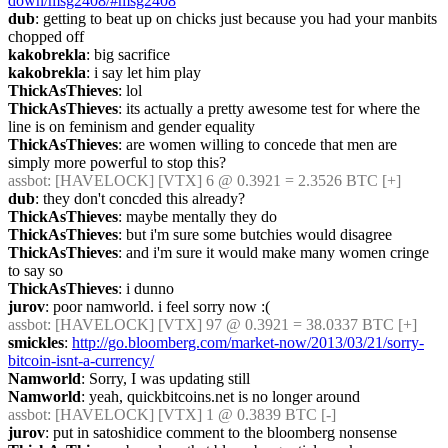
down/msg2408/#msg2408
dub
: getting to beat up on chicks just because you had your manbits 
chopped off
kakobrekla
: big sacrifice
kakobrekla
: i say let him play
ThickAsThieves
: lol
ThickAsThieves
: its actually a pretty awesome test for where the 
line is on feminism and gender equality
ThickAsThieves
: are women willing to concede that men are 
simply more powerful to stop this?
assbot
: [HAVELOCK] [VTX] 6 @ 0.3921 = 2.3526 BTC [+]
dub
: they don't concded this already?
ThickAsThieves
: maybe mentally they do
ThickAsThieves
: but i'm sure some butchies would disagree
ThickAsThieves
: and i'm sure it would make many women cringe 
to say so
ThickAsThieves
: i dunno
jurov
: poor namworld. i feel sorry now :(
assbot
: [HAVELOCK] [VTX] 97 @ 0.3921 = 38.0337 BTC [+]
smickles
: 
http://go.bloomberg.com/market-now/2013/03/21/sorry-
bitcoin-isnt-a-currency/
Namworld
: Sorry, I was updating still
Namworld
: yeah, quickbitcoins.net is no longer around
assbot
: [HAVELOCK] [VTX] 1 @ 0.3839 BTC [-]
jurov
: put in satoshidice comment to the bloomberg nonsense