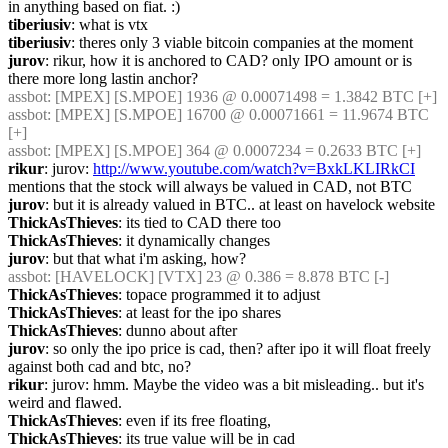
in anything based on fiat. :)
tiberiusiv
: what is vtx
tiberiusiv
: theres only 3 viable bitcoin companies at the moment
jurov
: rikur, how it is anchored to CAD? only IPO amount or is 
there more long lastin anchor?
assbot
: [MPEX] [S.MPOE] 1936 @ 0.00071498 = 1.3842 BTC [+]
assbot
: [MPEX] [S.MPOE] 16700 @ 0.00071661 = 11.9674 BTC 
[+]
assbot
: [MPEX] [S.MPOE] 364 @ 0.0007234 = 0.2633 BTC [+]
rikur
: jurov: 
http://www.youtube.com/watch?v=BxkLKLIRkCI
mentions that the stock will always be valued in CAD, not BTC
jurov
: but it is already valued in BTC.. at least on havelock website
ThickAsThieves
: its tied to CAD there too
ThickAsThieves
: it dynamically changes
jurov
: but that what i'm asking, how?
assbot
: [HAVELOCK] [VTX] 23 @ 0.386 = 8.878 BTC [-]
ThickAsThieves
: topace programmed it to adjust
ThickAsThieves
: at least for the ipo shares
ThickAsThieves
: dunno about after
jurov
: so only the ipo price is cad, then? after ipo it will float freely 
against both cad and btc, no?
rikur
: jurov: hmm. Maybe the video was a bit misleading.. but it's 
weird and flawed.
ThickAsThieves
: even if its free floating,
ThickAsThieves
: its true value will be in cad