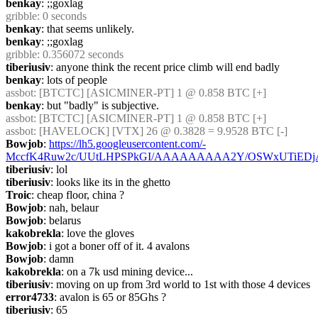
benkay
: ;;goxlag
gribble
: 0 seconds
benkay
: that seems unlikely.
benkay
: ;;goxlag
gribble
: 0.356072 seconds
tiberiusiv
: anyone think the recent price climb will end badly
benkay
: lots of people
assbot
: [BTCTC] [ASICMINER-PT] 1 @ 0.858 BTC [+]
benkay
: but "badly" is subjective.
assbot
: [BTCTC] [ASICMINER-PT] 1 @ 0.858 BTC [+]
assbot
: [HAVELOCK] [VTX] 26 @ 0.3828 = 9.9528 BTC [-]
Bowjob
: 
https://lh5.googleusercontent.com/-
MccfK4Ruw2c/UUtLHPSPkGI/AAAAAAAAA2Y/OSWxUTiEDjA/s
tiberiusiv
: lol
tiberiusiv
: looks like its in the ghetto
Troic
: cheap floor, china ?
Bowjob
: nah, belaur
Bowjob
: belarus
kakobrekla
: love the gloves
Bowjob
: i got a boner off of it. 4 avalons
Bowjob
: damn
kakobrekla
: on a 7k usd mining device...
tiberiusiv
: moving on up from 3rd world to 1st with those 4 devices
error4733
: avalon is 65 or 85Ghs ?
tiberiusiv
: 65