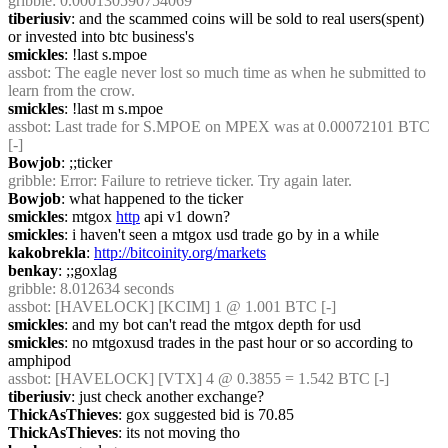
gribble
: 0.000130590754069
tiberiusiv
: and the scammed coins will be sold to real users(spent) 
or invested into btc business's
smickles
: !last s.mpoe
assbot
: The eagle never lost so much time as when he submitted to 
learn from the crow.
smickles
: !last m s.mpoe
assbot
: Last trade for S.MPOE on MPEX was at 0.00072101 BTC 
[-]
Bowjob
: ;;ticker
gribble
: Error: Failure to retrieve ticker. Try again later.
Bowjob
: what happened to the ticker
smickles
: mtgox 
http
 api v1 down?
smickles
: i haven't seen a mtgox usd trade go by in a while
kakobrekla
: 
http://bitcoinity.org/markets
benkay
: ;;goxlag
gribble
: 8.012634 seconds
assbot
: [HAVELOCK] [KCIM] 1 @ 1.001 BTC [-]
smickles
: and my bot can't read the mtgox depth for usd
smickles
: no mtgoxusd trades in the past hour or so according to 
amphipod
assbot
: [HAVELOCK] [VTX] 4 @ 0.3855 = 1.542 BTC [-]
tiberiusiv
: just check another exchange?
ThickAsThieves
: gox suggested bid is 70.85
ThickAsThieves
: its not moving tho