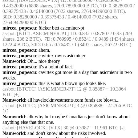
assbot
: [HAVELOCK:VTX] 1D: 0.38280000 / 0.39283695 / 
0.43320000 (6898 shares, 2709.78930000 BTC), 7D: 0.38280000 / 
0.39375433 / 0.46140000 (7022 shares, 2764.94290000 BTC), 
30D: 0.38280000 / 0.39375433 / 0.46140000 (7022 shares, 
2764.94290000 BTC)
mircea_popescu
: !ticker btct asicminer-pt
assbot
: [BTCT:ASICMINER-PT] 1D: 0.832 / 0.87807 / 0.93 (269 
shares, 236.2 BTC),  7D: 0.769995 / 0.85241 / 0.9489 (1434 shares, 
1222.4 BTC), 30D: 0.65 / 0.76435 / 1 (3497 shares, 2672.9 BTC)
mircea_popescu
: ahem,
mircea_popescu
: cavirtex owns asicminer.
Namworld
: Oh... nice theory
mircea_popescu
: it's a point of fact.
mircea_popescu
: cavirtex got more in a day than asicmienr in two 
weeks.
mircea_popescu
: this is what a blown ipo looks like.
assbot
: [BTCTC] [ASICMINER-PT] 12 @ 0.85887 = 10.3064 
BTC [+]
Namworld
: all havelockinvestments.com funds are blown...
assbot
: [BTCTC] [ASICMINER-PT] 3 @ 0.85888 = 2.5766 BTC 
[+]
Namworld
: idk why but maybe Canadians just don't know about 
anything else that that one.
assbot
: [HAVELOCK] [VTX] 30 @ 0.3987 = 11.961 BTC [-]
Namworld
: and don't know about the risks involved.