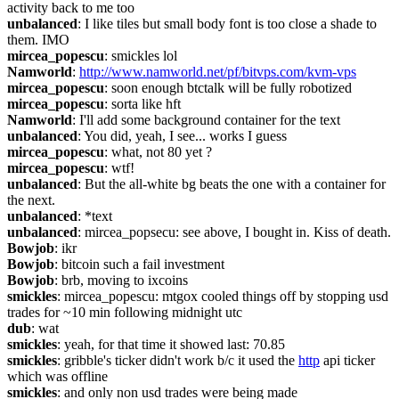
activity back to me too
unbalanced
: I like tiles but small body font is too close a shade to 
them. IMO
mircea_popescu
: smickles lol
Namworld
: 
http://www.namworld.net/pf/bitvps.com/kvm-vps
mircea_popescu
: soon enough btctalk will be fully robotized
mircea_popescu
: sorta like hft
Namworld
: I'll add some background container for the text
unbalanced
: You did, yeah, I see... works I guess
mircea_popescu
: what, not 80 yet ?
mircea_popescu
: wtf!
unbalanced
: But the all-white bg beats the one with a container for 
the next.
unbalanced
: *text
unbalanced
: mircea_popsecu: see above, I bought in. Kiss of death.
Bowjob
: ikr
Bowjob
: bitcoin such a fail investment
Bowjob
: brb, moving to ixcoins
smickles
: mircea_popescu: mtgox cooled things off by stopping usd 
trades for ~10 min following midnight utc
dub
: wat
smickles
: yeah, for that time it showed last: 70.85
smickles
: gribble's ticker didn't work b/c it used the 
http
 api ticker 
which was offline
smickles
: and only non usd trades were being made