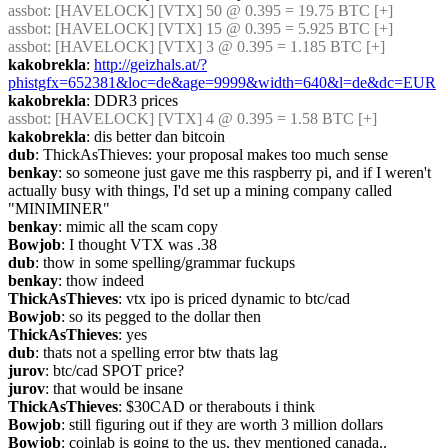
assbot
: [HAVELOCK] [VTX] 50 @ 0.395 = 19.75 BTC [+]
assbot
: [HAVELOCK] [VTX] 15 @ 0.395 = 5.925 BTC [+]
assbot
: [HAVELOCK] [VTX] 3 @ 0.395 = 1.185 BTC [+]
kakobrekla
: 
http://geizhals.at/?
phistgfx=652381&loc=de&age=9999&width=640&l=de&dc=EUR
kakobrekla
: DDR3 prices
assbot
: [HAVELOCK] [VTX] 4 @ 0.395 = 1.58 BTC [+]
kakobrekla
: dis better dan bitcoin
dub
: ThickAsThieves: your proposal makes too much sense
benkay
: so someone just gave me this raspberry pi, and if I weren't 
actually busy with things, I'd set up a mining company called 
"MINIMINER"
benkay
: mimic all the scam copy
Bowjob
: I thought VTX was .38
dub
: thow in some spelling/grammar fuckups
benkay
: thow indeed
ThickAsThieves
: vtx ipo is priced dynamic to btc/cad
Bowjob
: so its pegged to the dollar then
ThickAsThieves
: yes
dub
: thats not a spelling error btw thats lag
jurov
: btc/cad SPOT price?
jurov
: that would be insane
ThickAsThieves
: $30CAD or therabouts i think
Bowjob
: still figuring out if they are worth 3 million dollars
Bowjob
: coinlab is going to the us, they mentioned canada..