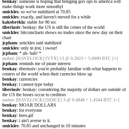
benkay
: someone is hoping that bringing gox ops to america will 
make things work more smoothyl
smickles
: so we've stabilized at 70.85
smickles
: exactly, and haven't moved for a while
kakobrekla
: stable for 90 sec
tiberiusiv
: benkay: the US is still the center of the world
smickles
: bitcoincharts shows no trades since the new day on their 
chart
jcpham
: smickles said stabilized
smickles
: only in jest, i swear!
jcpham
: * ah- hah! *
assbot
: [HAVELOCK] [VTX] 13 @ 0.3923 = 5.0999 BTC [+]
jcpham
: reminds me of pirate interest
benkay
: tiberiusiv: you're probably familiar with what happens to 
centers of the world when their currecies blow up
benkay
: currencies
benkay
: i cannot type today
tiberiusiv
: benkay: considering the majority of dollars are outside of 
the US the losses occur to creditors
assbot
: [HAVELOCK] [SDICE] 3 @ 0.4848 = 1.4544 BTC [+]
benkay
: MOAR DOLLARS
benkay
: for everyone
benkay
: bees.gif
benkay
: i ain't averse to it.
smickles
: 70.85 and unchanged in 10 minutes