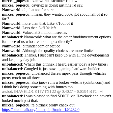
mircea_popescu
: Namworld asicminer is blown.
mircea_popescu
: cavirtex is doing just fine i'd say.
Namworld
: oh, that too for sure
mircea_popescu
: i mean, they wanted 300k got about half of it so 
far ?
Namworld
: more than that. Like 7/10th of it
Namworld
: Less than 3k/10k left
Namworld
: Valued at 3 million it seems.
unbalanced
: Namworld: what are the other fund/investment options 
for those of us who aren't on mpex directly?
Namworld
: bitfunder.com or btct.co
Namworld
: Although the quality choices are more limited
unbalanced
: Thanks, I just can't keep up with all the developments 
and keep my day job.
unbalanced
: What's this bitfinex I heard earlier today a few times?
unbalanced
: Googled it, just saw a gaming hardware builder
mircea_popescu
: unbalanced there's mpex pass-through vehicles 
pretty much on all three
mircea_popescu
: also jurov runs a broker website (coinbr.com) and 
i think he's doing something with futures too
assbot
: [HAVELOCK] [VTX] 22 @ 0.4027 = 8.8594 BTC [+]
unbalanced
: I was pleased to find SDICE via Havelock and haven't 
looked much past that.
mircea_popescu
: re bitfinex prolly check out 
https://bitcointalk.org/index.php?topic=140484.0