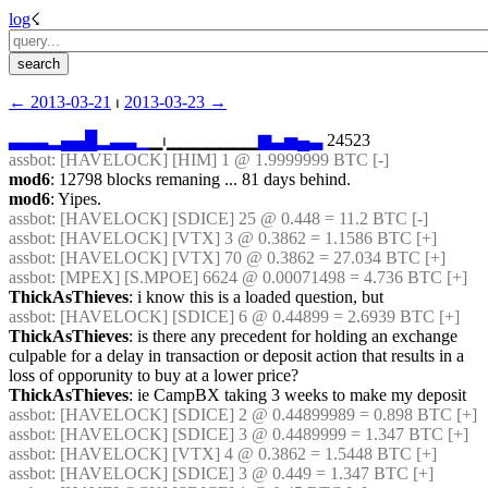
log
☇︎
← ︎2013-03-21
 ⏐ ︎
2013-03-23 →︎
▃
▃
▃
▂
▄
▄
█
▂
▃
▃
▁
▁⏐︎▁▁▁▁▁▁▁
▆
▃
▅
▄
▃
 24523
assbot
: [HAVELOCK] [HIM] 1 @ 1.9999999 BTC [-]
mod6
: 12798 blocks remaning ... 81 days behind.
mod6
: Yipes.
assbot
: [HAVELOCK] [SDICE] 25 @ 0.448 = 11.2 BTC [-]
assbot
: [HAVELOCK] [VTX] 3 @ 0.3862 = 1.1586 BTC [+]
assbot
: [HAVELOCK] [VTX] 70 @ 0.3862 = 27.034 BTC [+]
assbot
: [MPEX] [S.MPOE] 6624 @ 0.00071498 = 4.736 BTC [+]
ThickAsThieves
: i know this is a loaded question, but
assbot
: [HAVELOCK] [SDICE] 6 @ 0.44899 = 2.6939 BTC [+]
ThickAsThieves
: is there any precedent for holding an exchange 
culpable for a delay in transaction or deposit action that results in a 
loss of opporunity to buy at a lower price?
ThickAsThieves
: ie CampBX taking 3 weeks to make my deposit
assbot
: [HAVELOCK] [SDICE] 2 @ 0.44899989 = 0.898 BTC [+]
assbot
: [HAVELOCK] [SDICE] 3 @ 0.4489999 = 1.347 BTC [+]
assbot
: [HAVELOCK] [VTX] 4 @ 0.3862 = 1.5448 BTC [+]
assbot
: [HAVELOCK] [SDICE] 3 @ 0.449 = 1.347 BTC [+]