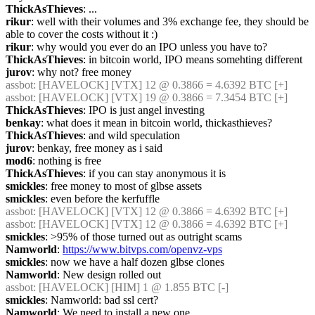
ThickAsThieves
: ...
rikur
: well with their volumes and 3% exchange fee, they should be 
able to cover the costs without it :)
rikur
: why would you ever do an IPO unless you have to?
ThickAsThieves
: in bitcoin world, IPO means somehting different
jurov
: why not? free money
assbot
: [HAVELOCK] [VTX] 12 @ 0.3866 = 4.6392 BTC [+]
assbot
: [HAVELOCK] [VTX] 19 @ 0.3866 = 7.3454 BTC [+]
ThickAsThieves
: IPO is just angel investing
benkay
: what does it mean in bitcoin world, thickasthieves?
ThickAsThieves
: and wild speculation
jurov
: benkay, free money as i said
mod6
: nothing is free
ThickAsThieves
: if you can stay anonymous it is
smickles
: free money to most of glbse assets
smickles
: even before the kerfuffle
assbot
: [HAVELOCK] [VTX] 12 @ 0.3866 = 4.6392 BTC [+]
assbot
: [HAVELOCK] [VTX] 12 @ 0.3866 = 4.6392 BTC [+]
smickles
: >95% of those turned out as outright scams
Namworld
: 
https://www.bitvps.com/openvz-vps
smickles
: now we have a half dozen glbse clones
Namworld
: New design rolled out
assbot
: [HAVELOCK] [HIM] 1 @ 1.855 BTC [-]
smickles
: Namworld: bad ssl cert?
Namworld
: We need to install a new one