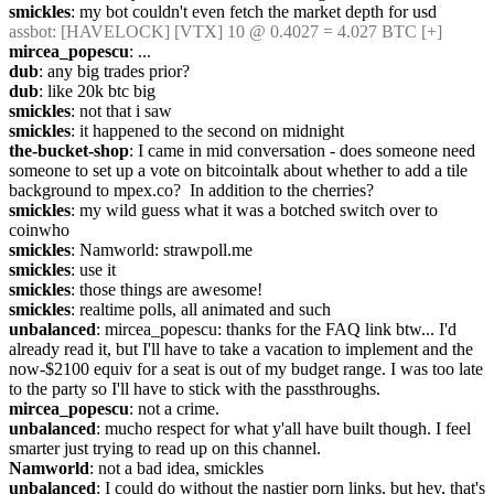
smickles
: my bot couldn't even fetch the market depth for usd
assbot
: [HAVELOCK] [VTX] 10 @ 0.4027 = 4.027 BTC [+]
mircea_popescu
: ...
dub
: any big trades prior?
dub
: like 20k btc big
smickles
: not that i saw
smickles
: it happened to the second on midnight
the-bucket-shop
: I came in mid conversation - does someone need 
someone to set up a vote on bitcointalk about whether to add a tile 
background to mpex.co?  In addition to the cherries?
smickles
: my wild guess what it was a botched switch over to 
coinwho
smickles
: Namworld: strawpoll.me
smickles
: use it
smickles
: those things are awesome!
smickles
: realtime polls, all animated and such
unbalanced
: mircea_popescu: thanks for the FAQ link btw... I'd 
already read it, but I'll have to take a vacation to implement and the 
now-$2100 equiv for a seat is out of my budget range. I was too late 
to the party so I'll have to stick with the passthroughs.
mircea_popescu
: not a crime.
unbalanced
: mucho respect for what y'all have built though. I feel 
smarter just trying to read up on this channel.
Namworld
: not a bad idea, smickles
unbalanced
: I could do without the nastier porn links, but hey, that's 