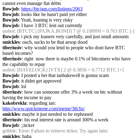
cannot even manage fiat debts
Bowjob
: 
https://btcjam.com/listings/2063
Bowjob
: looks like he hasn't paid yet either
Bowjob
: Yeah, loaning is very risky
Bowjob
: I have 3 BTC lent out currently
assbot
: [BTCTC] [PAJKA.BOND] 7 @ 0.108999 = 0.763 BTC [-]
Bowjob
: i pick my loaners very carefully, and just small amounts
smickles
: ouch, sucks to be that aesop dood
tiberiusiv
: why would you lend to people who dont have BTC 
based incomes?
tiberiusiv
: right  now there is maybe 0.1% of bitcoiners who have 
the capability to repay
assbot
: [HAVELOCK] [VTX] 2 @ 0.3856 = 0.7712 BTC [+]
Bowjob
: I posted a bet that ianbakewell is gonna scam
Bowjob
: it didnt get approved
Bowjob
: lol
tiberiusiv
: how can someone offer 3% a week on btc without 
having the income to pay
kakobrekla
: regarding ian: 
http://www.quickmeme.com/meme/3th3is/
smickles
: maybe it just needed to be rephrased
tiberiusiv
: his real interest rate is around 300% a week
Bowjob
: ;;ticker
gribble
: Error: Failure to retrieve ticker. Try again later.
smickles
: haha