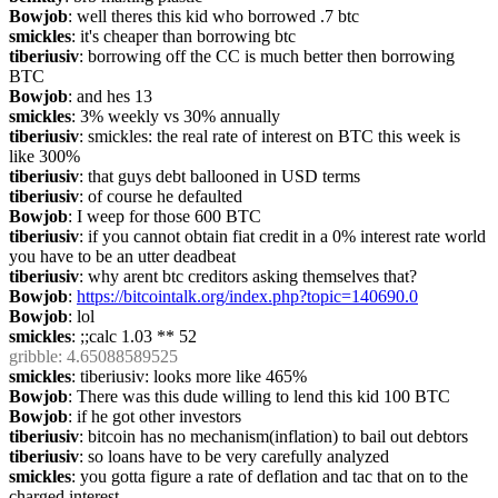
Bowjob
: well theres this kid who borrowed .7 btc
smickles
: it's cheaper than borrowing btc
tiberiusiv
: borrowing off the CC is much better then borrowing 
BTC
Bowjob
: and hes 13
smickles
: 3% weekly vs 30% annually
tiberiusiv
: smickles: the real rate of interest on BTC this week is 
like 300%
tiberiusiv
: that guys debt ballooned in USD terms
tiberiusiv
: of course he defaulted
Bowjob
: I weep for those 600 BTC
tiberiusiv
: if you cannot obtain fiat credit in a 0% interest rate world 
you have to be an utter deadbeat
tiberiusiv
: why arent btc creditors asking themselves that?
Bowjob
: 
https://bitcointalk.org/index.php?topic=140690.0
Bowjob
: lol
smickles
: ;;calc 1.03 ** 52
gribble
: 4.65088589525
smickles
: tiberiusiv: looks more like 465%
Bowjob
: There was this dude willing to lend this kid 100 BTC
Bowjob
: if he got other investors
tiberiusiv
: bitcoin has no mechanism(inflation) to bail out debtors
tiberiusiv
: so loans have to be very carefully analyzed
smickles
: you gotta figure a rate of deflation and tac that on to the 
charged interest