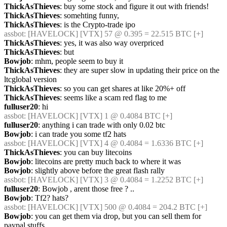
ThickAsThieves
: buy some stock and figure it out with friends!
ThickAsThieves
: somehting funny,
ThickAsThieves
: is the Crypto-trade ipo
assbot
: [HAVELOCK] [VTX] 57 @ 0.395 = 22.515 BTC [+]
ThickAsThieves
: yes, it was also way overpriced
ThickAsThieves
: but
Bowjob
: mhm, people seem to buy it
ThickAsThieves
: they are super slow in updating their price on the 
ltcglobal version
ThickAsThieves
: so you can get shares at like 20%+ off
ThickAsThieves
: seems like a scam red flag to me
fulluser20
: hi
assbot
: [HAVELOCK] [VTX] 1 @ 0.4084 BTC [+]
fulluser20
: anything i can trade with only 0.02 btc
Bowjob
: i can trade you some tf2 hats
assbot
: [HAVELOCK] [VTX] 4 @ 0.4084 = 1.6336 BTC [+]
ThickAsThieves
: you can buy litecoins
Bowjob
: litecoins are pretty much back to where it was
Bowjob
: slightly above before the great flash rally
assbot
: [HAVELOCK] [VTX] 3 @ 0.4084 = 1.2252 BTC [+]
fulluser20
: Bowjob , arent those free ? ..
Bowjob
: Tf2? hats?
assbot
: [HAVELOCK] [VTX] 500 @ 0.4084 = 204.2 BTC [+]
Bowjob
: you can get them via drop, but you can sell them for 
paypal stuffs