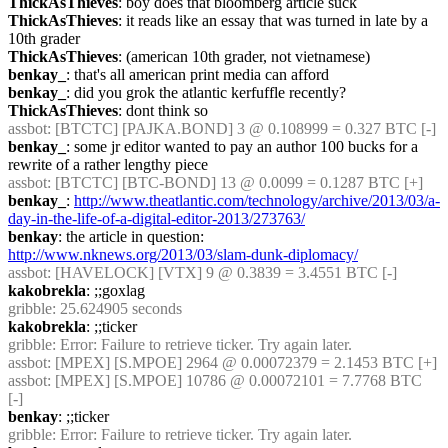
ThickAsThieves
: boy does that bloomberg article suck
ThickAsThieves
: it reads like an essay that was turned in late by a 
10th grader
ThickAsThieves
: (american 10th grader, not vietnamese)
benkay_
: that's all american print media can afford
benkay_
: did you grok the atlantic kerfuffle recently?
ThickAsThieves
: dont think so
assbot
: [BTCTC] [PAJKA.BOND] 3 @ 0.108999 = 0.327 BTC [-]
benkay_
: some jr editor wanted to pay an author 100 bucks for a 
rewrite of a rather lengthy piece
assbot
: [BTCTC] [BTC-BOND] 13 @ 0.0099 = 0.1287 BTC [+]
benkay_
: 
http://www.theatlantic.com/technology/archive/2013/03/a-
day-in-the-life-of-a-digital-editor-2013/273763/
benkay
: the article in question: 
http://www.nknews.org/2013/03/slam-dunk-diplomacy/
assbot
: [HAVELOCK] [VTX] 9 @ 0.3839 = 3.4551 BTC [-]
kakobrekla
: ;;goxlag
gribble
: 25.624905 seconds
kakobrekla
: ;;ticker
gribble
: Error: Failure to retrieve ticker. Try again later.
assbot
: [MPEX] [S.MPOE] 2964 @ 0.00072379 = 2.1453 BTC [+]
assbot
: [MPEX] [S.MPOE] 10786 @ 0.00072101 = 7.7768 BTC 
[-]
benkay
: ;;ticker
gribble
: Error: Failure to retrieve ticker. Try again later.