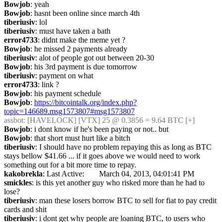
Bowjob
: yeah
Bowjob
: hasnt been online since march 4th
tiberiusiv
: lol
tiberiusiv
: must have taken a bath
error4733
: didnt make the meme yet ?
Bowjob
: he missed 2 payments already
tiberiusiv
: alot of people got out between 20-30
Bowjob
: his 3rd payment is due tomorrow
tiberiusiv
: payment on what
error4733
: link ?
Bowjob
: his payment schedule
Bowjob
: 
https://bitcointalk.org/index.php?
topic=146689.msg1573807#msg1573807
assbot
: [HAVELOCK] [VTX] 25 @ 0.3856 = 9.64 BTC [+]
Bowjob
: i dont know if he's been paying or not.. but
Bowjob
: that short must hurt like a bitch
tiberiusiv
: I should have no problem repaying this as long as BTC 
stays bellow $41.66 ... if it goes above we would need to work 
something out for a bit more time to repay.
kakobrekla
: Last Active: 	March 04, 2013, 04:01:41 PM
smickles
: is this yet another guy who risked more than he had to 
lose?
tiberiusiv
: man these losers borrow BTC to sell for fiat to pay credit 
cards and shit
tiberiusiv
: i dont get why people are loaning BTC, to users who 