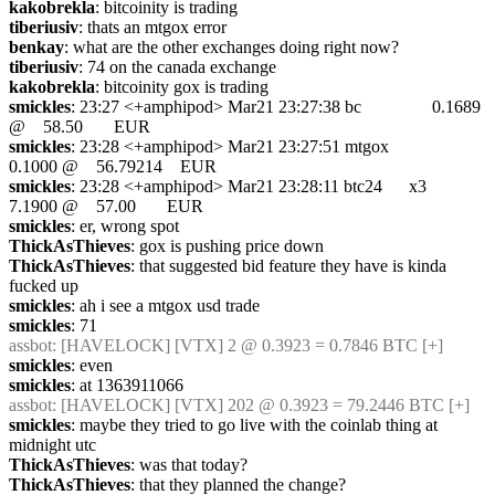
kakobrekla
: bitcoinity is trading
tiberiusiv
: thats an mtgox error
benkay
: what are the other exchanges doing right now?
tiberiusiv
: 74 on the canada exchange
kakobrekla
: bitcoinity gox is trading
smickles
: 23:27 <+amphipod> Mar21 23:27:38 bc                0.1689 
@    58.50       EUR
smickles
: 23:28 <+amphipod> Mar21 23:27:51 mtgox             
0.1000 @    56.79214    EUR
smickles
: 23:28 <+amphipod> Mar21 23:28:11 btc24      x3     
7.1900 @    57.00       EUR
smickles
: er, wrong spot
ThickAsThieves
: gox is pushing price down
ThickAsThieves
: that suggested bid feature they have is kinda 
fucked up
smickles
: ah i see a mtgox usd trade
smickles
: 71
assbot
: [HAVELOCK] [VTX] 2 @ 0.3923 = 0.7846 BTC [+]
smickles
: even
smickles
: at 1363911066
assbot
: [HAVELOCK] [VTX] 202 @ 0.3923 = 79.2446 BTC [+]
smickles
: maybe they tried to go live with the coinlab thing at 
midnight utc
ThickAsThieves
: was that today?
ThickAsThieves
: that they planned the change?