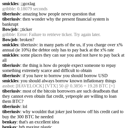
smickles
: ;;goxlag
gribble
: 0.18079 seconds
tiberiusiv
: amazing how people never question that
tiberiusiv
: then wonder why the present financial system is 
bankrupt
Bowjob
: ;;ticker
gribble
: Error: Failure to retrieve ticker. Try again later.
Bowjob
: broken?
smickles
: tiberiusiv: in many parts of the us, if you charge over x% 
annual (ie 10%) the debtor only has to pay back at the x% rate
smickles
: some places they can sue you and not have to pay back at 
all
tiberiusiv
: the thing is how do people expect someone to repay 
something extremely scarce and difficult to obtain
tiberiusiv
: if you have to borrow you should borrow USD
smickles
: you should always borrow known inflationary things
assbot
: [HAVELOCK] [VTX] 50 @ 0.3856 = 19.28 BTC [+]
tiberiusiv
: most of the bitcoin borrowers are such deadbeats that 
they cannot even obtain fiat credit, yetpeople are willing to loan 
them BTC?
tiberiusiv
: lol
tiberiusiv
: why wouldnt that joker just borrow off his credit card to 
buy the 300 BTC he needed
benkay
: that's an excellent idea
benkay
: brb maxing plastic