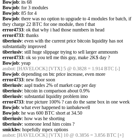
Bowjob
: its 68
Bowjob
: for 3 modules
Bowjob
: 85 for 4
Bowjob
: there was no option to upgrade to 4 modules for batch, if 
they charge 22 BTC for one module, then f that
error4733
: ok that why i had those numbers in head
error4733
: thanks
tiberiusiv
: even with the current price bitcoin liquidity has not 
substantially improved
tiberiusiv
: still huge slippage trying to sell larger ammounts
error4733
: ok so you tell me this guy, make 2K$ day ?
Bowjob
: yeap
assbot
: [HAVELOCK] [VTX] 5 @ 0.3828 = 1.914 BTC [-]
Bowjob
: depending on btc price increase, even more
error4733
: new floor soon
tiberiusiv
: aapl trades 2% of market cap per day
tiberiusiv
: bitcoin in comparison about 0.9%
tiberiusiv
: substantial liquidity problem imo
error4733
: true picture 100% ? can do the same box in one week
Bowjob
: what ever happened to ianbakewell
Bowjob
: he was 600 BTC short at 34.50
tiberiusiv
: how was he shorting
tiberiusiv
: someone lend him coins ?
smickles
: hopefully mpex options
assbot
: [HAVELOCK] [VTX] 10 @ 0.3856 = 3.856 BTC [+]