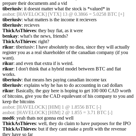
prepare their documents and a vid
tiberiusiv
: it doesnt matter what the stock is *valued* in
assbot
: [HAVELOCK] [VTX] 13 @ 0.3866 = 5.0258 BTC [+]
tiberiusiv
: what matters is the income it recievers
tiberiusiv
: recieves
ThickAsThieves
: they buy fiat, as it were
benkay
: what's the news, friends?
ThickAsThieves
: right?
rikur
: tiberiusiv: I have absolutely no diea, since they will actually 
register you as a real shareholder of the canadian company (if you 
want).
rikur
: and even that extra if is weird.
rikur
: I don't think that a hybrid model between BTC and fiat 
works.
tiberiusiv
: that means hes paying canadian income tax
tiberiusiv
: explains why he has to do accounting in cad dollars
rikur
: Basically, the guy here is hoping to get 100 000 CAD worth 
of bitcoins, give you the CAD equilevant of his company to you and 
keep the bitcoins
assbot
: [HAVELOCK] [HIM] 1 @ 1.8556 BTC [-]
assbot
: [HAVELOCK] [HIM] 2 @ 1.855 = 3.71 BTC [-]
mod6
: yeah thats not gonna end well
ThickAsThieves
: well, they do claim to have purposes for the IPO
ThickAsThieves
: but if they cant make a profit with the revenue 
they have so far