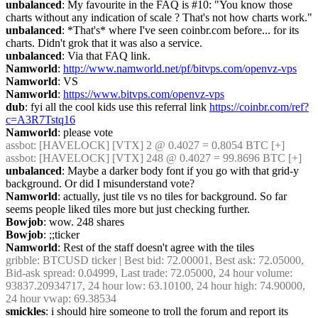
unbalanced
: My favourite in the FAQ is #10: "You know those 
charts without any indication of scale ? That's not how charts work."
unbalanced
: *That's* where I've seen coinbr.com before... for its 
charts. Didn't grok that it was also a service.
unbalanced
: Via that FAQ link.
Namworld
: 
http://www.namworld.net/pf/bitvps.com/openvz-vps
Namworld
: VS
Namworld
: 
https://www.bitvps.com/openvz-vps
dub
: fyi all the cool kids use this referral link 
https://coinbr.com/ref?
c=A3R7Tstq16
Namworld
: please vote
assbot
: [HAVELOCK] [VTX] 2 @ 0.4027 = 0.8054 BTC [+]
assbot
: [HAVELOCK] [VTX] 248 @ 0.4027 = 99.8696 BTC [+]
unbalanced
: Maybe a darker body font if you go with that grid-y 
background. Or did I misunderstand vote?
Namworld
: actually, just tile vs no tiles for background. So far 
seems people liked tiles more but just checking further.
Bowjob
: wow. 248 shares
Bowjob
: ;;ticker
Namworld
: Rest of the staff doesn't agree with the tiles
gribble
: BTCUSD ticker | Best bid: 72.00001, Best ask: 72.05000, 
Bid-ask spread: 0.04999, Last trade: 72.05000, 24 hour volume: 
93837.20934717, 24 hour low: 63.10100, 24 hour high: 74.90000, 
24 hour vwap: 69.38534
smickles
: i should hire someone to troll the forum and report its 