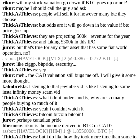
rikur
: will my stock valuation go down if BTC goes up or not?
rikur
: maybe I should call the guy and ask
ThickAsThieves
: people will sell it for however many btc they 
choose
ThickAsThieves
: but odds are it will go down in btc value if btc 
price goes up
ThickAsThieves
: they are projecting 500k+ revenue for the year,
ThickAsThieves
: and taking $300k in this IPO
jurov
: but that's true for any other asset that has some fiat-world 
operation, no?
assbot
: [HAVELOCK] [VTX] 2 @ 0.386 = 0.772 BTC [-]
jurov
: like ziggp, bitpride, esecurity,...
ThickAsThieves
: yep
rikur
: meh.. the CAD valuation still bugs me off. I will give it some 
more thought.
kakobrekla
: listening to that jewtube vid is like listening to some 
insta infinity money scam vid
ThickAsThieves
: what i dont understand is, why are so many 
people buying so much of it
ThickAsThieves
: yeah i couldnt watch it
ThickAsThieves
: bitcoin bitcoin bitcoin!
jurov
: perhaps canadian pride
tiberiusiv
: rikur is the income derived in BTC or CAD?
assbot
: [HAVELOCK] [HIM] 1 @ 1.85560001 BTC [-]
ThickAsThieves
: but i do like how thy took more time than some to 