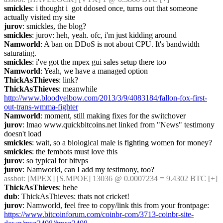
smickles
: i thought i  got ddosed once, turns out that someone 
actually visited my site
jurov
: smickles, the blog?
smickles
: jurov: heh, yeah. ofc, i'm just kidding around
Namworld
: A ban on DDoS is not about CPU. It's bandwidth 
saturating.
smickles
: i've got the mpex gui sales setup there too
Namworld
: Yeah, we have a managed option
ThickAsThieves
: link?
ThickAsThieves
: meanwhile 
http://www.bloodyelbow.com/2013/3/9/4083184/fallon-fox-first-
out-trans-wmma-fighter
Namworld
: moment, still making fixes for the switchover
jurov
: lmao www.quickbitcoins.net linked from "News" testimony 
doesn't load
smickles
: wait, so a biological male is fighting women for money?
smickles
: the fembots must love this
jurov
: so typical for bitvps
jurov
: Namworld, can I add my testimony, too?
assbot
: [MPEX] [S.MPOE] 13036 @ 0.0007234 = 9.4302 BTC [+]
ThickAsThieves
: hehe
dub
: ThickAsThieves: thats not cricket!
jurov
: Namworld, feel free to copy/link this from your frontpage: 
https://www.bitcoinforum.com/coinbr-com/3713-coinbr-site-