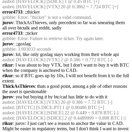
assbot
: [HAVELOCK] [SDICE] 1 @ 0.45 BTC [+]
assbot
: [HAVELOCK] [VTX] 20 @ 0.3862 = 7.724 BTC [+]
error4733
: ;;thicker
gribble
: Error: "thicker" is not a valid command.
jurov
: ThickAsThieves, only precedent so far was smearing them 
all over btctalk and reddit, sadly
error4733
: ;;ticker
gribble
: Error: Failure to retrieve ticker. Try again later.
jurov
: ;;goxlag
gribble
: 3.993033 seconds
jurov
: lol, like only goxlag stays working from their whole api
assbot
: [HAVELOCK] [VTX] 2 @ 0.386 = 0.772 BTC [-]
rikur
: I was about to buy VTX, but I don't want to buy it with BTC 
when the company is anchored to CAD.
rikur
: so if BTC goes up by 10x, I will not benefit from it to the full 
extent.
ThickAsThieves
: thats a good point, among a pile of other reasons 
the asset is questionable
jurov
: yea but buying it by btc/cad has little to do with it
assbot
: [HAVELOCK] [VTX] 20 @ 0.386 = 7.72 BTC [-]
assbot
: [BTCTC] [S.DICE-PT] 1 @ 0.00486 BTC [+]
assbot
: [HAVELOCK] [SDICE] 22 @ 0.449 = 9.878 BTC [-]
assbot
: [HAVELOCK] [SDICE] 2 @ 0.4489999 = 0.898 BTC [-]
rikur
: jurov: I just can't see a reason to anchor the value in CAD. 
Might be easier in regulatory terms, but I don't think I want to invest 