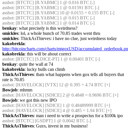
assbot
: [BTCTC] [B.YABMC] 1 @ 0.016 BTC [-]
assbot
: [BTCTC] [B.YABMC] 1 @ 0.01591 BTC [-]
assbot
: [BTCTC] [B.YABMC] 10 @ 0.0155 = 0.155 BTC [-]
assbot
: [BTCTC] [B.YABMC] 1 @ 0.015 BTC [-]
assbot
: [BTCTC] [B.YABMC] 1 @ 0.014 BTC [-]
benkay
: what precisely is this weirdness?
smickles
: lol, a whole bunch of 70.85 trades went thru
smickles
: ThickAsThieves: i have no clue, just weirdness today
kakobrekla
: 
http://bitcoincharts.com/charts/mtgoxUSD/accumulated_orderbook.p
kakobrekla
: this will be about correct
assbot
: [BTCTC] [S.DICE-PT] 1 @ 0.00401 BTC [-]
benkay
: quite the wall at 74
kakobrekla
: lucky bulls can climb
ThickAsThieves
: thats what happens when gox tells all buyers that 
rate is 70.85
assbot
: [HAVELOCK] [VTX] 12 @ 0.395 = 4.74 BTC [+]
Bowjob
: mhmm
assbot
: [HAVELOCK] [SDICE] 2 @ 0.4848 = 0.9696 BTC [+]
Bowjob
: we got this new IPO
assbot
: [HAVELOCK] [SDICE] 1 @ 0.48489999 BTC [+]
assbot
: [HAVELOCK] [SDICE] 4 @ 0.485 = 1.94 BTC [+]
ThickAsThieves
: man i need to write a prospectus for a $100k ipo
assbot
: [BTCTC] [GSDPT] 1 @ 0.0042 BTC [-]
ThickAsThieves
: Guys, invest in my business!