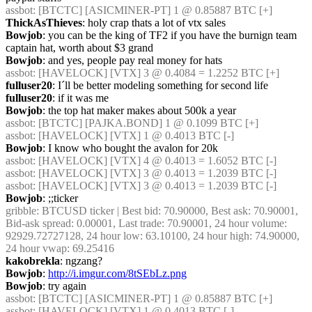
assbot
: [BTCTC] [ASICMINER-PT] 1 @ 0.85887 BTC [+]
ThickAsThieves
: holy crap thats a lot of vtx sales
Bowjob
: you can be the king of TF2 if you have the burnign team 
captain hat, worth about $3 grand
Bowjob
: and yes, people pay real money for hats
assbot
: [HAVELOCK] [VTX] 3 @ 0.4084 = 1.2252 BTC [+]
fulluser20
: I´ll be better modeling something for second life
fulluser20
: if it was me
Bowjob
: the top hat maker makes about 500k a year
assbot
: [BTCTC] [PAJKA.BOND] 1 @ 0.1099 BTC [+]
assbot
: [HAVELOCK] [VTX] 1 @ 0.4013 BTC [-]
Bowjob
: I know who bought the avalon for 20k
assbot
: [HAVELOCK] [VTX] 4 @ 0.4013 = 1.6052 BTC [-]
assbot
: [HAVELOCK] [VTX] 3 @ 0.4013 = 1.2039 BTC [-]
assbot
: [HAVELOCK] [VTX] 3 @ 0.4013 = 1.2039 BTC [-]
Bowjob
: ;;ticker
gribble
: BTCUSD ticker | Best bid: 70.90000, Best ask: 70.90001, 
Bid-ask spread: 0.00001, Last trade: 70.90001, 24 hour volume: 
92929.72727128, 24 hour low: 63.10100, 24 hour high: 74.90000, 
24 hour vwap: 69.25416
kakobrekla
: ngzang?
Bowjob
: 
http://i.imgur.com/8tSEbLz.png
Bowjob
: try again
assbot
: [BTCTC] [ASICMINER-PT] 1 @ 0.85887 BTC [+]
assbot
: [HAVELOCK] [VTX] 1 @ 0.4013 BTC [-]