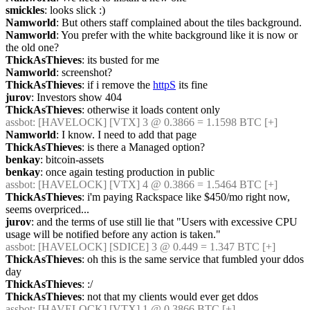
smickles
: looks slick :)
Namworld
: But others staff complained about the tiles background.
Namworld
: You prefer with the white background like it is now or 
the old one?
ThickAsThieves
: its busted for me
Namworld
: screenshot?
ThickAsThieves
: if i remove the 
httpS
 its fine
jurov
: Investors show 404
ThickAsThieves
: otherwise it loads content only
assbot
: [HAVELOCK] [VTX] 3 @ 0.3866 = 1.1598 BTC [+]
Namworld
: I know. I need to add that page
ThickAsThieves
: is there a Managed option?
benkay
: bitcoin-assets
benkay
: once again testing production in public
assbot
: [HAVELOCK] [VTX] 4 @ 0.3866 = 1.5464 BTC [+]
ThickAsThieves
: i'm paying Rackspace like $450/mo right now, 
seems overpriced...
jurov
: and the terms of use still lie that "Users with excessive CPU 
usage will be notified before any action is taken."
assbot
: [HAVELOCK] [SDICE] 3 @ 0.449 = 1.347 BTC [+]
ThickAsThieves
: oh this is the same service that fumbled your ddos 
day
ThickAsThieves
: :/
ThickAsThieves
: not that my clients would ever get ddos
assbot
: [HAVELOCK] [VTX] 1 @ 0.3866 BTC [+]