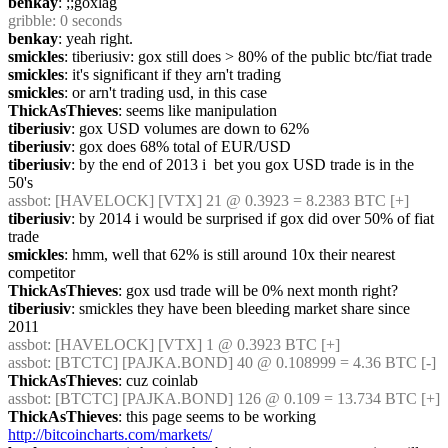
benkay
: ;;goxlag
gribble
: 0 seconds
benkay
: yeah right.
smickles
: tiberiusiv: gox still does > 80% of the public btc/fiat trade
smickles
: it's significant if they arn't trading
smickles
: or arn't trading usd, in this case
ThickAsThieves
: seems like manipulation
tiberiusiv
: gox USD volumes are down to 62%
tiberiusiv
: gox does 68% total of EUR/USD
tiberiusiv
: by the end of 2013 i  bet you gox USD trade is in the 
50's
assbot
: [HAVELOCK] [VTX] 21 @ 0.3923 = 8.2383 BTC [+]
tiberiusiv
: by 2014 i would be surprised if gox did over 50% of fiat 
trade
smickles
: hmm, well that 62% is still around 10x their nearest 
competitor
ThickAsThieves
: gox usd trade will be 0% next month right?
tiberiusiv
: smickles they have been bleeding market share since 
2011
assbot
: [HAVELOCK] [VTX] 1 @ 0.3923 BTC [+]
assbot
: [BTCTC] [PAJKA.BOND] 40 @ 0.108999 = 4.36 BTC [-]
ThickAsThieves
: cuz coinlab
assbot
: [BTCTC] [PAJKA.BOND] 126 @ 0.109 = 13.734 BTC [+]
ThickAsThieves
: this page seems to be working 
http://bitcoincharts.com/markets/