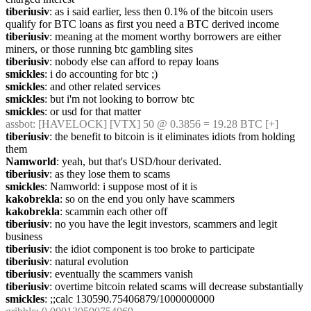
tiberiusiv
: as i said earlier, less then 0.1% of the bitcoin users 
qualify for BTC loans as first you need a BTC derived income
tiberiusiv
: meaning at the moment worthy borrowers are either 
miners, or those running btc gambling sites
tiberiusiv
: nobody else can afford to repay loans
smickles
: i do accounting for btc ;)
smickles
: and other related services
smickles
: but i'm not looking to borrow btc
smickles
: or usd for that matter
assbot
: [HAVELOCK] [VTX] 50 @ 0.3856 = 19.28 BTC [+]
tiberiusiv
: the benefit to bitcoin is it eliminates idiots from holding 
them
Namworld
: yeah, but that's USD/hour derivated.
tiberiusiv
: as they lose them to scams
smickles
: Namworld: i suppose most of it is
kakobrekla
: so on the end you only have scammers
kakobrekla
: scammin each other off
tiberiusiv
: no you have the legit investors, scammers and legit 
business
tiberiusiv
: the idiot component is too broke to participate
tiberiusiv
: natural evolution
tiberiusiv
: eventually the scammers vanish
tiberiusiv
: overtime bitcoin related scams will decrease substantially
smickles
: ;;calc 130590.75406879/1000000000